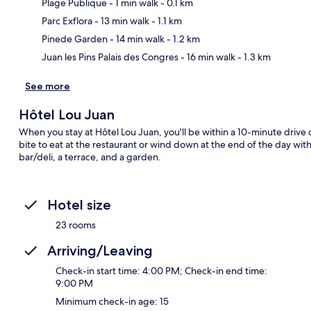
Plage Publique
- 1 min walk
- 0.1 km
Ma
Parc Exflora
- 13 min walk
- 1.1 km
Pinede Garden
- 14 min walk
- 1.2 km
Juan les Pins Palais des Congres
- 16 min walk
- 1.3 km
See more
Hôtel Lou Juan
When you stay at Hôtel Lou Juan, you'll be within a 10-minute drive
bite to eat at the restaurant or wind down at the end of the day wit
bar/deli, a terrace, and a garden.
Hotel size
23 rooms
Arriving/Leaving
Check-in start time: 4:00 PM; Check-in end time:
9:00 PM
Minimum check-in age: 15