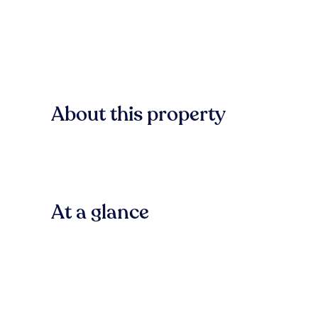
About this property
At a glance