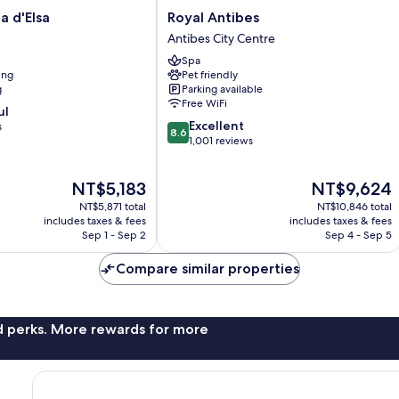
Royal
la d'Elsa
Royal Antibes
Antibes
Antibes City Centre
Antibes
Spa
City
ing
Pet friendly
Centre
g
Parking available
Free WiFi
ul
8.6
Excellent
s
8.6
out
1,001 reviews
of
10,
The
The
NT$5,183
NT$9,624
Excellent,
price
price
1,001
NT$5,871 total
NT$10,846 total
is
is
reviews
includes taxes & fees
includes taxes & fees
NT$5,183
NT$9,624
Sep 1 - Sep 2
Sep 4 - Sep 5
Compare similar properties
nd perks. More rewards for more