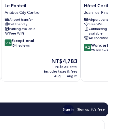
Le
Hôtel
Le Ponteil
Hôtel Cecil
Ponteil
Cecil
Antibes City Centre
Juan-les-Pins
Antibes
Juan-
Airport transfer
Airport transfer
City
les-
Pet friendly
Free WiFi
Centre
Pins
Parking available
Connecting rooms
Free WiFi
available
Air conditioning
9.4
Exceptional
9.4
9.2
Wonderful
out
154 reviews
9.2
out
25 reviews
of
of
10,
The
NT$4,783
10,
Exceptional,
price
Wonderful,
154
NT$5,341 total
is
25
reviews
includes taxes & fees
inc
NT$4,783
reviews
Aug 11 - Aug 12
Sign in
Sign up, it's free