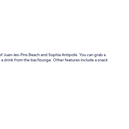
p
 of Juan-les-Pins Beach and Sophia Antipolis. You can grab a
h a drink from the bar/lounge. Other features include a snack