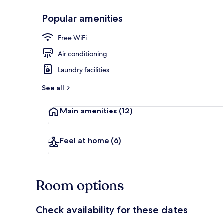
Popular amenities
Exterior
Free WiFi
Air conditioning
Laundry facilities
See all
Main amenities
(12)
Feel at home
(6)
Room options
Check availability for these dates