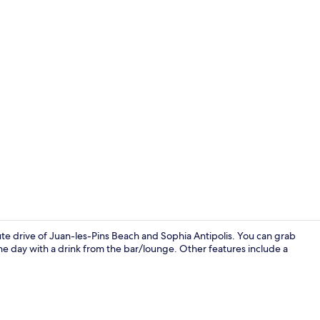
Daily buffet 
ute drive of Juan-les-Pins Beach and Sophia Antipolis. You can grab
the day with a drink from the bar/lounge. Other features include a
Luxury Suite