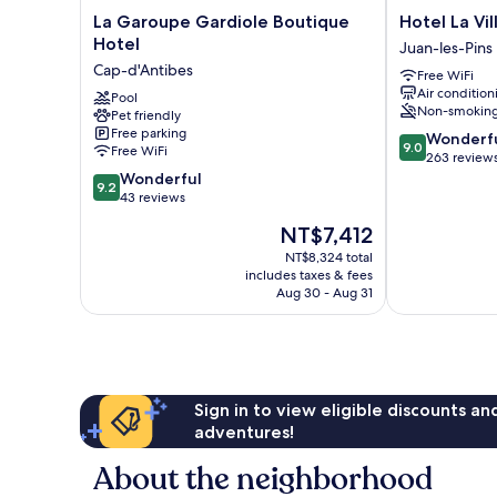
La
Hotel
La Garoupe Gardiole Boutique
Hotel La Vil
Garoupe
La
Hotel
Juan-les-Pins
Gardiole
Villa
Cap-d'Antibes
Free WiFi
Boutique
d'Elsa
Air condition
Hotel
Pool
Juan-
Non-smokin
Pet friendly
Cap-
les-
Free parking
9.0
d'Antibes
Pins
Wonderf
9.0
Free WiFi
out
263 review
9.2
of
Wonderful
9.2
out
10,
43 reviews
of
Wonderful,
The
NT$7,412
10,
263
price
Wonderful,
reviews
NT$8,324 total
is
includes taxes & fees
43
NT$7,412
Aug 30 - Aug 31
reviews
Sign in to view eligible discounts a
adventures!
About the neighborhood