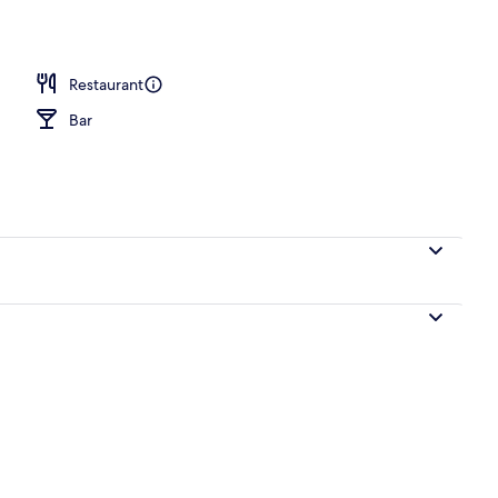
Restaurant
Bar