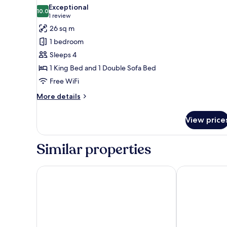
all
Exceptional
photos
10.0
10.0 out of 10
(1
1 review
for
review)
26 sq m
Luxury
1 bedroom
Suite
Sleeps 4
1 King Bed and 1 Double Sofa Bed
Free WiFi
More
More details
details
for
View price
Luxury
Suite
Similar properties
La Garoupe Gardiole Boutique Hotel
Hotel La Villa 