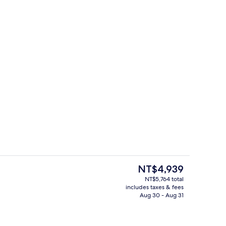
breakfast for a fee
Exterior
The
NT$4,939
current
NT$5,764 total
price
includes taxes & fees
 | Soundproofing, WiFi (free)
Reception
is
Aug 30 - Aug 31
NT$4,939