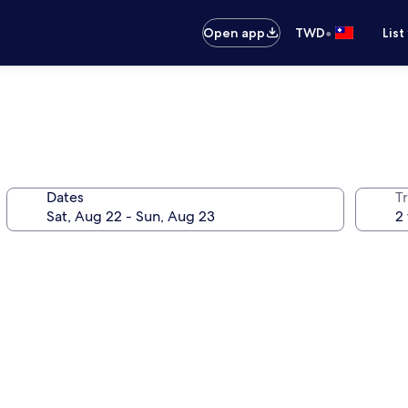
•
Open app
TWD
List
Dates
T