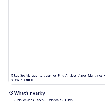
5 Rue Ste Marguerite, Juan-les-Pins, Antibes, Alpes-Maritimes,
View in a map
What's nearby
Juan-les-Pins Beach
- 1 min walk
- 0.1 km