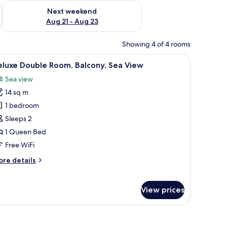
g 14 - Aug 16
Check availability for next weekend Aug 21 - Aug 23
Next weekend
Aug 21 - Aug 23
Showing 4 of 4 rooms
 lamps, a desk, and a chair.
iew
A hotel room with a large bed, a chair, a TV, a
25
eluxe Double Room, Balcony, Sea View
l
Sea view
hotos
14 sq m
or
eluxe
1 bedroom
ouble
Sleeps 2
oom,
1 Queen Bed
alcony,
Free WiFi
ea
ore
re details
iew
tails
r
luxe
View prices
uble
om,
lcony,
a