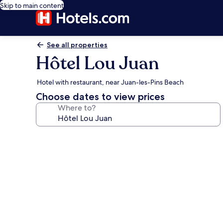
Skip to main content
See all properties
Hôtel Lou Juan
Hotel with restaurant, near Juan-les-Pins Beach
Choose dates to view prices
Where to?
Photo
gallery
for
Hôtel
Lou
Juan