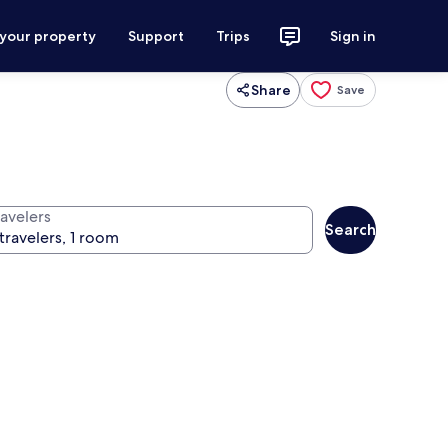
 your property
Support
Trips
Sign in
Share
Save
ravelers
Search