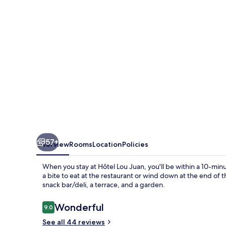
57+
Overview
Rooms
Location
Policies
When you stay at Hôtel Lou Juan, you'll be within a 10-min
a bite to eat at the restaurant or wind down at the end of 
snack bar/deli, a terrace, and a garden.
Reviews
Wonderful
9.0
9.0 out of 10
See all 44 reviews