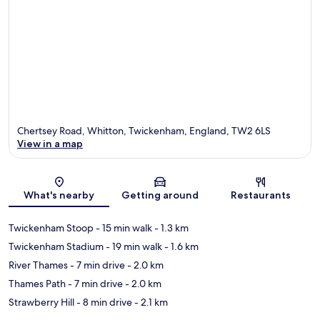
Chertsey Road, Whitton, Twickenham, England, TW2 6LS
View in a map
Map
What's nearby
Getting around
Restaurants
Twickenham Stoop
- 15 min walk
- 1.3 km
Twickenham Stadium
- 19 min walk
- 1.6 km
River Thames
- 7 min drive
- 2.0 km
Thames Path
- 7 min drive
- 2.0 km
Strawberry Hill
- 8 min drive
- 2.1 km