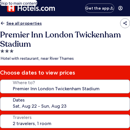
Skip to main content
Get the app
See all properties
Premier Inn London Twickenham
Stadium
3.0
star
Hotel with restaurant, near River Thames
property
Choose dates to view prices
Where to?
Dates
Travelers