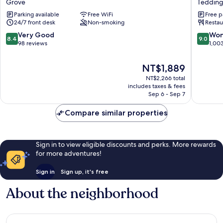
Grove
Tedding
London
Hotel
Parking available
Free WiFi
Free p
Kingston
Tedding
24/7 front desk
Non-smoking
Restau
Upon
Thames
8.4
9.0
Very Good
Won
8.4
9.0
Grove
out
out
98 reviews
1,00
of
of
10,
10,
The
NT$1,889
Very
Wonderf
price
NT$2,266 total
Good,
1,003
is
includes taxes & fees
98
reviews
NT$1,889
Sep 6 - Sep 7
reviews
Compare similar properties
Sign in to view eligible discounts and perks. More rewards
for more adventures!
Sign in
Sign up, it's free
About the neighborhood