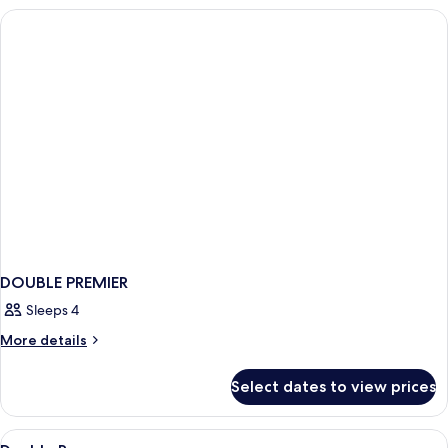
DOUBLE PREMIER
Sleeps 4
More
More details
details
for
Select dates to view prices
DOUBLE
PREMIER
View
Bed sheets
3