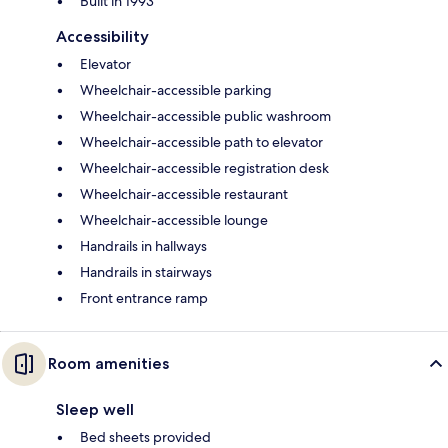
Built in 1993
Accessibility
Elevator
Wheelchair-accessible parking
Wheelchair-accessible public washroom
Wheelchair-accessible path to elevator
Wheelchair-accessible registration desk
Wheelchair-accessible restaurant
Wheelchair-accessible lounge
Handrails in hallways
Handrails in stairways
Front entrance ramp
Room amenities
Sleep well
Bed sheets provided