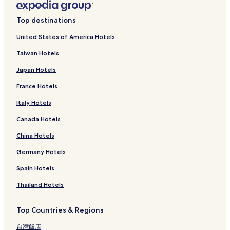
Top destinations
United States of America Hotels
Taiwan Hotels
Japan Hotels
France Hotels
Italy Hotels
Canada Hotels
China Hotels
Germany Hotels
Spain Hotels
Thailand Hotels
Top Countries & Regions
台灣飯店