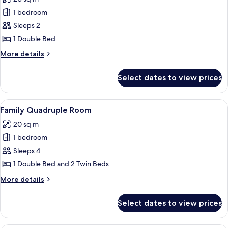
photos
1 bedroom
for
Standard
Sleeps 2
Double
1 Double Bed
Room
More
More details
details
for
Select dates to view prices
Standard
Double
Room
View
Family Quadruple Room | Bed sheets
7
Family Quadruple Room
all
20 sq m
photos
1 bedroom
for
Family
Sleeps 4
Quadruple
1 Double Bed and 2 Twin Beds
Room
More
More details
details
for
Select dates to view prices
Family
Quadruple
Room