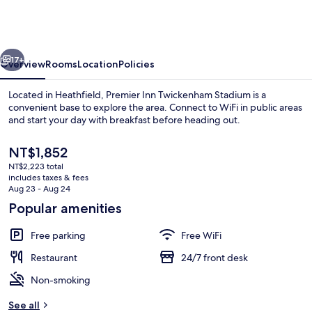
London
Twickenham
Stadium
vious
Next
17+
Overview
Rooms
Location
Policies
Located in Heathfield, Premier Inn Twickenham Stadium is a
convenient base to explore the area. Connect to WiFi in public areas
and start your day with breakfast before heading out.
The
NT$1,852
current
NT$2,223 total
price
includes taxes & fees
is
Aug 23 - Aug 24
NT$1,852
Popular amenities
Standard Double Room, Accessible Bat
Free parking
Free WiFi
Restaurant
24/7 front desk
Non-smoking
See all