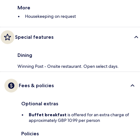
More
Housekeeping on request
Special features
Dining
Winning Post - Onsite restaurant. Open select days.
Fees & policies
Optional extras
Buffet breakfast
is offered for an extra charge of
approximately GBP 10.99 per person
Policies