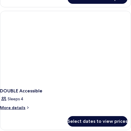
Standard
Double
Room,
Accessible
Bathtub
DOUBLE Accessible
Sleeps 4
More
More details
details
for
Select dates to view prices
DOUBLE
Accessible