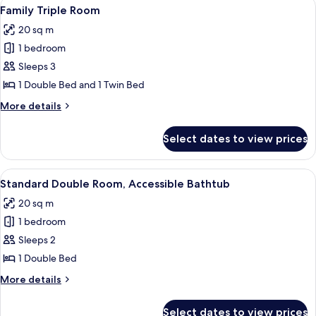
View
Family Triple Room | Bed sheets
7
Family Triple Room
all
20 sq m
photos
1 bedroom
for
Family
Sleeps 3
Triple
1 Double Bed and 1 Twin Bed
Room
More
More details
details
for
Select dates to view prices
Family
Triple
Room
View
Standard Double Room, Accessible Bat
7
Standard Double Room, Accessible Bathtub
all
20 sq m
photos
1 bedroom
for
Standard
Sleeps 2
Double
1 Double Bed
Room,
More
More details
Accessible
details
Bathtub
for
Select dates to view prices