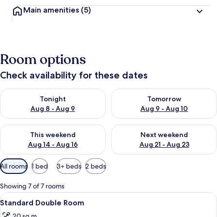
Main amenities
(5)
Room options
Check availability for these dates
Check availability for tonight Aug 8 - Aug 9
Check availability for tomorr
Tonight
Tomorrow
Aug 8 - Aug 9
Aug 9 - Aug 10
Check availability for this weekend Aug 14 - Aug 16
Check availability for next w
This weekend
Next weekend
Aug 14 - Aug 16
Aug 21 - Aug 23
Available
All rooms
1 bed
3+ beds
2 beds
filters
for
Showing 7 of 7 rooms
rooms
View
A hotel room with a bed, bedside table
7
Standard Double Room
all
20 sq m