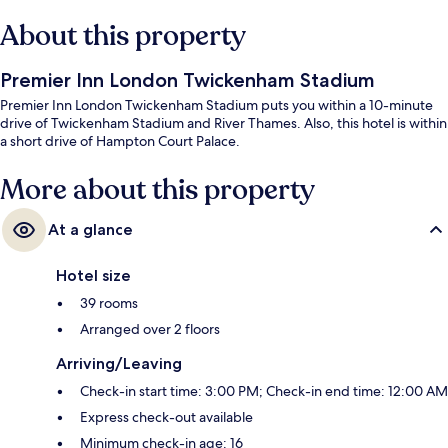
About this property
Premier Inn London Twickenham Stadium
Premier Inn London Twickenham Stadium puts you within a 10-minute
drive of Twickenham Stadium and River Thames. Also, this hotel is within
a short drive of Hampton Court Palace.
More about this property
At a glance
Hotel size
39 rooms
Arranged over 2 floors
Arriving/Leaving
Check-in start time: 3:00 PM; Check-in end time: 12:00 AM
Express check-out available
Minimum check-in age: 16