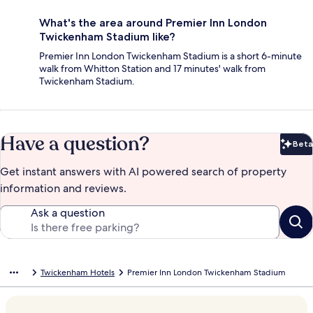
What's the area around Premier Inn London
Twickenham Stadium like?
Premier Inn London Twickenham Stadium is a short 6-minute
walk from Whitton Station and 17 minutes' walk from
Twickenham Stadium.
Have a question?
Beta
Bet
Get instant answers with AI powered search of property
information and reviews.
Ask a question
Twickenham Hotels
Premier Inn London Twickenham Stadium