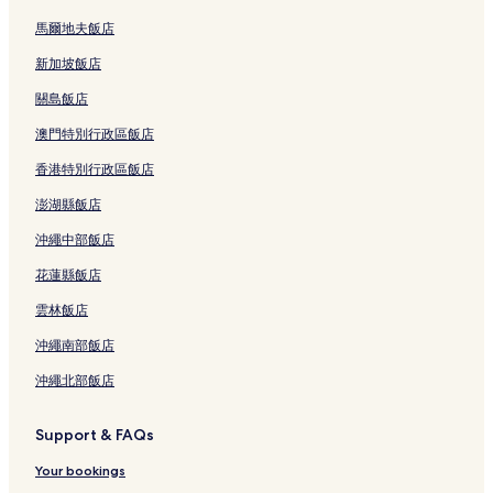
馬爾地夫飯店
新加坡飯店
關島飯店
澳門特別行政區飯店
香港特別行政區飯店
澎湖縣飯店
沖繩中部飯店
花蓮縣飯店
雲林飯店
沖繩南部飯店
沖繩北部飯店
Support & FAQs
Your bookings