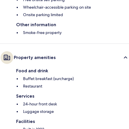
Wheelchair-accessible parking on site
Onsite parking limited
Other information
Smoke-free property
Property amenities
Food and drink
Buffet breakfast (surcharge)
Restaurant
Services
24-hour front desk
Luggage storage
Facilities