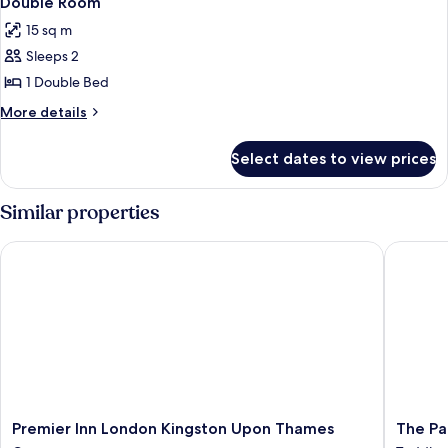
Double Room
all
15 sq m
photos
Sleeps 2
for
Double
1 Double Bed
Room
More
More details
details
for
Select dates to view prices
Double
Room
Similar properties
Premier Inn London Kingston Upon Thames
The Park
Premier
The
Premier Inn London Kingston Upon Thames
The Pa
Inn
Park