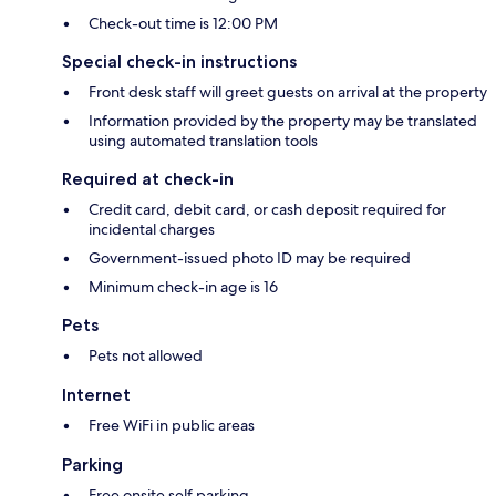
Check-out time is 12:00 PM
Special check-in instructions
Front desk staff will greet guests on arrival at the property
Information provided by the property may be translated
using automated translation tools
Required at check-in
Credit card, debit card, or cash deposit required for
incidental charges
Government-issued photo ID may be required
Minimum check-in age is 16
Pets
Pets not allowed
Internet
Free WiFi in public areas
Parking
Free onsite self parking