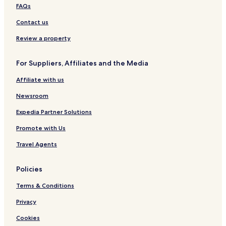
FAQs
Contact us
Review a property
For Suppliers, Affiliates and the Media
Affiliate with us
Newsroom
Expedia Partner Solutions
Promote with Us
Travel Agents
Policies
Terms & Conditions
Privacy
Cookies