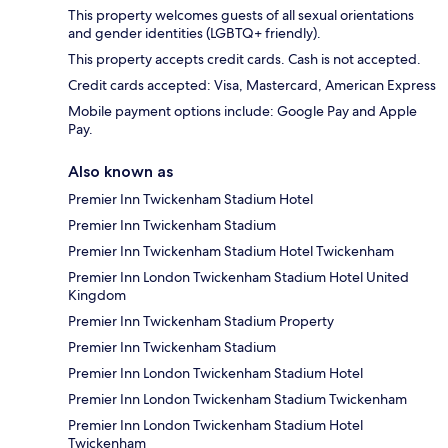
This property welcomes guests of all sexual orientations
and gender identities (LGBTQ+ friendly).
This property accepts credit cards. Cash is not accepted.
Credit cards accepted: Visa, Mastercard, American Express
Mobile payment options include: Google Pay and Apple
Pay.
Also known as
Premier Inn Twickenham Stadium Hotel
Premier Inn Twickenham Stadium
Premier Inn Twickenham Stadium Hotel Twickenham
Premier Inn London Twickenham Stadium Hotel United
Kingdom
Premier Inn Twickenham Stadium Property
Premier Inn Twickenham Stadium
Premier Inn London Twickenham Stadium Hotel
Premier Inn London Twickenham Stadium Twickenham
Premier Inn London Twickenham Stadium Hotel
Twickenham