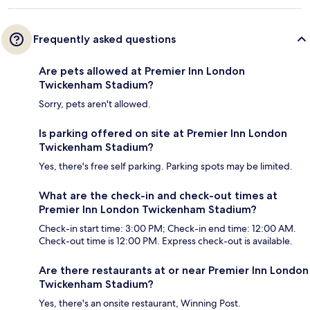
Frequently asked questions
Are pets allowed at Premier Inn London
Twickenham Stadium?
Sorry, pets aren't allowed.
Is parking offered on site at Premier Inn London
Twickenham Stadium?
Yes, there's free self parking. Parking spots may be limited.
What are the check-in and check-out times at
Premier Inn London Twickenham Stadium?
Check-in start time: 3:00 PM; Check-in end time: 12:00 AM.
Check-out time is 12:00 PM. Express check-out is available.
Are there restaurants at or near Premier Inn London
Twickenham Stadium?
Yes, there's an onsite restaurant, Winning Post.