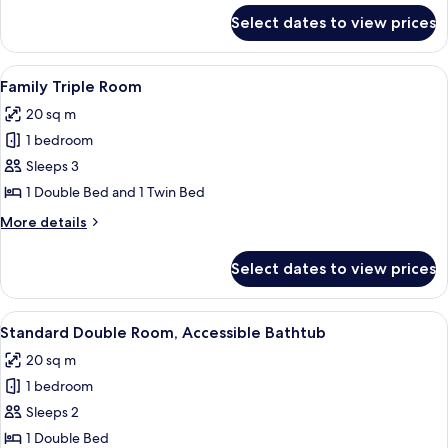
for
Select dates to view prices
Family
Quadruple
Room
View
Family Triple Room | Bed sheets
7
Family Triple Room
all
20 sq m
photos
1 bedroom
for
Family
Sleeps 3
Triple
1 Double Bed and 1 Twin Bed
Room
More
More details
details
for
Select dates to view prices
Family
Triple
Room
View
Bed sheets
7
Standard Double Room, Accessible Bathtub
all
20 sq m
photos
1 bedroom
for
Standard
Sleeps 2
Double
1 Double Bed