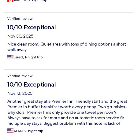
Andrew, 2-night trip
Verified review
10/10 Exceptional
Nov 30, 2025
Nice clean room. Quiet area with tons of dining options a short
walk away.
Jared, 1-night trip
Verified review
10/10 Exceptional
Nov 12, 2025
Another great stay at a Premier Inn. Friendly staff and the great
Premier In buffet breakfast worth every penny. Two grumbles-
why do all Premier Inns only provide one towel per room?
Always have to ask for more and no automatic room service fir
multiple day stays. Biggest problem with this hotel is lack of
parking- discount available at a NCP but a long walk from hotel
ALAN, 2-night trip
and very expensive. Would look for a hotel with on site parking