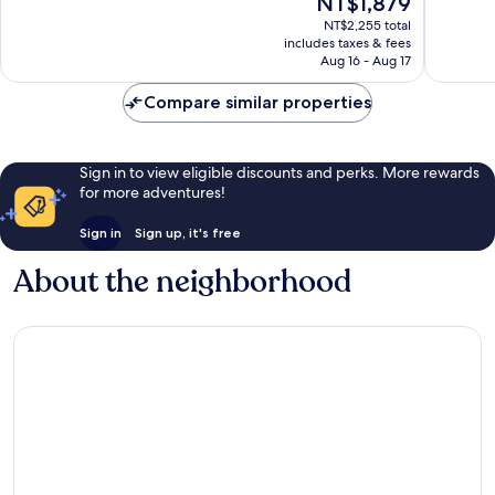
NT$1,879
Good,
Good,
price
NT$2,255 total
1,002
1,000
is
includes taxes & fees
reviews
reviews
NT$1,879
Aug 16 - Aug 17
Compare similar properties
Sign in to view eligible discounts and perks. More rewards
for more adventures!
Sign in
Sign up, it's free
About the neighborhood