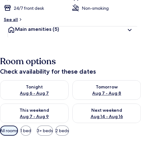
24/7 front desk
Non-smoking
See all
Main amenities
(5)
Room options
Check availability for these dates
Check availability for tonight Aug 6 - Aug 7
Check availability for tomorr
Tonight
Tomorrow
Aug 6 - Aug 7
Aug 7 - Aug 8
Check availability for this weekend Aug 7 - Aug 9
Check availability for next we
This weekend
Next weekend
Aug 7 - Aug 9
Aug 14 - Aug 16
Available
All rooms
1 bed
3+ beds
2 beds
filters