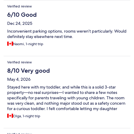
Verified review
6/10 Good
Dec 24, 2025
Inconvenient parking options, rooms weren’t particularly. Would
definitely stay elsewhere next time.
Naomi, 1-night trip
Verified review
8/10 Very good
May 4, 2026
Stayed here with my toddler, and while this is a solid 3-star
property—no real surprises—I wanted to share a few notes
specifically for parents traveling with young children. The room
was very clean, and nothing major stood out as a safety concern
for a curious toddler. I felt comfortable letting my daughter
roam around the room and the hotel itself. They provided a crib
Olga, 1-night trip
as requested without any fuss, and the room was spacious
enough to unpack clothes from luggage. A few things to know: ·
Storage space is very limited. Clothes ended up laid out on one