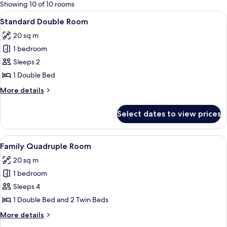
for
Showing 10 of 10 rooms
rooms
View
Standard Double Room | Bed sheets
7
Standard Double Room
all
20 sq m
photos
1 bedroom
for
Standard
Sleeps 2
Double
1 Double Bed
Room
More
More details
details
for
Select dates to view prices
Standard
Double
Room
View
Family Quadruple Room | Bed sheets
7
Family Quadruple Room
all
20 sq m
photos
1 bedroom
for
Family
Sleeps 4
Quadruple
1 Double Bed and 2 Twin Beds
Room
More
More details
details