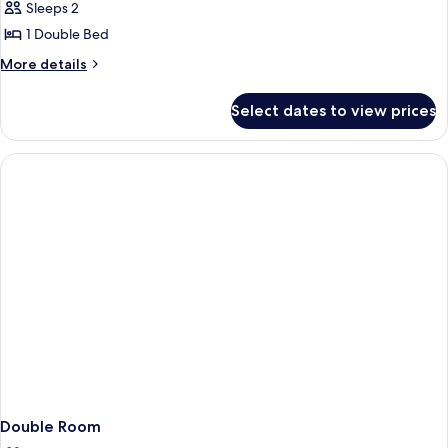
Standard
Sleeps 2
Double
1 Double Bed
Room,
More
More details
Roll-
details
in
for
Select dates to view prices
Standard
Shower
Double
Room,
Roll-
in
Shower
Double Room