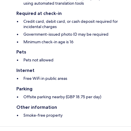
using automated translation tools
Required at check-in
Credit card, debit card, or cash deposit required for
incidental charges
Government-issued photo ID may be required
Minimum check-in age is 16
Pets
Pets not allowed
Internet
Free WiFi in public areas
Parking
Offsite parking nearby (GBP 18.75 per day)
Other information
Smoke-free property