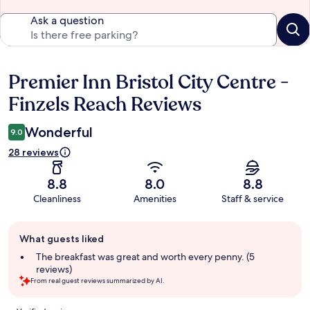
Ask a question
Premier Inn Bristol City Centre -
Reviews
Finzels Reach Reviews
Wonderful
9.0
28 reviews
8.8
8.0
8.8
Cleanliness
Amenities
Staff & service
Guest
What guests liked
review
summary
The breakfast was great and worth every penny. (5
reviews)
From real guest reviews summarized by AI.
Reviews