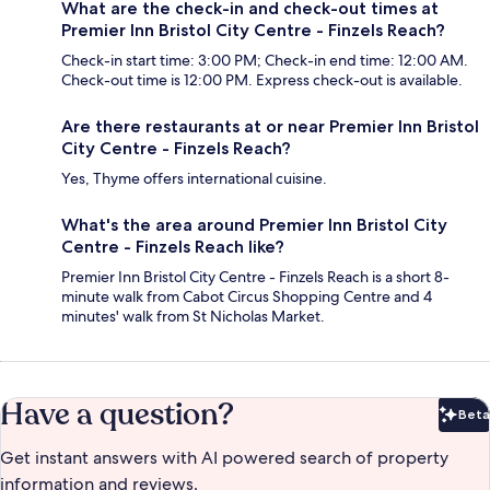
What are the check-in and check-out times at
Premier Inn Bristol City Centre - Finzels Reach?
Check-in start time: 3:00 PM; Check-in end time: 12:00 AM.
Check-out time is 12:00 PM. Express check-out is available.
Are there restaurants at or near Premier Inn Bristol
City Centre - Finzels Reach?
Yes, Thyme offers international cuisine.
What's the area around Premier Inn Bristol City
Centre - Finzels Reach like?
Premier Inn Bristol City Centre - Finzels Reach is a short 8-
minute walk from Cabot Circus Shopping Centre and 4
minutes' walk from St Nicholas Market.
Have a question?
Beta
Bet
Get instant answers with AI powered search of property
information and reviews.