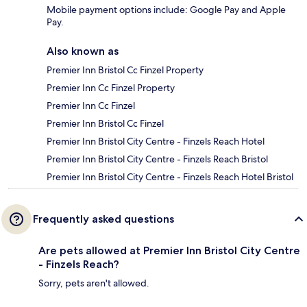
Mobile payment options include: Google Pay and Apple
Pay.
Also known as
Premier Inn Bristol Cc Finzel Property
Premier Inn Cc Finzel Property
Premier Inn Cc Finzel
Premier Inn Bristol Cc Finzel
Premier Inn Bristol City Centre - Finzels Reach Hotel
Premier Inn Bristol City Centre - Finzels Reach Bristol
Premier Inn Bristol City Centre - Finzels Reach Hotel Bristol
Frequently asked questions
Are pets allowed at Premier Inn Bristol City Centre
- Finzels Reach?
Sorry, pets aren't allowed.