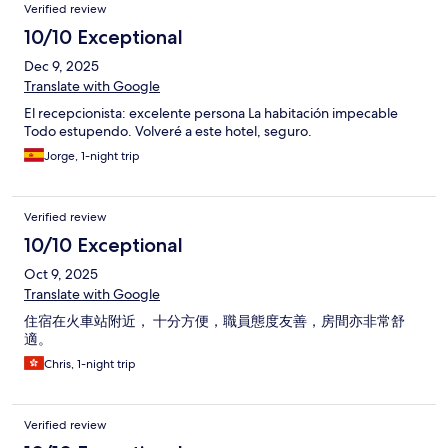
Verified review
10/10 Exceptional
Dec 9, 2025
Translate with Google
El recepcionista: excelente persona La habitación impecable
Todo estupendo. Volveré a este hotel, seguro.
Jorge, 1-night trip
Verified review
10/10 Exceptional
Oct 9, 2025
Translate with Google
住宿在火車站附近， 十分方便，職員態度友善，房間亦非常舒
適。
Chris, 1-night trip
Verified review