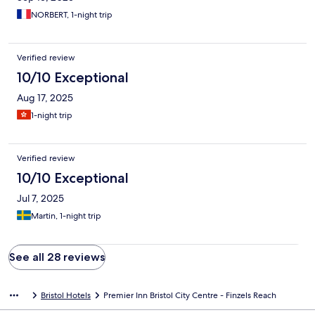
NORBERT, 1-night trip
Verified review
10/10 Exceptional
Aug 17, 2025
1-night trip
Verified review
10/10 Exceptional
Jul 7, 2025
Martin, 1-night trip
See all 28 reviews
Bristol Hotels
Premier Inn Bristol City Centre - Finzels Reach