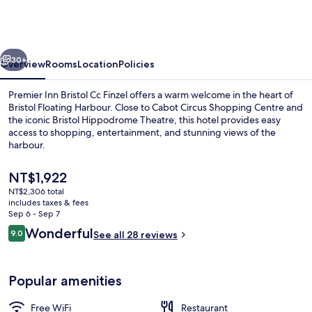
Bristol
City
Centre
vious
Next
-
30+
Overview
Rooms
Location
Policies
Finzels
Premier Inn Bristol Cc Finzel offers a warm welcome in the heart of
Reach
Bristol Floating Harbour. Close to Cabot Circus Shopping Centre and
the iconic Bristol Hippodrome Theatre, this hotel provides easy
access to shopping, entertainment, and stunning views of the
harbour.
The
NT$1,922
current
NT$2,306 total
price
includes taxes & fees
Restaurant
is
Sep 6 - Sep 7
NT$1,922
Reviews
Wonderful
9.0
See all 28 reviews
9.0 out of 10
Popular amenities
Free WiFi
Restaurant