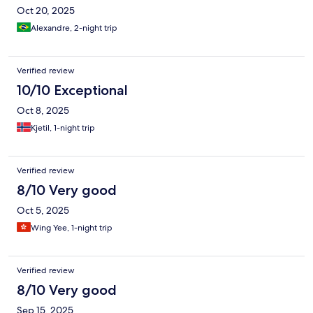
Oct 20, 2025
Alexandre, 2-night trip
Verified review
10/10 Exceptional
Oct 8, 2025
Kjetil, 1-night trip
Verified review
8/10 Very good
Oct 5, 2025
Wing Yee, 1-night trip
Verified review
8/10 Very good
Sep 15, 2025