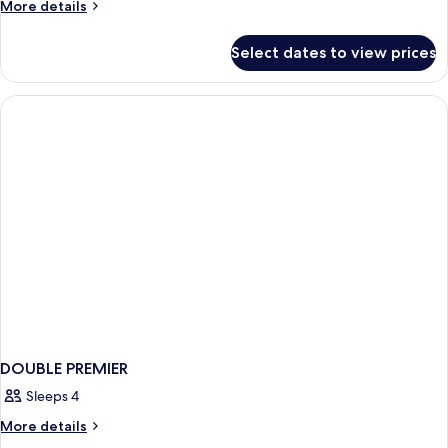
More
More details
details
for
Select dates to view prices
DOUBLE
SUPERIOR
KING
BED
DOUBLE PREMIER
Sleeps 4
More
More details
details