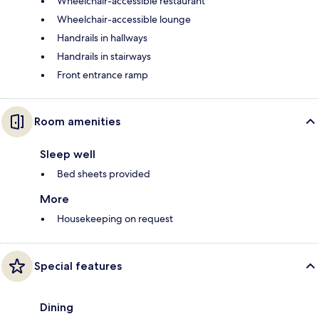
Wheelchair-accessible restaurant
Wheelchair-accessible lounge
Handrails in hallways
Handrails in stairways
Front entrance ramp
Room amenities
Sleep well
Bed sheets provided
More
Housekeeping on request
Special features
Dining