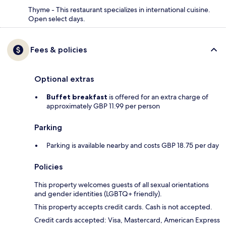
Thyme - This restaurant specializes in international cuisine.
Open select days.
Fees & policies
Optional extras
Buffet breakfast
is offered for an extra charge of
approximately GBP 11.99 per person
Parking
Parking is available nearby and costs GBP 18.75 per day
Policies
This property welcomes guests of all sexual orientations
and gender identities (LGBTQ+ friendly).
This property accepts credit cards. Cash is not accepted.
Credit cards accepted: Visa, Mastercard, American Express