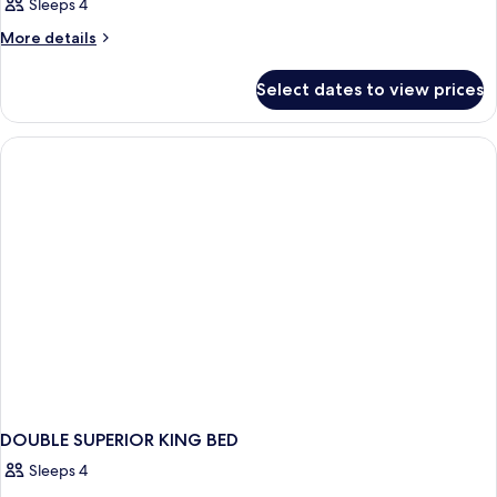
Sleeps 4
More
More details
details
for
Select dates to view prices
DOUBLE
Accessible
DOUBLE SUPERIOR KING BED
Sleeps 4