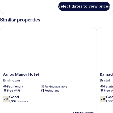
for
Select dates to view prices
DOUBLE
PREMIER
Similar properties
Arnos Manor Hotel
Ramada 
Arnos
Ramada
Arnos Manor Hotel
Ramada
Manor
by
Brislington
Bristol
Hotel
Wyndh
Pet friendly
Parking available
Pet fr
Brislington
Bristol
Free WiFi
Restaurant
Free W
West
Bristol
7.8
7.8
Good
Go
7.8
7.8
out
out
1,002 reviews
1,00
of
of
10,
10,
The