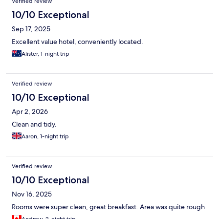
Verified review
10/10 Exceptional
Sep 17, 2025
Excellent value hotel, conveniently located.
Alister, 1-night trip
Verified review
10/10 Exceptional
Apr 2, 2026
Clean and tidy.
Aaron, 1-night trip
Verified review
10/10 Exceptional
Nov 16, 2025
Rooms were super clean, great breakfast. Area was quite rough