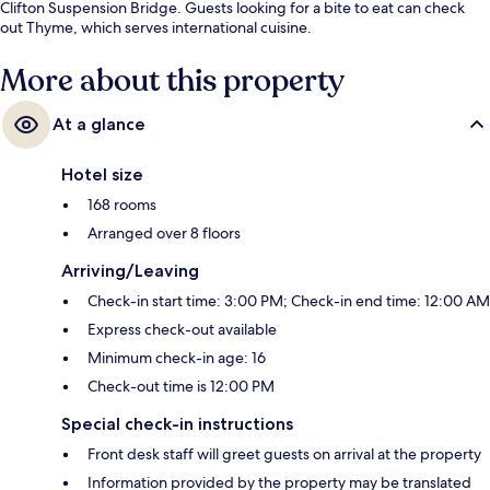
Clifton Suspension Bridge. Guests looking for a bite to eat can check
out Thyme, which serves international cuisine.
More about this property
At a glance
Hotel size
168 rooms
Arranged over 8 floors
Arriving/Leaving
Check-in start time: 3:00 PM; Check-in end time: 12:00 AM
Express check-out available
Minimum check-in age: 16
Check-out time is 12:00 PM
Special check-in instructions
Front desk staff will greet guests on arrival at the property
Information provided by the property may be translated