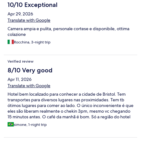
10/10 Exceptional
Apr 29, 2026
Translate with Google
Camera ampia e pulita, personale cortese e disponibile, ottima
colazione
Rocchina, 3-night trip
Verified review
8/10 Very good
Apr 11, 2026
Translate with Google
Hotel bem localizado para conhecer a cidade de Bristol. Tem
transportes para diversos lugares nas proximidades. Tem tb
ótimos lugares para comer ao lado. O único inconveniente é que
eles são liberam realmente o chekin 3pm, mesmo vc chegando
15 minutos antes. O café da manhã é bom. Só a região do hotel
que achei as ruas sujas, porém acho que seja um problema da
simone, 1-night trip
cidade, Bristol é um pouco suja. Achei mal cuidada.