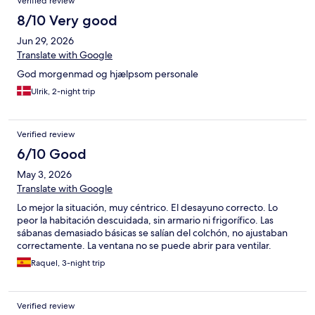
Verified review
of the beds. · No mini fridge. If you need to keep milk or snacks
cold overnight for your child, plan accordingly. · Kettle is
8/10 Very good
provided — so you can boil water for formula, oatmeal, or tea. ·
Jun 29, 2026
Towels: clean, just enough, but you can request more. ·
Toiletries: only one all-in-one soap for both body and hair. Bring
Translate with Google
your own conditioner (and maybe kid-friendly shampoo). All in
God morgenmad og hjælpsom personale
all, fine for a short, practical stop with little ones—just come
prepared for the lack of fridge and storage. Great location to
Ulrik, 2-night trip
explore Bristol by foot
Verified review
6/10 Good
May 3, 2026
Translate with Google
Lo mejor la situación, muy céntrico. El desayuno correcto. Lo
peor la habitación descuidada, sin armario ni frigorífico. Las
sábanas demasiado básicas se salían del colchón, no ajustaban
correctamente. La ventana no se puede abrir para ventilar.
Raquel, 3-night trip
Verified review