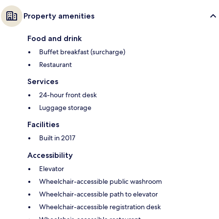
Property amenities
Food and drink
Buffet breakfast (surcharge)
Restaurant
Services
24-hour front desk
Luggage storage
Facilities
Built in 2017
Accessibility
Elevator
Wheelchair-accessible public washroom
Wheelchair-accessible path to elevator
Wheelchair-accessible registration desk