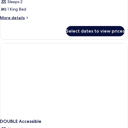
Sleeps 2
1 King Bed
More
More details
details
for
Select dates to view prices
Double
Room
DOUBLE Accessible