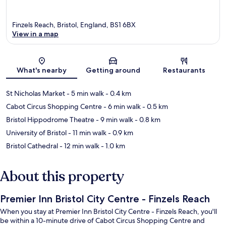
Finzels Reach, Bristol, England, BS1 6BX
View in a map
Map
What's nearby
Getting around
Restaurants
St Nicholas Market
- 5 min walk
- 0.4 km
Cabot Circus Shopping Centre
- 6 min walk
- 0.5 km
Bristol Hippodrome Theatre
- 9 min walk
- 0.8 km
University of Bristol
- 11 min walk
- 0.9 km
Bristol Cathedral
- 12 min walk
- 1.0 km
About this property
Premier Inn Bristol City Centre - Finzels Reach
When you stay at Premier Inn Bristol City Centre - Finzels Reach, you'll
be within a 10-minute drive of Cabot Circus Shopping Centre and