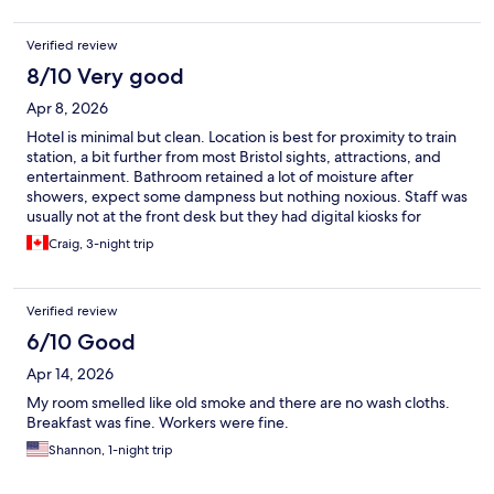
next time even if further from city centre.
Verified review
8/10 Very good
Apr 8, 2026
Hotel is minimal but clean. Location is best for proximity to train
station, a bit further from most Bristol sights, attractions, and
entertainment. Bathroom retained a lot of moisture after
showers, expect some dampness but nothing noxious. Staff was
usually not at the front desk but they had digital kiosks for
check-in and contactless check-out options.
Craig, 3-night trip
Verified review
6/10 Good
Apr 14, 2026
My room smelled like old smoke and there are no wash cloths.
Breakfast was fine. Workers were fine.
Shannon, 1-night trip