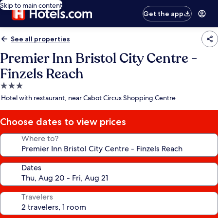
Skip to main content
Get the app
See all properties
Premier Inn Bristol City Centre -
Finzels Reach
3.0
star
Hotel with restaurant, near Cabot Circus Shopping Centre
property
Choose dates to view prices
Where to?
Dates
Travelers