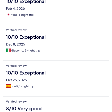
10/10 Exceptional
Feb 4, 2026
Yoko, 1-night trip
Verified review
10/10 Exceptional
Dec 8, 2025
Giacomo, 3-night trip
Verified review
10/10 Exceptional
Oct 25, 2025
Jordi, 1-night trip
Verified review
8/10 Very good