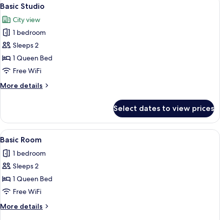
View
1
Queen
Basic Studio
all
Bed
City view
photos
1 bedroom
for
Basic
Sleeps 2
Studio
1 Queen Bed
Free WiFi
More
More details
details
for
Select dates to view prices
Basic
Studio
View
A compact kitchen with a refrigerator, 
1
Basic Room
all
1 bedroom
photos
Sleeps 2
for
Basic
1 Queen Bed
Room
Free WiFi
More
More details
details