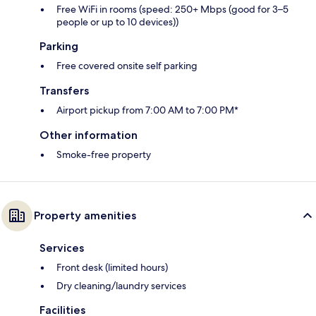
Free WiFi in rooms (speed: 250+ Mbps (good for 3–5
people or up to 10 devices))
Parking
Free covered onsite self parking
Transfers
Airport pickup from 7:00 AM to 7:00 PM*
Other information
Smoke-free property
Property amenities
Services
Front desk (limited hours)
Dry cleaning/laundry services
Facilities