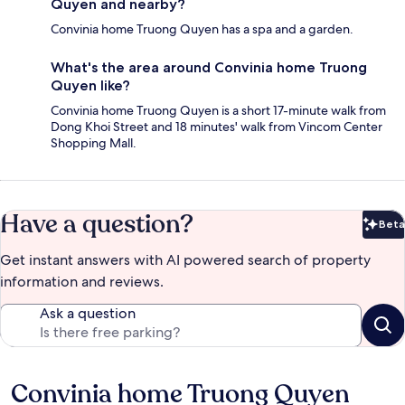
Quyen and nearby?
Convinia home Truong Quyen has a spa and a garden.
What's the area around Convinia home Truong
Quyen like?
Convinia home Truong Quyen is a short 17-minute walk from
Dong Khoi Street and 18 minutes' walk from Vincom Center
Shopping Mall.
Have a question?
Beta
Bet
Get instant answers with AI powered search of property
information and reviews.
Ask a question
Convinia home Truong Quyen
Reviews