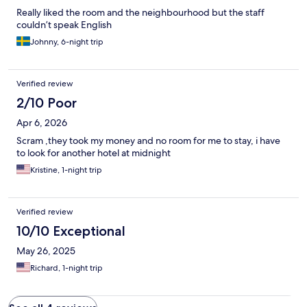
Really liked the room and the neighbourhood but the staff
couldn’t speak English
Johnny, 6-night trip
Verified review
2/10 Poor
Apr 6, 2026
Scram ,they took my money and no room for me to stay, i have
to look for another hotel at midnight
Kristine, 1-night trip
Verified review
10/10 Exceptional
May 26, 2025
Richard, 1-night trip