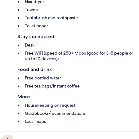
Hair dryer
Towels
Toothbrush and toothpaste
Toilet paper
Stay connected
Desk
Free WiFi (speed of 250+ Mbps (good for 3–5 people or
up to 10 devices))
Food and drink
Free bottled water
Free tea bags/instant coffee
More
Housekeeping on request
Guidebooks/recommendations
Local maps