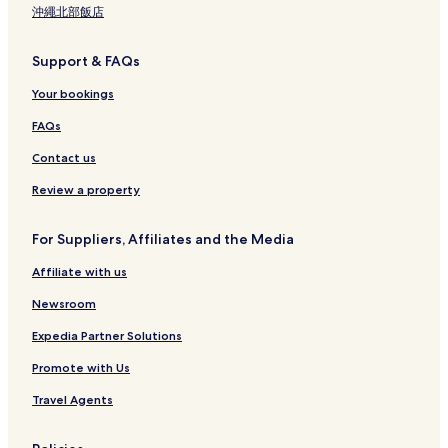
沖繩北部飯店
Support & FAQs
Your bookings
FAQs
Contact us
Review a property
For Suppliers, Affiliates and the Media
Affiliate with us
Newsroom
Expedia Partner Solutions
Promote with Us
Travel Agents