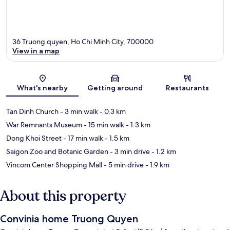
36 Truong quyen, Ho Chi Minh City, 700000
View in a map
Map
What's nearby
Getting around
Restaurants
Tan Dinh Church
- 3 min walk
- 0.3 km
War Remnants Museum
- 15 min walk
- 1.3 km
Dong Khoi Street
- 17 min walk
- 1.5 km
Saigon Zoo and Botanic Garden
- 3 min drive
- 1.2 km
Vincom Center Shopping Mall
- 5 min drive
- 1.9 km
About this property
Convinia home Truong Quyen