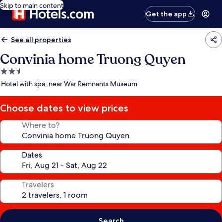
Skip to main content
Get the app
See all properties
Convinia home Truong Quyen
2.5
star
Hotel with spa, near War Remnants Museum
property
Choose dates to view prices
Where to?
Dates
Travelers
Search