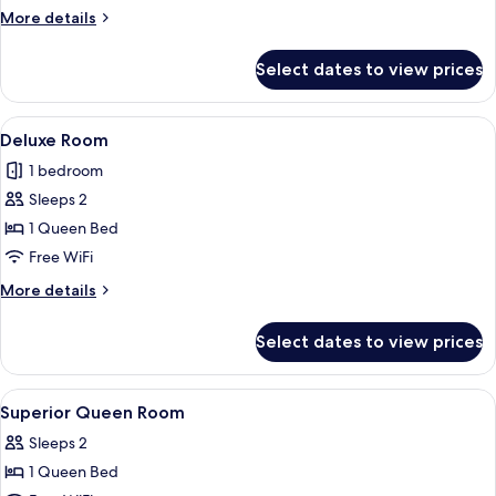
Room
More
More details
details
for
Select dates to view prices
Superior
Double
Room
View
Living area
1
Deluxe Room
all
1 bedroom
photos
Sleeps 2
for
Deluxe
1 Queen Bed
Room
Free WiFi
More
More details
details
for
Select dates to view prices
Deluxe
Room
View
Premium bedding, down comforters, 
13
Superior Queen Room
all
Sleeps 2
photos
1 Queen Bed
for