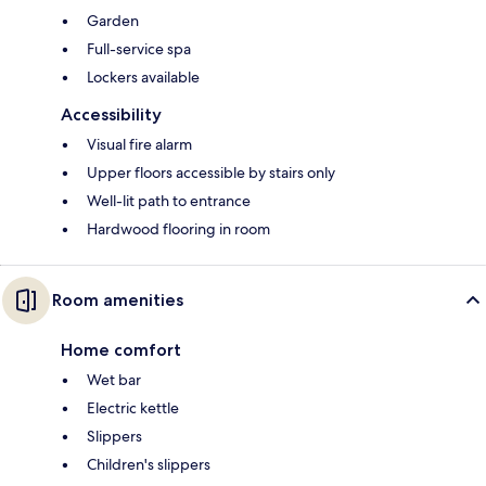
Garden
Full-service spa
Lockers available
Accessibility
Visual fire alarm
Upper floors accessible by stairs only
Well-lit path to entrance
Hardwood flooring in room
Room amenities
Home comfort
Wet bar
Electric kettle
Slippers
Children's slippers