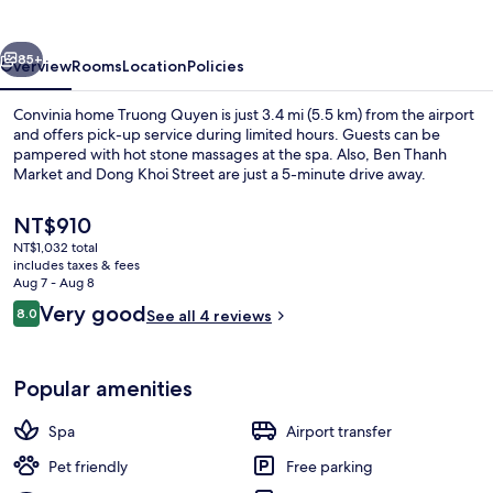
Quyen
vious
Next
85+
Overview
Rooms
Location
Policies
Convinia home Truong Quyen is just 3.4 mi (5.5 km) from the airport
and offers pick-up service during limited hours. Guests can be
pampered with hot stone massages at the spa. Also, Ben Thanh
Market and Dong Khoi Street are just a 5-minute drive away.
The
NT$910
current
NT$1,032 total
price
includes taxes & fees
is
Aug 7 - Aug 8
Premium bedding, down comforters, 
NT$910
Reviews
Very good
8.0
See all 4 reviews
8.0 out of 10
Popular amenities
Spa
Airport transfer
Pet friendly
Free parking