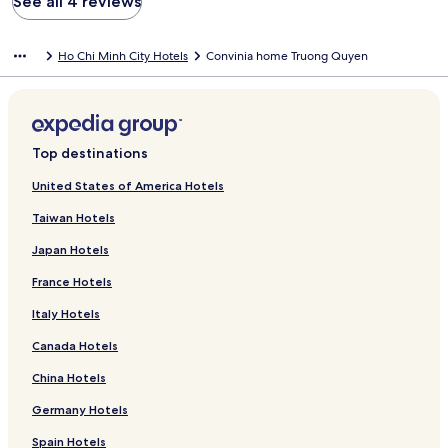
See all 4 reviews
Ho Chi Minh City Hotels
Convinia home Truong Quyen
Top destinations
United States of America Hotels
Taiwan Hotels
Japan Hotels
France Hotels
Italy Hotels
Canada Hotels
China Hotels
Germany Hotels
Spain Hotels