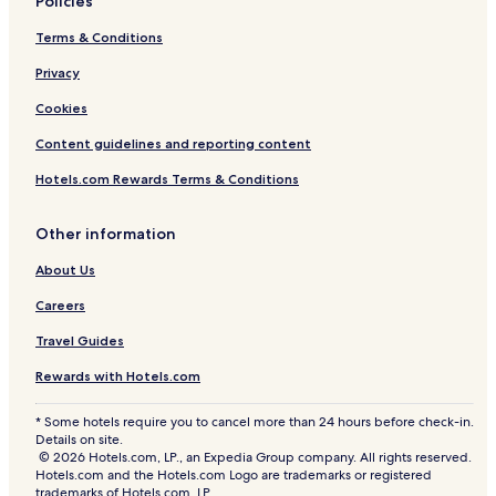
Policies
Terms & Conditions
Privacy
Cookies
Content guidelines and reporting content
Hotels.com Rewards Terms & Conditions
Other information
About Us
Careers
Travel Guides
Rewards with Hotels.com
* Some hotels require you to cancel more than 24 hours before check-in.
Details on site.
© 2026 Hotels.com, LP., an Expedia Group company. All rights reserved.
Hotels.com and the Hotels.com Logo are trademarks or registered
trademarks of Hotels.com, LP.