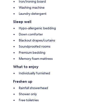
Iron/ironing board
Washing machine
Laundry detergent
Sleep well
Hypo-allergenic bedding
Down comforter
Blackout drapes/curtains
Soundproofed rooms
Premium bedding
Memory foam mattress
What to enjoy
Individually furnished
Freshen up
Rainfall showerhead
Shower only
Free toiletries