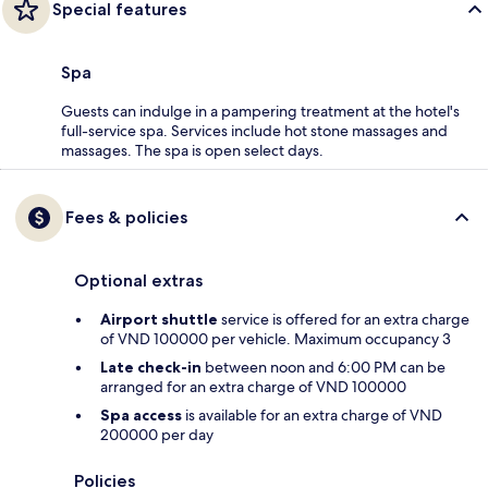
Special features
Spa
Guests can indulge in a pampering treatment at the hotel's
full-service spa. Services include hot stone massages and
massages. The spa is open select days.
Fees & policies
Optional extras
Airport shuttle
service is offered for an extra charge
of VND 100000 per vehicle. Maximum occupancy 3
Late check-in
between noon and 6:00 PM can be
arranged for an extra charge of VND 100000
Spa access
is available for an extra charge of VND
200000 per day
Policies