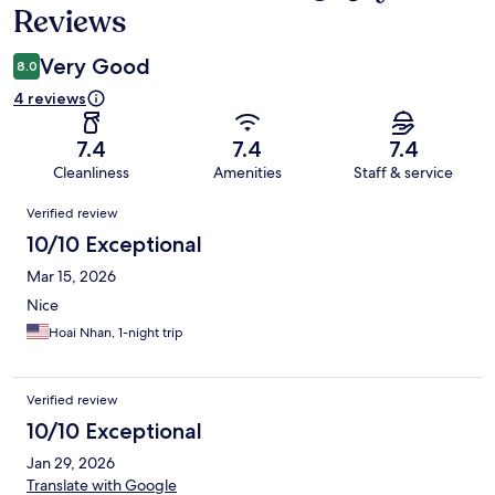
Reviews
Very Good
8.0
4 reviews
7.4
7.4
7.4
Cleanliness
Amenities
Staff & service
Reviews
Verified review
10/10 Exceptional
Mar 15, 2026
Nice
Hoai Nhan, 1-night trip
Verified review
10/10 Exceptional
Jan 29, 2026
Translate with Google