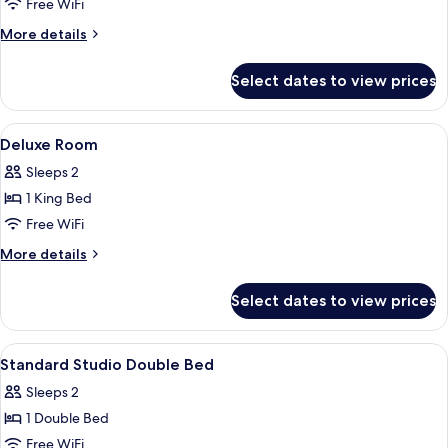
Superior
Free WiFi
Queen
More
More details
Room
details
for
Select dates to view prices
Superior
Queen
Room
View
Premium bedding, down comforters, 
14
Deluxe Room
all
Sleeps 2
photos
1 King Bed
for
Deluxe
Free WiFi
Room
More
More details
details
for
Select dates to view prices
Deluxe
Room
View
Premium bedding, down comforters, 
13
Standard Studio Double Bed
all
Sleeps 2
photos
1 Double Bed
for
Standard
Free WiFi