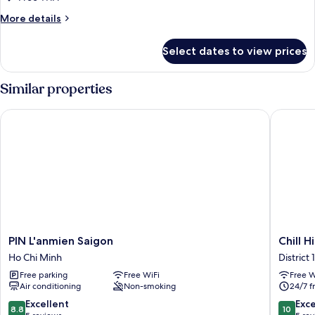
Studio
More
More details
Double
details
for
Bed
Select dates to view prices
Standard
Studio
Double
Similar properties
Bed
PIN L'anmien Saigon
Chill Hi
PIN
Chill
PIN L'anmien Saigon
Chill H
L'anmien
Hill
Ho Chi Minh
District 1
Saigon
Hotel
Free parking
Free WiFi
Free W
Ho
&
Air conditioning
Non-smoking
24/7 f
Chi
Home
Minh
District
8.8
10.0
Excellent
Exc
8.8
10
1