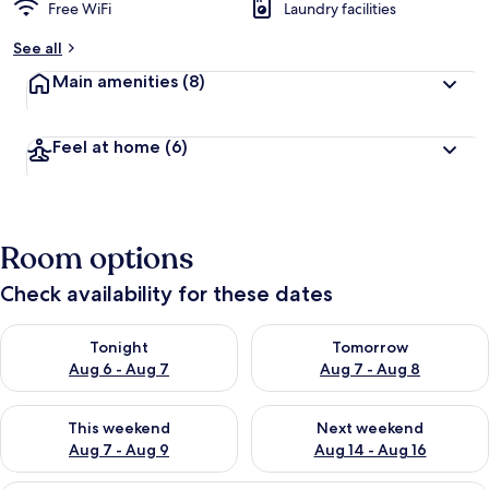
Free WiFi
Laundry facilities
See all
Main amenities
(8)
Feel at home
(6)
Room options
Check availability for these dates
Check availability for tonight Aug 6 - Aug 7
Check availability for tomorr
Tonight
Tomorrow
Aug 6 - Aug 7
Aug 7 - Aug 8
Check availability for this weekend Aug 7 - Aug 9
Check availability for next we
This weekend
Next weekend
Aug 7 - Aug 9
Aug 14 - Aug 16