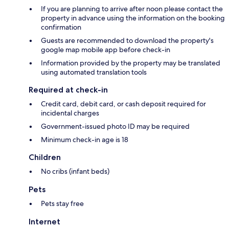
If you are planning to arrive after noon please contact the
property in advance using the information on the booking
confirmation
Guests are recommended to download the property's
google map mobile app before check-in
Information provided by the property may be translated
using automated translation tools
Required at check-in
Credit card, debit card, or cash deposit required for
incidental charges
Government-issued photo ID may be required
Minimum check-in age is 18
Children
No cribs (infant beds)
Pets
Pets stay free
Internet