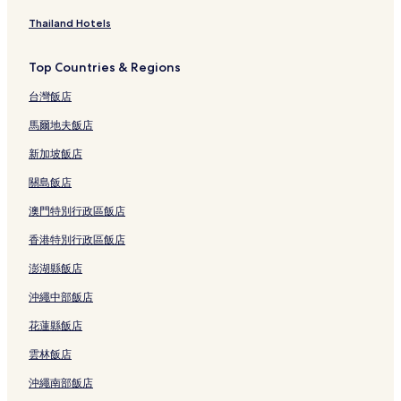
Thailand Hotels
Top Countries & Regions
台灣飯店
馬爾地夫飯店
新加坡飯店
關島飯店
澳門特別行政區飯店
香港特別行政區飯店
澎湖縣飯店
沖繩中部飯店
花蓮縣飯店
雲林飯店
沖繩南部飯店