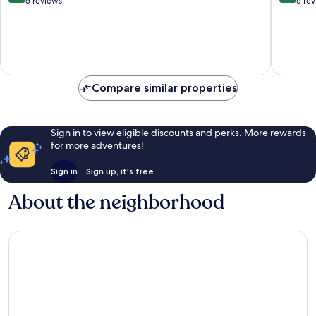
out
out
5 reviews
5 re
of
of
10,
10,
Excellent,
Exceptio
5
5
reviews
reviews
Compare similar properties
Sign in to view eligible discounts and perks. More rewards
for more adventures!
Sign in
Sign up, it's free
About the neighborhood