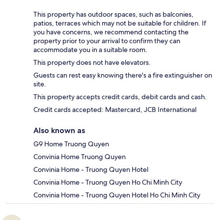
This property has outdoor spaces, such as balconies,
patios, terraces which may not be suitable for children. If
you have concerns, we recommend contacting the
property prior to your arrival to confirm they can
accommodate you in a suitable room.
This property does not have elevators.
Guests can rest easy knowing there's a fire extinguisher on
site.
This property accepts credit cards, debit cards and cash.
Credit cards accepted: Mastercard, JCB International
Also known as
G9 Home Truong Quyen
Convinia Home Truong Quyen
Convinia Home - Truong Quyen Hotel
Convinia Home - Truong Quyen Ho Chi Minh City
Convinia Home - Truong Quyen Hotel Ho Chi Minh City