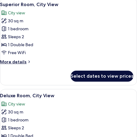
View
A modern hotel room with a large bed,
14
Superior Room, City View
all
City view
photos
30 sq m
for
Superior
1 bedroom
Room,
Sleeps 2
City
1 Double Bed
View
Free WiFi
More
More details
details
for
Select dates to view prices
Superior
Room,
City
View
A modern hotel room with a large bed, 
34
View
Deluxe Room, City View
all
City view
photos
30 sq m
for
Deluxe
1 bedroom
Room,
Sleeps 2
City
1 Double Bed