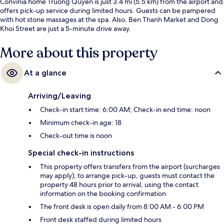
Convinia home Truong Quyen is just 3.4 mi (5.5 km) from the airport and
offers pick-up service during limited hours. Guests can be pampered
with hot stone massages at the spa. Also, Ben Thanh Market and Dong
Khoi Street are just a 5-minute drive away.
More about this property
At a glance
Arriving/Leaving
Check-in start time: 6:00 AM; Check-in end time: noon
Minimum check-in age: 18
Check-out time is noon
Special check-in instructions
This property offers transfers from the airport (surcharges
may apply); to arrange pick-up, guests must contact the
property 48 hours prior to arrival, using the contact
information on the booking confirmation
The front desk is open daily from 8:00 AM - 6:00 PM
Front desk staffed during limited hours