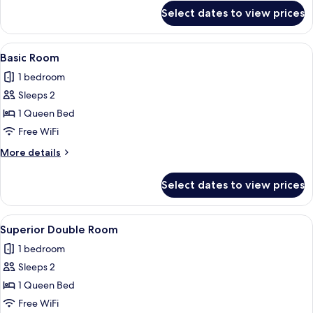
for
Select dates to view prices
Basic
Room
View
A hotel room with a bed, a sofa, a des
1
Basic Room
all
1 bedroom
photos
Sleeps 2
for
Basic
1 Queen Bed
Room
Free WiFi
More
More details
details
for
Select dates to view prices
Basic
Room
View
A modern bedroom with a large bed, a 
1
Superior Double Room
all
1 bedroom
photos
Sleeps 2
for
Superior
1 Queen Bed
Double
Free WiFi