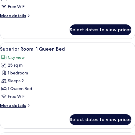
View
Free WiFi
More
More details
details
for
Select dates to view prices
Deluxe
Room,
City
View
A compact hotel room with a bed, a desk
13
View
Superior Room, 1 Queen Bed
all
City view
photos
25 sq m
for
Superior
1 bedroom
Room,
Sleeps 2
1
1 Queen Bed
Queen
Free WiFi
Bed
More
More details
details
for
Select dates to view prices
Superior
Room,
1
Basic Studio | Premium bedding, dow