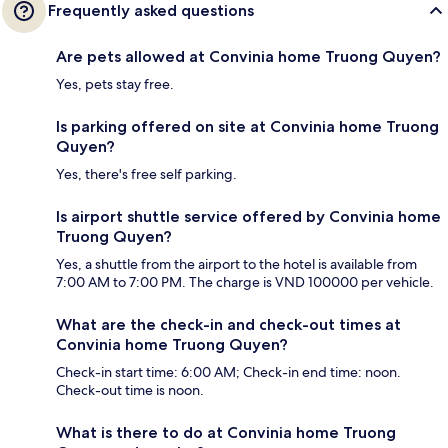
Frequently asked questions
Are pets allowed at Convinia home Truong Quyen?
Yes, pets stay free.
Is parking offered on site at Convinia home Truong
Quyen?
Yes, there's free self parking.
Is airport shuttle service offered by Convinia home
Truong Quyen?
Yes, a shuttle from the airport to the hotel is available from
7:00 AM to 7:00 PM. The charge is VND 100000 per vehicle.
What are the check-in and check-out times at
Convinia home Truong Quyen?
Check-in start time: 6:00 AM; Check-in end time: noon.
Check-out time is noon.
What is there to do at Convinia home Truong