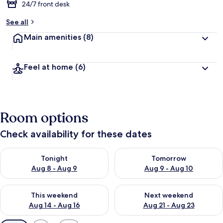
24/7 front desk
See all
Main amenities
(8)
Feel at home
(6)
Room options
Check availability for these dates
Check availability for tonight Aug 8 - Aug 9
Check availability for tomorr
Tonight
Tomorrow
Aug 8 - Aug 9
Aug 9 - Aug 10
Check availability for this weekend Aug 14 - Aug 16
Check availability for next w
This weekend
Next weekend
Aug 14 - Aug 16
Aug 21 - Aug 23