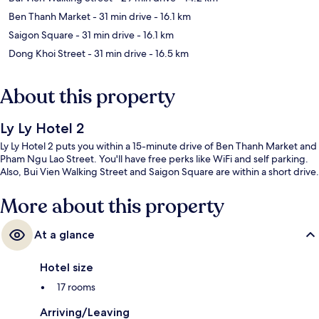
Ben Thanh Market
- 31 min drive
- 16.1 km
Saigon Square
- 31 min drive
- 16.1 km
Dong Khoi Street
- 31 min drive
- 16.5 km
About this property
Ly Ly Hotel 2
Ly Ly Hotel 2 puts you within a 15-minute drive of Ben Thanh Market and
Pham Ngu Lao Street. You'll have free perks like WiFi and self parking.
Also, Bui Vien Walking Street and Saigon Square are within a short drive.
More about this property
At a glance
Hotel size
17 rooms
Arriving/Leaving