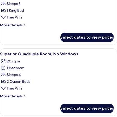
Double
Sleeps 3
Room,
1 King Bed
Balcony,
Free WiFi
Park
More
More details
View
details
for
Select dates to view prices
Deluxe
Double
Room,
View
A hotel room with two beds, a wooden w
15
Balcony,
Superior Quadruple Room, No Windows
all
Park
20 sq m
View
photos
1 bedroom
for
Superior
Sleeps 4
Quadruple
2 Queen Beds
Room,
Free WiFi
No
More
More details
Windows
details
for
Select dates to view prices
Superior
Quadruple