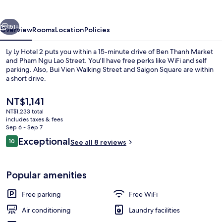
2
vious
Next
151+
Overview
Rooms
Location
Policies
Ly Ly Hotel 2 puts you within a 15-minute drive of Ben Thanh Market
and Pham Ngu Lao Street. You'll have free perks like WiFi and self
parking. Also, Bui Vien Walking Street and Saigon Square are within
a short drive.
The
NT$1,141
current
NT$1,233 total
price
includes taxes & fees
is
Sep 6 - Sep 7
Front of property
NT$1,141
Reviews
Exceptional
10
See all 8 reviews
10 out of 10
Popular amenities
Free parking
Free WiFi
Air conditioning
Laundry facilities