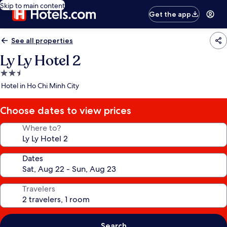
Skip to main content
Get the app
See all properties
Ly Ly Hotel 2
2.5
star
Hotel in Ho Chi Minh City
property
Choose dates to view prices
Where to?
Dates
Travelers
Search