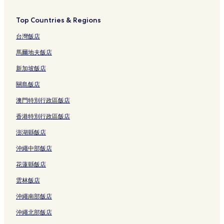
Top Countries & Regions
台灣飯店
馬爾地夫飯店
新加坡飯店
關島飯店
澳門特別行政區飯店
香港特別行政區飯店
澎湖縣飯店
沖繩中部飯店
花蓮縣飯店
雲林飯店
沖繩南部飯店
沖繩北部飯店