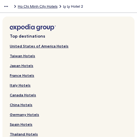
Ho Chi Minh City Hotels
Ly Ly Hotel 2
Top destinations
United States of America Hotels
Taiwan Hotels
Japan Hotels
France Hotels
Italy Hotels
Canada Hotels
China Hotels
Germany Hotels
Spain Hotels
Thailand Hotels