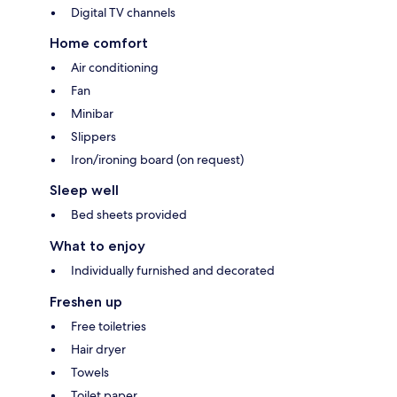
Digital TV channels
Home comfort
Air conditioning
Fan
Minibar
Slippers
Iron/ironing board (on request)
Sleep well
Bed sheets provided
What to enjoy
Individually furnished and decorated
Freshen up
Free toiletries
Hair dryer
Towels
Toilet paper