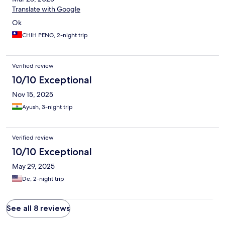
Translate with Google
Ok
CHIH PENG, 2-night trip
Verified review
10/10 Exceptional
Nov 15, 2025
Ayush, 3-night trip
Verified review
10/10 Exceptional
May 29, 2025
De, 2-night trip
See all 8 reviews