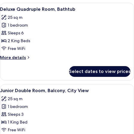
Room,
View
A hotel room with two beds, a wooden 
17
No
Deluxe Quadruple Room, Bathtub
all
Windows
25 sq m
photos
1 bedroom
for
Deluxe
Sleeps 6
Quadruple
2 King Beds
Room,
Free WiFi
Bathtub
More
More details
details
for
Select dates to view prices
Deluxe
Quadruple
Room,
View
A hotel room with a large bed, wooden
31
Bathtub
Junior Double Room, Balcony, City View
all
25 sq m
photos
1 bedroom
for
Junior
Sleeps 3
Double
1 King Bed
Room,
Free WiFi