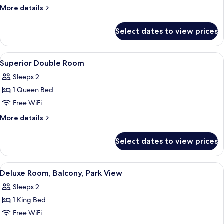
Balcony,
More
More details
City
details
View
for
Select dates to view prices
Junior
Double
Room,
View
Minibar, desk, laptop workspace, iron
37
Balcony,
Superior Double Room
all
City
Sleeps 2
View
photos
1 Queen Bed
for
Superior
Free WiFi
Double
More
More details
Room
details
for
Select dates to view prices
Superior
Double
Room
View
Minibar, desk, laptop workspace, iron
33
Deluxe Room, Balcony, Park View
all
Sleeps 2
photos
1 King Bed
for
Deluxe
Free WiFi