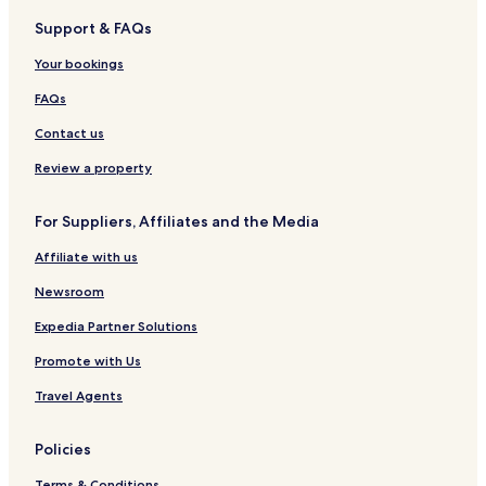
Support & FAQs
Your bookings
FAQs
Contact us
Review a property
For Suppliers, Affiliates and the Media
Affiliate with us
Newsroom
Expedia Partner Solutions
Promote with Us
Travel Agents
Policies
Terms & Conditions