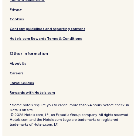
Privacy
Cookies
Content guidelines and reporting content
Hotels.com Rewards Terms & Conditions
Other information
About Us
Careers
Travel Guides
Rewards with Hotels.com
* Some hotels require you to cancel more than 24 hours before check-in.
Details on site.
© 2026 Hotels.com, LP., an Expedia Group company. All rights reserved.
Hotels.com and the Hotels.com Logo are trademarks or registered
trademarks of Hotels.com, LP.