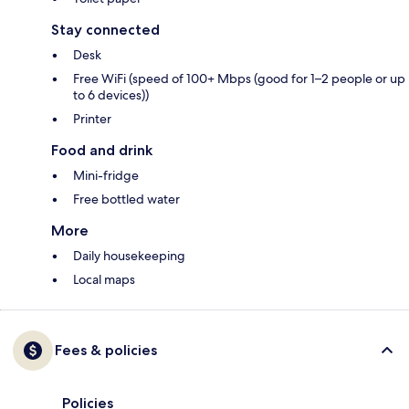
Stay connected
Desk
Free WiFi (speed of 100+ Mbps (good for 1–2 people or up
to 6 devices))
Printer
Food and drink
Mini-fridge
Free bottled water
More
Daily housekeeping
Local maps
Fees & policies
Policies