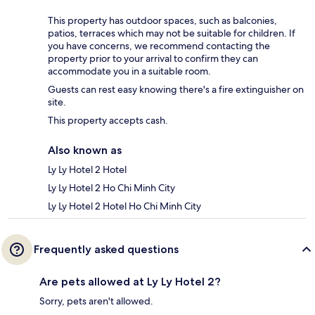
This property has outdoor spaces, such as balconies,
patios, terraces which may not be suitable for children. If
you have concerns, we recommend contacting the
property prior to your arrival to confirm they can
accommodate you in a suitable room.
Guests can rest easy knowing there's a fire extinguisher on
site.
This property accepts cash.
Also known as
Ly Ly Hotel 2 Hotel
Ly Ly Hotel 2 Ho Chi Minh City
Ly Ly Hotel 2 Hotel Ho Chi Minh City
Frequently asked questions
Are pets allowed at Ly Ly Hotel 2?
Sorry, pets aren't allowed.