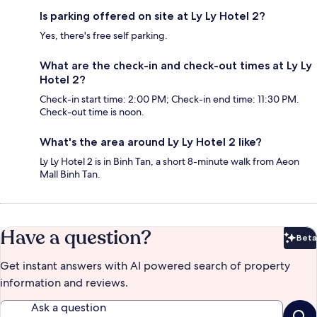
Is parking offered on site at Ly Ly Hotel 2?
Yes, there's free self parking.
What are the check-in and check-out times at Ly Ly
Hotel 2?
Check-in start time: 2:00 PM; Check-in end time: 11:30 PM.
Check-out time is noon.
What's the area around Ly Ly Hotel 2 like?
Ly Ly Hotel 2 is in Binh Tan, a short 8-minute walk from Aeon
Mall Binh Tan.
Have a question?
Beta
Bet
Get instant answers with AI powered search of property
information and reviews.
Ask a question