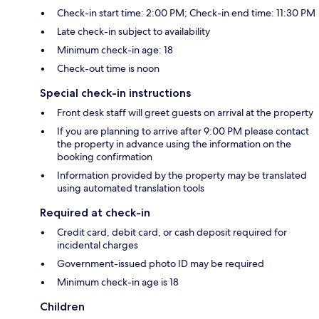
Check-in start time: 2:00 PM; Check-in end time: 11:30 PM
Late check-in subject to availability
Minimum check-in age: 18
Check-out time is noon
Special check-in instructions
Front desk staff will greet guests on arrival at the property
If you are planning to arrive after 9:00 PM please contact
the property in advance using the information on the
booking confirmation
Information provided by the property may be translated
using automated translation tools
Required at check-in
Credit card, debit card, or cash deposit required for
incidental charges
Government-issued photo ID may be required
Minimum check-in age is 18
Children