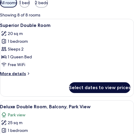
Available
All rooms
1 bed
2 beds
filters
for
Showing 8 of 8 rooms
rooms
View
A hotel room with a large bed, a woode
37
Superior Double Room
all
20 sq m
photos
1 bedroom
for
Superior
Sleeps 2
Double
1 Queen Bed
Room
Free WiFi
More
More details
details
for
Select dates to view prices
Superior
Double
Room
View
A hotel room with a wooden bed, a desk
32
Deluxe Double Room, Balcony, Park View
all
Park view
photos
25 sq m
for
Deluxe
1 bedroom