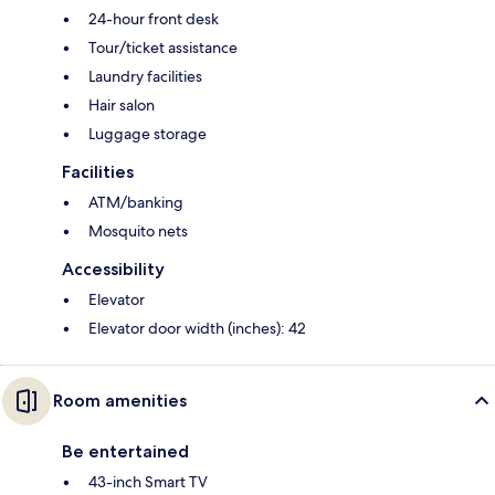
24-hour front desk
Tour/ticket assistance
Laundry facilities
Hair salon
Luggage storage
Facilities
ATM/banking
Mosquito nets
Accessibility
Elevator
Elevator door width (inches): 42
Room amenities
Be entertained
43-inch Smart TV