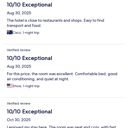
10/10 Exceptional
Aug 30, 2025
The hotel is close to restaurants and shops. Easy to find
transport and food.
Cisco, 1-night trip
Verified review
10/10 Exceptional
Aug 30, 2025
For this price, the room was excellent. Comfortable bed, good
air conditioning, and quiet at night.
Show, 1-night trip
Verified review
10/10 Exceptional
Oct 30, 2025
I enjoyed my stay here. The room was neat and cozy, with fast