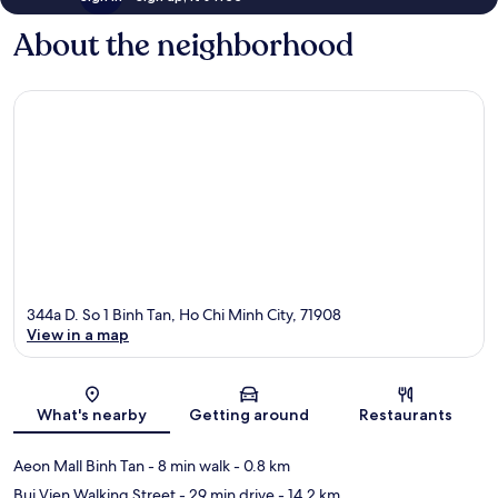
About the neighborhood
344a D. So 1 Binh Tan, Ho Chi Minh City, 71908
View in a map
Map
What's nearby
Getting around
Restaurants
Aeon Mall Binh Tan
- 8 min walk
- 0.8 km
Bui Vien Walking Street
- 29 min drive
- 14.2 km