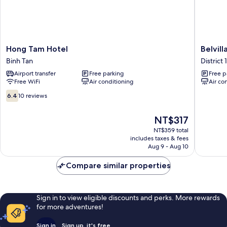
Hong
Belvilla
Hong Tam Hotel
Belvil
Tam
Comfort
Binh Tan
District 1
Hotel
Stays
Airport transfer
Free parking
Free p
Binh
Near
Free WiFi
Air conditioning
Air co
Tan
Bui
Vien
6.4
6.4
10 reviews
Wal
out
District
of
The
NT$317
1
10,
price
10
NT$359 total
is
includes taxes & fees
reviews
NT$317
Aug 9 - Aug 10
Compare similar properties
Sign in to view eligible discounts and perks. More rewards
for more adventures!
Sign in
Sign up, it's free