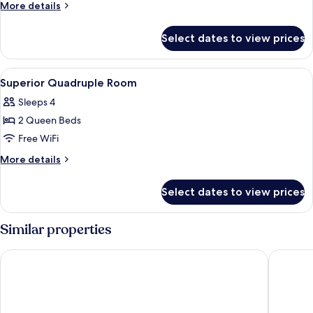
Room,
More
More details
Balcony,
details
for
Park
Select dates to view prices
Deluxe
View
Room,
Balcony,
View
Minibar, desk, laptop workspace, iron
14
Park
Superior Quadruple Room
all
View
Sleeps 4
photos
2 Queen Beds
for
Superior
Free WiFi
Quadruple
More
More details
Room
details
for
Select dates to view prices
Superior
Quadruple
Room
Similar properties
Hong Tam Hotel
Belvilla