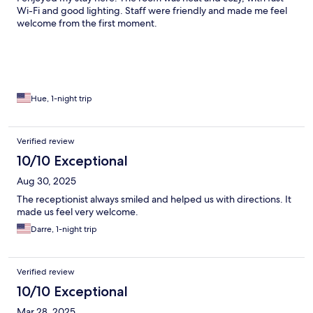
Wi-Fi and good lighting. Staff were friendly and made me feel
welcome from the first moment.
Hue, 1-night trip
Verified review
10/10 Exceptional
Aug 30, 2025
The receptionist always smiled and helped us with directions. It
made us feel very welcome.
Darre, 1-night trip
Verified review
10/10 Exceptional
Mar 28, 2025