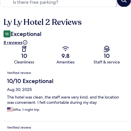
Ly Ly Hotel 2 Reviews
Reviews
Exceptional
10
8 reviews
10
9.8
10
Cleanliness
Amenities
Staff & service
Reviews
Verified review
10/10 Exceptional
Aug 30, 2025
The hotel was clean, the staff were very kind, and the location
was convenient. I felt comfortable during my stay
Affra, 1-night trip
Verified review