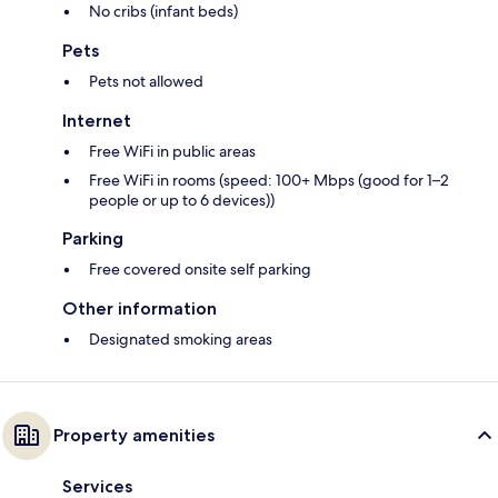
No cribs (infant beds)
Pets
Pets not allowed
Internet
Free WiFi in public areas
Free WiFi in rooms (speed: 100+ Mbps (good for 1–2
people or up to 6 devices))
Parking
Free covered onsite self parking
Other information
Designated smoking areas
Property amenities
Services