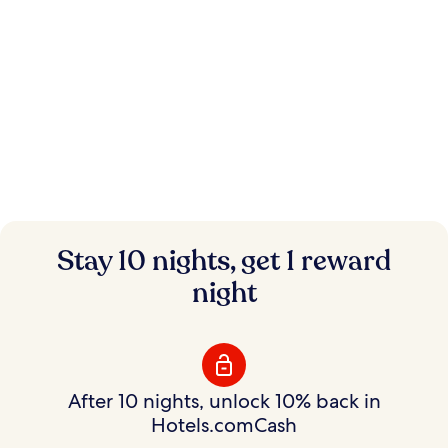
Instant savings.
Stay 10 nights, get 1 reward
Flexible rewards.
night
Save on hundreds of thousands of hotels with
Member Prices and earn rewards to use your way.
After 10 nights, unlock 10% back in
Hotels.comCash