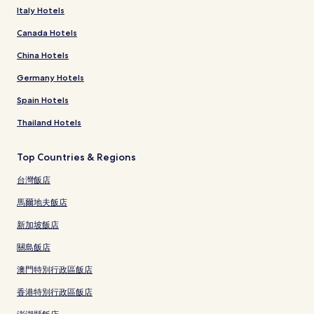
Italy Hotels
Canada Hotels
China Hotels
Germany Hotels
Spain Hotels
Thailand Hotels
Top Countries & Regions
台灣飯店
馬爾地夫飯店
新加坡飯店
關島飯店
澳門特別行政區飯店
香港特別行政區飯店