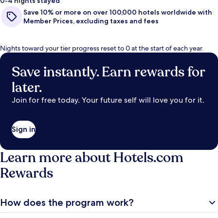
0-4 nights stayed
Save 10% or more on over 100,000 hotels worldwide with
Member Prices, excluding taxes and fees
Nights toward your tier progress reset to 0 at the start of each year.
Save instantly. Earn rewards for
later.
Join for free today. Your future self will love you for it.
Sign in
Learn more about Hotels.com
Rewards
How does the program work?