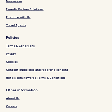
Newsroom
Expedia Partner Solutions
Promote with Us
Travel Agents
Policies
Terms & Conditions
Privacy
Cookies
Content guidelines and reporting content
Hotels.com Rewards Terms & Conditions
Other information
About Us
Careers