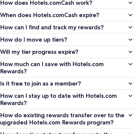
How does Hotels.comCash work?
When does Hotels.comCash expire?
How can I find and track my rewards?
How do I move up tiers?
Will my tier progress expire?
How much can I save with Hotels.com
Rewards?
Is it free to join as a member?
How can I stay up to date with Hotels.com
Rewards?
How do existing rewards transfer over to the
upgraded Hotels.com Rewards program?