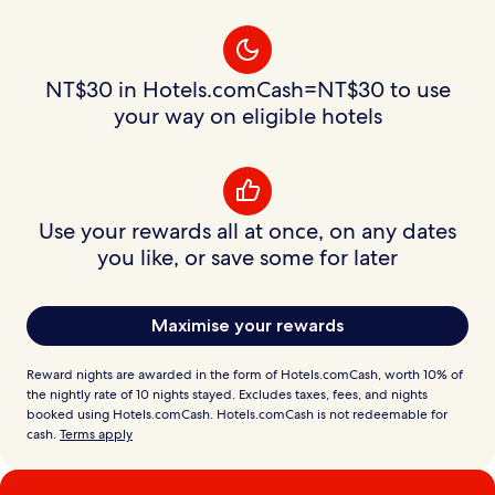
NT$30 in Hotels.comCash=NT$30 to use
your way on eligible hotels
Use your rewards all at once, on any dates
you like, or save some for later
Maximise your rewards
Reward nights are awarded in the form of Hotels.comCash, worth 10% of
the nightly rate of 10 nights stayed. Excludes taxes, fees, and nights
booked using Hotels.comCash. Hotels.comCash is not redeemable for
cash.
Terms apply