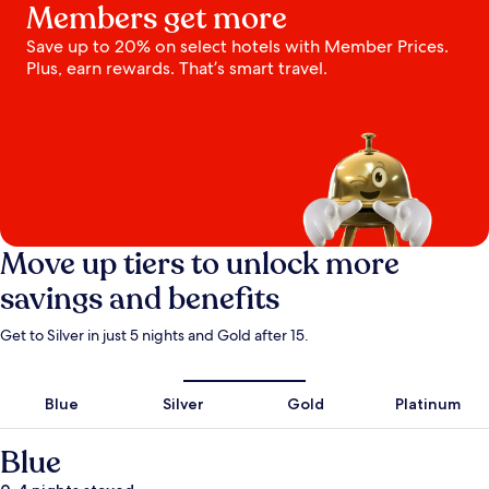
Members get more
Save up to 20% on select hotels with Member Prices.
Plus, earn rewards. That’s smart travel.
Move up tiers to unlock more
savings and benefits
Get to Silver in just 5 nights and Gold after 15.
Blue
Silver
Gold
Platinum
Blue