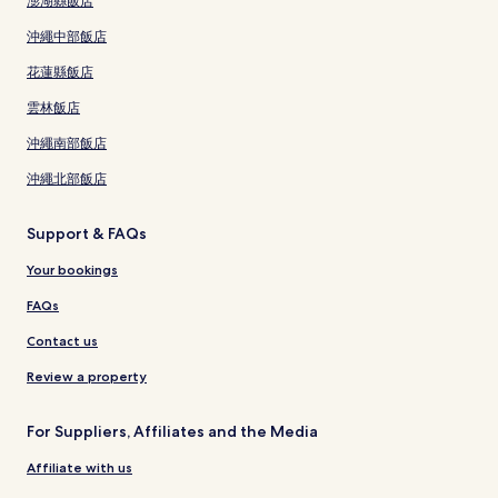
澎湖縣飯店
沖繩中部飯店
花蓮縣飯店
雲林飯店
沖繩南部飯店
沖繩北部飯店
Support & FAQs
Your bookings
FAQs
Contact us
Review a property
For Suppliers, Affiliates and the Media
Affiliate with us