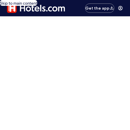
Skip to main content
Get the app