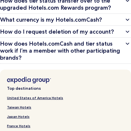
How does tier status transfer over to the
upgraded Hotels.com Rewards program?
What currency is my Hotels.comCash?
How do I request deletion of my account?
How does Hotels.comCash and tier status
work if I’m a member with other participating
brands?
Top destinations
United States of America Hotels
Taiwan Hotels
Japan Hotels
France Hotels