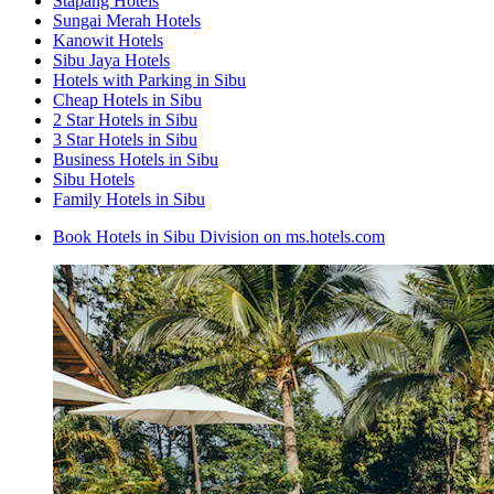
Stapang Hotels
Sungai Merah Hotels
Kanowit Hotels
Sibu Jaya Hotels
Hotels with Parking in Sibu
Cheap Hotels in Sibu
2 Star Hotels in Sibu
3 Star Hotels in Sibu
Business Hotels in Sibu
Sibu Hotels
Family Hotels in Sibu
Book Hotels in Sibu Division on ms.hotels.com