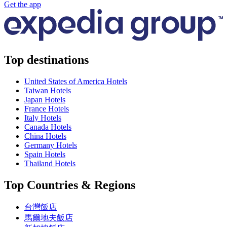
Get the app
Top destinations
United States of America Hotels
Taiwan Hotels
Japan Hotels
France Hotels
Italy Hotels
Canada Hotels
China Hotels
Germany Hotels
Spain Hotels
Thailand Hotels
Top Countries & Regions
台灣飯店
馬爾地夫飯店