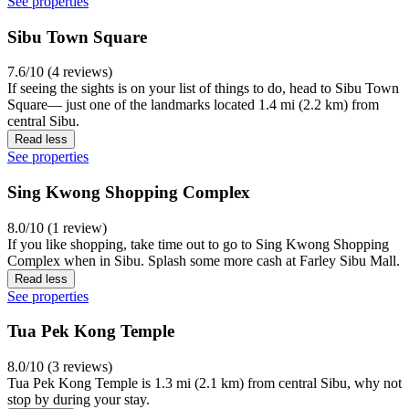
See properties
Sibu Town Square
7.6/10 (4 reviews)
If seeing the sights is on your list of things to do, head to Sibu Town
Square— just one of the landmarks located 1.4 mi (2.2 km) from
central Sibu.
Read less
See properties
Sing Kwong Shopping Complex
8.0/10 (1 review)
If you like shopping, take time out to go to Sing Kwong Shopping
Complex when in Sibu. Splash some more cash at Farley Sibu Mall.
Read less
See properties
Tua Pek Kong Temple
8.0/10 (3 reviews)
Tua Pek Kong Temple is 1.3 mi (2.1 km) from central Sibu, why not
stop by during your stay.