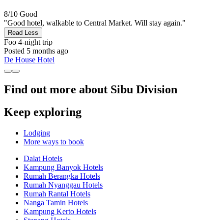
8/10
Good
"Good hotel, walkable to Central Market. Will stay again."
Read Less
Foo
4-night trip
Posted 5 months ago
De House Hotel
Find out more about Sibu Division
Keep exploring
Lodging
More ways to book
Dalat Hotels
Kampung Banyok Hotels
Rumah Berangka Hotels
Rumah Nyanggau Hotels
Rumah Rantal Hotels
Nanga Tamin Hotels
Kampung Kerto Hotels