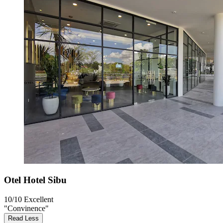
Otel Hotel Sibu
10/10
Excellent
"Convinence"
Read Less