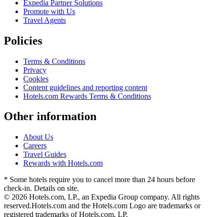
Expedia Partner Solutions
Promote with Us
Travel Agents
Policies
Terms & Conditions
Privacy
Cookies
Content guidelines and reporting content
Hotels.com Rewards Terms & Conditions
Other information
About Us
Careers
Travel Guides
Rewards with Hotels.com
* Some hotels require you to cancel more than 24 hours before
check-in. Details on site.
© 2026 Hotels.com, LP., an Expedia Group company. All rights
reserved.
Hotels.com and the Hotels.com Logo are trademarks or
registered trademarks of Hotels.com, LP.