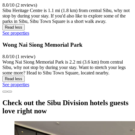
8.0/10 (2 reviews)
Sibu Heritage Centre is 1.1 mi (1.8 km) from central Sibu, why not
stop by during your stay. If you'd also like to explore some of the
parks in Sibu, Sibu Town Square is a short walk away.
Read less
See properties
Wong Nai Siong Memorial Park
8.0/10 (1 review)
Wong Nai Siong Memorial Park is 2.2 mi (3.6 km) from central
Sibu, why not stop by during your stay. Want to stretch your legs
some more? Head to Sibu Town Square, located nearby.
Read less
See properties
Check out the Sibu Division hotels guests
love right now