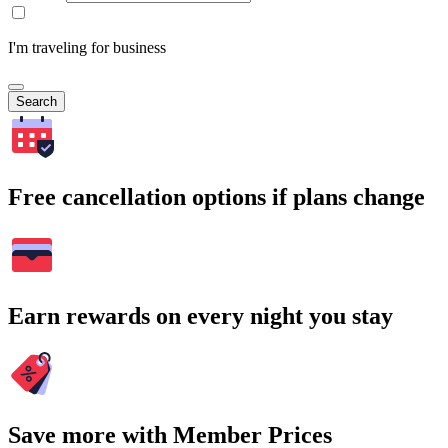
I'm traveling for business
Search
Free cancellation options if plans change
Earn rewards on every night you stay
Save more with Member Prices