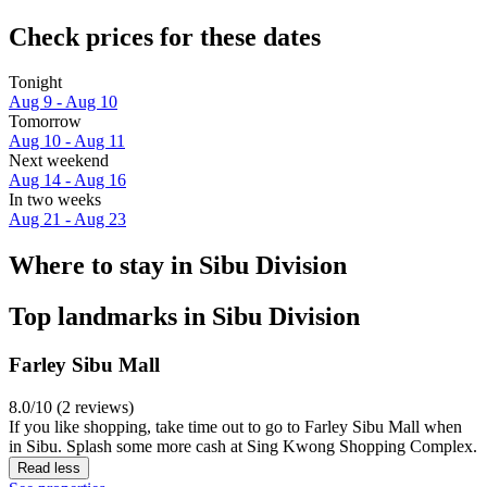
Check prices for these dates
Tonight
Aug 9 - Aug 10
Tomorrow
Aug 10 - Aug 11
Next weekend
Aug 14 - Aug 16
In two weeks
Aug 21 - Aug 23
Where to stay in Sibu Division
Top landmarks in Sibu Division
Farley Sibu Mall
8.0/10 (2 reviews)
If you like shopping, take time out to go to Farley Sibu Mall when
in Sibu. Splash some more cash at Sing Kwong Shopping Complex.
Read less