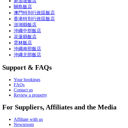
新加坡飯店
關島飯店
澳門特別行政區飯店
香港特別行政區飯店
澎湖縣飯店
沖繩中部飯店
花蓮縣飯店
雲林飯店
沖繩南部飯店
沖繩北部飯店
Support & FAQs
Your bookings
FAQs
Contact us
Review a property
For Suppliers, Affiliates and the Media
Affiliate with us
Newsroom