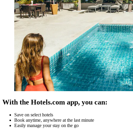
With the Hotels.com app, you can:
Save on select hotels
Book anytime, anywhere at the last minute
Easily manage your stay on the go