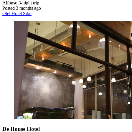
Alfonso
3-night trip
Posted 3 months ago
Otel Hotel Sibu
De House Hotel