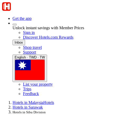
Get the app
Unlock instant savings with Member Prices
Sign in
Discover Hotels.com Rewards
Inbox
Shop travel
Support
English · TWD · TW
List your property
Trips
Feedback
Hotels in Malaysia
Hotels
Hotels in Sarawak
Hotels in Sibu Division