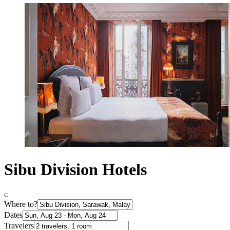
Sibu Division Hotels
Where to?
Dates
Travelers