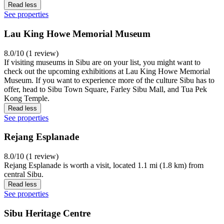
Read less
See properties
Lau King Howe Memorial Museum
8.0/10 (1 review)
If visiting museums in Sibu are on your list, you might want to
check out the upcoming exhibitions at Lau King Howe Memorial
Museum. If you want to experience more of the culture Sibu has to
offer, head to Sibu Town Square, Farley Sibu Mall, and Tua Pek
Kong Temple.
Read less
See properties
Rejang Esplanade
8.0/10 (1 review)
Rejang Esplanade is worth a visit, located 1.1 mi (1.8 km) from
central Sibu.
Read less
See properties
Sibu Heritage Centre