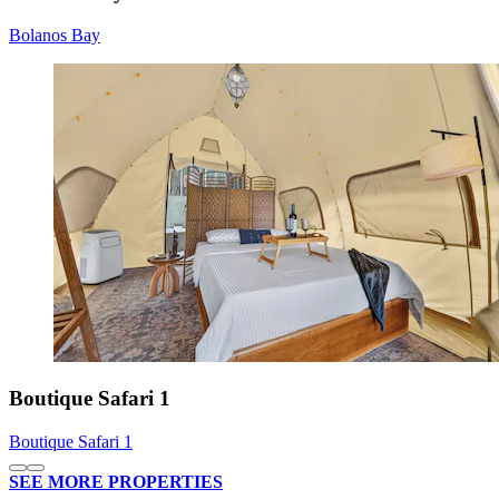
Bolanos Bay
Boutique Safari 1
Boutique Safari 1
SEE MORE PROPERTIES