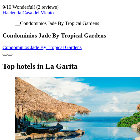
9
/
10
Wonderful! (2 reviews)
Hacienda Casa del Viento
Condominios Jade By Tropical Gardens
Condominios Jade By Tropical Gardens
Top hotels in La Garita