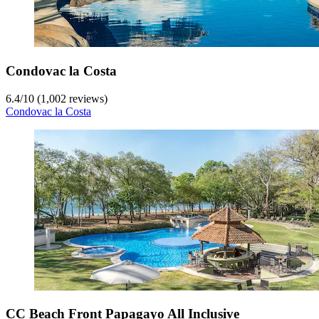
Condovac la Costa
6.4
/
10
(1,002 reviews)
Condovac la Costa
CC Beach Front Papagayo All Inclusive