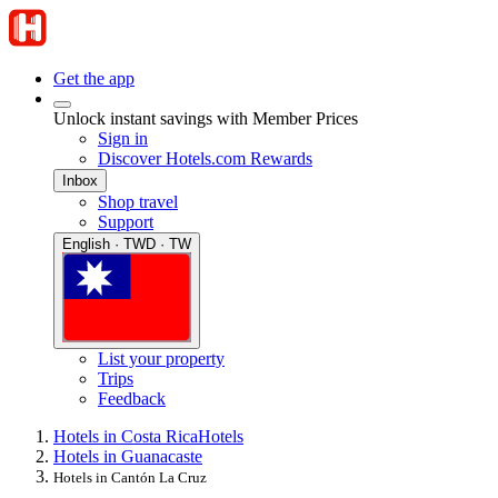
Get the app
Unlock instant savings with Member Prices
Sign in
Discover Hotels.com Rewards
Inbox
Shop travel
Support
English · TWD · TW
List your property
Trips
Feedback
Hotels in Costa Rica
Hotels
Hotels in Guanacaste
Hotels in Cantón La Cruz