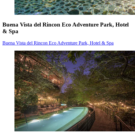
Buena Vista del Rincon Eco Adventure Park, Hotel
& Spa
Buena Vista del Rincon Eco Adventure Park, Hotel & Spa