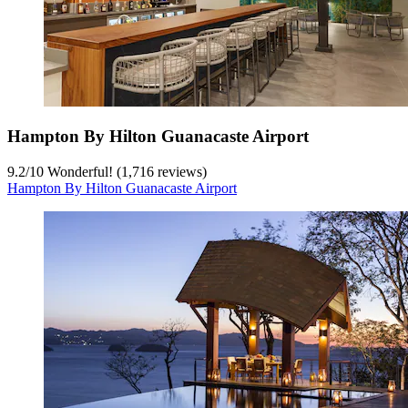
Hampton By Hilton Guanacaste Airport
9.2
/
10
Wonderful! (1,716 reviews)
Hampton By Hilton Guanacaste Airport