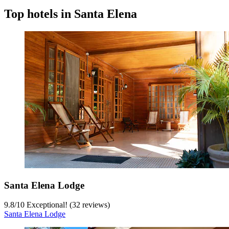
Top hotels in Santa Elena
Santa Elena Lodge
9.8
/
10
Exceptional! (32 reviews)
Santa Elena Lodge