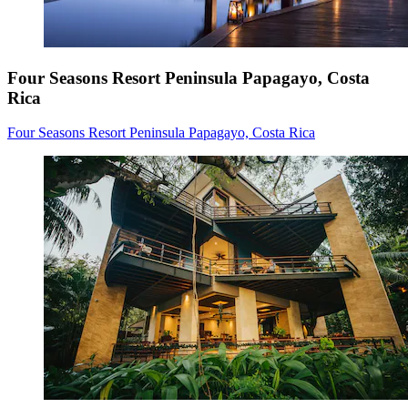
Four Seasons Resort Peninsula Papagayo, Costa
Rica
Four Seasons Resort Peninsula Papagayo, Costa Rica