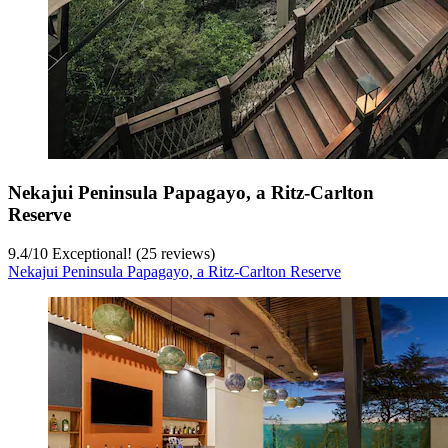
Nekajui Peninsula Papagayo, a Ritz-Carlton
Reserve
9.4
/
10
Exceptional! (25 reviews)
Nekajui Peninsula Papagayo, a Ritz-Carlton Reserve