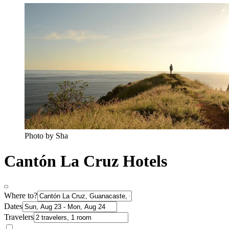
Photo by Sha
Cantón La Cruz Hotels
Where to?
Dates
Travelers