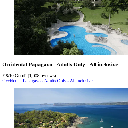
Occidental Papagayo - Adults Only - All inclusive
7.8
/
10
Good! (1,008 reviews)
Occidental Papagayo - Adults Only - All inclusive