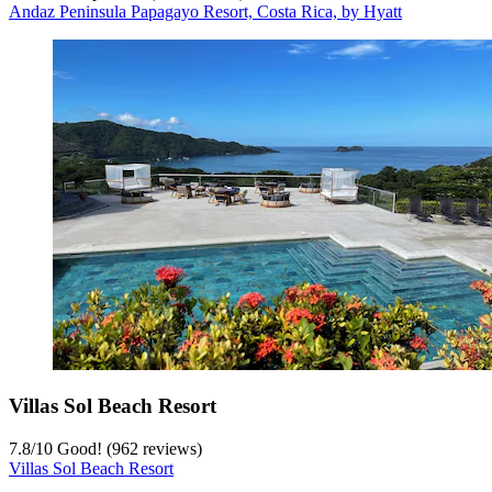
Andaz Peninsula Papagayo Resort, Costa Rica, by Hyatt
Villas Sol Beach Resort
7.8
/
10
Good! (962 reviews)
Villas Sol Beach Resort