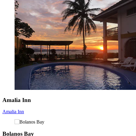
Amalia Inn
Amalia Inn
Bolanos Bay