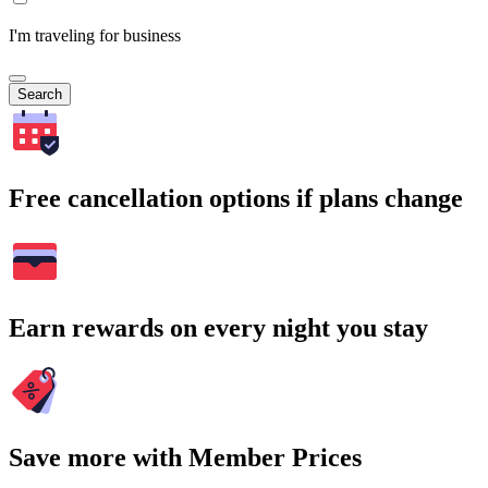
I'm traveling for business
Search
Free cancellation options if plans change
Earn rewards on every night you stay
Save more with Member Prices