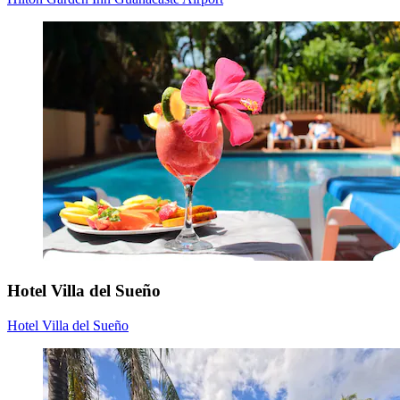
Hotel Villa del Sueño
Hotel Villa del Sueño