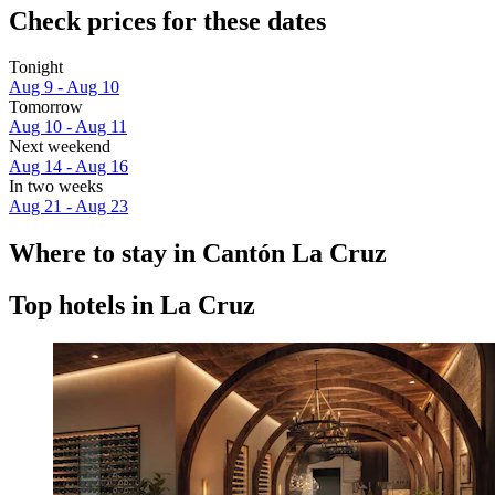
Check prices for these dates
Tonight
Aug 9 - Aug 10
Tomorrow
Aug 10 - Aug 11
Next weekend
Aug 14 - Aug 16
In two weeks
Aug 21 - Aug 23
Where to stay in Cantón La Cruz
Top hotels in La Cruz