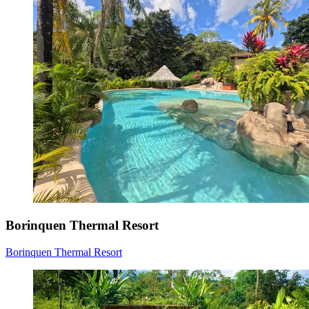
Borinquen Thermal Resort
Borinquen Thermal Resort