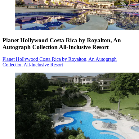
Planet Hollywood Costa Rica by Royalton, An
Autograph Collection All-Inclusive Resort
Planet Hollywood Costa Rica by Royalton, An Autograph
Collection All-Inclusive Resort