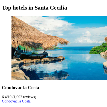
Top hotels in Santa Cecilia
Condovac la Costa
6.4
/
10
(1,002 reviews)
Condovac la Costa