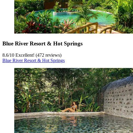
Blue River Resort & Hot Springs
8.6
/
10
Excellent! (472 reviews)
Blue River Resort & Hot Springs