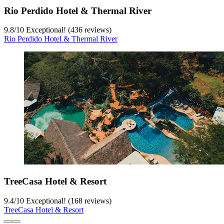
Rio Perdido Hotel & Thermal River
9.8
/
10
Exceptional! (436 reviews)
Rio Perdido Hotel & Thermal River
TreeCasa Hotel & Resort
9.4
/
10
Exceptional! (168 reviews)
TreeCasa Hotel & Resort