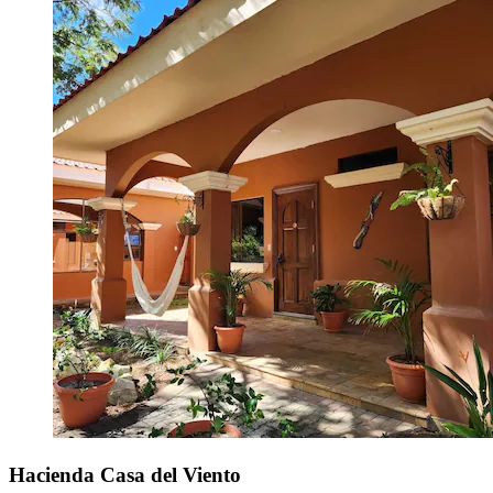
Hacienda Casa del Viento