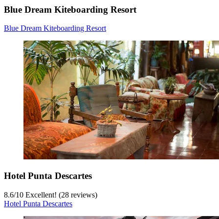
Blue Dream Kiteboarding Resort
Blue Dream Kiteboarding Resort
Hotel Punta Descartes
8.6
/
10
Excellent! (28 reviews)
Hotel Punta Descartes