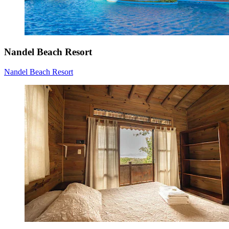
Nandel Beach Resort
Nandel Beach Resort