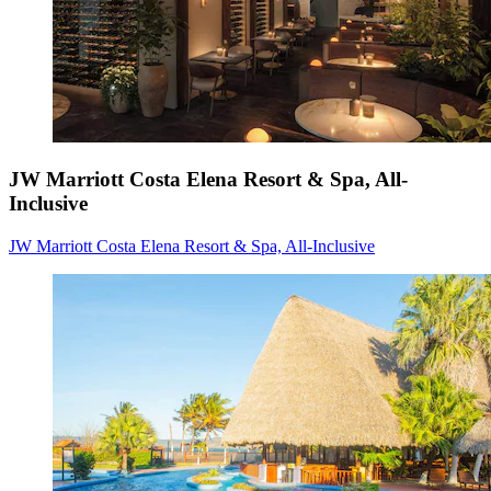
JW Marriott Costa Elena Resort & Spa, All-
Inclusive
JW Marriott Costa Elena Resort & Spa, All-Inclusive