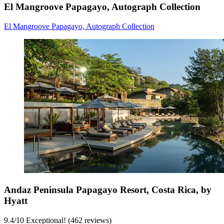
El Mangroove Papagayo, Autograph Collection
El Mangroove Papagayo, Autograph Collection
Andaz Peninsula Papagayo Resort, Costa Rica, by
Hyatt
9.4
/
10
Exceptional! (462 reviews)