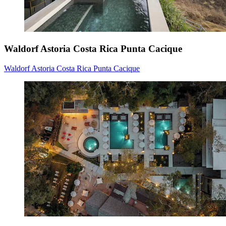
Waldorf Astoria Costa Rica Punta Cacique
Waldorf Astoria Costa Rica Punta Cacique