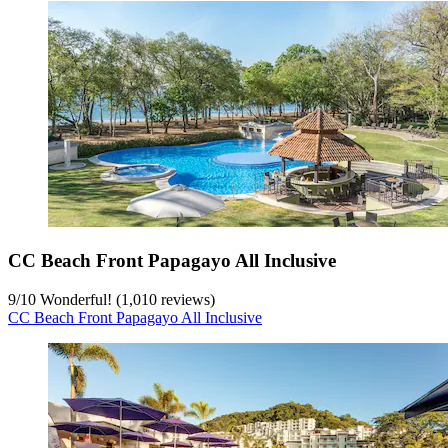
CC Beach Front Papagayo All Inclusive
9
/
10
Wonderful! (1,010 reviews)
CC Beach Front Papagayo All Inclusive