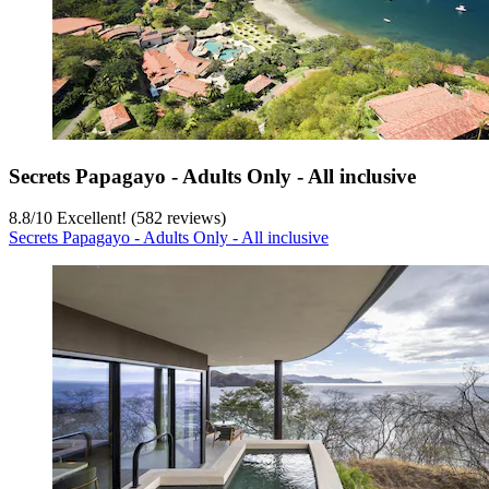
Secrets Papagayo - Adults Only - All inclusive
8.8
/
10
Excellent! (582 reviews)
Secrets Papagayo - Adults Only - All inclusive