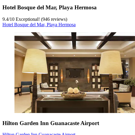
Hotel Bosque del Mar, Playa Hermosa
9.4
/
10
Exceptional! (946 reviews)
Hotel Bosque del Mar, Playa Hermosa
Hilton Garden Inn Guanacaste Airport
Hilton Garden Inn Guanacaste Airport