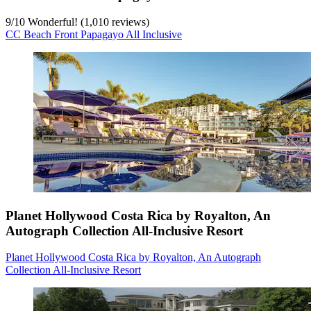
9
/
10
Wonderful! (1,010 reviews)
CC Beach Front Papagayo All Inclusive
Planet Hollywood Costa Rica by Royalton, An
Autograph Collection All-Inclusive Resort
Planet Hollywood Costa Rica by Royalton, An Autograph
Collection All-Inclusive Resort