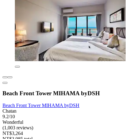
Beach Front Tower MIHAMA byDSH
Beach Front Tower MIHAMA byDSH
Chatan
9.2/10
Wonderful
(1,003 reviews)
NT$3,264
NT$3,985 total