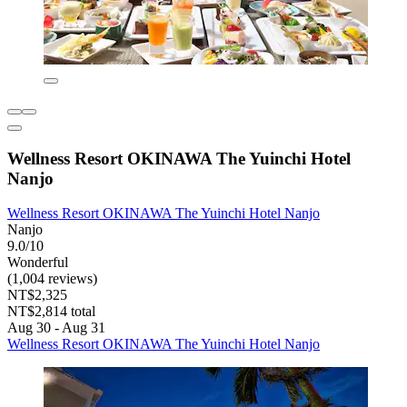
Wellness Resort OKINAWA The Yuinchi Hotel
Nanjo
Wellness Resort OKINAWA The Yuinchi Hotel Nanjo
Nanjo
9.0/10
Wonderful
(1,004 reviews)
NT$2,325
NT$2,814 total
Aug 30 - Aug 31
Wellness Resort OKINAWA The Yuinchi Hotel Nanjo