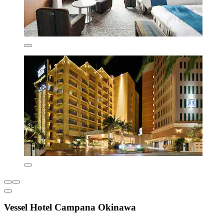
Vessel Hotel Campana Okinawa