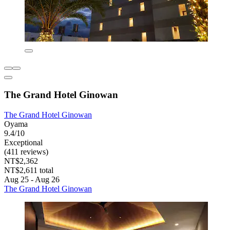
The Grand Hotel Ginowan
The Grand Hotel Ginowan
Oyama
9.4/10
Exceptional
(411 reviews)
NT$2,362
NT$2,611 total
Aug 25 - Aug 26
The Grand Hotel Ginowan