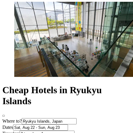
Cheap Hotels in Ryukyu
Islands
Where to?
Dates