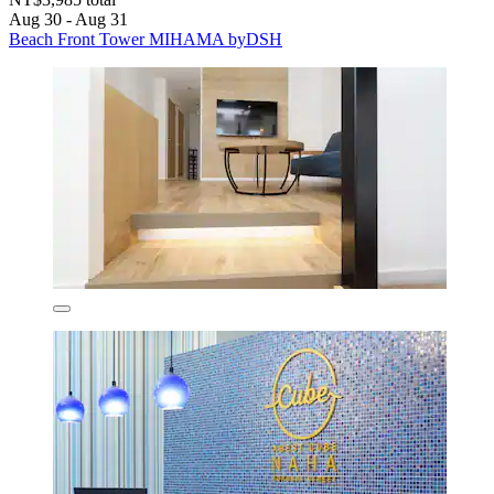
Aug 30 - Aug 31
Beach Front Tower MIHAMA byDSH