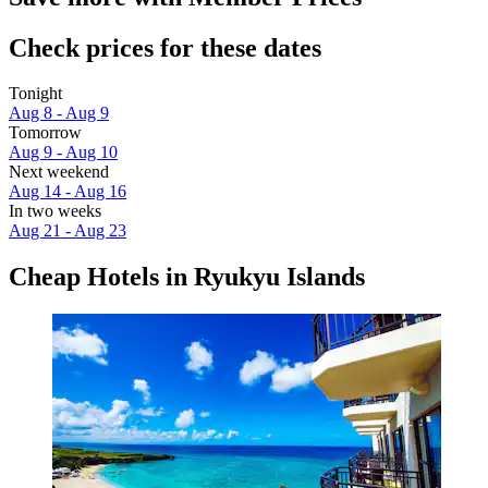
Check prices for these dates
Tonight
Aug 8 - Aug 9
Tomorrow
Aug 9 - Aug 10
Next weekend
Aug 14 - Aug 16
In two weeks
Aug 21 - Aug 23
Cheap Hotels in Ryukyu Islands