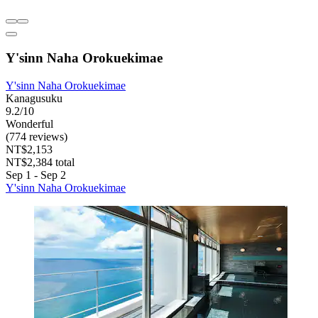
Y'sinn Naha Orokuekimae
Y'sinn Naha Orokuekimae
Kanagusuku
9.2/10
Wonderful
(774 reviews)
NT$2,153
NT$2,384 total
Sep 1 - Sep 2
Y'sinn Naha Orokuekimae