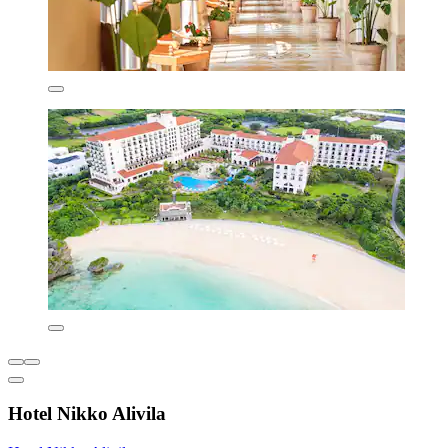
Hotel Nikko Alivila