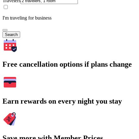
Travelers
I'm traveling for business
Search
Free cancellation options if plans change
Earn rewards on every night you stay
Save more with Member Prices