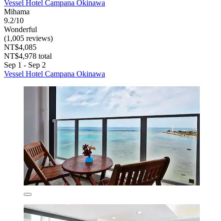
Vessel Hotel Campana Okinawa
Mihama
9.2/10
Wonderful
(1,005 reviews)
NT$4,085
NT$4,978 total
Sep 1 - Sep 2
Vessel Hotel Campana Okinawa