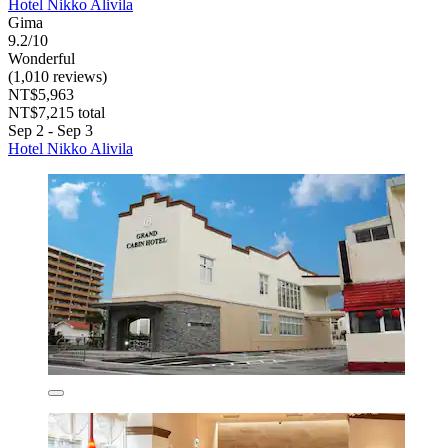
Hotel Nikko Alivila
Gima
9.2/10
Wonderful
(1,010 reviews)
NT$5,963
NT$7,215 total
Sep 2 - Sep 3
Hotel Nikko Alivila