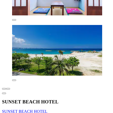
SUNSET BEACH HOTEL
SUNSET BEACH HOTEL