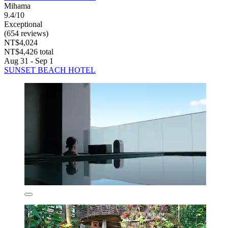
Mihama
9.4/10
Exceptional
(654 reviews)
NT$4,024
NT$4,426 total
Aug 31 - Sep 1
SUNSET BEACH HOTEL