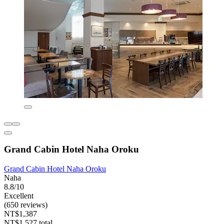
Grand Cabin Hotel Naha Oroku
Grand Cabin Hotel Naha Oroku
Naha
8.8/10
Excellent
(650 reviews)
NT$1,387
NT$1,527 total