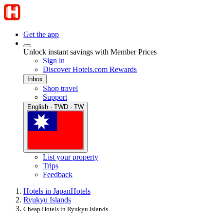
Get the app
Unlock instant savings with Member Prices
Sign in
Discover Hotels.com Rewards
Inbox
Shop travel
Support
English · TWD · TW
List your property
Trips
Feedback
Hotels in Japan
Hotels
Ryukyu Islands
Cheap Hotels in Ryukyu Islands