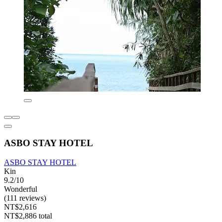
ASBO STAY HOTEL
ASBO STAY HOTEL
Kin
9.2/10
Wonderful
(111 reviews)
NT$2,616
NT$2,886 total