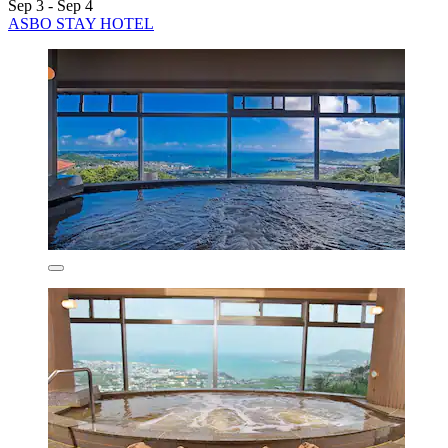
Sep 3 - Sep 4
ASBO STAY HOTEL