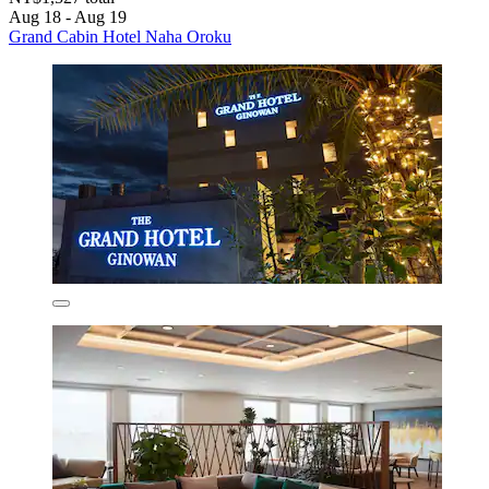
Aug 18 - Aug 19
Grand Cabin Hotel Naha Oroku