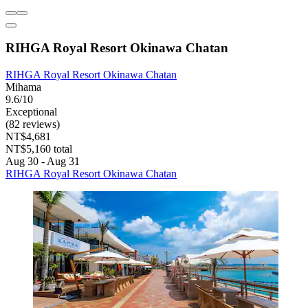
RIHGA Royal Resort Okinawa Chatan
RIHGA Royal Resort Okinawa Chatan
Mihama
9.6/10
Exceptional
(82 reviews)
NT$4,681
NT$5,160 total
Aug 30 - Aug 31
RIHGA Royal Resort Okinawa Chatan