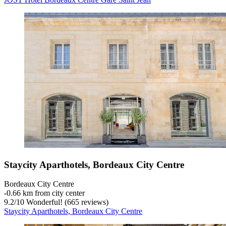
Staycity Aparthotels, Bordeaux City Centre
Bordeaux City Centre
‐
0.66 km from city center
9.2
/
10
Wonderful! (665 reviews)
Staycity Aparthotels, Bordeaux City Centre