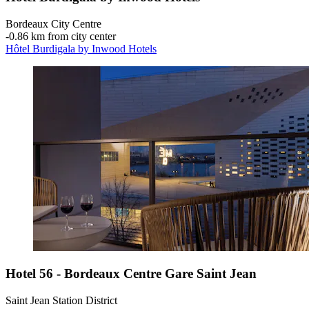
Bordeaux City Centre
‐
0.86 km from city center
Hôtel Burdigala by Inwood Hotels
Hotel 56 - Bordeaux Centre Gare Saint Jean
Saint Jean Station District