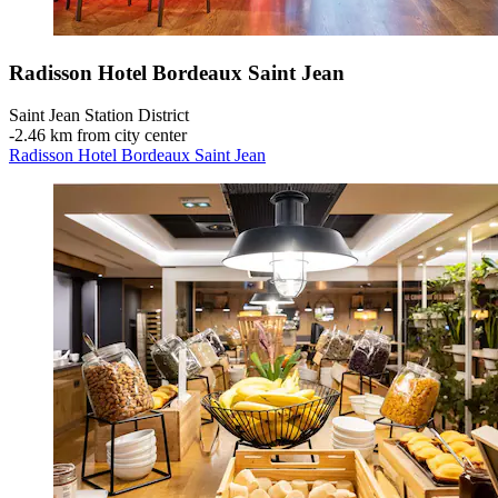
Radisson Hotel Bordeaux Saint Jean
Saint Jean Station District
‐
2.46 km from city center
Radisson Hotel Bordeaux Saint Jean