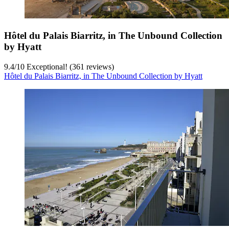
Hôtel du Palais Biarritz, in The Unbound Collection
by Hyatt
9.4
/
10
Exceptional! (361 reviews)
Hôtel du Palais Biarritz, in The Unbound Collection by Hyatt