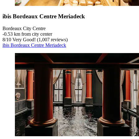
ibis Bordeaux Centre Meriadeck
Bordeaux City Centre
‐
0.53 km from city center
8
/
10
Very Good! (1,007 reviews)
ibis Bordeaux Centre Meriadeck