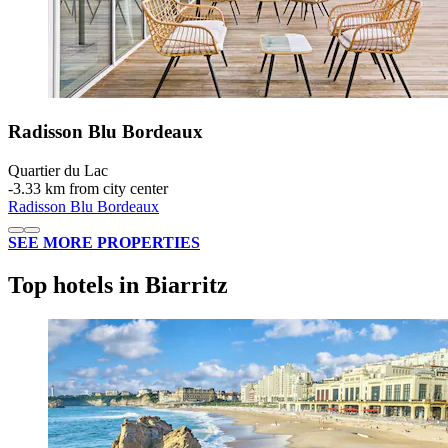
Radisson Blu Bordeaux
Quartier du Lac
‐
3.33 km from city center
Radisson Blu Bordeaux
SEE MORE PROPERTIES
Top hotels in Biarritz