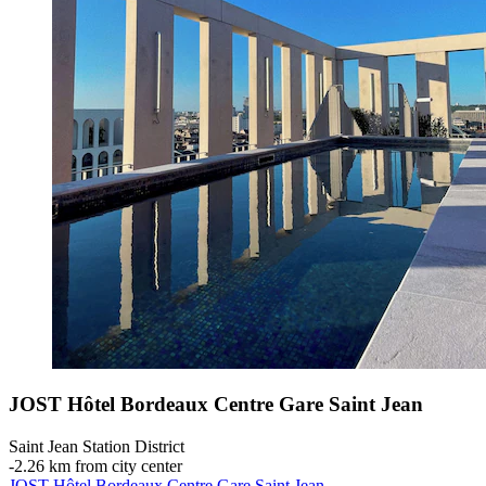
JOST Hôtel Bordeaux Centre Gare Saint Jean
Saint Jean Station District
‐
2.26 km from city center
JOST Hôtel Bordeaux Centre Gare Saint Jean