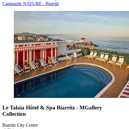
Campanile NATURE - Biarritz
Le Talaia Hôtel & Spa Biarritz - MGallery
Collection
Biarritz City Centre