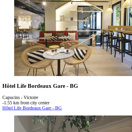
Hôtel Life Bordeaux Gare - BG
Capucins - Victoire
‐
1.55 km from city center
Hôtel Life Bordeaux Gare - BG