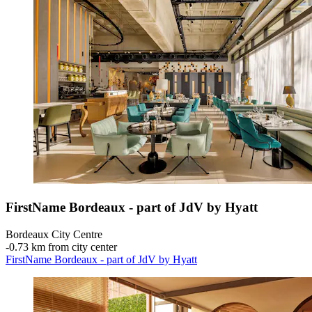
FirstName Bordeaux - part of JdV by Hyatt
Bordeaux City Centre
‐
0.73 km from city center
FirstName Bordeaux - part of JdV by Hyatt