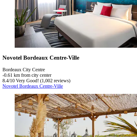
Novotel Bordeaux Centre-Ville
Bordeaux City Centre
‐
0.61 km from city center
8.4
/
10
Very Good! (1,002 reviews)
Novotel Bordeaux Centre-Ville