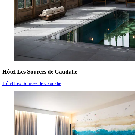
Hôtel Les Sources de Caudalie
Hôtel Les Sources de Caudalie