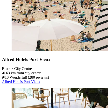
Alfred Hotels Port-Vieux
Biarritz City Centre
‐
0.63 km from city center
9
/
10
Wonderful! (280 reviews)
Alfred Hotels Port-Vieux