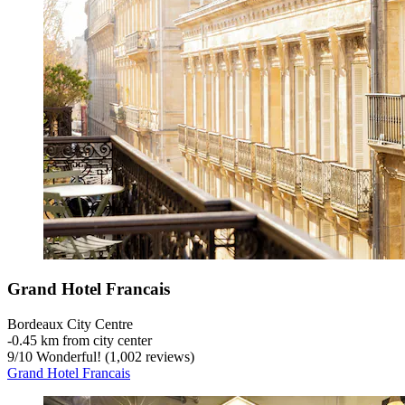
Grand Hotel Francais
Bordeaux City Centre
‐
0.45 km from city center
9
/
10
Wonderful! (1,002 reviews)
Grand Hotel Francais