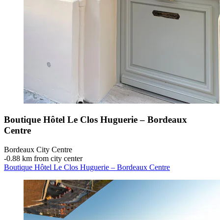
Boutique Hôtel Le Clos Huguerie – Bordeaux
Centre
Bordeaux City Centre
‐
0.88 km from city center
Boutique Hôtel Le Clos Huguerie – Bordeaux Centre