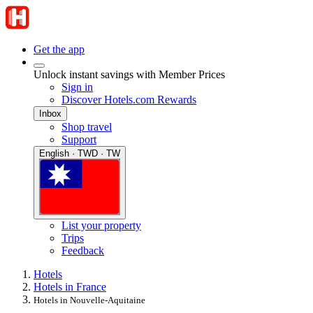
Get the app
Unlock instant savings with Member Prices
Sign in
Discover Hotels.com Rewards
Inbox
Shop travel
Support
English · TWD · TW
List your property
Trips
Feedback
Hotels
Hotels in France
Hotels in Nouvelle-Aquitaine