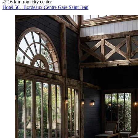
‐
2.16 km from city center
Hotel 56 - Bordeaux Centre Gare Saint Jean