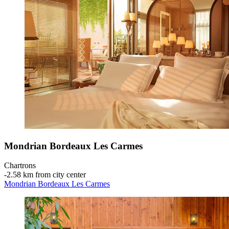
Mondrian Bordeaux Les Carmes
Chartrons
‐
2.58 km from city center
Mondrian Bordeaux Les Carmes