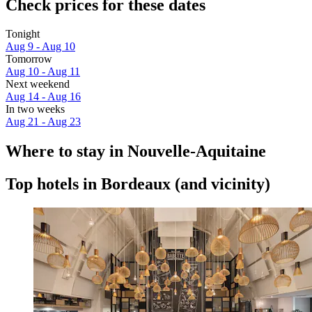
Check prices for these dates
Tonight
Aug 9 - Aug 10
Tomorrow
Aug 10 - Aug 11
Next weekend
Aug 14 - Aug 16
In two weeks
Aug 21 - Aug 23
Where to stay in Nouvelle-Aquitaine
Top hotels in Bordeaux (and vicinity)