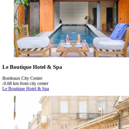
Le Boutique Hotel & Spa
Bordeaux City Centre
‐
0.68 km from city center
Le Boutique Hotel & Spa