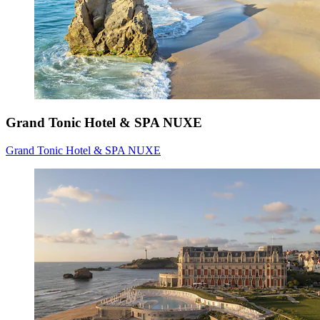
Grand Tonic Hotel & SPA NUXE
Grand Tonic Hotel & SPA NUXE