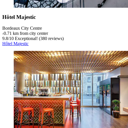
Hôtel Majestic
Bordeaux City Centre
‐
0.71 km from city center
9.8
/
10
Exceptional! (380 reviews)
Hôtel Majestic