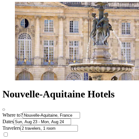
Nouvelle-Aquitaine Hotels
Where to?
Dates
Travelers