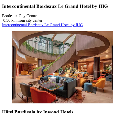
Intercontinental Bordeaux Le Grand Hotel by IHG
Bordeaux City Centre
‐
0.56 km from city center
Intercontinental Bordeaux Le Grand Hotel by IHG
Hôtel Burdigala by Inwood Hotels