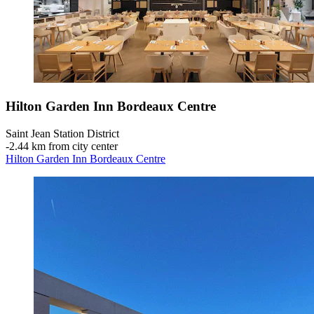
Hilton Garden Inn Bordeaux Centre
Saint Jean Station District
‐
2.44 km from city center
Hilton Garden Inn Bordeaux Centre