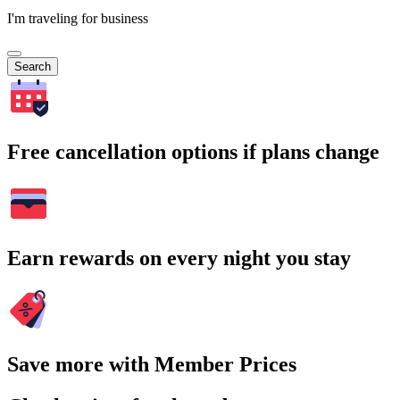
I'm traveling for business
Search
Free cancellation options if plans change
Earn rewards on every night you stay
Save more with Member Prices