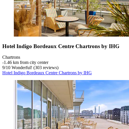
Hotel Indigo Bordeaux Centre Chartrons by IHG
Chartrons
‐
1.46 km from city center
9
/
10
Wonderful! (303 reviews)
Hotel Indigo Bordeaux Centre Chartrons by IHG