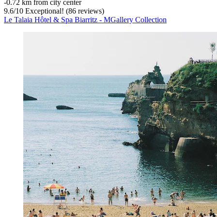
‐
0.72 km from city center
9.6
/
10
Exceptional! (86 reviews)
Le Talaia Hôtel & Spa Biarritz - MGallery Collection