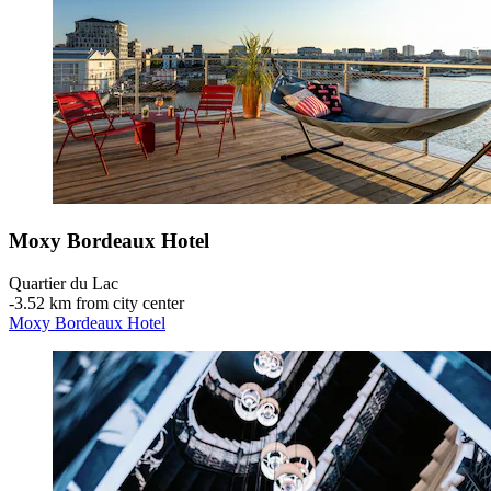
Moxy Bordeaux Hotel
Quartier du Lac
‐
3.52 km from city center
Moxy Bordeaux Hotel