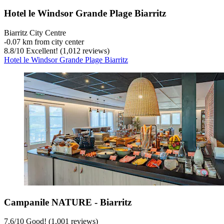
Hotel le Windsor Grande Plage Biarritz
Biarritz City Centre
‐
0.07 km from city center
8.8
/
10
Excellent! (1,012 reviews)
Hotel le Windsor Grande Plage Biarritz
Campanile NATURE - Biarritz
7.6
/
10
Good! (1,001 reviews)