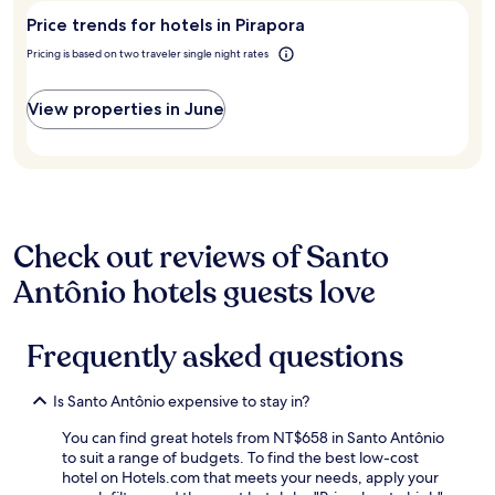
stay
visit
m
c
Price trends for hotels in Pirapora
for
Pirapora?
u
e
2
i
Pricing is based on two traveler single night rates
l
adults.
t
e
Prices
o
n
and
View properties in June
b
t
availability
o
e
subject
m
e
to
c
e
change.
o
q
Additional
m
u
terms
v
i
may
Check out reviews of Santo
á
p
apply.
r
e
Antônio hotels guests love
i
a
a
t
s
e
Frequently asked questions
o
n
p
c
ç
i
Is Santo Antônio expensive to stay in?
õ
o
e
s
You can find great hotels from NT$658 in Santo Antônio
s
a
to suit a range of budgets. To find the best low-cost
,
"
hotel on Hotels.com that meets your needs, apply your
a