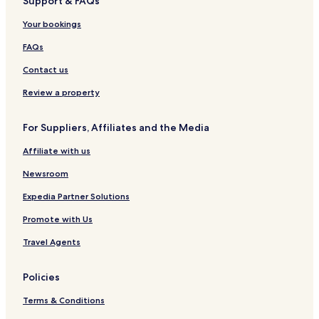
Support & FAQs
Your bookings
FAQs
Contact us
Review a property
For Suppliers, Affiliates and the Media
Affiliate with us
Newsroom
Expedia Partner Solutions
Promote with Us
Travel Agents
Policies
Terms & Conditions