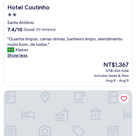
Hotel Coutinho
Hotel Coutinho
2.0
star
Santo Antônio
property
7.4
7.4/10
Good
(10 reviews)
out
"
"Quartos limpos, camas otimas, banheiro limpo, atendimento
of
Q
muito bom, de todos."
10,
u
Kleber
Good,
a
Show less
(10
r
reviews)
The
NT$1,367
t
price
NT$1,436 total
o
is
includes taxes & fees
s
NT$1,367
Aug 8 - Aug 9
l
i
Hotel Mundial
m
p
o
s
,
c
a
m