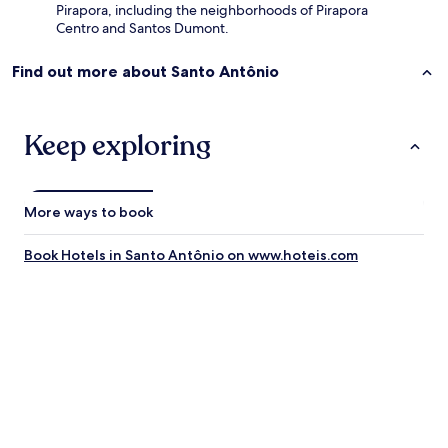
Pirapora, including the neighborhoods of Pirapora
.
Centro and Santos Dumont.
G
o
Find out more about Santo Antônio
s
t
e
i
Keep exploring
m
u
i
t
More ways to book
o
d
a
Book Hotels in Santo Antônio on www.hoteis.com
s
m
i
n
h
a
s
e
s
t