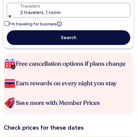
Travelers
2 travelers, 1 room
I'm traveling for business
Search
Free cancellation options if plans change
Earn rewards on every night you stay
Save more with Member Prices
Check prices for these dates