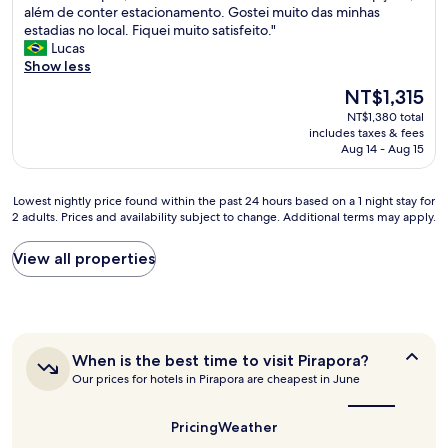
Q
além de conter estacionamento. Gostei muito das minhas
10,
n
u
estadias no local. Fiquei muito satisfeito."
Very
h
a
Lucas
Good,
a
r
Show less
(11
s
t
reviews)
e
The
NT$1,315
o
x
price
NT$1,380 total
s
p
is
includes taxes & fees
l
e
NT$1,315
Aug 14 - Aug 15
i
c
m
t
p
a
Lowest
Lowest nightly price found within the past 24 hours based on a 1 night stay for
o
t
2 adults. Prices and availability subject to change. Additional terms may apply.
nightly
s
i
price
,
v
found
View all properties
c
a
within
a
s
the
f
L
past
é
i
24
d
m
hours
a
p
When
When is the best time to visit Pirapora?
based
m
is
e
Our prices for hotels in Pirapora are cheapest in June
on
a
the
z
a
n
best
a
1
time
h
Pricing
Weather
e
night
to
ã
x