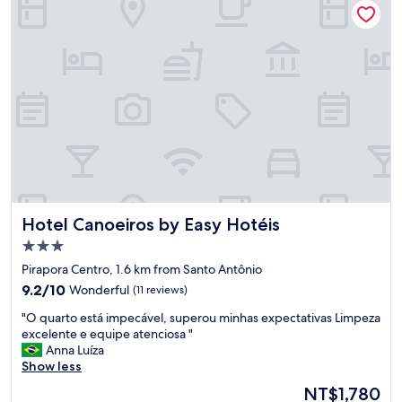
.
t
"
o
t
o
p
d
e
m
a
i
s
,
a
Hotel Canoeiros by Easy Hotéis
Hotel Canoeiros by Easy Hotéis
c
o
3.0
m
star
Pirapora Centro, 1.6 km from Santo Antônio
o
property
9.2
d
9.2/10
Wonderful
(11 reviews)
out
a
"
"O quarto está impecável, superou minhas expectativas Limpeza
of
ç
O
excelente e equipe atenciosa "
10,
ã
q
Anna Luíza
Wonderful,
o
u
Show less
(11
l
a
reviews)
i
The
NT$1,780
r
m