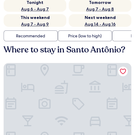
Tonight
Tomorrow
Aug 6 - Aug 7
Aug 7 - Aug 8
This weekend
Next weekend
Aug 7 - Aug 9
Aug 14 - Aug 16
Recommended
Price (low to high)
Di
Where to stay in Santo Antônio?
Hotel Coutinho