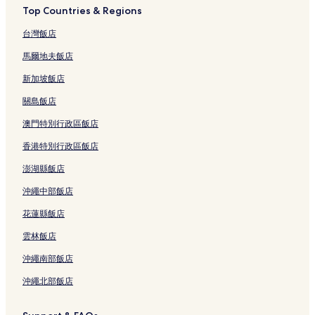
a
Top Countries & Regions
t
i
台灣飯店
s
f
馬爾地夫飯店
e
i
新加坡飯店
t
關島飯店
o
.
澳門特別行政區飯店
"
香港特別行政區飯店
澎湖縣飯店
沖繩中部飯店
花蓮縣飯店
雲林飯店
沖繩南部飯店
沖繩北部飯店