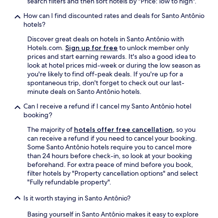
search filters and then sort hotels by "Price: low to high".
l
How can I find discounted rates and deals for Santo Antônio
é
hotels?
m
d
Discover great deals on hotels in Santo Antônio with
e
Hotels.com.
Sign up for free
to unlock member only
c
prices and start earning rewards. It's also a good idea to
o
look at hotel prices mid-week or during the low season as
n
you're likely to find off-peak deals. If you're up for a
t
spontaneous trip, don't forget to check out our last-
e
minute deals on Santo Antônio hotels.
r
e
Can I receive a refund if I cancel my Santo Antônio hotel
s
booking?
t
The majority of
hotels offer free cancellation
, so you
a
can receive a refund if you need to cancel your booking.
c
Some Santo Antônio hotels require you to cancel more
i
than 24 hours before check-in, so look at your booking
o
beforehand. For extra peace of mind before you book,
n
filter hotels by "Property cancellation options" and select
a
"Fully refundable property".
m
e
Is it worth staying in Santo Antônio?
n
t
Basing yourself in Santo Antônio makes it easy to explore
o