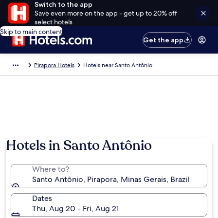
Switch to the app
Save even more on the app - get up to 20% off
select hotels
Skip to main content
Get the app
Pirapora Hotels
Hotels near Santo Antônio
Hotels in Santo Antônio
Where to?
Santo Antônio, Pirapora, Minas Gerais, Brazil
Dates
Thu, Aug 20 - Fri, Aug 21