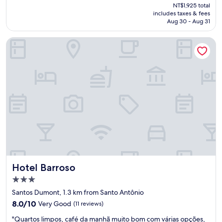
price
NT$1,925 total
t
p
is
includes taxes & fees
o
i
NT$1,780
Aug 30 - Aug 31
e
n
s
h
Hotel Barroso
t
a
á
"
i
m
p
e
c
á
v
e
l
,
s
u
Hotel Barroso
Hotel Barroso
p
e
3.0
r
star
Santos Dumont, 1.3 km from Santo Antônio
o
property
8.0
u
8.0/10
Very Good
(11 reviews)
out
m
"
"Quartos limpos, café da manhã muito bom com várias opções,
of
i