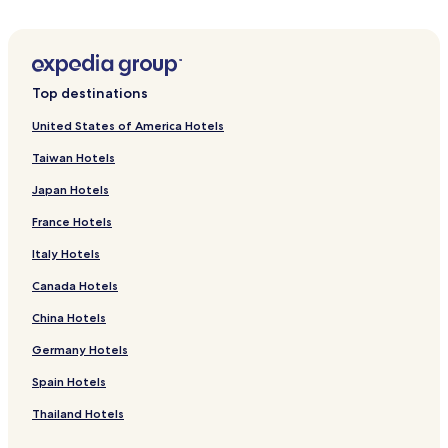
a
d
i
a
s
n
Top destinations
o
l
United States of America Hotels
o
Taiwan Hotels
c
a
Japan Hotels
l
.
France Hotels
F
i
Italy Hotels
q
Canada Hotels
u
e
China Hotels
i
m
Germany Hotels
u
i
Spain Hotels
t
o
Thailand Hotels
s