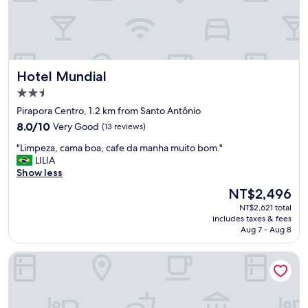
a
s
o
t
i
m
Hotel Mundial
Hotel Mundial
a
s
2.5
,
star
Pirapora Centro, 1.2 km from Santo Antônio
b
property
8.0
a
8.0/10
Very Good
(13 reviews)
out
n
"
"Limpeza, cama boa, cafe da manha muito bom."
of
h
L
LILIA
10,
e
i
Show less
Very
i
m
Good,
r
The
NT$2,496
p
(13
o
price
NT$2,621 total
e
reviews)
l
is
includes taxes & fees
z
i
NT$2,496
Aug 7 - Aug 8
a
m
,
p
Hotel Coutinho PIO XII
c
o
a
,
m
a
a
t