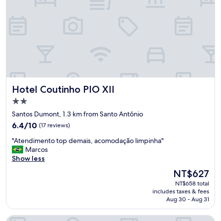
b
e
o
n
a
d
,
i
c
m
a
e
f
n
e
t
d
o
a
m
Hotel Coutinho PIO XII
Hotel Coutinho PIO XII
m
u
a
i
2.0
n
t
star
Santos Dumont, 1.3 km from Santo Antônio
h
o
property
6.4
a
6.4/10
(17 reviews)
b
out
m
o
"
"Atendimento top demais, acomodação limpinha"
of
u
m
A
Marcos
10,
i
,
t
Show less
(17
t
d
e
reviews)
o
e
The
NT$627
n
b
t
price
NT$658 total
d
o
o
is
includes taxes & fees
i
m
d
NT$627
Aug 30 - Aug 31
m
.
o
e
"
s
Hotel Canoeiros by Easy Hotéis
n