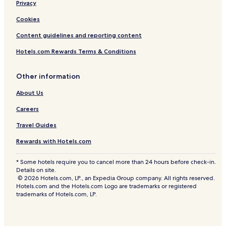
Privacy
Cookies
Content guidelines and reporting content
Hotels.com Rewards Terms & Conditions
Other information
About Us
Careers
Travel Guides
Rewards with Hotels.com
* Some hotels require you to cancel more than 24 hours before check-in.
Details on site.
© 2026 Hotels.com, LP., an Expedia Group company. All rights reserved.
Hotels.com and the Hotels.com Logo are trademarks or registered
trademarks of Hotels.com, LP.