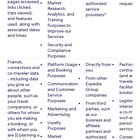
pages accessed,
Market
authorized
requested
links clicked,
Research,
service
trips viewed,
Analytics, and
providers*
and features
Training
used, along with
Purposes to
associated dates
improve our
and times
Services
Security and
Compliance
Purposes
Friends,
Platform Usage
Directly from
Performan
connections and
and Booking
you
contract w
co-traveler data
Purposes
(and any c
From other
- including data
traveler), 
Communication
Expedia
you give us
facilitating
and Customer
Group
about other
booking
Service
companies
people, such as
Purposes
Legitimate
your travel
From third
interest (o
companions, or
Marketing and
parties, such
a co-travel
others for whom
Advertising
as our
such as pr
you are making
business and
Loyalty
personali
a booking, or
affiliate
Purposes
services
with whom you
partners and
are (i) planning a
Market
authorized
Consent