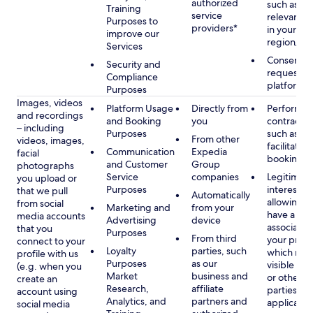
authorized
such as di
Training
service
relevant c
Purposes to
providers*
in your se
improve our
region/la
Services
Consent, 
Security and
requested
Compliance
platform
Purposes
Images, videos
Platform Usage
Directly from
Performan
and recordings
and Booking
you
contract w
– including
Purposes
such as to
From other
videos, images,
facilitate a
Communication
Expedia
facial
booking or 
and Customer
Group
photographs
Service
companies
Legitimate
you upload or
Purposes
interest, s
that we pull
Automatically
allowing y
from social
Marketing and
from your
have a ph
media accounts
Advertising
device
associated
that you
Purposes
From third
your profil
connect to your
Loyalty
parties, such
which may
profile with us
Purposes
as our
visible to 
(e.g. when you
Market
business and
or other th
create an
Research,
affiliate
parties, as
account using
Analytics, and
partners and
applicable
social media