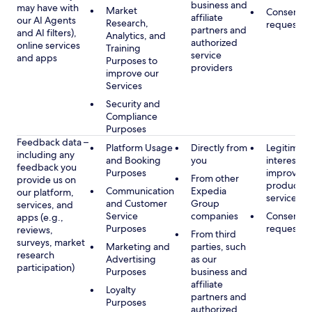
business and
may have with
Market
Consent, 
affiliate
our AI Agents
Research,
requested
partners and
and AI filters),
Analytics, and
authorized
online services
Training
service
and apps
Purposes to
providers
improve our
Services
Security and
Compliance
Purposes
Feedback data –
Platform Usage
Directly from
Legitimate
including any
and Booking
you
interest, s
feedback you
Purposes
improving
From other
provide us on
products 
Communication
Expedia
our platform,
services
and Customer
Group
services, and
Service
companies
Consent, 
apps (e.g.,
Purposes
requested
reviews,
From third
surveys, market
Marketing and
parties, such
research
Advertising
as our
participation)
Purposes
business and
affiliate
Loyalty
partners and
Purposes
authorized