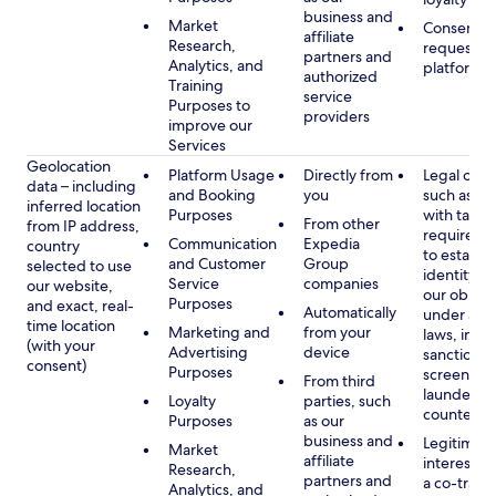
business and
Market
Consent, 
affiliate
Research,
requested
partners and
Analytics, and
platform
authorized
Training
service
Purposes to
providers
improve our
Services
Geolocation
Platform Usage
Directly from
Legal obli
data – including
and Booking
you
such as c
inferred location
Purposes
with tax or
From other
from IP address,
requireme
Communication
Expedia
country
to establis
and Customer
Group
selected to use
identity t
Service
companies
our website,
our obliga
Purposes
and exact, real-
Automatically
under app
time location
Marketing and
from your
laws, incl
(with your
Advertising
device
sanctions
consent)
Purposes
screening
From third
launderin
Loyalty
parties, such
counterte
Purposes
as our
business and
Legitimate
Market
affiliate
interest (o
Research,
partners and
a co-travel
Analytics, and