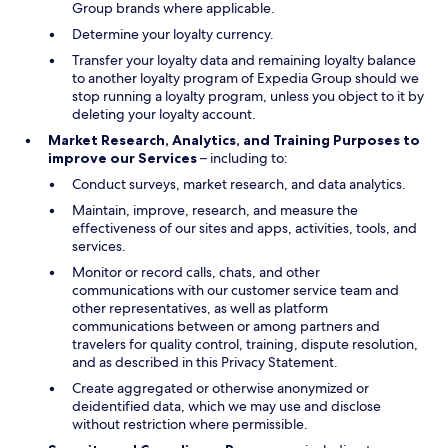
Group brands where applicable.
Determine your loyalty currency.
Transfer your loyalty data and remaining loyalty balance
to another loyalty program of Expedia Group should we
stop running a loyalty program, unless you object to it by
deleting your loyalty account.
Market Research, Analytics, and Training Purposes to
improve our Services
– including to:
Conduct surveys, market research, and data analytics.
Maintain, improve, research, and measure the
effectiveness of our sites and apps, activities, tools, and
services.
Monitor or record calls, chats, and other
communications with our customer service team and
other representatives, as well as platform
communications between or among partners and
travelers for quality control, training, dispute resolution,
and as described in this Privacy Statement.
Create aggregated or otherwise anonymized or
deidentified data, which we may use and disclose
without restriction where permissible.