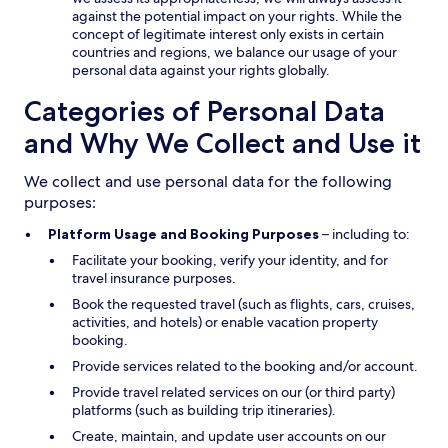
against the potential impact on your rights. While the
concept of legitimate interest only exists in certain
countries and regions, we balance our usage of your
personal data against your rights globally.
Categories of Personal Data
and Why We Collect and Use it
We collect and use personal data for the following
purposes:
Platform Usage and Booking Purposes
– including to:
Facilitate your booking, verify your identity, and for
travel insurance purposes.
Book the requested travel (such as flights, cars, cruises,
activities, and hotels) or enable vacation property
booking.
Provide services related to the booking and/or account.
Provide travel related services on our (or third party)
platforms (such as building trip itineraries).
Create, maintain, and update user accounts on our