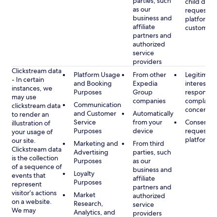
parties, such
child data
as our
requested
business and
platform or
affiliate
customer s
partners and
authorized
service
providers
Clickstream data
Platform Usage
From other
Legitimate
- In certain
and Booking
Expedia
interest, s
instances, we
Purposes
Group
respondin
may use
companies
complaint
Communication
clickstream data
concerns
and Customer
Automatically
to render an
Service
from your
Consent, 
illustration of
Purposes
device
requested
your usage of
platform
our site.
Marketing and
From third
Clickstream data
Advertising
parties, such
is the collection
Purposes
as our
of a sequence of
business and
Loyalty
events that
affiliate
Purposes
represent
partners and
visitor’s actions
Market
authorized
on a website.
Research,
service
We may
Analytics, and
providers