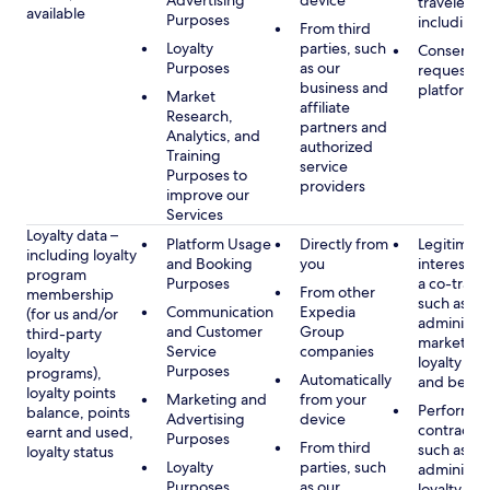
Advertising
device
travelers,
available
Purposes
including 
From third
Loyalty
parties, such
Consent, 
Purposes
as our
requested
business and
platform
Market
affiliate
Research,
partners and
Analytics, and
authorized
Training
service
Purposes to
providers
improve our
Services
Loyalty data –
Platform Usage
Directly from
Legitimate
including loyalty
and Booking
you
interest (o
program
Purposes
a co-travel
From other
membership
such as
Communication
Expedia
(for us and/or
administer
and Customer
Group
third-party
marketing
Service
companies
loyalty
loyalty pr
Purposes
programs),
Automatically
and benefi
loyalty points
Marketing and
from your
Performan
balance, points
Advertising
device
contract w
earnt and used,
Purposes
From third
such as
loyalty status
Loyalty
parties, such
administer
Purposes
as our
loyalty pr