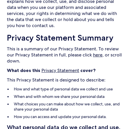
explains how we collect, use, and disclose personal
data when you use our platform and associated
services, your rights in determining what we do with
the data that we collect or hold about you and tells
you how to contact us.
Privacy Statement Summary
This is a summary of our Privacy Statement. To review
our Privacy Statement in full, please click
here
, or scroll
down.
What does this
Privacy Statement
cover?
This Privacy Statement is designed to describe:
How and what type of personal data we collect and use
When and with whom we share your personal data
What choices you can make about how we collect, use, and
share your personal data
How you can access and update your personal data.
What personal data do we collect and use,