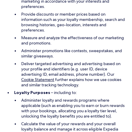
marketing in accordance with your interests and
preferences.
Provide discounts or member prices based on
information such as your loyalty membership, search and
browsing histories, geo-location, interests and
preferences.
Measure and analyze the effectiveness of our marketing
and promotions.
Administer promotions like contests, sweepstakes, and
similar giveaways.
Deliver targeted advertising and advertising based on
your profile and identifiers (e.g. user ID, device
advertising ID, email address, phone number). Our
Cookie Statement
further explains how we use cookies
and similar tracking technology.
Loyalty Purposes
– including to:
Administer loyalty and rewards programs where
applicable (such as enabling you to earn or burn rewards
with your bookings, allocating you a loyalty tier level,
unlocking the loyalty benefits you are entitled to).
Calculate the value of your rewards and your overall
loyalty balance and manage it across eligible Expedia