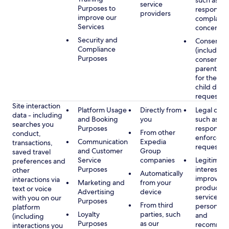
such as
service
Purposes to
respondin
providers
improve our
complaints
Services
concerns
Security and
Consent
Compliance
(including
Purposes
consent of
parent/gu
for the use
child data
requested
Site interaction
Platform Usage
Directly from
Legal obli
data - including
and Booking
you
such as
searches you
Purposes
respondin
From other
conduct,
enforcem
Communication
Expedia
transactions,
requests
and Customer
Group
saved travel
Service
companies
Legitimate
preferences and
Purposes
interest, s
other
Automatically
improving
interactions via
Marketing and
from your
products 
text or voice
Advertising
device
services,
with you on our
Purposes
From third
personaliz
platform
Loyalty
parties, such
and
(including
Purposes
as our
recommen
interactions you