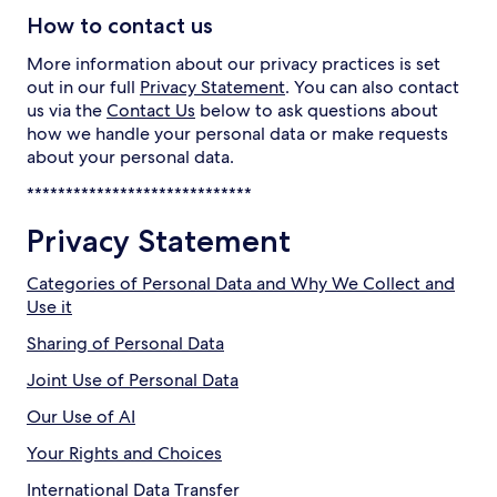
How to contact us
More information about our privacy practices is set
out in our full
Privacy Statement
. You can also contact
us via the
Contact Us
below to ask questions about
how we handle your personal data or make requests
about your personal data.
*****************************
Privacy Statement
Categories of Personal Data and Why We Collect and
Use it
Sharing of Personal Data
Joint Use of Personal Data
Our Use of AI
Your Rights and Choices
International Data Transfer