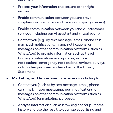
information.
Process your information choices and other right
request.
Enable communication between you and travel
suppliers (such as hotels and vacation property owners).
Enable communication between you and our customer
services (including our AI assistant and virtual agent).
Contact you (e.g. by text message, email, phone calls,
mail, push notifications, in-app notifications, or
messages on other communication platforms, such as
WhatsApp) to provide information such as travel
booking confirmations and updates, service
notifications, emergency notifications, reviews, surveys,
or for other purposes as described in this Privacy
Statement.
Marketing and Advertising Purposes
– including to:
Contact you (such as by text message, email, phone
calls, mail, in-app messaging, push notifications, or
messages on other communication platforms such as
WhatsApp) for marketing purposes.
Analyze information such as browsing and/or purchase
history and use the result to optimize advertising and