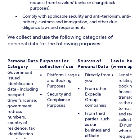
request from travelers’ banks or chargeback
purposes).
Comply with applicable security and anti-terrorism, anti-
bribery, customs and immigration, and other due
diligence laws and requirements.
We collect and use the following categories of
personal data for the following purposes:
Personal Data
Purposes for
Sources of
Lawful basis
Category
collection / use
Personal Data
(where appli
Government
Platform Usage
Directly from
Legal obli
issued
and Booking
you
relating to
identification
Purposes
booking a
From other
data – including
financial
Security and
Expedia
passport,
transactio
Compliance
Group
driver’s license,
as the obl
Purposes
companies
government
to maintai
redress
From third
and record
numbers,
parties, such
collecting 
country of
as our
ID number
residence, tax
business and
where lega
identification
affiliate
required,