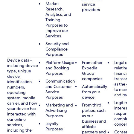
Market
service
Research,
providers
Analytics, and
Training
Purposes to
improve our
Services
Security and
Compliance
Purposes
Device data –
Platform Usage
From other
Legal obli
including device
and Booking
Expedia
relating to
type, unique
Purposes
Group
financial
device
companies
transactio
Communication
identification
as the obl
and Customer
Automatically
numbers,
to maintai
Service
from your
operating
and recor
Purposes
device
system, mobile
Legitimate
carrier, and how
Marketing and
From third
interest, s
your device has
Advertising
parties, such
respondin
interacted with
Purposes
as our
complaint
our online
business and
Loyalty
concerns
services,
affiliate
Purposes
including the
partners and
Consent, 