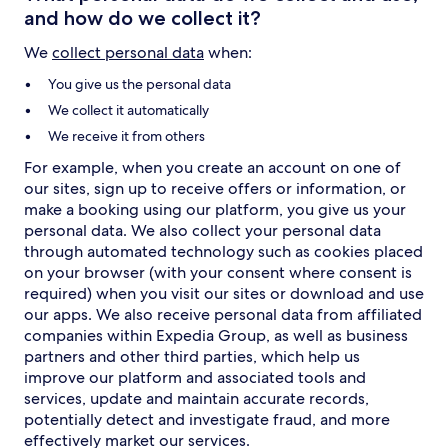
and how do we collect it?
We
collect personal data
when:
You give us the personal data
We collect it automatically
We receive it from others
For example, when you create an account on one of
our sites, sign up to receive offers or information, or
make a booking using our platform, you give us your
personal data. We also collect your personal data
through automated technology such as cookies placed
on your browser (with your consent where consent is
required) when you visit our sites or download and use
our apps. We also receive personal data from affiliated
companies within Expedia Group, as well as business
partners and other third parties, which help us
improve our platform and associated tools and
services, update and maintain accurate records,
potentially detect and investigate fraud, and more
effectively market our services.