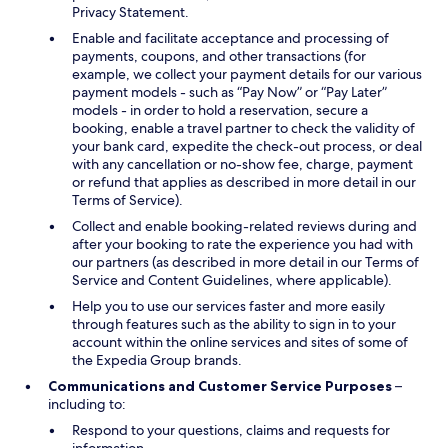
Privacy Statement.
Enable and facilitate acceptance and processing of
payments, coupons, and other transactions (for
example, we collect your payment details for our various
payment models - such as “Pay Now” or “Pay Later”
models - in order to hold a reservation, secure a
booking, enable a travel partner to check the validity of
your bank card, expedite the check-out process, or deal
with any cancellation or no-show fee, charge, payment
or refund that applies as described in more detail in our
Terms of Service).
Collect and enable booking-related reviews during and
after your booking to rate the experience you had with
our partners (as described in more detail in our Terms of
Service and Content Guidelines, where applicable).
Help you to use our services faster and more easily
through features such as the ability to sign in to your
account within the online services and sites of some of
the Expedia Group brands.
Communications and Customer Service Purposes
–
including to:
Respond to your questions, claims and requests for