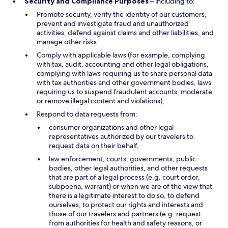
Security and Compliance Purposes
– including to:
Promote security, verify the identity of our customers,
prevent and investigate fraud and unauthorized
activities, defend against claims and other liabilities, and
manage other risks.
Comply with applicable laws (for example, complying
with tax, audit, accounting and other legal obligations,
complying with laws requiring us to share personal data
with tax authorities and other government bodies, laws
requiring us to suspend fraudulent accounts, moderate
or remove illegal content and violations),
Respond to data requests from:
consumer organizations and other legal
representatives authorized by our travelers to
request data on their behalf,
law enforcement, courts, governments, public
bodies, other legal authorities, and other requests
that are part of a legal process (e.g. court order,
subpoena, warrant) or when we are of the view that
there is a legitimate interest to do so, to defend
ourselves, to protect our rights and interests and
those of our travelers and partners (e.g. request
from authorities for health and safety reasons, or