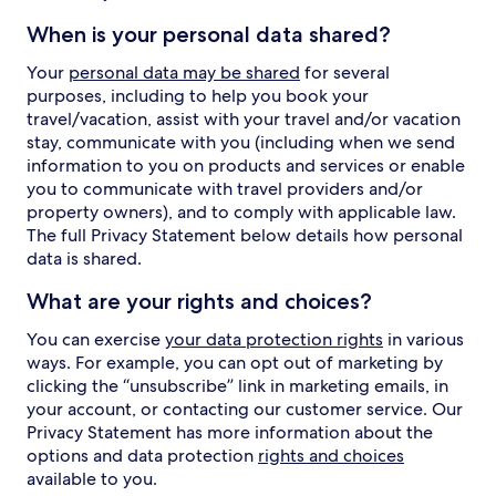
When is your personal data shared?
Your
personal data may be shared
for several
purposes, including to help you book your
travel/vacation, assist with your travel and/or vacation
stay, communicate with you (including when we send
information to you on products and services or enable
you to communicate with travel providers and/or
property owners), and to comply with applicable law.
The full Privacy Statement below details how personal
data is shared.
What are your rights and choices?
You can exercise
your data protection rights
in various
ways. For example, you can opt out of marketing by
clicking the “unsubscribe” link in marketing emails, in
your account, or contacting our customer service. Our
Privacy Statement has more information about the
options and data protection
rights and choices
available to you.