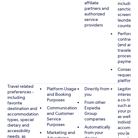
affiliate
including
partners and
sanctions
authorized
screening
service
launderin
providers
counterte
Performan
contract w
(and any c
traveler), 
processin
payments
Consent, 
requested
platform
Travel related
Platform Usage
Directly from
Legitimate
preferences -
and Booking
you
interest (o
including
Purposes
a co-travel
From other
favorite
such as ho
Communication
Expedia
destination and
your prefe
and Customer
Group
accommodation
as well as 
Service
companies
types, special
individuals
Purposes
dietary and
Automatically
accompan
accessibility
Marketing and
from your
you (e.g., 
needs, as