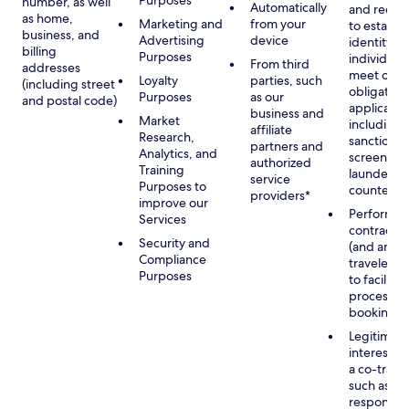
Purposes
number, as well
Automatically
and recor
as home,
Marketing and
from your
to establis
business, and
Advertising
device
identity of
billing
Purposes
individuals
From third
addresses
meet our
Loyalty
parties, such
(including street
obligation
Purposes
as our
and postal code)
applicable
business and
Market
including
affiliate
Research,
sanctions
partners and
Analytics, and
screening
authorized
Training
launderin
service
Purposes to
counterte
providers*
improve our
Performan
Services
contract w
Security and
(and any c
Compliance
traveler), 
Purposes
to facilita
process y
booking(s)
Legitimate
interest (o
a co-travel
such as
respondin