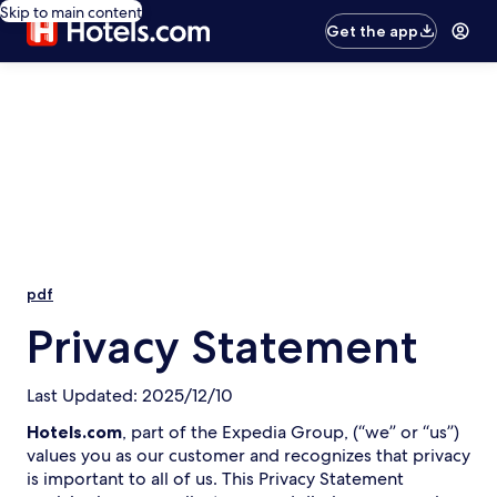
Skip to main content
Get the app
pdf
Privacy Statement
Last Updated: 2025/12/10
Hotels.com
, part of the Expedia Group, (“we” or “us”)
values you as our customer and recognizes that privacy
is important to all of us. This Privacy Statement