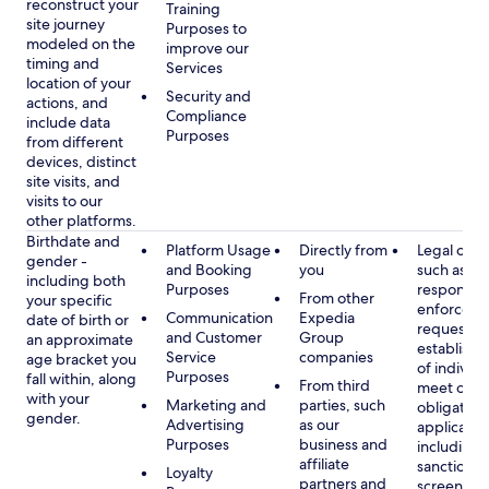
reconstruct your
Training
site journey
Purposes to
modeled on the
improve our
timing and
Services
location of your
Security and
actions, and
Compliance
include data
Purposes
from different
devices, distinct
site visits, and
visits to our
other platforms.
Birthdate and
Platform Usage
Directly from
Legal obli
gender -
and Booking
you
such as
including both
Purposes
respondin
From other
your specific
enforcem
Communication
Expedia
date of birth or
requests a
and Customer
Group
an approximate
establish i
Service
companies
age bracket you
of individu
Purposes
fall within, along
From third
meet our
with your
Marketing and
parties, such
obligation
gender.
Advertising
as our
applicable
Purposes
business and
including
affiliate
sanctions
Loyalty
partners and
screening