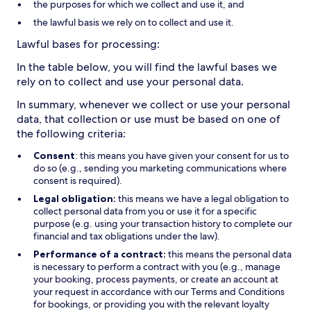
the purposes for which we collect and use it, and
the lawful basis we rely on to collect and use it.
Lawful bases for processing:
In the table below, you will find the lawful bases we
rely on to collect and use your personal data.
In summary, whenever we collect or use your personal
data, that collection or use must be based on one of
the following criteria:
Consent
: this means you have given your consent for us to
do so (e.g., sending you marketing communications where
consent is required).
Legal obligation:
this means we have a legal obligation to
collect personal data from you or use it for a specific
purpose (e.g. using your transaction history to complete our
financial and tax obligations under the law).
Performance of a contract:
this means the personal data
is necessary to perform a contract with you (e.g., manage
your booking, process payments, or create an account at
your request in accordance with our Terms and Conditions
for bookings, or providing you with the relevant loyalty