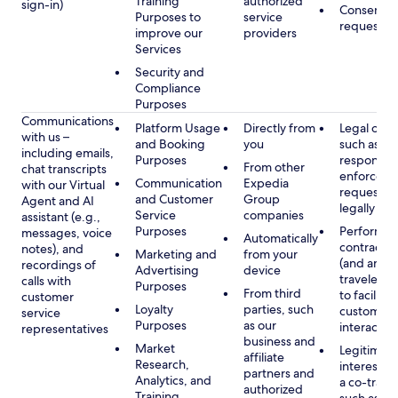
Training
authorized
sign-in)
Consent, 
Purposes to
service
requested
improve our
providers
Services
Security and
Compliance
Purposes
Communications
Platform Usage
Directly from
Legal obli
with us –
and Booking
you
such as to
including emails,
Purposes
respond t
From other
chat transcripts
enforcem
Communication
Expedia
with our Virtual
requests 
and Customer
Group
Agent and AI
legally pe
Service
companies
assistant (e.g.,
Purposes
Performan
messages, voice
Automatically
contract w
notes), and
Marketing and
from your
(and any c
recordings of
Advertising
device
traveler), 
calls with
Purposes
From third
to facilitat
customer
Loyalty
parties, such
customer 
service
Purposes
as our
interactio
representatives
business and
Market
Legitimate
affiliate
Research,
interest (o
partners and
Analytics, and
a co-travel
authorized
Training