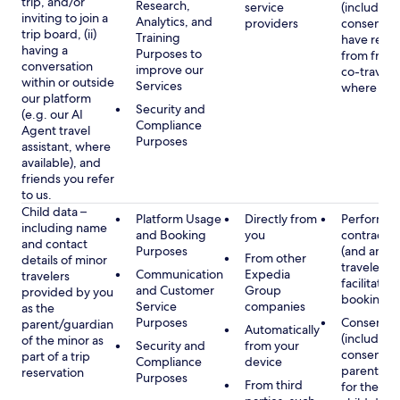
trip, and/or
Research,
service
(including
inviting to join a
Analytics, and
providers
consent y
trip board, (ii)
Training
have rece
having a
Purposes to
from frien
conversation
improve our
co-traveler
within or outside
Services
where app
our platform
Security and
(e.g. our AI
Compliance
Agent travel
Purposes
assistant, where
available), and
friends you refer
to us.
Child data –
Platform Usage
Directly from
Performan
including name
and Booking
you
contract w
and contact
Purposes
(and any c
From other
details of minor
traveler), 
Communication
Expedia
travelers
facilitating
and Customer
Group
provided by you
booking
Service
companies
as the
Purposes
Consent
parent/guardian
Automatically
(including
of the minor as
Security and
from your
consent of
part of a trip
Compliance
device
parent/gu
reservation
Purposes
From third
for the use