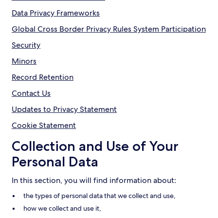
Data Privacy Frameworks
Global Cross Border Privacy Rules System Participation
Security
Minors
Record Retention
Contact Us
Updates to Privacy Statement
Cookie Statement
Collection and Use of Your
Personal Data
In this section, you will find information about:
the types of personal data that we collect and use,
how we collect and use it,