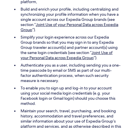
platform,
Build and enrich your profile, including centralizing and
synchronizing your profile information when you have a
single account across our Expedia Group brands (see
section “
Joint Use of your Personal Data across Expedia
Group
”).
Simplify your login experience across our Expedia
Group brands so that you may sign in to any Expedia
Group traveler account(s) and partner account(s) using
the same login credentials (see section “
Joint Use of
your Personal Data across Expedia Group
”).
Authenticate you as a user, including sending you a one-
time passcode by email or SMS as part of our multi-
factor authentication process, when such security
measure is necessary.
To enable you to sign up and log-in to your account
using your social media login credentials (e.g. your
Facebook login or Gmail login) should you choose this
method.
Maintain your search, travel, purchasing, and booking
history, accommodation and travel preferences, and
similar information about your use of Expedia Group’s
platform and services, and as otherwise described in this