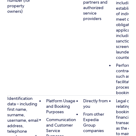
number (for
partners and
including 
property
authorized
establish i
owners)
service
of individu
providers
meet our
obligation
applicable
including
sanctions
screening
launderin
counterte
Performan
contract w
such as to
facilitate 
process y
booking(s)
Identification
Platform Usage
Directly from
Legal obli
data – including
and Booking
you
relating to
first name,
Purposes
booking a
From other
surname,
financial
Communication
Expedia
username, email
transactio
and Customer
Group
address,
as the obl
Service
companies
telephone
to maintai