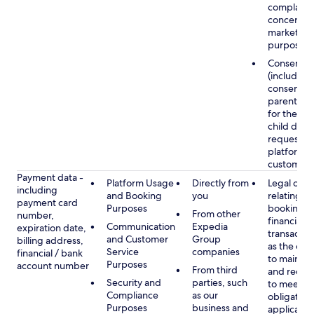
complaints
concerns, 
marketing
purposes
Consent
(including
consent of
parent/gu
for the use
child data
requested
platform or
customer s
Payment data -
Platform Usage
Directly from
Legal obli
including
and Booking
you
relating to
payment card
Purposes
booking a
From other
number,
financial
Communication
Expedia
expiration date,
transactio
and Customer
Group
billing address,
as the obl
Service
companies
financial / bank
to maintai
Purposes
account number
From third
and recor
Security and
parties, such
to meet o
Compliance
as our
obligation
Purposes
business and
applicable