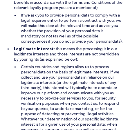
benefits in accordance with the Terms and Conditions of the
relevant loyalty program you are a member of):
If we ask you to provide personal data to comply with a
legal requirement or to perform a contract with you, we
will make this clear at the relevant time and advise you
whether the provision of your personal data is
mandatory or not (as well as of the possible
consequences if you do not provide your personal data).
Legitimate interest:
this means the processing is in our
legitimate interests and those interests are not overridden
by your rights (as explained below):
Certain countries and regions allow us to process
personal data on the basis of legitimate interests. If we
collect and use your personal data in reliance on our
legitimate interests (or the legitimate interests of any
third party), this interest will typically be to operate or
improve our platform and communicate with you as
necessary to provide our services to you, for security
verification purposes when you contact us, to respond
to your queries, to undertake marketing, or for the
purpose of detecting or preventing illegal activities.
Whatever our determination of our specific legitimate
interest is for a given use of your personal data; when
we assess its appropriateness, we will always assess it