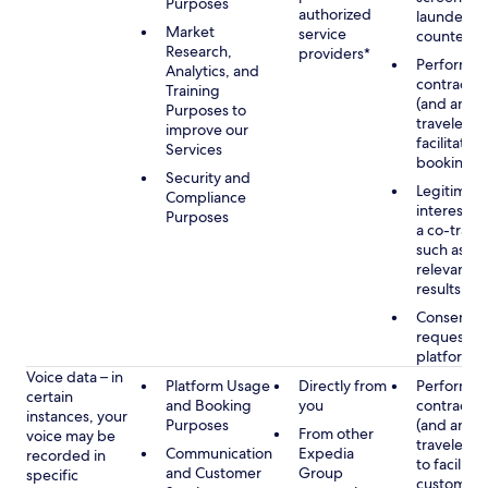
Purposes
authorized
launderin
Market
service
counterte
Research,
providers*
Performan
Analytics, and
contract w
Training
(and any c
Purposes to
traveler), 
improve our
facilitating
Services
booking
Security and
Legitimate
Compliance
interest (o
Purposes
a co-travel
such as pr
relevant s
results
Consent w
requested
platform
Voice data – in
Platform Usage
Directly from
Performan
certain
and Booking
you
contract w
instances, your
Purposes
(and any c
From other
voice may be
traveler), 
Communication
Expedia
recorded in
to facilitat
and Customer
Group
specific
customer 