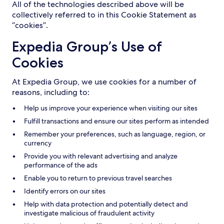
All of the technologies described above will be
collectively referred to in this Cookie Statement as
“cookies”.
Expedia Group’s Use of
Cookies
At Expedia Group, we use cookies for a number of
reasons, including to:
Help us improve your experience when visiting our sites
Fulfill transactions and ensure our sites perform as intended
Remember your preferences, such as language, region, or
currency
Provide you with relevant advertising and analyze
performance of the ads
Enable you to return to previous travel searches
Identify errors on our sites
Help with data protection and potentially detect and
investigate malicious of fraudulent activity