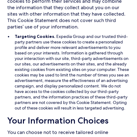
cookies to perform their services and may combine
the information that they collect about you on our
sites with other information that they have collected.
This Cookie Statement does not cover such third
parties’ use of your information.
Targeting Cookies.
Expedia Group and our trusted third-
party partners use these cookies to create a personalized
profile and deliver more relevant advertisements to you
based on your interests. Information is gathered through
your interaction with our site, third-party advertisements on
our sites, our advertisements on their sites, and the already
existing cookies from existing sites on your computer. These
cookies may be used to limit the number of times you see an
advertisement, measure the effectiveness of an advertising
campaign, and display personalized content. We do not
have access to the cookies collected by our third-party
partners, and the information practices of these third-party
partners are not covered by this Cookie Statement. Opting
out of these cookies will result in less targeted advertising.
Your Information Choices
You can choose not to receive tailored online