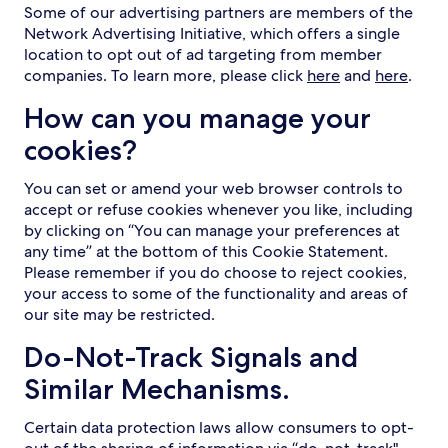
Some of our advertising partners are members of the
Network Advertising Initiative, which offers a single
location to opt out of ad targeting from member
companies. To learn more, please click
here
and
here
.
How can you manage your
cookies?
You can set or amend your web browser controls to
accept or refuse cookies whenever you like, including
by clicking on “You can manage your preferences at
any time” at the bottom of this Cookie Statement.
Please remember if you do choose to reject cookies,
your access to some of the functionality and areas of
our site may be restricted.
Do-Not-Track Signals and
Similar Mechanisms.
Certain data protection laws allow consumers to opt-