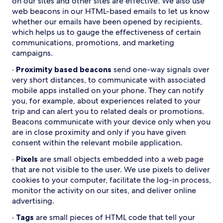
on our sites and other sites are effective. We also use
web beacons in our HTML-based emails to let us know
whether our emails have been opened by recipients,
which helps us to gauge the effectiveness of certain
communications, promotions, and marketing
campaigns.
·
Proximity based beacons
send one-way signals over
very short distances, to communicate with associated
mobile apps installed on your phone. They can notify
you, for example, about experiences related to your
trip and can alert you to related deals or promotions.
Beacons communicate with your device only when you
are in close proximity and only if you have given
consent within the relevant mobile application.
·
Pixels
are small objects embedded into a web page
that are not visible to the user. We use pixels to deliver
cookies to your computer, facilitate the log-in process,
monitor the activity on our sites, and deliver online
advertising.
·
Tags
are small pieces of HTML code that tell your