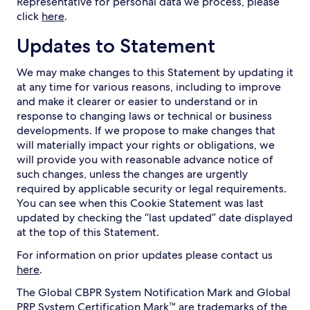
Representative for personal data we process, please
click
here
.
Updates to Statement
We may make changes to this Statement by updating it
at any time for various reasons, including to improve
and make it clearer or easier to understand or in
response to changing laws or technical or business
developments. If we propose to make changes that
will materially impact your rights or obligations, we
will provide you with reasonable advance notice of
such changes, unless the changes are urgently
required by applicable security or legal requirements.
You can see when this Cookie Statement was last
updated by checking the “last updated” date displayed
at the top of this Statement.
For information on prior updates please contact us
here
.
The Global CBPR System Notification Mark and Global
PRP System Certification Mark™ are trademarks of the