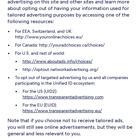
advertising on this site and other sites and learn more
about opting out of having your information used for
tailored advertising purposes by accessing one of the
following resources:
For EEA, Switzerland, and UK:
http://www.youronlinechoices.eu/
For Canada: http://youradchoices.ca/choices/
For U.S. and rest of world:
http://www.aboutads.info/choices/
http://optout.networkadvertising.org/
To opt out of targeted advertising by us and all companies
participating in the Unified ID ecosystem:
For the US (UID2):
https://www.transparentadvertising.com
For the EU (EUID):
https://www.transparentadvertising.eu/
Note that if you choose not to receive tailored ads,
you will still see online advertisements, but they will be
general and less relevant to you.