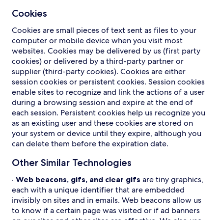
Cookies
Cookies are small pieces of text sent as files to your
computer or mobile device when you visit most
websites. Cookies may be delivered by us (first party
cookies) or delivered by a third-party partner or
supplier (third-party cookies). Cookies are either
session cookies or persistent cookies. Session cookies
enable sites to recognize and link the actions of a user
during a browsing session and expire at the end of
each session. Persistent cookies help us recognize you
as an existing user and these cookies are stored on
your system or device until they expire, although you
can delete them before the expiration date.
Other Similar Technologies
·
Web beacons, gifs, and clear gifs
are tiny graphics,
each with a unique identifier that are embedded
invisibly on sites and in emails. Web beacons allow us
to know if a certain page was visited or if ad banners