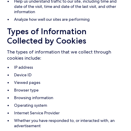
Help us understand traffic to our site, including time and
date of the visit, time and date of the last visit, and other
information
Analyze how well our sites are performing
Types of Information
Collected by Cookies
The types of information that we collect through
cookies include:
IP address
Device ID
Viewed pages
Browser type
Browsing information
Operating system
Internet Service Provider
Whether you have responded to, or interacted with, an
advertisement