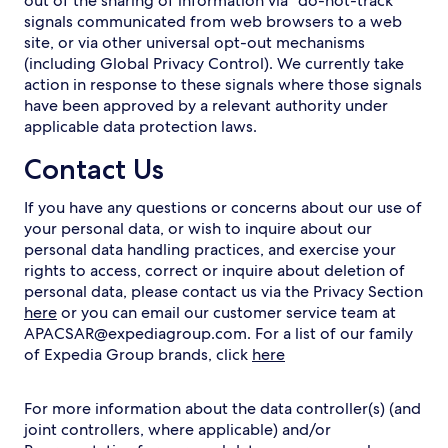
out of the sharing of information via “do-not-track"
signals communicated from web browsers to a web
site, or via other universal opt-out mechanisms
(including Global Privacy Control). We currently take
action in response to these signals where those signals
have been approved by a relevant authority under
applicable data protection laws.
Contact Us
If you have any questions or concerns about our use of
your personal data, or wish to inquire about our
personal data handling practices, and exercise your
rights to access, correct or inquire about deletion of
personal data, please contact us via the Privacy Section
here
or you can email our customer service team at
APACSAR@expediagroup.com. For a list of our family
of Expedia Group brands, click
here
For more information about the data controller(s) (and
joint controllers, where applicable) and/or