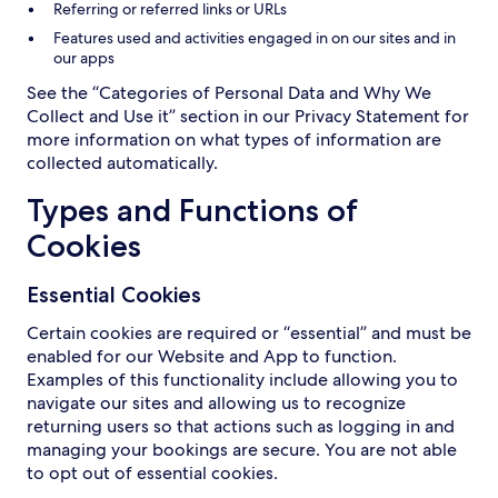
Referring or referred links or URLs
Features used and activities engaged in on our sites and in
our apps
See the “Categories of Personal Data and Why We
Collect and Use it” section in our Privacy Statement for
more information on what types of information are
collected automatically.
Types and Functions of
Cookies
Essential Cookies
Certain cookies are required or “essential” and must be
enabled for our Website and App to function.
Examples of this functionality include allowing you to
navigate our sites and allowing us to recognize
returning users so that actions such as logging in and
managing your bookings are secure. You are not able
to opt out of essential cookies.