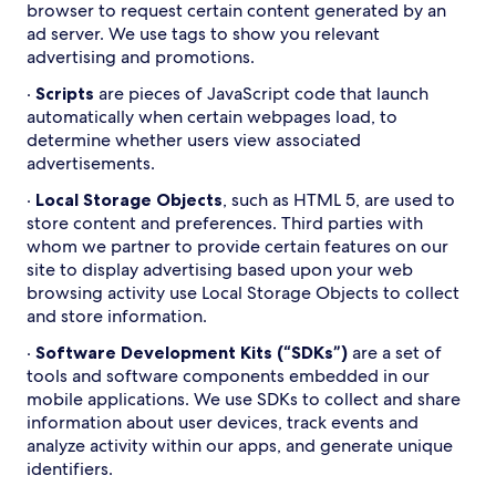
browser to request certain content generated by an
ad server. We use tags to show you relevant
advertising and promotions.
·
Scripts
are pieces of JavaScript code that launch
automatically when certain webpages load, to
determine whether users view associated
advertisements.
·
Local Storage Objects
, such as HTML 5, are used to
store content and preferences. Third parties with
whom we partner to provide certain features on our
site to display advertising based upon your web
browsing activity use Local Storage Objects to collect
and store information.
·
Software Development Kits (“SDKs”)
are a set of
tools and software components embedded in our
mobile applications. We use SDKs to collect and share
information about user devices, track events and
analyze activity within our apps, and generate unique
identifiers.