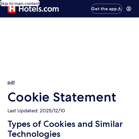
Skip to main content
Get the app
pdf
Cookie Statement
Last Updated: 2025/12/10
Types of Cookies and Similar
Technologies