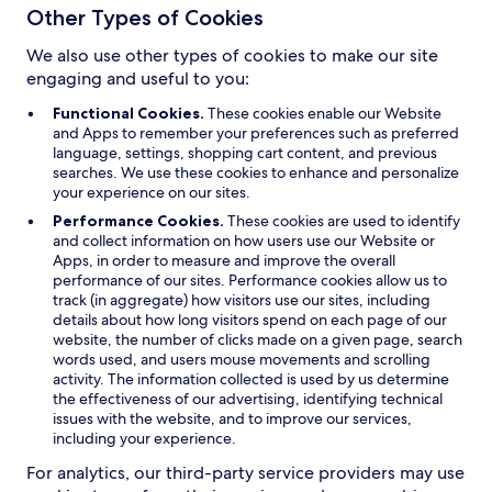
Other Types of Cookies
We also use other types of cookies to make our site
engaging and useful to you:
Functional Cookies.
These cookies enable our Website
and Apps to remember your preferences such as preferred
language, settings, shopping cart content, and previous
searches. We use these cookies to enhance and personalize
your experience on our sites.
Performance Cookies.
These cookies are used to identify
and collect information on how users use our Website or
Apps, in order to measure and improve the overall
performance of our sites. Performance cookies allow us to
track (in aggregate) how visitors use our sites, including
details about how long visitors spend on each page of our
website, the number of clicks made on a given page, search
words used, and users mouse movements and scrolling
activity. The information collected is used by us determine
the effectiveness of our advertising, identifying technical
issues with the website, and to improve our services,
including your experience.
For analytics, our third-party service providers may use