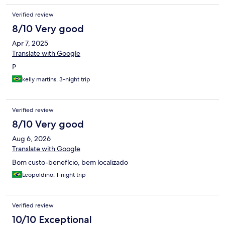
Verified review
8/10 Very good
Apr 7, 2025
Translate with Google
P
kelly martins, 3-night trip
Verified review
8/10 Very good
Aug 6, 2026
Translate with Google
Bom custo-benefício, bem localizado
Leopoldino, 1-night trip
Verified review
10/10 Exceptional