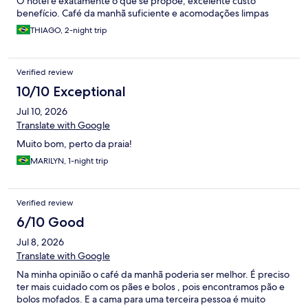
O hotel é exatamente o que se propõe, excelente custo
benefício. Café da manhã suficiente e acomodações limpas
THIAGO, 2-night trip
Verified review
10/10 Exceptional
Jul 10, 2026
Translate with Google
Muito bom, perto da praia!
MARILYN, 1-night trip
Verified review
6/10 Good
Jul 8, 2026
Translate with Google
Na minha opinião o café da manhã poderia ser melhor. É preciso
ter mais cuidado com os pães e bolos , pois encontramos pão e
bolos mofados. E a cama para uma terceira pessoa é muito