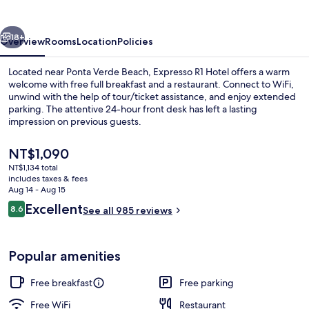
vious
Next
18+
Overview
Rooms
Location
Policies
Located near Ponta Verde Beach, Expresso R1 Hotel offers a warm
welcome with free full breakfast and a restaurant. Connect to WiFi,
unwind with the help of tour/ticket assistance, and enjoy extended
parking. The attentive 24-hour front desk has left a lasting
impression on previous guests.
The
NT$1,090
current
NT$1,134 total
price
includes taxes & fees
Free daily full breakfast
is
Aug 14 - Aug 15
NT$1,090
Reviews
Excellent
8.6
See all 985 reviews
8.6 out of 10
Popular amenities
Free breakfast
Free parking
Free WiFi
Restaurant