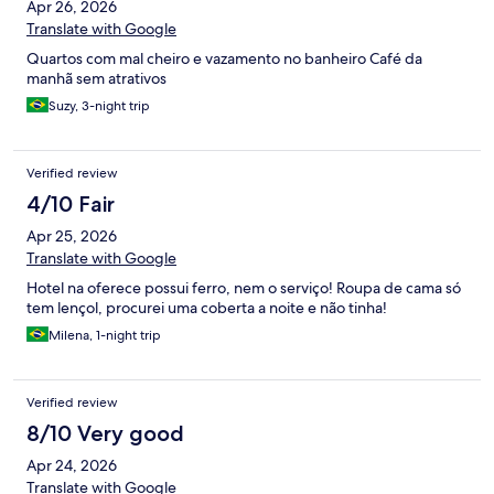
Apr 26, 2026
Translate with Google
Quartos com mal cheiro e vazamento no banheiro Café da
manhã sem atrativos
Suzy, 3-night trip
Verified review
4/10 Fair
Apr 25, 2026
Translate with Google
Hotel na oferece possui ferro, nem o serviço! Roupa de cama só
tem lençol, procurei uma coberta a noite e não tinha!
Milena, 1-night trip
Verified review
8/10 Very good
Apr 24, 2026
Translate with Google