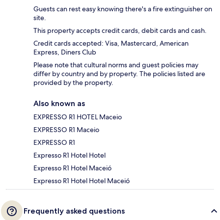
Guests can rest easy knowing there's a fire extinguisher on
site.
This property accepts credit cards, debit cards and cash.
Credit cards accepted: Visa, Mastercard, American
Express, Diners Club
Please note that cultural norms and guest policies may
differ by country and by property. The policies listed are
provided by the property.
Also known as
EXPRESSO R1 HOTEL Maceio
EXPRESSO R1 Maceio
EXPRESSO R1
Expresso R1 Hotel Hotel
Expresso R1 Hotel Maceió
Expresso R1 Hotel Hotel Maceió
Frequently asked questions