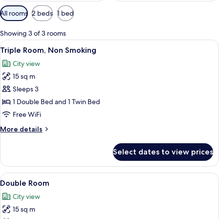
Available
All rooms
2 beds
1 bed
filters
for
Showing 3 of 3 rooms
rooms
View
A hotel room with a bed, a bathroom w
6
Triple Room, Non Smoking
all
City view
photos
15 sq m
for
Triple
Sleeps 3
Room,
1 Double Bed and 1 Twin Bed
Non
Free WiFi
Smoking
More
More details
details
for
Select dates to view prices
Triple
Room,
Non
View
A hotel room with a bed, a bathroom w
6
Smoking
Double Room
all
City view
photos
15 sq m
for