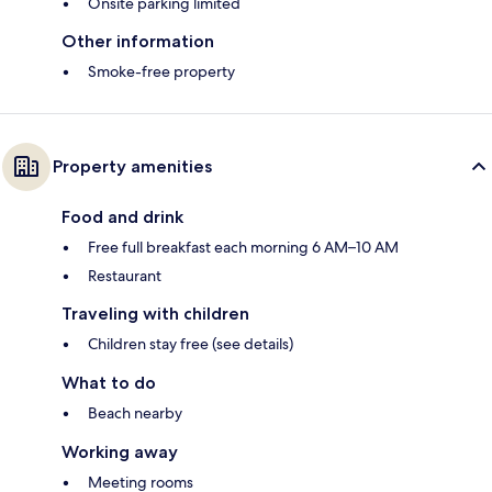
Onsite parking limited
Other information
Smoke-free property
Property amenities
Food and drink
Free full breakfast each morning 6 AM–10 AM
Restaurant
Traveling with children
Children stay free (see details)
What to do
Beach nearby
Working away
Meeting rooms