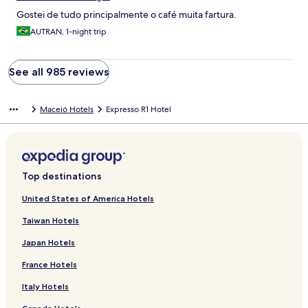
Gostei de tudo principalmente o café muita fartura.
AUTRAN, 1-night trip
See all 985 reviews
Maceió Hotels
Expresso R1 Hotel
Top destinations
United States of America Hotels
Taiwan Hotels
Japan Hotels
France Hotels
Italy Hotels