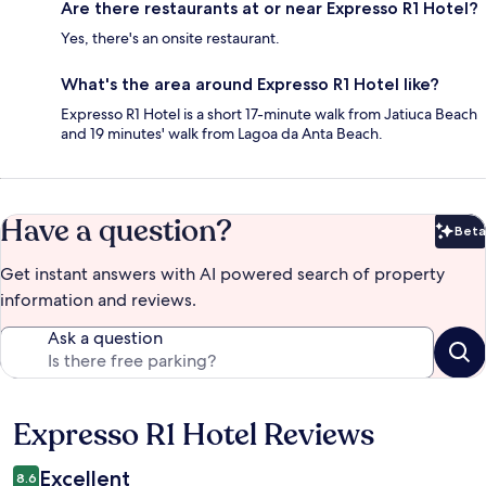
Are there restaurants at or near Expresso R1 Hotel?
Yes, there's an onsite restaurant.
What's the area around Expresso R1 Hotel like?
Expresso R1 Hotel is a short 17-minute walk from Jatiuca Beach
and 19 minutes' walk from Lagoa da Anta Beach.
Have a question?
Beta
Bet
Get instant answers with AI powered search of property
information and reviews.
Ask a question
Expresso R1 Hotel Reviews
Reviews
Excellent
8.6