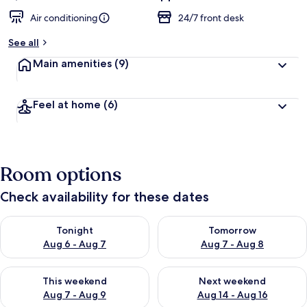
Air conditioning
24/7 front desk
See all
Main amenities
(9)
Feel at home
(6)
Room options
Check availability for these dates
Check availability for tonight Aug 6 - Aug 7
Check availability for tomorr
Tonight
Tomorrow
Aug 6 - Aug 7
Aug 7 - Aug 8
Check availability for this weekend Aug 7 - Aug 9
Check availability for next we
This weekend
Next weekend
Aug 7 - Aug 9
Aug 14 - Aug 16