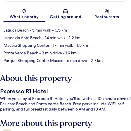
Map
What's nearby
Getting around
Restaurants
Jatiuca Beach
- 5 min walk
- 0.5 km
Lagoa da Anta Beach
- 14 min walk
- 1.2 km
Maceio Shopping Center
- 17 min walk
- 1.5 km
Ponta Verde Beach
- 3 min drive
- 1.9 km
Parque Shopping Center Maceio
- 6 min drive
- 2.7 km
About this property
Expresso R1 Hotel
When you stay at Expresso R1 Hotel, you'll be within a 10-minute drive of
Pajucara Beach and Ponta Verde Beach. Free perks include WiFi, self
parking, and full breakfast daily between 6 AM and 10 AM.
More about this property