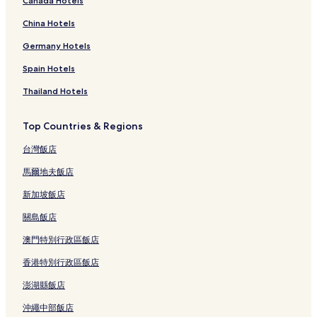
Canada Hotels
China Hotels
Germany Hotels
Spain Hotels
Thailand Hotels
Top Countries & Regions
台灣飯店
馬爾地夫飯店
新加坡飯店
關島飯店
澳門特別行政區飯店
香港特別行政區飯店
澎湖縣飯店
沖繩中部飯店