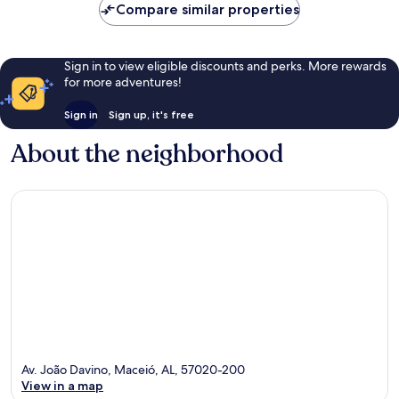
Compare similar properties
Sign in to view eligible discounts and perks. More rewards
for more adventures!
Sign in
Sign up, it's free
About the neighborhood
Av. João Davino, Maceió, AL, 57020-200
View in a map