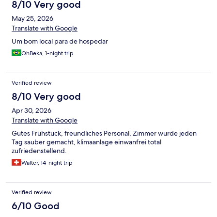
8/10 Very good
May 25, 2026
Translate with Google
Um bom local para de hospedar
OhBeka, 1-night trip
Verified review
8/10 Very good
Apr 30, 2026
Translate with Google
Gutes Frühstück, freundliches Personal, Zimmer wurde jeden
Tag sauber gemacht, klimaanlage einwanfrei total
zufriedenstellend.
Walter, 14-night trip
Verified review
6/10 Good