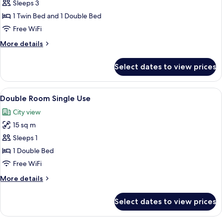
Double
Sleeps 3
Room
1 Twin Bed and 1 Double Bed
Free WiFi
More
More details
details
for
Select dates to view prices
Double
Room
View
A hotel room with a bed, a bathroom w
6
Double Room Single Use
all
City view
photos
15 sq m
for
Double
Sleeps 1
Room
1 Double Bed
Single
Free WiFi
Use
More
More details
details
for
Select dates to view prices
Double
Room