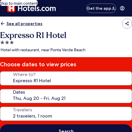
Skip to main content
Get the app
See all properties
Expresso R1 Hotel
3.0
star
Hotel with restaurant, near Ponta Verde Beach
property
Choose dates to view prices
Where to?
Dates
Travelers
Search