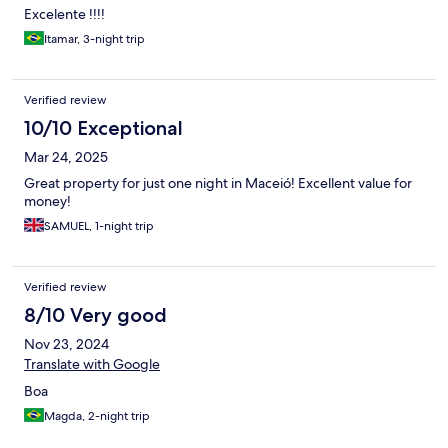
Excelente !!!!
Itamar, 3-night trip
Verified review
10/10 Exceptional
Mar 24, 2025
Great property for just one night in Maceió! Excellent value for
money!
SAMUEL, 1-night trip
Verified review
8/10 Very good
Nov 23, 2024
Translate with Google
Boa
Magda, 2-night trip