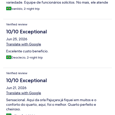
variedade. Equipe de funcionários solicitos. No mais, ele atende
as necessidades.
Ivanildo, 2-night trip
Verified review
10/10 Exceptional
Jun 25, 2026
Translate with Google
Excelente custo beneficio.
Deoclecio, 2-night trip
Verified review
10/10 Exceptional
Jun 21, 2026
Translate with Google
Sensacional. Aqui da orla Pajuçara já fiquei em muitos e o
conforto do quarto, aqui, foi o melhor. Quarto perfeito e
cheiroso.