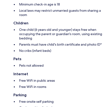
Minimum check-in age is 18
Local laws may restrict unmarried guests from sharing a
room
Children
One child (6 years old and younger) stays free when
occupying the parent or guardian's room, using existing
bedding
Parents must have child's birth certificate and photo ID*
No cribs (infant beds)
Pets
Pets not allowed
Internet
Free WiFi in public areas
Free WiFi in rooms
Parking
Free onsite self parking