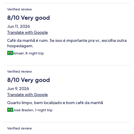
Verified review
8/10 Very good
Jun 11, 2026
Translate with Google
Café da manhã é ruim. Se isso é importante pra vc, escolha outra
hospedagem.
Ismael, 8-night trip
Verified review
8/10 Very good
Jun 9, 2026
Translate with Google
Quarto limpo, bem localizado e bom café da manhã
José Braden, 1-night trip
Verified review