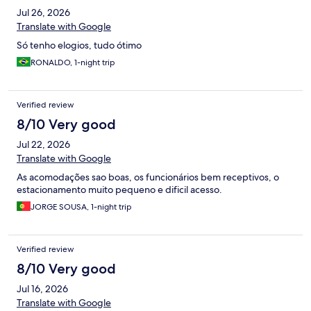
Jul 26, 2026
Translate with Google
Só tenho elogios, tudo ótimo
RONALDO, 1-night trip
Verified review
8/10 Very good
Jul 22, 2026
Translate with Google
As acomodações sao boas, os funcionários bem receptivos, o
estacionamento muito pequeno e dificil acesso.
JORGE SOUSA, 1-night trip
Verified review
8/10 Very good
Jul 16, 2026
Translate with Google