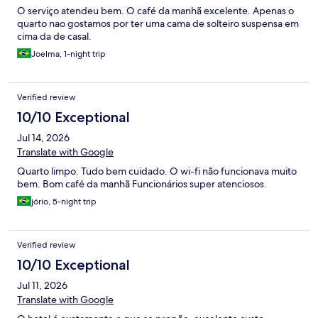
O serviço atendeu bem. O café da manhã excelente. Apenas o
quarto nao gostamos por ter uma cama de solteiro suspensa em
cima da de casal.
Joelma, 1-night trip
Verified review
10/10 Exceptional
Jul 14, 2026
Translate with Google
Quarto limpo. Tudo bem cuidado. O wi-fi não funcionava muito
bem. Bom café da manhã Funcionários super atenciosos.
jório, 5-night trip
Verified review
10/10 Exceptional
Jul 11, 2026
Translate with Google