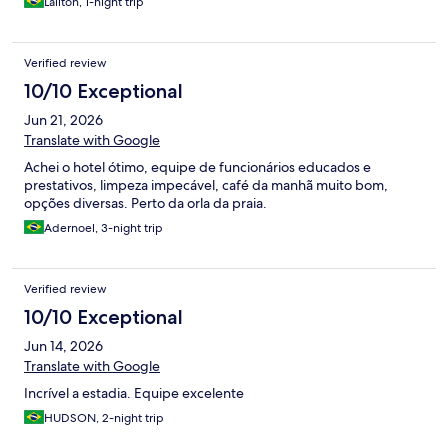
Lailton, 1-night trip
Verified review
10/10 Exceptional
Jun 21, 2026
Translate with Google
Achei o hotel ótimo, equipe de funcionários educados e
prestativos, limpeza impecável, café da manhã muito bom,
opções diversas. Perto da orla da praia.
Adernoel, 3-night trip
Verified review
10/10 Exceptional
Jun 14, 2026
Translate with Google
Incrível a estadia. Equipe excelente
HUDSON, 2-night trip