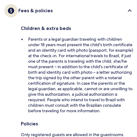
Fees & policies
Children & extra beds
Parents or a legal guardian traveling with children
under 18 years must present the child's birth certificate
and an identity card with photo (passport, for example)
at the check-in. For international travels to Brazil, if just
one of the parents is traveling with the child, she/he
must present – in addition to the child's certificate of
birth and identity card with photo – a letter authorizing
the trip signed by the other parent with a notarial
certification of signature. In case the parents or the
legal guardian, as applicable, cannot or are unwilling to
give this authorization, a judicial authorization is
required. People who intend to travel to Brazil with
children must consult with the Brazilian consulate
before traveling for more information.
Policies
Only registered guests are allowed in the guestrooms.