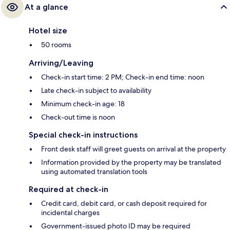
At a glance
Hotel size
50 rooms
Arriving/Leaving
Check-in start time: 2 PM; Check-in end time: noon
Late check-in subject to availability
Minimum check-in age: 18
Check-out time is noon
Special check-in instructions
Front desk staff will greet guests on arrival at the property
Information provided by the property may be translated
using automated translation tools
Required at check-in
Credit card, debit card, or cash deposit required for
incidental charges
Government-issued photo ID may be required