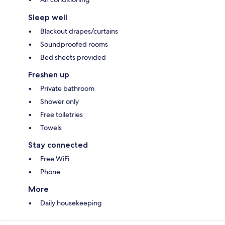
Sleep well
Blackout drapes/curtains
Soundproofed rooms
Bed sheets provided
Freshen up
Private bathroom
Shower only
Free toiletries
Towels
Stay connected
Free WiFi
Phone
More
Daily housekeeping