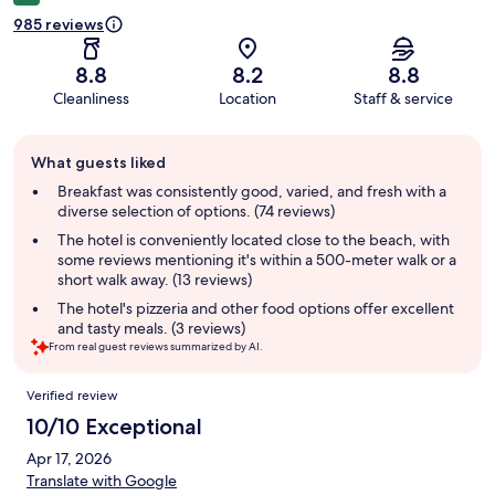
985 reviews
8.8
8.2
8.8
Cleanliness
Location
Staff & service
Guest
What guests liked
review
summary
Breakfast was consistently good, varied, and fresh with a
diverse selection of options. (74 reviews)
The hotel is conveniently located close to the beach, with
some reviews mentioning it's within a 500-meter walk or a
short walk away. (13 reviews)
The hotel's pizzeria and other food options offer excellent
and tasty meals. (3 reviews)
From real guest reviews summarized by AI.
Reviews
Verified review
10/10 Exceptional
Apr 17, 2026
Translate with Google