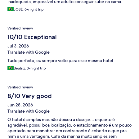
inadequada, impossível um adulto conseguir subir na cama.
JOSÉ, 6-night trip
Verified review
10/10 Exceptional
Jul 3, 2026
Translate with Google
Tudo perfeito, eu sempre volto para esse mesmo hotel
Beatriz, 3-night trip
Verified review
8/10 Very good
Jun 28, 2026
Translate with Google
O hotel é simples mas não deixou a desejar… o quarto é
agradável, possui boa localização, o estacionamento é um pouco
apertado para manobrar em contraponto é coberto o que pra
mim é uma vantagem. Café da manhã muito simples sem