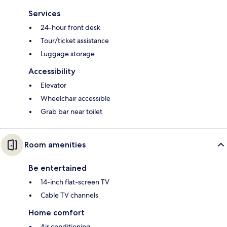
Services
24-hour front desk
Tour/ticket assistance
Luggage storage
Accessibility
Elevator
Wheelchair accessible
Grab bar near toilet
Room amenities
Be entertained
14-inch flat-screen TV
Cable TV channels
Home comfort
Air conditioning