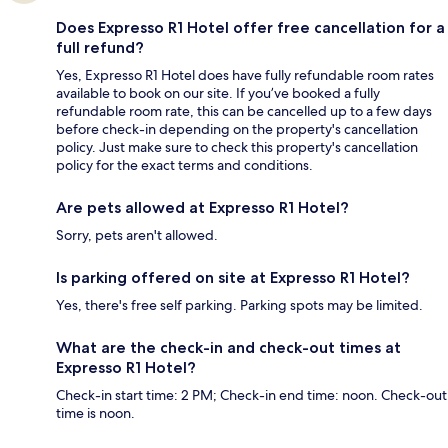
Does Expresso R1 Hotel offer free cancellation for a
full refund?
Yes, Expresso R1 Hotel does have fully refundable room rates
available to book on our site. If you’ve booked a fully
refundable room rate, this can be cancelled up to a few days
before check-in depending on the property's cancellation
policy. Just make sure to check this property's cancellation
policy for the exact terms and conditions.
Are pets allowed at Expresso R1 Hotel?
Sorry, pets aren't allowed.
Is parking offered on site at Expresso R1 Hotel?
Yes, there's free self parking. Parking spots may be limited.
What are the check-in and check-out times at
Expresso R1 Hotel?
Check-in start time: 2 PM; Check-in end time: noon. Check-out
time is noon.