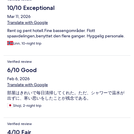
bed on a small sofa in the room with covers from one of the
beds. It was a deluxe room. No microwave, a spot of blood on
10/10 Exceptional
one of the bed covers, no hand soap. Breakfast was VERY
Mar 11, 2026
MEDIOCRE. DO NOT RECOMMEND. On checkout, the clerk
asked us to take a seat while they checked the room. Then they
Translate with Google
cleared us to leave. Nope. First time and last time. Be advised.
Rent og pent hotell.Fine bassengområder. Flott
spaavdelingen,benyttet den flere ganger. Hyggelig personale.
Linn, 10-night trip
Verified review
6/10 Good
Feb 6, 2026
Translate with Google
部屋はきれいで毎日清掃してくれた。ただ、シャワーで温水が
出ずに、寒い思いをしたことが残念である。
Shoji, 2-night trip
Verified review
4/10 Fair