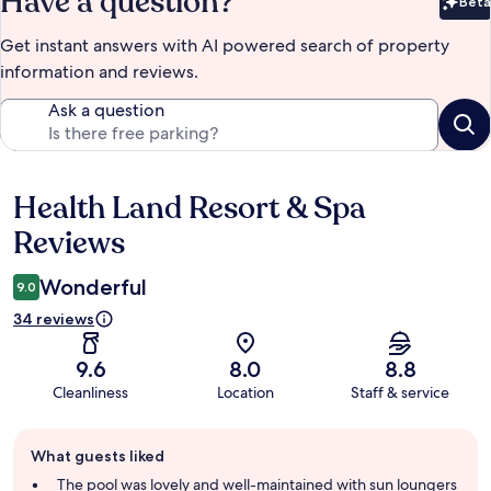
Have a question?
Beta
Bet
Get instant answers with AI powered search of property
information and reviews.
Ask a question
Health Land Resort & Spa
Reviews
Reviews
Wonderful
9.0
34 reviews
9.6
8.0
8.8
Cleanliness
Location
Staff & service
Guest
What guests liked
review
summary
The pool was lovely and well-maintained with sun loungers