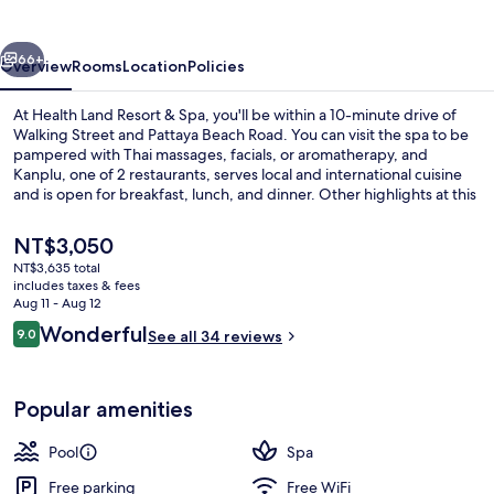
&
Spa
vious
Next
66+
Overview
Rooms
Location
Policies
At Health Land Resort & Spa, you'll be within a 10-minute drive of
Walking Street and Pattaya Beach Road. You can visit the spa to be
pampered with Thai massages, facials, or aromatherapy, and
Kanplu, one of 2 restaurants, serves local and international cuisine
and is open for breakfast, lunch, and dinner. Other highlights at this
luxurious hotel include 2 outdoor pools, a poolside bar, and a fitness
center.
The
NT$3,050
current
NT$3,635 total
price
includes taxes & fees
2 outdoor pools, pool umbrellas, sun 
is
Aug 11 - Aug 12
NT$3,050
Reviews
Wonderful
9.0
See all 34 reviews
9.0 out of 10
Popular amenities
Pool
Spa
Free parking
Free WiFi