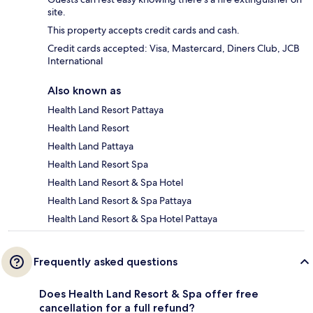
site.
This property accepts credit cards and cash.
Credit cards accepted: Visa, Mastercard, Diners Club, JCB
International
Also known as
Health Land Resort Pattaya
Health Land Resort
Health Land Pattaya
Health Land Resort Spa
Health Land Resort & Spa Hotel
Health Land Resort & Spa Pattaya
Health Land Resort & Spa Hotel Pattaya
Frequently asked questions
Does Health Land Resort & Spa offer free
cancellation for a full refund?