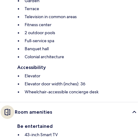
Garden
Terrace
Television in common areas
Fitness center
2 outdoor pools
Full-service spa
Banquet hall
Colonial architecture
Accessibility
Elevator
Elevator door width (inches): 36
Wheelchair-accessible concierge desk
Room amenities
Be entertained
43-inch Smart TV