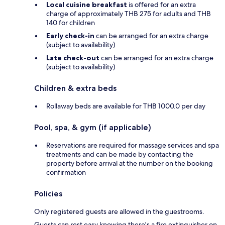
Local cuisine breakfast
is offered for an extra
charge of approximately THB 275 for adults and THB
140 for children
Early check-in
can be arranged for an extra charge
(subject to availability)
Late check-out
can be arranged for an extra charge
(subject to availability)
Children & extra beds
Rollaway beds are available for THB 1000.0 per day
Pool, spa, & gym (if applicable)
Reservations are required for massage services and spa
treatments and can be made by contacting the
property before arrival at the number on the booking
confirmation
Policies
Only registered guests are allowed in the guestrooms.
Guests can rest easy knowing there's a fire extinguisher on