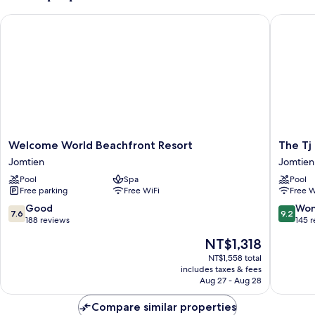
(Twin
Welcome World Beachfront Resort
The Tj H
Bed)
Welcome
The
Welcome World Beachfront Resort
The Tj
World
Tj
Jomtien
Jomtien
Beachfront
Hotel
Pool
Spa
Pool
Resort
Jomtien
Free parking
Free WiFi
Free W
Jomtien
7.6
9.2
Good
Won
7.6
9.2
out
out
188 reviews
145 
of
of
The
NT$1,318
10,
10,
price
Good,
Wonderf
NT$1,558 total
is
includes taxes & fees
188
145
NT$1,318
Aug 27 - Aug 28
reviews
reviews
Compare similar properties