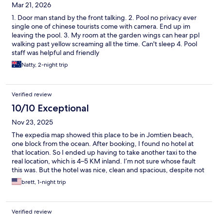
Mar 21, 2026
1. Door man stand by the front talking. 2. Pool no privacy ever
single one of chinese tourists come with camera. End up im
leaving the pool. 3. My room at the garden wings can hear ppl
walking past yellow screaming all the time. Can't sleep 4. Pool
staff was helpful and friendly
Natty, 2-night trip
Verified review
10/10 Exceptional
Nov 23, 2025
The expedia map showed this place to be in Jomtien beach,
one block from the ocean. After booking, I found no hotel at
that location. So I ended up having to take another taxi to the
real location, which is 4–5 KM inland. I’m not sure whose fault
this was. But the hotel was nice, clean and spacious, despite not
really being in an area that I was looking for.
brett, 1-night trip
Verified review