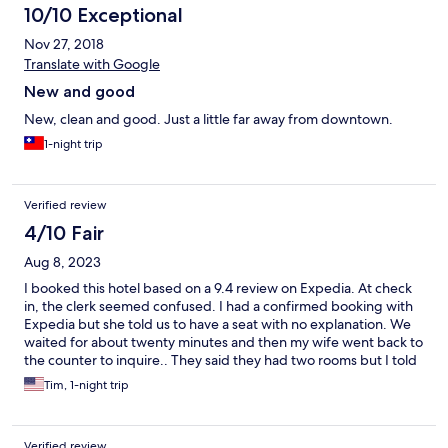
10/10 Exceptional
Nov 27, 2018
Translate with Google
New and good
New, clean and good. Just a little far away from downtown.
1-night trip
Verified review
4/10 Fair
Aug 8, 2023
I booked this hotel based on a 9.4 review on Expedia. At check
in, the clerk seemed confused. I had a confirmed booking with
Expedia but she told us to have a seat with no explanation. We
waited for about twenty minutes and then my wife went back to
the counter to inquire.. They said they had two rooms but I told
her that I had just booked one room for three(10 yoa) child. I
Tim, 1-night trip
asked her if they had a folding bed for her. She said it would an
extra charge if we changed and it seemed she was
uninteresting in trying to accommodate. We had to make her a
Verified review