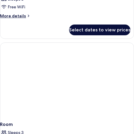
Free WiFi
More
More details
details
for
Select dates to view prices
Room
Room
Sleeps 3