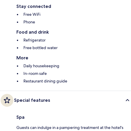
Stay connected
Free WiFi
Phone
Food and drink
Refrigerator
Free bottled water
More
Daily housekeeping
In-room safe
Restaurant dining guide
Special features
Spa
Guests can indulge in a pampering treatment at the hotel's