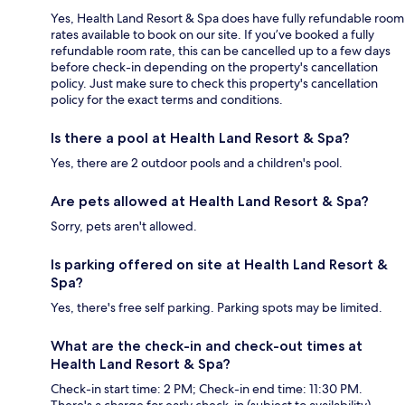
Yes, Health Land Resort & Spa does have fully refundable room
rates available to book on our site. If you’ve booked a fully
refundable room rate, this can be cancelled up to a few days
before check-in depending on the property's cancellation
policy. Just make sure to check this property's cancellation
policy for the exact terms and conditions.
Is there a pool at Health Land Resort & Spa?
Yes, there are 2 outdoor pools and a children's pool.
Are pets allowed at Health Land Resort & Spa?
Sorry, pets aren't allowed.
Is parking offered on site at Health Land Resort &
Spa?
Yes, there's free self parking. Parking spots may be limited.
What are the check-in and check-out times at
Health Land Resort & Spa?
Check-in start time: 2 PM; Check-in end time: 11:30 PM.
There's a charge for early check-in (subject to availability).