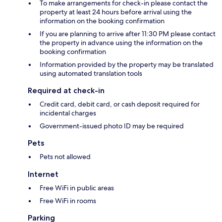
To make arrangements for check-in please contact the
property at least 24 hours before arrival using the
information on the booking confirmation
If you are planning to arrive after 11:30 PM please contact
the property in advance using the information on the
booking confirmation
Information provided by the property may be translated
using automated translation tools
Required at check-in
Credit card, debit card, or cash deposit required for
incidental charges
Government-issued photo ID may be required
Pets
Pets not allowed
Internet
Free WiFi in public areas
Free WiFi in rooms
Parking