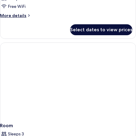
Free WiFi
More
More details
details
for
Select dates to view prices
Room
Room
Sleeps 3