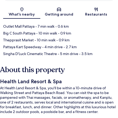
Map
What's nearby
Getting around
Restaurants
Outlet Mall Pattaya
- 7 min walk
- 0.6 km
Big C South Pattaya
- 10 min walk
- 0.9 km
Thepprasit Market
- 10 min walk
- 0.9 km
Pattaya Kart Speedway
- 4 min drive
- 2.7 km
Singha D'Luck Cinematic Theatre
- 5 min drive
- 3.5 km
About this property
Health Land Resort & Spa
At Health Land Resort & Spa, you'll be within a 10-minute drive of
Walking Street and Pattaya Beach Road. You can visit the spa to be
pampered with Thai massages, facials, or aromatherapy, and Kanplu,
one of 2 restaurants, serves local and international cuisine and is open
for breakfast, lunch, and dinner. Other highlights at this luxurious hotel
include 2 outdoor pools, a poolside bar, and a fitness center.