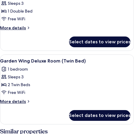
Sleeps 3
for
Garden
1 Double Bed
Wing
Free WiFi
Deluxe
More
More details
Room
details
(King
for
Select dates to view prices
Garden
Bed)
Wing
Deluxe
View
A hotel room with two beds, a TV, a d
6
Room
Garden Wing Deluxe Room (Twin Bed)
all
(King
1 bedroom
Bed)
photos
Sleeps 3
for
Garden
2 Twin Beds
Wing
Free WiFi
Deluxe
More
More details
Room
details
(Twin
for
Select dates to view prices
Garden
Bed)
Wing
Deluxe
Similar properties
Room