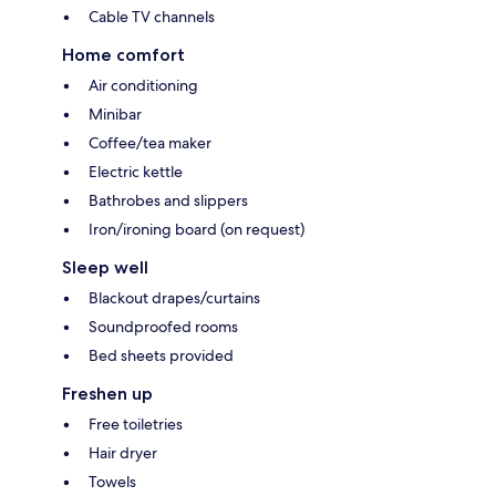
Cable TV channels
Home comfort
Air conditioning
Minibar
Coffee/tea maker
Electric kettle
Bathrobes and slippers
Iron/ironing board (on request)
Sleep well
Blackout drapes/curtains
Soundproofed rooms
Bed sheets provided
Freshen up
Free toiletries
Hair dryer
Towels