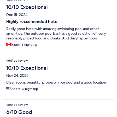
10/10 Exceptional
Dec 15, 2024
Highly reccomended hotel
Really great hotel with amazing swimming pool and other
amenities. The outdoor pool bar has a good selection of really
reaonably priced food and drinks. And dailyhappy hours.
Radek, 1-night trip
Verified review
10/10 Exceptional
Nov 24, 2025
Clean room, beautiful property, nice pool and a good location
Andre, 3-night trip
Verified review
6/10 Good