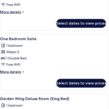
Free WiFi
More
More details
details
for
Select dates to view prices
Room
View
A modern bedroom with a large bed, bed
3
One Bedroom Suite
all
1 bedroom
photos
Sleeps 3
for
One
1 Double Bed
Bedroom
Free WiFi
Suite
More
More details
details
for
Select dates to view prices
One
Bedroom
Suite
View
A modern hotel room with a large bed,
7
Garden Wing Deluxe Room (King Bed)
all
1 bedroom
photos