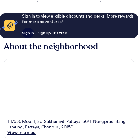
Sign in to view eligible discounts and perks. More rewards
for more adventures!
Sign in
Sign up, it's free
About the neighborhood
111/556 Moo.11, Soi Sukhumvit-Pattaya, 50/1, Nongprue, Bang
Lamung, Pattaya, Chonburi, 20150
View in a map