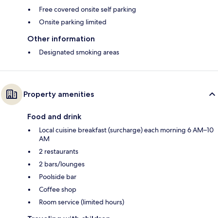
Free covered onsite self parking
Onsite parking limited
Other information
Designated smoking areas
Property amenities
Food and drink
Local cuisine breakfast (surcharge) each morning 6 AM–10
AM
2 restaurants
2 bars/lounges
Poolside bar
Coffee shop
Room service (limited hours)