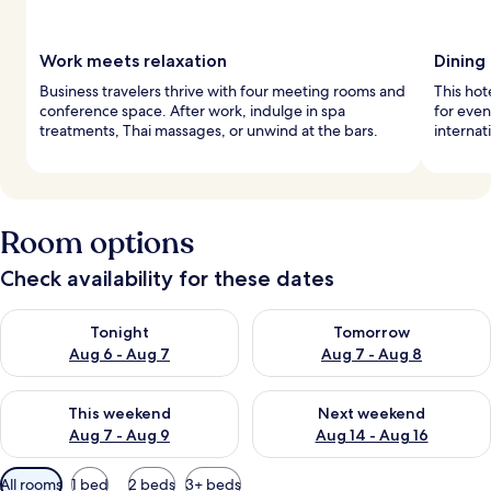
Work meets relaxation
Dining
Business travelers thrive with four meeting rooms and
This hot
conference space. After work, indulge in spa
for even
treatments, Thai massages, or unwind at the bars.
internat
Room options
Check availability for these dates
Check availability for tonight Aug 6 - Aug 7
Check availability for tomorr
Tonight
Tomorrow
Aug 6 - Aug 7
Aug 7 - Aug 8
Check availability for this weekend Aug 7 - Aug 9
Check availability for next we
This weekend
Next weekend
Aug 7 - Aug 9
Aug 14 - Aug 16
Available
All rooms
1 bed
2 beds
3+ beds