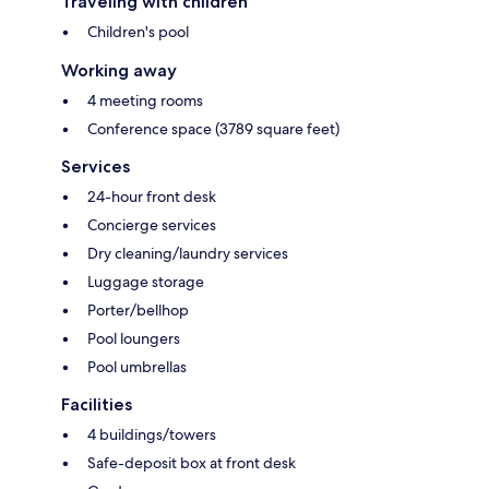
Traveling with children
Children's pool
Working away
4 meeting rooms
Conference space (3789 square feet)
Services
24-hour front desk
Concierge services
Dry cleaning/laundry services
Luggage storage
Porter/bellhop
Pool loungers
Pool umbrellas
Facilities
4 buildings/towers
Safe-deposit box at front desk