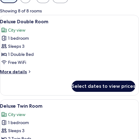
filters
for
Showing 8 of 8 rooms
rooms
View
A hotel room with a large bed, a sofa w
4
Deluxe Double Room
all
City view
photos
1 bedroom
for
Deluxe
Sleeps 3
Double
1 Double Bed
Room
Free WiFi
More
More details
details
for
Select dates to view prices
Deluxe
Double
Room
View
A modern hotel room with two beds, a s
4
Deluxe Twin Room
all
City view
photos
1 bedroom
for
Deluxe
Sleeps 3
Twin
2 Twin Beds