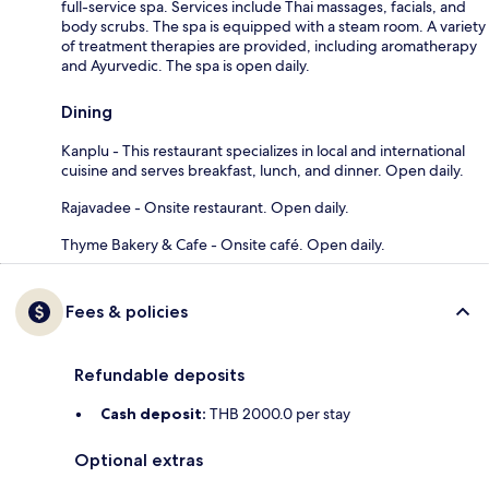
full-service spa. Services include Thai massages, facials, and
body scrubs. The spa is equipped with a steam room. A variety
of treatment therapies are provided, including aromatherapy
and Ayurvedic. The spa is open daily.
Dining
Kanplu - This restaurant specializes in local and international
cuisine and serves breakfast, lunch, and dinner. Open daily.
Rajavadee - Onsite restaurant. Open daily.
Thyme Bakery & Cafe - Onsite café. Open daily.
Fees & policies
Refundable deposits
Cash deposit:
THB 2000.0 per stay
Optional extras