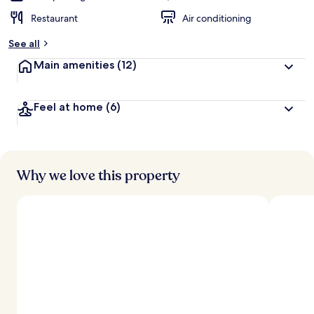
Restaurant
Air conditioning
See all
Main amenities
(12)
Feel at home
(6)
Why we love this property