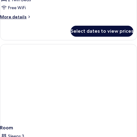
Room
Free WiFi
More
More details
details
for
Select dates to view prices
Deluxe
Twin
Room
Room
Sleeps 3