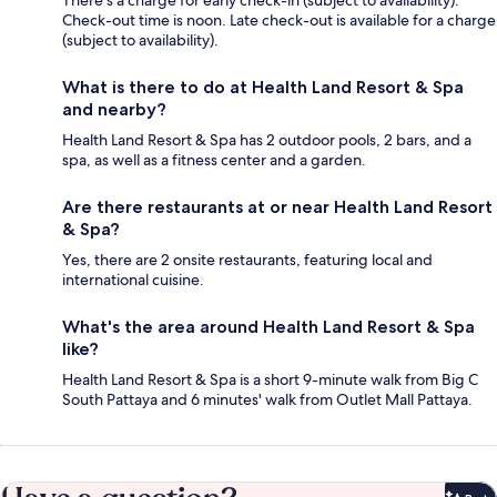
Check-out time is noon. Late check-out is available for a charge
(subject to availability).
What is there to do at Health Land Resort & Spa
and nearby?
Health Land Resort & Spa has 2 outdoor pools, 2 bars, and a
spa, as well as a fitness center and a garden.
Are there restaurants at or near Health Land Resort
& Spa?
Yes, there are 2 onsite restaurants, featuring local and
international cuisine.
What's the area around Health Land Resort & Spa
like?
Health Land Resort & Spa is a short 9-minute walk from Big C
South Pattaya and 6 minutes' walk from Outlet Mall Pattaya.