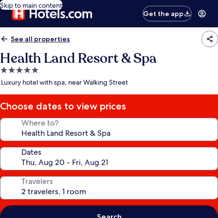
Skip to main content
Get the app
See all properties
Health Land Resort & Spa
5.0
star
Luxury hotel with spa, near Walking Street
property
Choose dates to view prices
Where to?
Dates
Travelers
Search