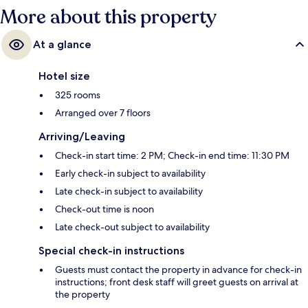
More about this property
At a glance
Hotel size
325 rooms
Arranged over 7 floors
Arriving/Leaving
Check-in start time: 2 PM; Check-in end time: 11:30 PM
Early check-in subject to availability
Late check-in subject to availability
Check-out time is noon
Late check-out subject to availability
Special check-in instructions
Guests must contact the property in advance for check-in
instructions; front desk staff will greet guests on arrival at
the property