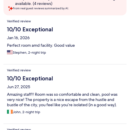
available. (4 reviews)
From real guest reviews summarized by AI.
Reviews
Verified review
10/10 Exceptional
Jan 16, 2026
Perfect room amd facility. Good value
Stephen, 2-night trip
Verified review
10/10 Exceptional
Jun 27, 2025
Amazing staff!! Room was so comfortable and clean, pool was
very nice! The property is a nice escape from the hustle and
bustle of the city, you feel like you’re isolated (in a good way).
John, 2-night trip
Verified review