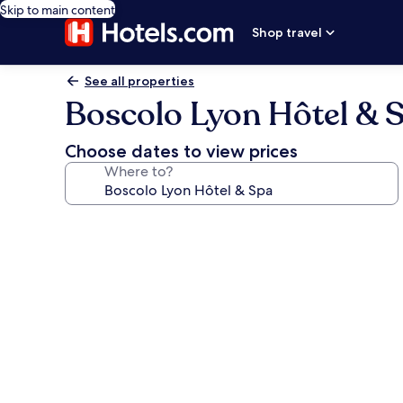
Skip to main content
Shop travel
See all properties
Boscolo Lyon Hôtel & 
Choose dates to view prices
Where to?
Photo
gallery
for
Boscolo
Lyon
Hôtel
&