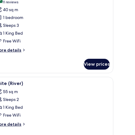
hotos
9.8 out of 10
(11
11 reviews
or
reviews)
40 sq m
xecutive
1 bedroom
oom
Sleeps 3
1 King Bed
iver
Free WiFi
ore
re details
tails
r
View prices
ecutive
oom
a decorative item, and a plant.
iew
Suite (River) | Minibar (free items), in-room 
11
ver
ite (River)
l
55 sq m
hotos
Sleeps 2
or
uite
1 King Bed
iver)
Free WiFi
ore
re details
tails
r