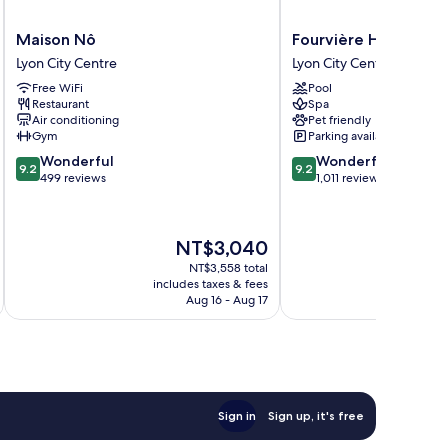
Maison
Fourvière
Maison Nô
Fourvière Hôtel Lyo
Nô
Hôtel
Lyon City Centre
Lyon City Centre
Lyon
Lyon
Free WiFi
Pool
City
Lyon
Restaurant
Spa
Centre
City
Air conditioning
Pet friendly
Centre
Gym
Parking available
9.2
9.2
Wonderful
Wonderful
9.2
9.2
out
out
499 reviews
1,011 reviews
of
of
10,
10,
Wonderful,
Wonderful,
The
NT$3,040
499
1,011
price
reviews
reviews
NT$3,558 total
is
includes taxes & fees
inc
NT$3,040
Aug 16 - Aug 17
Sign in
Sign up, it's free