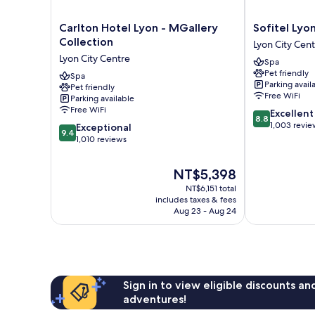
Carlton
Sofitel
Carlton Hotel Lyon - MGallery
Sofitel Lyo
Hotel
Lyon
Collection
Lyon City Cen
Lyon
Bellecour
Lyon City Centre
Spa
-
Lyon
Pet friendly
MGallery
Spa
City
Parking avail
Pet friendly
Collection
Centre
Free WiFi
Parking available
Lyon
Free WiFi
8.8
Excellent
City
8.8
out
1,003 revie
9.4
Centre
Exceptional
9.4
of
out
1,010 reviews
10,
of
Excellent,
10,
The
NT$5,398
1,003
Exceptional,
price
reviews
NT$6,151 total
1,010
is
includes taxes & fees
reviews
NT$5,398
Aug 23 - Aug 24
Sign in to view eligible discounts a
adventures!