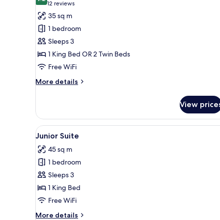
photos
9.2 out of 10
(12
12 reviews
for
reviews)
35 sq m
Deluxe
1 bedroom
Double
Sleeps 3
Room
1 King Bed OR 2 Twin Beds
Free WiFi
More
More details
details
for
View price
Deluxe
Double
Room
View
Junior Suite | Minibar (free i
14
Junior Suite
all
45 sq m
photos
1 bedroom
for
Junior
Sleeps 3
Suite
1 King Bed
Free WiFi
More
More details