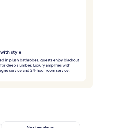
with style
d in plush bathrobes, guests enjoy blackout
for deep slumber. Luxury amplifies with
gne service and 24-hour room service.
ug 7 - Aug 9
Check availability for next weekend Aug 14 - Aug 16
Next weekend