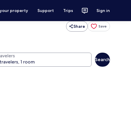
 your property
Support
Trips
Sign in
Share
Save
ravelers
Search