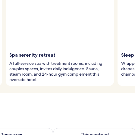
Spa serenity retreat
Sleep 
A full-service spa with treatment rooms, including
Wrappe
couples spaces, invites daily indulgence. Sauna,
drapes 
steam room, and 24-hour gym complement this
champa
riverside hotel.
ility for tomorrow Aug 7 - Aug 8
Check availability for this weekend A
Tomorrow
This weekend