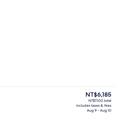
Bar (on property)
deo
The
NT$6,185
current
NT$7,100 total
price
includes taxes & fees
atment rooms, massages
Front of property - evening/night
is
Aug 9 - Aug 10
NT$6,185