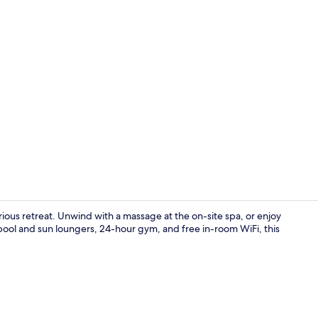
Property vi
urious retreat. Unwind with a massage at the on-site spa, or enjoy
r pool and sun loungers, 24-hour gym, and free in-room WiFi, this
Couples tre