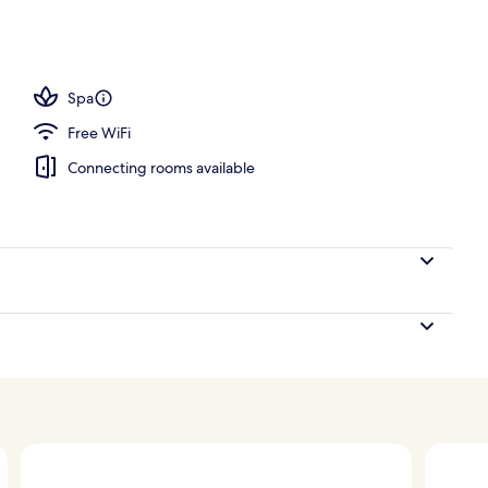
ng
Spa
Free WiFi
Connecting rooms available