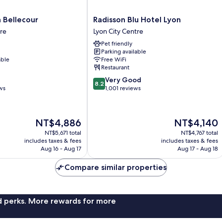
Radisson
n Bellecour
Radisson Blu Hotel Lyon
Blu
tre
Lyon City Centre
Hotel
Pet friendly
Lyon
Parking available
Lyon
able
Free WiFi
City
Restaurant
Centre
8.2
Very Good
8.2
out
ws
1,001 reviews
of
10,
Very
The
The
NT$4,886
NT$4,140
Good,
price
price
1,001
NT$5,671 total
NT$4,767 total
is
is
includes taxes & fees
includes taxes & fees
reviews
NT$4,886
NT$4,140
Aug 16 - Aug 17
Aug 17 - Aug 18
Compare similar properties
nd perks. More rewards for more