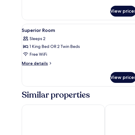
details
for
View price
Junior
Suite
View
A modern hotel room with a la
5
Superior Room
all
Sleeps 2
photos
1 King Bed OR 2 Twin Beds
for
Superior
Free WiFi
Room
More
More details
details
for
View price
Superior
Room
Similar properties
Carlton Hotel Lyon - MGallery Collection
Sofitel Lyon B