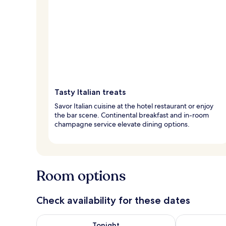
Tasty Italian treats
Savor Italian cuisine at the hotel restaurant or enjoy
the bar scene. Continental breakfast and in-room
champagne service elevate dining options.
Room options
Check availability for these dates
Check availability for tonight Aug 6 - Aug 7
Check availab
Tonight