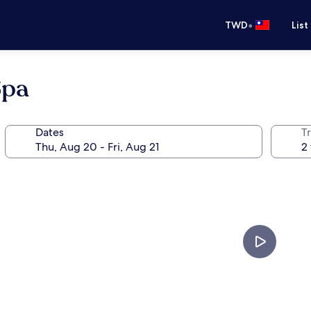
•
TWD
List
Spa
Dates
T