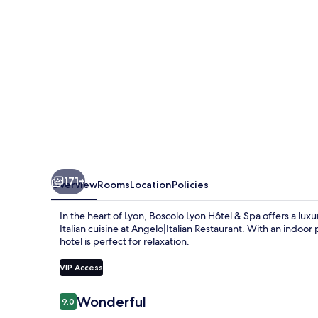
Spa
171+
Overview
Rooms
Location
Policies
In the heart of Lyon, Boscolo Lyon Hôtel & Spa offers a lux
Italian cuisine at Angelo|Italian Restaurant. With an indoo
hotel is perfect for relaxation.
VIP Access
Reviews
Wonderful
9.0
9.0 out of 10