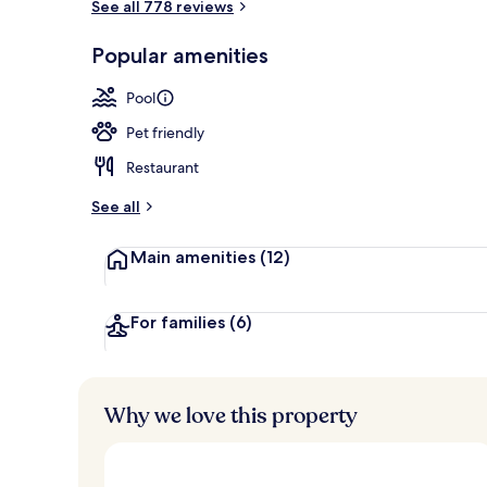
See all 778 reviews
In-room dini
Popular amenities
Pool
Pet friendly
Restaurant
See all
Main amenities
(12)
For families
(6)
Why we love this property