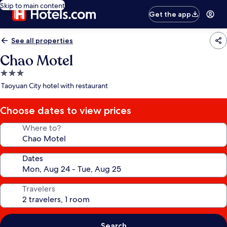
Skip to main content
Get the app
See all properties
Chao Motel
3.0
star
Taoyuan City hotel with restaurant
property
Choose dates to view prices
Where to?
Dates
Travelers
Search