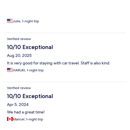
Julie, 1-night trip
Verified review
10/10 Exceptional
Aug 20, 2025
It is very good for staying with car travel. Staff is also kind.
HARUKI, 1-night trip
Verified review
10/10 Exceptional
Apr 5, 2024
We had a great time!
Maricel, 1-night trip