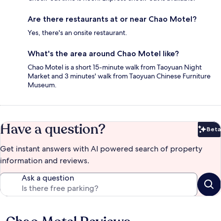
Are there restaurants at or near Chao Motel?
Yes, there's an onsite restaurant.
What's the area around Chao Motel like?
Chao Motel is a short 15-minute walk from Taoyuan Night
Market and 3 minutes' walk from Taoyuan Chinese Furniture
Museum.
Have a question?
Beta
Bet
Get instant answers with AI powered search of property
information and reviews.
Ask a question
Reviews