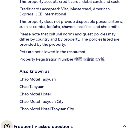
This property accepts credit cards, debit cards and cash.
Credit cards accepted: Visa, Mastercard, American
Express, JCB International
This property does not provide disposable personal items,
such as combs, loofahs, shavers, nail files, and shoe mitts.
Please note that cultural norms and guest policies may
differ by country and by property. The policies listed are
provided by the property.
Pets are not allowed in the restaurant.
Property Registration Number 桃園市旅館109號
Also known as
Chao Motel Taoyuan
Chao Taoyuan
Chao Motel Hotel
Chao Motel Taoyuan City
Chao Motel Hotel Taoyuan City
Frequently asked questions