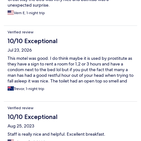
unexpected surprise.
Vern E, 1-night trip
Verified review
10/10 Exceptional
Jul 23, 2026
This motel was good. I do think maybe it is used by prostitute as
they have a sign to rent a room for 1,2 or 3 hours and have a
condom next to the bed lol but if you put the fact that many a
man has had a good restful hour out of your head when trying to
fall asleep it was nice. The toilet had an open top so smell and
sound can be heard in the bedroom but if your married and
Trevor, 1-night trip
comfortable with each other that’s not an issue either. Was clean
and tidy. Did find a hair in the bed but commercial laundry’s
can’t be perfect. We had dinner at the end of the street and
Verified review
over the road and a 7/11 was on the corner too which was handy.
10/10 Exceptional
Aug 25, 2023
Staff is really nice and helpful. Excellent breakfast.