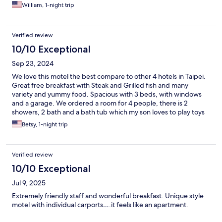
William, 1-night trip
Verified review
10/10 Exceptional
Sep 23, 2024
We love this motel the best compare to other 4 hotels in Taipei.
Great free breakfast with Steak and Grilled fish and many
variety and yummy food. Spacious with 3 beds, with windows
and a garage. We ordered a room for 4 people, there is 2
showers, 2 bath and a bath tub which my son loves to play toys
in it. Staffs are very friendly and sweet, fast check in and out,
Betsy, 1-night trip
they helped me called Taxi to airport. I get there by public bus
easily. Nearby has lots of restaurants which is right there or
walkable distance. We will come back again!
Verified review
10/10 Exceptional
Jul 9, 2025
Extremely friendly staff and wonderful breakfast. Unique style
motel with individual carports….it feels like an apartment.