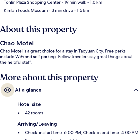
Tonlin Plaza Shopping Center
- 19 min walk
- 1.6 km
Kimlan Foods Museum
- 3 min drive
- 1.6 km
About this property
Chao Motel
Chao Motel is a great choice for a stay in Taoyuan City. Free perks
include WiFi and self parking. Fellow travelers say great things about
the helpful staff.
More about this property
At a glance
Hotel size
42 rooms
Arriving/Leaving
Check-in start time: 6:00 PM; Check-in end time: 4:00 AM