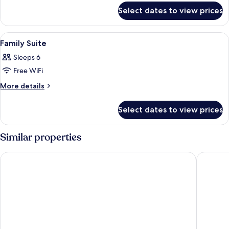
for
Room
Select dates to view prices
Family
Quadruple
Room
View
A modern hotel room with a large bed, 
7
Family Suite
all
Sleeps 6
photos
Free WiFi
for
Family
More
More details
details
Suite
for
Select dates to view prices
Family
Suite
Similar properties
Well Garden Hotel
I Hotel