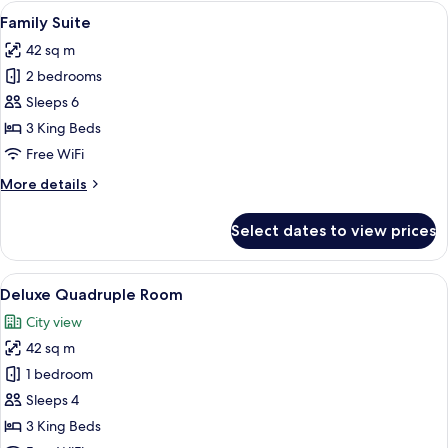
Room
View
A modern hotel room with a large bed, b
8
Family Suite
all
42 sq m
photos
2 bedrooms
for
Family
Sleeps 6
Suite
3 King Beds
Free WiFi
More
More details
details
for
Select dates to view prices
Family
Suite
View
A modern hotel room with a large bed, b
11
Deluxe Quadruple Room
all
City view
photos
42 sq m
for
Deluxe
1 bedroom
Quadruple
Sleeps 4
Room
3 King Beds