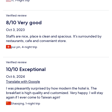
Yi, 1-night trip
Verified review
8/10 Very good
Oct 3, 2023
Staffs are nice, place is clean and spacious. It’s surrounded by
restaurants, cafe and convenient store.
pui yin, 4-night trip
Verified review
10/10 Exceptional
Oct 6, 2024
Translate with Google
I was pleasantly surprised by how modern the hotel is. The
breakfast is high quality and customized. Very happy. I will stay
again if I ever come to Taiwan agin!
Shaoqing, 1-night trip