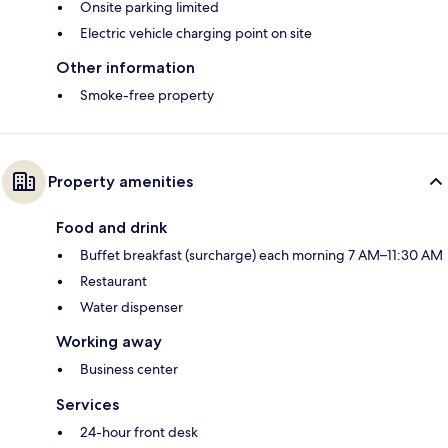
Onsite parking limited
Electric vehicle charging point on site
Other information
Smoke-free property
Property amenities
Food and drink
Buffet breakfast (surcharge) each morning 7 AM–11:30 AM
Restaurant
Water dispenser
Working away
Business center
Services
24-hour front desk