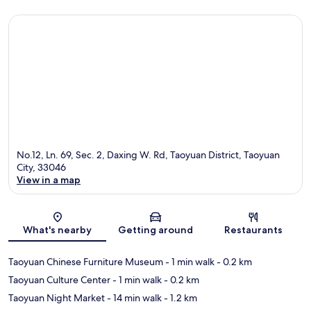
No.12, Ln. 69, Sec. 2, Daxing W. Rd, Taoyuan District, Taoyuan
City, 33046
View in a map
Map
What's nearby
Getting around
Restaurants
Taoyuan Chinese Furniture Museum
- 1 min walk
- 0.2 km
Taoyuan Culture Center
- 1 min walk
- 0.2 km
Taoyuan Night Market
- 14 min walk
- 1.2 km