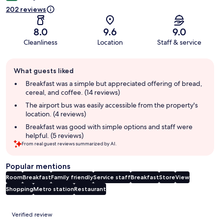
202 reviews
8.0
9.6
9.0
Cleanliness
Location
Staff & service
Guest
What guests liked
review
summary
Breakfast was a simple but appreciated offering of bread,
cereal, and coffee. (14 reviews)
The airport bus was easily accessible from the property's
location. (4 reviews)
Breakfast was good with simple options and staff were
helpful. (5 reviews)
From real guest reviews summarized by AI.
Popular mentions
Room
Breakfast
Family friendly
Service staff
Breakfast
Store
View
Shopping
Metro station
Restaurant
Reviews
Verified review