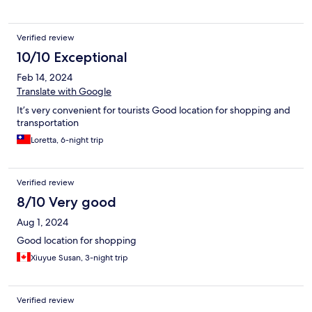
Verified review
10/10 Exceptional
Feb 14, 2024
Translate with Google
It’s very convenient for tourists Good location for shopping and
transportation
Loretta, 6-night trip
Verified review
8/10 Very good
Aug 1, 2024
Good location for shopping
Xiuyue Susan, 3-night trip
Verified review