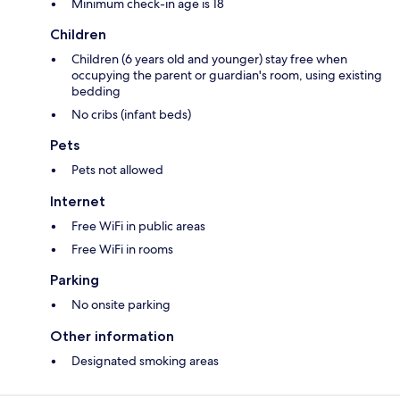
Minimum check-in age is 18
Children
Children (6 years old and younger) stay free when
occupying the parent or guardian's room, using existing
bedding
No cribs (infant beds)
Pets
Pets not allowed
Internet
Free WiFi in public areas
Free WiFi in rooms
Parking
No onsite parking
Other information
Designated smoking areas