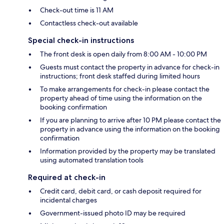
Check-out time is 11 AM
Contactless check-out available
Special check-in instructions
The front desk is open daily from 8:00 AM - 10:00 PM
Guests must contact the property in advance for check-in
instructions; front desk staffed during limited hours
To make arrangements for check-in please contact the
property ahead of time using the information on the
booking confirmation
If you are planning to arrive after 10 PM please contact the
property in advance using the information on the booking
confirmation
Information provided by the property may be translated
using automated translation tools
Required at check-in
Credit card, debit card, or cash deposit required for
incidental charges
Government-issued photo ID may be required