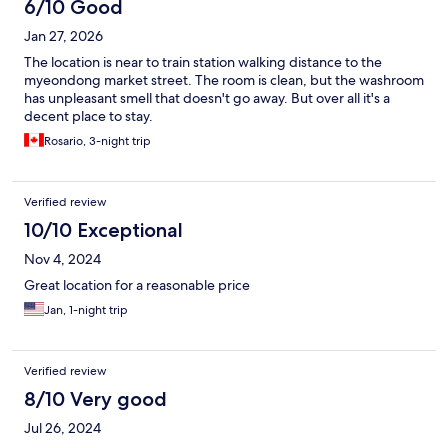
6/10 Good
Jan 27, 2026
The location is near to train station walking distance to the
myeondong market street. The room is clean, but the washroom
has unpleasant smell that doesn't go away. But over all it's a
decent place to stay.
Rosario, 3-night trip
Verified review
10/10 Exceptional
Nov 4, 2024
Great location for a reasonable price
Jan, 1-night trip
Verified review
8/10 Very good
Jul 26, 2024