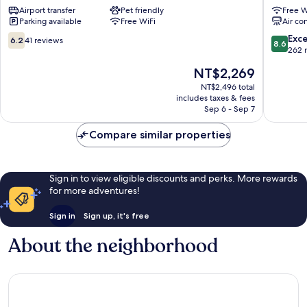
Airport transfer
Pet friendly
Free W
Station
Myeong
Parking available
Free WiFi
Air co
Myeong-
Myeong
dong
dong
6.2
8.6
Exce
6.2
41 reviews
8.6
out
out
262 
of
of
The
NT$2,269
10,
10,
price
41
Excellen
NT$2,496 total
is
includes taxes & fees
reviews
262
NT$2,269
Sep 6 - Sep 7
reviews
Compare similar properties
Sign in to view eligible discounts and perks. More rewards
for more adventures!
Sign in
Sign up, it's free
About the neighborhood