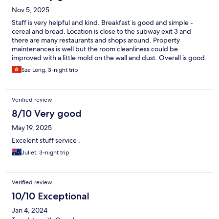
Nov 5, 2025
Staff is very helpful and kind. Breakfast is good and simple -
cereal and bread. Location is close to the subway exit 3 and
there are many restaurants and shops around. Property
maintenances is well but the room cleanliness could be
improved with a little mold on the wall and dust. Overall is good.
Would recommend it!
Sze Long, 3-night trip
Verified review
8/10 Very good
May 19, 2025
Excelent stuff service ,
Juliet, 3-night trip
Verified review
10/10 Exceptional
Jan 4, 2024