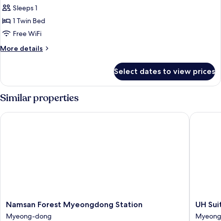
Single
Sleeps 1
Room
1 Twin Bed
Free WiFi
More
More details
details
for
Select dates to view prices
Single
Room
Similar properties
Namsan Forest Myeongdong Station
UH Suit
Namsan
UH
Namsan Forest Myeongdong Station
UH Su
Forest
Suite
Myeong-dong
Myeong
Myeongdong
The