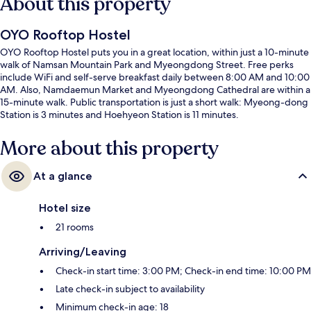
About this property
OYO Rooftop Hostel
OYO Rooftop Hostel puts you in a great location, within just a 10-minute
walk of Namsan Mountain Park and Myeongdong Street. Free perks
include WiFi and self-serve breakfast daily between 8:00 AM and 10:00
AM. Also, Namdaemun Market and Myeongdong Cathedral are within a
15-minute walk. Public transportation is just a short walk: Myeong-dong
Station is 3 minutes and Hoehyeon Station is 11 minutes.
More about this property
At a glance
Hotel size
21 rooms
Arriving/Leaving
Check-in start time: 3:00 PM; Check-in end time: 10:00 PM
Late check-in subject to availability
Minimum check-in age: 18