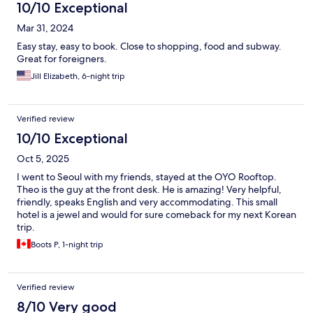
10/10 Exceptional
Mar 31, 2024
Easy stay, easy to book. Close to shopping, food and subway.
Great for foreigners.
Jill Elizabeth, 6-night trip
Verified review
10/10 Exceptional
Oct 5, 2025
I went to Seoul with my friends, stayed at the OYO Rooftop.
Theo is the guy at the front desk. He is amazing! Very helpful,
friendly, speaks English and very accommodating. This small
hotel is a jewel and would for sure comeback for my next Korean
trip.
Boots P, 1-night trip
Verified review
8/10 Very good