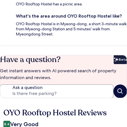
OYO Rooftop Hostel has a picnic area.
What's the area around OYO Rooftop Hostel like?
OYO Rooftop Hostel is in Myeong-dong, a short 3-minute walk
from Myeong-dong Station and 5 minutes' walk from
Myeongdong Street.
Have a question?
Beta
Bet
Get instant answers with AI powered search of property
information and reviews.
Ask a question
OYO Rooftop Hostel Reviews
Reviews
Very Good
8.4