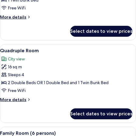
1 Twin Bunk Bed
(1
Free WiFi
Bunkbed)
More
More details
details
for
Select dates to view prices
Twin
Room
(1
View
A hotel room with two beds, a desk wit
12
Bunkbed)
Quadruple Room
all
City view
photos
16 sq m
for
Quadruple
Sleeps 4
Room
2 Double Beds OR 1 Double Bed and 1 Twin Bunk Bed
Free WiFi
More
More details
details
for
Select dates to view prices
Quadruple
Room
View
A modern bedroom with two beds, wood
9
Family Room (6 persons)