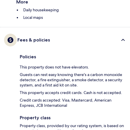
More
Daily housekeeping
Local maps
Fees & policies
Policies
This property does not have elevators.
Guests can rest easy knowing there's a carbon monoxide
detector, a fire extinguisher, a smoke detector, a security
system, and a first aid kit on site.
This property accepts credit cards. Cash is not accepted.
Credit cards accepted: Visa, Mastercard, American
Express, JCB International
Property class
Property class, provided by our rating system, is based on