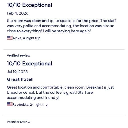
10/10 Exceptional
Feb 4, 2026
the room was clean and quite spacious for the price. The staff
was very polite and accommodating, the location was also so
close to everything! I will be staying here again!
Alexa, 4-night trip
Verified review
10/10 Exceptional
Jul 19, 2025
Great hotel!
Great location and comfortable, clean room. Breakfast is just
bread or cereal, but the coffee is great! Staff are
accommodating and friendly!
Rebbekka, 2-night trip
Verified review