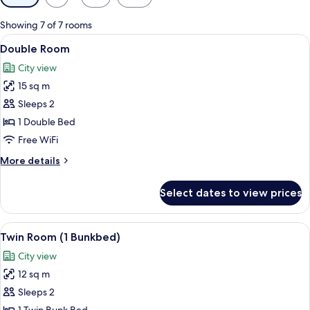
filters
for
Showing 7 of 7 rooms
rooms
View
A bedroom with a bed, bedside table, 
19
Double Room
all
City view
photos
15 sq m
for
Double
Sleeps 2
Room
1 Double Bed
Free WiFi
More
More details
details
for
Select dates to view prices
Double
Room
View
A bunk bed room with a desk, a TV, an
6
Twin Room (1 Bunkbed)
all
City view
photos
12 sq m
for
Twin
Sleeps 2
Room