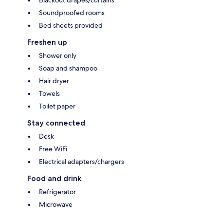
Blackout drapes/curtains
Soundproofed rooms
Bed sheets provided
Freshen up
Shower only
Soap and shampoo
Hair dryer
Towels
Toilet paper
Stay connected
Desk
Free WiFi
Electrical adapters/chargers
Food and drink
Refrigerator
Microwave