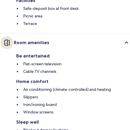
Facilities
Safe-deposit box at front desk
Picnic area
Terrace
Room amenities
Be entertained
Flat-screen television
Cable TV channels
Home comfort
Air conditioning (climate-controlled) and heating
Slippers
Iron/ironing board
Window screens
Sleep well