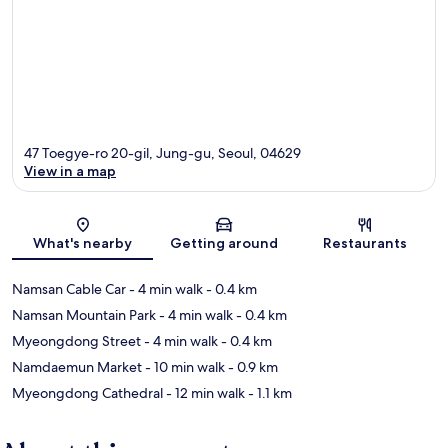
47 Toegye-ro 20-gil, Jung-gu, Seoul, 04629
View in a map
Map
What's nearby
Getting around
Restaurants
Namsan Cable Car
- 4 min walk
- 0.4 km
Namsan Mountain Park
- 4 min walk
- 0.4 km
Myeongdong Street
- 4 min walk
- 0.4 km
Namdaemun Market
- 10 min walk
- 0.9 km
Myeongdong Cathedral
- 12 min walk
- 1.1 km