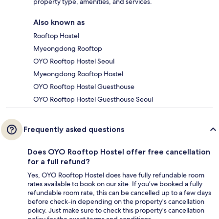
property type, amenities, and services.
Also known as
Rooftop Hostel
Myeongdong Rooftop
OYO Rooftop Hostel Seoul
Myeongdong Rooftop Hostel
OYO Rooftop Hostel Guesthouse
OYO Rooftop Hostel Guesthouse Seoul
Frequently asked questions
Does OYO Rooftop Hostel offer free cancellation
for a full refund?
Yes, OYO Rooftop Hostel does have fully refundable room
rates available to book on our site. If you’ve booked a fully
refundable room rate, this can be cancelled up to a few days
before check-in depending on the property's cancellation
policy. Just make sure to check this property's cancellation