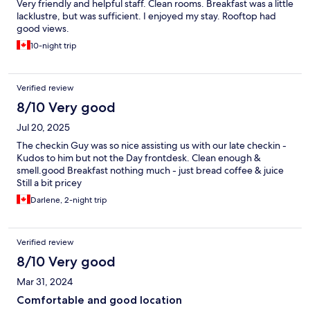
Very friendly and helpful staff. Clean rooms. Breakfast was a little
lacklustre, but was sufficient. I enjoyed my stay. Rooftop had
good views.
10-night trip
Verified review
8/10 Very good
Jul 20, 2025
The checkin Guy was so nice assisting us with our late checkin -
Kudos to him but not the Day frontdesk. Clean enough &
smell.good Breakfast nothing much - just bread coffee & juice
Still a bit pricey
Darlene, 2-night trip
Verified review
8/10 Very good
Mar 31, 2024
Comfortable and good location