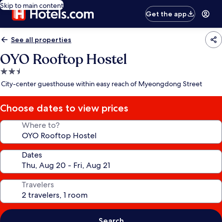
Skip to main content
Get the app
See all properties
OYO Rooftop Hostel
2.5
star
City-center guesthouse within easy reach of Myeongdong Street
property
Choose dates to view prices
Where to?
Dates
Travelers
Search