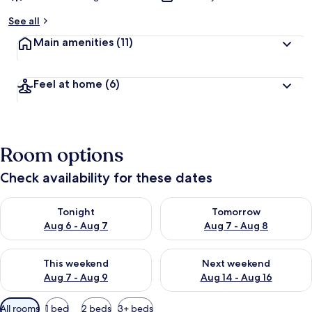
See all
Main amenities
(11)
Feel at home
(6)
Room options
Check availability for these dates
Check availability for tonight Aug 6 - Aug 7
Check availability for tomorr
Tonight
Tomorrow
Aug 6 - Aug 7
Aug 7 - Aug 8
Check availability for this weekend Aug 7 - Aug 9
Check availability for next we
This weekend
Next weekend
Aug 7 - Aug 9
Aug 14 - Aug 16
Available
All rooms
1 bed
2 beds
3+ beds