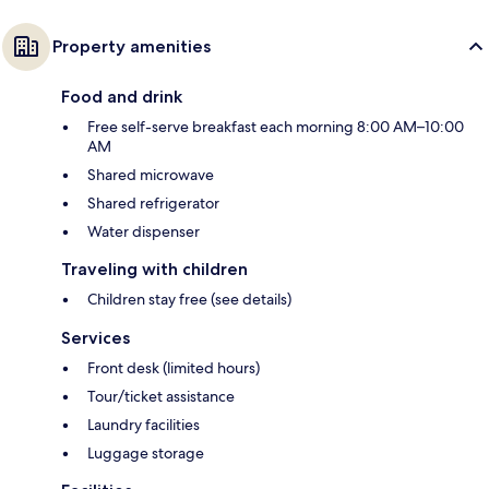
Property amenities
Food and drink
Free self-serve breakfast each morning 8:00 AM–10:00
AM
Shared microwave
Shared refrigerator
Water dispenser
Traveling with children
Children stay free (see details)
Services
Front desk (limited hours)
Tour/ticket assistance
Laundry facilities
Luggage storage