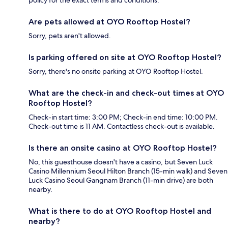
policy for the exact terms and conditions.
Are pets allowed at OYO Rooftop Hostel?
Sorry, pets aren't allowed.
Is parking offered on site at OYO Rooftop Hostel?
Sorry, there's no onsite parking at OYO Rooftop Hostel.
What are the check-in and check-out times at OYO
Rooftop Hostel?
Check-in start time: 3:00 PM; Check-in end time: 10:00 PM.
Check-out time is 11 AM. Contactless check-out is available.
Is there an onsite casino at OYO Rooftop Hostel?
No, this guesthouse doesn't have a casino, but Seven Luck
Casino Millennium Seoul Hilton Branch (15-min walk) and Seven
Luck Casino Seoul Gangnam Branch (11-min drive) are both
nearby.
What is there to do at OYO Rooftop Hostel and
nearby?