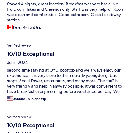
Stayed 4 nights, great location. Breakfast was very basic. No
fruit, cornflakes and Cheerios only. Staff was very helpful. Room
was clean and comfortable. Good bathroom. Close to subway
station.
Peter, 4-night trip
Verified review
10/10 Exceptional
Jul 8, 2024
second time staying at OYO Rooftop and we always enjoy our
experience. It is very close to the metro, Myeongdong, bus
stops, Seoul Tower, restaurants, and many more. The staff is
very friendly and help in anyway possible. It was convenient to
have breakfast every morning before we started our day. We
look forward to booking a room the next time we visit Seoul.
Jennifer, 5-night trip
Verified review
10/10 Exceptional