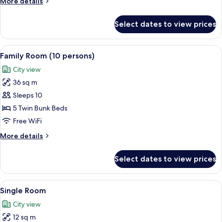
More
More details
details
for
Select dates to view prices
Family
Room
(8
View
A bunk bed room with a wooden floor, 
6
persons)
Family Room (10 persons)
all
City view
photos
36 sq m
for
Family
Sleeps 10
Room
5 Twin Bunk Beds
(10
Free WiFi
persons)
More
More details
details
for
Select dates to view prices
Family
Room
(10
View
A bunk bed room with a desk, chair, a
3
persons)
Single Room
all
City view
photos
12 sq m
for