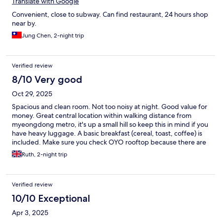
Translate with Google
Convenient, close to subway. Can find restaurant, 24 hours shop
near by.
Jung Chen, 2-night trip
Verified review
8/10 Very good
Oct 29, 2025
Spacious and clean room. Not too noisy at night. Good value for
money. Great central location within walking distance from
myeongdong metro, it's up a small hill so keep this in mind if you
have heavy luggage. A basic breakfast (cereal, toast, coffee) is
included. Make sure you check OYO rooftop because there are
several OYO hostels in the area and first I went to the wrong
Ruth, 2-night trip
one.
Verified review
10/10 Exceptional
Apr 3, 2025