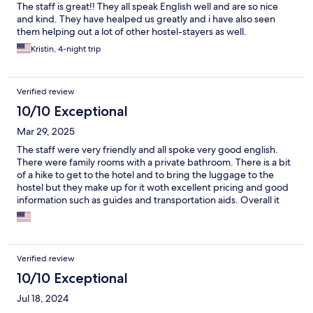
The staff is great!! They all speak English well and are so nice
and kind. They have healped us greatly and i have also seen
them helping out a lot of other hostel-stayers as well.
Kristin, 4-night trip
Verified review
10/10 Exceptional
Mar 29, 2025
The staff were very friendly and all spoke very good english.
There were family rooms with a private bathroom. There is a bit
of a hike to get to the hotel and to bring the luggage to the
hostel but they make up for it woth excellent pricing and good
information such as guides and transportation aids. Overall it
was excellent and would stay with them again.
Verified review
10/10 Exceptional
Jul 18, 2024