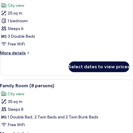
all
City view
photos
25 sq m
for
Family
1 bedroom
Room
Sleeps 6
(6
3 Double Beds
persons)
Free WiFi
More
More details
details
for
Select dates to view prices
Family
Room
(6
View
A dormitory room with bunk beds, a desk
17
persons)
Family Room (8 persons)
all
City view
photos
35 sq m
for
Family
Sleeps 8
Room
1 Double Bed, 2 Twin Beds and 2 Twin Bunk Beds
(8
Free WiFi
persons)