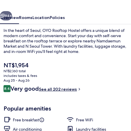
vious
Next
94+
Overview
Rooms
Location
Policies
In the heart of Seoul, OYO Rooftop Hostel offers a unique blend of
modern comfort and convenience. Start your day with self-serve
breakfast on the rooftop terrace or explore nearby Namdaemun
Market and N Seoul Tower. With laundry facilities, luggage storage,
and in-room WiFi you'll feel right at home.
The
NT$1,954
current
NT$2,160 total
price
includes taxes & fees
Double Room | Desk, blackout drapes,
is
Aug 25 - Aug 26
NT$1,954
Reviews
Very good
8.4
See all 202 reviews
8.4 out of 10
Popular amenities
Free breakfast
Free WiFi
Air conditioning
Laundry facilities