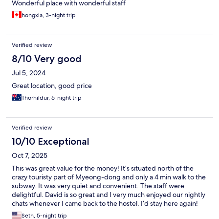
Wonderful place with wonderful staff
hongxia, 3-night trip
Verified review
8/10 Very good
Jul 5, 2024
Great location, good price
Thorhildur, 6-night trip
Verified review
10/10 Exceptional
Oct 7, 2025
This was great value for the money! It’s situated north of the
crazy touristy part of Myeong-dong and only a 4 min walk to the
subway. It was very quiet and convenient. The staff were
delightful. David is so great and I very much enjoyed our nightly
chats whenever I came back to the hostel. I’d stay here again!
Seth, 5-night trip