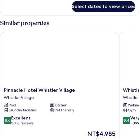
for
Couples
Select dates to view prices
Mezzanine
Pod
-
Similar properties
Couples
Pinnacle Hotel Whistler Village
Whistler
Pinnacle
Whistler
Pinnacle Hotel Whistler Village
Whistl
Hotel
Peak
Whistler Village
Whistler
Whistler
Lodge
Pool
Kitchen
Parkin
Village
Whistler
Laundry facilities
Pet friendly
Gym
Whistler
Village
Village
8.6
8.4
Excellent
Ver
8.6
8.4
out
out
5,718 reviews
1,09
of
of
The
NT$4,985
10,
10,
price