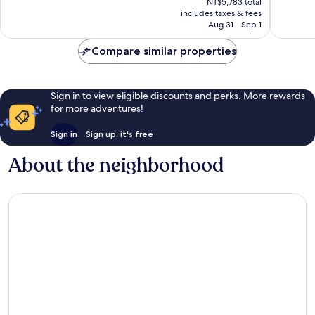
Excellent,
Very
NT$5,783 total
is
includes taxes & fees
5,718
Good,
NT$4,985
Aug 31 - Sep 1
reviews
1,099
reviews
Compare similar properties
Sign in to view eligible discounts and perks. More rewards
for more adventures!
Sign in
Sign up, it's free
About the neighborhood