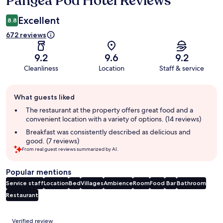
Pangea Pod Hotel Reviews
Excellent
8.8
672 reviews
9.2
9.6
9.2
Cleanliness
Location
Staff & service
Guest
What guests liked
review
summary
The restaurant at the property offers great food and a
convenient location with a variety of options. (14 reviews)
Breakfast was consistently described as delicious and
good. (7 reviews)
From real guest reviews summarized by AI.
Popular mentions
Service staff
Location
Bed
Villages
Ambience
Room
Food
Bar
Bathroom
Restaurant
Reviews
Verified review