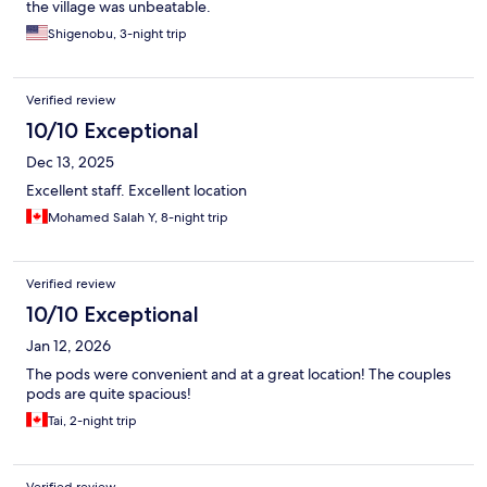
the village was unbeatable.
Shigenobu, 3-night trip
Verified review
10/10 Exceptional
Dec 13, 2025
Excellent staff. Excellent location
Mohamed Salah Y, 8-night trip
Verified review
10/10 Exceptional
Jan 12, 2026
The pods were convenient and at a great location! The couples
pods are quite spacious!
Tai, 2-night trip