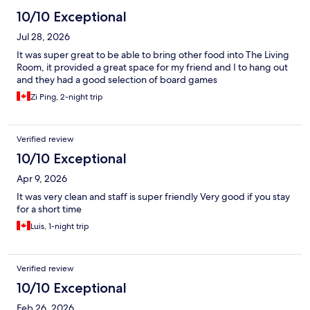
10/10 Exceptional
Jul 28, 2026
It was super great to be able to bring other food into The Living
Room, it provided a great space for my friend and I to hang out
and they had a good selection of board games
Zi Ping, 2-night trip
Verified review
10/10 Exceptional
Apr 9, 2026
It was very clean and staff is super friendly Very good if you stay
for a short time
Luis, 1-night trip
Verified review
10/10 Exceptional
Feb 26, 2026