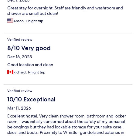
Dec 1, 2025
Great stay for overnight. Staff are friendly and washroom and
shower are small but clean!
Anson, 1-night trip
Verified review
8/10 Very good
Dec 16, 2025
Good location and clean
Richard, 1-night trip
Verified review
10/10 Exceptional
Mar 11, 2026
Excellent hostel. Very clean shower room, bathroom and locker
room. I was initially concerned about the safety of my personal
belongings but they had lockable storage for your suite case,
skies, and boots. Proximity to Whistler gondola and eateries in