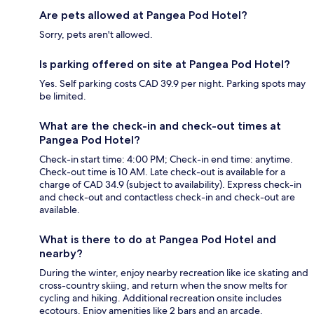
Are pets allowed at Pangea Pod Hotel?
Sorry, pets aren't allowed.
Is parking offered on site at Pangea Pod Hotel?
Yes. Self parking costs CAD 39.9 per night. Parking spots may
be limited.
What are the check-in and check-out times at
Pangea Pod Hotel?
Check-in start time: 4:00 PM; Check-in end time: anytime.
Check-out time is 10 AM. Late check-out is available for a
charge of CAD 34.9 (subject to availability). Express check-in
and check-out and contactless check-in and check-out are
available.
What is there to do at Pangea Pod Hotel and
nearby?
During the winter, enjoy nearby recreation like ice skating and
cross-country skiing, and return when the snow melts for
cycling and hiking. Additional recreation onsite includes
ecotours. Enjoy amenities like 2 bars and an arcade.