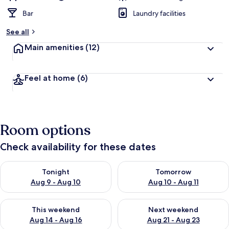
Bar
Laundry facilities
See all
Main amenities
(12)
Feel at home
(6)
Room options
Check availability for these dates
Check availability for tonight Aug 9 - Aug 10
Check availability for tomorro
Tonight
Tomorrow
Aug 9 - Aug 10
Aug 10 - Aug 11
Check availability for this weekend Aug 14 - Aug 16
Check availability for next w
This weekend
Next weekend
Aug 14 - Aug 16
Aug 21 - Aug 23