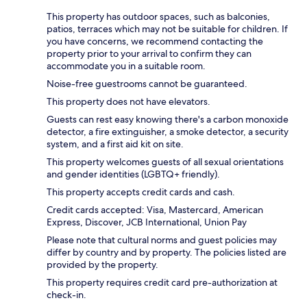
This property has outdoor spaces, such as balconies,
patios, terraces which may not be suitable for children. If
you have concerns, we recommend contacting the
property prior to your arrival to confirm they can
accommodate you in a suitable room.
Noise-free guestrooms cannot be guaranteed.
This property does not have elevators.
Guests can rest easy knowing there's a carbon monoxide
detector, a fire extinguisher, a smoke detector, a security
system, and a first aid kit on site.
This property welcomes guests of all sexual orientations
and gender identities (LGBTQ+ friendly).
This property accepts credit cards and cash.
Credit cards accepted: Visa, Mastercard, American
Express, Discover, JCB International, Union Pay
Please note that cultural norms and guest policies may
differ by country and by property. The policies listed are
provided by the property.
This property requires credit card pre-authorization at
check-in.