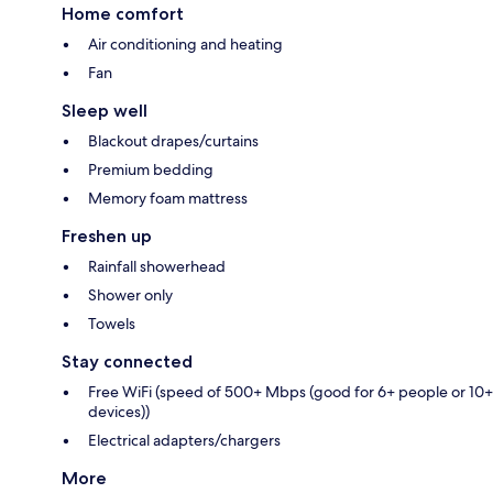
Home comfort
Air conditioning and heating
Fan
Sleep well
Blackout drapes/curtains
Premium bedding
Memory foam mattress
Freshen up
Rainfall showerhead
Shower only
Towels
Stay connected
Free WiFi (speed of 500+ Mbps (good for 6+ people or 10+
devices))
Electrical adapters/chargers
More