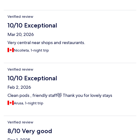
Verified review
10/10 Exceptional
Mar 20, 2026
Very central near shops and restaurants.
Nicolleta, 1-night trip
Verified review
10/10 Exceptional
Feb 2, 2026
Clean pods , friendly staff😻 Thank you for lovely stays
Arusa, 1-night trip
Verified review
8/10 Very good