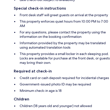
Special check-in instructions
Front desk staff will greet guests on arrival at the property
This property enforces quiet hours from 10:00 PM to 7:00
AM
For any questions, please contact the property using the
information on the booking confirmation
Information provided by the property may be translated
using automated translation tools
This property provides a small locker in each sleeping pod.
Locks are available for purchase at the front desk, or guests
may bring their own.
Required at check-in
Credit card or cash deposit required for incidental charges
Government-issued photo ID may be required
Minimum check-in age is 18
Children
Children (18 years old and younger) not allowed