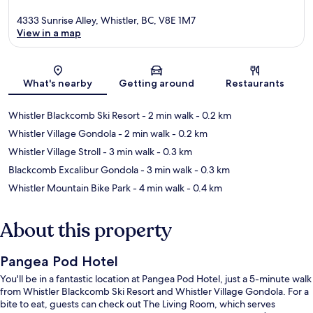
4333 Sunrise Alley, Whistler, BC, V8E 1M7
View in a map
Map
What's nearby
Getting around
Restaurants
Whistler Blackcomb Ski Resort
- 2 min walk
- 0.2 km
Whistler Village Gondola
- 2 min walk
- 0.2 km
Whistler Village Stroll
- 3 min walk
- 0.3 km
Blackcomb Excalibur Gondola
- 3 min walk
- 0.3 km
Whistler Mountain Bike Park
- 4 min walk
- 0.4 km
About this property
Pangea Pod Hotel
You'll be in a fantastic location at Pangea Pod Hotel, just a 5-minute walk
from Whistler Blackcomb Ski Resort and Whistler Village Gondola. For a
bite to eat, guests can check out The Living Room, which serves