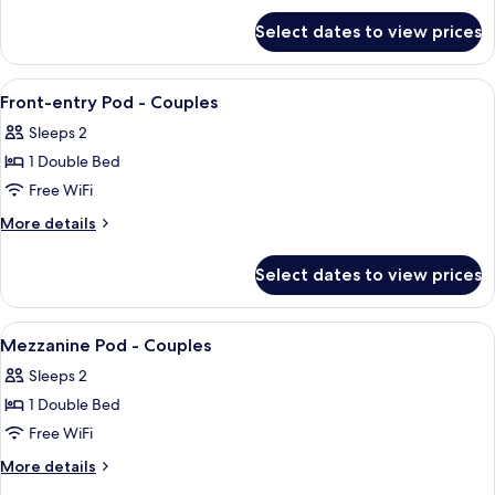
for
-
Select dates to view prices
Side-
Couples
entry
Pod
View
Premium bedding, memory foam beds, 
2
-
Front-entry Pod - Couples
all
Couples
Sleeps 2
photos
1 Double Bed
for
Front-
Free WiFi
entry
More
More details
Pod
details
for
-
Select dates to view prices
Front-
Couples
entry
Pod
View
Premium bedding, memory foam beds, 
6
-
Mezzanine Pod - Couples
all
Couples
Sleeps 2
photos
1 Double Bed
for
Mezzanine
Free WiFi
Pod
More
More details
-
details