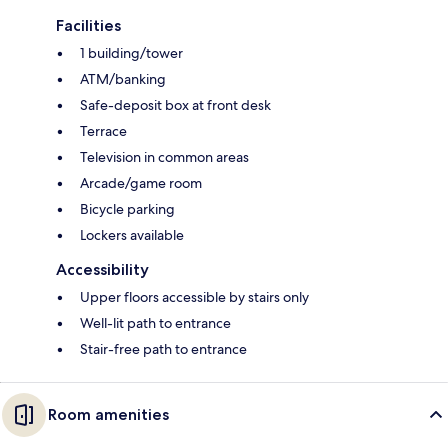
Facilities
1 building/tower
ATM/banking
Safe-deposit box at front desk
Terrace
Television in common areas
Arcade/game room
Bicycle parking
Lockers available
Accessibility
Upper floors accessible by stairs only
Well-lit path to entrance
Stair-free path to entrance
Room amenities