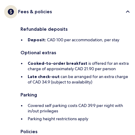
Fees & policies
Refundable deposits
Deposit:
CAD 100 per accommodation, per stay
Optional extras
Cooked-to-order breakfast
is offered for an extra
charge of approximately CAD 21.90 per person
Late check-out
can be arranged for an extra charge
of CAD 34.9 (subject to availability)
Parking
Covered self parking costs CAD 39.9 per night with
in/out privileges
Parking height restrictions apply
Policies