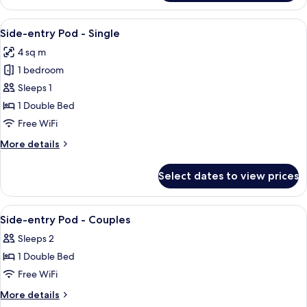
Pod
-
View
A hotel room with a bunk bed, a wooden
8
Single
Side-entry Pod - Single
all
4 sq m
photos
1 bedroom
for
Side-
Sleeps 1
entry
1 Double Bed
Pod
Free WiFi
-
More
More details
Single
details
for
Select dates to view prices
Side-
entry
Pod
View
Premium bedding, memory foam beds, 
2
-
Side-entry Pod - Couples
all
Single
Sleeps 2
photos
1 Double Bed
for
Side-
Free WiFi
entry
More
More details
Pod
details