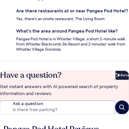
Are there restaurants at or near Pangea Pod Hotel?
Yes, there's an onsite restaurant, The Living Room.
What's the area around Pangea Pod Hotel like?
Pangea Pod Hotel is in Whistler Village, a short 2-minute walk
from Whistler Blackcomb Ski Resort and 2 minutes' walk from
Whistler Village Gondola.
Have a question?
Beta
Bet
Get instant answers with AI powered search of property
information and reviews.
Ask a question
Reviews