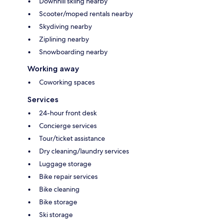
Downhill skiing nearby
Scooter/moped rentals nearby
Skydiving nearby
Ziplining nearby
Snowboarding nearby
Working away
Coworking spaces
Services
24-hour front desk
Concierge services
Tour/ticket assistance
Dry cleaning/laundry services
Luggage storage
Bike repair services
Bike cleaning
Bike storage
Ski storage