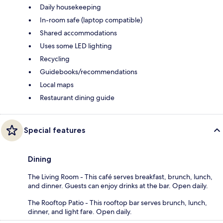
Daily housekeeping
In-room safe (laptop compatible)
Shared accommodations
Uses some LED lighting
Recycling
Guidebooks/recommendations
Local maps
Restaurant dining guide
Special features
Dining
The Living Room - This café serves breakfast, brunch, lunch,
and dinner. Guests can enjoy drinks at the bar. Open daily.
The Rooftop Patio - This rooftop bar serves brunch, lunch,
dinner, and light fare. Open daily.