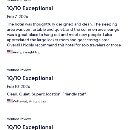
Verified review
10/10 Exceptional
Feb 7, 2026
The hotel was thoughtfully designed and clean. The sleeping
area was comfortable and quiet, and the common area lounge
was a great place to hang out and meet new people. I also
appreciated the large locker room and gear storage area.
Overall I highly recommend this hotel for solo travelers or those
on a budget.
Andy, 2-night trip
Verified review
10/10 Exceptional
Feb 10, 2026
Clean. Quiet. Superb location. Friendly staff.
Wittawat, 7-night trip
Verified review
10/10 Exceptional