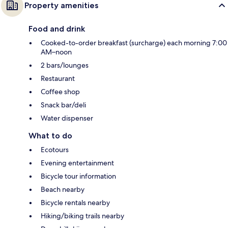
Property amenities
Food and drink
Cooked-to-order breakfast (surcharge) each morning 7:00
AM–noon
2 bars/lounges
Restaurant
Coffee shop
Snack bar/deli
Water dispenser
What to do
Ecotours
Evening entertainment
Bicycle tour information
Beach nearby
Bicycle rentals nearby
Hiking/biking trails nearby