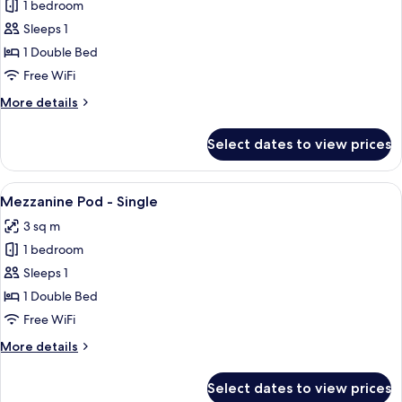
1 bedroom
for
Front-
Sleeps 1
entry
1 Double Bed
Pod
Free WiFi
-
More
More details
Single
details
for
Select dates to view prices
Front-
entry
Pod
View
A compact room with a bed, a red car
10
-
Mezzanine Pod - Single
all
Single
3 sq m
photos
1 bedroom
for
Mezzanine
Sleeps 1
Pod
1 Double Bed
-
Free WiFi
Single
More
More details
details
for
Select dates to view prices
Mezzanine