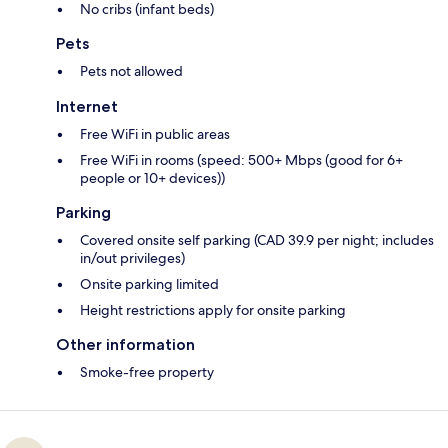
No cribs (infant beds)
Pets
Pets not allowed
Internet
Free WiFi in public areas
Free WiFi in rooms (speed: 500+ Mbps (good for 6+
people or 10+ devices))
Parking
Covered onsite self parking (CAD 39.9 per night; includes
in/out privileges)
Onsite parking limited
Height restrictions apply for onsite parking
Other information
Smoke-free property