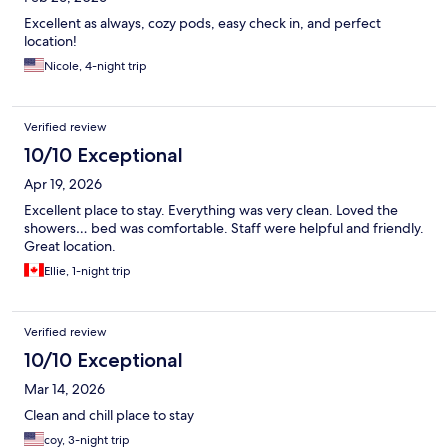
Excellent as always, cozy pods, easy check in, and perfect
location!
Nicole, 4-night trip
Verified review
10/10 Exceptional
Apr 19, 2026
Excellent place to stay. Everything was very clean. Loved the
showers… bed was comfortable. Staff were helpful and friendly.
Great location.
Ellie, 1-night trip
Verified review
10/10 Exceptional
Mar 14, 2026
Clean and chill place to stay
coy, 3-night trip