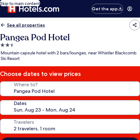
Skip to main content
Get the app
See all properties
Pangea Pod Hotel
2.5
star
Mountain capsule hotel with 2 bars/lounges, near Whistler Blackcomb
property
Ski Resort
Choose dates to view prices
Where to?
Dates
Travelers