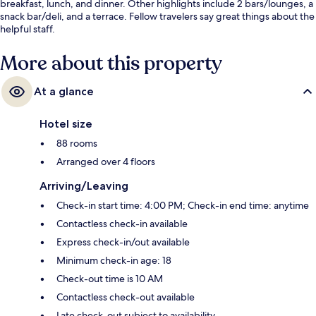
breakfast, lunch, and dinner. Other highlights include 2 bars/lounges, a
snack bar/deli, and a terrace. Fellow travelers say great things about the
helpful staff.
More about this property
At a glance
Hotel size
88 rooms
Arranged over 4 floors
Arriving/Leaving
Check-in start time: 4:00 PM; Check-in end time: anytime
Contactless check-in available
Express check-in/out available
Minimum check-in age: 18
Check-out time is 10 AM
Contactless check-out available
Late check-out subject to availability