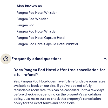
Also known as
Pangea Pod Hotel Whistler
Pangea Pod Whistler
Pangea Pod
Pangea Pod Hotel Whistler
Pangea Pod Hotel Capsule Hotel
Pangea Pod Hotel Capsule Hotel Whistler
Frequently asked questions
Does Pangea Pod Hotel offer free cancellation for
a full refund?
Yes, Pangea Pod Hotel does have fully refundable room rates
available to book on our site. If you’ve booked a fully
refundable room rate, this can be cancelled up to a few days
before check-in depending on the property's cancellation
policy. Just make sure to check this property's cancellation
policy for the exact terms and conditions.