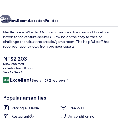
vious
Next
66+
Overview
Rooms
Location
Policies
Nestled near Whistler Mountain Bike Park, Pangea Pod Hotel is a
haven for adventure-seekers. Unwind on the cozy terrace or
challenge friends at the arcade/game room. The helpful staff has
received rave reviews from previous guests.
The
NT$2,203
current
NT$2,555 total
price
includes taxes & fees
is
Sep 7 - Sep 8
Front of property
NT$2,203
Reviews
Excellent
8.8
See all 672 reviews
8.8 out of 10
Popular amenities
Parking available
Free WiFi
Restaurant
Air conditioning