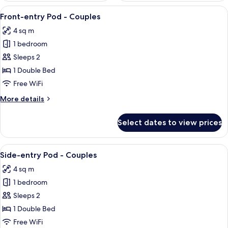
View
A compact room with a bunk bed, a wo
11
Front-entry Pod - Couples
all
4 sq m
photos
1 bedroom
for
Front-
Sleeps 2
entry
1 Double Bed
Pod
Free WiFi
-
More
More details
Couples
details
for
Select dates to view prices
Front-
entry
Pod
View
A bunk bed room with numbers on the w
8
-
Side-entry Pod - Couples
all
Couples
4 sq m
photos
1 bedroom
for
Side-
Sleeps 2
entry
1 Double Bed
Pod
Free WiFi