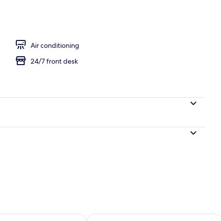
Premium Modern Japanese Room, Non Smoking | In-room safe, desk, blackou
Air conditioning
24/7 front desk
ility for tomorrow Aug 10 - Aug 11
Check availability for this weekend Au