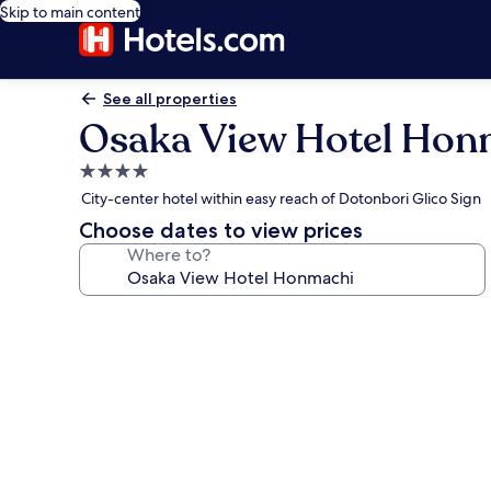
Skip to main content
See all properties
Osaka View Hotel Hon
4.0
star
City-center hotel within easy reach of Dotonbori Glico Sign
property
Choose dates to view prices
Where to?
Photo
gallery
for
Osaka
View
Hotel