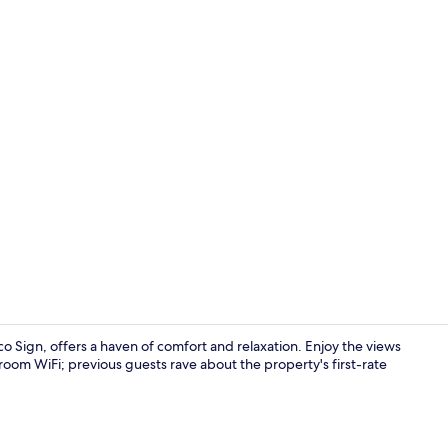
Superior Mo
 Sign, offers a haven of comfort and relaxation. Enjoy the views
-room WiFi; previous guests rave about the property's first-rate
Fountain