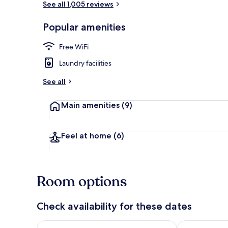
See all 1,005 reviews
Popular amenities
(Top floor) 
Free WiFi
Laundry facilities
See all
Main amenities
(9)
Feel at home
(6)
Room options
Check availability for these dates
Check availability for tonight Aug 9 - Aug 10
Check availab