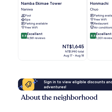
Hotel
MYSTAYS
Namba Ekimae Tower
Honmachi
&
Midosuji
Naniwa
Chuo
Resort
Honmachi
Osaka
Pool
Chuo
Parking avail
Spa
Free WiFi
Namba
Parking available
Restaurant
Ekimae
Free WiFi
Air condition
Tower
8.8
8.8
Naniwa
Excellent
Excellent
8.8
8.8
out
out
4,581 reviews
1,001 revie
of
of
The
NT$1,645
10,
10,
price
Excellent,
Excellent,
NT$1,990 total
is
Aug 17 - Aug 18
4,581
1,001
NT$1,645
reviews
reviews
Sign in to view eligible discounts a
adventures!
About the neighborhood