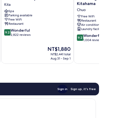
Monterey
Brighton
Kitahama
Kita
Le
City
Chuo
Spa
Frere
Osaka
Parking available
Osaka
Kitahama
Free WiFi
Free WiFi
Restaurant
Kita
Chuo
Restaurant
Air conditioning
Laundry facilities
9.2
Wonderful
9.2
out
2,822 reviews
9.2
Wonderful
9.2
of
out
1,004 reviews
10,
of
The
NT$1,880
Wonderful,
10,
price
2,822
Wonderful,
NT$2,441 total
is
reviews
Aug 31 - Sep 1
1,004
NT$1,880
reviews
Sign in
Sign up, it's free