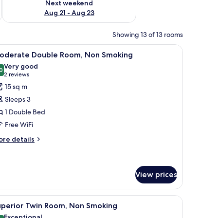
Next weekend
Aug 21 - Aug 23
Showing 13 of 13 rooms
 chair, a TV, and a window.
iew
A hotel room with a bed, a desk with a TV, a c
11
oderate Double Room, Non Smoking
l
Very good
hotos
0
8.0 out of 10
(2
2 reviews
or
reviews)
15 sq m
oderate
Sleeps 3
ouble
1 Double Bed
oom,
Free WiFi
on
moking
ore
re details
tails
r
oderate
uble
View prices
om,
on
hair, and a television.
iew
A hotel room with two beds, a small table, a T
oking
11
uperior Twin Room, Non Smoking
l
Exceptional