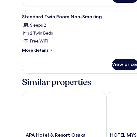
Japanese
Room,Non
View
In-room safe, desk, blackout 
Smoking
14
Standard Twin Room Non-Smoking
all
Sleeps 2
photos
2 Twin Beds
for
Standard
Free WiFi
Twin
More
More details
Room
details
for
Non-
View price
Standard
Smoking
Twin
Room
Similar properties
Non-
Smoking
APA Hotel & Resort Osaka Namba Ekimae Tower
HOTEL MYSTA
APA
HOTEL
APA Hotel & Resort Osaka
HOTEL MYST