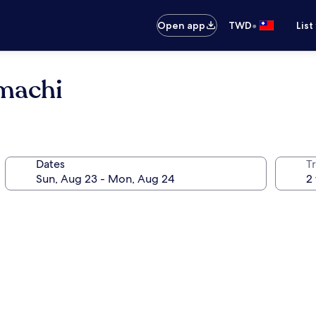
•
Open app
TWD
List
machi
Dates
T