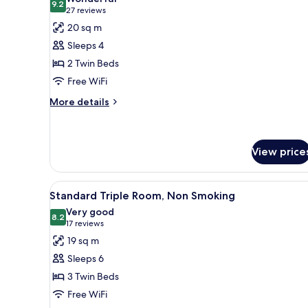
photos
9.2
9.2 out of 10
(27
27 reviews
for
reviews)
20 sq m
Standard
Sleeps 4
Twin
2 Twin Beds
Room,
Free WiFi
Non
Smoking
More
More details
details
for
Standard
Twin
View price
Room,
Non
View
A hotel room with two beds, a d
Smoking
11
Standard Triple Room, Non Smoking
all
Very good
photos
8.2
8.2 out of 10
(17
17 reviews
for
reviews)
19 sq m
Standard
Sleeps 6
Triple
3 Twin Beds
Room,
Free WiFi
Non