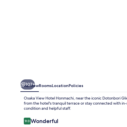
Honmachi
107+
Overview
Rooms
Location
Policies
Osaka View Hotel Honmachi, near the iconic Dotonbori Glico
from the hotel's tranquil terrace or stay connected with in
condition and helpful staff.
Reviews
Wonderful
9.0
9.0 out of 10