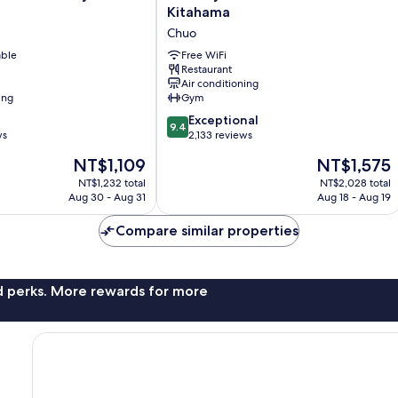
Royal
Kitahama
Park
Chuo
Canvas
able
-
Free WiFi
Restaurant
Osaka
Air conditioning
Kitahama
ing
Gym
Chuo
9.4
Exceptional
9.4
out
ws
2,133 reviews
of
The
The
NT$1,109
NT$1,575
10,
price
price
Exceptional,
NT$1,232 total
NT$2,028 total
is
is
Aug 30 - Aug 31
Aug 18 - Aug 19
2,133
NT$1,109
NT$1,575
reviews
Compare similar properties
nd perks. More rewards for more