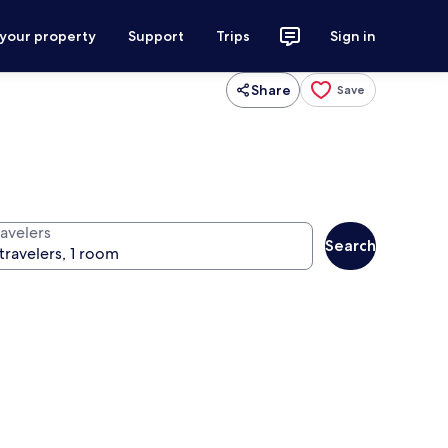
 your property
Support
Trips
Sign in
Share
Save
ravelers
Search