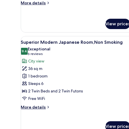
Smoking
More
More details
details
for
Standard
Triple
View price
Room,
Non
View
A hotel room with a dining area
Smoking
17
Superior Modern Japanese Room,Non Smoking
all
Exceptional
photos
9.4
9.4 out of 10
(6
6 reviews
for
reviews)
City view
Superior
36 sq m
Modern
1 bedroom
Japanese
Sleeps 6
Room,Non
2 Twin Beds and 2 Twin Futons
Smoking
Free WiFi
More
More details
details
for
Superior
View price
Modern