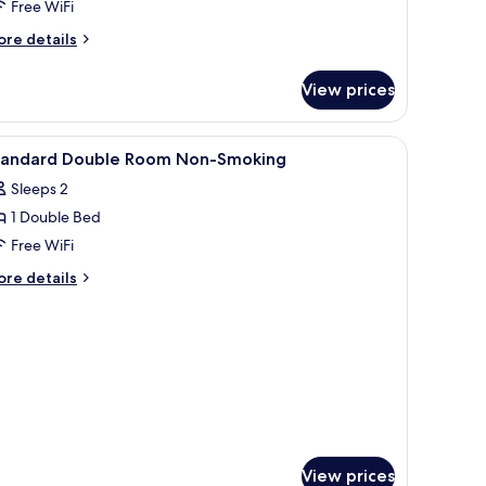
Free WiFi
moking
ore
re details
tails
r
View prices
oderate
odern
panese
a dining area, and a TV.
iew
In-room safe, desk, blackout drapes, soundp
12
oom,Non
tandard Double Room Non-Smoking
l
oking
Sleeps 2
hotos
1 Double Bed
or
tandard
Free WiFi
ouble
ore
re details
oom
tails
r
on-
andard
moking
uble
oom
on-
oking
View prices