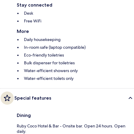
Stay connected
Desk
Free WiFi
More
Daily housekeeping
In-room safe (laptop compatible)
Eco-friendly toiletries
Bulk dispenser for toiletries
Water-efficient showers only
Water-efficient toilets only
Special features
Dining
Ruby Coco Hotel & Bar - Onsite bar. Open 24 hours. Open
daily.