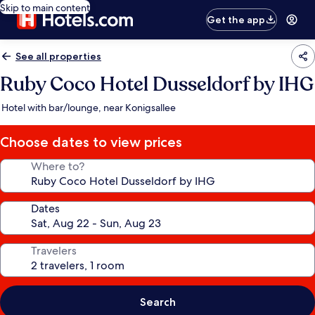
Skip to main content
Get the app
See all properties
Ruby Coco Hotel Dusseldorf by IHG
Hotel with bar/lounge, near Konigsallee
Choose dates to view prices
Where to?
Dates
Travelers
Search