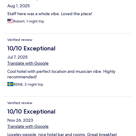
Aug 1, 2025
Staff here was a whole vibe. Loved the place!
Robert, 1-night trip
Verified review
10/10 Exceptional
Jul 7, 2025
Translate with Google
Cool hotel with perfect location and musician vibe. Highly
recommended!
REINE, 2-night trip
Verified review
10/10 Exceptional
Nov 26, 2023
Translate with Google
Loveley people, nice hotel bar and rooms. Great breakfast