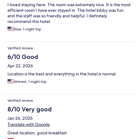
I loved staying here. The room was extremely nice. It is the most
efficient room I have ever stayed in. The hotel lobby was fun
and the staff was so friendly and helpful. I definitely
recommend this hotel.
Elise, 1-night trip
Verified review
6/10 Good
Apr 22, 2026
Location is the best and everything in the hotel is normal
Ahmed, 1-night trip
Verified review
8/10 Very good
Jan 26, 2026
Translate with Google
Great location, good breakfast