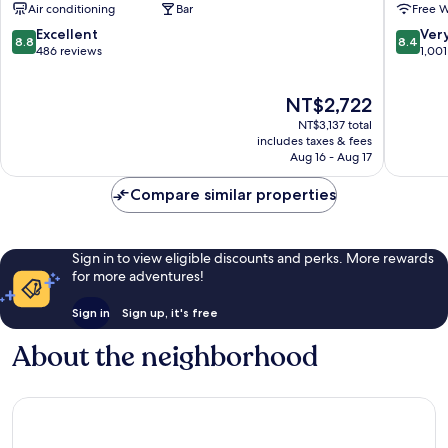
Air conditioning
Bar
Free W
by
Königsal
IHG
Friedric
8.8
8.4
Excellent
Ver
8.8
8.4
Stadtbezirke
out
out
486 reviews
1,001
01
of
of
10,
10,
The
NT$2,722
Excellent,
Very
price
486
Good,
NT$3,137 total
is
reviews
1,001
includes taxes & fees
NT$2,722
Aug 16 - Aug 17
reviews
Compare similar properties
Sign in to view eligible discounts and perks. More rewards
for more adventures!
Sign in
Sign up, it's free
About the neighborhood