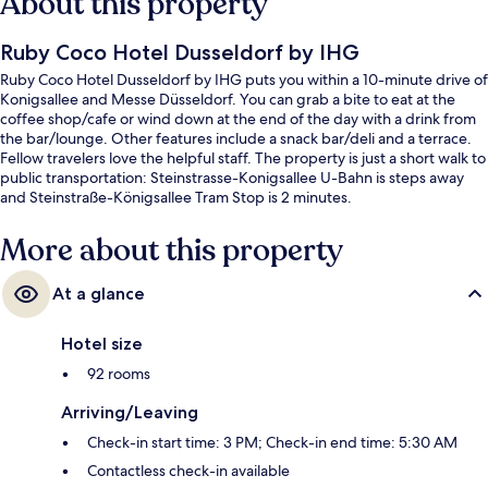
About this property
Ruby Coco Hotel Dusseldorf by IHG
Ruby Coco Hotel Dusseldorf by IHG puts you within a 10-minute drive of
Konigsallee and Messe Düsseldorf. You can grab a bite to eat at the
coffee shop/cafe or wind down at the end of the day with a drink from
the bar/lounge. Other features include a snack bar/deli and a terrace.
Fellow travelers love the helpful staff. The property is just a short walk to
public transportation: Steinstrasse-Konigsallee U-Bahn is steps away
and Steinstraße-Königsallee Tram Stop is 2 minutes.
More about this property
At a glance
Hotel size
92 rooms
Arriving/Leaving
Check-in start time: 3 PM; Check-in end time: 5:30 AM
Contactless check-in available