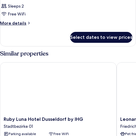
Sleeps 2
Free WiFi
More
More details
details
for
Select dates to view prices
Room
Similar properties
Ruby Luna Hotel Dusseldorf by IHG
Leonardo
Ruby
Leonard
Ruby Luna Hotel Dusseldorf by IHG
Leonar
Luna
Royal
Stadtbezirke 01
Friedric
Hotel
Hotel
Parking available
Free WiFi
Pet fr
Dusseldorf
Düsseld