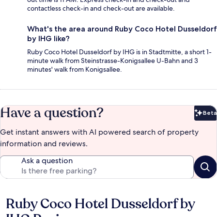
contactless check-in and check-out are available.
What's the area around Ruby Coco Hotel Dusseldorf
by IHG like?
Ruby Coco Hotel Dusseldorf by IHG is in Stadtmitte, a short 1-
minute walk from Steinstrasse-Konigsallee U-Bahn and 3
minutes' walk from Konigsallee.
Have a question?
Beta
Bet
Get instant answers with AI powered search of property
information and reviews.
Ask a question
Ruby Coco Hotel Dusseldorf by
Reviews