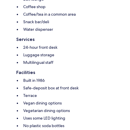
Coffee shop
Coffee/tea in a common area
Snack bar/deli
Water dispenser
Services
24-hour front desk
Luggage storage
Multilingual staff
Facilities
Built in 1986
Safe-deposit box at front desk
Terrace
Vegan dining options
Vegetarian dining options
Uses some LED lighting
No plastic soda bottles