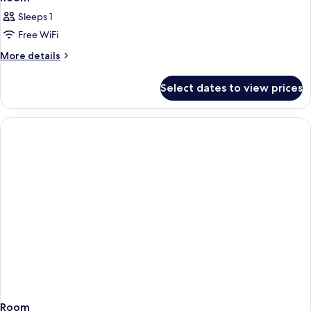
Sleeps 1
Free WiFi
More
More details
details
for
Select dates to view prices
Room
Room