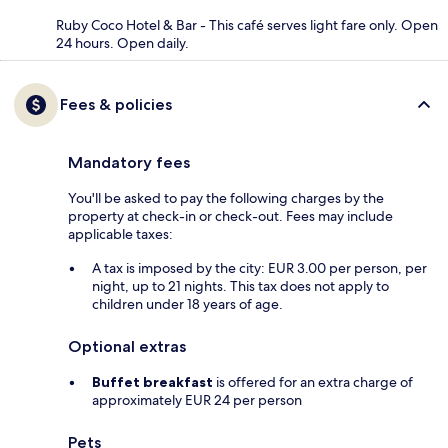
Ruby Coco Hotel & Bar - This café serves light fare only. Open
24 hours. Open daily.
Fees & policies
Mandatory fees
You'll be asked to pay the following charges by the
property at check-in or check-out. Fees may include
applicable taxes:
A tax is imposed by the city: EUR 3.00 per person, per
night, up to 21 nights. This tax does not apply to
children under 18 years of age.
Optional extras
Buffet breakfast
is offered for an extra charge of
approximately EUR 24 per person
Pets