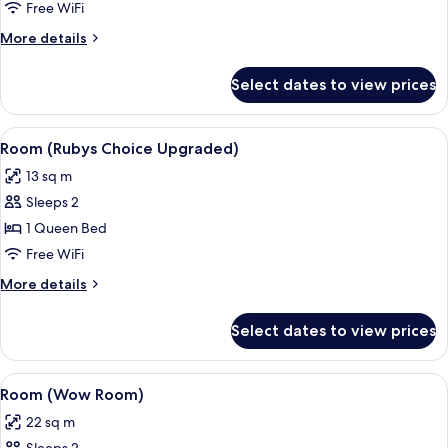
(Rubys
Free WiFi
Choice)
More
More details
details
for
Select dates to view prices
Room
(Rubys
Choice)
View
A hotel room with a bed, a desk with a 
4
Room (Rubys Choice Upgraded)
all
13 sq m
photos
Sleeps 2
for
Room
1 Queen Bed
(Rubys
Free WiFi
Choice
More
More details
Upgraded)
details
for
Select dates to view prices
Room
(Rubys
Choice
View
A hotel room with a bed, a desk with a 
4
Upgraded)
Room (Wow Room)
all
22 sq m
photos