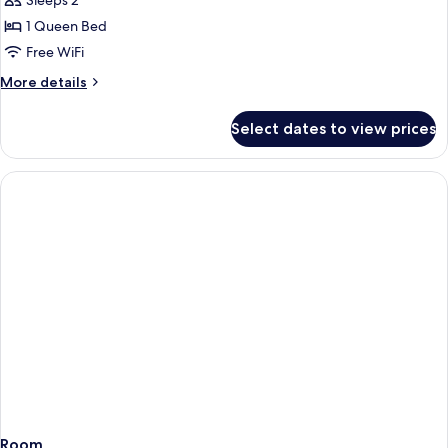
Sleeps 2
for
Room
1 Queen Bed
(Wow
Free WiFi
Room)
More
More details
details
for
Select dates to view prices
Room
(Wow
Room)
Room