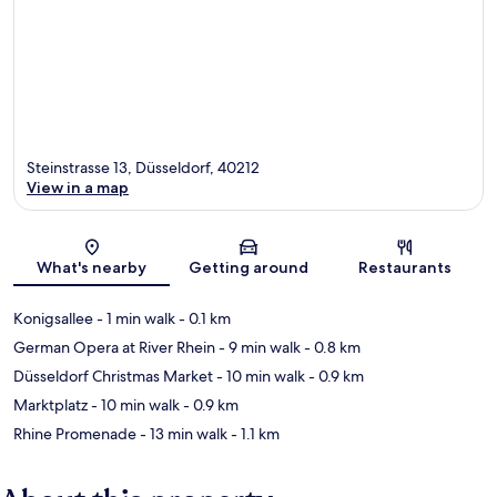
Steinstrasse 13, Düsseldorf, 40212
View in a map
Map
What's nearby
Getting around
Restaurants
Konigsallee
- 1 min walk
- 0.1 km
German Opera at River Rhein
- 9 min walk
- 0.8 km
Düsseldorf Christmas Market
- 10 min walk
- 0.9 km
Marktplatz
- 10 min walk
- 0.9 km
Rhine Promenade
- 13 min walk
- 1.1 km