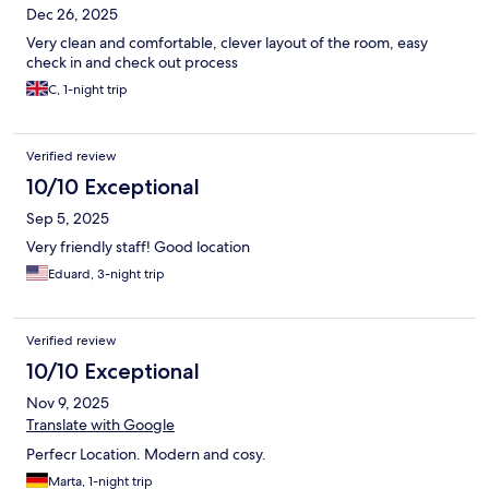
Dec 26, 2025
Very clean and comfortable, clever layout of the room, easy
check in and check out process
C, 1-night trip
Verified review
10/10 Exceptional
Sep 5, 2025
Very friendly staff! Good location
Eduard, 3-night trip
Verified review
10/10 Exceptional
Nov 9, 2025
Translate with Google
Perfecr Location. Modern and cosy.
Marta, 1-night trip