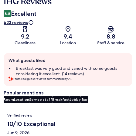
IHG Reviews
Excellent
8.8
623 reviews
9.2
9.4
8.8
Cleanliness
Location
Staff & service
Guest
What guests liked
review
summary
Breakfast was very good and varied with some guests
considering it excellent. (14 reviews)
From real guest reviews summarized by AI.
Popular mentions
Room
Location
Service staff
Breakfast
Lobby
Bar
Reviews
Verified review
10/10 Exceptional
Jun 9, 2026