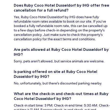
Does Ruby Coco Hotel Dusseldorf by IHG offer free
cancellation for a full refund?
Yes, Ruby Coco Hotel Dusseldorf by IHG does have fully
refundable room rates available to book on our site. If you’ve
booked a fully refundable room rate, this can be cancelled up
to a few days before check-in depending on the property's
cancellation policy. Just make sure to check this property's
cancellation policy for the exact terms and conditions.
Are pets allowed at Ruby Coco Hotel Dusseldorf by
IHG?
Sorry, pets aren't allowed, but service animals are welcome.
Is parking offered on site at Ruby Coco Hotel
Dusseldorf by IHG?
No, unfortunately, but there's discounted parking nearby.
What are the check-in and check-out times at Ruby
Coco Hotel Dusseldorf by IHG?
Check-in start time: 3 PM; Check-in end time: 5:30 AM. Check-
out time is 11 AM. Express check-in and check-out and