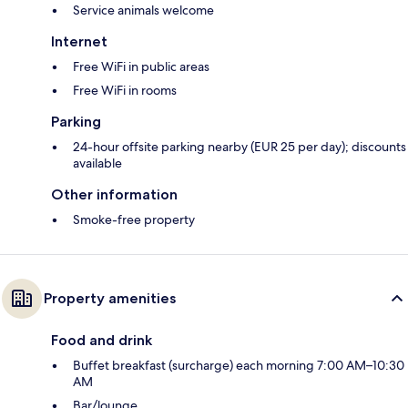
Service animals welcome
Internet
Free WiFi in public areas
Free WiFi in rooms
Parking
24-hour offsite parking nearby (EUR 25 per day); discounts
available
Other information
Smoke-free property
Property amenities
Food and drink
Buffet breakfast (surcharge) each morning 7:00 AM–10:30
AM
Bar/lounge