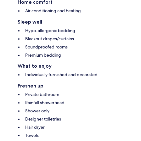
Home comfort
Air conditioning and heating
Sleep well
Hypo-allergenic bedding
Blackout drapes/curtains
Soundproofed rooms
Premium bedding
What to enjoy
Individually furnished and decorated
Freshen up
Private bathroom
Rainfall showerhead
Shower only
Designer toiletries
Hair dryer
Towels