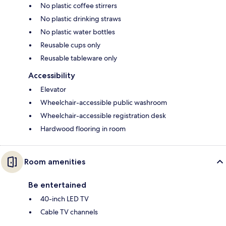
No plastic coffee stirrers
No plastic drinking straws
No plastic water bottles
Reusable cups only
Reusable tableware only
Accessibility
Elevator
Wheelchair-accessible public washroom
Wheelchair-accessible registration desk
Hardwood flooring in room
Room amenities
Be entertained
40-inch LED TV
Cable TV channels