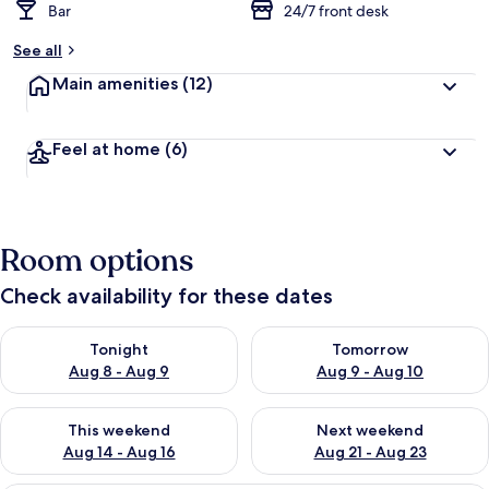
Bar
24/7 front desk
See all
Main amenities
(12)
Feel at home
(6)
Room options
Check availability for these dates
Check availability for tonight Aug 8 - Aug 9
Check availability for tomorr
Tonight
Tomorrow
Aug 8 - Aug 9
Aug 9 - Aug 10
Check availability for this weekend Aug 14 - Aug 16
Check availability for next w
This weekend
Next weekend
Aug 14 - Aug 16
Aug 21 - Aug 23