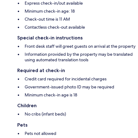
Express check-in/out available
Minimum check-in age: 18
Check-out time is 11 AM
Contactless check-out available
Special check-in instructions
Front desk staff will greet guests on arrival at the property
Information provided by the property may be translated
using automated translation tools
Required at check-in
Credit card required for incidental charges
Government-issued photo ID may be required
Minimum check-in age is 18
Children
No cribs (infant beds)
Pets
Pets not allowed