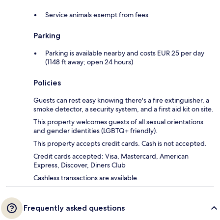
Service animals exempt from fees
Parking
Parking is available nearby and costs EUR 25 per day
(1148 ft away; open 24 hours)
Policies
Guests can rest easy knowing there's a fire extinguisher, a
smoke detector, a security system, and a first aid kit on site.
This property welcomes guests of all sexual orientations
and gender identities (LGBTQ+ friendly).
This property accepts credit cards. Cash is not accepted.
Credit cards accepted: Visa, Mastercard, American
Express, Discover, Diners Club
Cashless transactions are available.
Frequently asked questions