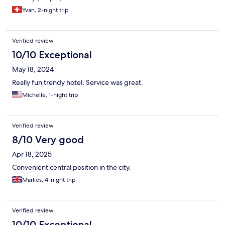
Yvan, 2-night trip
Verified review
10/10 Exceptional
May 18, 2024
Really fun trendy hotel. Service was great.
Michelle, 1-night trip
Verified review
8/10 Very good
Apr 18, 2025
Convenient central position in the city.
Marlies, 4-night trip
Verified review
10/10 Exceptional