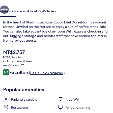
by
vious
Next
IHG
51+
Overview
Rooms
Location
Policies
In the heart of Stadtmitte, Ruby Coco Hotel Dusseldorf is a vibrant
retreat. Unwind on the terrace or enjoy a cup of coffee at the cafe.
You can also take advantage of in-room WiFi, express check-in and
out, luggage storage and helpful staff that have earned top marks
from previous guests.
The
NT$2,757
current
NT$3,174 total
price
includes taxes & fees
Daily buffet breakfast for a fee
is
Aug 16 - Aug 17
NT$2,757
Reviews
Excellent
8.8
See all 623 reviews
8.8 out of 10
Popular amenities
Parking available
Free WiFi
Restaurant
Air conditioning