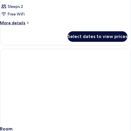
Sleeps 2
Free WiFi
More
More details
details
for
Select dates to view prices
Room
Room