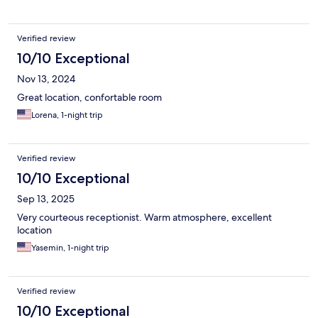
Verified review
10/10 Exceptional
Nov 13, 2024
Great location, confortable room
Lorena, 1-night trip
Verified review
10/10 Exceptional
Sep 13, 2025
Very courteous receptionist. Warm atmosphere, excellent
location
Yasemin, 1-night trip
Verified review
10/10 Exceptional