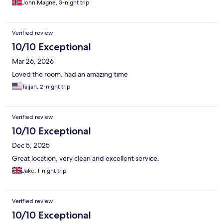
John Magne, 3-night trip
Verified review
10/10 Exceptional
Mar 26, 2026
Loved the room, had an amazing time
Taijah, 2-night trip
Verified review
10/10 Exceptional
Dec 5, 2025
Great location, very clean and excellent service.
Jake, 1-night trip
Verified review
10/10 Exceptional