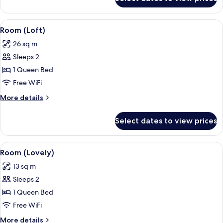
Room
(Cosy)
View
A hotel room with a bed, a TV, a desk w
4
Room (Loft)
all
26 sq m
photos
Sleeps 2
for
Room
1 Queen Bed
(Loft)
Free WiFi
More
More details
details
for
Select dates to view prices
Room
(Loft)
View
A hotel room with a bed, a large mirror
5
Room (Lovely)
all
13 sq m
photos
Sleeps 2
for
Room
1 Queen Bed
(Lovely)
Free WiFi
More
More details