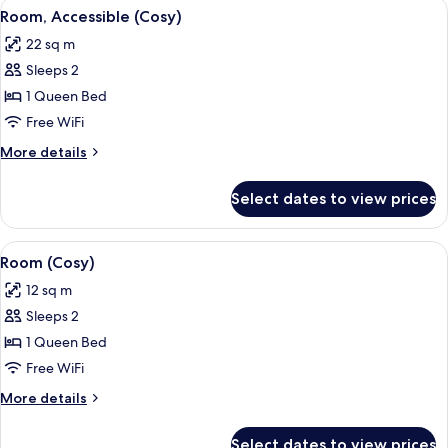
View
A bed with white bedding, a Marshall a
3
Room, Accessible (Cosy)
all
22 sq m
photos
Sleeps 2
for
Room,
1 Queen Bed
Accessible
Free WiFi
(Cosy)
More
More details
details
for
Select dates to view prices
Room,
Accessible
(Cosy)
View
A hotel room with a bed, a desk with a
4
Room (Cosy)
all
12 sq m
photos
Sleeps 2
for
Room
1 Queen Bed
(Cosy)
Free WiFi
More
More details
details
for
Select dates to view prices