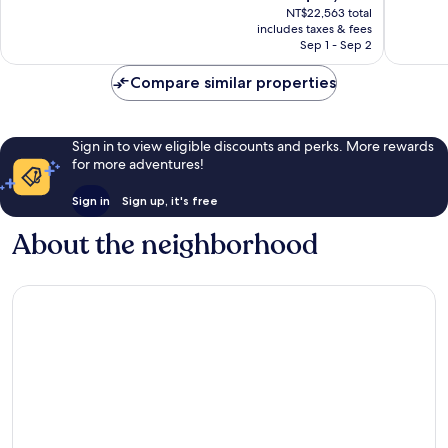
price
-
Adults
Very
Wonderf
NT$22,563 total
is
All
Only
includes taxes & fees
Good,
1,516
NT$18,558
Inclusive
Sep 1 - Sep 2
-
1,254
reviews
Playa
All
reviews
del
Compare similar properties
inclusive
Carmen
Playa
del
Carmen
Sign in to view eligible discounts and perks. More rewards
for more adventures!
Sign in
Sign up, it's free
About the neighborhood