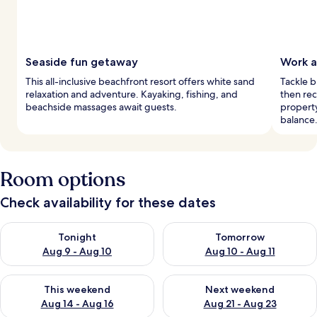
Seaside fun getaway
Work a
This all-inclusive beachfront resort offers white sand
Tackle b
relaxation and adventure. Kayaking, fishing, and
then re
beachside massages await guests.
property
balance
Room options
Check availability for these dates
Check availability for tonight Aug 9 - Aug 10
Check availability for tomorro
Tonight
Tomorrow
Aug 9 - Aug 10
Aug 10 - Aug 11
Check availability for this weekend Aug 14 - Aug 16
Check availability for next w
This weekend
Next weekend
Aug 14 - Aug 16
Aug 21 - Aug 23