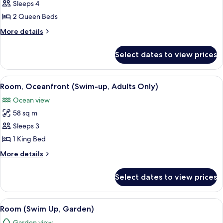
Suite
Sleeps 4
River
2 Queen Beds
More
More details
details
for
Select dates to view prices
Suite
River
View
A pool area with a stone wall, a hammo
6
Room, Oceanfront (Swim-up, Adults Only)
all
Ocean view
photos
58 sq m
for
Room,
Sleeps 3
Oceanfront
1 King Bed
(Swim-
More
More details
up,
details
Adults
for
Select dates to view prices
Room,
Only)
Oceanfront
(Swim-
View
Room (Swim Up, Garden) | 1 bedroom,
6
up,
Room (Swim Up, Garden)
all
Adults
Garden view