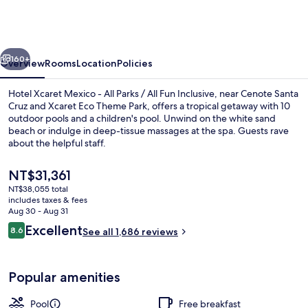
Mexico
-
All
vious
Next
Parks
160+
Overview
Rooms
Location
Policies
/
Hotel Xcaret Mexico - All Parks / All Fun Inclusive, near Cenote Santa
All
Cruz and Xcaret Eco Theme Park, offers a tropical getaway with 10
outdoor pools and a children's pool. Unwind on the white sand
Fun
beach or indulge in deep-tissue massages at the spa. Guests rave
Inclusive
about the helpful staff.
-
The
NT$31,361
All
current
NT$38,055 total
price
inclusive
includes taxes & fees
Suite (River Jump) | View from room
is
Aug 30 - Aug 31
NT$31,361
Reviews
Excellent
8.6
See all 1,686 reviews
8.6 out of 10
Popular amenities
Pool
Free breakfast