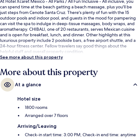
At Hotel Xcaret Mexico - All Parks / All Fun Inclusive - All inclusive, you
can spend time at the beach getting a beach massage, plus you'll be
just steps from Cenote Santa Cruz. There's plenty of fun with the 15
outdoor pools and indoor pool, and guests in the mood for pampering
can visit the spa to indulge in deep-tissue massages, body wraps, and
aromatherapy. CHIBALI, one of 20 restaurants, serves Mexican cuisine
and is open for breakfast, lunch, and dinner. Other highlights at this
luxurious property include 2 poolside bars, a free airport shuttle, and a
24-hour fitness center. Fellow travelers say good things about the
helpful staff and overall property condition.
See more about this property
More about this property
At a glance
Hotel size
1800 rooms
Arranged over 7 floors
Arriving/Leaving
Check-in start time: 3:00 PM; Check-in end time: anytime