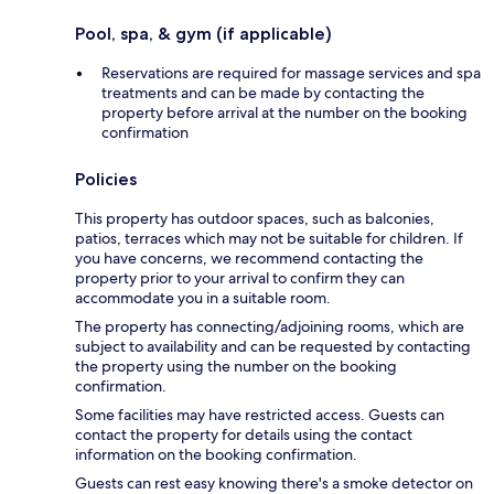
Pool, spa, & gym (if applicable)
Reservations are required for massage services and spa
treatments and can be made by contacting the
property before arrival at the number on the booking
confirmation
Policies
This property has outdoor spaces, such as balconies,
patios, terraces which may not be suitable for children. If
you have concerns, we recommend contacting the
property prior to your arrival to confirm they can
accommodate you in a suitable room.
The property has connecting/adjoining rooms, which are
subject to availability and can be requested by contacting
the property using the number on the booking
confirmation.
Some facilities may have restricted access. Guests can
contact the property for details using the contact
information on the booking confirmation.
Guests can rest easy knowing there's a smoke detector on