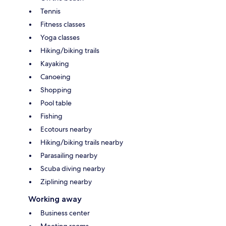
Tennis
Fitness classes
Yoga classes
Hiking/biking trails
Kayaking
Canoeing
Shopping
Pool table
Fishing
Ecotours nearby
Hiking/biking trails nearby
Parasailing nearby
Scuba diving nearby
Ziplining nearby
Working away
Business center
Meeting rooms