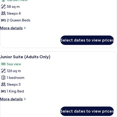
Only)
photos
58 sq m
for
Room
Sleeps 4
(Swim
2 Queen Beds
Up,
More
More details
Garden)
details
for
Select dates to view prices
Room
(Swim
Up,
View
A modern hotel room with a bed, two ch
5
Garden)
Junior Suite (Adults Only)
all
Sea view
photos
126 sq m
for
Junior
1 bedroom
Suite
Sleeps 3
(Adults
1 King Bed
Only)
More
More details
details
for
Select dates to view prices
Junior