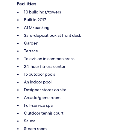
Facilities
10 buildings/towers
Built in 2017
ATM/banking
Safe-deposit box at front desk
Garden
Terrace
Television in common areas
24-hour fitness center
15 outdoor pools
An indoor pool
Designer stores on site
Arcade/game room
Full-service spa
Outdoor tennis court
Sauna
Steam room