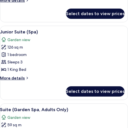
More details
details
for
Select dates to view prices
Suite
(River
Spa)
View
A modern hotel room with a large bed,
5
Junior Suite (Spa)
all
Garden view
photos
126 sq m
for
Junior
1 bedroom
Suite
Sleeps 3
(Spa)
1 King Bed
More
More details
details
for
Select dates to view prices
Junior
Suite
(Spa)
View
A modern hotel room with a large bed,
5
Suite (Garden Spa, Adults Only)
all
Garden view
photos
59 sq m
for