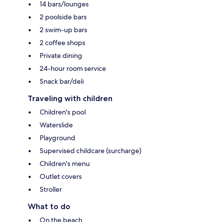
14 bars/lounges
2 poolside bars
2 swim-up bars
2 coffee shops
Private dining
24-hour room service
Snack bar/deli
Traveling with children
Children's pool
Waterslide
Playground
Supervised childcare (surcharge)
Children's menu
Outlet covers
Stroller
What to do
On the beach