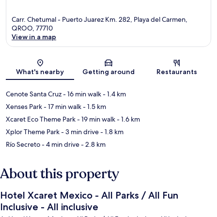
Carr. Chetumal - Puerto Juarez Km. 282, Playa del Carmen,
QROO, 77710
View in a map
Map
What's nearby
Getting around
Restaurants
Cenote Santa Cruz
- 16 min walk
- 1.4 km
Xenses Park
- 17 min walk
- 1.5 km
Xcaret Eco Theme Park
- 19 min walk
- 1.6 km
Xplor Theme Park
- 3 min drive
- 1.8 km
Río Secreto
- 4 min drive
- 2.8 km
About this property
Hotel Xcaret Mexico - All Parks / All Fun
Inclusive - All inclusive