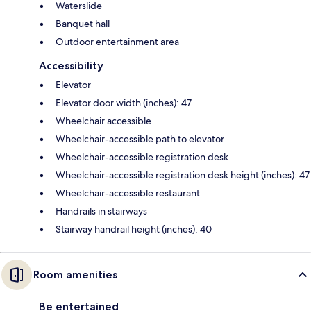
Waterslide
Banquet hall
Outdoor entertainment area
Accessibility
Elevator
Elevator door width (inches): 47
Wheelchair accessible
Wheelchair-accessible path to elevator
Wheelchair-accessible registration desk
Wheelchair-accessible registration desk height (inches): 47
Wheelchair-accessible restaurant
Handrails in stairways
Stairway handrail height (inches): 40
Room amenities
Be entertained