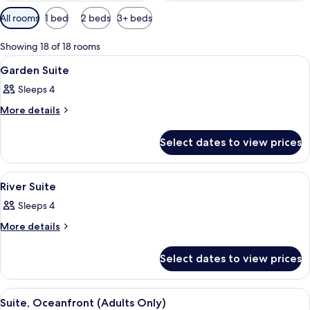
Available
All rooms
1 bed
2 beds
3+ beds
filters
for
Showing 18 of 18 rooms
rooms
View
A hotel room with a bed, sofa, desk, ch
7
Garden Suite
all
Sleeps 4
photos
for
More
More details
details
Garden
for
Suite
Select dates to view prices
Garden
Suite
View
A hotel room with a bed, sofa, desk, ch
10
River Suite
all
Sleeps 4
photos
for
More
More details
details
River
for
Suite
Select dates to view prices
River
Suite
View
A hotel room with a large bed, a desk,
6
Suite, Oceanfront (Adults Only)