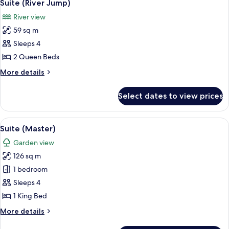
5
View
Suite (River Jump)
all
River view
photos
59 sq m
for
Suite
Sleeps 4
(River
2 Queen Beds
Jump)
More
More details
details
for
Select dates to view prices
Suite
(River
Jump)
View
A modern bedroom with a large bed, tw
6
Suite (Master)
all
Garden view
photos
126 sq m
for
Suite
1 bedroom
(Master)
Sleeps 4
1 King Bed
More
More details
details
for