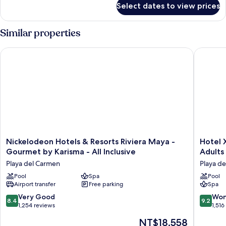
Select dates to view prices
Suite
(Master)
Similar properties
Nickelodeon Hotels & Resorts Riviera Maya - Gourmet by Karis
Hotel Xca
Nickelodeon
Hotel
Nickelodeon Hotels & Resorts Riviera Maya -
Hotel X
Hotels
Xcaret
Gourmet by Karisma - All Inclusive
Adults 
&
Arte
Playa del Carmen
Playa d
Resorts
-
Riviera
Pool
Spa
All
Pool
Airport transfer
Free parking
Spa
Maya
Parks
-
/
8.4
9.2
Very Good
Won
8.4
9.2
Gourmet
All
out
out
1,254 reviews
1,516
by
Fun
of
of
The
NT$18,558
Karisma
Inclusive
10,
10,