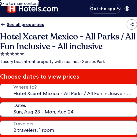
Skip to main content
Get the app
See all properties
Hotel Xcaret Mexico - All Parks / All
Fun Inclusive - All inclusive
5.0
star
Luxury beachfront property with spa, near Xenses Park
property
Choose dates to view prices
Where to?
Dates
Travelers