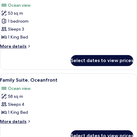
all
Ocean view
photos
53 sq m
for
Suite,
1 bedroom
Oceanfront
Sleeps 3
(Adults
1 King Bed
Only)
More
More details
details
for
Select dates to view prices
Suite,
Oceanfront
(Adults
View
A hotel room with a large bed, a desk 
5
Only)
Family Suite, Oceanfront
all
Ocean view
photos
58 sq m
for
Family
Sleeps 4
Suite,
1 King Bed
Oceanfront
More
More details
details
for
Select dates to view prices