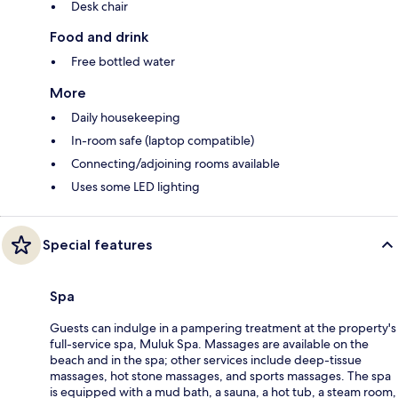
Desk chair
Food and drink
Free bottled water
More
Daily housekeeping
In-room safe (laptop compatible)
Connecting/adjoining rooms available
Uses some LED lighting
Special features
Spa
Guests can indulge in a pampering treatment at the property's
full-service spa, Muluk Spa. Massages are available on the
beach and in the spa; other services include deep-tissue
massages, hot stone massages, and sports massages. The spa
is equipped with a mud bath, a sauna, a hot tub, a steam room,