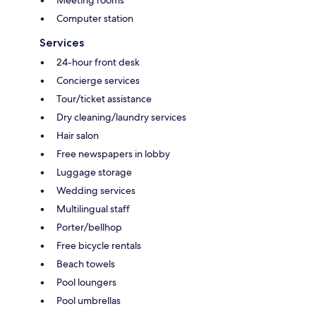
Computer station
Services
24-hour front desk
Concierge services
Tour/ticket assistance
Dry cleaning/laundry services
Hair salon
Free newspapers in lobby
Luggage storage
Wedding services
Multilingual staff
Porter/bellhop
Free bicycle rentals
Beach towels
Pool loungers
Pool umbrellas