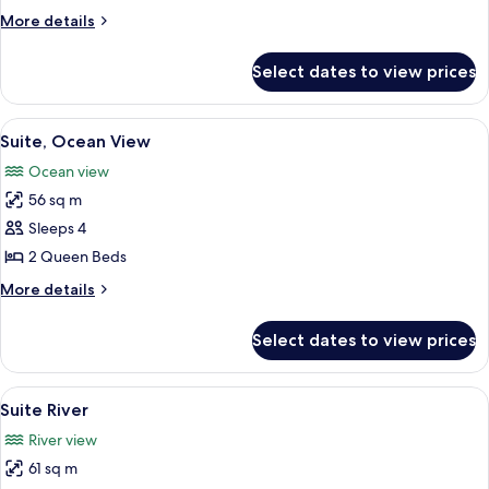
More
More details
details
for
Select dates to view prices
Junior
Suite
View
A hotel room with a bed, desk, and a T
5
Suite, Ocean View
all
Ocean view
photos
56 sq m
for
Suite,
Sleeps 4
Ocean
2 Queen Beds
View
More
More details
details
for
Select dates to view prices
Suite,
Ocean
View
View
A hammock on a balcony with a view of
5
Suite River
all
River view
photos
61 sq m
for