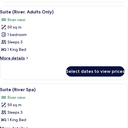
Suite
(Adults
View
A modern hotel room with a large bed, 
5
Only)
Suite (River, Adults Only)
all
River view
photos
59 sq m
for
Suite
1 bedroom
(River,
Sleeps 3
Adults
1 King Bed
Only)
More
More details
details
for
Select dates to view prices
Suite
(River,
Adults
View
A modern room with a glass table, woo
6
Only)
Suite (River Spa)
all
River view
photos
59 sq m
for
Suite
Sleeps 3
(River
1 King Bed
Spa)
More