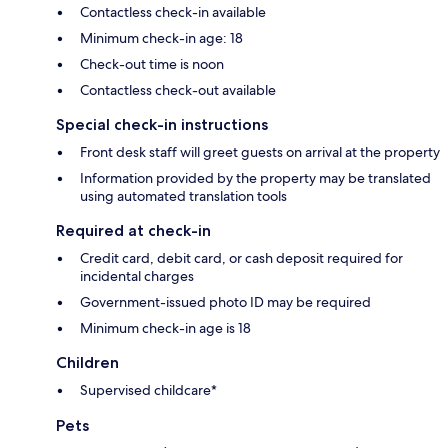
Contactless check-in available
Minimum check-in age: 18
Check-out time is noon
Contactless check-out available
Special check-in instructions
Front desk staff will greet guests on arrival at the property
Information provided by the property may be translated
using automated translation tools
Required at check-in
Credit card, debit card, or cash deposit required for
incidental charges
Government-issued photo ID may be required
Minimum check-in age is 18
Children
Supervised childcare*
Pets