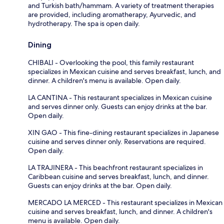
and Turkish bath/hammam. A variety of treatment therapies
are provided, including aromatherapy, Ayurvedic, and
hydrotherapy. The spa is open daily.
Dining
CHIBALI - Overlooking the pool, this family restaurant
specializes in Mexican cuisine and serves breakfast, lunch, and
dinner. A children's menu is available. Open daily.
LA CANTINA - This restaurant specializes in Mexican cuisine
and serves dinner only. Guests can enjoy drinks at the bar.
Open daily.
XIN GAO - This fine-dining restaurant specializes in Japanese
cuisine and serves dinner only. Reservations are required.
Open daily.
LA TRAJINERA - This beachfront restaurant specializes in
Caribbean cuisine and serves breakfast, lunch, and dinner.
Guests can enjoy drinks at the bar. Open daily.
MERCADO LA MERCED - This restaurant specializes in Mexican
cuisine and serves breakfast, lunch, and dinner. A children's
menu is available. Open daily.