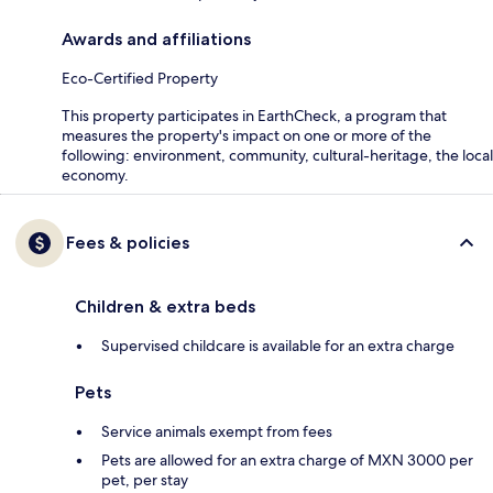
Awards and affiliations
Eco-Certified Property
This property participates in EarthCheck, a program that
measures the property's impact on one or more of the
following: environment, community, cultural-heritage, the local
economy.
Fees & policies
Children & extra beds
Supervised childcare is available for an extra charge
Pets
Service animals exempt from fees
Pets are allowed for an extra charge of MXN 3000 per
pet, per stay