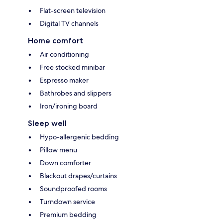
Flat-screen television
Digital TV channels
Home comfort
Air conditioning
Free stocked minibar
Espresso maker
Bathrobes and slippers
Iron/ironing board
Sleep well
Hypo-allergenic bedding
Pillow menu
Down comforter
Blackout drapes/curtains
Soundproofed rooms
Turndown service
Premium bedding