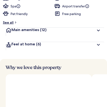
Spa
Airport transfer
Pet friendly
Free parking
See all
Main amenities
(12)
Feel at home
(6)
Why we love this property