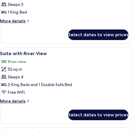
Suite
Sleeps 3
(Garden
1 King Bed
Spa,
More
More details
Adults
details
Only)
for
Select dates to view prices
Suite
(Garden
Spa,
View
1 bedroom, Egyptian cotton sheets, 
6
Adults
Suite with River View
all
Only)
River view
photos
53 sq m
for
Suite
Sleeps 4
with
2 King Beds and 1 Double Sofa Bed
River
Free WiFi
View
More
More details
details
for
Select dates to view prices
Suite
with
River
View
A modern bedroom with a bed, bedside 