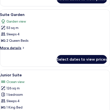
Family
Suite,
Oceanfront
View
A hotel room with a sofa, a bed, a dini
6
Suite Garden
all
Garden view
photos
53 sq m
for
Suite
Sleeps 4
Garden
2 Queen Beds
More
More details
details
for
Select dates to view prices
Suite
Garden
View
A dining area with a wooden table and
5
Junior Suite
all
Ocean view
photos
126 sq m
for
Junior
1 bedroom
Suite
Sleeps 4
1 King Bed