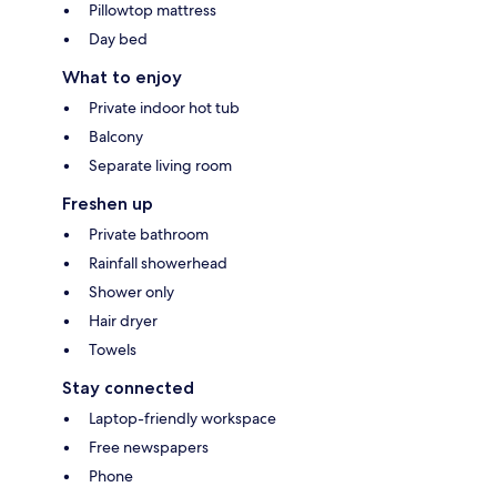
Pillowtop mattress
Day bed
What to enjoy
Private indoor hot tub
Balcony
Separate living room
Freshen up
Private bathroom
Rainfall showerhead
Shower only
Hair dryer
Towels
Stay connected
Laptop-friendly workspace
Free newspapers
Phone