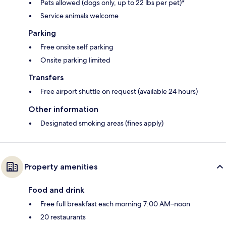
Pets allowed (dogs only, up to 22 lbs per pet)*
Service animals welcome
Parking
Free onsite self parking
Onsite parking limited
Transfers
Free airport shuttle on request (available 24 hours)
Other information
Designated smoking areas (fines apply)
Property amenities
Food and drink
Free full breakfast each morning 7:00 AM–noon
20 restaurants