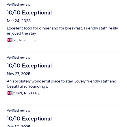
Reviews
Verified review
10/10 Exceptional
Mar 24, 2026
Excellent food for dinner and for breakfast. Friendly staff. really
enjoyed the stay
Edi, 1-night trip
Verified review
10/10 Exceptional
Nov 27, 2025
An absolutely wonderful place to stay. Lovely friendly staff and
beautiful surroundings.
CHRIS, 1-night trip
Verified review
10/10 Exceptional
Oct 30, 2025