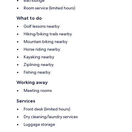
Bar/lounge
Room service (limited hours)
What to do
Golf lessons nearby
Hiking/biking trails nearby
Mountain biking nearby
Horse riding nearby
Kayaking nearby
Ziplining nearby
Fishing nearby
Working away
Meeting rooms
Services
Front desk (limited hours)
Dry cleaning/laundry services
Luggage storage