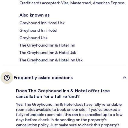
Credit cards accepted: Visa, Mastercard, American Express
Also known as
Greyhound Inn Hotel Usk
Greyhound Inn Hotel
Greyhound Usk
The Greyhound Inn & Hotel Inn
The Greyhound Inn & Hotel Usk
The Greyhound Inn & Hotel Inn Usk
Frequently asked questions
Does The Greyhound Inn & Hotel offer free
cancellation for a full refund?
Yes, The Greyhound Inn & Hotel does have fully refundable
room rates available to book on our site. If you’ve booked a
fully refundable room rate, this can be cancelled up to a few
days before check-in depending on the property's
cancellation policy. Just make sure to check this property's