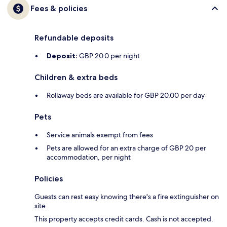
Fees & policies
Refundable deposits
Deposit:
GBP 20.0 per night
Children & extra beds
Rollaway beds are available for GBP 20.00 per day
Pets
Service animals exempt from fees
Pets are allowed for an extra charge of GBP 20 per
accommodation, per night
Policies
Guests can rest easy knowing there's a fire extinguisher on
site.
This property accepts credit cards. Cash is not accepted.