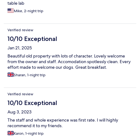
table lab
Mike, 2-night trip
Verified review
10/10 Exceptional
Jan 21, 2025
Beautiful old property with lots of character. Lovely welcome
from the owner and staff. Accomodation spotlessly clean. Every
effort made to welcome our dogs. Great breakfast.
Sharan, 1-night trip
Verified review
10/10 Exceptional
Aug 3, 2023
The staff and whole experience was first rate. I will highly
recommend it to my friends.
Karon, 1-night trip