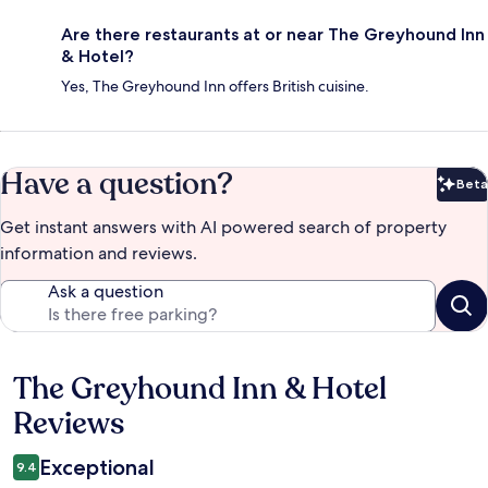
Are there restaurants at or near The Greyhound Inn
& Hotel?
Yes, The Greyhound Inn offers British cuisine.
Have a question?
Beta
Bet
Get instant answers with AI powered search of property
information and reviews.
Ask a question
The Greyhound Inn & Hotel
Reviews
Reviews
Exceptional
9.4