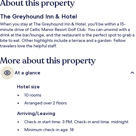
About this property
The Greyhound Inn & Hotel
When you stay at The Greyhound Inn & Hotel, you'll be within a 15-
minute drive of Celtic Manor Resort Golf Club. You can unwind with a
drink at the bar/lounge, and the restaurant is the perfect spot to grab a
bite to eat. Other highlights include a terrace and a garden. Fellow
travelers love the helpful staff.
More about this property
At a glance
Hotel size
10 rooms
Arranged over 2 floors
Arriving/Leaving
Check-in start time: 3 PM; Check-in end time: midnight
Minimum check-in age: 18