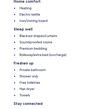
Home comfort
Heating
Electric kettle
Iron/ironing board
Sleep well
Blackout drapes/curtains
Soundproofed rooms
Premium bedding
Rollaway/extra bed (surcharge)
Freshen up
Private bathroom
Shower only
Free toiletries
Hair dryer
Towels
Stay connected