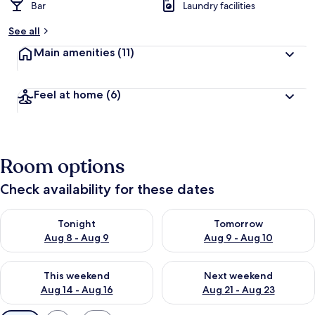
Bar
Laundry facilities
See all
Main amenities
(11)
Feel at home
(6)
Room options
Check availability for these dates
Check availability for tonight Aug 8 - Aug 9
Check availability for tomorr
Tonight
Tomorrow
Aug 8 - Aug 9
Aug 9 - Aug 10
Check availability for this weekend Aug 14 - Aug 16
Check availability for next w
This weekend
Next weekend
Aug 14 - Aug 16
Aug 21 - Aug 23