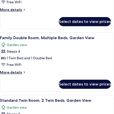
or
Free WiFi
Twin
More
More details
Room,
details
for
2
Select dates to view prices
Standard
Twin
Double
Beds,
or
View
A bed with floral and plaid pillows, 
13
Accessible,
Twin
Family Double Room, Multiple Beds, Garden View
all
Room,
Garden
Garden view
2
photos
View
Twin
Sleeps 4
for
Beds,
Family
1 Twin Bed and 1 Double Bed
Accessible,
Double
Garden
Free WiFi
View
Room,
More
More details
Multiple
details
Beds,
for
Select dates to view prices
Family
Garden
Double
View
Room,
View
A hotel room with two beds, each with 
15
Multiple
Standard Twin Room, 2 Twin Beds, Garden View
all
Beds,
Garden view
Garden
photos
View