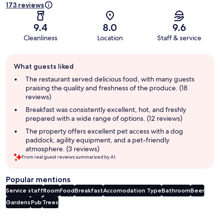
173 reviews
9.4
8.0
9.6
Cleanliness
Location
Staff & service
Guest
What guests liked
review
summary
The restaurant served delicious food, with many guests
praising the quality and freshness of the produce. (18
reviews)
Breakfast was consistently excellent, hot, and freshly
prepared with a wide range of options. (12 reviews)
The property offers excellent pet access with a dog
paddock, agility equipment, and a pet-friendly
atmosphere. (3 reviews)
From real guest reviews summarized by AI.
Popular mentions
Service staff
Room
Food
Breakfast
Accomodation Type
Bathroom
Beer
Gardens
Pub
Trees