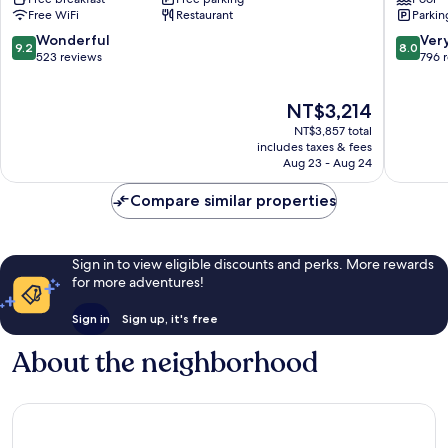
Inn
At
Free WiFi
Restaurant
Parkin
Langstone
Celtic
Manor
9.2
8.0
Wonderful
Ver
9.2
8.0
Newpor
out
out
523 reviews
796 
of
of
10,
10,
The
NT$3,214
Wonderful,
Very
price
523
Good,
NT$3,857 total
is
reviews
796
includes taxes & fees
NT$3,214
Aug 23 - Aug 24
reviews
Compare similar properties
Sign in to view eligible discounts and perks. More rewards
for more adventures!
Sign in
Sign up, it's free
About the neighborhood