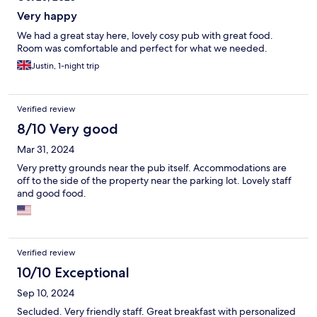
Very happy
We had a great stay here, lovely cosy pub with great food.
Room was comfortable and perfect for what we needed.
Justin, 1-night trip
Verified review
8/10 Very good
Mar 31, 2024
Very pretty grounds near the pub itself. Accommodations are
off to the side of the property near the parking lot. Lovely staff
and good food.
Verified review
10/10 Exceptional
Sep 10, 2024
Secluded. Very friendly staff. Great breakfast with personalized