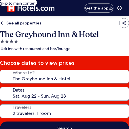
Skip to main content
Get the app
See all properties
The Greyhound Inn & Hotel
4.0
star
Usk inn with restaurant and bar/lounge
property
Choose dates to view prices
Where to?
Dates
Travelers
Search