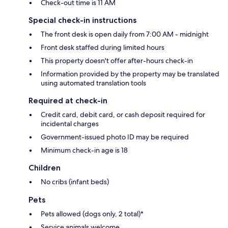
Check-out time is 11 AM
Special check-in instructions
The front desk is open daily from 7:00 AM - midnight
Front desk staffed during limited hours
This property doesn't offer after-hours check-in
Information provided by the property may be translated
using automated translation tools
Required at check-in
Credit card, debit card, or cash deposit required for
incidental charges
Government-issued photo ID may be required
Minimum check-in age is 18
Children
No cribs (infant beds)
Pets
Pets allowed (dogs only, 2 total)*
Service animals welcome