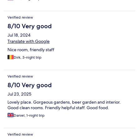
Verified review
8/10 Very good
Jul 18, 2024
Translate with Google
Nice room, friendly staff
Dirk, 3-night trip
Verified review
8/10 Very good
Jul 23, 2025
Lovely place. Gorgeous gardens, beer garden and interior.
Good clean rooms. Friendly helpful staff. Good food.
Daniel, 1-night trip
Verified review