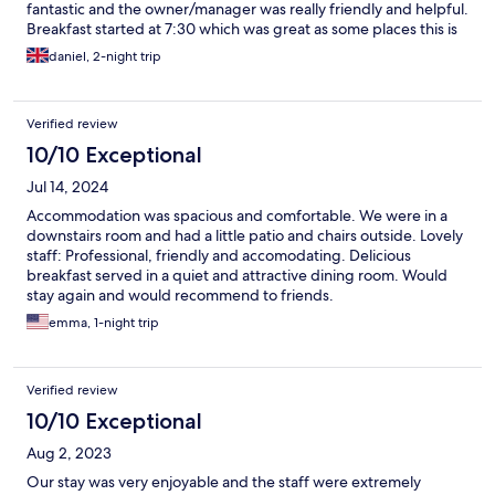
fantastic and the owner/manager was really friendly and helpful.
Breakfast started at 7:30 which was great as some places this is
later. Will be staying here again if I’m working in the area!
daniel, 2-night trip
Verified review
10/10 Exceptional
Jul 14, 2024
Accommodation was spacious and comfortable. We were in a
downstairs room and had a little patio and chairs outside. Lovely
staff: Professional, friendly and accomodating. Delicious
breakfast served in a quiet and attractive dining room. Would
stay again and would recommend to friends.
emma, 1-night trip
Verified review
10/10 Exceptional
Aug 2, 2023
Our stay was very enjoyable and the staff were extremely