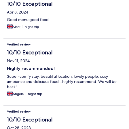
10/10 Exceptional
Apr 3, 2024
Good menu good food
Mark, 1-night trip
Verified review
10/10 Exceptional
Nov 11, 2024
Highly recommended!
Super-comfy stay, beautiful location, lovely people, cosy
ambience and delicious food...highly recommend. We will be
back!
Angela, 1-night trip
Verified review
10/10 Exceptional
Oct 28, 2023