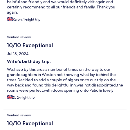
helpful and friendly and we would definitely visit again and
certainly recommend to all our friends and family. Thank you
again.
Karon, 1-night trip
Verified review
10/10 Exceptional
Jul 18, 2024
Wife's birthday trip.
We.have by this area a number of times on the way to our
granddaughters in Weston not knowing what lay behind the
trees.Decided to add a couple of nights on to our trip on the
way back and found this delightful inn.was not disappointed,the
rooms were perfect,with doors opening onto Patio & lovely
lawned area.Breakfasts & evening meal were excellent & the
D, 2-night trip
attention of the owner & her staff was very appreciated.
Verified review
10/10 Exceptional