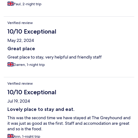
Paul, 2-night trip
Verified review
10/10 Exceptional
May 22, 2024
Great place
Great place to stay, very helpful and friendly staff
Darren, 1-night trip
Verified review
10/10 Exceptional
Jul 19, 2024
Lovely place to stay and eat.
This was the second time we have stayed at The Greyhound and
it was just as good as the first. Staff and accomodation are great
and so is the food.
Ann, 1-night trip