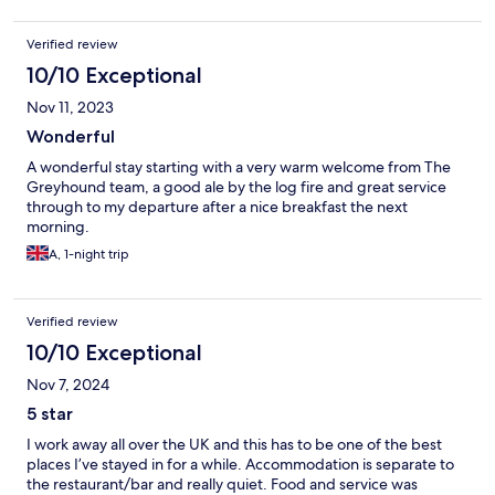
Verified review
10/10 Exceptional
Nov 11, 2023
Wonderful
A wonderful stay starting with a very warm welcome from The
Greyhound team, a good ale by the log fire and great service
through to my departure after a nice breakfast the next
morning.
A, 1-night trip
Verified review
10/10 Exceptional
Nov 7, 2024
5 star
I work away all over the UK and this has to be one of the best
places I’ve stayed in for a while. Accommodation is separate to
the restaurant/bar and really quiet. Food and service was