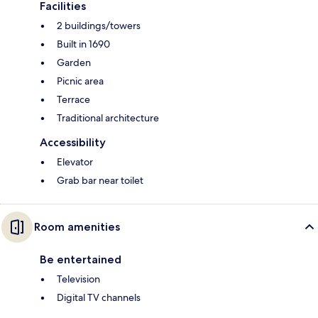
Facilities
2 buildings/towers
Built in 1690
Garden
Picnic area
Terrace
Traditional architecture
Accessibility
Elevator
Grab bar near toilet
Room amenities
Be entertained
Television
Digital TV channels