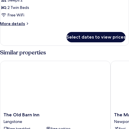
Sleeps 2
for
Standard
2 Twin Beds
Twin
Free WiFi
Room,
More
More details
2
details
Twin
for
Select dates to view prices
Standard
Beds,
Twin
Garden
Room,
Similar properties
View
2
Twin
The Old Barn Inn
The Mano
Beds,
Garden
View
The
The
The Old Barn Inn
The Ma
Old
Manor
Langstone
Newpor
Barn
House
Free breakfast
Free parking
Pool