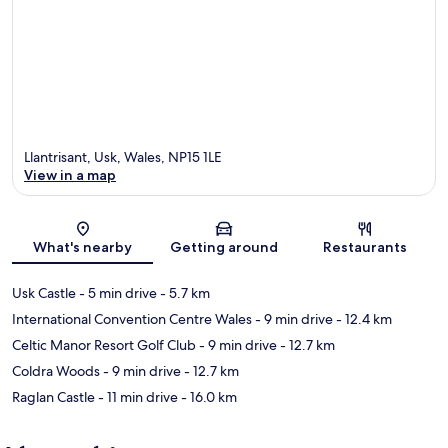
Llantrisant, Usk, Wales, NP15 1LE
View in a map
Map
What's nearby
Getting around
Restaurants
Usk Castle
- 5 min drive
- 5.7 km
International Convention Centre Wales
- 9 min drive
- 12.4 km
Celtic Manor Resort Golf Club
- 9 min drive
- 12.7 km
Coldra Woods
- 9 min drive
- 12.7 km
Raglan Castle
- 11 min drive
- 16.0 km