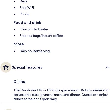
Desk
Free WiFi
Phone
Food and drink
Free bottled water
Free tea bags/instant coffee
More
Daily housekeeping
Special features
Dining
The Greyhound Inn - This pub specializes in British cuisine and
serves breakfast, brunch, lunch, and dinner. Guests can enjoy
drinks at the bar. Open daily.