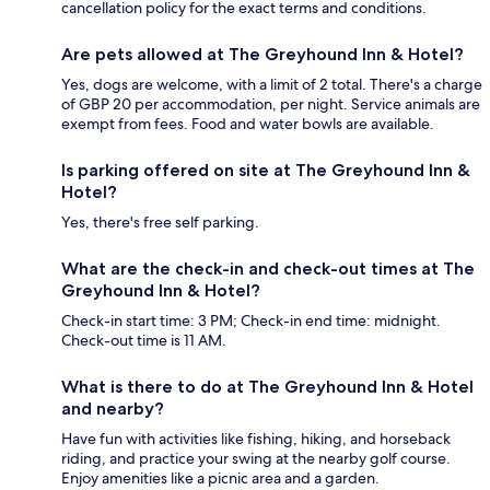
cancellation policy for the exact terms and conditions.
Are pets allowed at The Greyhound Inn & Hotel?
Yes, dogs are welcome, with a limit of 2 total. There's a charge
of GBP 20 per accommodation, per night. Service animals are
exempt from fees. Food and water bowls are available.
Is parking offered on site at The Greyhound Inn &
Hotel?
Yes, there's free self parking.
What are the check-in and check-out times at The
Greyhound Inn & Hotel?
Check-in start time: 3 PM; Check-in end time: midnight.
Check-out time is 11 AM.
What is there to do at The Greyhound Inn & Hotel
and nearby?
Have fun with activities like fishing, hiking, and horseback
riding, and practice your swing at the nearby golf course.
Enjoy amenities like a picnic area and a garden.