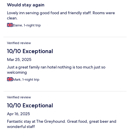
Would stay again
Lovely inn serving good food and friendly staff. Rooms were
clean.
Elaine, 1-night trip
Verified review
10/10 Exceptional
Mar 25, 2025
Just a great family ran hotel nothing is too much just so
welcoming
Mark, 1-night trip
Verified review
10/10 Exceptional
Apr 16, 2025
Fantastic stay at The Greyhound. Great food, great beer and
wonderful staff