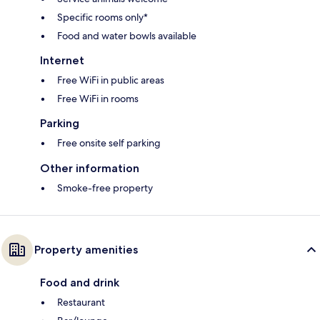
Specific rooms only*
Food and water bowls available
Internet
Free WiFi in public areas
Free WiFi in rooms
Parking
Free onsite self parking
Other information
Smoke-free property
Property amenities
Food and drink
Restaurant