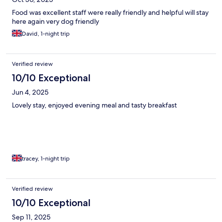
Food was excellent staff were really friendly and helpful will stay
here again very dog friendly
David, 1-night trip
Verified review
10/10 Exceptional
Jun 4, 2025
Lovely stay, enjoyed evening meal and tasty breakfast
tracey, 1-night trip
Verified review
10/10 Exceptional
Sep 11, 2025