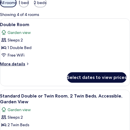
Available
All rooms
1 bed
2 beds
filters
for
Showing 4 of 4 rooms
rooms
View
A neatly made bed with a plaid bedspr
18
Double Room
all
Garden view
photos
Sleeps 2
for
Double
1 Double Bed
Room
Free WiFi
More
More details
details
for
Select dates to view prices
Double
Room
View
A bed with floral and plaid pillows, 
11
Standard Double or Twin Room, 2 Twin Beds, Accessible,
all
Garden View
photos
Garden view
for
Sleeps 2
Standard
2 Twin Beds
Double