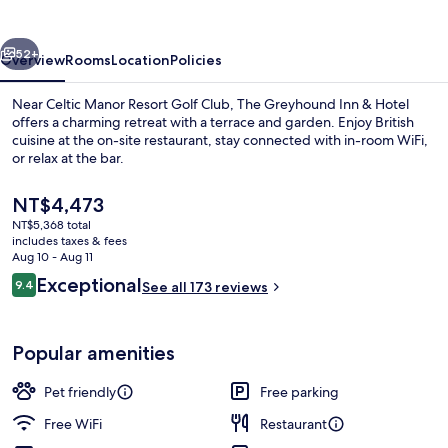
&
Hotel
vious
Next
52+
Overview
Rooms
Location
Policies
Near Celtic Manor Resort Golf Club, The Greyhound Inn & Hotel
offers a charming retreat with a terrace and garden. Enjoy British
cuisine at the on-site restaurant, stay connected with in-room WiFi,
or relax at the bar.
The
NT$4,473
current
NT$5,368 total
price
includes taxes & fees
is
Aug 10 - Aug 11
Garden view
NT$4,473
Reviews
Exceptional
9.4
See all 173 reviews
9.4 out of 10
Popular amenities
Pet friendly
Free parking
Free WiFi
Restaurant