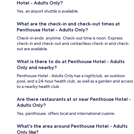
Hotel - Adults Only?
Yes, an airport shuttle is available.
What are the check-in and check-out times at
Penthouse Hotel - Adults Only?
Check-in ends: anytime. Check-out time is noon. Express
check-in and check-out and contactless check-in and check-
out are available.
What is there to do at Penthouse Hotel - Adults
Only and nearby?
Penthouse Hotel - Adults Only has a nightclub, an outdoor
pool, and a 24-hour health club, as well as a garden and access
to a nearby health club.
Are there restaurants at or near Penthouse Hotel -
Adults Only?
Yes, penthouse. offers local and international cuisine.
What's the area around Penthouse Hotel - Adults
Only like?