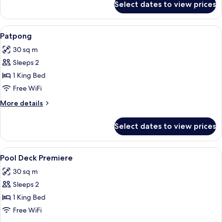
Select dates to view prices
Premiere
View
1 bedroom, minibar, in-room safe, des
6
Patpong
all
30 sq m
photos
Sleeps 2
for
Patpong
1 King Bed
Free WiFi
More
More details
details
for
Select dates to view prices
Patpong
View
1 bedroom, minibar, in-room safe, des
6
Pool Deck Premiere
all
30 sq m
photos
Sleeps 2
for
Pool
1 King Bed
Deck
Free WiFi
Premiere