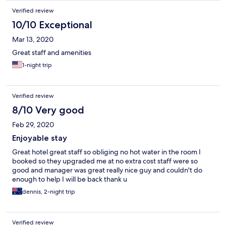
Verified review
10/10 Exceptional
Mar 13, 2020
Great staff and amenities
1-night trip
Verified review
8/10 Very good
Feb 29, 2020
Enjoyable stay
Great hotel great staff so obliging no hot water in the room I
booked so they upgraded me at no extra cost staff were so
good and manager was great really nice guy and couldn't do
enough to help I will be back thank u
dennis, 2-night trip
Verified review