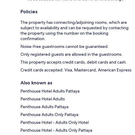
Policies
The property has connecting/adjoining rooms, which are
subject to availability and can be requested by contacting
the property using the number on the booking
confirmation.
Noise-free guestrooms cannot be guaranteed.
Only registered guests are allowed in the guestrooms.
This property accepts credit cards, debit cards and cash.
Credit cards accepted: Visa, Mastercard, American Express
Also known as
Penthouse Hotel Adults Pattaya
Penthouse Hotel Adults
Penthouse Adults Pattaya
Penthouse Adults Only Pattaya
Penthouse Hotel - Adults Only Hotel
Penthouse Hotel - Adults Only Pattaya