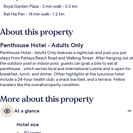
Royal Garden Plaza
- 3 min walk
- 0.3 km
Bali Hai Pier
- 14 min walk
- 1.2 km
About this property
Penthouse Hotel - Adults Only
Penthouse Hotel - Adults Only features a nightclub and puts you just
steps from Pattaya Beach Road and Walking Street. After hanging out at
the outdoor pool or indoor pool, guests can grab a bite to eat at
penthouse., which serves local and international cuisine and is open for
breakfast, lunch, and dinner. Other highlights at this luxurious hotel
include a 24-hour health club, a snack bar/deli, and a terrace. Fellow
travelers like the overall property condition.
More about this property
At a glance
Hotel size
50 rooms