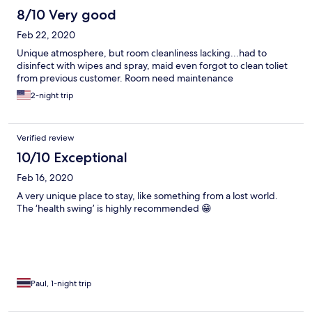
8/10 Very good
Feb 22, 2020
Unique atmosphere, but room cleanliness lacking...had to
disinfect with wipes and spray, maid even forgot to clean toliet
from previous customer. Room need maintenance
2-night trip
Verified review
10/10 Exceptional
Feb 16, 2020
A very unique place to stay, like something from a lost world.
The ‘health swing’ is highly recommended 😁
Paul, 1-night trip