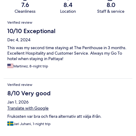
7.6
8.4
8.0
Cleanliness
Location
Staff & service
Reviews
Verified review
10/10 Exceptional
Dec 4, 2024
This was my second time staying at The Penthouse in 3 months.
Excellent Hospitality and Customer Service. Always my Go To
hotel when staying in Pattaya!
Martinez, 8-night trip
Verified review
8/10 Very good
Jan 1, 2026
Translate with Google
Frukosten var bra och flera alternativ att välja ifrån.
Jari Juhani, 1-night trip