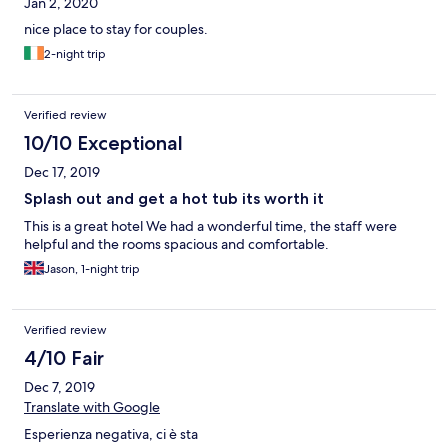
Jan 2, 2020
nice place to stay for couples.
2-night trip
Verified review
10/10 Exceptional
Dec 17, 2019
Splash out and get a hot tub its worth it
This is a great hotel We had a wonderful time, the staff were
helpful and the rooms spacious and comfortable.
Jason, 1-night trip
Verified review
4/10 Fair
Dec 7, 2019
Translate with Google
Esperienza negativa, ci è sta