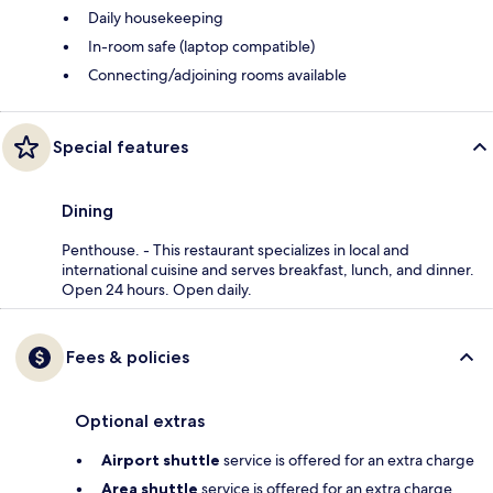
Daily housekeeping
In-room safe (laptop compatible)
Connecting/adjoining rooms available
Special features
Dining
Penthouse. - This restaurant specializes in local and
international cuisine and serves breakfast, lunch, and dinner.
Open 24 hours. Open daily.
Fees & policies
Optional extras
Airport shuttle
service is offered for an extra charge
Area shuttle
service is offered for an extra charge