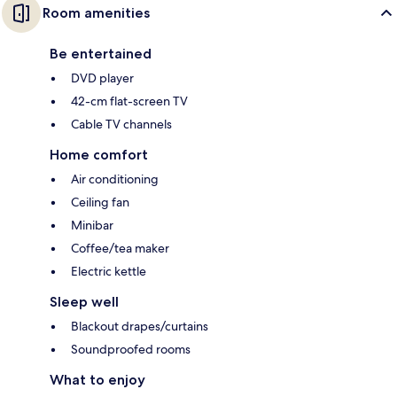
Room amenities
Be entertained
DVD player
42-cm flat-screen TV
Cable TV channels
Home comfort
Air conditioning
Ceiling fan
Minibar
Coffee/tea maker
Electric kettle
Sleep well
Blackout drapes/curtains
Soundproofed rooms
What to enjoy