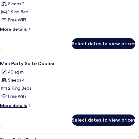
Sleeps 2
for
Babylon
1 King Bed
Spa
Free WiFi
Suite
More
More details
details
for
Select dates to view prices
Babylon
Spa
Suite
View
1 bedroom, minibar, in-room safe, des
3
Mini Party Suite Duplex
all
40 sq m
photos
Sleeps 4
for
Mini
2 King Beds
Party
Free WiFi
Suite
More
More details
Duplex
details
for
Select dates to view prices
Mini
Party
Suite
View
1 bedroom, minibar, in-room safe, des
2
Duplex