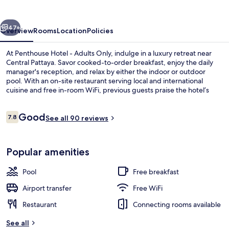
Adults
Only
vious
Next
47+
Overview
Rooms
Location
Policies
At Penthouse Hotel - Adults Only, indulge in a luxury retreat near
Central Pattaya. Savor cooked-to-order breakfast, enjoy the daily
manager's reception, and relax by either the indoor or outdoor
pool. With an on-site restaurant serving local and international
cuisine and free in-room WiFi, previous guests praise the hotel’s
overall condition.
Reviews
Good
7.8
See all 90 reviews
7.8 out of 10
Indoor spa tub
Popular amenities
Pool
Free breakfast
Airport transfer
Free WiFi
Restaurant
Connecting rooms available
See all