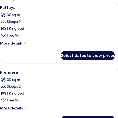
rooms
View
1 bedroom, minibar, in-room safe, des
6
Pattaya
all
30 sq m
photos
Sleeps 2
for
Pattaya
1 King Bed
Free WiFi
More
More details
details
for
Select dates to view prices
Pattaya
View
1 bedroom, minibar, in-room safe, des
5
Premiere
all
30 sq m
photos
Sleeps 2
for
Premiere
1 King Bed
Free WiFi
More
More details
details
for