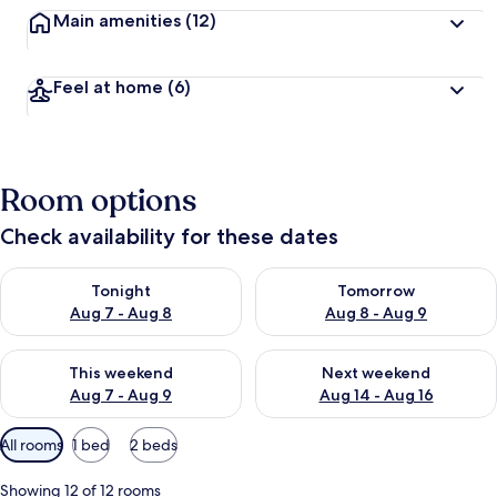
Main amenities
(12)
Feel at home
(6)
Room options
Check availability for these dates
Check availability for tonight Aug 7 - Aug 8
Check availability for tomorr
Tonight
Tomorrow
Aug 7 - Aug 8
Aug 8 - Aug 9
Check availability for this weekend Aug 7 - Aug 9
Check availability for next we
This weekend
Next weekend
Aug 7 - Aug 9
Aug 14 - Aug 16
Available
All rooms
1 bed
2 beds
filters
for
Showing 12 of 12 rooms