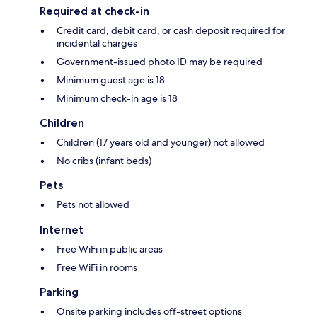
Required at check-in
Credit card, debit card, or cash deposit required for
incidental charges
Government-issued photo ID may be required
Minimum guest age is 18
Minimum check-in age is 18
Children
Children (17 years old and younger) not allowed
No cribs (infant beds)
Pets
Pets not allowed
Internet
Free WiFi in public areas
Free WiFi in rooms
Parking
Onsite parking includes off-street options