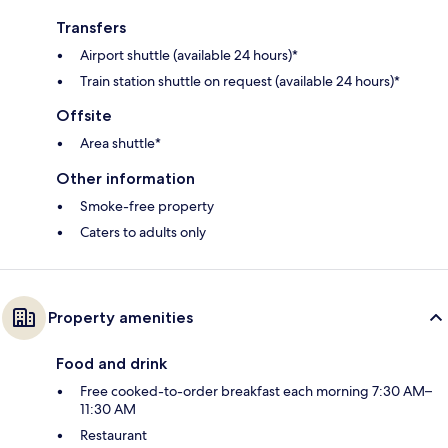
Transfers
Airport shuttle (available 24 hours)*
Train station shuttle on request (available 24 hours)*
Offsite
Area shuttle*
Other information
Smoke-free property
Caters to adults only
Property amenities
Food and drink
Free cooked-to-order breakfast each morning 7:30 AM–
11:30 AM
Restaurant