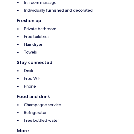
In-room massage
Individually furnished and decorated
Freshen up
Private bathroom
Free toiletries
Hair dryer
Towels
Stay connected
Desk
Free WiFi
Phone
Food and drink
Champagne service
Refrigerator
Free bottled water
More