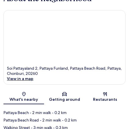
Soi Pattayaland 2, Pattaya Funland, Pattaya Beach Road, Pattaya,
Chonburi, 20260
View in a map
Map
What's nearby
Getting around
Restaurants
Pattaya Beach
- 2 min walk
- 0.2 km
Pattaya Beach Road
- 2 min walk
- 0.2 km
Walking Street
- 3 min walk
- 0.3 km