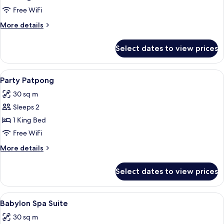
Relax
Free WiFi
More
More details
details
for
Select dates to view prices
Penthouse
Relax
View
1 bedroom, minibar, in-room safe, des
3
Party Patpong
all
30 sq m
photos
Sleeps 2
for
Party
1 King Bed
Patpong
Free WiFi
More
More details
details
for
Select dates to view prices
Party
Patpong
View
1 bedroom, minibar, in-room safe, des
2
Babylon Spa Suite
all
30 sq m
photos