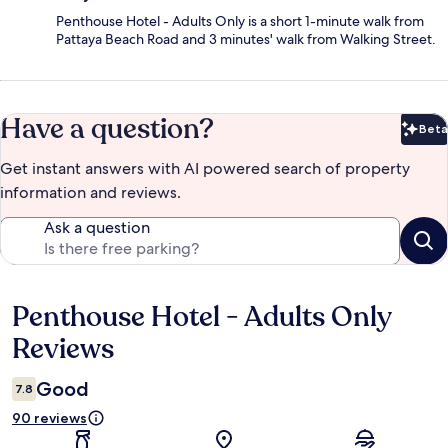
Penthouse Hotel - Adults Only is a short 1-minute walk from
Pattaya Beach Road and 3 minutes' walk from Walking Street.
Have a question?
Beta
Bet
Get instant answers with AI powered search of property
information and reviews.
Ask a question
Penthouse Hotel - Adults Only
Reviews
Reviews
Good
7.8
90 reviews