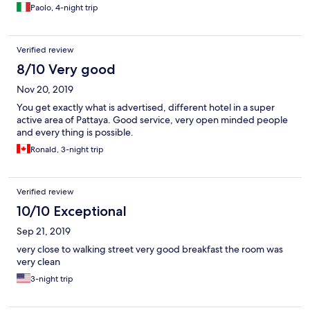
Paolo, 4-night trip
Verified review
8/10 Very good
Nov 20, 2019
You get exactly what is advertised, different hotel in a super
active area of Pattaya. Good service, very open minded people
and every thing is possible.
Ronald, 3-night trip
Verified review
10/10 Exceptional
Sep 21, 2019
very close to walking street very good breakfast the room was
very clean
3-night trip