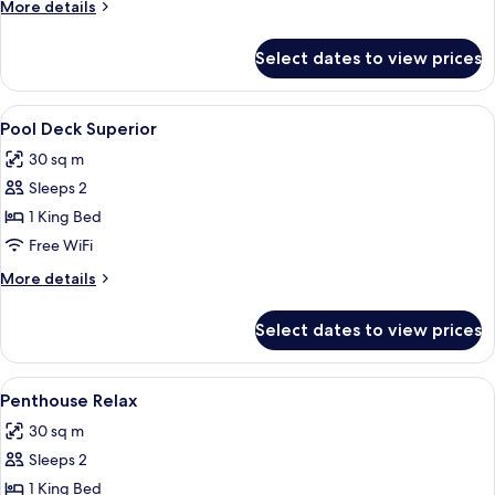
More
More details
details
for
Select dates to view prices
Pool
Deck
Premiere
View
1 bedroom, minibar, in-room safe, des
5
Pool Deck Superior
all
30 sq m
photos
Sleeps 2
for
Pool
1 King Bed
Deck
Free WiFi
Superior
More
More details
details
for
Select dates to view prices
Pool
Deck
Superior
View
1 bedroom, minibar, in-room safe, des
2
Penthouse Relax
all
30 sq m
photos
Sleeps 2
for
Penthouse
1 King Bed