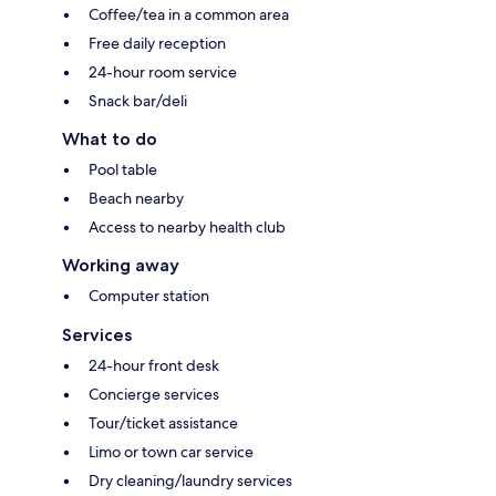
Coffee/tea in a common area
Free daily reception
24-hour room service
Snack bar/deli
What to do
Pool table
Beach nearby
Access to nearby health club
Working away
Computer station
Services
24-hour front desk
Concierge services
Tour/ticket assistance
Limo or town car service
Dry cleaning/laundry services