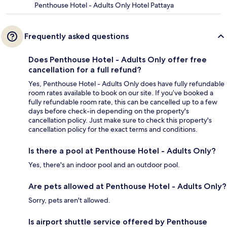
Penthouse Hotel - Adults Only Hotel Pattaya
Frequently asked questions
Does Penthouse Hotel - Adults Only offer free
cancellation for a full refund?
Yes, Penthouse Hotel - Adults Only does have fully refundable
room rates available to book on our site. If you’ve booked a
fully refundable room rate, this can be cancelled up to a few
days before check-in depending on the property's
cancellation policy. Just make sure to check this property's
cancellation policy for the exact terms and conditions.
Is there a pool at Penthouse Hotel - Adults Only?
Yes, there's an indoor pool and an outdoor pool.
Are pets allowed at Penthouse Hotel - Adults Only?
Sorry, pets aren't allowed.
Is airport shuttle service offered by Penthouse