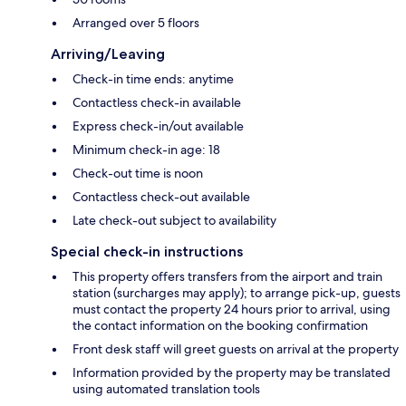
Arranged over 5 floors
Arriving/Leaving
Check-in time ends: anytime
Contactless check-in available
Express check-in/out available
Minimum check-in age: 18
Check-out time is noon
Contactless check-out available
Late check-out subject to availability
Special check-in instructions
This property offers transfers from the airport and train
station (surcharges may apply); to arrange pick-up, guests
must contact the property 24 hours prior to arrival, using
the contact information on the booking confirmation
Front desk staff will greet guests on arrival at the property
Information provided by the property may be translated
using automated translation tools