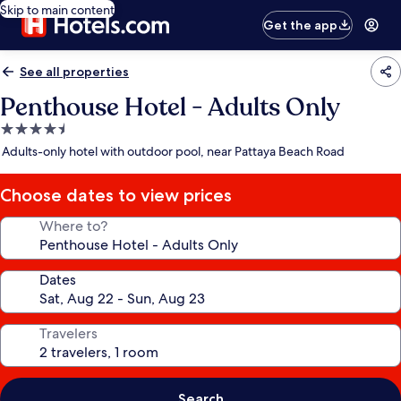
Skip to main content
Get the app
See all properties
Penthouse Hotel - Adults Only
4.5
star
Adults-only hotel with outdoor pool, near Pattaya Beach Road
property
Choose dates to view prices
Where to?
Dates
Travelers
Search