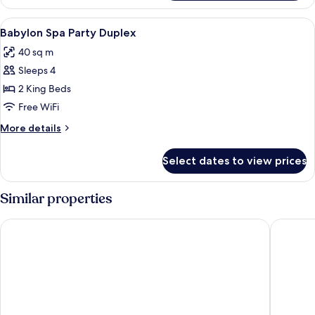
Royal
Suite
View
1 bedroom, minibar, in-room safe, des
3
Duplex
Babylon Spa Party Duplex
all
40 sq m
photos
Sleeps 4
for
Babylon
2 King Beds
Spa
Free WiFi
Party
More
More details
Duplex
details
for
Select dates to view prices
Babylon
Spa
Party
Similar properties
Duplex
Penthouse Pattaya
Acqua H