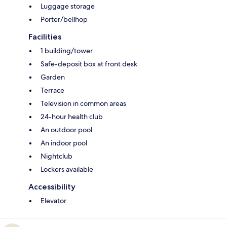
Luggage storage
Porter/bellhop
Facilities
1 building/tower
Safe-deposit box at front desk
Garden
Terrace
Television in common areas
24-hour health club
An outdoor pool
An indoor pool
Nightclub
Lockers available
Accessibility
Elevator