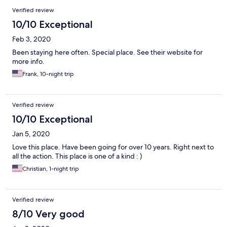
Verified review
10/10 Exceptional
Feb 3, 2020
Been staying here often. Special place. See their website for
more info.
Frank, 10-night trip
Verified review
10/10 Exceptional
Jan 5, 2020
Love this place. Have been going for over 10 years. Right next to
all the action. This place is one of a kind : )
Christian, 1-night trip
Verified review
8/10 Very good