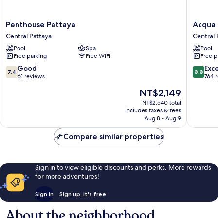
Penthouse
Acqua
Penthouse Pattaya
Acqua 
Pattaya
Hotel
Central Pattaya
Central 
Central
Central
Pool
Spa
Pool
Pattaya
Pattaya
Free parking
Free WiFi
Free p
7.4
8.8
Good
Exce
7.4
8.8
out
out
61 reviews
764 
of
of
The
NT$2,149
10,
10,
price
Good,
Excellen
NT$2,540 total
is
includes taxes & fees
61
764
NT$2,149
Aug 8 - Aug 9
reviews
reviews
Compare similar properties
Sign in to view eligible discounts and perks. More rewards
for more adventures!
Sign in
Sign up, it's free
About the neighborhood