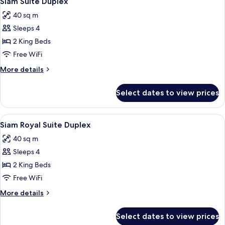
Siam Suite Duplex
all
40 sq m
photos
Sleeps 4
for
Siam
2 King Beds
Suite
Free WiFi
Duplex
More
More details
details
for
Select dates to view prices
Siam
Suite
Duplex
View
1 bedroom, minibar, in-room safe, des
2
Siam Royal Suite Duplex
all
40 sq m
photos
Sleeps 4
for
Siam
2 King Beds
Royal
Free WiFi
Suite
More
More details
Duplex
details
for
Select dates to view prices
Siam