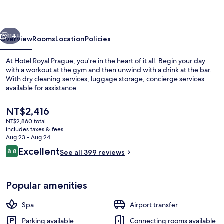
vious
Next
114+
Overview
Rooms
Location
Policies
At Hotel Royal Prague, you're in the heart of it all. Begin your day
with a workout at the gym and then unwind with a drink at the bar.
With dry cleaning services, luggage storage, concierge services
available for assistance.
The
NT$2,416
current
NT$2,860 total
price
includes taxes & fees
is
Aug 23 - Aug 24
Lobby sitting area
NT$2,416
Reviews
Excellent
8.8
See all 399 reviews
8.8 out of 10
Popular amenities
Spa
Airport transfer
Parking available
Connecting rooms available