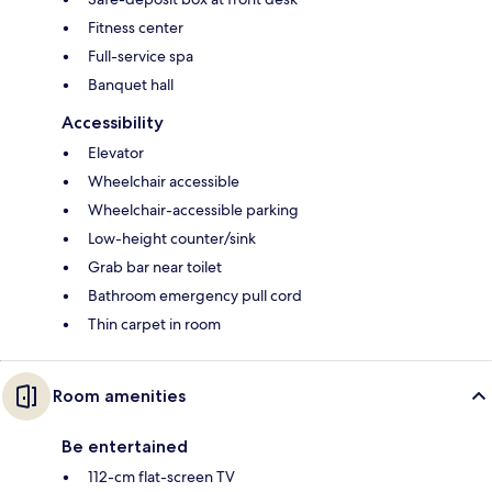
Fitness center
Full-service spa
Banquet hall
Accessibility
Elevator
Wheelchair accessible
Wheelchair-accessible parking
Low-height counter/sink
Grab bar near toilet
Bathroom emergency pull cord
Thin carpet in room
Room amenities
Be entertained
112-cm flat-screen TV