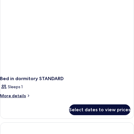
EXECUTIVE
Bed in dormitory STANDARD
Sleeps 1
More
More details
details
for
Select dates to view prices
Bed
in
dormitory
STANDARD