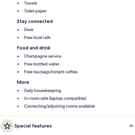
Towels
Toilet paper
Stay connected
Desk
Free local calls
Food and drink
Champagne service
Free bottled water
Free tea bags/instant coffee
More
Daily housekeeping
In-room safe (laptop compatible)
Connecting/adjoining rooms available
Special features