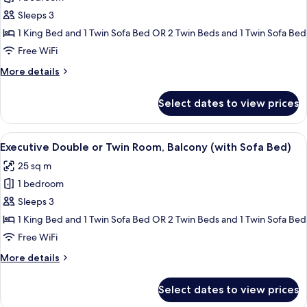
for
Executive
Sleeps 3
Double
1 King Bed and 1 Twin Sofa Bed OR 2 Twin Beds and 1 Twin Sofa Bed
or
Free WiFi
Twin
More
More details
Room
details
with
for
Select dates to view prices
Executive
Sofa
Double
Bed
or
View
A hotel room with a large bed, two bed
15
Twin
Executive Double or Twin Room, Balcony (with Sofa Bed)
all
Room
25 sq m
with
photos
Sofa
1 bedroom
for
Bed
Executive
Sleeps 3
Double
1 King Bed and 1 Twin Sofa Bed OR 2 Twin Beds and 1 Twin Sofa Bed
or
Free WiFi
Twin
More
More details
Room,
details
Balcony
for
Select dates to view prices
Executive
(with
Double