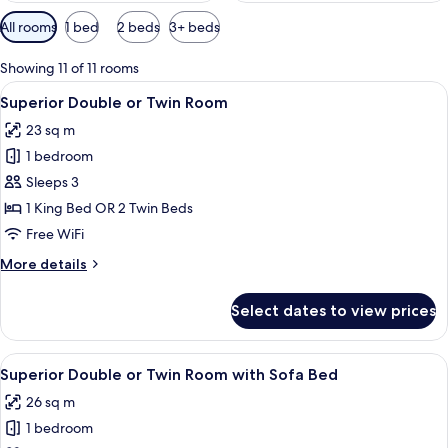
Available
All rooms
1 bed
2 beds
3+ beds
filters
for
Showing 11 of 11 rooms
rooms
View
A hotel room with a bed, a desk, a chai
12
Superior Double or Twin Room
all
23 sq m
photos
1 bedroom
for
Superior
Sleeps 3
Double
1 King Bed OR 2 Twin Beds
or
Free WiFi
Twin
More
More details
Room
details
for
Select dates to view prices
Superior
Double
or
View
A hotel room with a large bed, a desk 
11
Twin
Superior Double or Twin Room with Sofa Bed
all
Room
26 sq m
photos
1 bedroom
for