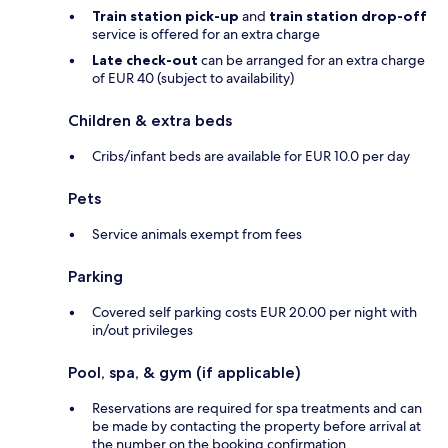
Train station pick-up
and
train station drop-off
service is offered for an extra charge
Late check-out
can be arranged for an extra charge
of EUR 40 (subject to availability)
Children & extra beds
Cribs/infant beds are available for EUR 10.0 per day
Pets
Service animals exempt from fees
Parking
Covered self parking costs EUR 20.00 per night with
in/out privileges
Pool, spa, & gym (if applicable)
Reservations are required for spa treatments and can
be made by contacting the property before arrival at
the number on the booking confirmation