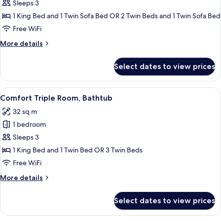
Superior
Sleeps 3
Double
1 King Bed and 1 Twin Sofa Bed OR 2 Twin Beds and 1 Twin Sofa Bed
or
Free WiFi
Twin
More
More details
Room
details
with
for
Select dates to view prices
Superior
Sofa
Double
Bed
or
View
A hotel room with two beds, a desk wit
10
Twin
Comfort Triple Room, Bathtub
all
Room
32 sq m
with
photos
Sofa
1 bedroom
for
Bed
Comfort
Sleeps 3
Triple
1 King Bed and 1 Twin Bed OR 3 Twin Beds
Room,
Free WiFi
Bathtub
More
More details
details
for
Select dates to view prices
Comfort
Triple