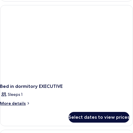
Sofa
or
Bed)
Twin
Room,
Balcony
(with
Sofa
Bed)
Bed in dormitory EXECUTIVE
Sleeps 1
More
More details
details
for
Select dates to view prices
Bed
in
dormitory