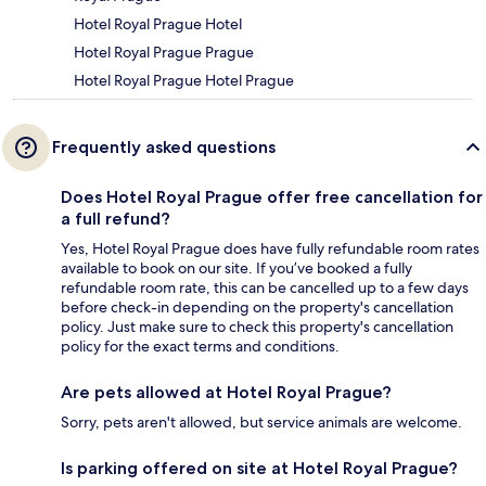
Hotel Royal Prague Hotel
Hotel Royal Prague Prague
Hotel Royal Prague Hotel Prague
Frequently asked questions
Does Hotel Royal Prague offer free cancellation for
a full refund?
Yes, Hotel Royal Prague does have fully refundable room rates
available to book on our site. If you’ve booked a fully
refundable room rate, this can be cancelled up to a few days
before check-in depending on the property's cancellation
policy. Just make sure to check this property's cancellation
policy for the exact terms and conditions.
Are pets allowed at Hotel Royal Prague?
Sorry, pets aren't allowed, but service animals are welcome.
Is parking offered on site at Hotel Royal Prague?