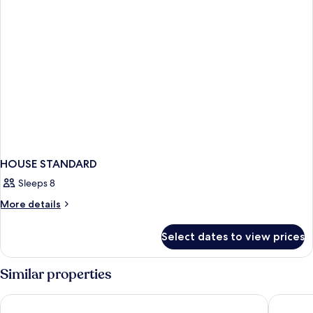
HOUSE STANDARD
Sleeps 8
More
More details
details
for
Select dates to view prices
HOUSE
STANDARD
Similar properties
Hilton Prague Atrium
THE HOT