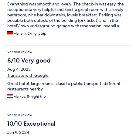
Everything was smooth and lovely! The check-in was easy, the
receptionista very helpful and kind, a great room with a lovely
bathroom, nice bar downstairs, lovely breakfast. Parking was
possible both outside of the building (prk ticket) and in the
hotel’/ own underground garage with reservation, overall a
great experience! Thank you!
Mariam, 2-night trip
Verified review
8/10 Very good
Aug 4, 2023
Translate with Google
Great hotel, large rooms, close to public transport, different
restaurants nearby.
Markus, 5-night trip
Verified review
10/10 Exceptional
Jan 9, 2024