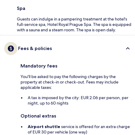
Spa
Guests can indulge in a pampering treatment at the hotel's
full-service spa, Hotel Royal Prague Spa. The spa is equipped
with a sauna and a steam room. The spa is open daily.
Fees & policies
Mandatory fees
You'll be asked to pay the following charges by the
property at check-in or check-out. Fees may include
applicable taxes:
A tax is imposed by the city: EUR 2.06 per person, per
night, up to 60 nights
Optional extras
Airport shuttle
service is offered for an extra charge
of EUR 30 per vehicle (one way)