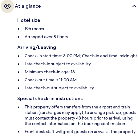
At a glance
Hotel size
196 rooms
Arranged over 8 floors
Arriving/Leaving
Check-in start time: 3:00 PM; Check-in end time: midnight
Late check-in subject to availability
Minimum check-in age: 18
Check-out time is 11:00 AM
Late check-out subject to availability
Special check-in instructions
This property offers transfers from the airport and train
station (surcharges may apply); to arrange pick-up, guests
must contact the property 48 hours prior to arrival, using
the contact information on the booking confirmation
Front desk staff will greet guests on arrival at the property