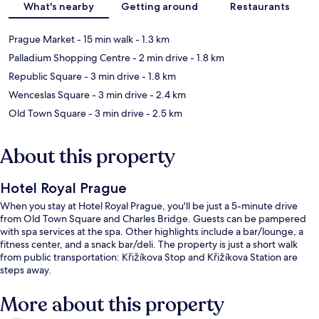
What's nearby
Getting around
Restaurants
Prague Market
- 15 min walk
- 1.3 km
Palladium Shopping Centre
- 2 min drive
- 1.8 km
Republic Square
- 3 min drive
- 1.8 km
Wenceslas Square
- 3 min drive
- 2.4 km
Old Town Square
- 3 min drive
- 2.5 km
About this property
Hotel Royal Prague
When you stay at Hotel Royal Prague, you'll be just a 5-minute drive
from Old Town Square and Charles Bridge. Guests can be pampered
with spa services at the spa. Other highlights include a bar/lounge, a
fitness center, and a snack bar/deli. The property is just a short walk
from public transportation: Křižíkova Stop and Křižíkova Station are
steps away.
More about this property