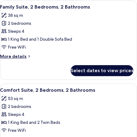
Room,
View
A hotel room with a large bed, a desk, 
9
Bathtub
Family Suite, 2 Bedrooms, 2 Bathrooms
all
38 sq m
photos
2 bedrooms
for
Family
Sleeps 4
Suite,
1 King Bed and 1 Double Sofa Bed
2
Free WiFi
Bedrooms,
More
More details
2
details
Bathrooms
for
Select dates to view prices
Family
Suite,
2
View
A hotel room with a large bed, a sofa,
15
Bedrooms,
Comfort Suite, 2 Bedrooms, 2 Bathrooms
all
2
53 sq m
Bathrooms
photos
2 bedrooms
for
Comfort
Sleeps 4
Suite,
1 King Bed and 2 Twin Beds
2
Free WiFi
Bedrooms,