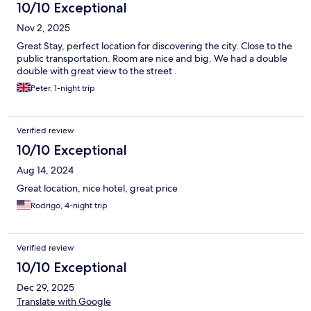
10/10 Exceptional
Nov 2, 2025
Great Stay, perfect location for discovering the city. Close to the
public transportation. Room are nice and big. We had a double
double with great view to the street .
Peter, 1-night trip
Verified review
10/10 Exceptional
Aug 14, 2024
Great location, nice hotel, great price
Rodrigo, 4-night trip
Verified review
10/10 Exceptional
Dec 29, 2025
Translate with Google