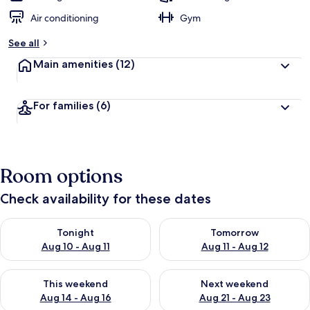
Air conditioning
Gym
See all
Main amenities
(12)
For families
(6)
Room options
Check availability for these dates
Check availability for tonight Aug 10 - Aug 11
Check availability for tomorro
Tonight
Tomorrow
Aug 10 - Aug 11
Aug 11 - Aug 12
Check availability for this weekend Aug 14 - Aug 16
Check availability for next w
This weekend
Next weekend
Aug 14 - Aug 16
Aug 21 - Aug 23