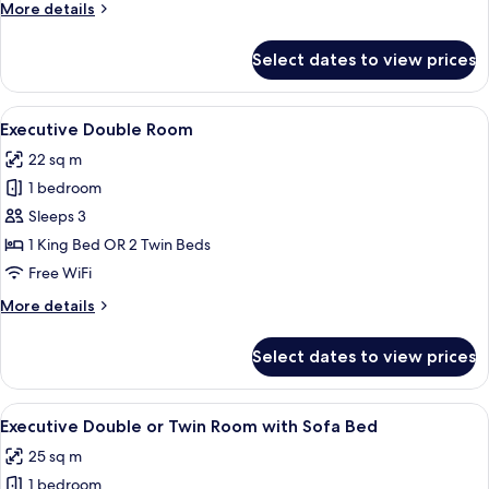
More
More details
2
details
Bathrooms
for
Select dates to view prices
Comfort
Suite,
2
View
A hotel room with a large bed, a desk 
13
Bedrooms,
Executive Double Room
all
2
22 sq m
Bathrooms
photos
1 bedroom
for
Executive
Sleeps 3
Double
1 King Bed OR 2 Twin Beds
Room
Free WiFi
More
More details
details
for
Select dates to view prices
Executive
Double
Room
View
A hotel room with a large bed, two bed
10
Executive Double or Twin Room with Sofa Bed
all
25 sq m
photos
1 bedroom