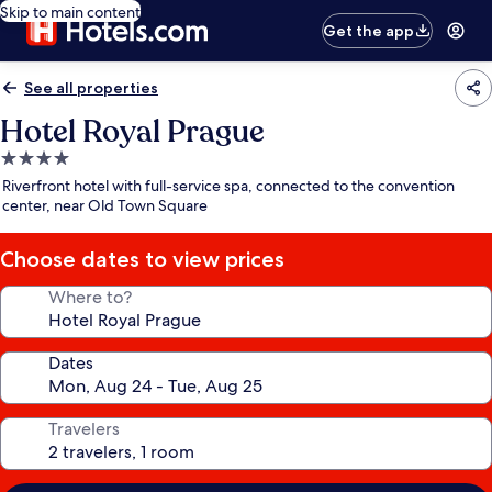
Skip to main content
Get the app
See all properties
Hotel Royal Prague
4.0
star
Riverfront hotel with full-service spa, connected to the convention
property
center, near Old Town Square
Choose dates to view prices
Where to?
Dates
Travelers