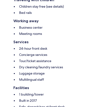
Children stay free (see details)
Bed rails
Working away
Business center
Meeting rooms
Services
24-hour front desk
Concierge services
Tour/ticket assistance
Dry cleaning/laundry services
Luggage storage
Multilingual staff
Facilities
1 building/tower
Built in 2017
Safe-deposit box at front desk