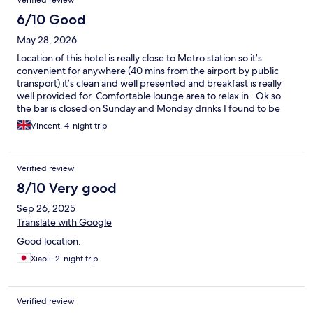
Verified review
6/10 Good
May 28, 2026
Location of this hotel is really close to Metro station so it’s
convenient for anywhere (40 mins from the airport by public
transport) it’s clean and well presented and breakfast is really
well provided for. Comfortable lounge area to relax in . Ok so
the bar is closed on Sunday and Monday drinks I found to be
well overpriced for Czech. Accommodation; Bedrooms spacious
Vincent, 4-night trip
and well presented, however the beds and pillows are poor
quality and uncomfortable, two small single bed frames that
move far too easily instead of a double mattress . Would I stay
Verified review
again probably but those are the downsides .
8/10 Very good
Sep 26, 2025
Translate with Google
Good location.
Xiaoli, 2-night trip
Verified review