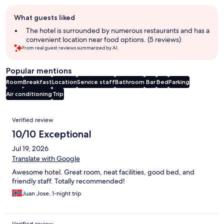
Guest
What guests liked
review
summary
The hotel is surrounded by numerous restaurants and has a
convenient location near food options. (5 reviews)
From real guest reviews summarized by AI.
Popular mentions
Room
Breakfast
Location
Service staff
Bathroom
Bar
Bed
Parking
Air conditioning
Trip
Reviews
Verified review
10/10 Exceptional
Jul 19, 2026
Translate with Google
Awesome hotel. Great room, neat facilities, good bed, and
friendly staff. Totally recommended!
Juan Jose, 1-night trip