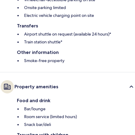
Onsite parking limited
Electric vehicle charging point on site
Transfers
Airport shuttle on request (available 24 hours)*
Train station shuttle*
Other information
Smoke-free property
Property amenities
Food and drink
Bar/lounge
Room service (limited hours)
Snack bar/deli
Traveling with children