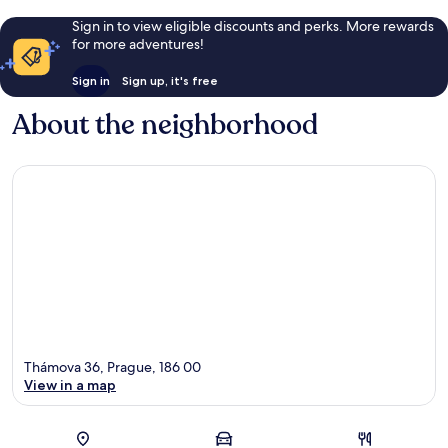
Sign in to view eligible discounts and perks. More rewards
for more adventures!
Sign in
Sign up, it's free
About the neighborhood
Thámova 36, Prague, 186 00
View in a map
Map