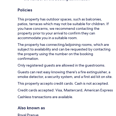
Policies
This property has outdoor spaces, such as balconies,
patios, terraces which may not be suitable for children. If
you have concerns, we recommend contacting the
property prior to your arrival to confirm they can
accommodate you in a suitable room.
The property has connecting/adjoining rooms, which are
subject to availability and can be requested by contacting
the property using the number on the booking
confirmation.
Only registered guests are allowed in the guestrooms.
Guests can rest easy knowing there's a fire extinguisher, a
smoke detector, a security system, and a first aid kit on site.
This property accepts credit cards. Cash is not accepted.
Credit cards accepted: Visa, Mastercard, American Express
Cashless transactions are available.
Also known as
Royal Prague