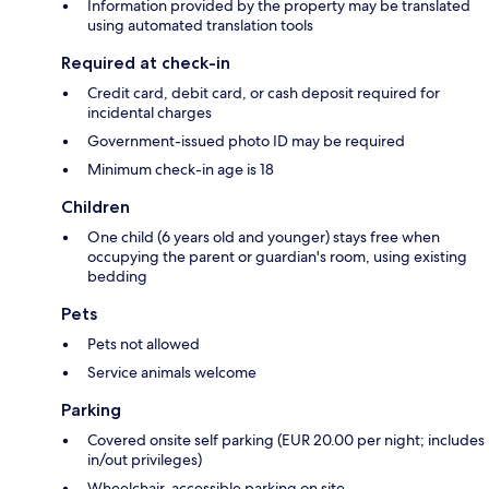
Information provided by the property may be translated
using automated translation tools
Required at check-in
Credit card, debit card, or cash deposit required for
incidental charges
Government-issued photo ID may be required
Minimum check-in age is 18
Children
One child (6 years old and younger) stays free when
occupying the parent or guardian's room, using existing
bedding
Pets
Pets not allowed
Service animals welcome
Parking
Covered onsite self parking (EUR 20.00 per night; includes
in/out privileges)
Wheelchair-accessible parking on site