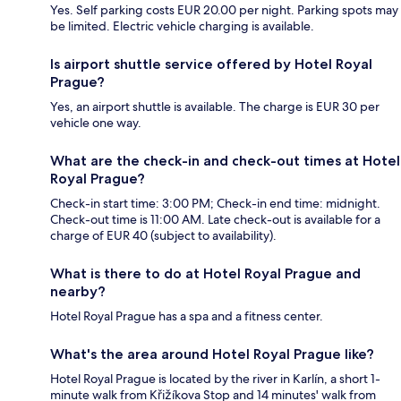
Yes. Self parking costs EUR 20.00 per night. Parking spots may
be limited. Electric vehicle charging is available.
Is airport shuttle service offered by Hotel Royal
Prague?
Yes, an airport shuttle is available. The charge is EUR 30 per
vehicle one way.
What are the check-in and check-out times at Hotel
Royal Prague?
Check-in start time: 3:00 PM; Check-in end time: midnight.
Check-out time is 11:00 AM. Late check-out is available for a
charge of EUR 40 (subject to availability).
What is there to do at Hotel Royal Prague and
nearby?
Hotel Royal Prague has a spa and a fitness center.
What's the area around Hotel Royal Prague like?
Hotel Royal Prague is located by the river in Karlín, a short 1-
minute walk from Křižíkova Stop and 14 minutes' walk from