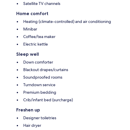
Satellite TV channels
Home comfort
Heating (climate-controlled) and air conditioning
Minibar
Coffee/tea maker
Electric kettle
Sleep well
Down comforter
Blackout drapes/curtains
Soundproofed rooms
Turndown service
Premium bedding
Crib/infant bed (surcharge)
Freshen up
Designer toiletries
Hair dryer