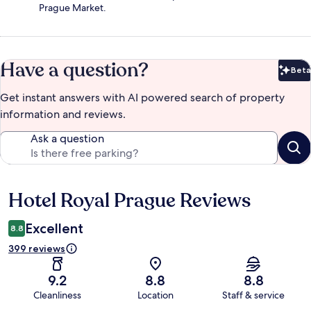
Prague Market.
Have a question?
Beta
Bet
Get instant answers with AI powered search of property
information and reviews.
Ask a question
Hotel Royal Prague Reviews
Reviews
Excellent
8.8
399 reviews
9.2
8.8
8.8
Cleanliness
Location
Staff & service