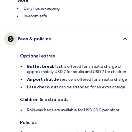
More
Daily housekeeping
In-room safe
Fees & policies
Optional extras
Buffet breakfast
is offered for an extra charge of
approximately USD 7 for adults and USD 7 for children
Airport shuttle
service is offered for an extra charge
Late check-out
can be arranged for an extra charge
Children & extra beds
Rollaway beds are available for USD 20.0 per night
Policies