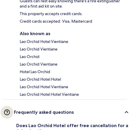
Guests can rest easy knowing there's a fire extinguisher
and a first aid kit on site.
This property accepts credit cards.
Credit cards accepted: Visa, Mastercard
Also known as
Lao Orchid Hotel Vientiane
Lao Orchid Vientiane
Lao Orchid
Lao Orchid Vientiane
Hotel Lao Orchid
Lao Orchid Hotel Hotel
Lao Orchid Hotel Vientiane
Lao Orchid Hotel Hotel Vientiane
Frequently asked questions
Does Lao Orchid Hotel offer free cancellation for a