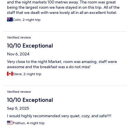
and the night markets 100 metres away. The room was great
being the largest room we have stayed in on this trip. All of the
staff that we dealt with were lovely all in all an excellent hotel.
Colin, 2-night trip
Verified review
10/10 Exceptional
Nov 6, 2024
Very close to the night Market, room was amazing, staff were
awesome and the breakfast was a do not miss!
Steve, 2-night trip
Verified review
10/10 Exceptional
Sep 5, 2025
I would highly recommended very quiet, cozy, and safe!!!!
Prathun, 4-night trip