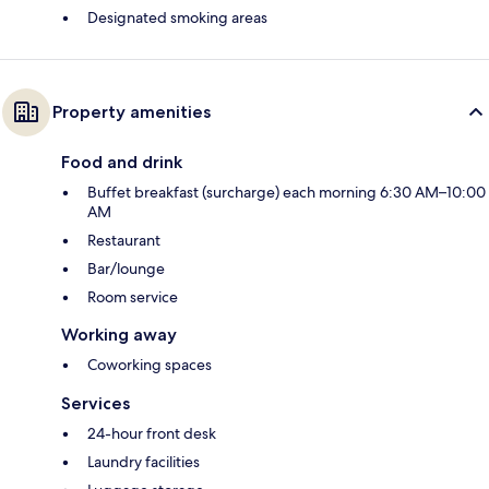
Designated smoking areas
Property amenities
Food and drink
Buffet breakfast (surcharge) each morning 6:30 AM–10:00
AM
Restaurant
Bar/lounge
Room service
Working away
Coworking spaces
Services
24-hour front desk
Laundry facilities