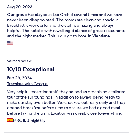
Aug 20, 2023
Our group has stayed at Lao Orchid several times and we have
never been disappointed. The rooms are clean and spacious.
Breakfast is wonderful and the staff is amazing and always
helpful. The hotel is within walking distance of great restaurants
and the night market. This is our go to hotel in Vientiane.
Verified review
10/10 Exceptional
Feb 26, 2024
Translate with Google
Very helpful reception staff, they helped us organising a tailored
tour of the surroundings, in addition to always being ready to
make our stay even better. We checked out really early and they
opened breakfast before time to ensure we had a good meal
before taking the train. Location was great, close to everything
and to the beautiful Mekong.
MIGUEL, 2-night trip