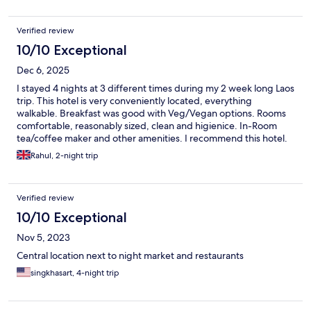
and went. The hotel is conveniently located, with many
restaurants nearby. Starbucks is within walking distance, as well
Verified review
as the Mini Big C convenience store. It’s also close to the night
market.
10/10 Exceptional
Dec 6, 2025
I stayed 4 nights at 3 different times during my 2 week long Laos
trip. This hotel is very conveniently located, everything
walkable. Breakfast was good with Veg/Vegan options. Rooms
comfortable, reasonably sized, clean and higienice. In-Room
tea/coffee maker and other amenities. I recommend this hotel.
Rahul, 2-night trip
Verified review
10/10 Exceptional
Nov 5, 2023
Central location next to night market and restaurants
singkhasart, 4-night trip