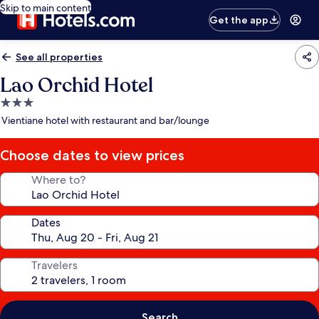
Skip to main content
Get the app
See all properties
Lao Orchid Hotel
3.0
star
Vientiane hotel with restaurant and bar/lounge
property
Choose dates to view prices
Where to?
Dates
Travelers
Search