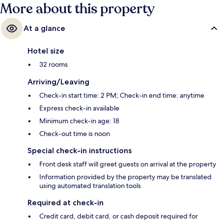
More about this property
At a glance
Hotel size
32 rooms
Arriving/Leaving
Check-in start time: 2 PM; Check-in end time: anytime
Express check-in available
Minimum check-in age: 18
Check-out time is noon
Special check-in instructions
Front desk staff will greet guests on arrival at the property
Information provided by the property may be translated
using automated translation tools
Required at check-in
Credit card, debit card, or cash deposit required for