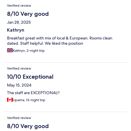
Verified review
8/10 Very good
Jan 28, 2025
Kathryn
Breakfast great with mix of local & European. Rooms clean
dated. Staff helpful. We liked the position
Kathryn, 2-night trip
Verified review
10/10 Exceptional
May 15, 2024
The staff are EXCEPTIONAL!!
Upama, 13-night trip
Verified review
8/10 Very good