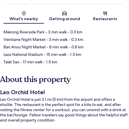
Map
What's nearby
Getting around
Restaurants
Mekong Riverside Park
- 3 min walk
- 0.3 km
Vientiane Night Market
- 3 min walk
- 0.3 km
Ban Anou Night Market
- 8 min walk
- 0.8 km
Laos National Stadium
- 15 min walk
- 1.3 km
Talat Sao
- 17 min walk
- 1.5 km
About this property
Lao Orchid Hotel
Lao Orchid Hotel is just 3.1 mi (5 km) from the airport and offers a
shuttle. The restaurant is the perfect spot for a bite to eat, and after
visiting the fitness center for a workout, you can unwind with a drink at
the bar/lounge. Fellow travelers say good things about the helpful staff
and overall property condition.