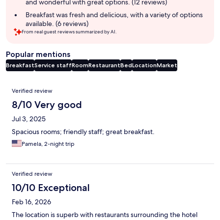
and wonderful with great options. (12 reviews)
Breakfast was fresh and delicious, with a variety of options
available. (6 reviews)
From real guest reviews summarized by AI.
Popular mentions
Breakfast
Service staff
Room
Restaurant
Bed
Location
Market
Reviews
Verified review
8/10 Very good
Jul 3, 2025
Spacious rooms; friendly staff; great breakfast.
Pamela, 2-night trip
Verified review
10/10 Exceptional
Feb 16, 2026
The location is superb with restaurants surrounding the hotel