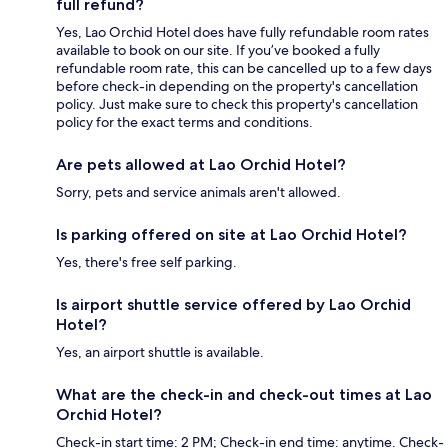
full refund?
Yes, Lao Orchid Hotel does have fully refundable room rates
available to book on our site. If you’ve booked a fully
refundable room rate, this can be cancelled up to a few days
before check-in depending on the property's cancellation
policy. Just make sure to check this property's cancellation
policy for the exact terms and conditions.
Are pets allowed at Lao Orchid Hotel?
Sorry, pets and service animals aren't allowed.
Is parking offered on site at Lao Orchid Hotel?
Yes, there's free self parking.
Is airport shuttle service offered by Lao Orchid
Hotel?
Yes, an airport shuttle is available.
What are the check-in and check-out times at Lao
Orchid Hotel?
Check-in start time: 2 PM; Check-in end time: anytime. Check-