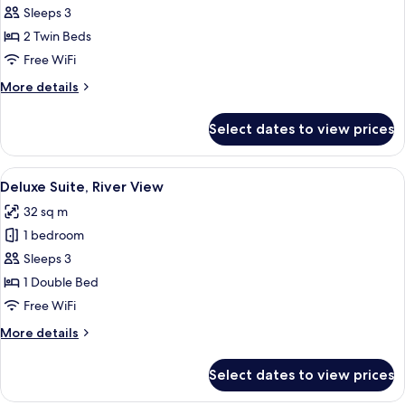
Superior
Sleeps 3
Twin
2 Twin Beds
Room
Free WiFi
More
More details
details
for
Select dates to view prices
Superior
Twin
Room
View
A hotel room with a large bed, a TV, a
7
Deluxe Suite, River View
all
32 sq m
photos
1 bedroom
for
Deluxe
Sleeps 3
Suite,
1 Double Bed
River
Free WiFi
View
More
More details
details
for
Select dates to view prices
Deluxe
Suite,