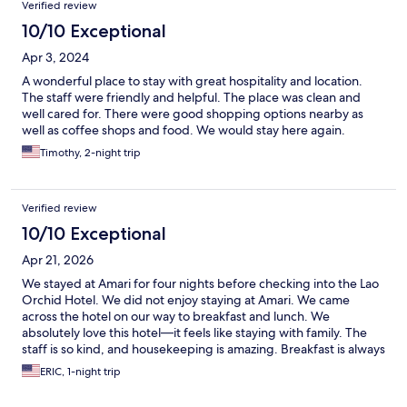
Verified review
10/10 Exceptional
Apr 3, 2024
A wonderful place to stay with great hospitality and location.
The staff were friendly and helpful. The place was clean and
well cared for. There were good shopping options nearby as
well as coffee shops and food. We would stay here again.
Timothy, 2-night trip
Verified review
10/10 Exceptional
Apr 21, 2026
We stayed at Amari for four nights before checking into the Lao
Orchid Hotel. We did not enjoy staying at Amari. We came
across the hotel on our way to breakfast and lunch. We
absolutely love this hotel—it feels like staying with family. The
staff is so kind, and housekeeping is amazing. Breakfast is always
fresh and delicious, and there’s always a smiling face as you
ERIC, 1-night trip
come and go. The place is filled with real hardwood. It’s close to
many restaurants, bars, and the night market. Cafe Amazon is