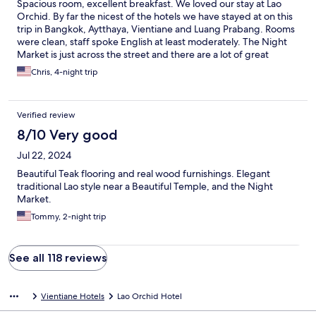
Spacious room, excellent breakfast. We loved our stay at Lao
Orchid. By far the nicest of the hotels we have stayed at on this
trip in Bangkok, Aytthaya, Vientiane and Luang Prabang. Rooms
were clean, staff spoke English at least moderately. The Night
Market is just across the street and there are a lot of great
restaurants in easy walking distance (525 I'm looking at you).
Chris, 4-night trip
Overall a wonderful stay. You can tell we are very pleased :-)
Verified review
8/10 Very good
Jul 22, 2024
Beautiful Teak flooring and real wood furnishings. Elegant
traditional Lao style near a Beautiful Temple, and the Night
Market.
Tommy, 2-night trip
See all 118 reviews
Vientiane Hotels
Lao Orchid Hotel