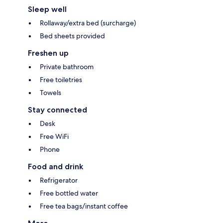
Sleep well
Rollaway/extra bed (surcharge)
Bed sheets provided
Freshen up
Private bathroom
Free toiletries
Towels
Stay connected
Desk
Free WiFi
Phone
Food and drink
Refrigerator
Free bottled water
Free tea bags/instant coffee