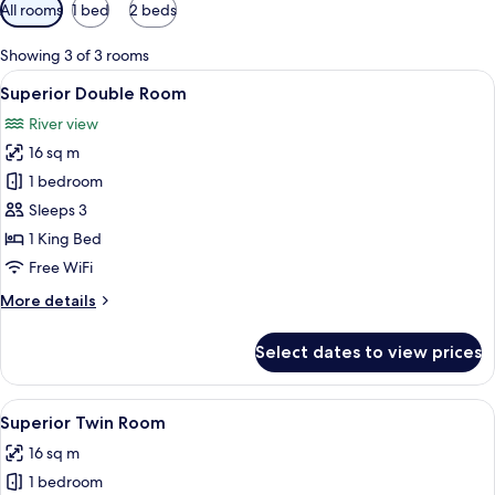
Available
All rooms
1 bed
2 beds
filters
for
Showing 3 of 3 rooms
rooms
View
A large bed with a wooden headboard, 
10
Superior Double Room
all
River view
photos
16 sq m
for
Superior
1 bedroom
Double
Sleeps 3
Room
1 King Bed
Free WiFi
More
More details
details
for
Select dates to view prices
Superior
Double
Room
View
A neatly made bed with white linens, a
9
Superior Twin Room
all
16 sq m
photos
1 bedroom
for