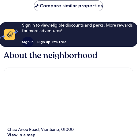
Compare similar properties
Sign in to view eligible discounts and perks. More rewards
for more adventures!
Sign in
Sign up, it's free
About the neighborhood
Chao Anou Road, Vientiane, 01000
View in a map