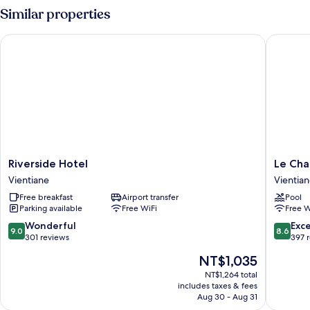
River
Similar properties
View
Riverside Hotel
Le Charm
Riverside
Le
Riverside Hotel
Le Cha
Hotel
Charme
Vientiane
Vientia
Vientiane
Vientian
Free breakfast
Airport transfer
Pool
Hotel
Parking available
Free WiFi
Free W
Vientian
9.0
8.6
Wonderful
Exce
9.0
8.6
out
out
301 reviews
397 
of
of
The
NT$1,035
10,
10,
price
Wonderful,
Excellen
NT$1,264 total
is
includes taxes & fees
301
397
NT$1,035
Aug 30 - Aug 31
reviews
reviews