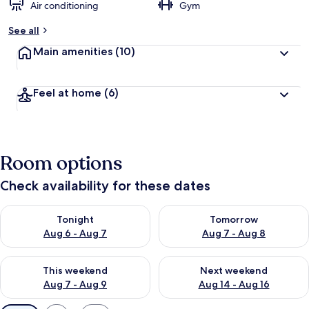
Air conditioning
Gym
See all
Main amenities
(10)
Feel at home
(6)
Room options
Check availability for these dates
Check availability for tonight Aug 6 - Aug 7
Check availability for tomorr
Tonight
Tomorrow
Aug 6 - Aug 7
Aug 7 - Aug 8
Check availability for this weekend Aug 7 - Aug 9
Check availability for next we
This weekend
Next weekend
Aug 7 - Aug 9
Aug 14 - Aug 16