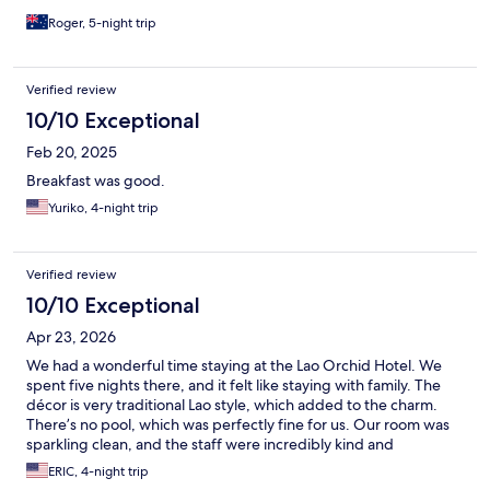
Roger, 5-night trip
Verified review
10/10 Exceptional
Feb 20, 2025
Breakfast was good.
Yuriko, 4-night trip
Verified review
10/10 Exceptional
Apr 23, 2026
We had a wonderful time staying at the Lao Orchid Hotel. We
spent five nights there, and it felt like staying with family. The
décor is very traditional Lao style, which added to the charm.
There’s no pool, which was perfectly fine for us. Our room was
sparkling clean, and the staff were incredibly kind and
welcoming. Breakfast was fresh and delicious—especially the
ERIC, 4-night trip
coffee. There was always a smiling face to greet us as we came