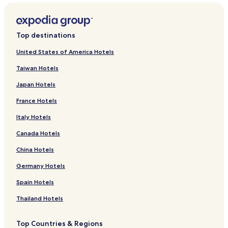
Top destinations
United States of America Hotels
Taiwan Hotels
Japan Hotels
France Hotels
Italy Hotels
Canada Hotels
China Hotels
Germany Hotels
Spain Hotels
Thailand Hotels
Top Countries & Regions