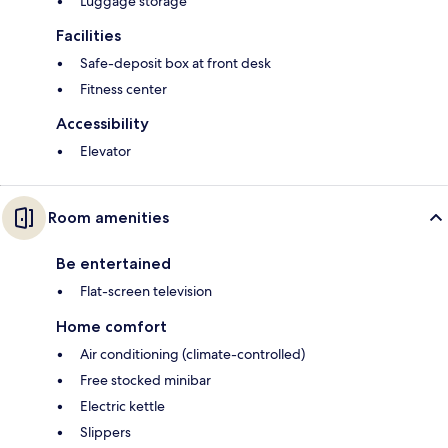
Luggage storage
Facilities
Safe-deposit box at front desk
Fitness center
Accessibility
Elevator
Room amenities
Be entertained
Flat-screen television
Home comfort
Air conditioning (climate-controlled)
Free stocked minibar
Electric kettle
Slippers