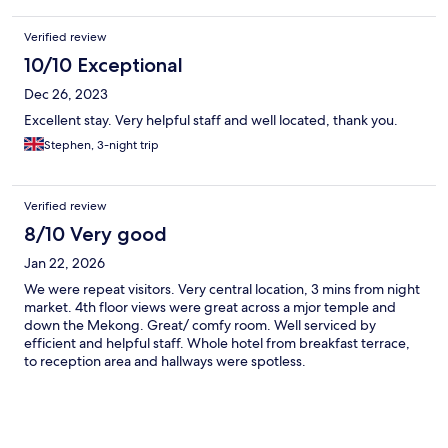
Verified review
10/10 Exceptional
Dec 26, 2023
Excellent stay. Very helpful staff and well located, thank you.
Stephen, 3-night trip
Verified review
8/10 Very good
Jan 22, 2026
We were repeat visitors. Very central location, 3 mins from night
market. 4th floor views were great across a mjor temple and
down the Mekong. Great/ comfy room. Well serviced by
efficient and helpful staff. Whole hotel from breakfast terrace,
to reception area and hallways were spotless.