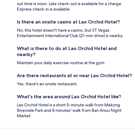
out time is noon. Late check-out is available for a charge.
Express check-in is available.
Is there an onsite casino at Lao Orchid Hotel?
No, this hotel doesn't have a casino, but ST Vegas
Entertainment International Club (21-min drive) is nearby.
What is there to do at Lao Orchid Hotel and
nearby?
Maintain your daily exercise routine at the gym.
Are there restaurants at or near Lao Orchid Hotel?
Yes, there's an onsite restaurant.
What's the area around Lao Orchid Hotel like?
Lao Orchid Hotel is a short 5-minute walk from Mekong
Riverside Park and 8 minutes' walk from Ban Anou Night
Market.