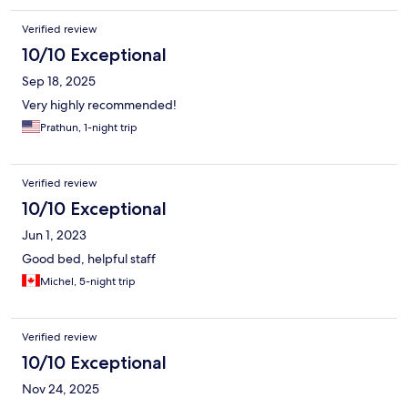
Verified review
10/10 Exceptional
Sep 18, 2025
Very highly recommended!
Prathun, 1-night trip
Verified review
10/10 Exceptional
Jun 1, 2023
Good bed, helpful staff
Michel, 5-night trip
Verified review
10/10 Exceptional
Nov 24, 2025