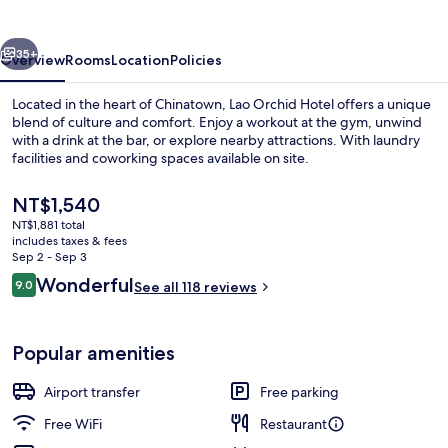
vious
Next
35+
Overview
Rooms
Location
Policies
Located in the heart of Chinatown, Lao Orchid Hotel offers a unique
blend of culture and comfort. Enjoy a workout at the gym, unwind
with a drink at the bar, or explore nearby attractions. With laundry
facilities and coworking spaces available on site.
The
NT$1,540
current
NT$1,881 total
price
includes taxes & fees
is
Sep 2 - Sep 3
Property entrance
NT$1,540
Reviews
Wonderful
9.0
See all 118 reviews
9.0 out of 10
Popular amenities
Airport transfer
Free parking
Free WiFi
Restaurant