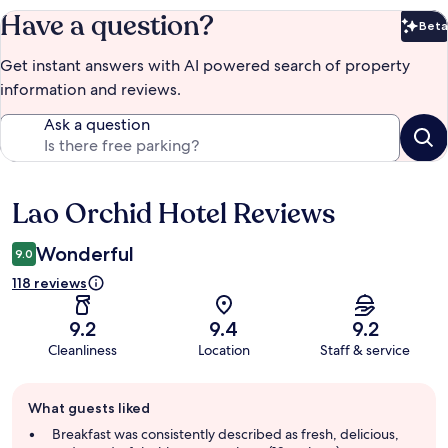
Have a question?
Beta
Bet
Get instant answers with AI powered search of property
information and reviews.
Ask a question
Lao Orchid Hotel Reviews
Reviews
Wonderful
9.0
118 reviews
9.2
9.4
9.2
Cleanliness
Location
Staff & service
Guest
What guests liked
review
summary
Breakfast was consistently described as fresh, delicious,