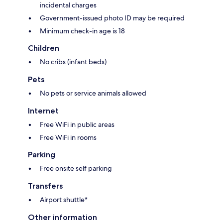
incidental charges
Government-issued photo ID may be required
Minimum check-in age is 18
Children
No cribs (infant beds)
Pets
No pets or service animals allowed
Internet
Free WiFi in public areas
Free WiFi in rooms
Parking
Free onsite self parking
Transfers
Airport shuttle*
Other information