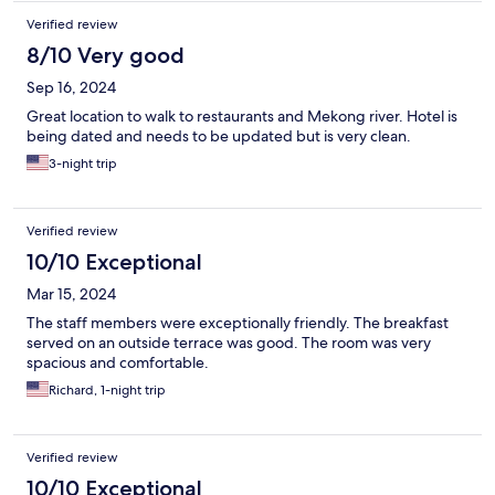
just down the street, and Starbucks is within walking distance.
Verified review
It’s safe, clean, comfortable, and convenient. We highly
recommend this hotel if you’re in the area.
8/10 Very good
Sep 16, 2024
Great location to walk to restaurants and Mekong river. Hotel is
being dated and needs to be updated but is very clean.
3-night trip
Verified review
10/10 Exceptional
Mar 15, 2024
The staff members were exceptionally friendly. The breakfast
served on an outside terrace was good. The room was very
spacious and comfortable.
Richard, 1-night trip
Verified review
10/10 Exceptional