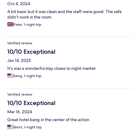
Oct 4, 2024
A bit basic but it was clean and the staff were good. The safe
didn’t work in the room.
Peter, 1-night trip
Verified review
10/10 Exceptional
Jan 14, 2025
It’s was a wonderful stay closes to night market
Keng, 1-night trip
Verified review
10/10 Exceptional
Mar 16, 2024
Great hotel bang in the center of the action
Brent, 1-night trip