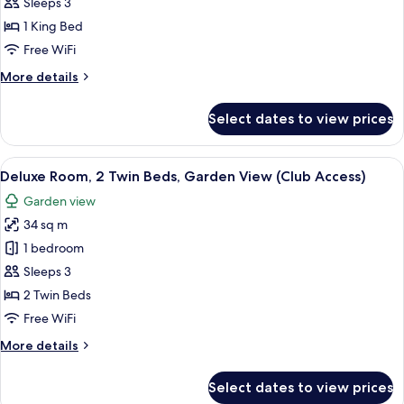
Club
Sleeps 3
Room,
1 King Bed
1
Free WiFi
King
More
More details
Bed
details
(Premium)
for
Select dates to view prices
Club
Room,
1
View
A hotel room with two beds, a desk, a 
7
King
Deluxe Room, 2 Twin Beds, Garden View (Club Access)
all
Bed
Garden view
(Premium)
photos
34 sq m
for
Deluxe
1 bedroom
Room,
Sleeps 3
2
2 Twin Beds
Twin
Free WiFi
Beds,
More
More details
Garden
details
View
for
Select dates to view prices
(Club
Deluxe