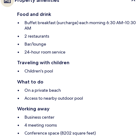
Property amenities
Food and drink
Buffet breakfast (surcharge) each morning 6:30 AM–10:30
AM
2 restaurants
Bar/lounge
24-hour room service
Traveling with children
Children's pool
What to do
On a private beach
Access to nearby outdoor pool
Working away
Business center
4 meeting rooms
Conference space (8202 square feet)