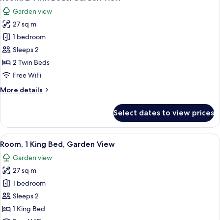
all
Bed
Garden view
photos
27 sq m
for
Room,
1 bedroom
2
Sleeps 2
Twin
2 Twin Beds
Beds,
Free WiFi
Garden
More
More details
View
details
for
Select dates to view prices
Room,
2
Twin
View
A hotel room with a bed, a small table,
6
Beds,
Room, 1 King Bed, Garden View
all
Garden
Garden view
View
photos
27 sq m
for
Room,
1 bedroom
1
Sleeps 2
King
1 King Bed
Bed,