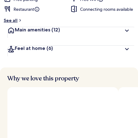
Restaurant
Connecting rooms available
b
y
See all
t
Main amenities
(12)
r
a
v
Feel at home
(6)
e
l
e
r
s
Why we love this property