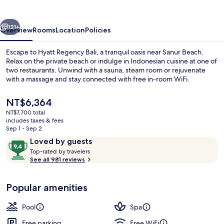
vious
Next
121+
Overview
Rooms
Location
Policies
Escape to Hyatt Regency Bali, a tranquil oasis near Sanur Beach.
Relax on the private beach or indulge in Indonesian cuisine at one of
two restaurants. Unwind with a sauna, steam room or rejuvenate
with a massage and stay connected with free in-room WiFi.
The
NT$6,364
current
NT$7,700 total
price
includes taxes & fees
is
Sep 1 - Sep 2
Massages
NT$6,364
Reviews
9.4
Loved by guests
T
out
Top-rated by travelers
o
See all 981 reviews
of
p
10,
-
Loved
Popular amenities
r
by
a
guests
t
Pool
Spa
e
d
Free parking
Free WiFi