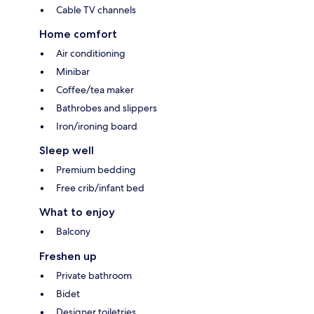
Cable TV channels
Home comfort
Air conditioning
Minibar
Coffee/tea maker
Bathrobes and slippers
Iron/ironing board
Sleep well
Premium bedding
Free crib/infant bed
What to enjoy
Balcony
Freshen up
Private bathroom
Bidet
Designer toiletries