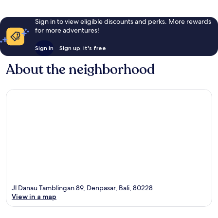
Sign in to view eligible discounts and perks. More rewards
for more adventures!
Sign in
Sign up, it's free
About the neighborhood
Jl Danau Tamblingan 89, Denpasar, Bali, 80228
View in a map