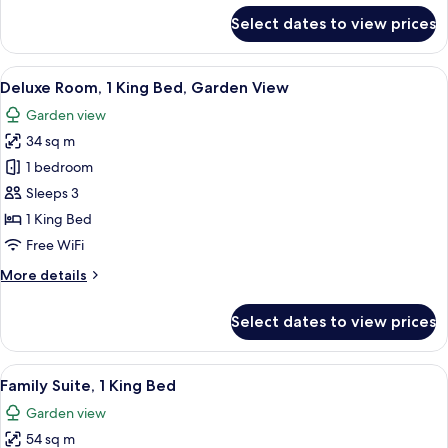
for
Select dates to view prices
Room,
1
King
View
A hotel room with a large bed, a desk, 
7
Bed
Deluxe Room, 1 King Bed, Garden View
all
Garden view
photos
34 sq m
for
Deluxe
1 bedroom
Room,
Sleeps 3
1
1 King Bed
King
Free WiFi
Bed,
More
More details
Garden
details
View
for
Select dates to view prices
Deluxe
Room,
1
View
A modern bathroom with a double sink,
11
King
Family Suite, 1 King Bed
all
Bed,
Garden view
Garden
photos
View
54 sq m
for