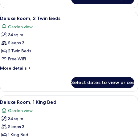
Club
Room,
2
View
A wooden chair and table with a magaz
8
Twin
Deluxe Room, 2 Twin Beds
all
Beds
Garden view
(Premium)
photos
34 sq m
for
Deluxe
Sleeps 3
Room,
2 Twin Beds
2
Free WiFi
Twin
More
More details
Beds
details
for
Select dates to view prices
Deluxe
Room,
2
View
A hotel room with a large bed, a desk, 
7
Twin
Deluxe Room, 1 King Bed
all
Beds
Garden view
photos
34 sq m
for
Deluxe
Sleeps 3
Room,
1 King Bed