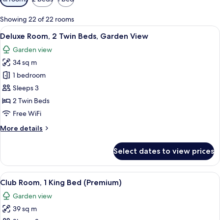
filters
for
Showing 22 of 22 rooms
rooms
View
A hotel room with two beds, a desk, a 
6
Deluxe Room, 2 Twin Beds, Garden View
all
Garden view
photos
34 sq m
for
Deluxe
1 bedroom
Room,
Sleeps 3
2
2 Twin Beds
Twin
Free WiFi
Beds,
More
More details
Garden
details
View
for
Select dates to view prices
Deluxe
Room,
2
View
A hotel room with a large bed, a bedsi
8
Twin
Club Room, 1 King Bed (Premium)
all
Beds,
Garden view
Garden
photos
View
39 sq m
for