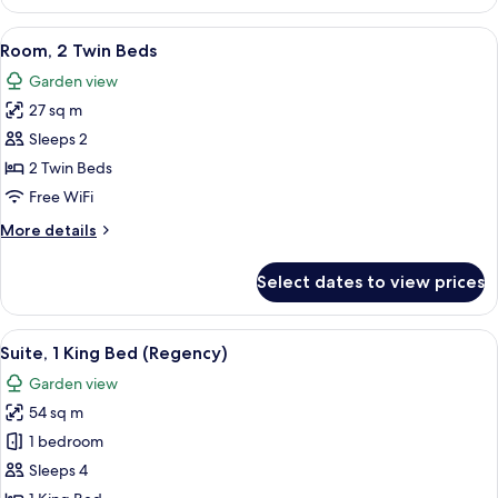
Room,
Access)
2
View
A hotel room with two beds, a TV, a de
5
Twin
Room, 2 Twin Beds
all
Beds,
Garden view
Garden
photos
View
27 sq m
for
(Club
Room,
Sleeps 2
Access)
2
2 Twin Beds
Twin
Free WiFi
Beds
More
More details
details
for
Select dates to view prices
Room,
2
Twin
View
A modern bathroom with a double sink,
14
Beds
Suite, 1 King Bed (Regency)
all
Garden view
photos
54 sq m
for
Suite,
1 bedroom
1
Sleeps 4
King