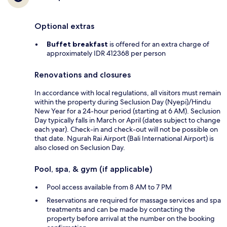
Optional extras
Buffet breakfast
is offered for an extra charge of
approximately IDR 412368 per person
Renovations and closures
In accordance with local regulations, all visitors must remain
within the property during Seclusion Day (Nyepi)/Hindu
New Year for a 24-hour period (starting at 6 AM). Seclusion
Day typically falls in March or April (dates subject to change
each year). Check-in and check-out will not be possible on
that date. Ngurah Rai Airport (Bali International Airport) is
also closed on Seclusion Day.
Pool, spa, & gym (if applicable)
Pool access available from 8 AM to 7 PM
Reservations are required for massage services and spa
treatments and can be made by contacting the
property before arrival at the number on the booking