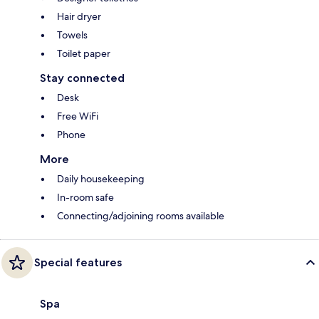
Hair dryer
Towels
Toilet paper
Stay connected
Desk
Free WiFi
Phone
More
Daily housekeeping
In-room safe
Connecting/adjoining rooms available
Special features
Spa