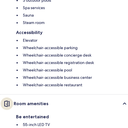
3 outdoor pools
Spa services
Sauna
Steam room
Accessibility
Elevator
Wheelchair-accessible parking
Wheelchair-accessible concierge desk
Wheelchair-accessible registration desk
Wheelchair-accessible pool
Wheelchair-accessible business center
Wheelchair-accessible restaurant
Room amenities
Be entertained
55-inch LED TV