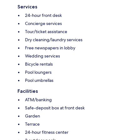
Services
24-hour front desk
Concierge services
Tour/ticket assistance
Dry cleaning/laundry services
Free newspapers in lobby
Wedding services
Bicycle rentals
Pool loungers
Pool umbrellas
Facilities
ATM/banking
Safe-deposit box at front desk
Garden
Terrace
24-hour fitness center