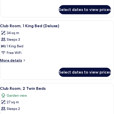
Twin
details
Beds
for
Select dates to view prices
Club
(Deluxe)
Room,
2
View
A wooden chair and table with a magaz
7
Twin
Club Room, 1 King Bed (Deluxe)
all
Beds
34 sq m
(Deluxe)
photos
Sleeps 3
for
Club
1 King Bed
Room,
Free WiFi
1
More
More details
King
details
Bed
for
Select dates to view prices
Club
(Deluxe)
Room,
1
View
A hotel room with two beds, a TV, a de
6
King
Club Room, 2 Twin Beds
all
Bed
Garden view
(Deluxe)
photos
27 sq m
for
Club
Sleeps 2