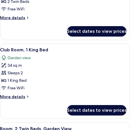
Room,
2 Twin Beds
2
Free WiFi
Twin
More
More details
Beds
details
for
Select dates to view prices
Club
Room,
2
View
A hotel room with a large bed, a TV, a
5
Twin
Club Room, 1 King Bed
all
Beds
Garden view
photos
34 sq m
for
Club
Sleeps 2
Room,
1 King Bed
1
Free WiFi
King
More
More details
Bed
details
for
Select dates to view prices
Club
Room,
1
View
A hotel room with two beds, a TV, a de
5
King
Room, 2 Twin Beds, Garden View