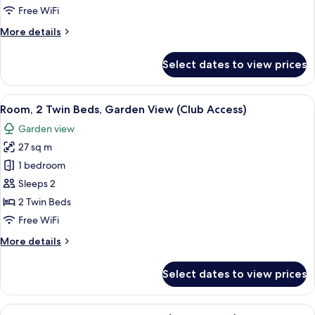
1
Free WiFi
King
More
More details
Bed
details
for
Select dates to view prices
Deluxe
Room,
1
View
A hotel room with two beds, a TV, a de
5
King
Room, 2 Twin Beds, Garden View (Club Access)
all
Bed
Garden view
photos
27 sq m
for
Room,
1 bedroom
2
Sleeps 2
Twin
2 Twin Beds
Beds,
Free WiFi
Garden
More
More details
View
details
(Club
for
Select dates to view prices
Access)
Room,
2
Twin
View
A hotel room with a bed, a small table,