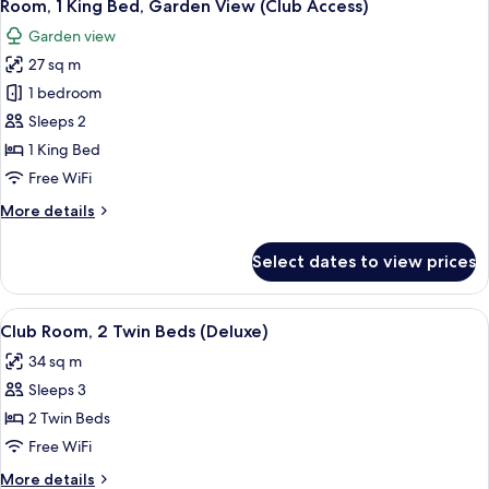
5
Beds,
Room, 1 King Bed, Garden View (Club Access)
all
Garden
Garden view
View
photos
(Club
27 sq m
for
Access)
Room,
1 bedroom
1
Sleeps 2
King
1 King Bed
Bed,
Free WiFi
Garden
More
More details
View
details
(Club
for
Select dates to view prices
Access)
Room,
1
King
View
A wooden chair and table with a magaz
8
Bed,
Club Room, 2 Twin Beds (Deluxe)
all
Garden
34 sq m
View
photos
(Club
Sleeps 3
for
Access)
Club
2 Twin Beds
Room,
Free WiFi
2
More
More details