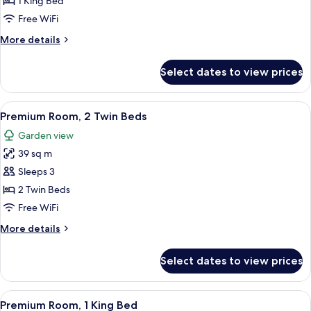
1 King Bed
Bed
Free WiFi
(Regency)
More
More details
details
for
Select dates to view prices
Suite,
1
King
View
A modern hotel room with a sofa, a rou
10
Bed
Premium Room, 2 Twin Beds
all
(Regency)
Garden view
photos
39 sq m
for
Premium
Sleeps 3
Room,
2 Twin Beds
2
Free WiFi
Twin
More
More details
Beds
details
for
Select dates to view prices
Premium
Room,
2
View
A hotel room with a large bed, a bedsi
9
Twin
Premium Room, 1 King Bed