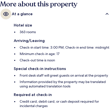
More about this property
At a glance
Hotel size
363 rooms
Arriving/Leaving
Check-in start time: 3:00 PM; Check-in end time: midnight
Minimum check-in age: 17
Check-out time is noon
Special check-in instructions
Front desk staff will greet guests on arrival at the property
Information provided by the property may be translated
using automated translation tools
Required at check-in
Credit card, debit card, or cash deposit required for
incidental charges