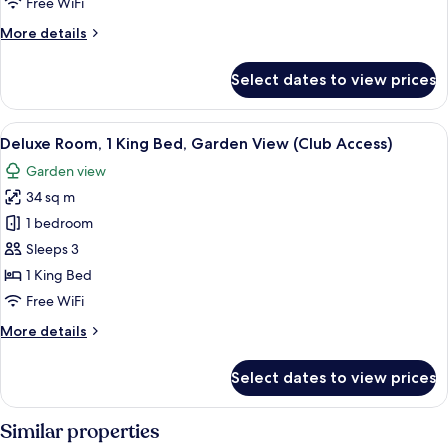
Free WiFi
Garden
More
More details
View
details
for
Select dates to view prices
Room,
1
King
View
A hotel room with a large bed, a desk, 
6
Bed,
Deluxe Room, 1 King Bed, Garden View (Club Access)
all
Garden
Garden view
View
photos
34 sq m
for
Deluxe
1 bedroom
Room,
Sleeps 3
1
1 King Bed
King
Free WiFi
Bed,
More
More details
Garden
details
View
for
Select dates to view prices
(Club
Deluxe
Room,
Access)
1
Similar properties
King