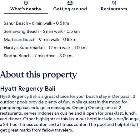
Map
What's nearby
Getting around
Restaurants
Sanur Beach
- 6 min walk
- 0.5 km
Semawang Beach
- 6 min walk
- 0.5 km
Mertasari Beach
- 9 min walk
- 0.8 km
Hardy's Supermarket
- 12 min walk
- 1.0 km
Sindhu Beach
- 7 min drive
- 3.0 km
About this property
Hyatt Regency Bali
Hyatt Regency Bali is a great choice for your beach stay in Denpasar. 3
outdoor pools provide plenty of fun, while guests in the mood for
pampering can indulge in massages. Omang Omang, one of 2
restaurants, serves Indonesian cuisine and is open for breakfast, lunch,
and dinner. Other highlights at this luxurious hotel include a bar/lounge,
a 24-hour fitness center, and a fitness center. The pool and helpful staff
get great marks from fellow travelers.