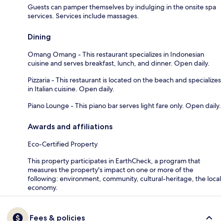
Guests can pamper themselves by indulging in the onsite spa
services. Services include massages.
Dining
Omang Omang - This restaurant specializes in Indonesian
cuisine and serves breakfast, lunch, and dinner. Open daily.
Pizzaria - This restaurant is located on the beach and specializes
in Italian cuisine. Open daily.
Piano Lounge - This piano bar serves light fare only. Open daily.
Awards and affiliations
Eco-Certified Property
This property participates in EarthCheck, a program that
measures the property's impact on one or more of the
following: environment, community, cultural-heritage, the local
economy.
Fees & policies