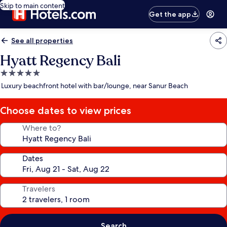
Skip to main content
Get the app
See all properties
Hyatt Regency Bali
5.0
star
Luxury beachfront hotel with bar/lounge, near Sanur Beach
property
Choose dates to view prices
Where to?
Dates
Travelers
Search