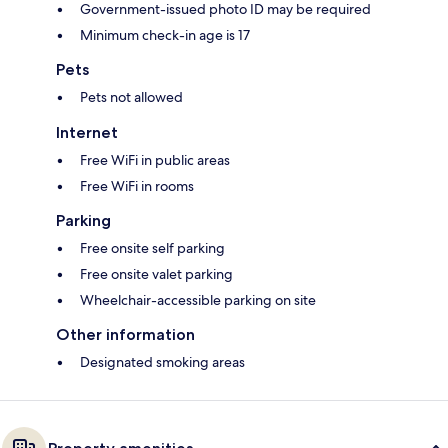
Government-issued photo ID may be required
Minimum check-in age is 17
Pets
Pets not allowed
Internet
Free WiFi in public areas
Free WiFi in rooms
Parking
Free onsite self parking
Free onsite valet parking
Wheelchair-accessible parking on site
Other information
Designated smoking areas