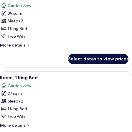
all
Beds
Garden view
photos
39 sq m
for
Premium
Sleeps 3
Room,
1 King Bed
1
Free WiFi
King
More
More details
Bed
details
for
Select dates to view prices
Premium
Room,
1
View
A hotel room with a large bed, a TV, a
6
King
Room, 1 King Bed
all
Bed
Garden view
photos
27 sq m
for
Room,
Sleeps 2
1
1 King Bed
King
Free WiFi
Bed
More
More details
details