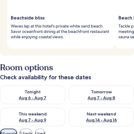
Beachside bliss
Beach 
Waves lap at this hotel's private white sand beach.
Tackle p
Savor oceanfront dining at the beachfront restaurant
meeting 
while enjoying coastal views.
sauna se
Room options
Check availability for these dates
Check availability for tonight Aug 6 - Aug 7
Check availability for tomorr
Tonight
Tomorrow
Aug 6 - Aug 7
Aug 7 - Aug 8
Check availability for this weekend Aug 7 - Aug 9
Check availability for next we
This weekend
Next weekend
Aug 7 - Aug 9
Aug 14 - Aug 16
Available
All rooms
2 beds
1 bed