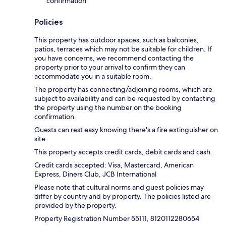
confirmation
Policies
This property has outdoor spaces, such as balconies,
patios, terraces which may not be suitable for children. If
you have concerns, we recommend contacting the
property prior to your arrival to confirm they can
accommodate you in a suitable room.
The property has connecting/adjoining rooms, which are
subject to availability and can be requested by contacting
the property using the number on the booking
confirmation.
Guests can rest easy knowing there's a fire extinguisher on
site.
This property accepts credit cards, debit cards and cash.
Credit cards accepted: Visa, Mastercard, American
Express, Diners Club, JCB International
Please note that cultural norms and guest policies may
differ by country and by property. The policies listed are
provided by the property.
Property Registration Number 55111, 8120112280654