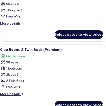
Family
Sleeps 4
Suite,
1 King Bed
1
Free WiFi
King
More
More details
Bed
details
for
Select dates to view prices
Family
Suite,
1
View
A modern hotel room with a sofa, a rou
12
King
Club Room, 2 Twin Beds (Premium)
all
Bed
Garden view
photos
39 sq m
for
Club
1 bedroom
Room,
Sleeps 3
2
2 Twin Beds
Twin
Free WiFi
Beds
More
More details
(Premium)
details
for
Select dates to view prices