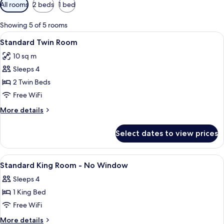
Available
All rooms
2 beds
1 bed
filters
for
Showing 5 of 5 rooms
rooms
View
A hotel room with two beds, a desk, a 
4
Standard Twin Room
all
10 sq m
photos
Sleeps 4
for
Standard
2 Twin Beds
Twin
Free WiFi
Room
More
More details
details
for
Select dates to view prices
Standard
Twin
Room
View
A hotel room with a bed, a desk, a chai
4
Standard King Room - No Window
all
Sleeps 4
photos
1 King Bed
for
Standard
Free WiFi
King
More
More details