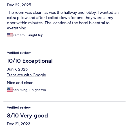
Dec 22, 2025
The room was clean, as was the hallway and lobby. I wanted an
extra pillow and after I called down for one they were at my
door within minutes. The location of the hotel is central to
evetything.
Karriem, 1-night trip
Verified review
10/10 Exceptional
Jun 7, 2025
Translate with Google
Nice and clean
Ken Fung, 1-night trip
Verified review
8/10 Very good
Dec 21, 2023