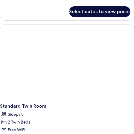
Room
details
for
-
Select dates to view prices
Standard
No
King
Window
Room
-
No
Window
Standard Twin Room
Sleeps 3
2 Twin Beds
Free WiFi