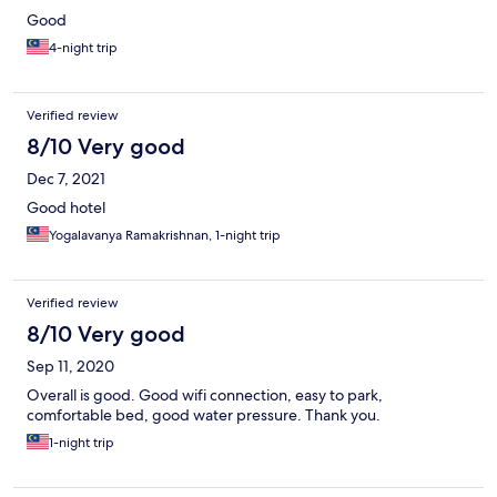
Good
4-night trip
Verified review
8/10 Very good
Dec 7, 2021
Good hotel
Yogalavanya Ramakrishnan, 1-night trip
Verified review
8/10 Very good
Sep 11, 2020
Overall is good. Good wifi connection, easy to park,
comfortable bed, good water pressure. Thank you.
1-night trip