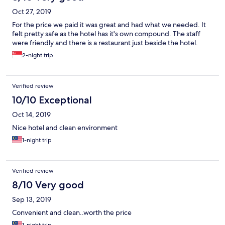
Oct 27, 2019
For the price we paid it was great and had what we needed. It
felt pretty safe as the hotel has it's own compound. The staff
were friendly and there is a restaurant just beside the hotel.
2-night trip
Verified review
10/10 Exceptional
Oct 14, 2019
Nice hotel and clean environment
1-night trip
Verified review
8/10 Very good
Sep 13, 2019
Convenient and clean..worth the price