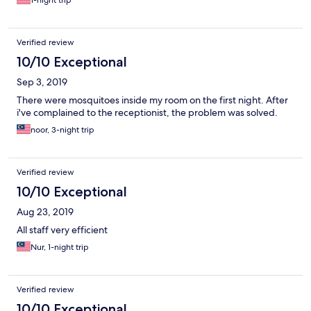
1-night trip
Verified review
10/10 Exceptional
Sep 3, 2019
There were mosquitoes inside my room on the first night. After
i've complained to the receptionist, the problem was solved.
noor, 3-night trip
Verified review
10/10 Exceptional
Aug 23, 2019
All staff very efficient
Nur, 1-night trip
Verified review
10/10 Exceptional