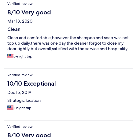
Verified review
8/10 Very good
Mar 13, 2020
Clean
Clean and comfortable,however,the shampoo and soap was not
top up daily,there was one day the cleaner forgot to close my
door tightly,but overall,satisfied with the service and hospitality
5-night trip
Verified review
10/10 Exceptional
Dec 15, 2019
Strategic location
1-night trip
Verified review
8/10 Very good