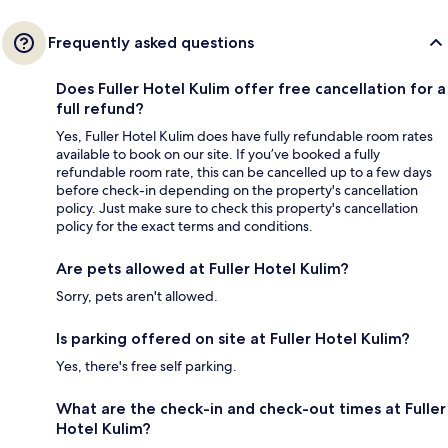
Frequently asked questions
Does Fuller Hotel Kulim offer free cancellation for a
full refund?
Yes, Fuller Hotel Kulim does have fully refundable room rates
available to book on our site. If you’ve booked a fully
refundable room rate, this can be cancelled up to a few days
before check-in depending on the property's cancellation
policy. Just make sure to check this property's cancellation
policy for the exact terms and conditions.
Are pets allowed at Fuller Hotel Kulim?
Sorry, pets aren't allowed.
Is parking offered on site at Fuller Hotel Kulim?
Yes, there's free self parking.
What are the check-in and check-out times at Fuller
Hotel Kulim?