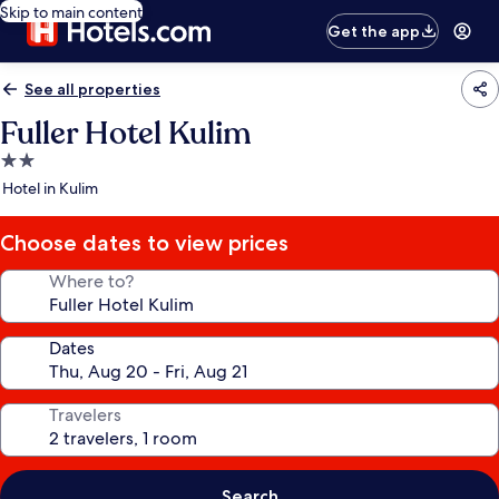
Skip to main content
Get the app
See all properties
Fuller Hotel Kulim
2.0
star
Hotel in Kulim
property
Choose dates to view prices
Where to?
Dates
Travelers
Search