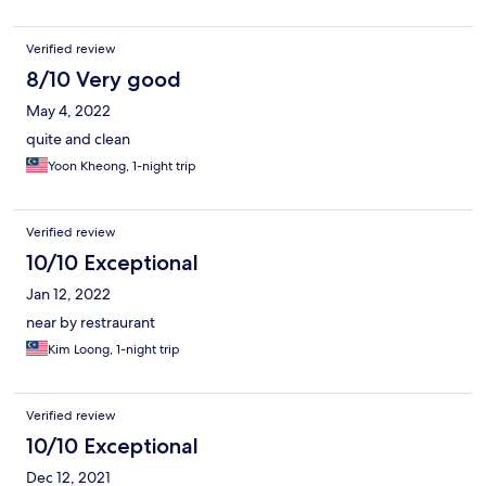
Verified review
8/10 Very good
May 4, 2022
quite and clean
Yoon Kheong, 1-night trip
Verified review
10/10 Exceptional
Jan 12, 2022
near by restraurant
Kim Loong, 1-night trip
Verified review
10/10 Exceptional
Dec 12, 2021