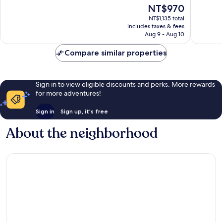
of
of
The
NT$970
10,
10,
price
Good,
Wonderf
NT$1,135 total
is
includes taxes & fees
9
2
NT$970
Aug 9 - Aug 10
reviews
reviews
Compare similar properties
Sign in to view eligible discounts and perks. More rewards
for more adventures!
Sign in
Sign up, it's free
About the neighborhood