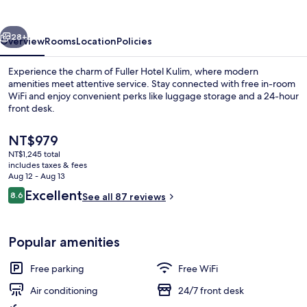
vious
Next
28+
Overview
Rooms
Location
Policies
Experience the charm of Fuller Hotel Kulim, where modern
amenities meet attentive service. Stay connected with free in-room
WiFi and enjoy convenient perks like luggage storage and a 24-hour
front desk.
The
NT$979
current
NT$1,245 total
price
includes taxes & fees
is
Aug 12 - Aug 13
Interior
NT$979
Reviews
Excellent
8.6
See all 87 reviews
8.6 out of 10
Popular amenities
Free parking
Free WiFi
Air conditioning
24/7 front desk