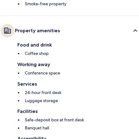
Smoke-free property
Property amenities
Food and drink
Coffee shop
Working away
Conference space
Services
24-hour front desk
Luggage storage
Facilities
Safe-deposit box at front desk
Banquet hall
Accessibility