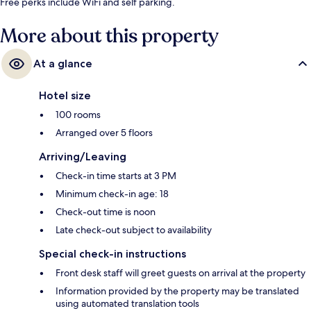
Free perks include WiFi and self parking.
More about this property
At a glance
Hotel size
100 rooms
Arranged over 5 floors
Arriving/Leaving
Check-in time starts at 3 PM
Minimum check-in age: 18
Check-out time is noon
Late check-out subject to availability
Special check-in instructions
Front desk staff will greet guests on arrival at the property
Information provided by the property may be translated
using automated translation tools