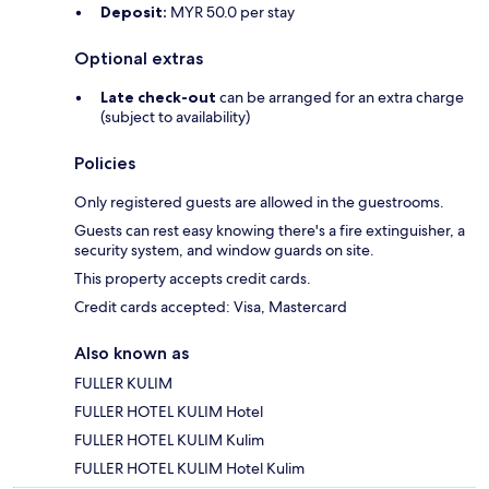
Deposit:
MYR 50.0 per stay
Optional extras
Late check-out
can be arranged for an extra charge
(subject to availability)
Policies
Only registered guests are allowed in the guestrooms.
Guests can rest easy knowing there's a fire extinguisher, a
security system, and window guards on site.
This property accepts credit cards.
Credit cards accepted: Visa, Mastercard
Also known as
FULLER KULIM
FULLER HOTEL KULIM Hotel
FULLER HOTEL KULIM Kulim
FULLER HOTEL KULIM Hotel Kulim