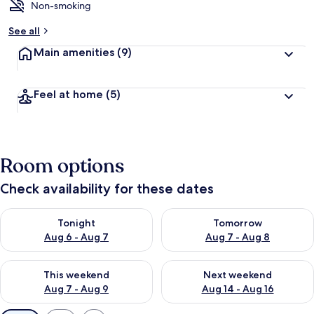
Non-smoking
See all
Main amenities
(9)
Feel at home
(5)
Room options
Check availability for these dates
Check availability for tonight Aug 6 - Aug 7
Check availability for tomorr
Tonight
Tomorrow
Aug 6 - Aug 7
Aug 7 - Aug 8
Check availability for this weekend Aug 7 - Aug 9
Check availability for next we
This weekend
Next weekend
Aug 7 - Aug 9
Aug 14 - Aug 16