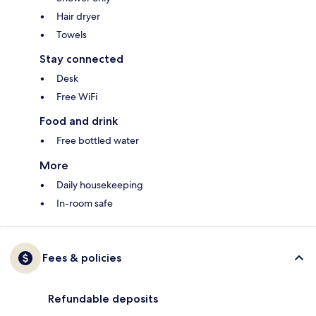
Hair dryer
Towels
Stay connected
Desk
Free WiFi
Food and drink
Free bottled water
More
Daily housekeeping
In-room safe
Fees & policies
Refundable deposits