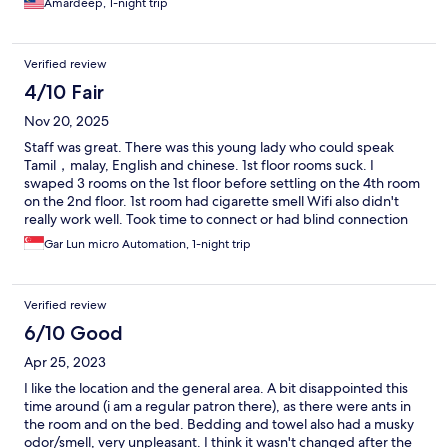
Amardeep, 1-night trip
Verified review
4/10 Fair
Nov 20, 2025
Staff was great. There was this young lady who could speak
Tamil，malay, English and chinese. 1st floor rooms suck. I
swaped 3 rooms on the 1st floor before settling on the 4th room
on the 2nd floor. 1st room had cigarette smell Wifi also didn't
really work well. Took time to connect or had blind connection
spots 2nd room had store room smell 3rd room had damp cloth
Gar Lun micro Automation, 1-night trip
smellnkroom
Verified review
6/10 Good
Apr 25, 2023
I like the location and the general area. A bit disappointed this
time around (i am a regular patron there), as there were ants in
the room and on the bed. Bedding and towel also had a musky
odor/smell, very unpleasant. I think it wasn't changed after the