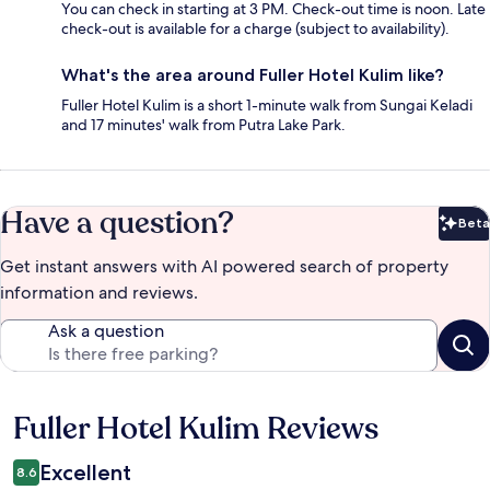
You can check in starting at 3 PM. Check-out time is noon. Late
check-out is available for a charge (subject to availability).
What's the area around Fuller Hotel Kulim like?
Fuller Hotel Kulim is a short 1-minute walk from Sungai Keladi
and 17 minutes' walk from Putra Lake Park.
Have a question?
Beta
Bet
Get instant answers with AI powered search of property
information and reviews.
Ask a question
Fuller Hotel Kulim Reviews
Reviews
Excellent
8.6