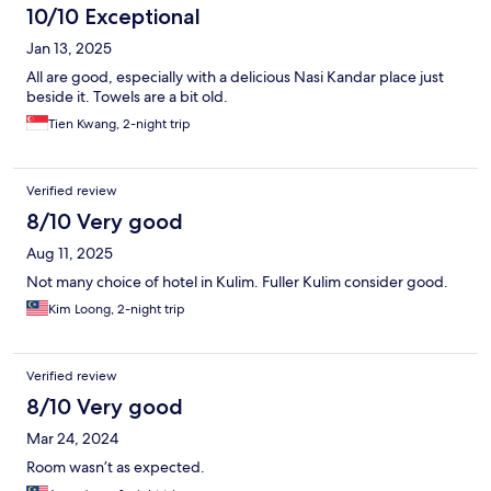
10/10 Exceptional
Jan 13, 2025
All are good, especially with a delicious Nasi Kandar place just
beside it. Towels are a bit old.
Tien Kwang, 2-night trip
Verified review
8/10 Very good
Aug 11, 2025
Not many choice of hotel in Kulim. Fuller Kulim consider good.
Kim Loong, 2-night trip
Verified review
8/10 Very good
Mar 24, 2024
Room wasn’t as expected.