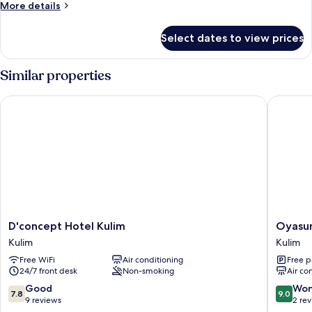
King
More
More details
Room
details
for
Select dates to view prices
Superior
King
Room
Similar properties
D'concept Hotel Kulim
Oyasumi
D'concept
Oyasum
D'concept Hotel Kulim
Oyasum
Hotel
Hotel
Kulim
Kulim
Kulim
Kulim
Free WiFi
Air conditioning
Free p
Kulim
24/7 front desk
Non-smoking
Air co
7.8
9.0
Good
Won
7.8
9.0
out
out
9 reviews
2 re