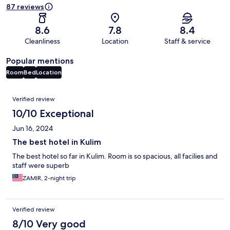
87 reviews
8.6
7.8
8.4
Cleanliness
Location
Staff & service
Popular mentions
Room
Bed
Location
Reviews
Verified review
10/10 Exceptional
Jun 16, 2024
The best hotel in Kulim
The best hotel so far in Kulim. Room is so spacious, all facilies and
staff were superb
ZAMIR, 2-night trip
Verified review
8/10 Very good