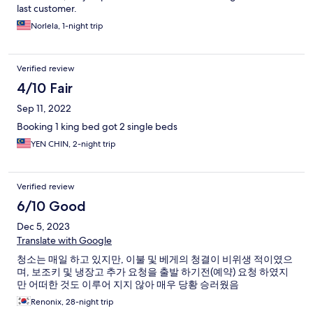
last customer.
Norlela, 1-night trip
Verified review
4/10 Fair
Sep 11, 2022
Booking 1 king bed got 2 single beds
YEN CHIN, 2-night trip
Verified review
6/10 Good
Dec 5, 2023
Translate with Google
청소는 매일 하고 있지만, 이불 및 베게의 청결이 비위생 적이였으
며, 보조키 및 냉장고 추가 요청을 출발 하기전(예약) 요청 하였지
만 어떠한 것도 이루어 지지 않아 매우 당황 승러웠음
Renonix, 28-night trip