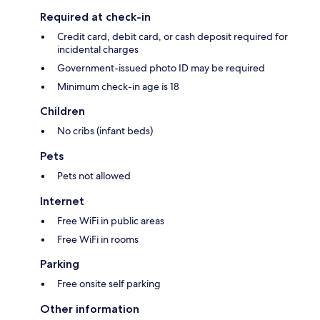
Required at check-in
Credit card, debit card, or cash deposit required for
incidental charges
Government-issued photo ID may be required
Minimum check-in age is 18
Children
No cribs (infant beds)
Pets
Pets not allowed
Internet
Free WiFi in public areas
Free WiFi in rooms
Parking
Free onsite self parking
Other information