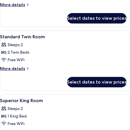
More
More details
details
for
Select dates to view prices
Standard
Twin
Room
View
In-room safe, desk, iron/ironing board
4
Standard Twin Room
all
Sleeps 2
photos
2 Twin Beds
for
Standard
Free WiFi
Twin
More
More details
Room
details
for
Select dates to view prices
Standard
Twin
Room
View
In-room safe, desk, iron/ironing board
3
Superior King Room
all
Sleeps 2
photos
1 King Bed
for
Superior
Free WiFi