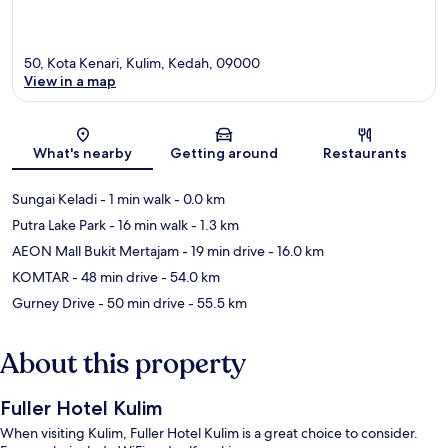
50, Kota Kenari, Kulim, Kedah, 09000
View in a map
Map
What's nearby
Getting around
Restaurants
Sungai Keladi
- 1 min walk
- 0.0 km
Putra Lake Park
- 16 min walk
- 1.3 km
AEON Mall Bukit Mertajam
- 19 min drive
- 16.0 km
KOMTAR
- 48 min drive
- 54.0 km
Gurney Drive
- 50 min drive
- 55.5 km
About this property
Fuller Hotel Kulim
When visiting Kulim, Fuller Hotel Kulim is a great choice to consider.