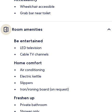
Wheelchair accessible
Grab bar near toilet
Room amenities
Be entertained
LED television
Cable TV channels
Home comfort
Air conditioning
Electric kettle
Slippers
Iron/ironing board (on request)
Freshen up
Private bathroom
Shower only