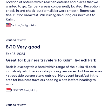
Location of hotel is within reach to eateries and places that we
wanted to go. Car park area is conveniently located. Reception,
check-in and check-out formalities were smooth. Room was
fine. But no breakfast. Will visit again during our next visit to
Kulim.
Badron, 1-night trip
Verified review
8/10 Very good
Feb 15, 2024
Great for business travelers to Kulim Hi-Tech Park
Basic but acceptable hotel within range of the Kulim Hi-tech
industrial park. It lacks a cafe / dining resources, but has eateries
/ street side burger stand outside. No decent breakfast in the
area for business travelers needing a bite before heading to
work.
ANDREW, 1-night trip
Verified review