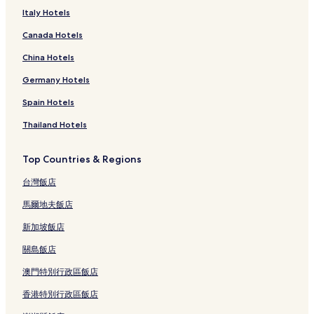
Italy Hotels
Canada Hotels
China Hotels
Germany Hotels
Spain Hotels
Thailand Hotels
Top Countries & Regions
台灣飯店
馬爾地夫飯店
新加坡飯店
關島飯店
澳門特別行政區飯店
香港特別行政區飯店