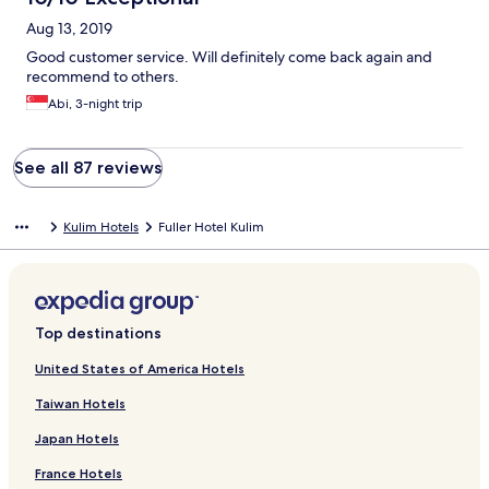
Aug 13, 2019
Good customer service. Will definitely come back again and
recommend to others.
Abi, 3-night trip
See all 87 reviews
Kulim Hotels
Fuller Hotel Kulim
Top destinations
United States of America Hotels
Taiwan Hotels
Japan Hotels
France Hotels