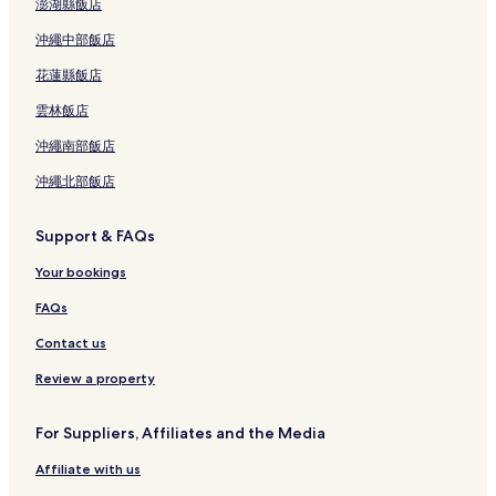
澎湖縣飯店
沖繩中部飯店
花蓮縣飯店
雲林飯店
沖繩南部飯店
沖繩北部飯店
Support & FAQs
Your bookings
FAQs
Contact us
Review a property
For Suppliers, Affiliates and the Media
Affiliate with us