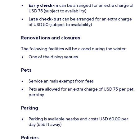
Early check-in
can be arranged for an extra charge of
USD 75 (subject to availability)
Late check-out
can be arranged for an extra charge
of USD 50 (subject to availability)
Renovations and closures
The following facilities will be closed during the winter:
One of the dining venues
Pets
Service animals exempt from fees
Pets are allowed for an extra charge of USD 75 per pet,
per stay
Parking
Parking is available nearby and costs USD 60.00 per
day (656 ft away)
Policies