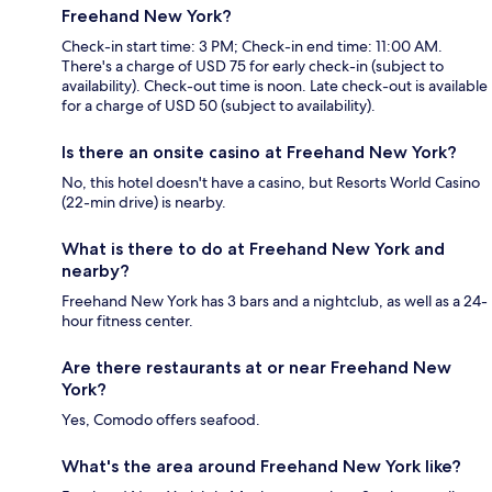
Freehand New York?
Check-in start time: 3 PM; Check-in end time: 11:00 AM.
There's a charge of USD 75 for early check-in (subject to
availability). Check-out time is noon. Late check-out is available
for a charge of USD 50 (subject to availability).
Is there an onsite casino at Freehand New York?
No, this hotel doesn't have a casino, but Resorts World Casino
(22-min drive) is nearby.
What is there to do at Freehand New York and
nearby?
Freehand New York has 3 bars and a nightclub, as well as a 24-
hour fitness center.
Are there restaurants at or near Freehand New
York?
Yes, Comodo offers seafood.
What's the area around Freehand New York like?