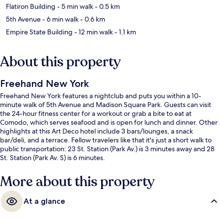
Flatiron Building
- 5 min walk
- 0.5 km
5th Avenue
- 6 min walk
- 0.6 km
Empire State Building
- 12 min walk
- 1.1 km
About this property
Freehand New York
Freehand New York features a nightclub and puts you within a 10-
minute walk of 5th Avenue and Madison Square Park. Guests can visit
the 24-hour fitness center for a workout or grab a bite to eat at
Comodo, which serves seafood and is open for lunch and dinner. Other
highlights at this Art Deco hotel include 3 bars/lounges, a snack
bar/deli, and a terrace. Fellow travelers like that it's just a short walk to
public transportation: 23 St. Station (Park Av.) is 3 minutes away and 28
St. Station (Park Av. S) is 6 minutes.
More about this property
At a glance