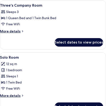
King
View
In-room safe, desk, iron/ironing board
5
Room
Three's Company Room
all
Sleeps 3
photos
1 Queen Bed and 1 Twin Bunk Bed
for
Three's
Free WiFi
Company
More
More details
Room
details
for
Select dates to view prices
Three's
Company
Room
View
A hotel room with a bed, a bedside tabl
4
Solo Room
all
12 sq m
photos
1 bedroom
for
Solo
Sleeps 1
Room
1 Twin Bed
Free WiFi
More
More details
details
for