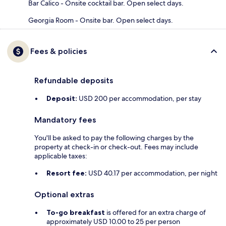
Bar Calico - Onsite cocktail bar. Open select days.
Georgia Room - Onsite bar. Open select days.
Fees & policies
Refundable deposits
Deposit:
USD 200 per accommodation, per stay
Mandatory fees
You'll be asked to pay the following charges by the
property at check-in or check-out. Fees may include
applicable taxes:
Resort fee:
USD 40.17 per accommodation, per night
Optional extras
To-go breakfast
is offered for an extra charge of
approximately USD 10.00 to 25 per person