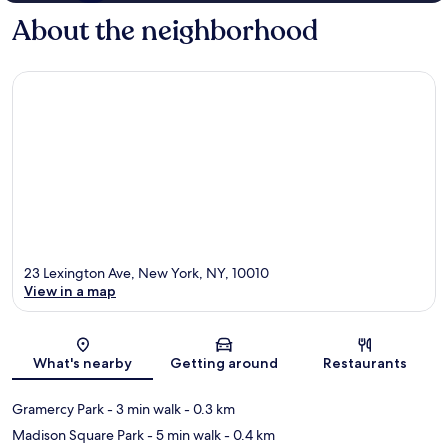
About the neighborhood
23 Lexington Ave, New York, NY, 10010
View in a map
Map
What's nearby
Getting around
Restaurants
Gramercy Park
- 3 min walk
- 0.3 km
Madison Square Park
- 5 min walk
- 0.4 km