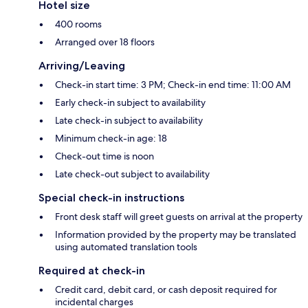
Hotel size
400 rooms
Arranged over 18 floors
Arriving/Leaving
Check-in start time: 3 PM; Check-in end time: 11:00 AM
Early check-in subject to availability
Late check-in subject to availability
Minimum check-in age: 18
Check-out time is noon
Late check-out subject to availability
Special check-in instructions
Front desk staff will greet guests on arrival at the property
Information provided by the property may be translated
using automated translation tools
Required at check-in
Credit card, debit card, or cash deposit required for
incidental charges