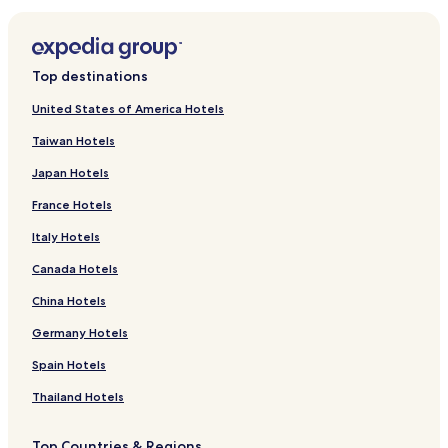
Top destinations
United States of America Hotels
Taiwan Hotels
Japan Hotels
France Hotels
Italy Hotels
Canada Hotels
China Hotels
Germany Hotels
Spain Hotels
Thailand Hotels
Top Countries & Regions