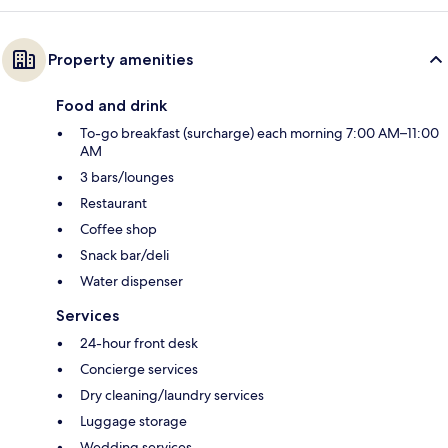
Property amenities
Food and drink
To-go breakfast (surcharge) each morning 7:00 AM–11:00
AM
3 bars/lounges
Restaurant
Coffee shop
Snack bar/deli
Water dispenser
Services
24-hour front desk
Concierge services
Dry cleaning/laundry services
Luggage storage
Wedding services