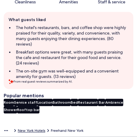
Cleanliness
Amenities
Staff & service
Guest
What guests liked
review
summary
The hotel's restaurants, bars, and coffee shop were highly
praised for their quality, variety, and convenience, with
many guests enjoying their dining experiences. (80
reviews)
Breakfast options were great, with many guests praising
the cafe and restaurant for their good food and service.
(24 reviews)
The on-site gym was well-equipped and a convenient
amenity for guests. (13 reviews)
From real guest reviews summarized by AI.
Popular mentions
Room
Service staff
Location
Bathroom
Bed
Restaurant
Bar
Ambience
Shower
Rooftop bar
Reviews
New York Hotels
Freehand New York