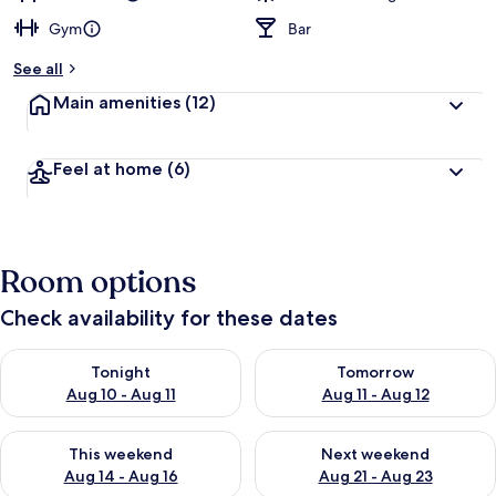
Gym
Bar
See all
Main amenities
(12)
Feel at home
(6)
Room options
Check availability for these dates
Check availability for tonight Aug 10 - Aug 11
Check availability for tomorro
Tonight
Tomorrow
Aug 10 - Aug 11
Aug 11 - Aug 12
Check availability for this weekend Aug 14 - Aug 16
Check availability for next w
This weekend
Next weekend
Aug 14 - Aug 16
Aug 21 - Aug 23