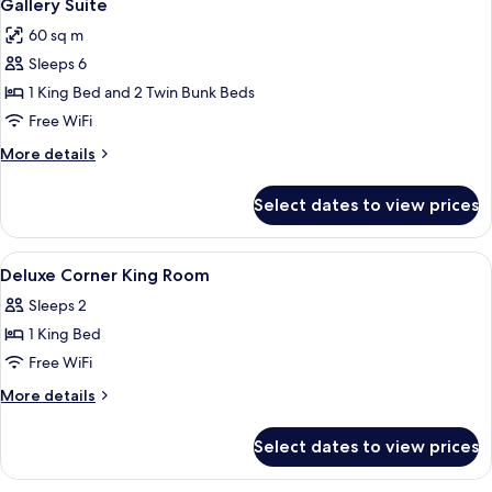
5
Gallery Suite
all
60 sq m
photos
Sleeps 6
for
Gallery
1 King Bed and 2 Twin Bunk Beds
Suite
Free WiFi
More
More details
details
for
Select dates to view prices
Gallery
Suite
View
In-room safe, desk, iron/ironing board
3
Deluxe Corner King Room
all
Sleeps 2
photos
1 King Bed
for
Deluxe
Free WiFi
Corner
More
More details
King
details
for
Room
Select dates to view prices
Deluxe
Corner