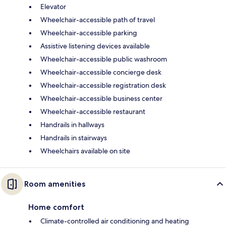
Elevator
Wheelchair-accessible path of travel
Wheelchair-accessible parking
Assistive listening devices available
Wheelchair-accessible public washroom
Wheelchair-accessible concierge desk
Wheelchair-accessible registration desk
Wheelchair-accessible business center
Wheelchair-accessible restaurant
Handrails in hallways
Handrails in stairways
Wheelchairs available on site
Room amenities
Home comfort
Climate-controlled air conditioning and heating