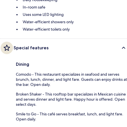
In-room safe
Uses some LED lighting
Water-efficient showers only
Water-efficient toilets only
Special features
Dining
Comodo - This restaurant specializes in seafood and serves
brunch, lunch, dinner, and light fare. Guests can enjoy drinks at
the bar. Open daily.
Broken Shaker - This rooftop bar specializes in Mexican cuisine
and serves dinner and light fare. Happy hour is offered. Open
select days.
Smile to Go - This café serves breakfast, lunch, and light fare.
Open daily.