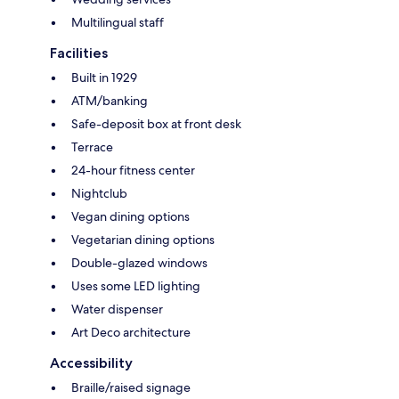
Multilingual staff
Facilities
Built in 1929
ATM/banking
Safe-deposit box at front desk
Terrace
24-hour fitness center
Nightclub
Vegan dining options
Vegetarian dining options
Double-glazed windows
Uses some LED lighting
Water dispenser
Art Deco architecture
Accessibility
Braille/raised signage