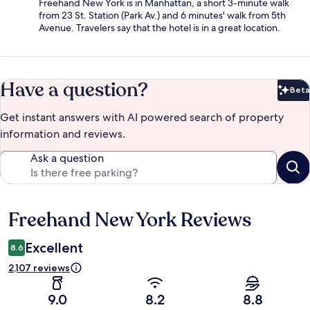
Freehand New York is in Manhattan, a short 3-minute walk
from 23 St. Station (Park Av.) and 6 minutes' walk from 5th
Avenue. Travelers say that the hotel is in a great location.
Have a question?
Beta
Bet
Get instant answers with AI powered search of property
information and reviews.
Ask a question
Freehand New York Reviews
Reviews
Excellent
8.6
2,107 reviews
9.0
8.2
8.8