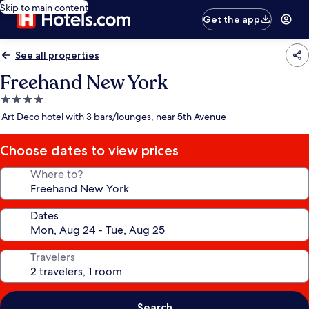
Skip to main content
Get the app
See all properties
Freehand New York
4.0
star
Art Deco hotel with 3 bars/lounges, near 5th Avenue
property
Choose dates to view prices
Where to?
Dates
Travelers
Search