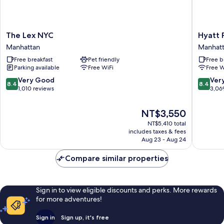
The
Hyatt
The Lex NYC
Hyatt 
Lex
Place
Manhattan
Manhat
NYC
New
Free breakfast
Pet friendly
Free b
Manhattan
York
Parking available
Free WiFi
Free W
/
Chelsea
8.4
8.4
Very Good
Ver
8.4
8.4
Manhatt
out
out
1,010 reviews
3,06
of
of
10,
10,
The
NT$3,550
Very
Very
price
NT$5,410 total
Good,
Good,
is
includes taxes & fees
1,010
3,069
NT$3,550
Aug 23 - Aug 24
reviews
reviews
Compare similar properties
Sign in to view eligible discounts and perks. More rewards
for more adventures!
Sign in
Sign up, it's free