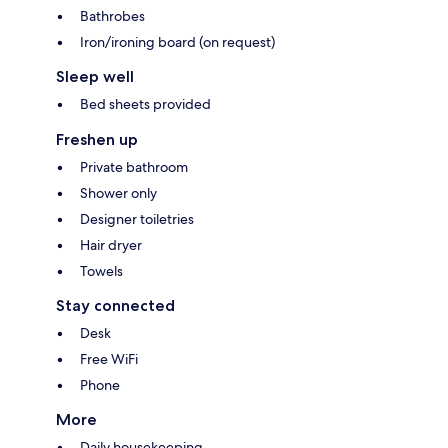
Bathrobes
Iron/ironing board (on request)
Sleep well
Bed sheets provided
Freshen up
Private bathroom
Shower only
Designer toiletries
Hair dryer
Towels
Stay connected
Desk
Free WiFi
Phone
More
Daily housekeeping