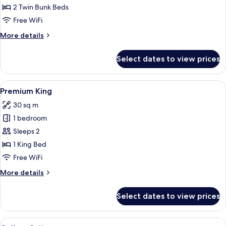
Quad
2 Twin Bunk Beds
Free WiFi
More
More details
details
for
Select dates to view prices
Premium
Quad
View
A cozy room with a wooden desk, a cush
4
Premium King
all
30 sq m
photos
1 bedroom
for
Premium
Sleeps 2
King
1 King Bed
Free WiFi
More
More details
details
for
Select dates to view prices
Premium
King
View
A bunk bed room with wooden frames,