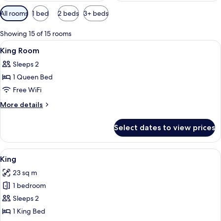
Available
All rooms
1 bed
2 beds
3+ beds
filters
for
Showing 15 of 15 rooms
rooms
View
In-room safe, desk, iron/ironing board
4
King Room
all
Sleeps 2
photos
1 Queen Bed
for
King
Free WiFi
Room
More
More details
details
for
Select dates to view prices
King
Room
View
A neatly made bed with a wooden headb
5
King
all
23 sq m
photos
1 bedroom
for
King
Sleeps 2
1 King Bed