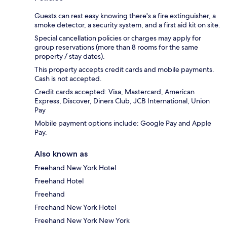
Guests can rest easy knowing there's a fire extinguisher, a
smoke detector, a security system, and a first aid kit on site.
Special cancellation policies or charges may apply for
group reservations (more than 8 rooms for the same
property / stay dates).
This property accepts credit cards and mobile payments.
Cash is not accepted.
Credit cards accepted: Visa, Mastercard, American
Express, Discover, Diners Club, JCB International, Union
Pay
Mobile payment options include: Google Pay and Apple
Pay.
Also known as
Freehand New York Hotel
Freehand Hotel
Freehand
Freehand New York Hotel
Freehand New York New York