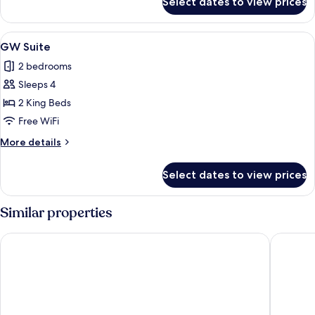
Select dates to view prices
Solo
Room
View
A neatly made bed with a wooden frame
5
GW Suite
all
2 bedrooms
photos
Sleeps 4
for
GW
2 King Beds
Suite
Free WiFi
More
More details
details
for
Select dates to view prices
GW
Suite
Similar properties
The Lex NYC
Hyatt Pl