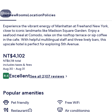
vious
Next
104+
Overview
Rooms
Location
Policies
Experience the vibrant energy of Manhattan at Freehand New York,
close to iconic landmarks like Madison Square Garden. Enjoy a
seafood meal at Comodo, relax on the rooftop terrace or sip coffee
in the cafe. With helpful multilingual staff and three lively bars, this
upscale hotel is perfect for exploring 5th Avenue.
The
NT$4,102
current
NT$6,118 total
price
includes taxes & fees
3 bars/lounges, rooftop bar, cocktail 
is
Aug 30 - Aug 31
NT$4,102
Reviews
Excellent
8.6
See all 2,107 reviews
8.6 out of 10
Popular amenities
Pet friendly
Free WiFi
Restaurant
Air conditioning