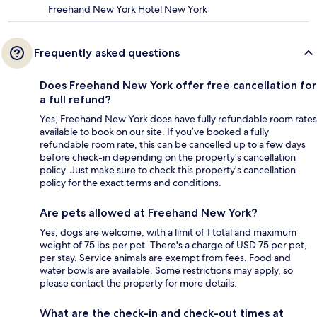
Freehand New York Hotel New York
Frequently asked questions
Does Freehand New York offer free cancellation for
a full refund?
Yes, Freehand New York does have fully refundable room rates
available to book on our site. If you’ve booked a fully
refundable room rate, this can be cancelled up to a few days
before check-in depending on the property's cancellation
policy. Just make sure to check this property's cancellation
policy for the exact terms and conditions.
Are pets allowed at Freehand New York?
Yes, dogs are welcome, with a limit of 1 total and maximum
weight of 75 lbs per pet. There's a charge of USD 75 per pet,
per stay. Service animals are exempt from fees. Food and
water bowls are available. Some restrictions may apply, so
please contact the property for more details.
What are the check-in and check-out times at