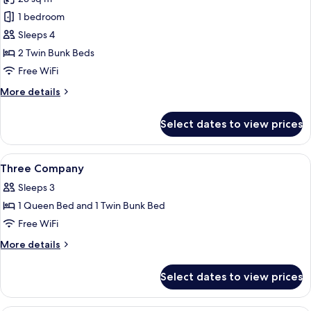
photos
1 bedroom
for
Private
Sleeps 4
Quad
2 Twin Bunk Beds
Free WiFi
More
More details
details
for
Select dates to view prices
Private
Quad
View
A bunk bed with a wooden frame, a bed
7
Three Company
all
Sleeps 3
photos
1 Queen Bed and 1 Twin Bunk Bed
for
Three
Free WiFi
Company
More
More details
details
for
Select dates to view prices
Three
Company