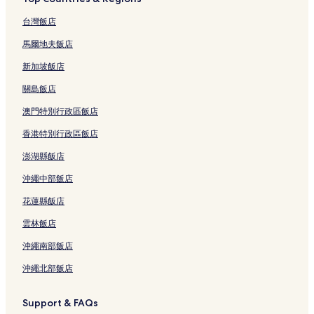
台灣飯店
馬爾地夫飯店
新加坡飯店
關島飯店
澳門特別行政區飯店
香港特別行政區飯店
澎湖縣飯店
沖繩中部飯店
花蓮縣飯店
雲林飯店
沖繩南部飯店
沖繩北部飯店
Support & FAQs