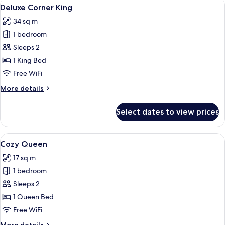
View
A bedroom with a bed, a desk with a c
5
Deluxe Corner King
all
34 sq m
photos
1 bedroom
for
Deluxe
Sleeps 2
Corner
1 King Bed
King
Free WiFi
More
More details
details
for
Select dates to view prices
Deluxe
Corner
King
View
A neatly arranged hotel room with a la
4
Cozy Queen
all
17 sq m
photos
1 bedroom
for
Cozy
Sleeps 2
Queen
1 Queen Bed
Free WiFi
More