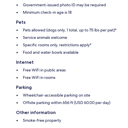
Government-issued photo ID may be required
Minimum check-in age is 18
Pets
Pets allowed (dogs only, 1 total, up to 75 lbs per pet)*
Service animals welcome
Specific rooms only, restrictions apply*
Food and water bowls available
Internet
Free WiFi in public areas
Free WiFi in rooms
Parking
Wheelchair-accessible parking on site
Offsite parking within 656 ft (USD 60.00 per day)
Other information
Smoke-free property