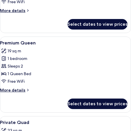
Free WiFi
More
More details
details
for
Select dates to view prices
King
View
A neatly arranged bedroom with a lar
4
Premium Queen
all
19 sq m
photos
1 bedroom
for
Premium
Sleeps 2
Queen
1 Queen Bed
Free WiFi
More
More details
details
for
Select dates to view prices
Premium
Queen
View
A bunk bed room with a television on 
4
Private Quad
all
23 sq m