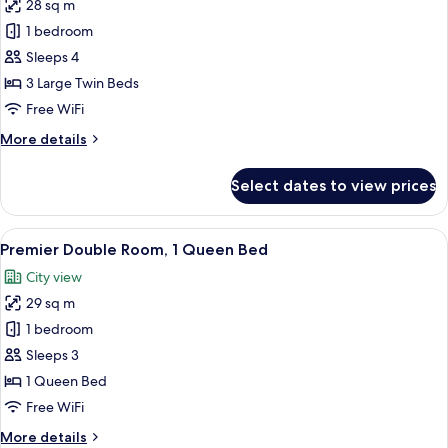
1
28 sq m
for
Single
Standard
1 bedroom
Bed)
Triple
Sleeps 4
Room
3 Large Twin Beds
(3
Free WiFi
Single
More
More details
Beds)
details
for
Select dates to view prices
Standard
Triple
Room
View
A modern hotel room with a large bed, 
5
(3
Premier Double Room, 1 Queen Bed
all
Single
City view
Beds)
photos
29 sq m
for
Premier
1 bedroom
Double
Sleeps 3
Room,
1 Queen Bed
1
Free WiFi
Queen
More
More details
Bed