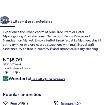
BY
PARNAS
SEOUL
vious
Next
MYEONDONG
82+
Overview
Rooms
Location
Policies
2
Experience the urban charm of Nine Tree Premier Hotel
Myeongdong 2, located near Namsangol Hanok Village and
Namdaemun Market. Enjoy a buffet breakfast at La Matinee, stay fit
at the gym, or explore nearby attractions with multilingual staff
assistance. With free in-room WiFi and amenities like dry cleaning
services and a business center, this hotel offers great value to its
guests.
The
NT$5,761
current
NT$6,367 total
price
includes taxes & fees
Exterior
is
Sep 8 - Sep 9
NT$5,761
Reviews
Wonderful
9.0
See all 2,004 reviews
9.0 out of 10
Popular amenities
Free WiFi
Restaurant