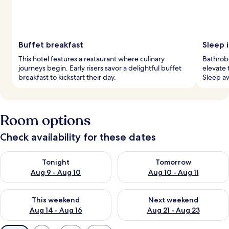
Buffet breakfast
Sleep i
This hotel features a restaurant where culinary
Bathrob
journeys begin. Early risers savor a delightful buffet
elevate 
breakfast to kickstart their day.
Sleep aw
Room options
Check availability for these dates
Check availability for tonight Aug 9 - Aug 10
Check availability for tomorro
Tonight
Tomorrow
Aug 9 - Aug 10
Aug 10 - Aug 11
Check availability for this weekend Aug 14 - Aug 16
Check availability for next w
This weekend
Next weekend
Aug 14 - Aug 16
Aug 21 - Aug 23