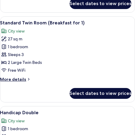
Select dates to view prices
Standard
Double
Room
View
A modern hotel lobby with a central b
5
(Breakfast
Standard Twin Room (Breakfast for 1)
all
for
City view
1)
photos
27 sq m
for
Standard
1 bedroom
Twin
Sleeps 3
Room
2 Large Twin Beds
(Breakfast
Free WiFi
for
More
More details
1)
details
for
Select dates to view prices
Standard
Twin
Room
View
A modern hotel room with a large bed, 
6
(Breakfast
Handicap Double
all
for
City view
1)
photos
1 bedroom
for