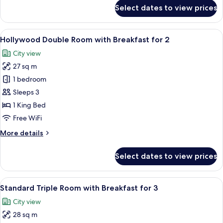
for
Select dates to view prices
Premier
Double
Room
View
A modern hotel lobby with a central b
5
(Breakfast
Hollywood Double Room with Breakfast for 2
all
for
City view
2)
photos
27 sq m
for
Hollywood
1 bedroom
Double
Sleeps 3
Room
1 King Bed
with
Free WiFi
Breakfast
More
More details
for
details
2
for
Select dates to view prices
Hollywood
Double
Room
View
A modern hotel lobby with a central b
6
with
Standard Triple Room with Breakfast for 3
all
Breakfast
City view
for
photos
2
28 sq m
for