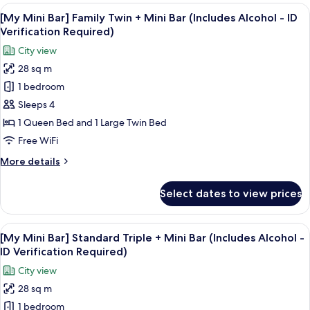
Bar]
View
A snack display with Pringles, Terra bee
-
6
Standard
[My Mini Bar] Family Twin + Mini Bar (Includes Alcohol - ID
all
ID
Twin
Verification Required)
+
photos
Verification
City view
Mini
for
Required)
Bar
28 sq m
[My
(Includes
1 bedroom
Mini
Alcohol
-
Bar]
Sleeps 4
ID
Family
1 Queen Bed and 1 Large Twin Bed
Verification
Twin
Required)
Free WiFi
+
More
More details
Mini
details
Bar
for
Select dates to view prices
[My
(Includes
Mini
Alcohol
Bar]
View
A snack display with Pringles, Terra bee
-
7
Family
[My Mini Bar] Standard Triple + Mini Bar (Includes Alcohol -
all
ID
Twin
ID Verification Required)
+
photos
Verification
City view
Mini
for
Required)
Bar
28 sq m
[My
(Includes
1 bedroom
Mini
Alcohol