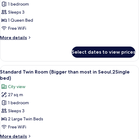
Seoul)
Double
1 bedroom
Room
Sleeps 3
(SKY)
1 Queen Bed
Free WiFi
More
More details
details
for
Select dates to view prices
Double
Room
(SKY)
View
A hotel room with two beds, a desk, a 
5
Standard Twin Room (Bigger than most in Seoul,2Single
all
bed)
photos
City view
for
27 sq m
Standard
1 bedroom
Twin
Room
Sleeps 3
(Bigger
2 Large Twin Beds
than
Free WiFi
most
More
More details