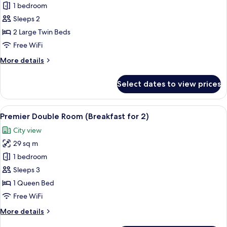
Standard
1 bedroom
Twin
Sleeps 2
Room
2 Large Twin Beds
(Breakfast
Free WiFi
for
More
More details
2)
details
for
Select dates to view prices
Standard
Twin
Room
View
A modern hotel lobby with a central b
5
(Breakfast
Premier Double Room (Breakfast for 2)
all
for
City view
2)
photos
29 sq m
for
Premier
1 bedroom
Double
Sleeps 3
Room
1 Queen Bed
(Breakfast
Free WiFi
for
More
More details
2)
details