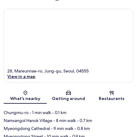
28, Mareunnae-ro, Jung-gu, Seoul, 04555
View in a map
Map
What's nearby
Getting around
Restaurants
Chungmu-ro
- 1 min walk
- 0.1 km
Namsangol Hanok Village
- 8 min walk
- 0.7 km
Myeongdong Cathedral
- 9 min walk
- 0.8 km
Myeongdong Street
- 10 min walk
- 0.9 km