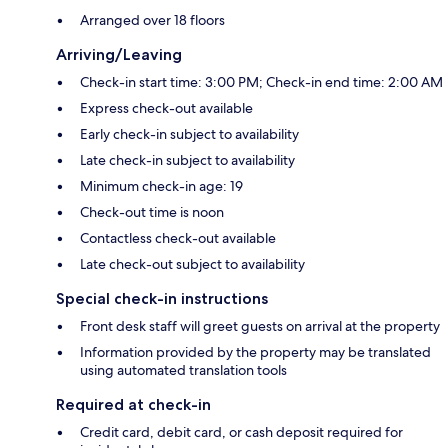
Arranged over 18 floors
Arriving/Leaving
Check-in start time: 3:00 PM; Check-in end time: 2:00 AM
Express check-out available
Early check-in subject to availability
Late check-in subject to availability
Minimum check-in age: 19
Check-out time is noon
Contactless check-out available
Late check-out subject to availability
Special check-in instructions
Front desk staff will greet guests on arrival at the property
Information provided by the property may be translated
using automated translation tools
Required at check-in
Credit card, debit card, or cash deposit required for