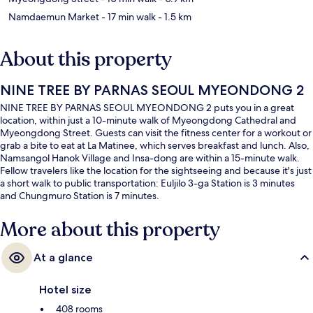
Namdaemun Market
- 17 min walk
- 1.5 km
About this property
NINE TREE BY PARNAS SEOUL MYEONDONG 2
NINE TREE BY PARNAS SEOUL MYEONDONG 2 puts you in a great
location, within just a 10-minute walk of Myeongdong Cathedral and
Myeongdong Street. Guests can visit the fitness center for a workout or
grab a bite to eat at La Matinee, which serves breakfast and lunch. Also,
Namsangol Hanok Village and Insa-dong are within a 15-minute walk.
Fellow travelers like the location for the sightseeing and because it's just
a short walk to public transportation: Euljilo 3-ga Station is 3 minutes
and Chungmuro Station is 7 minutes.
More about this property
At a glance
Hotel size
408 rooms