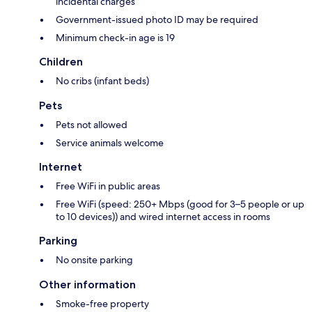
incidental charges
Government-issued photo ID may be required
Minimum check-in age is 19
Children
No cribs (infant beds)
Pets
Pets not allowed
Service animals welcome
Internet
Free WiFi in public areas
Free WiFi (speed: 250+ Mbps (good for 3–5 people or up
to 10 devices)) and wired internet access in rooms
Parking
No onsite parking
Other information
Smoke-free property