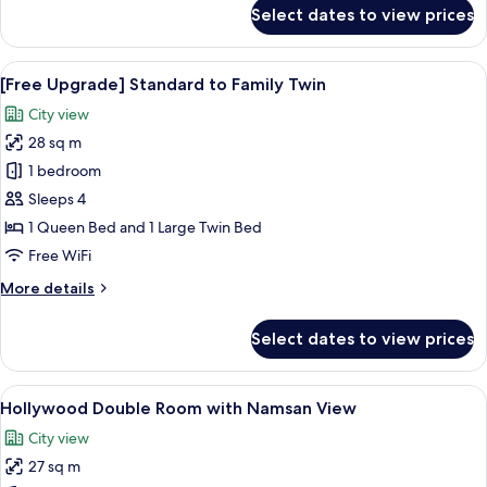
for
Select dates to view prices
Family
Twin
Room
View
A hotel room with two beds, a TV, a de
5
(Breakfast
[Free Upgrade] Standard to Family Twin
all
for
City view
3)
photos
28 sq m
for
[Free
1 bedroom
Upgrade]
Sleeps 4
Standard
1 Queen Bed and 1 Large Twin Bed
to
Free WiFi
Family
More
More details
Twin
details
for
Select dates to view prices
[Free
Upgrade]
Standard
View
A hotel room with a large window, a sof
5
to
Hollywood Double Room with Namsan View
all
Family
City view
Twin
photos
27 sq m
for