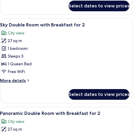
Wine,
for
Select dates to view prices
Quad
Minibar,
Garden
OTT
Suite
View
A modern hotel lobby with a central b
rent
8
-
Sky Double Room with Breakfast for 2
all
service
2
City view
Bottle
photos
of
27 sq m
for
Wine,
Sky
1 bedroom
Minibar,
Double
OTT
Sleeps 3
rent
Room
1 Queen Bed
service
with
Free WiFi
Breakfast
More
More details
for
details
2
for
Select dates to view prices
Sky
Double
Room
View
A modern hotel lobby with a central b
6
with
Panoramic Double Room with Breakfast for 2
all
Breakfast
City view
for
photos
2
27 sq m
for