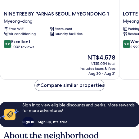
NINE
LOTTE
NINE TREE BY PARNAS SEOUL MYEONDONG 1
LOTTE
TREE
CITY
Myeong-dong
Myeong
BY
HOTEL
Free WiFi
Restaurant
Parkin
PARNAS
MYEO
Air conditioning
Laundry facilities
Restau
SEOUL
Myeong
MYEONDONG
dong
8.8
9.0
Excellent
Won
8.8
9.0
1
out
out
1,032 reviews
2,99
Myeong-
of
of
The
NT$4,578
dong
10,
10,
price
Excellent,
Wonderf
NT$5,054 total
is
includes taxes & fees
1,032
2,990
NT$4,578
Aug 30 - Aug 31
reviews
reviews
Compare similar properties
Sign in to view eligible discounts and perks. More rewards
for more adventures!
Sign in
Sign up, it's free
About the neighborhood