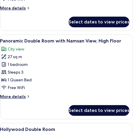
Namsan
More
More details
View,
details
High
for
Select dates to view prices
Floor
Sky
Double
Room
View
A hotel room with a large bed, a desk, 
5
with
Panoramic Double Room with Namsan View, High Floor
all
Namsan
City view
View,
photos
High
27 sq m
for
Floor
Panoramic
1 bedroom
Double
Sleeps 3
Room
1 Queen Bed
with
Free WiFi
Namsan
More
More details
View,
details
High
for
Select dates to view prices
Floor
Panoramic
Double
Room
View
A hotel room with a large bed, a desk w
5
with
Hollywood Double Room
all