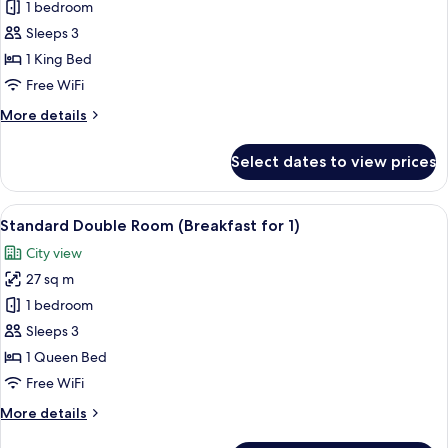
Hollywood
1 bedroom
Double
Sleeps 3
Room
1 King Bed
with
Free WiFi
Namsan
More
More details
View
details
for
Select dates to view prices
Hollywood
Double
Room
View
A modern hotel lobby with a central b
5
with
Standard Double Room (Breakfast for 1)
all
Namsan
City view
View
photos
27 sq m
for
Standard
1 bedroom
Double
Sleeps 3
Room
1 Queen Bed
(Breakfast
Free WiFi
for
More
More details
1)
details
for