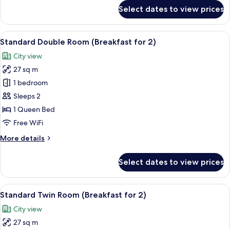
for
Select dates to view prices
Double
Room
(SKY,
View
A modern hotel lobby with a central b
5
Breakfast
Standard Double Room (Breakfast for 2)
all
for
City view
2)
photos
27 sq m
for
Standard
1 bedroom
Double
Sleeps 2
Room
1 Queen Bed
(Breakfast
Free WiFi
for
More
More details
2)
details
for
Select dates to view prices
Standard
Double
Room
View
A modern hotel lobby with a central b
5
(Breakfast
Standard Twin Room (Breakfast for 2)
all
for
City view
2)
photos
27 sq m
for