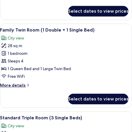
in
details
Seoul,2Single
for
Select dates to view prices
Standard
bed)
Twin
Room
View
A hotel room with two beds, a TV, a de
5
(Bigger
Family Twin Room (1 Double + 1 Single Bed)
all
than
City view
most
photos
in
28 sq m
for
Seoul,2Single
Family
1 bedroom
bed)
Twin
Sleeps 4
Room
1 Queen Bed and 1 Large Twin Bed
(1
Free WiFi
Double
More
More details
+
details
1
for
Select dates to view prices
Single
Family
Twin
Bed)
Room
View
A hotel room with three beds, a large 
7
(1
Standard Triple Room (3 Single Beds)
all
Double
City view
+
photos