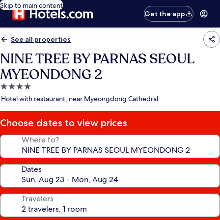
Skip to main content
Get the app
See all properties
NINE TREE BY PARNAS SEOUL
MYEONDONG 2
4.0
star
Hotel with restaurant, near Myeongdong Cathedral
property
Choose dates to view prices
Where to?
Dates
Travelers