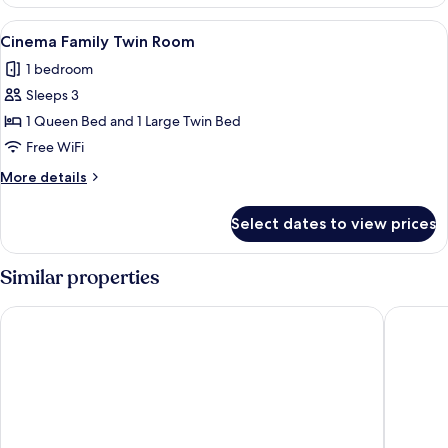
Daily
2]
5
View
A television mounted on a wall display
Standard
6
Rooms
Cinema Family Twin Room
all
/
Twin
1 bedroom
Free
photos
Room
Breakfast
Sleeps 3
for
for
Cinema
1 Queen Bed and 1 Large Twin Bed
2]
Family
Standard
Free WiFi
Twin
Twin
More
More details
Room
Room
details
for
Select dates to view prices
Cinema
Family
Twin
Similar properties
Room
NINE TREE BY PARNAS SEOUL MYEONDONG 1
LOTTE 