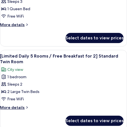
Handicap
Sleeps 3
Double
1 Queen Bed
Free WiFi
More
More details
details
for
Select dates to view prices
Handicap
Double
View
A modern hotel lobby with a central b
6
[Limited Daily 5 Rooms / Free Breakfast for 2] Standard
all
Twin Room
photos
City view
for
1 bedroom
[Limited
Sleeps 2
Daily
5
2 Large Twin Beds
Rooms
Free WiFi
/
More
More details
Free
details
Breakfast
for
Select dates to view prices
[Limited
for