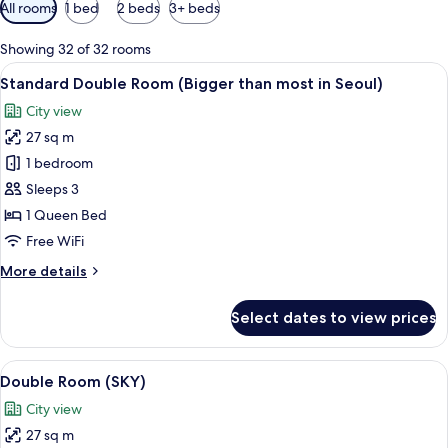
Available
All rooms
1 bed
2 beds
3+ beds
filters
for
Showing 32 of 32 rooms
rooms
View
A hotel room with a large bed, a desk, 
5
Standard Double Room (Bigger than most in Seoul)
all
City view
photos
27 sq m
for
Standard
1 bedroom
Double
Sleeps 3
Room
1 Queen Bed
(Bigger
Free WiFi
than
More
More details
most
details
in
for
Select dates to view prices
Seoul)
Standard
Double
Room
View
A modern hotel room with a desk, chair
6
(Bigger
Double Room (SKY)
all
than
City view
most
photos
in
27 sq m
for