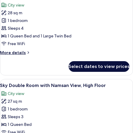
Room
photos
18:00)
City view
(Check-
for
in
28 sq m
[30
12:00
1 bedroom
Hours
~
Check-
Stay]
Sleeps 4
out
Family
1 Queen Bed and 1 Large Twin Bed
18:00)
Twin
Free WiFi
Room
More
More details
(Check-
details
in
for
Select dates to view prices
[30
12:00
Hours
~
Stay]
View
A hotel room with a desk, chair, bed, a
Check-
7
Family
Sky Double Room with Namsan View, High Floor
all
out
Twin
City view
Room
photos
18:00)
(Check-
27 sq m
for
in
Sky
1 bedroom
12:00
Double
~
Sleeps 3
Check-
Room
1 Queen Bed
out
with
Free WiFi
18:00)