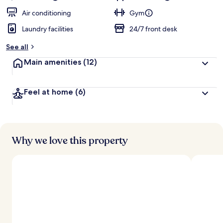
Air conditioning
Gym
Laundry facilities
24/7 front desk
See all
Main amenities
(12)
Feel at home
(6)
Why we love this property