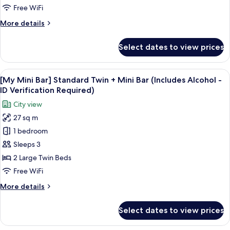
Double
Free WiFi
+
More
More details
Mini
details
Bar
for
Select dates to view prices
[My
(Includes
Mini
Alcohol
Bar]
View
A snack display with Pringles, Terra bee
-
6
Standard
[My Mini Bar] Standard Twin + Mini Bar (Includes Alcohol -
all
ID
Double
ID Verification Required)
+
photos
Verification
City view
Mini
for
Required)
Bar
27 sq m
[My
(Includes
1 bedroom
Mini
Alcohol
-
Bar]
Sleeps 3
ID
Standard
2 Large Twin Beds
Verification
Twin
Required)
Free WiFi
+
More
More details
Mini
details
Bar
for
Select dates to view prices
[My
(Includes
Mini
Alcohol