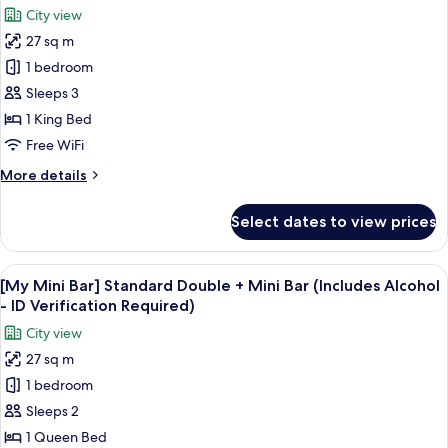
Namsan
City view
View,
photos
High
27 sq m
for
Floor
Hollywood
1 bedroom
Double
Sleeps 3
Room
1 King Bed
Free WiFi
More
More details
details
for
Select dates to view prices
Hollywood
Double
Room
View
A snack display with Pringles, Terra bee
6
[My Mini Bar] Standard Double + Mini Bar (Includes Alcohol
all
- ID Verification Required)
photos
City view
for
27 sq m
[My
1 bedroom
Mini
Bar]
Sleeps 2
Standard
1 Queen Bed