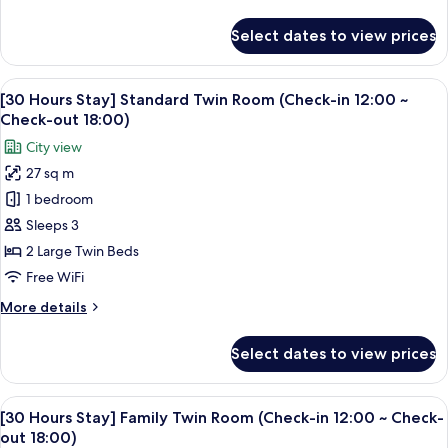
details
for
Select dates to view prices
Premier
Double
Room,
View
A hotel room with two beds, a desk, a 
5
1
[30 Hours Stay] Standard Twin Room (Check-in 12:00 ~
all
Queen
Check-out 18:00)
Bed
photos
City view
for
27 sq m
[30
1 bedroom
Hours
Stay]
Sleeps 3
Standard
2 Large Twin Beds
Twin
Free WiFi
Room
More
More details
(Check-
details
in
for
Select dates to view prices
[30
12:00
Hours
~
Stay]
View
A hotel room with two beds, a TV, a de
Check-
5
Standard
[30 Hours Stay] Family Twin Room (Check-in 12:00 ~ Check-
all
out
Twin
out 18:00)