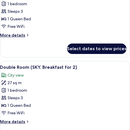
Panoramic
1 bedroom
Double
Sleeps 3
Room
1 Queen Bed
with
Free WiFi
Breakfast
More
More details
for
details
2
for
Select dates to view prices
Panoramic
Double
Room
View
A modern hotel lobby with a central b
7
with
Double Room (SKY, Breakfast for 2)
all
Breakfast
City view
for
photos
2
27 sq m
for
Double
1 bedroom
Room
Sleeps 3
(SKY,
1 Queen Bed
Breakfast
Free WiFi
for
More
More details
2)
details