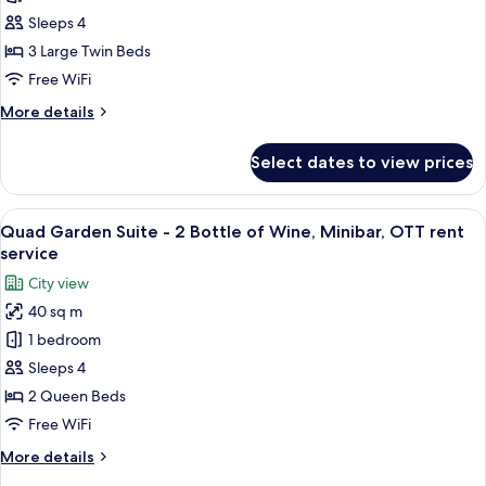
-
Bar]
Sleeps 4
ID
Standard
3 Large Twin Beds
Verification
Triple
Required)
Free WiFi
+
More
More details
Mini
details
Bar
for
Select dates to view prices
[My
(Includes
Mini
Alcohol
Bar]
View
A hotel room with two beds, a sofa, a s
-
6
Standard
Quad Garden Suite - 2 Bottle of Wine, Minibar, OTT rent
all
ID
Triple
service
+
photos
Verification
City view
Mini
for
Required)
Bar
40 sq m
Quad
(Includes
1 bedroom
Garden
Alcohol
-
Suite
Sleeps 4
ID
-
2 Queen Beds
Verification
2
Required)
Free WiFi
Bottle
More
More details
of
details