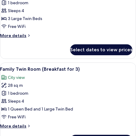
Standard
1 bedroom
Triple
Sleeps 4
Room
3 Large Twin Beds
with
Free WiFi
Breakfast
More
More details
for
details
3
for
Select dates to view prices
Standard
Triple
Room
View
A modern hotel lobby with a central b
5
with
Family Twin Room (Breakfast for 3)
all
Breakfast
City view
for
photos
3
28 sq m
for
Family
1 bedroom
Twin
Sleeps 4
Room
1 Queen Bed and 1 Large Twin Bed
(Breakfast
Free WiFi
for
More
More details
3)
details