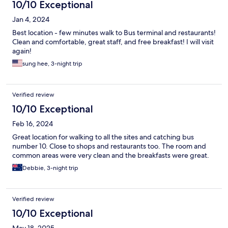
10/10 Exceptional
Jan 4, 2024
Best location - few minutes walk to Bus terminal and restaurants!
Clean and comfortable, great staff, and free breakfast! I will visit
again!
sung hee, 3-night trip
Verified review
10/10 Exceptional
Feb 16, 2024
Great location for walking to all the sites and catching bus
number 10. Close to shops and restaurants too. The room and
common areas were very clean and the breakfasts were great.
Debbie, 3-night trip
Verified review
10/10 Exceptional