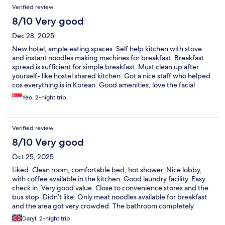
Verified review
8/10 Very good
Dec 28, 2025
New hotel, ample eating spaces. Self help kitchen with stove
and instant noodles making machines for breakfast. Breakfast
spread is sufficient for simple breakfast. Must clean up after
yourself- like hostel shared kitchen. Got a nice staff who helped
cos everything is in Korean. Good amenities, love the facial
wash, toothbrush and toothpaste provided. No hot water in the
Yeo, 2-night trip
room, bring your own flask to top up in kitchen. The slippers
provided in bathroom cos it is going to get wet when u shower.
Did not allow us to do laundry after 6pm although notice
Verified review
mentioned 0900-2300hrs.
8/10 Very good
Oct 25, 2025
Liked: Clean room, comfortable bed, hot shower. Nice lobby,
with coffee available in the kitchen. Good laundry facility. Easy
check in. Very good value. Close to convenience stores and the
bus stop. Didn’t like: Only meat noodles available for breakfast
and the area got very crowded. The bathroom completely
flooded with every shower and the floor got very slippery.
Daryl, 2-night trip
Bathroom slippers are a must. Tip: Buy your own bathroom