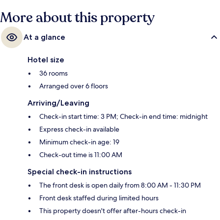
More about this property
At a glance
Hotel size
36 rooms
Arranged over 6 floors
Arriving/Leaving
Check-in start time: 3 PM; Check-in end time: midnight
Express check-in available
Minimum check-in age: 19
Check-out time is 11:00 AM
Special check-in instructions
The front desk is open daily from 8:00 AM - 11:30 PM
Front desk staffed during limited hours
This property doesn't offer after-hours check-in