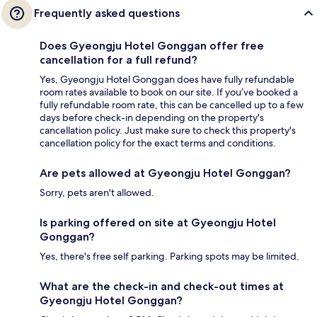
Frequently asked questions
Does Gyeongju Hotel Gonggan offer free
cancellation for a full refund?
Yes, Gyeongju Hotel Gonggan does have fully refundable
room rates available to book on our site. If you’ve booked a
fully refundable room rate, this can be cancelled up to a few
days before check-in depending on the property's
cancellation policy. Just make sure to check this property's
cancellation policy for the exact terms and conditions.
Are pets allowed at Gyeongju Hotel Gonggan?
Sorry, pets aren't allowed.
Is parking offered on site at Gyeongju Hotel
Gonggan?
Yes, there's free self parking. Parking spots may be limited.
What are the check-in and check-out times at
Gyeongju Hotel Gonggan?