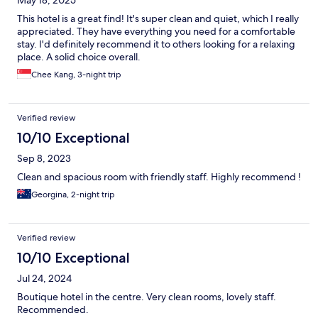
May 18, 2025
This hotel is a great find! It's super clean and quiet, which I really
appreciated. They have everything you need for a comfortable
stay. I'd definitely recommend it to others looking for a relaxing
place. A solid choice overall.
Chee Kang, 3-night trip
Verified review
10/10 Exceptional
Sep 8, 2023
Clean and spacious room with friendly staff. Highly recommend !
Georgina, 2-night trip
Verified review
10/10 Exceptional
Jul 24, 2024
Boutique hotel in the centre. Very clean rooms, lovely staff.
Recommended.