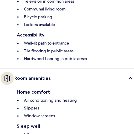
Television in common areas
Communal living room
Bicycle parking
Lockers available
Accessibility
Well-lit path to entrance
Tile flooring in public areas
Hardwood flooring in public areas
Room amenities
Home comfort
Air conditioning and heating
Slippers
Window screens
Sleep well