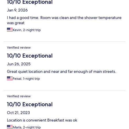
10/10 Exceptional
Jan 9, 2026
I had a good time. Room was clean and the shower temperature
was great
Kevin, 2-night trip
Verified review
10/10 Exceptional
Jun 26, 2025
Great quiet location and near and far enough of main streets.
Feisal, 1-night trip
Verified review
10/10 Exceptional
Oct 21, 2023
Location is convenient Breakfast was ok
Marla, 2-night trip