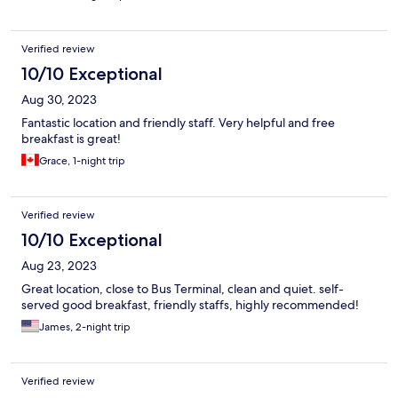
Verified review
10/10 Exceptional
Aug 30, 2023
Fantastic location and friendly staff. Very helpful and free
breakfast is great!
Grace, 1-night trip
Verified review
10/10 Exceptional
Aug 23, 2023
Great location, close to Bus Terminal, clean and quiet. self-
served good breakfast, friendly staffs, highly recommended!
James, 2-night trip
Verified review