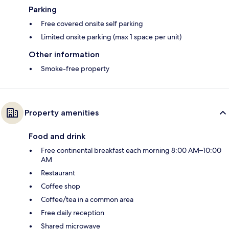
Parking
Free covered onsite self parking
Limited onsite parking (max 1 space per unit)
Other information
Smoke-free property
Property amenities
Food and drink
Free continental breakfast each morning 8:00 AM–10:00
AM
Restaurant
Coffee shop
Coffee/tea in a common area
Free daily reception
Shared microwave