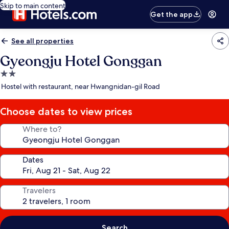
Skip to main content
Get the app
See all properties
Gyeongju Hotel Gonggan
2.0
star
Hostel with restaurant, near Hwangnidan-gil Road
property
Choose dates to view prices
Where to?
Dates
Travelers
Search