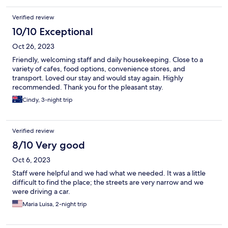
Verified review
10/10 Exceptional
Oct 26, 2023
Friendly, welcoming staff and daily housekeeping. Close to a
variety of cafes, food options, convenience stores, and
transport. Loved our stay and would stay again. Highly
recommended. Thank you for the pleasant stay.
Cindy, 3-night trip
Verified review
8/10 Very good
Oct 6, 2023
Staff were helpful and we had what we needed. It was a little
difficult to find the place; the streets are very narrow and we
were driving a car.
Maria Luisa, 2-night trip