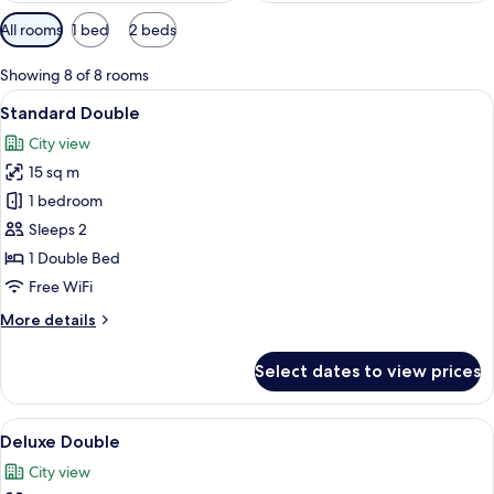
Available
All rooms
1 bed
2 beds
filters
for
Showing 8 of 8 rooms
rooms
View
A compact hotel room with a bed, a sm
10
Standard Double
all
City view
photos
15 sq m
for
Standard
1 bedroom
Double
Sleeps 2
1 Double Bed
Free WiFi
More
More details
details
for
Select dates to view prices
Standard
Double
View
A modern hotel room with a wooden des
7
Deluxe Double
all
City view
photos