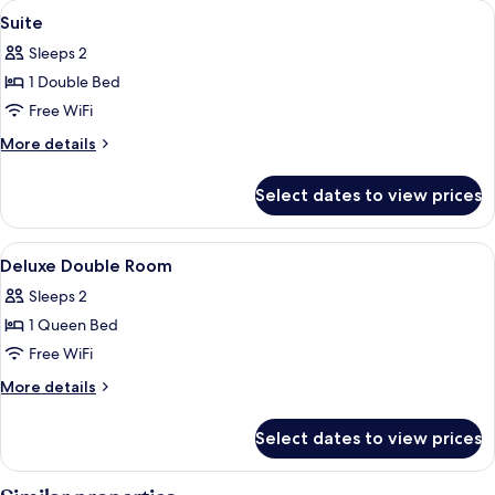
View
Premium bedding, down comforters, S
5
B
Suite
all
Sleeps 2
photos
1 Double Bed
for
Suite
Free WiFi
More
More details
details
for
Select dates to view prices
Suite
View
Premium bedding, down comforters, S
9
Deluxe Double Room
all
Sleeps 2
photos
1 Queen Bed
for
Deluxe
Free WiFi
Double
More
More details
Room
details
for
Select dates to view prices
Deluxe
Double
Room