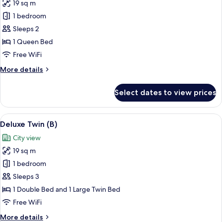
19 sq m
for
Deluxe
1 bedroom
Double
Sleeps 2
1 Queen Bed
Free WiFi
More
More details
details
for
Select dates to view prices
Deluxe
Double
View
A modern hotel room with two beds, a d
10
Deluxe Twin (B)
all
City view
photos
19 sq m
for
Deluxe
1 bedroom
Twin
Sleeps 3
(B)
1 Double Bed and 1 Large Twin Bed
Free WiFi
More
More details