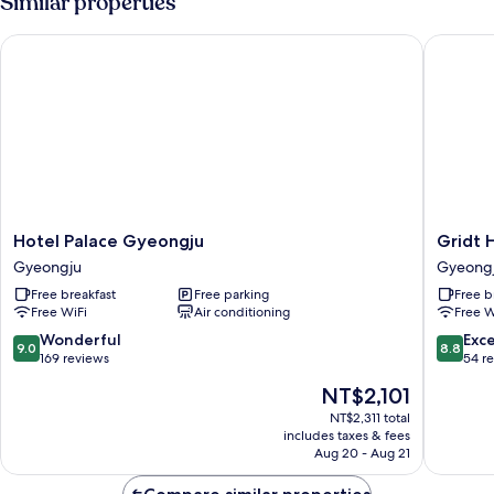
Similar properties
Hotel Palace Gyeongju
Gridt Ho
Hotel
Gridt
Hotel Palace Gyeongju
Gridt 
Palace
Hotel
Gyeongju
Gyeong
Gyeongju
Gyeong
Free breakfast
Free parking
Free b
Gyeongju
Free WiFi
Air conditioning
Free W
9.0
8.8
Wonderful
Exce
9.0
8.8
out
out
169 reviews
54 r
of
of
The
NT$2,101
10,
10,
price
Wonderful,
Excellen
NT$2,311 total
is
includes taxes & fees
169
54
NT$2,101
Aug 20 - Aug 21
reviews
reviews