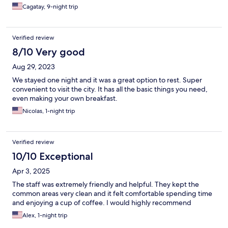
Cagatay, 9-night trip
Verified review
8/10 Very good
Aug 29, 2023
We stayed one night and it was a great option to rest. Super
convenient to visit the city. It has all the basic things you need,
even making your own breakfast.
Nicolas, 1-night trip
Verified review
10/10 Exceptional
Apr 3, 2025
The staff was extremely friendly and helpful. They kept the
common areas very clean and it felt comfortable spending time
and enjoying a cup of coffee. I would highly recommend
Alex, 1-night trip