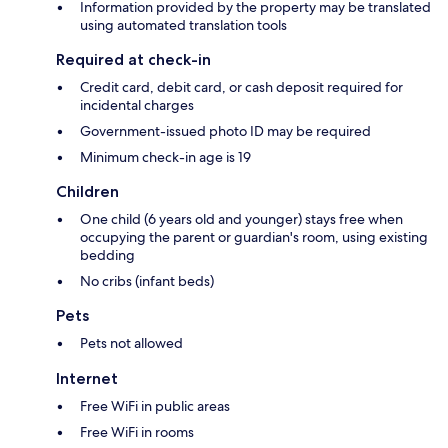
Information provided by the property may be translated
using automated translation tools
Required at check-in
Credit card, debit card, or cash deposit required for
incidental charges
Government-issued photo ID may be required
Minimum check-in age is 19
Children
One child (6 years old and younger) stays free when
occupying the parent or guardian's room, using existing
bedding
No cribs (infant beds)
Pets
Pets not allowed
Internet
Free WiFi in public areas
Free WiFi in rooms