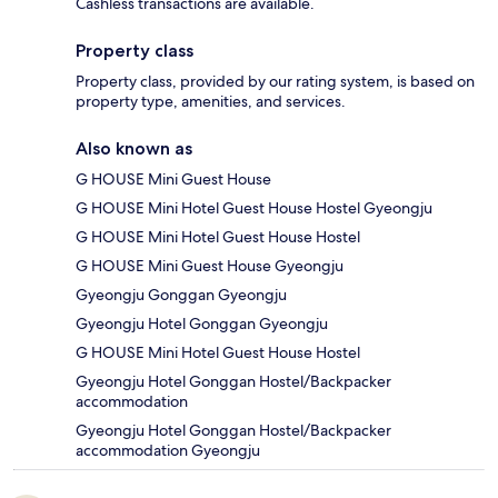
Cashless transactions are available.
Property class
Property class, provided by our rating system, is based on
property type, amenities, and services.
Also known as
G HOUSE Mini Guest House
G HOUSE Mini Hotel Guest House Hostel Gyeongju
G HOUSE Mini Hotel Guest House Hostel
G HOUSE Mini Guest House Gyeongju
Gyeongju Gonggan Gyeongju
Gyeongju Hotel Gonggan Gyeongju
G HOUSE Mini Hotel Guest House Hostel
Gyeongju Hotel Gonggan Hostel/Backpacker
accommodation
Gyeongju Hotel Gonggan Hostel/Backpacker
accommodation Gyeongju