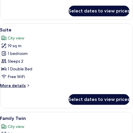
details
for
Select dates to view prices
Deluxe
Twin
(B)
View
A modern hotel room with a bed, a des
9
Suite
all
City view
photos
19 sq m
for
Suite
1 bedroom
Sleeps 2
1 Double Bed
Free WiFi
More
More details
details
for
Select dates to view prices
Suite
View
A hotel room with two beds, a wooden
11
Family Twin
all
City view
photos