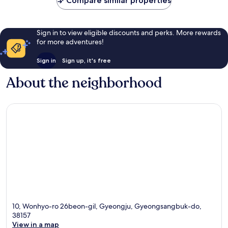
Compare similar properties
Sign in to view eligible discounts and perks. More rewards
for more adventures!
Sign in
Sign up, it's free
About the neighborhood
10, Wonhyo-ro 26beon-gil, Gyeongju, Gyeongsangbuk-do,
38157
View in a map