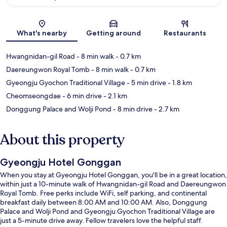
Map
What's nearby
Getting around
Restaurants
Hwangnidan-gil Road
- 8 min walk
- 0.7 km
Daereungwon Royal Tomb
- 8 min walk
- 0.7 km
Gyeongju Gyochon Traditional Village
- 5 min drive
- 1.8 km
Cheomseongdae
- 6 min drive
- 2.1 km
Donggung Palace and Wolji Pond
- 8 min drive
- 2.7 km
About this property
Gyeongju Hotel Gonggan
When you stay at Gyeongju Hotel Gonggan, you'll be in a great location,
within just a 10-minute walk of Hwangnidan-gil Road and Daereungwon
Royal Tomb. Free perks include WiFi, self parking, and continental
breakfast daily between 8:00 AM and 10:00 AM. Also, Donggung
Palace and Wolji Pond and Gyeongju Gyochon Traditional Village are
just a 5-minute drive away. Fellow travelers love the helpful staff.