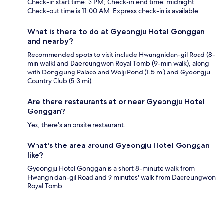
Check-in start time: 3 PM; Check-in end time: midnight.
Check-out time is 11:00 AM. Express check-in is available.
What is there to do at Gyeongju Hotel Gonggan
and nearby?
Recommended spots to visit include Hwangnidan-gil Road (8-
min walk) and Daereungwon Royal Tomb (9-min walk), along
with Donggung Palace and Wolji Pond (1.5 mi) and Gyeongju
Country Club (5.3 mi).
Are there restaurants at or near Gyeongju Hotel
Gonggan?
Yes, there's an onsite restaurant.
What's the area around Gyeongju Hotel Gonggan
like?
Gyeongju Hotel Gonggan is a short 8-minute walk from
Hwangnidan-gil Road and 9 minutes' walk from Daereungwon
Royal Tomb.