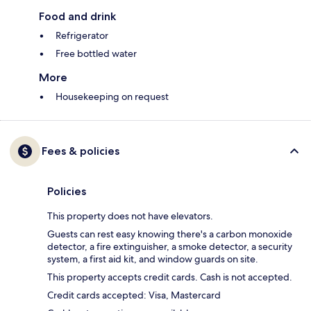
Food and drink
Refrigerator
Free bottled water
More
Housekeeping on request
Fees & policies
Policies
This property does not have elevators.
Guests can rest easy knowing there's a carbon monoxide
detector, a fire extinguisher, a smoke detector, a security
system, a first aid kit, and window guards on site.
This property accepts credit cards. Cash is not accepted.
Credit cards accepted: Visa, Mastercard