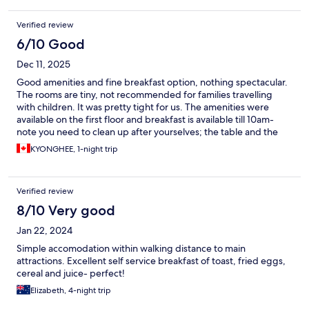
Verified review
6/10 Good
Dec 11, 2025
Good amenities and fine breakfast option, nothing spectacular.
The rooms are tiny, not recommended for families travelling
with children. It was pretty tight for us. The amenities were
available on the first floor and breakfast is available till 10am-
note you need to clean up after yourselves; the table and the
dishes and utensils that you use. There is a sink where you can
KYONGHEE, 1-night trip
do the dishes right by the breakfast bar.
Verified review
8/10 Very good
Jan 22, 2024
Simple accomodation within walking distance to main
attractions. Excellent self service breakfast of toast, fried eggs,
cereal and juice- perfect!
Elizabeth, 4-night trip