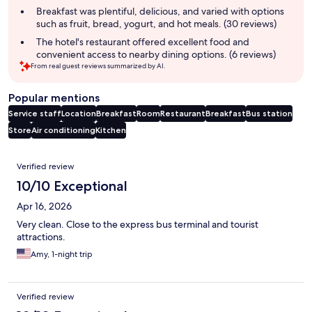
summary
Breakfast was plentiful, delicious, and varied with options
such as fruit, bread, yogurt, and hot meals. (30 reviews)
The hotel's restaurant offered excellent food and
convenient access to nearby dining options. (6 reviews)
From real guest reviews summarized by AI.
Popular mentions
Service staff
Location
Breakfast
Room
Restaurant
Breakfast
Bus station
Store
Air conditioning
Kitchen
Reviews
Verified review
10/10 Exceptional
Apr 16, 2026
Very clean. Close to the express bus terminal and tourist
attractions.
Amy, 1-night trip
Verified review