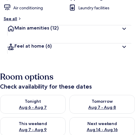
Air conditioning
Laundry facilities
See all
Main amenities
(12)
Feel at home
(6)
Room options
Check availability for these dates
Check availability for tonight Aug 6 - Aug 7
Check availability for tomorr
Tonight
Tomorrow
Aug 6 - Aug 7
Aug 7 - Aug 8
Check availability for this weekend Aug 7 - Aug 9
Check availability for next we
This weekend
Next weekend
Aug 7 - Aug 9
Aug 14 - Aug 16