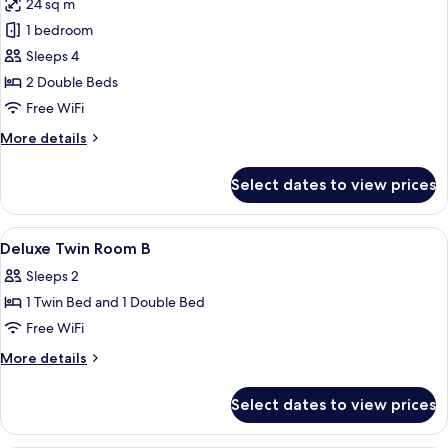
24 sq m
for
Family
1 bedroom
Twin
Sleeps 4
2 Double Beds
Free WiFi
More
More details
details
for
Select dates to view prices
Family
Twin
View
Premium bedding, down comforters, S
4
Deluxe Twin Room B
all
Sleeps 2
photos
1 Twin Bed and 1 Double Bed
for
Deluxe
Free WiFi
Twin
More
More details
Room
details
for
B
Select dates to view prices
Deluxe
Twin
Room