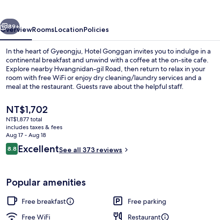
vious
Next
89+
Overview
Rooms
Location
Policies
In the heart of Gyeongju, Hotel Gonggan invites you to indulge in a
continental breakfast and unwind with a coffee at the on-site cafe.
Explore nearby Hwangnidan-gil Road, then return to relax in your
room with free WiFi or enjoy dry cleaning/laundry services and a
meal at the restaurant. Guests rave about the helpful staff.
The
NT$1,702
current
NT$1,877 total
price
includes taxes & fees
Family Twin | Premium bedding, down
is
Aug 17 - Aug 18
NT$1,702
Reviews
Excellent
8.8
See all 373 reviews
8.8 out of 10
Popular amenities
Free breakfast
Free parking
Free WiFi
Restaurant