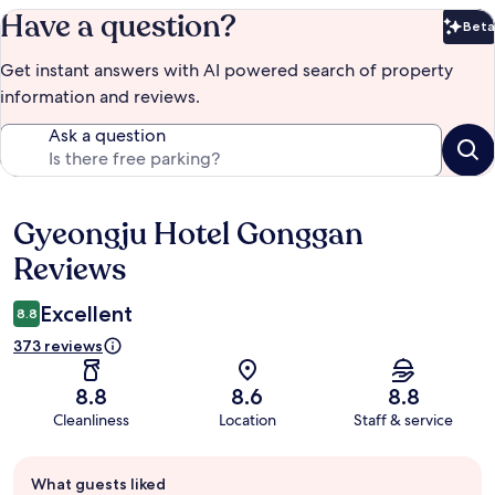
Have a question?
Beta
Bet
Get instant answers with AI powered search of property
information and reviews.
Ask a question
Gyeongju Hotel Gonggan
Reviews
Reviews
Excellent
8.8
373 reviews
8.8
8.6
8.8
Cleanliness
Location
Staff & service
Guest
What guests liked
review