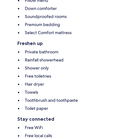
Pillow menu
Down comforter
Soundproofed rooms
Premium bedding
Select Comfort mattress
Freshen up
Private bathroom
Rainfall showerhead
Shower only
Free toiletries
Hair dryer
Towels
Toothbrush and toothpaste
Toilet paper
Stay connected
Free WiFi
Free local calls