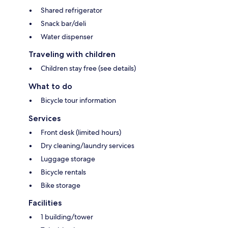
Shared refrigerator
Snack bar/deli
Water dispenser
Traveling with children
Children stay free (see details)
What to do
Bicycle tour information
Services
Front desk (limited hours)
Dry cleaning/laundry services
Luggage storage
Bicycle rentals
Bike storage
Facilities
1 building/tower