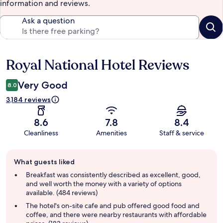
information and reviews.
Ask a question
Royal National Hotel Reviews
Reviews
Very Good
8.0
3,184 reviews
8.6
7.8
8.4
Cleanliness
Amenities
Staff & service
Guest
What guests liked
review
summary
Breakfast was consistently described as excellent, good,
and well worth the money with a variety of options
available. (484 reviews)
The hotel's on-site cafe and pub offered good food and
coffee, and there were nearby restaurants with affordable