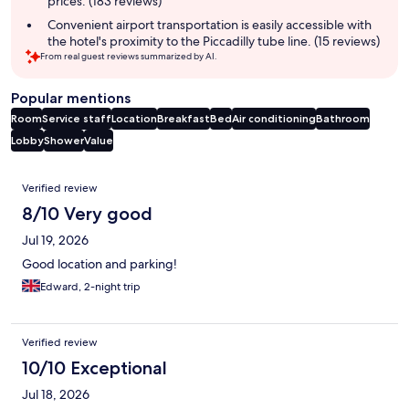
prices. (183 reviews)
Convenient airport transportation is easily accessible with
the hotel's proximity to the Piccadilly tube line. (15 reviews)
From real guest reviews summarized by AI.
Popular mentions
Room
Service staff
Location
Breakfast
Bed
Air conditioning
Bathroom
Lobby
Shower
Value
Reviews
Verified review
8/10 Very good
Jul 19, 2026
Good location and parking!
Edward, 2-night trip
Verified review
10/10 Exceptional
Jul 18, 2026