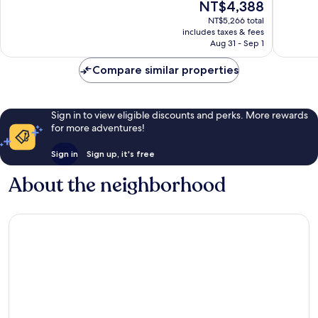
The
NT$4,388
10,
Very
price
Excellen
NT$5,266 total
Good,
is
includes taxes & fees
1,670
3,955
NT$4,388
Aug 31 - Sep 1
reviews
reviews
Compare similar properties
Sign in to view eligible discounts and perks. More rewards
for more adventures!
Sign in
Sign up, it's free
About the neighborhood