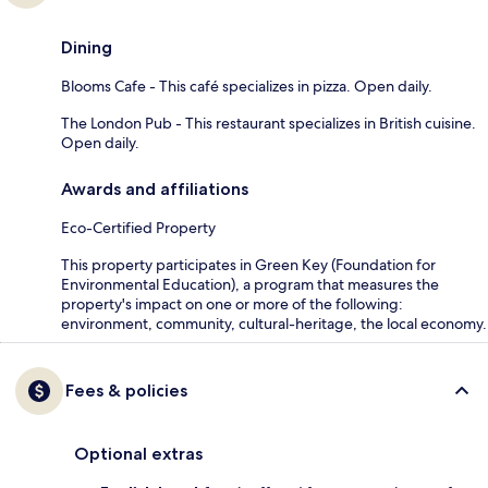
Dining
Blooms Cafe - This café specializes in pizza. Open daily.
The London Pub - This restaurant specializes in British cuisine.
Open daily.
Awards and affiliations
Eco-Certified Property
This property participates in Green Key (Foundation for
Environmental Education), a program that measures the
property's impact on one or more of the following:
environment, community, cultural-heritage, the local economy.
Fees & policies
Optional extras