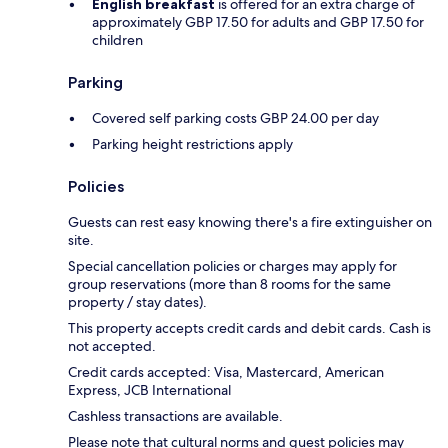
English breakfast
is offered for an extra charge of
approximately GBP 17.50 for adults and GBP 17.50 for
children
Parking
Covered self parking costs GBP 24.00 per day
Parking height restrictions apply
Policies
Guests can rest easy knowing there's a fire extinguisher on
site.
Special cancellation policies or charges may apply for
group reservations (more than 8 rooms for the same
property / stay dates).
This property accepts credit cards and debit cards. Cash is
not accepted.
Credit cards accepted: Visa, Mastercard, American
Express, JCB International
Cashless transactions are available.
Please note that cultural norms and guest policies may