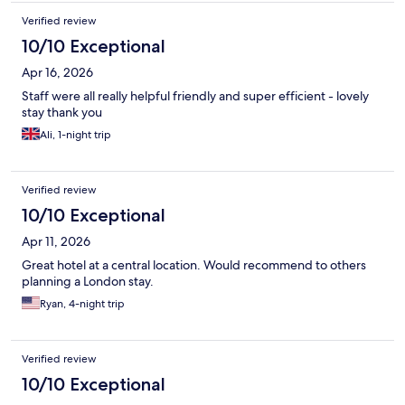
Verified review
10/10 Exceptional
Apr 16, 2026
Staff were all really helpful friendly and super efficient - lovely
stay thank you
Ali, 1-night trip
Verified review
10/10 Exceptional
Apr 11, 2026
Great hotel at a central location. Would recommend to others
planning a London stay.
Ryan, 4-night trip
Verified review
10/10 Exceptional