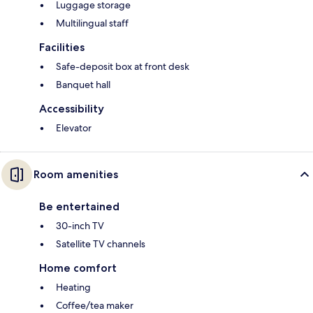
Luggage storage
Multilingual staff
Facilities
Safe-deposit box at front desk
Banquet hall
Accessibility
Elevator
Room amenities
Be entertained
30-inch TV
Satellite TV channels
Home comfort
Heating
Coffee/tea maker