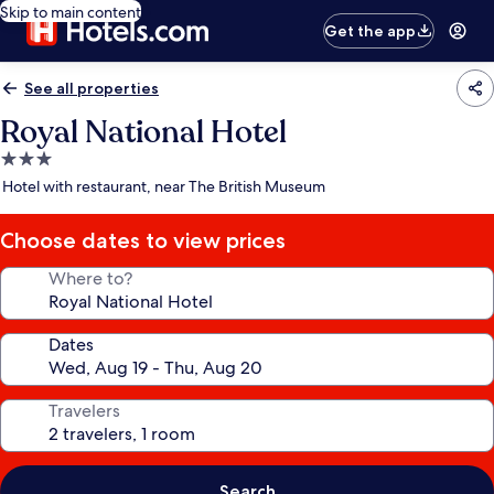
Skip to main content
Get the app
See all properties
Royal National Hotel
3.0
star
Hotel with restaurant, near The British Museum
property
Choose dates to view prices
Where to?
Dates
Travelers
Search