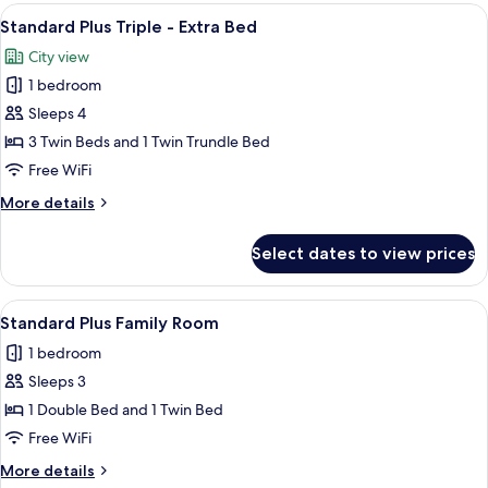
Triple
View
A hotel room with three beds arranged 
3
Room
Standard Plus Triple - Extra Bed
all
City view
photos
1 bedroom
for
Standard
Sleeps 4
Plus
3 Twin Beds and 1 Twin Trundle Bed
Triple
Free WiFi
-
More
More details
Extra
details
Bed
for
Select dates to view prices
Standard
Plus
Triple
View
A hotel room with two beds, dark green
6
-
Standard Plus Family Room
all
Extra
1 bedroom
Bed
photos
Sleeps 3
for
Standard
1 Double Bed and 1 Twin Bed
Plus
Free WiFi
Family
More
More details
Room