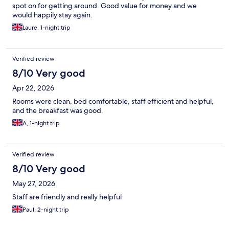
spot on for getting around. Good value for money and we
would happily stay again.
Laure, 1-night trip
Verified review
8/10 Very good
Apr 22, 2026
Rooms were clean, bed comfortable, staff efficient and helpful,
and the breakfast was good.
A, 1-night trip
Verified review
8/10 Very good
May 27, 2026
Staff are friendly and really helpful
Paul, 2-night trip