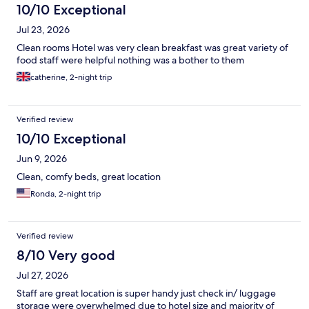
10/10 Exceptional
Jul 23, 2026
Clean rooms Hotel was very clean breakfast was great variety of
food staff were helpful nothing was a bother to them
catherine, 2-night trip
Verified review
10/10 Exceptional
Jun 9, 2026
Clean, comfy beds, great location
Ronda, 2-night trip
Verified review
8/10 Very good
Jul 27, 2026
Staff are great location is super handy just check in/ luggage
storage were overwhelmed due to hotel size and majority of