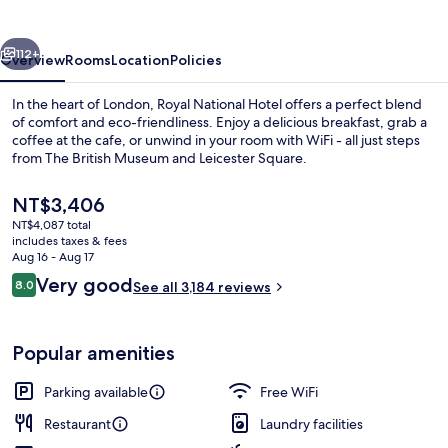
vious
Next
112+
Overview
Rooms
Location
Policies
In the heart of London, Royal National Hotel offers a perfect blend
of comfort and eco-friendliness. Enjoy a delicious breakfast, grab a
coffee at the cafe, or unwind in your room with WiFi - all just steps
from The British Museum and Leicester Square.
The
NT$3,406
current
NT$4,087 total
price
includes taxes & fees
is
Aug 16 - Aug 17
Property amenity
NT$3,406
Reviews
Very good
8.0
See all 3,184 reviews
8.0 out of 10
Popular amenities
Parking available
Free WiFi
Restaurant
Laundry facilities