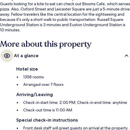
Guests looking for a bite to eat can check out Blooms Cafe, which serves
pizza. Also, Oxford Street and Leicester Square are just a 5-minute drive
away. Fellow travelers like the central location for the sightseeing and
because it's only a short walk to public transportation: Russell Square
Underground Station is 3 minutes and Euston Underground Station is
10 minutes.
More about this property
At a glance
Hotel size
1358 rooms
Arranged over 7 floors
Arriving/Leaving
Check-in start time: 2:00 PM; Check-in end time: anytime
Check-out time is 11:00 AM
Special check-in instructions
Front desk staff will greet guests on arrival at the property