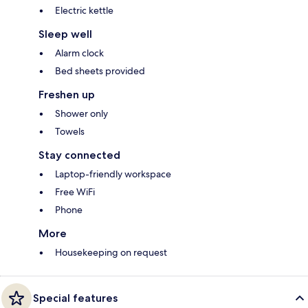
Electric kettle
Sleep well
Alarm clock
Bed sheets provided
Freshen up
Shower only
Towels
Stay connected
Laptop-friendly workspace
Free WiFi
Phone
More
Housekeeping on request
Special features