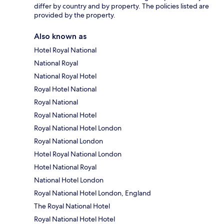
differ by country and by property. The policies listed are
provided by the property.
Also known as
Hotel Royal National
National Royal
National Royal Hotel
Royal Hotel National
Royal National
Royal National Hotel
Royal National Hotel London
Royal National London
Hotel Royal National London
Hotel National Royal
National Hotel London
Royal National Hotel London, England
The Royal National Hotel
Royal National Hotel Hotel