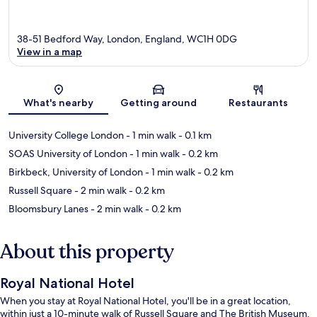
38-51 Bedford Way, London, England, WC1H 0DG
View in a map
Map
What's nearby
Getting around
Restaurants
University College London
- 1 min walk
- 0.1 km
SOAS University of London
- 1 min walk
- 0.2 km
Birkbeck, University of London
- 1 min walk
- 0.2 km
Russell Square
- 2 min walk
- 0.2 km
Bloomsbury Lanes
- 2 min walk
- 0.2 km
About this property
Royal National Hotel
When you stay at Royal National Hotel, you'll be in a great location,
within just a 10-minute walk of Russell Square and The British Museum.