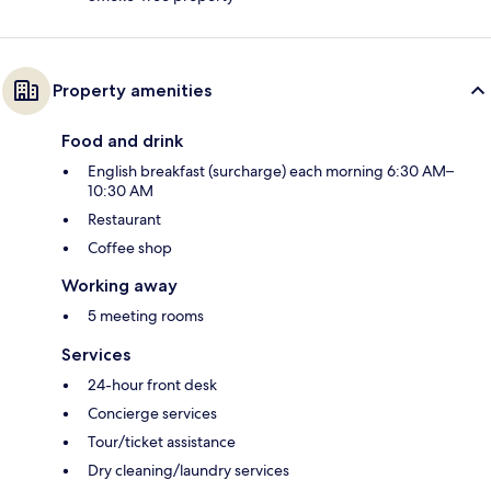
Property amenities
Food and drink
English breakfast (surcharge) each morning 6:30 AM–
10:30 AM
Restaurant
Coffee shop
Working away
5 meeting rooms
Services
24-hour front desk
Concierge services
Tour/ticket assistance
Dry cleaning/laundry services