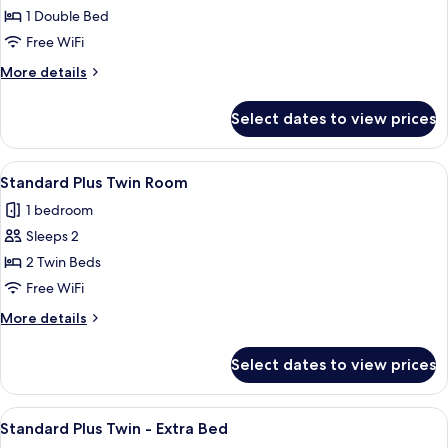
Standard
1 Double Bed
Plus
Free WiFi
Double
More
More details
Room
details
for
Select dates to view prices
Standard
Plus
Double
View
A hotel room with two beds, a framed p
9
Room
Standard Plus Twin Room
all
1 bedroom
photos
Sleeps 2
for
Standard
2 Twin Beds
Plus
Free WiFi
Twin
More
More details
Room
details
for
Select dates to view prices
Standard
Plus
Twin
View
A hotel room with two beds, a large fr
7
Room
Standard Plus Twin - Extra Bed
all