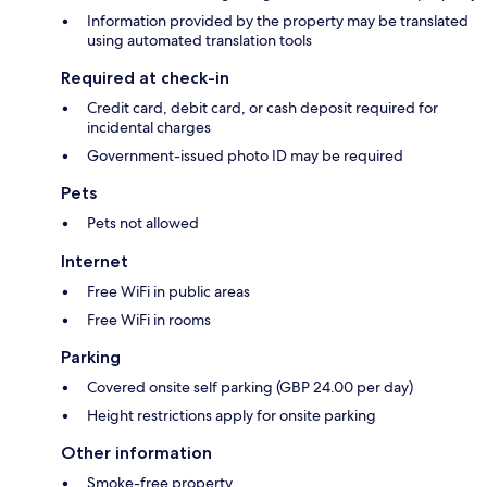
Information provided by the property may be translated
using automated translation tools
Required at check-in
Credit card, debit card, or cash deposit required for
incidental charges
Government-issued photo ID may be required
Pets
Pets not allowed
Internet
Free WiFi in public areas
Free WiFi in rooms
Parking
Covered onsite self parking (GBP 24.00 per day)
Height restrictions apply for onsite parking
Other information
Smoke-free property