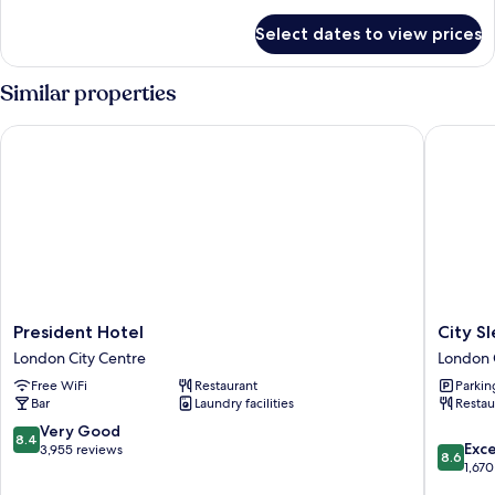
details
for
Select dates to view prices
Standard
Plus
Family
Similar properties
Room
President Hotel
City Slee
President
City
President Hotel
City S
Hotel
Sleeper
London City Centre
London 
London
at
Free WiFi
Restaurant
Parkin
City
Royal
Bar
Laundry facilities
Restau
Centre
National
Hotel
8.4
Very Good
8.4
8.6
London
Exce
out
3,955 reviews
8.6
out
City
1,670
of
of
Centre
10,