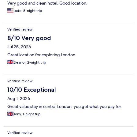
Very good and clean hotel. Good location.
Lado, 8-night trip
Verified review
8/10 Very good
Jul 25, 2026
Great location for exploring London
Eleanor, 2-night trip
Verified review
10/10 Exceptional
Aug 1, 2026
Great value stay in central London, you get what you pay for
Tony, 1-night trip
Verified review