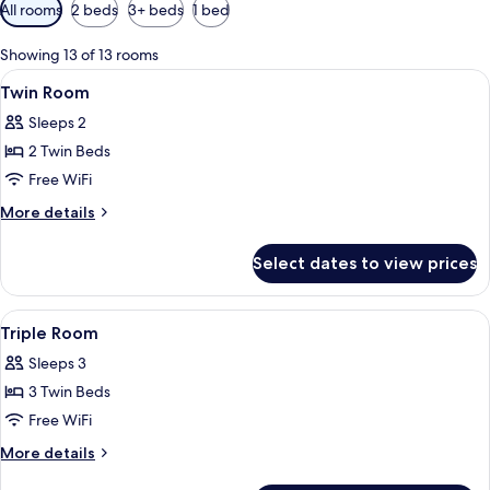
Available
All rooms
2 beds
3+ beds
1 bed
filters
for
Showing 13 of 13 rooms
rooms
View
Laptop workspace, WiFi (free), alarm c
1
Twin Room
all
Sleeps 2
photos
2 Twin Beds
for
Twin
Free WiFi
Room
More
More details
details
for
Select dates to view prices
Twin
Room
View
Laptop workspace, WiFi (free), alarm c
5
Triple Room
all
Sleeps 3
photos
3 Twin Beds
for
Triple
Free WiFi
Room
More
More details
details