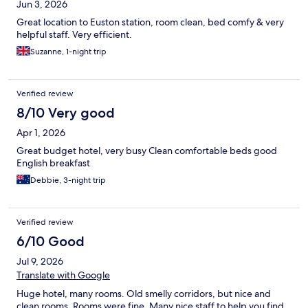
Jun 3, 2026
Great location to Euston station, room clean, bed comfy & very
helpful staff. Very efficient.
Suzanne, 1-night trip
Verified review
8/10 Very good
Apr 1, 2026
Great budget hotel, very busy Clean comfortable beds good
English breakfast
Debbie, 3-night trip
Verified review
6/10 Good
Jul 9, 2026
Translate with Google
Huge hotel, many rooms. Old smelly corridors, but nice and
clean rooms. Rooms were fine. Many nice staff to help you find