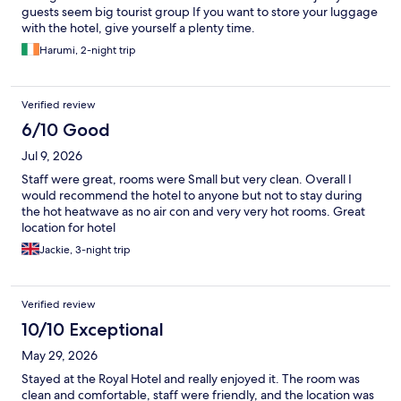
guests seem big tourist group If you want to store your luggage
with the hotel, give yourself a plenty time.
Harumi, 2-night trip
Verified review
6/10 Good
Jul 9, 2026
Staff were great, rooms were Small but very clean. Overall I
would recommend the hotel to anyone but not to stay during
the hot heatwave as no air con and very very hot rooms. Great
location for hotel
Jackie, 3-night trip
Verified review
10/10 Exceptional
May 29, 2026
Stayed at the Royal Hotel and really enjoyed it. The room was
clean and comfortable, staff were friendly, and the location was