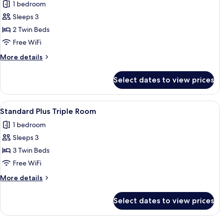
1 bedroom
photos
Sleeps 3
for
Standard
2 Twin Beds
Plus
Free WiFi
Twin
More
More details
-
details
Extra
for
Select dates to view prices
Standard
Bed
Plus
Twin
View
A hotel room with two beds, a flat-scr
5
-
Standard Plus Triple Room
all
Extra
1 bedroom
Bed
photos
Sleeps 3
for
Standard
3 Twin Beds
Plus
Free WiFi
Triple
More
More details
Room
details
for
Select dates to view prices
Standard
Plus