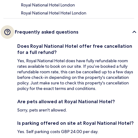
Royal National Hotel London
Royal National Hotel Hotel London
Frequently asked questions
Does Royal National Hotel offer free cancellation
for a full refund?
Yes, Royal National Hotel does have fully refundable room
rates available to book on our site. If you’ve booked a fully
refundable room rate, this can be cancelled up to a few days
before check-in depending on the property's cancellation
policy. Just make sure to check this property's cancellation
policy for the exact terms and conditions.
Are pets allowed at Royal National Hotel?
Sorry, pets aren't allowed.
Is parking offered on site at Royal National Hotel?
Yes. Self parking costs GBP 24.00 per day.