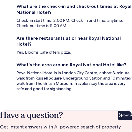
What are the check-in and check-out times at Royal
National Hotel?
Check-in start time: 2:00 PM; Check-in end time: anytime.
Check-out time is 11:00 AM.
Are there restaurants at or near Royal National
Hotel?
Yes, Blooms Cafe offers pizza.
What's the area around Royal National Hotel like?
Royal National Hotel is in London City Centre, a short 3-minute
walk from Russell Square Underground Station and 10 minutes'
walk from The British Museum. Travelers say the area is very
safe and good for sightseeing.
Have a question?
Beta
Bet
Get instant answers with AI powered search of property