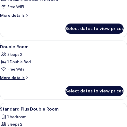
Room
Free WiFi
More
More details
details
for
Select dates to view prices
Family
Room
View
Laptop workspace, WiFi (free), alarm c
2
Double Room
all
Sleeps 2
photos
1 Double Bed
for
Double
Free WiFi
Room
More
More details
details
for
Select dates to view prices
Double
Room
View
A modern hotel room with a large bed, 
8
Standard Plus Double Room
all
1 bedroom
photos
Sleeps 2
for