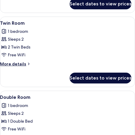
for
Select dates to view prices
Triple
Room
View
A hotel room with two beds, a desk wi
10
Twin Room
all
1 bedroom
photos
Sleeps 2
for
Twin
2 Twin Beds
Room
Free WiFi
More
More details
details
for
Select dates to view prices
Twin
Room
View
A hotel room with a large bed, a desk, 
8
Double Room
all
1 bedroom
photos
Sleeps 2
for
Double
1 Double Bed
Room
Free WiFi