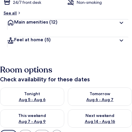
24/7 front desk
Non-smoking
See all
Main amenities
(12)
Feel at home
(5)
Room options
Check availability for these dates
Check availability for tonight Aug 5 - Aug 6
Check availability for tomorr
Tonight
Tomorrow
Aug 5 - Aug 6
Aug 6 - Aug 7
Check availability for this weekend Aug 7 - Aug 9
Check availability for next we
This weekend
Next weekend
Aug 7 - Aug 9
Aug 14 - Aug 16