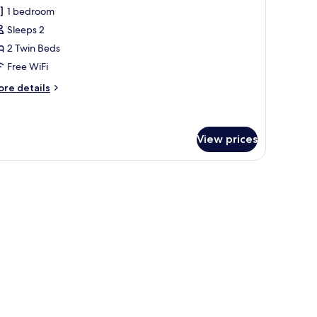
l
1 bedroom
hotos
Sleeps 2
or
tandard
2 Twin Beds
win
Free WiFi
oom
ore
re details
tails
r
andard
in
View prices
oom