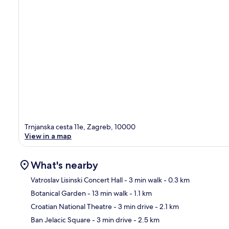
Trnjanska cesta 11e, Zagreb, 10000
View in a map
What's nearby
Vatroslav Lisinski Concert Hall
- 3 min walk
- 0.3 km
Botanical Garden
- 13 min walk
- 1.1 km
Ma
Croatian National Theatre
- 3 min drive
- 2.1 km
Ban Jelacic Square
- 3 min drive
- 2.5 km