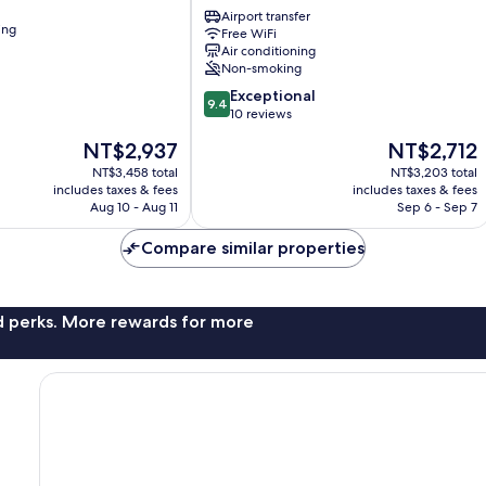
Rooms
Airport transfer
ing
Free WiFi
Donji
Air conditioning
Grad
Non-smoking
9.4
Exceptional
9.4
out
10 reviews
of
The
The
NT$2,937
NT$2,712
10,
price
price
Exceptional,
NT$3,458 total
NT$3,203 total
is
is
includes taxes & fees
includes taxes & fees
10
NT$2,937
NT$2,712
Aug 10 - Aug 11
Sep 6 - Sep 7
reviews
Compare similar properties
nd perks. More rewards for more