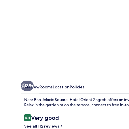
38+
Overview
Rooms
Location
Policies
Near Ban Jelacic Square, Hotel Orient Zagreb offers an in
Relax in the garden or on the terrace, connect to free in-
Reviews
Very good
8.4
8.4 out of 10
See all 112 reviews