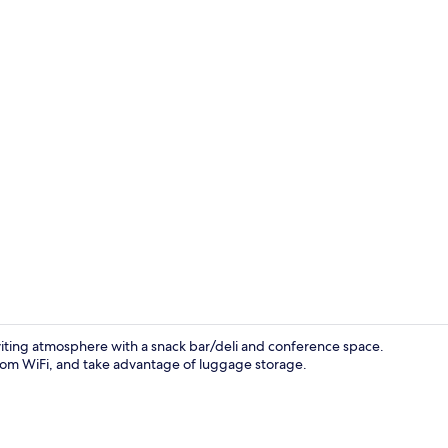
Lobby
viting atmosphere with a snack bar/deli and conference space.
room WiFi, and take advantage of luggage storage.
Restaurant