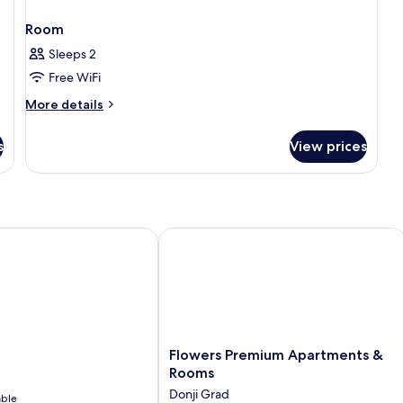
Room
Sleeps 2
Free WiFi
More
More details
details
for
s
View prices
Room
Flowers Premium Apartments & Roo
Flowers
Flowers Premium Apartments &
Premium
Rooms
Apartments
Donji Grad
able
&