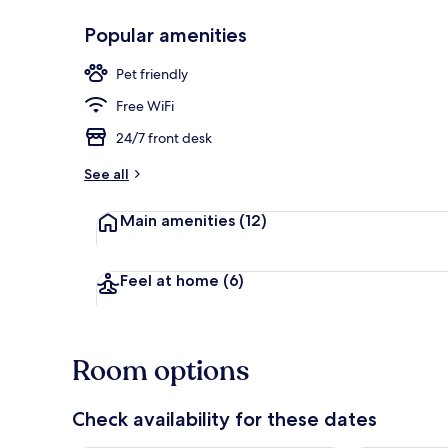
Popular amenities
Standard Dou
Pet friendly
Free WiFi
24/7 front desk
See all
Main amenities
(12)
Feel at home
(6)
Room options
Check availability for these dates