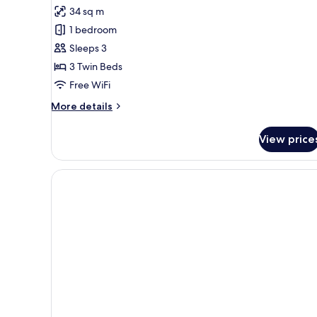
all
34 sq m
photos
1 bedroom
for
Triple
Sleeps 3
Room
3 Twin Beds
Free WiFi
More
More details
details
for
View price
Triple
Room