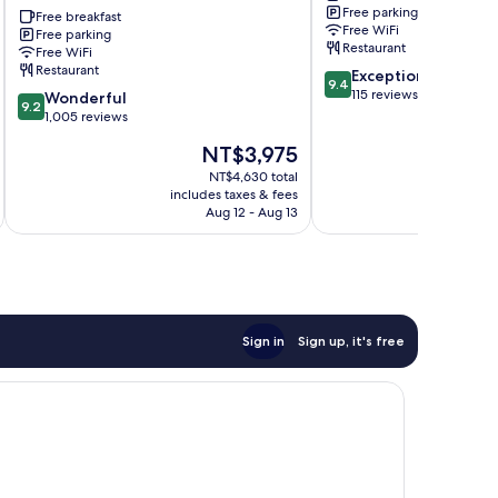
Free parking
Astoria
Free breakfast
Free WiFi
Free parking
Donji
Restaurant
Free WiFi
Grad
Restaurant
9.4
Exceptional
9.4
out
115 reviews
9.2
Wonderful
9.2
of
out
1,005 reviews
10,
of
The
NT$3,975
Exceptional,
10,
price
115
Wonderful,
NT$4,630 total
is
reviews
includes taxes & fees
inc
1,005
NT$3,975
Aug 12 - Aug 13
reviews
Sign in
Sign up, it's free