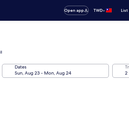
•
Open app
TWD
List
ll
Dates
T