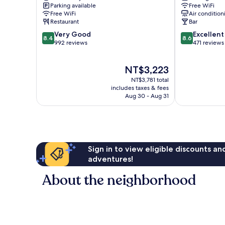
Parking available
Free WiFi
Free WiFi
Air condition
Restaurant
Bar
8.4
8.6
Very Good
Excellent
8.4
8.6
out
out
992 reviews
471 reviews
of
of
10,
10,
The
NT$3,223
Very
Excellent,
price
Good,
471
NT$3,781 total
is
992
reviews
includes taxes & fees
NT$3,223
Aug 30 - Aug 31
reviews
Sign in to view eligible discounts a
adventures!
About the neighborhood