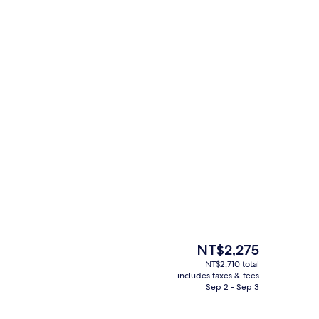
Property grounds
The
NT$2,275
current
NT$2,710 total
price
includes taxes & fees
Front of property
is
Sep 2 - Sep 3
NT$2,275