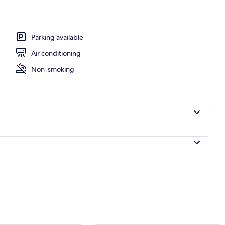
ble Room | Premium bedding, down comforters, pillowtop beds, WiFi (free)
Parking available
Air conditioning
Non-smoking