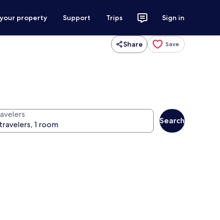
 your property
Support
Trips
Sign in
Share
Save
ravelers
Search