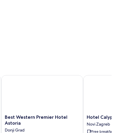
ms
Best Western Premier Hotel Astoria
Hotel Calypso
Best
Hotel
Best Western Premier Hotel
Hotel Calypso
Western
Calypso
Astoria
Novi Zagreb
Premier
Novi
Donji Grad
Free breakfast
Hotel
Zagreb