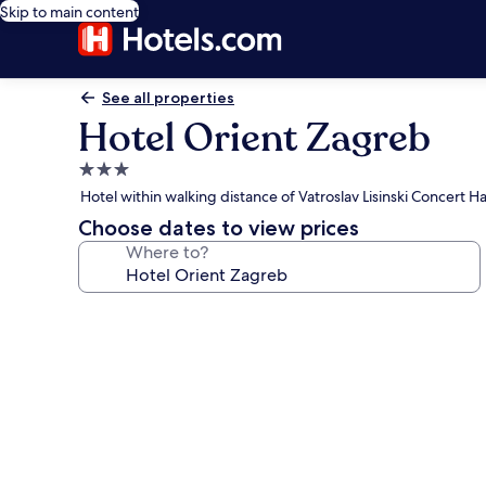
Skip to main content
See all properties
Hotel Orient Zagreb
3.0
star
Hotel within walking distance of Vatroslav Lisinski Concert Ha
property
Choose dates to view prices
Where to?
Photo
gallery
for
Hotel
Orient
Zagreb