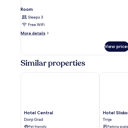
Room
Sleeps 3
Free WiFi
More
More details
details
for
View price
Room
Similar properties
Hotel Central
Hotel Slisko
Hotel
Hotel
Hotel Central
Hotel Slisko
Central
Slisko
Donji Grad
Trnje
Donji
Trnje
Pet friendly
Parking avail
Grad