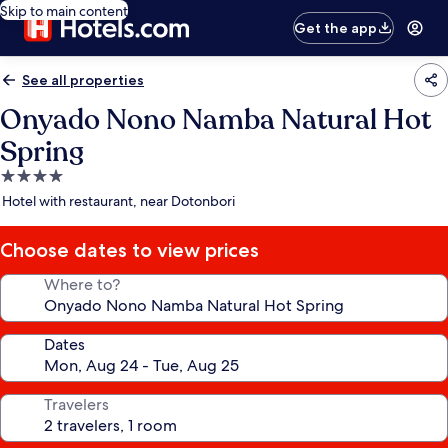
Skip to main content
Get the app
See all properties
Onyado Nono Namba Natural Hot
Spring
4.0
star
Hotel with restaurant, near Dotonbori
property
Choose dates to view prices
Where to?
Dates
Travelers