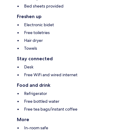
Bed sheets provided
Freshen up
Electronic bidet
Free toiletries
Hair dryer
Towels
Stay connected
Desk
Free WiFi and wired internet
Food and drink
Refrigerator
Free bottled water
Free tea bags/instant coffee
More
In-room safe