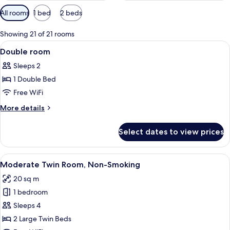
Available
All rooms
1 bed
2 beds
filters
for
Showing 21 of 21 rooms
rooms
View
A hotel room with a large bed, a tele
5
Double room
all
Sleeps 2
photos
1 Double Bed
for
Double
Free WiFi
room
More
More details
details
for
Select dates to view prices
Double
room
View
A hotel room with two beds, a TV, an
6
Moderate Twin Room, Non-Smoking
all
20 sq m
photos
1 bedroom
for
Moderate
Sleeps 4
Twin
2 Large Twin Beds
Room,