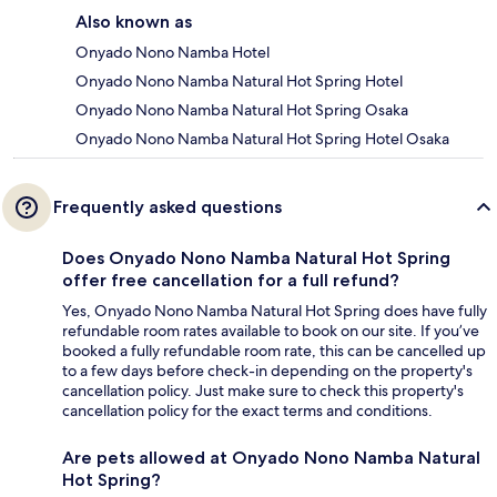
Also known as
Onyado Nono Namba Hotel
Onyado Nono Namba Natural Hot Spring Hotel
Onyado Nono Namba Natural Hot Spring Osaka
Onyado Nono Namba Natural Hot Spring Hotel Osaka
Frequently asked questions
Does Onyado Nono Namba Natural Hot Spring
offer free cancellation for a full refund?
Yes, Onyado Nono Namba Natural Hot Spring does have fully
refundable room rates available to book on our site. If you’ve
booked a fully refundable room rate, this can be cancelled up
to a few days before check-in depending on the property's
cancellation policy. Just make sure to check this property's
cancellation policy for the exact terms and conditions.
Are pets allowed at Onyado Nono Namba Natural
Hot Spring?