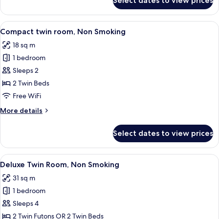
Select dates to view prices
Hollywood
Twin
Room,
View
A hotel room with two beds, a sofa, a s
6
Non
Compact twin room, Non Smoking
all
Smoking
18 sq m
photos
1 bedroom
for
Compact
Sleeps 2
twin
2 Twin Beds
room,
Free WiFi
Non
More
More details
Smoking
details
for
Select dates to view prices
Compact
twin
room,
View
A hotel room with a large bed, a small 
6
Non
Deluxe Twin Room, Non Smoking
all
Smoking
31 sq m
photos
1 bedroom
for
Deluxe
Sleeps 4
Twin
2 Twin Futons OR 2 Twin Beds