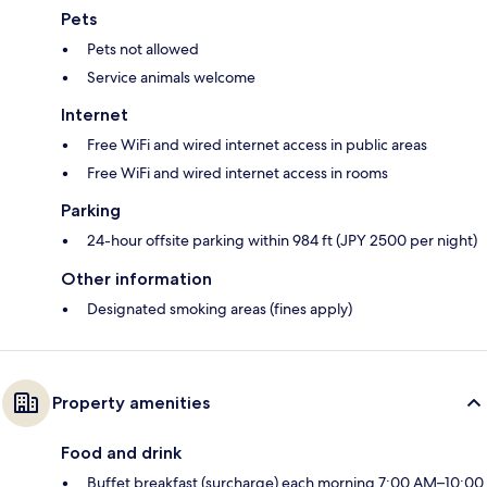
Pets
Pets not allowed
Service animals welcome
Internet
Free WiFi and wired internet access in public areas
Free WiFi and wired internet access in rooms
Parking
24-hour offsite parking within 984 ft (JPY 2500 per night)
Other information
Designated smoking areas (fines apply)
Property amenities
Food and drink
Buffet breakfast (surcharge) each morning 7:00 AM–10:00