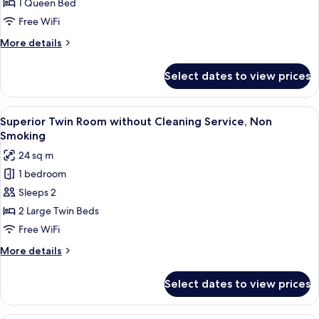
Room
type
1 Queen Bed
Cleaning
guaranteed-
without
Service)
Free WiFi
Non-
Cleaning
Smoking
More
More details
Service,
(without
details
Non
Cleaning
for
Select dates to view prices
Service)
Queen
Smoking
Room
without
View
A hotel room with two beds, a sofa, an
6
Cleaning
Superior Twin Room without Cleaning Service, Non
all
Service,
Smoking
Non
photos
24 sq m
Smoking
for
1 bedroom
Superior
Sleeps 2
Twin
Room
2 Large Twin Beds
without
Free WiFi
Cleaning
More
More details
Service,
details
Non
for
Select dates to view prices
Superior
Smoking
Twin
Room