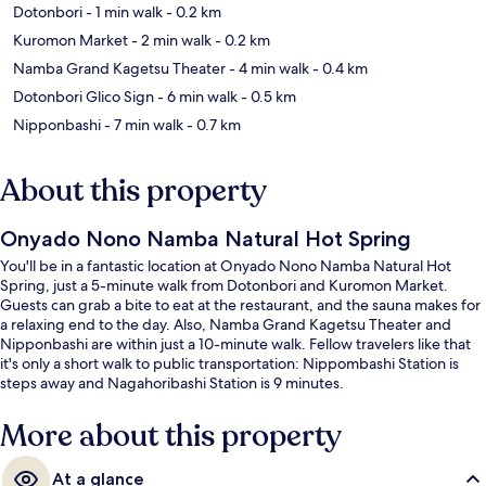
Dotonbori
- 1 min walk
- 0.2 km
Kuromon Market
- 2 min walk
- 0.2 km
Namba Grand Kagetsu Theater
- 4 min walk
- 0.4 km
Dotonbori Glico Sign
- 6 min walk
- 0.5 km
Nipponbashi
- 7 min walk
- 0.7 km
About this property
Onyado Nono Namba Natural Hot Spring
You'll be in a fantastic location at Onyado Nono Namba Natural Hot
Spring, just a 5-minute walk from Dotonbori and Kuromon Market.
Guests can grab a bite to eat at the restaurant, and the sauna makes for
a relaxing end to the day. Also, Namba Grand Kagetsu Theater and
Nipponbashi are within just a 10-minute walk. Fellow travelers like that
it's only a short walk to public transportation: Nippombashi Station is
steps away and Nagahoribashi Station is 9 minutes.
More about this property
At a glance