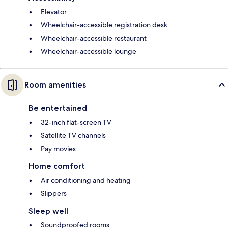
Elevator
Wheelchair-accessible registration desk
Wheelchair-accessible restaurant
Wheelchair-accessible lounge
Room amenities
Be entertained
32-inch flat-screen TV
Satellite TV channels
Pay movies
Home comfort
Air conditioning and heating
Slippers
Sleep well
Soundproofed rooms