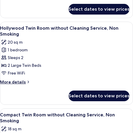
details
Non
for
Select dates to view prices
Moderate
Smoking
Twin
Room
View
A hotel room with a large bed, a desk, 
6
without
Hollywood Twin Room without Cleaning Service, Non
all
Cleaning
Smoking
Service,
photos
20 sq m
Non
for
Smoking
1 bedroom
Hollywood
Sleeps 2
Twin
Room
2 Large Twin Beds
without
Free WiFi
Cleaning
More
More details
Service,
details
Non
for
Select dates to view prices
Hollywood
Smoking
Twin
Room
View
A hotel room with two beds, a sofa, a s
6
without
Compact Twin Room without Cleaning Service, Non
all
Cleaning
Smoking
Service,
photos
18 sq m
Non
for