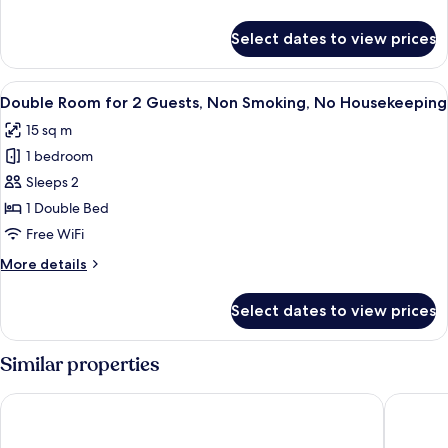
details
for
Select dates to view prices
Double
Room
View
A hotel room with a large bed, a TV, a
5
Double Room for 2 Guests, Non Smoking, No Housekeeping
all
15 sq m
photos
1 bedroom
for
Double
Sleeps 2
Room
1 Double Bed
for
Free WiFi
2
More
More details
Guests,
details
Non
for
Select dates to view prices
Double
Smoking,
Room
No
for
Similar properties
Housekeeping
2
Guests,
Dormy Inn Premium Namba Natural Hot Spring
Dormy I
Non
Smoking,
No