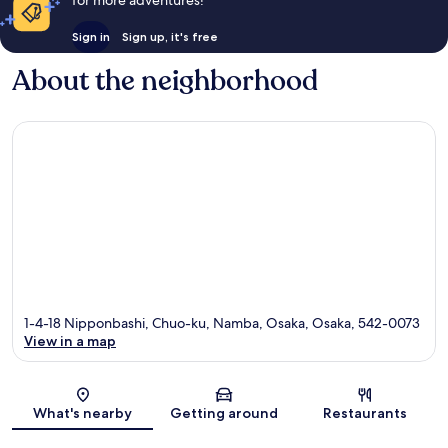
Sign in
Sign up, it's free
About the neighborhood
1-4-18 Nipponbashi, Chuo-ku, Namba, Osaka, Osaka, 542-0073
View in a map
Map
What's nearby
Getting around
Restaurants