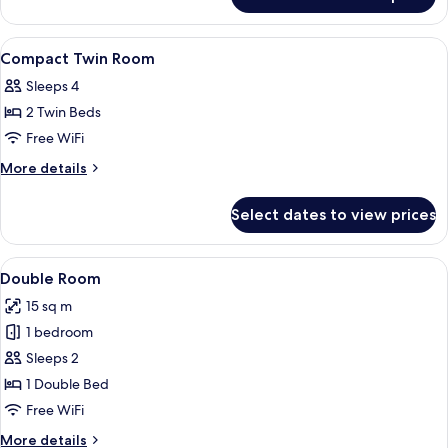
Queen
Room
View
In-room safe, desk, soundproofing, Wi
6
Compact Twin Room
all
Sleeps 4
photos
2 Twin Beds
for
Compact
Free WiFi
Twin
More
More details
Room
details
for
Select dates to view prices
Compact
Twin
Room
View
A hotel room with a large bed, a TV, a
5
Double Room
all
15 sq m
photos
1 bedroom
for
Double
Sleeps 2
Room
1 Double Bed
Free WiFi
More
More details