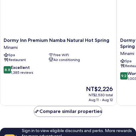
Housekeeping
Dormy
Dormy
Dormy Inn Premium Namba Natural Hot Spring
Dormy 
Inn
Inn
Spring
Minami
Premium
Premiu
Minami
Spa
Free WiFi
Namba
Namba
Restaurant
Air conditioning
Natural
ANNEX
Spa
Restau
Hot
Natural
8.8
Excellent
8.8
Spring
Hot
out
1,385 reviews
9.2
Won
9.2
Minami
Spring
of
out
1,00
Minami
10,
of
The
NT$2,226
Excellent,
10,
price
1,385
Wonderf
NT$2,530 total
is
reviews
Aug 11 - Aug 12
1,003
NT$2,226
reviews
Compare similar properties
Sign in to view eligible discounts and perks. More rewards
for more adventures!