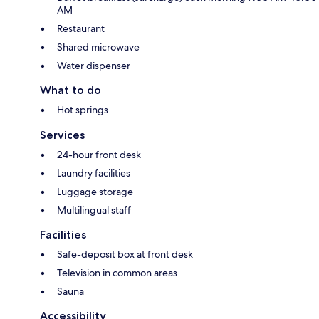
AM
Restaurant
Shared microwave
Water dispenser
What to do
Hot springs
Services
24-hour front desk
Laundry facilities
Luggage storage
Multilingual staff
Facilities
Safe-deposit box at front desk
Television in common areas
Sauna
Accessibility