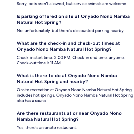
Sorry, pets aren't allowed, but service animals are welcome.
Is parking offered on site at Onyado Nono Namba
Natural Hot Spring?
No, unfortunately, but there's discounted parking nearby.
What are the check-in and check-out times at
Onyado Nono Namba Natural Hot Spring?
Check-in start time: 3:00 PM; Check-in end time: anytime.
Check-out time is 11 AM.
What is there to do at Onyado Nono Namba
Natural Hot Spring and nearby?
Onsite recreation at Onyado Nono Namba Natural Hot Spring
includes hot springs. Onyado Nono Namba Natural Hot Spring
also has a sauna.
Are there restaurants at or near Onyado Nono
Namba Natural Hot Spring?
Yes, there's an onsite restaurant.