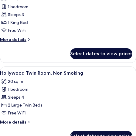
photos
1 bedroom
for
King
Sleeps 3
Room,
1 King Bed
Non
Free WiFi
Smoking
More
More details
details
for
Select dates to view prices
King
Room,
Non
View
A hotel room with a large bed, a desk, 
6
Smoking
Hollywood Twin Room, Non Smoking
all
20 sq m
photos
1 bedroom
for
Hollywood
Sleeps 4
Twin
2 Large Twin Beds
Room,
Free WiFi
Non
More
More details
Smoking
details
for