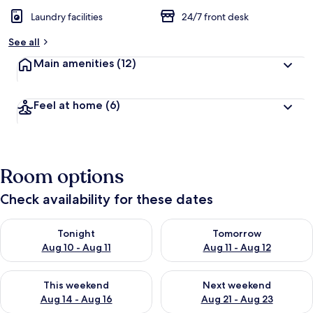
Laundry facilities
24/7 front desk
See all
Main amenities
(12)
Feel at home
(6)
Room options
Check availability for these dates
Check availability for tonight Aug 10 - Aug 11
Check availability for tomorro
Tonight
Tomorrow
Aug 10 - Aug 11
Aug 11 - Aug 12
Check availability for this weekend Aug 14 - Aug 16
Check availability for next w
This weekend
Next weekend
Aug 14 - Aug 16
Aug 21 - Aug 23