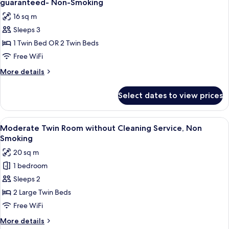
guaranteed- Non-Smoking
photos
16 sq m
for
Sleeps 3
Room
1 Twin Bed OR 2 Twin Beds
Selected
at
Free WiFi
Check-
More
More details
In
details
for
by
Select dates to view prices
Room
hotel,
Selected
No
at
View
A hotel room with two beds, a TV, an
6
bed
Check-
Moderate Twin Room without Cleaning Service, Non
all
In
type
Smoking
by
photos
guaranteed-
20 sq m
hotel,
for
Non-
No
1 bedroom
Moderate
bed
Smoking
Sleeps 2
Twin
type
guaranteed-
Room
2 Large Twin Beds
Non-
without
Free WiFi
Smoking
Cleaning
More
More details
Service,