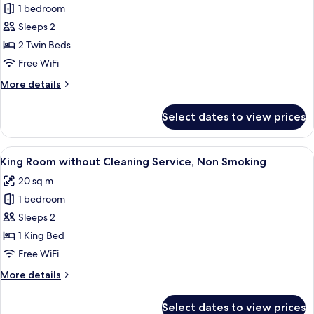
Smoking
1 bedroom
Compact
Sleeps 2
Twin
Room
2 Twin Beds
without
Free WiFi
Cleaning
More
More details
Service,
details
Non
for
Select dates to view prices
Compact
Smoking
Twin
Room
View
A hotel room with a large bed, a small t
6
without
King Room without Cleaning Service, Non Smoking
all
Cleaning
20 sq m
Service,
photos
Non
1 bedroom
for
Smoking
King
Sleeps 2
Room
1 King Bed
without
Free WiFi
Cleaning
More
More details
Service,
details
Non
for
Select dates to view prices
King