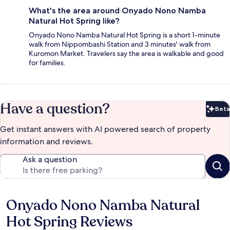
What's the area around Onyado Nono Namba
Natural Hot Spring like?
Onyado Nono Namba Natural Hot Spring is a short 1-minute
walk from Nippombashi Station and 3 minutes' walk from
Kuromon Market. Travelers say the area is walkable and good
for families.
Have a question?
Beta
Bet
Get instant answers with AI powered search of property
information and reviews.
Ask a question
Onyado Nono Namba Natural
Reviews
Hot Spring Reviews