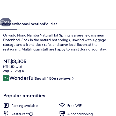
Namba
Natural
Hot
vious
Next
Spring
102+
Overview
Rooms
Location
Policies
Onyado Nono Namba Natural Hot Spring is a serene oasis near
Dotonbori. Soak in the natural hot springs, unwind with luggage
storage and a front-desk safe, and savor local flavors at the
restaurant. Multilingual staff are happy to assist during your stay.
The
NT$3,305
current
NT$4,113 total
price
Aug 12 - Aug 13
is
Reviews
Wonderful
9.2
Hot springs
See all 1,506 reviews
NT$3,305
9.2 out of 10
Popular amenities
Parking available
Free WiFi
Restaurant
Air conditioning