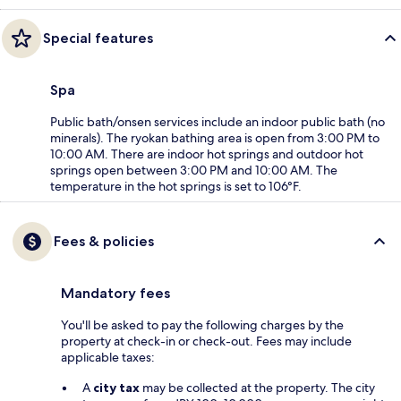
Special features
Spa
Public bath/onsen services include an indoor public bath (no
minerals). The ryokan bathing area is open from 3:00 PM to
10:00 AM. There are indoor hot springs and outdoor hot
springs open between 3:00 PM and 10:00 AM. The
temperature in the hot springs is set to 106°F.
Fees & policies
Mandatory fees
You'll be asked to pay the following charges by the
property at check-in or check-out. Fees may include
applicable taxes:
A
city tax
may be collected at the property. The city