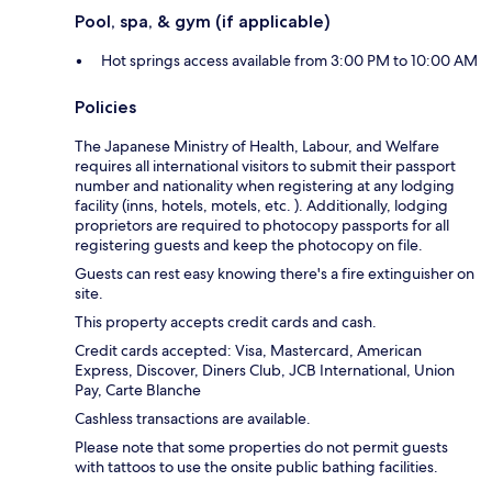
Pool, spa, & gym (if applicable)
Hot springs access available from 3:00 PM to 10:00 AM
Policies
The Japanese Ministry of Health, Labour, and Welfare
requires all international visitors to submit their passport
number and nationality when registering at any lodging
facility (inns, hotels, motels, etc. ). Additionally, lodging
proprietors are required to photocopy passports for all
registering guests and keep the photocopy on file.
Guests can rest easy knowing there's a fire extinguisher on
site.
This property accepts credit cards and cash.
Credit cards accepted: Visa, Mastercard, American
Express, Discover, Diners Club, JCB International, Union
Pay, Carte Blanche
Cashless transactions are available.
Please note that some properties do not permit guests
with tattoos to use the onsite public bathing facilities.