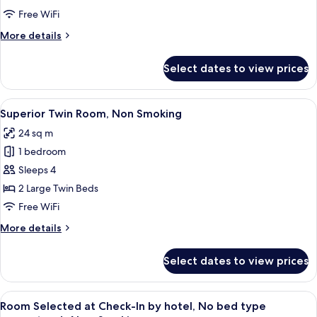
Room,
Free WiFi
Non
More
More details
Smoking
details
for
Select dates to view prices
Deluxe
Twin
Room,
View
A hotel room with two beds, a sofa, an
6
Non
Superior Twin Room, Non Smoking
all
Smoking
24 sq m
photos
1 bedroom
for
Superior
Sleeps 4
Twin
2 Large Twin Beds
Room,
Free WiFi
Non
More
More details
Smoking
details
for
Select dates to view prices
Superior
Twin
Room,
View
A hotel room with a large bed, a televi
4
Non
Room Selected at Check-In by hotel, No bed type
all
Smoking