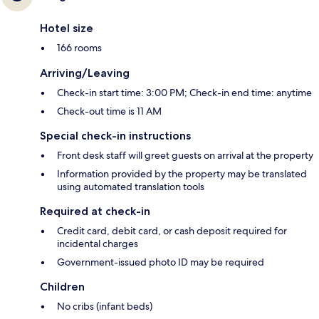
Hotel size
166 rooms
Arriving/Leaving
Check-in start time: 3:00 PM; Check-in end time: anytime
Check-out time is 11 AM
Special check-in instructions
Front desk staff will greet guests on arrival at the property
Information provided by the property may be translated
using automated translation tools
Required at check-in
Credit card, debit card, or cash deposit required for
incidental charges
Government-issued photo ID may be required
Children
No cribs (infant beds)