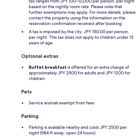
tax ranges from JPY 100–10,000 per person, per night
based on the nightly room rate. Please note that
further exemptions may apply. For more details, please
contact the property using the information on the
reservation confirmation received after booking.
A tax is imposed by the city: JPY 150.00 per person,
per night. This tax does not apply to children under 13
years of age.
Optional extras
Buffet breakfast
is offered for an extra charge of
approximately JPY 2500 for adults and JPY 1200 for
children
Pets
Service animals exempt from fees
Parking
Parking is available nearby and costs JPY 2500 per
night (984 ft away; open 24 hours)