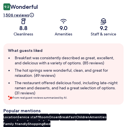
Wonderful
9.2
1,506 reviews
8.8
9.0
9.2
Cleanliness
Amenities
Staff & service
Guest
What guests liked
review
summary
Breakfast was consistently described as great, excellent,
and delicious with a variety of options. (85 reviews)
The hot springs were wonderful, clean, and great for
relaxation. (49 reviews)
The restaurant offered delicious food, including late-night
ramen and desserts, and had a great selection of options.
(31 reviews)
From real guest reviews summarized by AI.
Popular mentions
Location
Service staff
Room
Onsen
Breakfast
Children
Amenities
Family friendly
Shopping
Bed