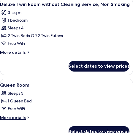
View
A hotel room with a large bed, a small 
6
without
Deluxe Twin Room without Cleaning Service, Non Smoking
all
Cleaning
31 sq m
Service,
photos
Non
1 bedroom
for
Smoking
Deluxe
Sleeps 4
Twin
2 Twin Beds OR 2 Twin Futons
Room
Free WiFi
without
More
More details
Cleaning
details
Service,
for
Select dates to view prices
Deluxe
Non
Twin
Smoking
Room
View
In-room safe, desk, soundproofing, Wi
5
without
Queen Room
all
Cleaning
Sleeps 3
Service,
photos
Non
1 Queen Bed
for
Smoking
Queen
Free WiFi
Room
More
More details
details
for
Select dates to view prices