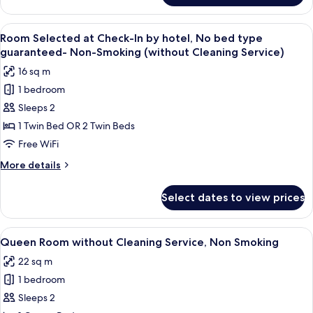
Smoking
Room
without
View
A hotel room with a large bed, a televi
7
Cleaning
Room Selected at Check-In by hotel, No bed type
all
Service,
guaranteed- Non-Smoking (without Cleaning Service)
Non
photos
16 sq m
Smoking
for
1 bedroom
Room
Sleeps 2
Selected
at
1 Twin Bed OR 2 Twin Beds
Check-
Free WiFi
In
More
More details
by
details
hotel,
for
Select dates to view prices
Room
No
Selected
bed
at
View
A hotel room with a large bed, a small t
type
7
Check-
Queen Room without Cleaning Service, Non Smoking
all
In
guaranteed-
22 sq m
by
photos
Non-
hotel,
1 bedroom
for
Smoking
No
Queen
Sleeps 2
(without
bed