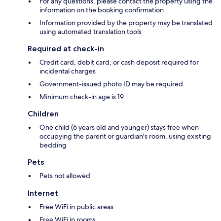
For any questions, please contact the property using the
information on the booking confirmation
Information provided by the property may be translated
using automated translation tools
Required at check-in
Credit card, debit card, or cash deposit required for
incidental charges
Government-issued photo ID may be required
Minimum check-in age is 19
Children
One child (6 years old and younger) stays free when
occupying the parent or guardian's room, using existing
bedding
Pets
Pets not allowed
Internet
Free WiFi in public areas
Free WiFi in rooms