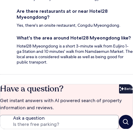
Are there restaurants at or near Hotel28
Myeongdong?
Yes, there's an onsite restaurant, Congdu Myeongdong.
What's the area around Hotel28 Myeongdong like?
Hotel28 Myeongdong is a short 3-minute walk from Euljiro 1-
ga Station and 10 minutes' walk from Namdaemun Market. The
local area is considered walkable as well as being good for
public transport.
Have a question?
Beta
Bet
Get instant answers with AI powered search of property
information and reviews.
Ask a question