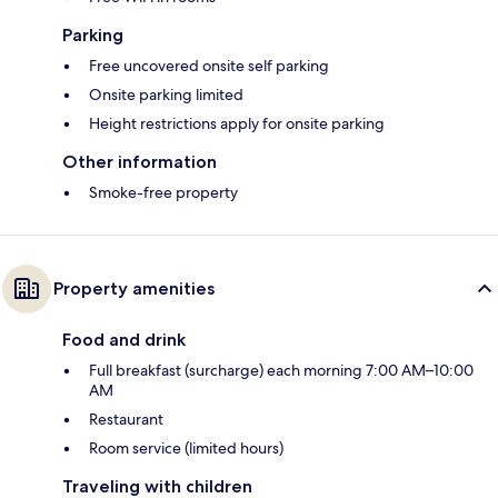
Parking
Free uncovered onsite self parking
Onsite parking limited
Height restrictions apply for onsite parking
Other information
Smoke-free property
Property amenities
Food and drink
Full breakfast (surcharge) each morning 7:00 AM–10:00
AM
Restaurant
Room service (limited hours)
Traveling with children