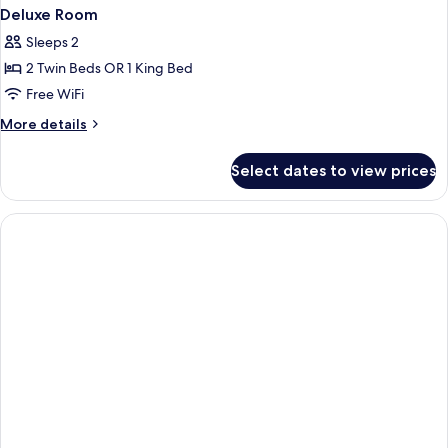
Deluxe Room
Sleeps 2
2 Twin Beds OR 1 King Bed
Free WiFi
More
More details
details
for
Select dates to view prices
Deluxe
Room