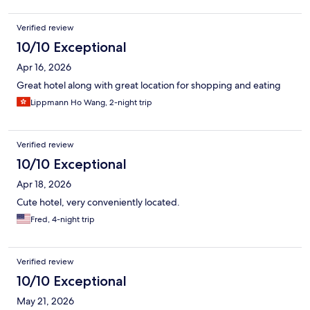
Verified review
10/10 Exceptional
Apr 16, 2026
Great hotel along with great location for shopping and eating
Lippmann Ho Wang, 2-night trip
Verified review
10/10 Exceptional
Apr 18, 2026
Cute hotel, very conveniently located.
Fred, 4-night trip
Verified review
10/10 Exceptional
May 21, 2026