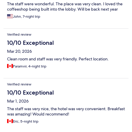
The staff were wonderful. The place was very clean. I loved the
coffeeshop being built into the lobby. Will be back next year
John, 7-night trip
Verified review
10/10 Exceptional
Mar 20, 2026
Clean room and staff was very friendly. Perfect location.
Paramvir, 4-night trip
Verified review
10/10 Exceptional
Mar 1, 2026
The staff was very nice, the hotel was very convenient. Breakfast
was amazing! Would recommend!
Eric, 5-night trip