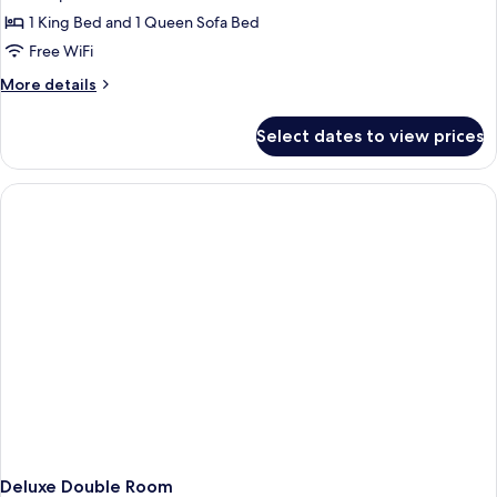
photos
purifier
1 King Bed and 1 Queen Sofa Bed
for
in
Corner
Free WiFi
room)
Suite
More
More details
with
details
for
sofa
Select dates to view prices
Corner
bed,
Suite
Air
with
purifier
sofa
bed,
in
Air
room
purifier
in
room
Deluxe Double Room