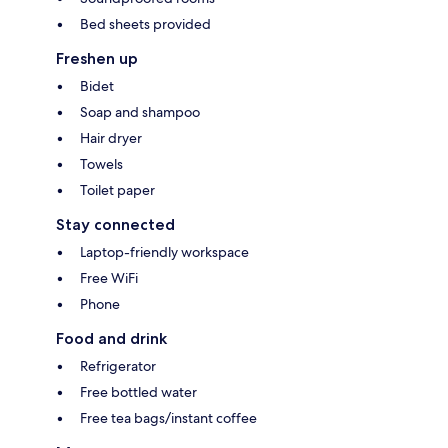
Bed sheets provided
Freshen up
Bidet
Soap and shampoo
Hair dryer
Towels
Toilet paper
Stay connected
Laptop-friendly workspace
Free WiFi
Phone
Food and drink
Refrigerator
Free bottled water
Free tea bags/instant coffee