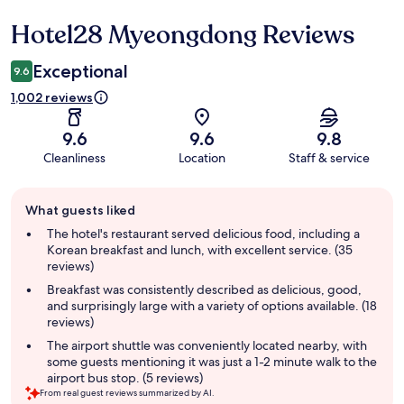
Hotel28 Myeongdong Reviews
Reviews
Exceptional
9.6
1,002 reviews
9.6
9.6
9.8
Cleanliness
Location
Staff & service
Guest
What guests liked
review
summary
The hotel's restaurant served delicious food, including a
Korean breakfast and lunch, with excellent service. (35
reviews)
Breakfast was consistently described as delicious, good,
and surprisingly large with a variety of options available. (18
reviews)
The airport shuttle was conveniently located nearby, with
some guests mentioning it was just a 1-2 minute walk to the
airport bus stop. (5 reviews)
From real guest reviews summarized by AI.