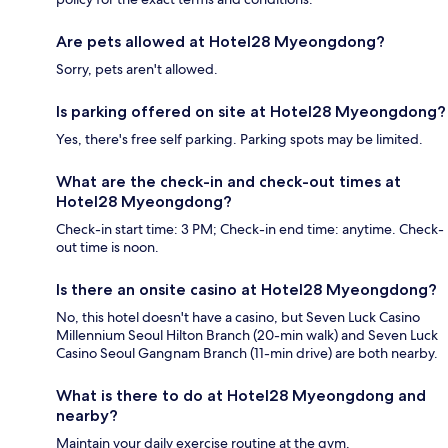
Are pets allowed at Hotel28 Myeongdong?
Sorry, pets aren't allowed.
Is parking offered on site at Hotel28 Myeongdong?
Yes, there's free self parking. Parking spots may be limited.
What are the check-in and check-out times at
Hotel28 Myeongdong?
Check-in start time: 3 PM; Check-in end time: anytime. Check-
out time is noon.
Is there an onsite casino at Hotel28 Myeongdong?
No, this hotel doesn't have a casino, but Seven Luck Casino
Millennium Seoul Hilton Branch (20-min walk) and Seven Luck
Casino Seoul Gangnam Branch (11-min drive) are both nearby.
What is there to do at Hotel28 Myeongdong and
nearby?
Maintain your daily exercise routine at the gym.