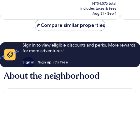
price
NT$4,576 total
1,302
1,367
is
includes taxes & fees
reviews
reviews
NT$4,132
Aug 31 - Sep 1
Compare similar properties
Sign in to view eligible discounts and perks. More rewards
for more adventures!
Sign in
Sign up, it's free
About the neighborhood