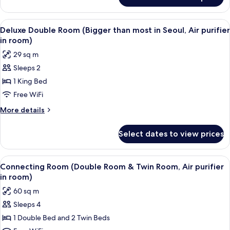
Family
in
Twin
room)
Room
View
A modern hotel room with a large bed, 
4
(Air
Deluxe Double Room (Bigger than most in Seoul, Air purifier
all
purifier
in room)
in
photos
29 sq m
room)
for
Sleeps 2
Deluxe
1 King Bed
Double
Room
Free WiFi
(Bigger
More
More details
than
details
for
most
Select dates to view prices
Deluxe
in
Double
Seoul,
Room
View
A modern hotel room with a large bed, 
5
Air
(Bigger
Connecting Room (Double Room & Twin Room, Air purifier
all
than
purifier
in room)
most
photos
in
60 sq m
in
for
room)
Seoul,
Sleeps 4
Connecting
Air
1 Double Bed and 2 Twin Beds
Room
purifier
in