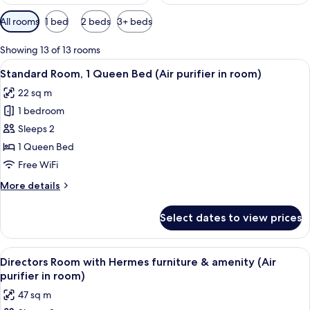
Available
All rooms
1 bed
2 beds
3+ beds
filters
for
Showing 13 of 13 rooms
rooms
View
A modern hotel room with a large bed, 
5
Standard Room, 1 Queen Bed (Air purifier in room)
all
22 sq m
photos
1 bedroom
for
Standard
Sleeps 2
Room,
1 Queen Bed
1
Free WiFi
Queen
More
More details
Bed
details
(Air
for
Select dates to view prices
Standard
purifier
Room,
in
1
View
A modern hotel room with a sofa, bed, 
room)
8
Queen
Directors Room with Hermes furniture & amenity (Air
all
Bed
purifier in room)
(Air
photos
47 sq m
purifier
for
in