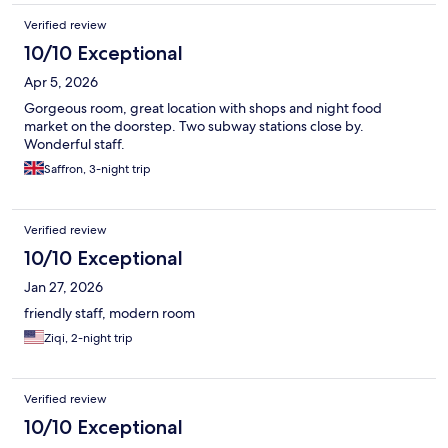
Verified review
10/10 Exceptional
Apr 5, 2026
Gorgeous room, great location with shops and night food
market on the doorstep. Two subway stations close by.
Wonderful staff.
Saffron, 3-night trip
Verified review
10/10 Exceptional
Jan 27, 2026
friendly staff, modern room
Ziqi, 2-night trip
Verified review
10/10 Exceptional