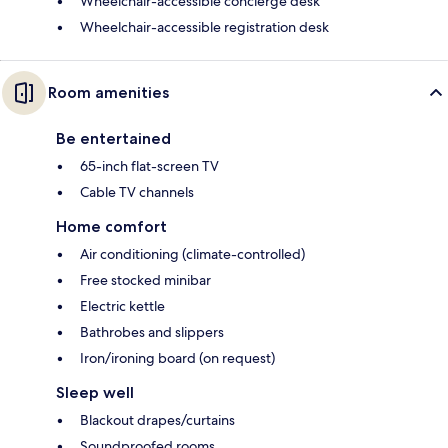
Wheelchair-accessible concierge desk
Wheelchair-accessible registration desk
Room amenities
Be entertained
65-inch flat-screen TV
Cable TV channels
Home comfort
Air conditioning (climate-controlled)
Free stocked minibar
Electric kettle
Bathrobes and slippers
Iron/ironing board (on request)
Sleep well
Blackout drapes/curtains
Soundproofed rooms