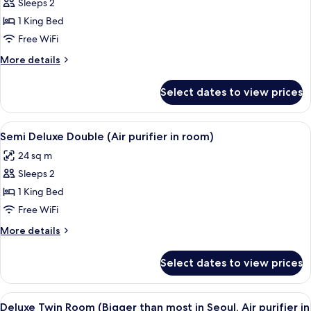
Sleeps 2
Directors
room)
1 King Bed
Room
with
Free WiFi
Hermes
More
More details
furniture
details
for
&
Select dates to view prices
Directors
amenity
Room
(Air
with
View
A hotel room with a bed, a desk, a chai
5
purifier
Hermes
Semi Deluxe Double (Air purifier in room)
all
furniture
in
24 sq m
&
photos
room)
amenity
Sleeps 2
for
(Air
Semi
1 King Bed
purifier
Deluxe
in
Free WiFi
room)
Double
More
More details
(Air
details
purifier
for
Select dates to view prices
Semi
in
Deluxe
room)
Double
View
A modern hotel room with a large mirro
3
(Air
Deluxe Twin Room (Bigger than most in Seoul, Air purifier in