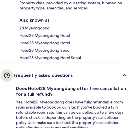
Property class, provided by our rating system, is based on
property type, amenities, and services.
Also known as
28 Myeongdong
Hotel28 Myeongdong Hotel
Hotel28 Myeongdong Hotel
Hotel28 Myeongdong Seoul
Hotel28 Myeongdong Hotel Seoul
Frequently asked questions
Does Hotel28 Myeongdong offer free cancellation
for a full refund?
Yes, Hotel28 Myeongdong does have fully refundable room
rates available to book on our site. If you’ve booked a fully
refundable room rate, this can be cancelled up to a few days
before check-in depending on the property's cancellation
policy. Just make sure to check this property's cancellation
policy for the exact terms and conditions.