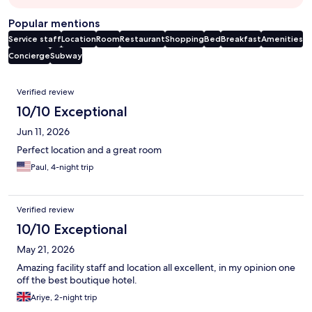
Popular mentions
Service staff
Location
Room
Restaurant
Shopping
Bed
Breakfast
Amenities
Concierge
Subway
Reviews
Verified review
10/10 Exceptional
Jun 11, 2026
Perfect location and a great room
Paul, 4-night trip
Verified review
10/10 Exceptional
May 21, 2026
Amazing facility staff and location all excellent, in my opinion one
off the best boutique hotel.
Ariye, 2-night trip