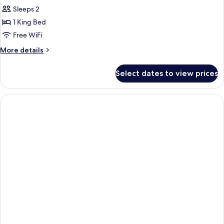
Sleeps 2
1 King Bed
Free WiFi
More
More details
details
for
Select dates to view prices
Deluxe
Double
Room