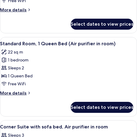
(Double
Free WiFi
room)
Room
More
More details
&
details
for
Twin
Select dates to view prices
Connecting
Room,
Room
Air
(Double
View
A modern hotel room with a large bed, 
7
purifier
Room
Standard Room, 1 Queen Bed (Air purifier in room)
all
&
in
22 sq m
Twin
photos
room)
Room,
1 bedroom
for
Air
Standard
Sleeps 2
purifier
Room,
in
1 Queen Bed
room)
1
Free WiFi
Queen
More
More details
Bed
details
(Air
for
Select dates to view prices
Standard
purifier
Room,
in
1
View
A modern hotel room with a large bed,
room)
7
Queen
Corner Suite with sofa bed, Air purifier in room
all
Bed
Sleeps 3
(Air