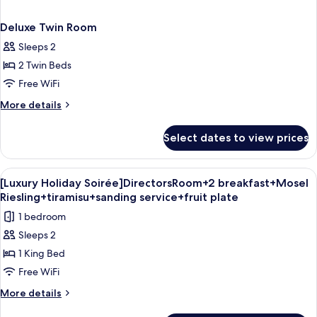
Deluxe Twin Room
Sleeps 2
2 Twin Beds
Free WiFi
More
More details
details
for
Select dates to view prices
Deluxe
Twin
Room
View
A modern hotel room with a sofa, bed, 
8
[Luxury Holiday Soirée]DirectorsRoom+2 breakfast+Mosel
all
Riesling+tiramisu+sanding service+fruit plate
photos
1 bedroom
for
Sleeps 2
[Luxury
1 King Bed
Holiday
Soirée]DirectorsRoom+2
Free WiFi
breakfast+Mosel
More
More details
Riesling+tiramisu+sanding
details