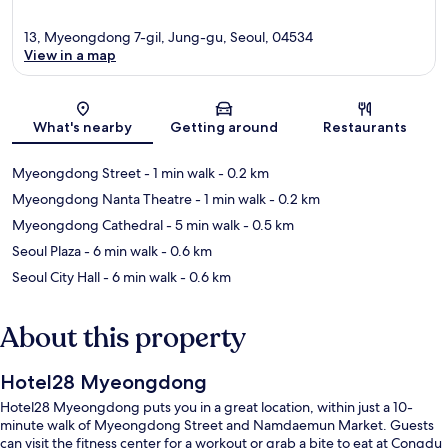
13, Myeongdong 7-gil, Jung-gu, Seoul, 04534
View in a map
Map
What's nearby
Getting around
Restaurants
Myeongdong Street
- 1 min walk
- 0.2 km
Myeongdong Nanta Theatre
- 1 min walk
- 0.2 km
Myeongdong Cathedral
- 5 min walk
- 0.5 km
Seoul Plaza
- 6 min walk
- 0.6 km
Seoul City Hall
- 6 min walk
- 0.6 km
About this property
Hotel28 Myeongdong
Hotel28 Myeongdong puts you in a great location, within just a 10-
minute walk of Myeongdong Street and Namdaemun Market. Guests
can visit the fitness center for a workout or grab a bite to eat at Congdu