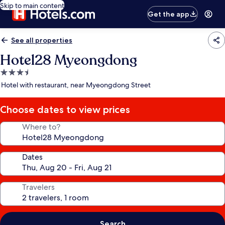
Skip to main content
Get the app
See all properties
Hotel28 Myeongdong
3.5
star
Hotel with restaurant, near Myeongdong Street
property
Choose dates to view prices
Where to?
Dates
Travelers
Search