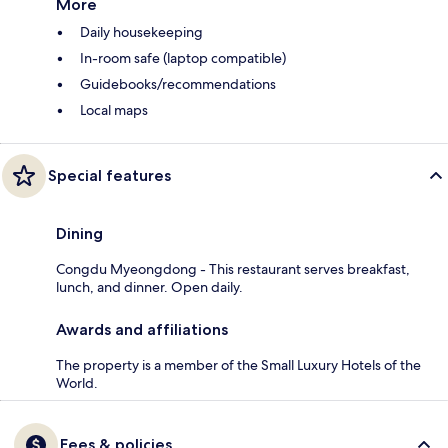
More
Daily housekeeping
In-room safe (laptop compatible)
Guidebooks/recommendations
Local maps
Special features
Dining
Congdu Myeongdong - This restaurant serves breakfast,
lunch, and dinner. Open daily.
Awards and affiliations
The property is a member of the Small Luxury Hotels of the
World.
Fees & policies