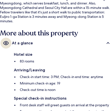
Myeongdong, which serves breakfast, lunch, and dinner. Also,
Myeongdong Cathedral and Seoul City Hall are within a 15-minute walk.
Fellow travelers like that it's just a short walk to public transportation:
Euljiro 1-ga Station is 3 minutes away and Myeong-dong Station is 5
minutes.
More about this property
At a glance
Hotel size
83 rooms
Arriving/Leaving
Check-in start time: 3 PM; Check-in end time: anytime
Minimum check-in age: 19
Check-out time is noon
Special check-in instructions
Front desk staff will greet guests on arrival at the property