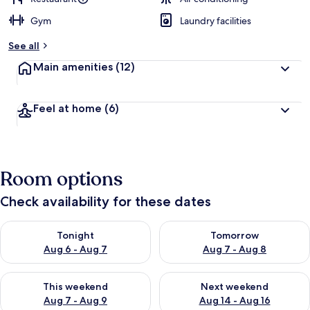
Gym
Laundry facilities
b
y
See all
t
Main amenities
(12)
r
a
v
Feel at home
(6)
e
l
e
r
s
Room options
Check availability for these dates
Check availability for tonight Aug 6 - Aug 7
Check availability for tomorr
Tonight
Tomorrow
Aug 6 - Aug 7
Aug 7 - Aug 8
Check availability for this weekend Aug 7 - Aug 9
Check availability for next we
This weekend
Next weekend
Aug 7 - Aug 9
Aug 14 - Aug 16