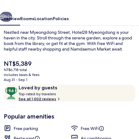
vious
Next
50+
Overview
Rooms
Location
Policies
Nestled near Myeongdong Street, Hotel28 Myeongdong is your
haven in the city. Stroll through the serene garden, explore a good
book from the library, or get fit at the gym. With free WiFi and
helpful staff nearby shopping and Namdaemun Market await.
The
NT$5,389
current
NT$6,718 total
price
includes taxes & fees
is
Aug 31 - Sep 1
Minibar (free items), in-room safe, l
NT$5,389
Reviews
9.6
Loved by guests
T
out
Top-rated by travelers
o
See all 1,002 reviews
of
p
10,
-
Loved
Popular amenities
r
by
a
guests
t
Free parking
Free WiFi
e
d
Restaurant
Air conditioning