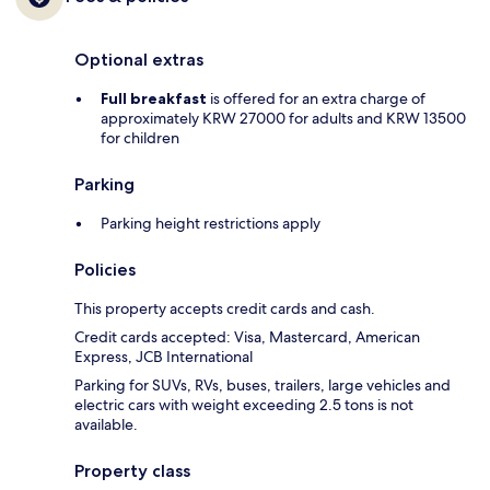
Optional extras
Full breakfast
is offered for an extra charge of
approximately KRW 27000 for adults and KRW 13500
for children
Parking
Parking height restrictions apply
Policies
This property accepts credit cards and cash.
Credit cards accepted: Visa, Mastercard, American
Express, JCB International
Parking for SUVs, RVs, buses, trailers, large vehicles and
electric cars with weight exceeding 2.5 tons is not
available.
Property class