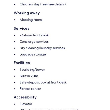
Children stay free (see details)
Working away
Meeting room
Services
24-hour front desk
Concierge services
Dry cleaning/laundry services
Luggage storage
Facilities
1 building/tower
Built in 2016
Safe-deposit box at front desk
Fitness center
Accessibility
Elevator