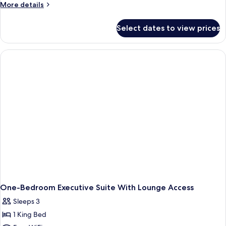
More
More details
details
for
Select dates to view prices
King
Accessible
Room
One-Bedroom Executive Suite With Lounge Access
Sleeps 3
1 King Bed