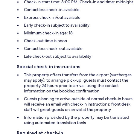
Check-in start time: 3:00 PM; Check-in end time: midnight
Contactless check-in available
Express check-in/out available
Early check-in subject to availability
Minimum check-in age: 18
Check-out time is noon
Contactless check-out available
Late check-out subject to availability
Special check-in instructions
This property offers transfers from the airport (surcharges
may apply); to arrange pick-up, guests must contact the
property 24 hours prior to arrival, using the contact
information on the booking confirmation
Guests planning to arrive outside of normal check-in hours
will receive an email with check-in instructions; front desk
staff will greet guests on arrival at the property
Information provided by the property may be translated
using automated translation tools
Required at check-in