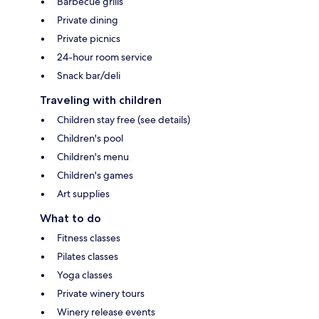
Barbecue grills
Private dining
Private picnics
24-hour room service
Snack bar/deli
Traveling with children
Children stay free (see details)
Children's pool
Children's menu
Children's games
Art supplies
What to do
Fitness classes
Pilates classes
Yoga classes
Private winery tours
Winery release events