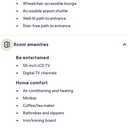
Wheelchair-accessible lounge
Accessible airport shuttle
Well-lit path to entrance
Stair-free path to entrance
Room amenities
Be entertained
55-inch LCD TV
Digital TV channels
Home comfort
Air conditioning and heating
Minibar
Coffee/tea maker
Bathrobes and slippers
Iron/ironing board