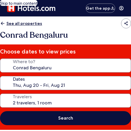
Skip to main content
Get the app
See all properties
Conrad Bengaluru
Choose dates to view prices
Where to?
Dates
Travelers
Search