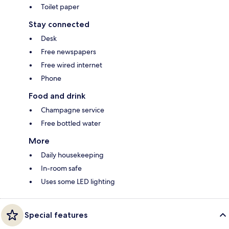
Toilet paper
Stay connected
Desk
Free newspapers
Free wired internet
Phone
Food and drink
Champagne service
Free bottled water
More
Daily housekeeping
In-room safe
Uses some LED lighting
Special features