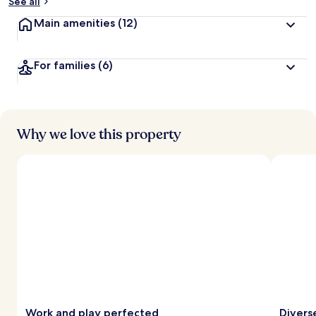
See all
Main amenities
(12)
For families
(6)
Why we love this property
Work and play perfected
Divers