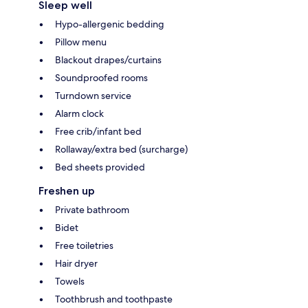
Sleep well
Hypo-allergenic bedding
Pillow menu
Blackout drapes/curtains
Soundproofed rooms
Turndown service
Alarm clock
Free crib/infant bed
Rollaway/extra bed (surcharge)
Bed sheets provided
Freshen up
Private bathroom
Bidet
Free toiletries
Hair dryer
Towels
Toothbrush and toothpaste