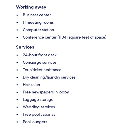
Working away
Business center
11 meeting rooms
Computer station
Conference center (11041 square feet of space)
Services
24-hour front desk
Concierge services
Tour/ticket assistance
Dry cleaning/laundry services
Hair salon
Free newspapers in lobby
Luggage storage
Wedding services
Free pool cabanas
Pool loungers