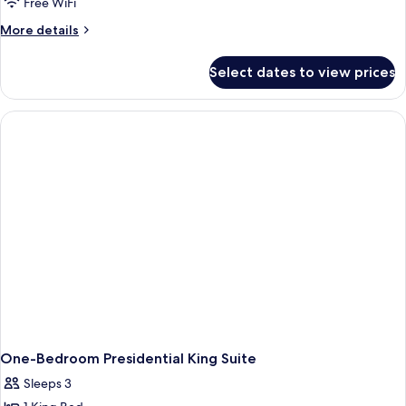
Free WiFi
More
More details
details
for
Select dates to view prices
One-
Bedroom
Executive
Suite
With
Lounge
Access
One-Bedroom Presidential King Suite
Sleeps 3