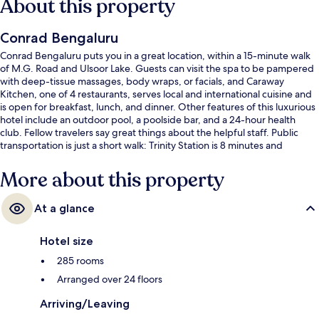
About this property
Conrad Bengaluru
Conrad Bengaluru puts you in a great location, within a 15-minute walk
of M.G. Road and Ulsoor Lake. Guests can visit the spa to be pampered
with deep-tissue massages, body wraps, or facials, and Caraway
Kitchen, one of 4 restaurants, serves local and international cuisine and
is open for breakfast, lunch, and dinner. Other features of this luxurious
hotel include an outdoor pool, a poolside bar, and a 24-hour health
club. Fellow travelers say great things about the helpful staff. Public
transportation is just a short walk: Trinity Station is 8 minutes and
Halasuru Station is 11 minutes.
More about this property
At a glance
Hotel size
285 rooms
Arranged over 24 floors
Arriving/Leaving