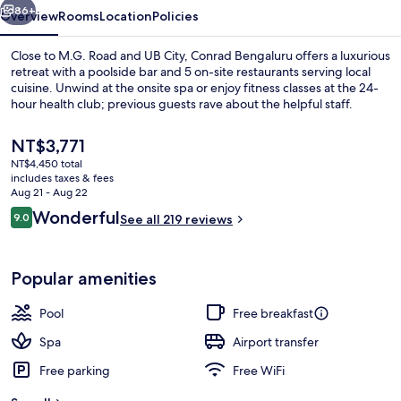
86+
Overview
Rooms
Location
Policies
Close to M.G. Road and UB City, Conrad Bengaluru offers a luxurious
retreat with a poolside bar and 5 on-site restaurants serving local
cuisine. Unwind at the onsite spa or enjoy fitness classes at the 24-
hour health club; previous guests rave about the helpful staff.
The
NT$3,771
current
NT$4,450 total
price
includes taxes & fees
is
Aug 21 - Aug 22
Outdoor pool, open 6:00 AM to 10:00 
NT$3,771
Reviews
Wonderful
9.0
See all 219 reviews
9.0 out of 10
Popular amenities
Pool
Free breakfast
Spa
Airport transfer
Free parking
Free WiFi