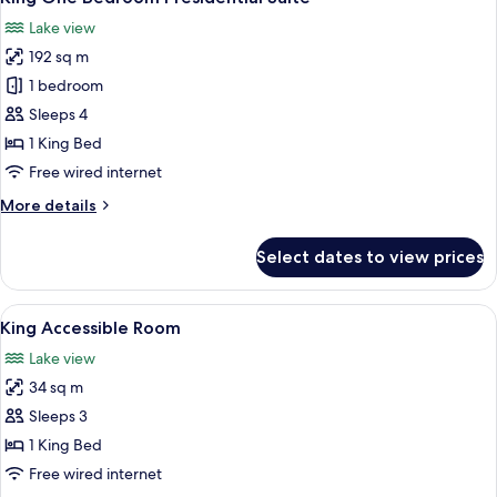
all
-
Lake view
Lounge
photos
Access
192 sq m
for
King
1 bedroom
One
Sleeps 4
Bedroom
1 King Bed
Presidential
Free wired internet
Suite
More
More details
details
for
Select dates to view prices
King
One
Bedroom
View
A hotel room with a large bed, a sofa, 
2
Presidential
King Accessible Room
all
Suite
Lake view
photos
34 sq m
for
King
Sleeps 3
Accessible
1 King Bed
Room
Free wired internet