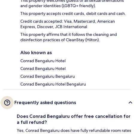
This property welcomes guests of all sexual orientations
and gender identities (LGBTQ+ friendly).
This property accepts credit cards, debit cards and cash.
Credit cards accepted: Visa, Mastercard, American
Express, Discover, JCB International
This property affirms that it follows the cleaning and
disinfection practices of CleanStay (Hilton).
Also known as
Conrad Bengaluru Hotel
Conrad Bengaluru Hotel
Conrad Bengaluru Bengaluru
Conrad Bengaluru Hotel Bengaluru
Frequently asked questions
Does Conrad Bengaluru offer free cancellation for
a full refund?
Yes, Conrad Bengaluru does have fully refundable room rates