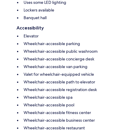
Uses some LED lighting
Lockers available
Banquet hall
Accessibility
Elevator
Wheelchair-accessible parking
Wheelchair-accessible public washroom
Wheelchair-accessible concierge desk
Wheelchair-accessible van parking
Valet for wheelchair-equipped vehicle
Wheelchair-accessible path to elevator
Wheelchair-accessible registration desk
Wheelchair-accessible spa
Wheelchair-accessible pool
Wheelchair-accessible fitness center
Wheelchair-accessible business center
Wheelchair-accessible restaurant