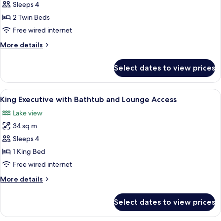
Premium
Sleeps 4
Queen
2 Twin Beds
High
Free wired internet
floor
More
More details
Lakeview
details
with
for
Select dates to view prices
Premium
Bathtub
Queen
High
View
A modern bathroom with a large batht
4
floor
King Executive with Bathtub and Lounge Access
all
Lakeview
Lake view
with
photos
Bathtub
34 sq m
for
King
Sleeps 4
Executive
1 King Bed
with
Free wired internet
Bathtub
More
More details
and
details
Lounge
for
Select dates to view prices
King
Access
Executive