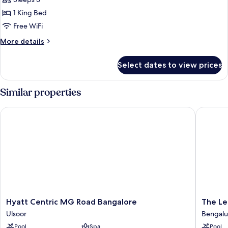
1 King Bed
Free WiFi
More
More details
details
for
Select dates to view prices
One-
Bedroom
Deluxe
Similar properties
Suite-
Lounge
Hyatt Centric MG Road Bangalore
The Leel
Access
Hyatt
The
Hyatt Centric MG Road Bangalore
The Le
Centric
Leela
Ulsoor
Bengalu
MG
Bhartiya
Pool
Spa
Pool