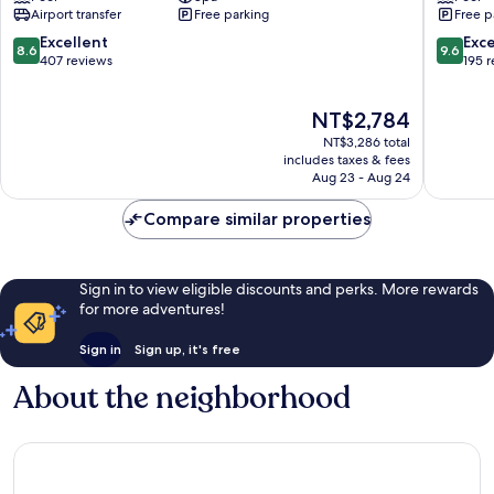
Road
City
Airport transfer
Free parking
Free p
Bangalore
Bengalu
Ulsoor
Bengalu
8.6
9.6
Excellent
Exc
8.6
9.6
out
out
407 reviews
195 
of
of
10,
10,
The
NT$2,784
Excellent,
Exceptio
price
407
195
NT$3,286 total
is
reviews
reviews
includes taxes & fees
NT$2,784
Aug 23 - Aug 24
Compare similar properties
Sign in to view eligible discounts and perks. More rewards
for more adventures!
Sign in
Sign up, it's free
About the neighborhood