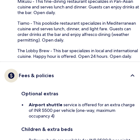
Mikusu - This fine-dining restaurant specializes in Pan-Asian
cuisine and serves lunch and dinner. Guests can enjoy drinks at
the bar. Open daily.
Tiamo - This poolside restaurant specializes in Mediterranean
cuisine and serves lunch, dinner, and light fare. Guests can
order drinks at the bar and enjoy alfresco dining (weather
permitting). Open daily.
The Lobby Brew - This bar specializes in local and international
cuisine. Happy hour is offered. Open 24 hours. Open daily.
Fees & policies
Optional extras
Airport shuttle
service is offered for an extra charge
of INR 5500 per vehicle (one-way, maximum
occupancy 4)
Children & extra beds