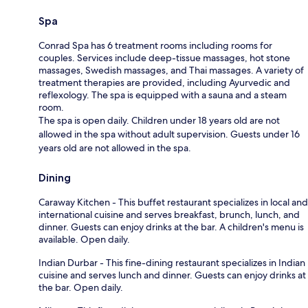
Spa
Conrad Spa has 6 treatment rooms including rooms for
couples. Services include deep-tissue massages, hot stone
massages, Swedish massages, and Thai massages. A variety of
treatment therapies are provided, including Ayurvedic and
reflexology. The spa is equipped with a sauna and a steam
room.
The spa is open daily. Children under 18 years old are not
allowed in the spa without adult supervision. Guests under 16
years old are not allowed in the spa.
Dining
Caraway Kitchen - This buffet restaurant specializes in local and
international cuisine and serves breakfast, brunch, lunch, and
dinner. Guests can enjoy drinks at the bar. A children's menu is
available. Open daily.
Indian Durbar - This fine-dining restaurant specializes in Indian
cuisine and serves lunch and dinner. Guests can enjoy drinks at
the bar. Open daily.