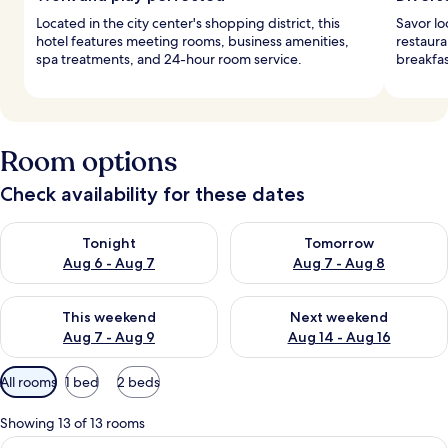
Located in the city center's shopping district, this
Savor lo
hotel features meeting rooms, business amenities,
restaura
spa treatments, and 24-hour room service.
breakfas
Room options
Check availability for these dates
Check availability for tonight Aug 6 - Aug 7
Check availability for tomorr
Tonight
Tomorrow
Aug 6 - Aug 7
Aug 7 - Aug 8
Check availability for this weekend Aug 7 - Aug 9
Check availability for next we
This weekend
Next weekend
Aug 7 - Aug 9
Aug 14 - Aug 16
Available
All rooms
1 bed
2 beds
filters
for
Showing 13 of 13 rooms
rooms
View
A hotel room with a large bed, a sofa, 