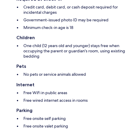
Credit card, debit card, or cash deposit required for
incidental charges
Government-issued photo ID may be required
Minimum check-in age is 18
Children
One child (12 years old and younger) stays free when
occupying the parent or guardian's room, using existing
bedding
Pets
No pets or service animals allowed
Internet
Free WiFi in public areas
Free wired internet access in rooms
Parking
Free onsite self parking
Free onsite valet parking