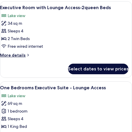
with
View
A modern hotel room with a large bed, 
3
Bathtub
Executive Room with Lounge Access-2queen Beds
all
and
Lake view
Lounge
photos
Access
34 sq m
for
Executive
Sleeps 4
Room
2 Twin Beds
with
Free wired internet
Lounge
More
More details
Access-
details
2queen
for
Select dates to view prices
Executive
Beds
Room
with
View
A modern hotel room with a large bed, 
5
Lounge
One Bedrooms Executive Suite - Lounge Access
all
Access-
Lake view
2queen
photos
Beds
69 sq m
for
One
1 bedroom
Bedrooms
Sleeps 4
Executive
1 King Bed
Suite