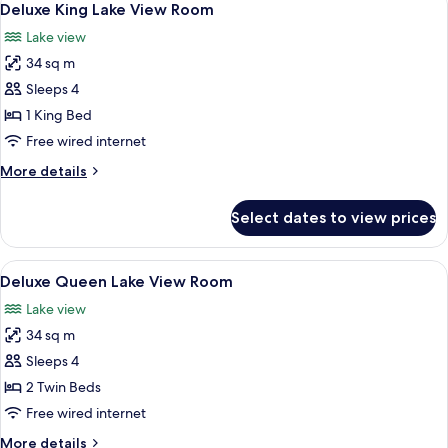
2
Deluxe King Lake View Room
all
Lake view
photos
34 sq m
for
Deluxe
Sleeps 4
King
1 King Bed
Lake
Free wired internet
View
More
More details
Room
details
for
Select dates to view prices
Deluxe
King
Lake
View
A modern hotel room with a large bed, 
2
View
Deluxe Queen Lake View Room
all
Room
Lake view
photos
34 sq m
for
Deluxe
Sleeps 4
Queen
2 Twin Beds
Lake
Free wired internet
View
More
More details