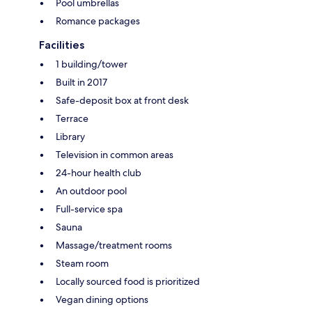
Pool umbrellas
Romance packages
Facilities
1 building/tower
Built in 2017
Safe-deposit box at front desk
Terrace
Library
Television in common areas
24-hour health club
An outdoor pool
Full-service spa
Sauna
Massage/treatment rooms
Steam room
Locally sourced food is prioritized
Vegan dining options