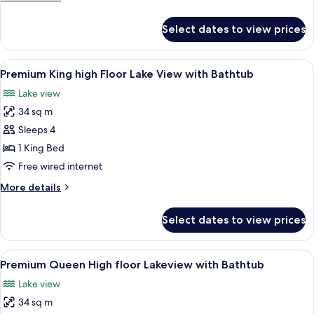
Room
details
for
Select dates to view prices
Deluxe
Queen
Lake
View
A hotel room with a large bed, a desk w
2
View
Premium King high Floor Lake View with Bathtub
all
Room
Lake view
photos
34 sq m
for
Premium
Sleeps 4
King
1 King Bed
high
Free wired internet
Floor
More
More details
Lake
details
View
for
Select dates to view prices
Premium
with
King
Bathtub
high
View
A modern hotel room with a large bed, 
2
Floor
Premium Queen High floor Lakeview with Bathtub
all
Lake
Lake view
View
photos
with
34 sq m
for
Bathtub