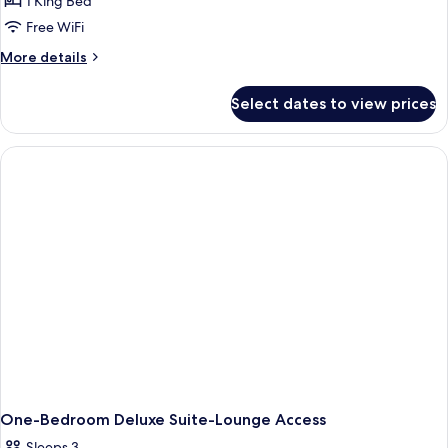
1 King Bed
Free WiFi
More
More details
details
for
Select dates to view prices
One-
Bedroom
Presidential
King
Suite
One-Bedroom Deluxe Suite-Lounge Access
Sleeps 3