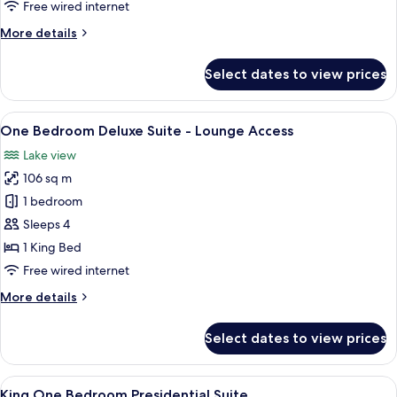
Free wired internet
-
More
More details
Lounge
details
Access
for
Select dates to view prices
One
Bedrooms
Executive
View
A modern hotel room with a large bed, 
4
Suite
One Bedroom Deluxe Suite - Lounge Access
all
-
Lake view
Lounge
photos
Access
106 sq m
for
One
1 bedroom
Bedroom
Sleeps 4
Deluxe
1 King Bed
Suite
Free wired internet
-
More
More details
Lounge
details
Access
for
Select dates to view prices
One
Bedroom
Deluxe
View
A modern hotel room with a large bed, 
9
Suite
King One Bedroom Presidential Suite