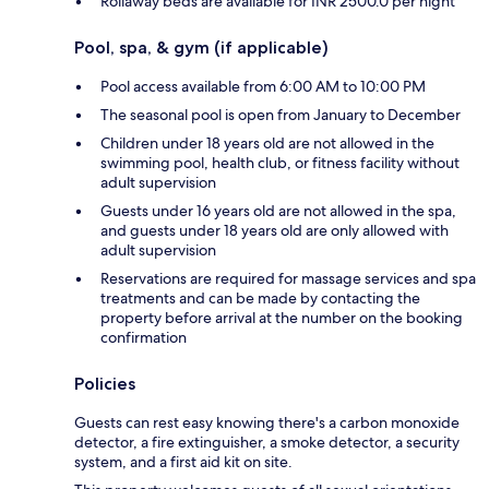
Rollaway beds are available for INR 2500.0 per night
Pool, spa, & gym (if applicable)
Pool access available from 6:00 AM to 10:00 PM
The seasonal pool is open from January to December
Children under 18 years old are not allowed in the
swimming pool, health club, or fitness facility without
adult supervision
Guests under 16 years old are not allowed in the spa,
and guests under 18 years old are only allowed with
adult supervision
Reservations are required for massage services and spa
treatments and can be made by contacting the
property before arrival at the number on the booking
confirmation
Policies
Guests can rest easy knowing there's a carbon monoxide
detector, a fire extinguisher, a smoke detector, a security
system, and a first aid kit on site.