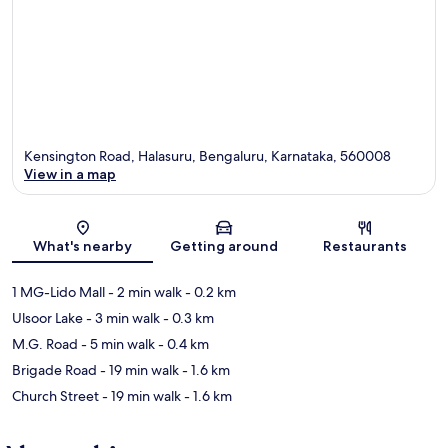
Kensington Road, Halasuru, Bengaluru, Karnataka, 560008
View in a map
Map
What's nearby
Getting around
Restaurants
1 MG-Lido Mall
- 2 min walk
- 0.2 km
Ulsoor Lake
- 3 min walk
- 0.3 km
M.G. Road
- 5 min walk
- 0.4 km
Brigade Road
- 19 min walk
- 1.6 km
Church Street
- 19 min walk
- 1.6 km