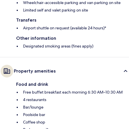
Wheelchair-accessible parking and van parking on site
Limited self and valet parking on site
Transfers
Airport shuttle on request (available 24 hours)*
Other information
Designated smoking areas (fines apply)
Property amenities
Food and drink
Free buffet breakfast each morning 6:30 AM–10:30 AM
4 restaurants
Bar/lounge
Poolside bar
Coffee shop