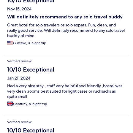
10/10 Exceptional
Nov 15, 2024
Will definitely recommend to any solo travel buddy
Great hotel for solo travelers or solo expats. Fun, clean, and
really good service. Will definitely recommend to any solo travel
buddy of mine.
Gustavo, 3-night trip
Verified review
10/10 Exceptional
Jan 21, 2024
Had a very nice stay , staff very helpful and friendly ,hostel was
very clean ,rooms best suited for light cases or rucksacks as
quite small
Geoffrey, 6-night trip
Verified review
10/10 Exceptional