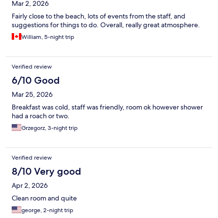
Mar 2, 2026
Fairly close to the beach, lots of events from the staff, and
suggestions for things to do. Overall, really great atmosphere.
William, 5-night trip
Verified review
6/10 Good
Mar 25, 2026
Breakfast was cold, staff was friendly, room ok however shower
had a roach or two.
Grzegorz, 3-night trip
Verified review
8/10 Very good
Apr 2, 2026
Clean room and quite
george, 2-night trip