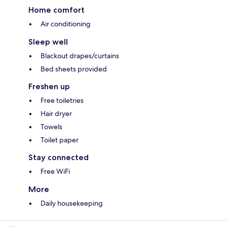
Home comfort
Air conditioning
Sleep well
Blackout drapes/curtains
Bed sheets provided
Freshen up
Free toiletries
Hair dryer
Towels
Toilet paper
Stay connected
Free WiFi
More
Daily housekeeping