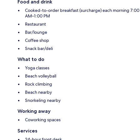
Food and drink
Cooked-to-order breakfast (surcharge) each morning 7:00
AM–1:00 PM
Restaurant
Bar/lounge
Coffee shop
Snack bar/deli
What to do
Yoga classes
Beach volleyball
Rock climbing
Beach nearby
Snorkeling nearby
Working away
Coworking spaces
Services
24-hour front desk