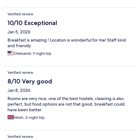
Verified review
10/10 Exceptional
Jan 5, 2026
Breakfast is amazing ! Location is wonderful for me! Staff kind
and friendly
Oleksandr, 7-night trip
Verified review
8/10 Very good
Jan 8, 2026
Rooms are very nice, one of the best hostels, cleaning is also
perfect, but food options are not that good, breakfast could
have been better
Nitish, 2-night trip
Verified review