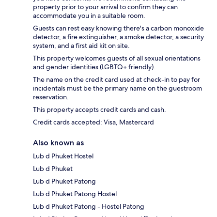
property prior to your arrival to confirm they can
accommodate you in a suitable room.
Guests can rest easy knowing there's a carbon monoxide
detector, a fire extinguisher, a smoke detector, a security
system, and a first aid kit on site.
This property welcomes guests of all sexual orientations
and gender identities (LGBTQ+ friendly).
The name on the credit card used at check-in to pay for
incidentals must be the primary name on the guestroom
reservation.
This property accepts credit cards and cash.
Credit cards accepted: Visa, Mastercard
Also known as
Lub d Phuket Hostel
Lub d Phuket
Lub d Phuket Patong
Lub d Phuket Patong Hostel
Lub d Phuket Patong - Hostel Patong