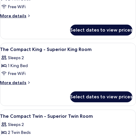
for
The
Free WiFi
Duo
More
More details
Twin
details
for
-
Select dates to view prices
The
Deluxe
Duo
Twin
Twin
View
A hotel room with a bed, a desk, a cha
5
Room
-
The Compact King - Superior King Room
all
Deluxe
Sleeps 2
Twin
photos
Room
1 King Bed
for
The
Free WiFi
Compact
More
More details
King
details
for
-
Select dates to view prices
The
Superior
Compact
King
King
View
A hotel room with two beds, a wall-mou
5
Room
-
The Compact Twin - Superior Twin Room
all
Superior
Sleeps 2
King
photos
Room
2 Twin Beds
for