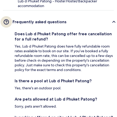
Lub d Phuket Patong - Hostel Hostel/Backpacker
accommodation
Frequently asked questions
Does Lub d Phuket Patong offer free cancellation
for a full refund?
Yes, Lub d Phuket Patong does have fully refundable room
rates available to book on our site. If you’ve booked a fully
refundable room rate, this can be cancelled up to a few days
before check-in depending on the property's cancellation
policy. Just make sure to check this property's cancellation
policy for the exact terms and conditions.
Is there a pool at Lub d Phuket Patong?
Yes, there's an outdoor pool.
Are pets allowed at Lub d Phuket Patong?
Sorry, pets aren't allowed.