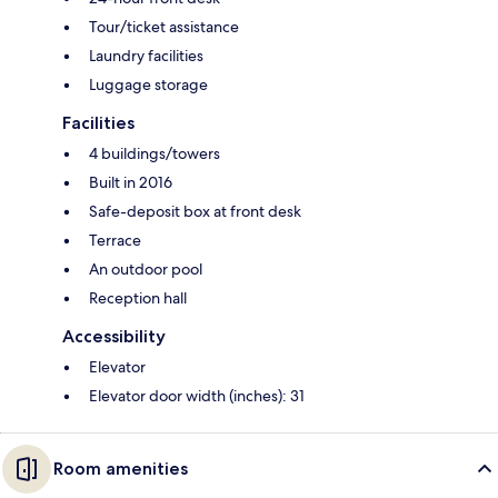
Tour/ticket assistance
Laundry facilities
Luggage storage
Facilities
4 buildings/towers
Built in 2016
Safe-deposit box at front desk
Terrace
An outdoor pool
Reception hall
Accessibility
Elevator
Elevator door width (inches): 31
Room amenities