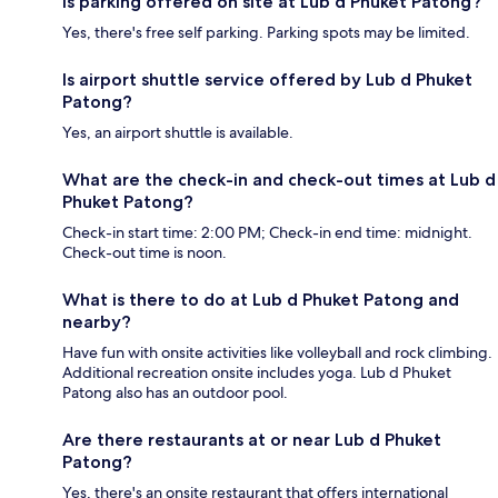
Is parking offered on site at Lub d Phuket Patong?
Yes, there's free self parking. Parking spots may be limited.
Is airport shuttle service offered by Lub d Phuket
Patong?
Yes, an airport shuttle is available.
What are the check-in and check-out times at Lub d
Phuket Patong?
Check-in start time: 2:00 PM; Check-in end time: midnight.
Check-out time is noon.
What is there to do at Lub d Phuket Patong and
nearby?
Have fun with onsite activities like volleyball and rock climbing.
Additional recreation onsite includes yoga. Lub d Phuket
Patong also has an outdoor pool.
Are there restaurants at or near Lub d Phuket
Patong?
Yes, there's an onsite restaurant that offers international