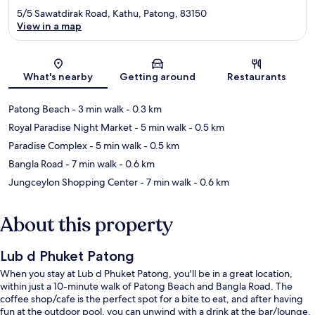
5/5 Sawatdirak Road, Kathu, Patong, 83150
View in a map
Map
What's nearby
Getting around
Restaurants
Patong Beach
- 3 min walk
- 0.3 km
Royal Paradise Night Market
- 5 min walk
- 0.5 km
Paradise Complex
- 5 min walk
- 0.5 km
Bangla Road
- 7 min walk
- 0.6 km
Jungceylon Shopping Center
- 7 min walk
- 0.6 km
About this property
Lub d Phuket Patong
When you stay at Lub d Phuket Patong, you'll be in a great location,
within just a 10-minute walk of Patong Beach and Bangla Road. The
coffee shop/cafe is the perfect spot for a bite to eat, and after having
fun at the outdoor pool, you can unwind with a drink at the bar/lounge.