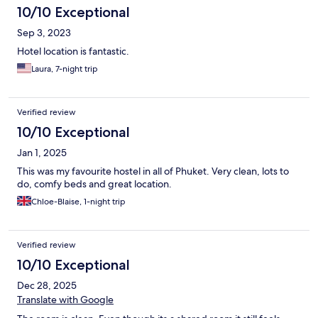
10/10 Exceptional
Sep 3, 2023
Hotel location is fantastic.
Laura, 7-night trip
Verified review
10/10 Exceptional
Jan 1, 2025
This was my favourite hostel in all of Phuket. Very clean, lots to
do, comfy beds and great location.
Chloe-Blaise, 1-night trip
Verified review
10/10 Exceptional
Dec 28, 2025
Translate with Google