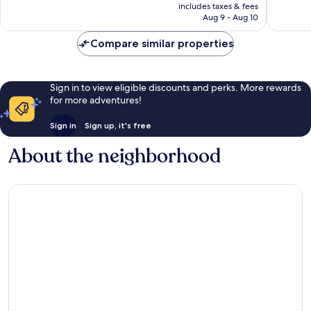
is
includes taxes & fees
131
Good,
NT$1,148
Aug 9 - Aug 10
reviews
26
reviews
Compare similar properties
Sign in to view eligible discounts and perks. More rewards
for more adventures!
Sign in
Sign up, it's free
About the neighborhood