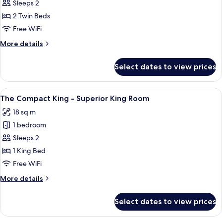
The
Sleeps 2
Duo
2 Twin Beds
Twin
Free WiFi
-
More
More details
Deluxe
details
Twin
for
Select dates to view prices
The
Room
Duo
Twin
View
A bedroom with a bed, a wall with dec
11
-
The Compact King - Superior King Room
all
Deluxe
18 sq m
Twin
photos
Room
1 bedroom
for
The
Sleeps 2
Compact
1 King Bed
King
Free WiFi
-
More
More details
Superior
details
King
for
Select dates to view prices
The
Room
Compact