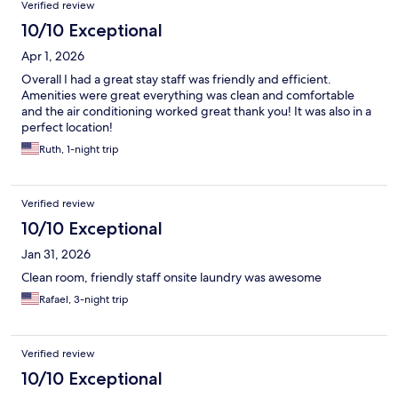
Verified review
10/10 Exceptional
Apr 1, 2026
Overall I had a great stay staff was friendly and efficient.
Amenities were great everything was clean and comfortable
and the air conditioning worked great thank you! It was also in a
perfect location!
Ruth, 1-night trip
Verified review
10/10 Exceptional
Jan 31, 2026
Clean room, friendly staff onsite laundry was awesome
Rafael, 3-night trip
Verified review
10/10 Exceptional