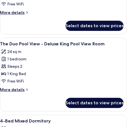
The
Free WiFi
Compact
More
More details
Twin
details
for
-
Select dates to view prices
The
Superior
Compact
Twin
Twin
View
A hotel room with a large bed, a hamm
15
Room
-
The Duo Pool View - Deluxe King Pool View Room
all
Superior
24 sq m
Twin
photos
Room
1 bedroom
for
The
Sleeps 2
Duo
1 King Bed
Pool
Free WiFi
View
More
More details
-
details
Deluxe
for
Select dates to view prices
The
King
Duo
Pool
Pool
View
A dormitory-style room with bunk beds
View
20
View
4-Bed Mixed Dormitory
all
Room
-