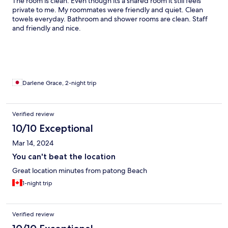
The room is clean. Even though its a shared room it still feels
private to me. My roommates were friendly and quiet. Clean
towels everyday. Bathroom and shower rooms are clean. Staff
and friendly and nice.
Darlene Grace, 2-night trip
Verified review
10/10 Exceptional
Mar 14, 2024
You can't beat the location
Great location minutes from patong Beach
1-night trip
Verified review