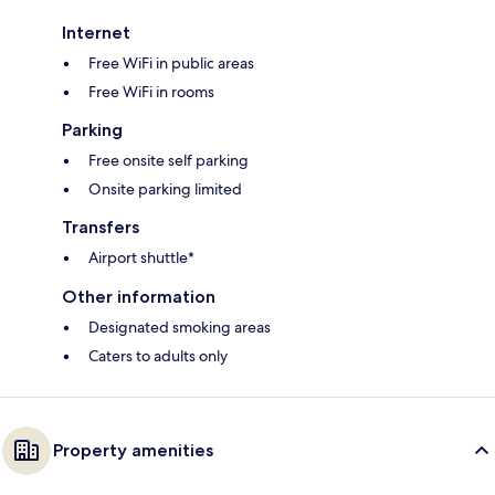
Internet
Free WiFi in public areas
Free WiFi in rooms
Parking
Free onsite self parking
Onsite parking limited
Transfers
Airport shuttle*
Other information
Designated smoking areas
Caters to adults only
Property amenities