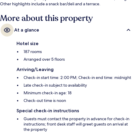
Other highlights include a snack bar/deli and a terrace.
More about this property
At a glance
Hotel size
187 rooms
Arranged over 5 floors
Arriving/Leaving
Check-in start time: 2:00 PM; Check-in end time: midnight
Late check-in subject to availability
Minimum check-in age: 18
Check-out time is noon
Special check-in instructions
Guests must contact the property in advance for check-in
instructions; front desk staff will greet guests on arrival at
the property