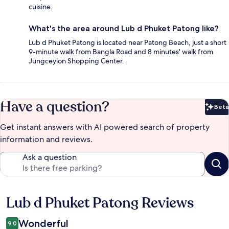
cuisine.
What's the area around Lub d Phuket Patong like?
Lub d Phuket Patong is located near Patong Beach, just a short
9-minute walk from Bangla Road and 8 minutes' walk from
Jungceylon Shopping Center.
Have a question?
Beta
Bet
Get instant answers with AI powered search of property
information and reviews.
Ask a question
Lub d Phuket Patong Reviews
Reviews
Wonderful
9.0