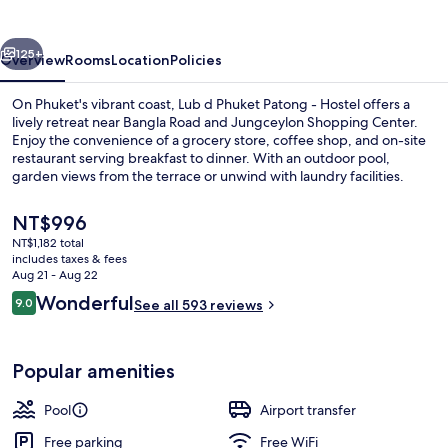
Patong
vious
Next
125+
Overview
Rooms
Location
Policies
On Phuket's vibrant coast, Lub d Phuket Patong - Hostel offers a
lively retreat near Bangla Road and Jungceylon Shopping Center.
Enjoy the convenience of a grocery store, coffee shop, and on-site
restaurant serving breakfast to dinner. With an outdoor pool,
garden views from the terrace or unwind with laundry facilities.
The
NT$996
current
NT$1,182 total
price
includes taxes & fees
Front of property
is
Aug 21 - Aug 22
NT$996
Reviews
Wonderful
9.0
See all 593 reviews
9.0 out of 10
Popular amenities
Pool
Airport transfer
Free parking
Free WiFi