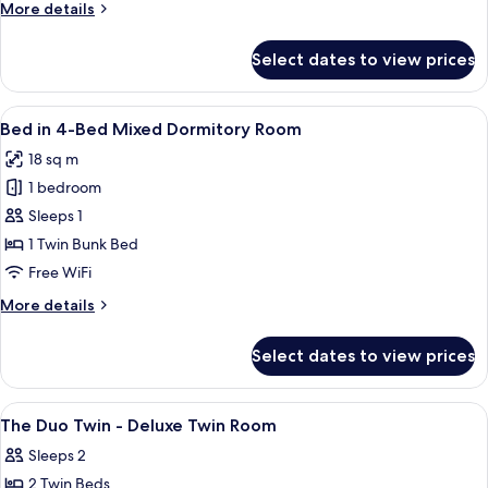
More
More details
Female
details
Dormitory
for
Select dates to view prices
Bed
Room
in
4-
View
A bunk bed with a person using a laptop
21
Bed
Bed in 4-Bed Mixed Dormitory Room
all
Female
18 sq m
Dormitory
photos
Room
1 bedroom
for
Bed
Sleeps 1
in
1 Twin Bunk Bed
4-
Free WiFi
Bed
More
More details
Mixed
details
Dormitory
for
Select dates to view prices
Bed
Room
in
4-
View
A hotel room with two beds, a large mir
4
Bed
The Duo Twin - Deluxe Twin Room
all
Mixed
Sleeps 2
Dormitory
photos
Room
2 Twin Beds