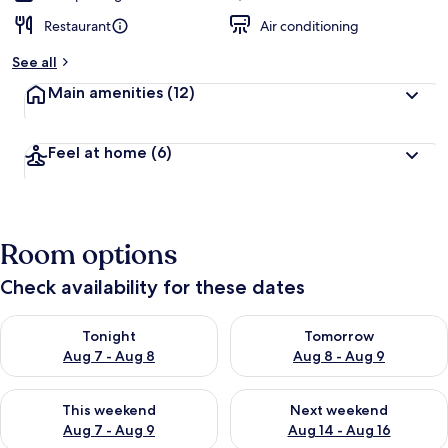
Restaurant
Air conditioning
See all
Main amenities
(12)
Feel at home
(6)
Room options
Check availability for these dates
Check availability for tonight Aug 7 - Aug 8
Check availability for tomorr
Tonight
Tomorrow
Aug 7 - Aug 8
Aug 8 - Aug 9
Check availability for this weekend Aug 7 - Aug 9
Check availability for next we
This weekend
Next weekend
Aug 7 - Aug 9
Aug 14 - Aug 16