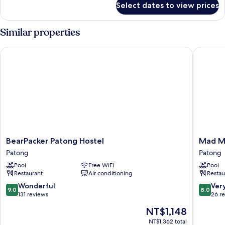
Select dates to view prices
4-
Bed
Female
Similar properties
Dormitory
BearPacker Patong Hostel
Mad Mon
BearPacker
Mad
BearPacker Patong Hostel
Mad M
Patong
Monkey
Patong
Patong
Hostel
Phuket
Pool
Free WiFi
Pool
Patong
Patong
Restaurant
Air conditioning
Restau
9.0
8.0
Wonderful
Ver
9.0
8.0
out
out
131 reviews
26 r
of
of
The
NT$1,148
10,
10,
price
Wonderful,
Very
NT$1,362 total