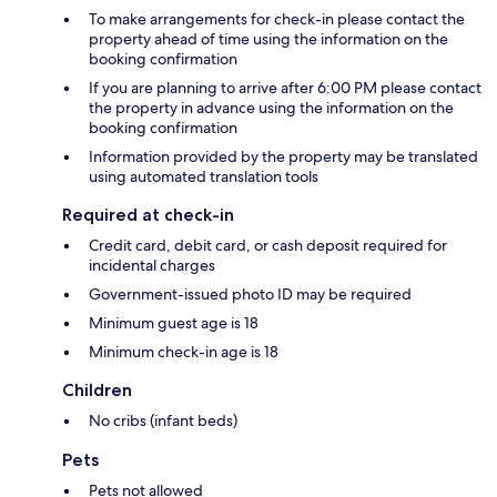
To make arrangements for check-in please contact the
property ahead of time using the information on the
booking confirmation
If you are planning to arrive after 6:00 PM please contact
the property in advance using the information on the
booking confirmation
Information provided by the property may be translated
using automated translation tools
Required at check-in
Credit card, debit card, or cash deposit required for
incidental charges
Government-issued photo ID may be required
Minimum guest age is 18
Minimum check-in age is 18
Children
No cribs (infant beds)
Pets
Pets not allowed