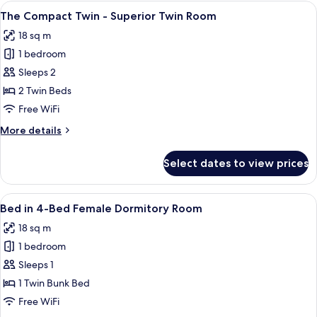
King
View
A hotel room with a bed, a TV, a windo
13
-
The Compact Twin - Superior Twin Room
all
Superior
18 sq m
King
photos
Room
1 bedroom
for
The
Sleeps 2
Compact
2 Twin Beds
Twin
Free WiFi
-
More
More details
Superior
details
Twin
for
Select dates to view prices
The
Room
Compact
Twin
View
A bunk bed with a laptop on the lower 
17
-
Bed in 4-Bed Female Dormitory Room
all
Superior
18 sq m
Twin
photos
Room
1 bedroom
for
Bed
Sleeps 1
in
1 Twin Bunk Bed
4-
Free WiFi
Bed