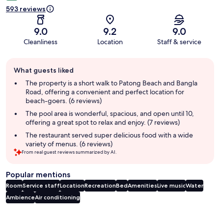
593 reviews
9.0
9.2
9.0
Cleanliness
Location
Staff & service
Guest
What guests liked
review
summary
The property is a short walk to Patong Beach and Bangla
Road, offering a convenient and perfect location for
beach-goers. (6 reviews)
The pool area is wonderful, spacious, and open until 10,
offering a great spot to relax and enjoy. (7 reviews)
The restaurant served super delicious food with a wide
variety of menus. (6 reviews)
From real guest reviews summarized by AI.
Popular mentions
Room
Service staff
Location
Recreation
Bed
Amenities
Live music
Water
Ambience
Air conditioning
Reviews