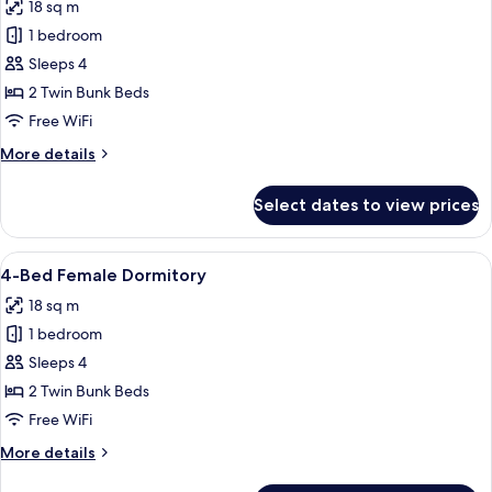
18 sq m
Deluxe
photos
King
1 bedroom
for
Pool
4-
Sleeps 4
View
Bed
Room
2 Twin Bunk Beds
Mixed
Free WiFi
Dormitory
More
More details
details
for
Select dates to view prices
4-
Bed
Mixed
View
A dormitory room with bunk beds, a s
17
Dormitory
4-Bed Female Dormitory
all
18 sq m
photos
1 bedroom
for
4-
Sleeps 4
Bed
2 Twin Bunk Beds
Female
Free WiFi
Dormitory
More
More details
details
for