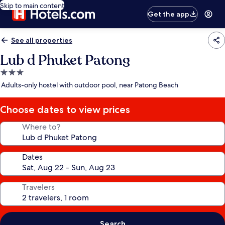
Skip to main content
Get the app
See all properties
Lub d Phuket Patong
3.0
star
Adults-only hostel with outdoor pool, near Patong Beach
property
Choose dates to view prices
Where to?
Dates
Travelers
Search