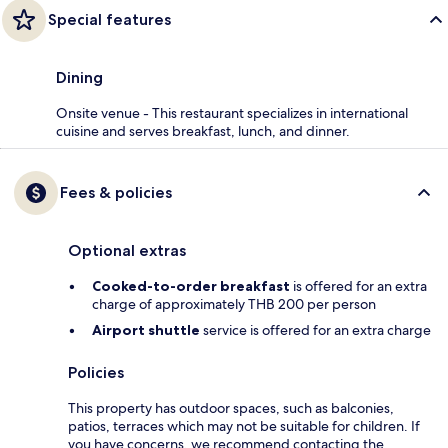
Special features
Dining
Onsite venue - This restaurant specializes in international
cuisine and serves breakfast, lunch, and dinner.
Fees & policies
Optional extras
Cooked-to-order breakfast
is offered for an extra
charge of approximately THB 200 per person
Airport shuttle
service is offered for an extra charge
Policies
This property has outdoor spaces, such as balconies,
patios, terraces which may not be suitable for children. If
you have concerns, we recommend contacting the