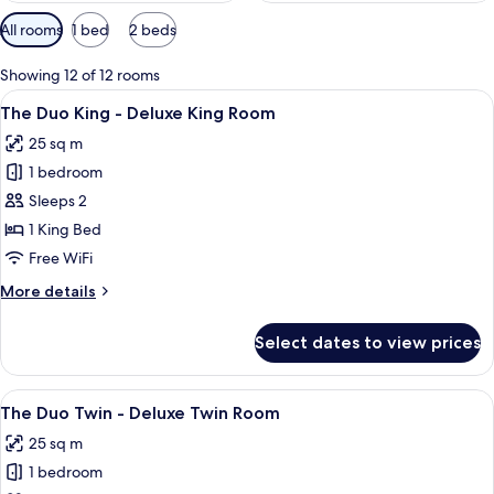
Available
All rooms
1 bed
2 beds
filters
for
Showing 12 of 12 rooms
rooms
View
A hotel room with a bed, a nightstand 
24
The Duo King - Deluxe King Room
all
25 sq m
photos
1 bedroom
for
The
Sleeps 2
Duo
1 King Bed
King
Free WiFi
-
More
More details
Deluxe
details
King
for
Select dates to view prices
The
Room
Duo
King
View
A hotel room with two beds, a large wi
13
-
The Duo Twin - Deluxe Twin Room
all
Deluxe
25 sq m
King
photos
Room
1 bedroom
for