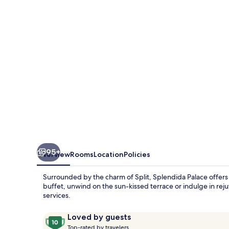
95+
Overview
Rooms
Location
Policies
Surrounded by the charm of Split, Splendida Palace offers 
buffet, unwind on the sun-kissed terrace or indulge in re
services.
Reviews
10
Loved by guests
T
out
Top-rated by travelers