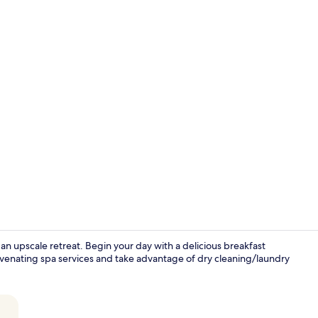
Lobby loung
an upscale retreat. Begin your day with a delicious breakfast
juvenating spa services and take advantage of dry cleaning/laundry
Deluxe Suite