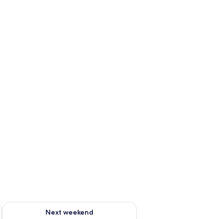
ug 7 - Aug 9
Check availability for next weekend Aug 14 - Aug 16
Next weekend