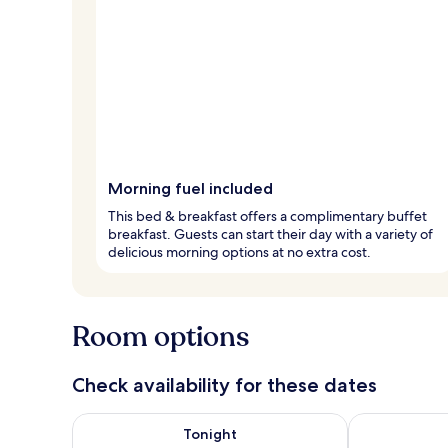
Morning fuel included
This bed & breakfast offers a complimentary buffet
breakfast. Guests can start their day with a variety of
delicious morning options at no extra cost.
Room options
Check availability for these dates
Check availability for tonight Aug 7 - Aug 8
Check availab
Tonight