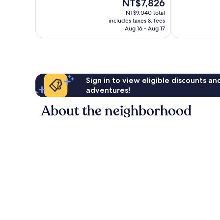
The
NT$7,826
342
Town
10,
price
reviews
Split
Excellent,
NT$9,040 total
is
includes taxes & fees
416
NT$7,826
Aug 16 - Aug 17
reviews
Sign in to view eligible discounts a
adventures!
About the neighborhood