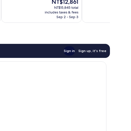
The
NT$12,861
1,015
342
price
reviews
reviews
NT$15,845 total
is
includes taxes & fees
inc
NT$12,861
Sep 2 - Sep 3
Sign in
Sign up, it's free