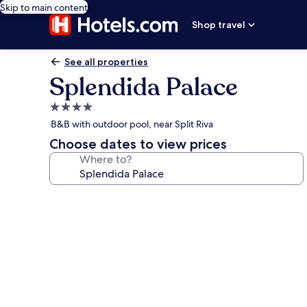
Skip to main content
Shop travel
See all properties
Splendida Palace
4.0
star
B&B with outdoor pool, near Split Riva
property
Choose dates to view prices
Where to?
Photo
gallery
for
Splendida
Palace