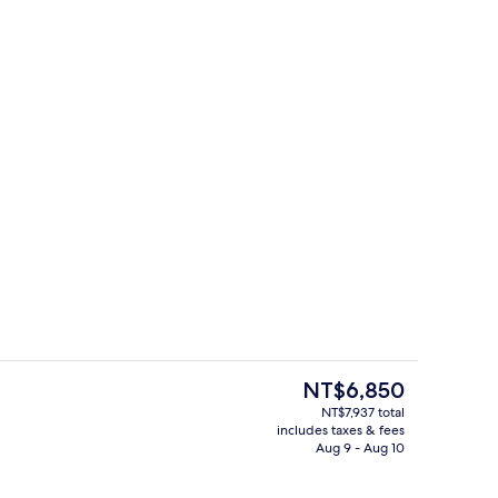
e
Reception
The
NT$6,850
current
NT$7,937 total
price
includes taxes & fees
, City View | Room amenity
Exterior
is
Aug 9 - Aug 10
NT$6,850