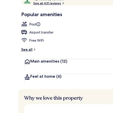
o
See all 431 reviews
of
p
10,
-
Popular amenities
Loved
Interior
r
by
a
Pool
guests
t
e
Airport transfer
d
Free WiFi
b
y
See all
t
Main amenities
(12)
r
a
v
e
Feel at home
(6)
l
e
r
s
Why we love this property