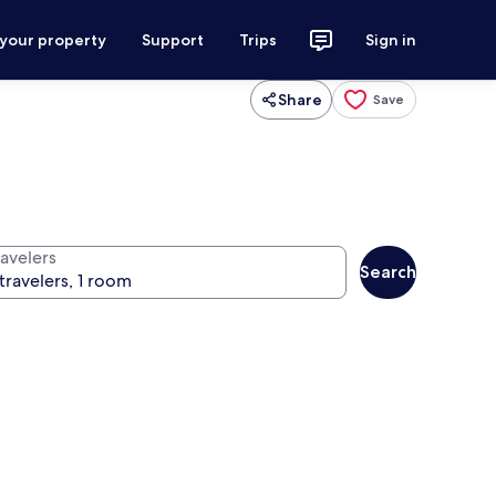
 your property
Support
Trips
Sign in
Share
Save
ravelers
Search