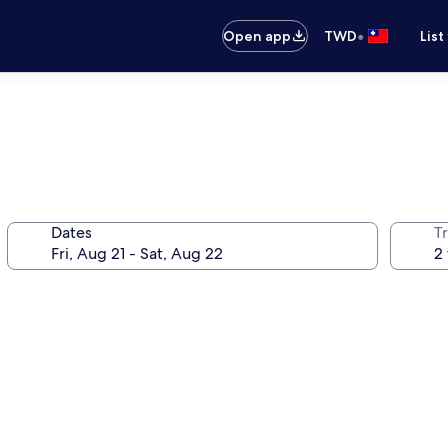
•
Open app
TWD
List
Dates
T