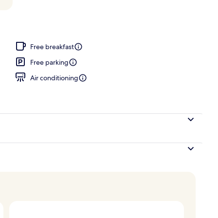
Free breakfast
Free parking
Air conditioning