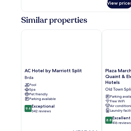
Double
View price
Room,
Terrace
Similar properties
AC Hotel by Marriott Split
Plaza Marchi
AC
Plaza
AC Hotel by Marriott Split
Plaza Marc
Hotel
Marchi
Quaint & E
Brda
by
Old
Hotels
Pool
Marriott
Town
Old Town Spli
Spa
Split
-
Pet friendly
Brda
MAG
Parking avail
Parking available
Quaint
Free WiFi
9.4
Exceptional
Air condition
&
9.4
Laundry facili
out
342 reviews
Elegant
of
Boutique
8.8
Excellent
8.8
10,
Hotels
out
416 reviews
Exceptional,
Old
of