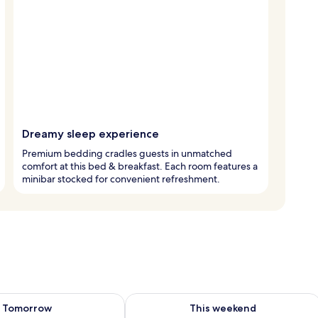
Dreamy sleep experience
Premium bedding cradles guests in unmatched
comfort at this bed & breakfast. Each room features a
minibar stocked for convenient refreshment.
ility for tomorrow Aug 8 - Aug 9
Check availability for this weekend A
Tomorrow
This weekend