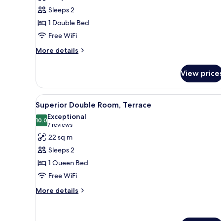
Standard
Sleeps 2
Double
1 Double Bed
Room,
Free WiFi
Balcony
More
More details
details
for
View price
Standard
Double
Room,
View
A hotel room with a large bed,
9
Balcony
Superior Double Room, Terrace
all
Exceptional
photos
10.0
10.0 out of 10
(7
7 reviews
for
reviews)
22 sq m
Superior
Sleeps 2
Double
1 Queen Bed
Room,
Free WiFi
Terrace
More
More details
details
for
Superior