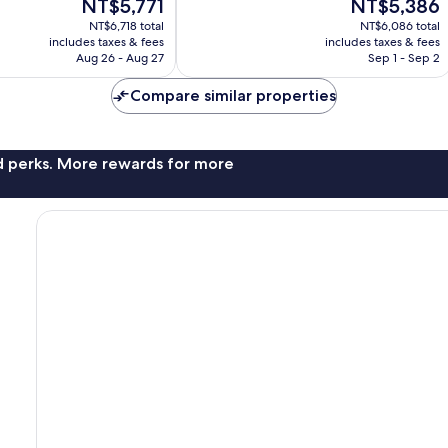
The
The
NT$5,771
NT$5,386
620
price
price
reviews
NT$6,718 total
NT$6,086 total
is
is
includes taxes & fees
includes taxes & fees
NT$5,771
NT$5,386
Aug 26 - Aug 27
Sep 1 - Sep 2
Compare similar properties
nd perks. More rewards for more