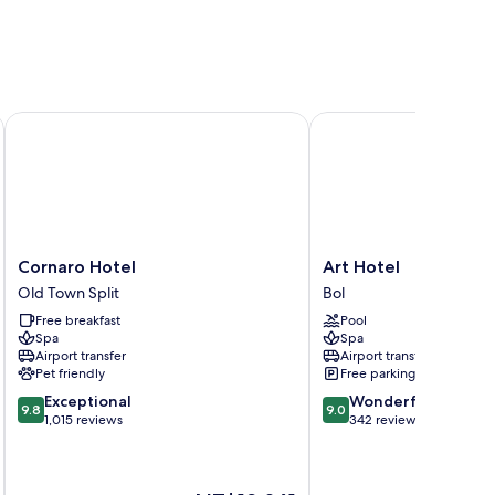
Cornaro Hotel
Art Hotel
Cornaro
Art
Cornaro Hotel
Art Hotel
Hotel
Hotel
Old Town Split
Bol
Old
Bol
Free breakfast
Pool
Town
Spa
Spa
Split
Airport transfer
Airport transfer
Pet friendly
Free parking
9.8
9.0
Exceptional
Wonderful
9.8
9.0
out
out
1,015 reviews
342 reviews
of
of
10,
10,
Exceptional,
Wonderful,