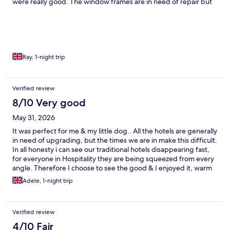
were really good. The window frames are in need of repair but
the window were clean as was everything else in the room.
Breakfast had a great choice and everything was tasty and
plentiful. Parking was a bit of an issue but the staff were
excellent and did everything possible to resolve any difficulties
and I appreciated there efforts.
Ray, 1-night trip
Verified review
8/10 Very good
May 31, 2026
It was perfect for me & my little dog.. All the hotels are generally
in need of upgrading, but the times we are in make this difficult.
In all honesty i can see our traditional hotels disappearing fast,
for everyone in Hospitality they are being squeezed from every
angle. Therefore I choose to see the good & I enjoyed it, warm
& cosy. I found them perfectly courteous & most helpful to allow
Adele, 1-night trip
me to eat the lovely breakfast-as I had my furry friend, in the
lounge area overlooking the sea… It was a lovely stay.
Verified review
4/10 Fair