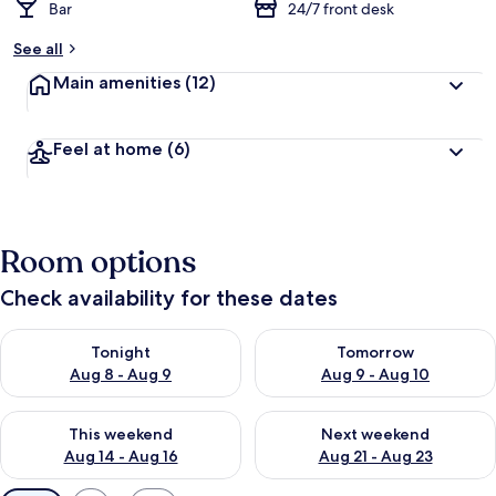
Bar
24/7 front desk
See all
Main amenities
(12)
Feel at home
(6)
Room options
Check availability for these dates
Check availability for tonight Aug 8 - Aug 9
Check availability for tomorr
Tonight
Tomorrow
Aug 8 - Aug 9
Aug 9 - Aug 10
Check availability for this weekend Aug 14 - Aug 16
Check availability for next w
This weekend
Next weekend
Aug 14 - Aug 16
Aug 21 - Aug 23