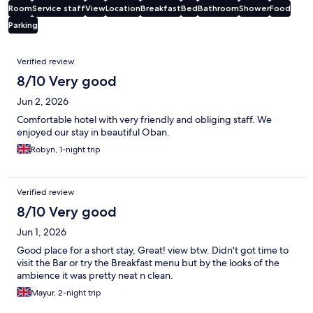
Room
Service staff
View
Location
Breakfast
Bed
Bathroom
Shower
Food
Parking
Reviews
Verified review
8/10 Very good
Jun 2, 2026
Comfortable hotel with very friendly and obliging staff. We
enjoyed our stay in beautiful Oban.
Robyn, 1-night trip
Verified review
8/10 Very good
Jun 1, 2026
Good place for a short stay, Great! view btw. Didn't got time to
visit the Bar or try the Breakfast menu but by the looks of the
ambience it was pretty neat n clean.
Mayur, 2-night trip