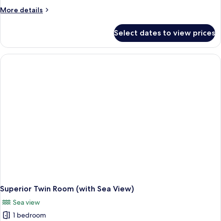
Room
More
More details
details
for
Select dates to view prices
Family
Room
Superior Twin Room (with Sea View)
Sea view
1 bedroom