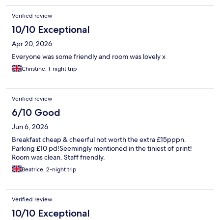
Verified review
10/10 Exceptional
Apr 20, 2026
Everyone was some friendly and room was lovely x
Christine, 1-night trip
Verified review
6/10 Good
Jun 6, 2026
Breakfast cheap & cheerful not worth the extra £15pppn.
Parking £10 pd!Seemingly mentioned in the tiniest of print!
Room was clean. Staff friendly.
Beatrice, 2-night trip
Verified review
10/10 Exceptional