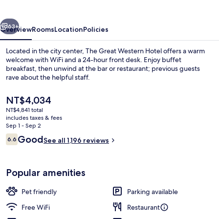
Hotel
vious
Next
63+
Overview
Rooms
Location
Policies
Located in the city center, The Great Western Hotel offers a warm
welcome with WiFi and a 24-hour front desk. Enjoy buffet
breakfast, then unwind at the bar or restaurant; previous guests
rave about the helpful staff.
The
NT$4,034
current
NT$4,841 total
price
includes taxes & fees
is
Sep 1 - Sep 2
Daily English breakfast for a fee
NT$4,034
Reviews
Good
6.6
See all 1,196 reviews
6.6 out of 10
Popular amenities
Pet friendly
Parking available
Free WiFi
Restaurant