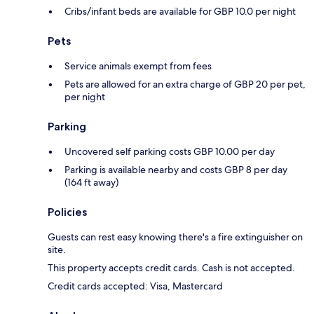
Cribs/infant beds are available for GBP 10.0 per night
Pets
Service animals exempt from fees
Pets are allowed for an extra charge of GBP 20 per pet,
per night
Parking
Uncovered self parking costs GBP 10.00 per day
Parking is available nearby and costs GBP 8 per day
(164 ft away)
Policies
Guests can rest easy knowing there's a fire extinguisher on
site.
This property accepts credit cards. Cash is not accepted.
Credit cards accepted: Visa, Mastercard