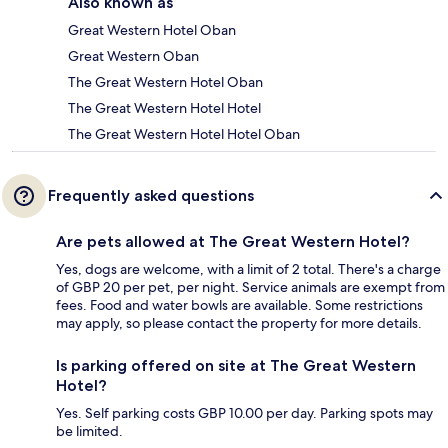
Also known as
Great Western Hotel Oban
Great Western Oban
The Great Western Hotel Oban
The Great Western Hotel Hotel
The Great Western Hotel Hotel Oban
Frequently asked questions
Are pets allowed at The Great Western Hotel?
Yes, dogs are welcome, with a limit of 2 total. There's a charge
of GBP 20 per pet, per night. Service animals are exempt from
fees. Food and water bowls are available. Some restrictions
may apply, so please contact the property for more details.
Is parking offered on site at The Great Western
Hotel?
Yes. Self parking costs GBP 10.00 per day. Parking spots may
be limited.