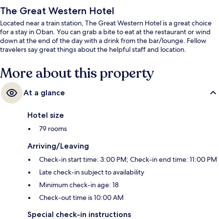
The Great Western Hotel
Located near a train station, The Great Western Hotel is a great choice
for a stay in Oban. You can grab a bite to eat at the restaurant or wind
down at the end of the day with a drink from the bar/lounge. Fellow
travelers say great things about the helpful staff and location.
More about this property
At a glance
Hotel size
79 rooms
Arriving/Leaving
Check-in start time: 3:00 PM; Check-in end time: 11:00 PM
Late check-in subject to availability
Minimum check-in age: 18
Check-out time is 10:00 AM
Special check-in instructions