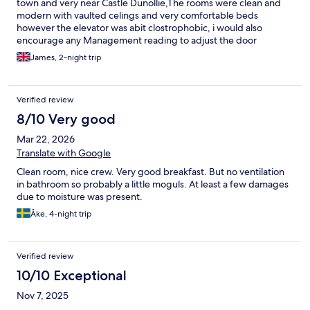
town and very near Castle Dunollie,The rooms were clean and
modern with vaulted celings and very comfortable beds
however the elevator was abit clostrophobic, i would also
encourage any Management reading to adjust the door
tensioners so they close properly behind the guests and maybe
James, 2-night trip
look at the window fixings but break fast was great, haggis
included and all staff friendly and hospitable, the parking was
abit tight but found public car park close by next to very friendly
Verified review
small pub with live music which stayed open late,in all a lovely
old building in a great location with friendly staff,thank you for
8/10 Very good
your service
Mar 22, 2026
Translate with Google
Clean room, nice crew. Very good breakfast. But no ventilation
in bathroom so probably a little moguls. At least a few damages
due to moisture was present.
Åke, 4-night trip
Verified review
10/10 Exceptional
Nov 7, 2025