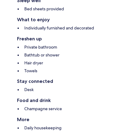
Sleep well
Bed sheets provided
What to enjoy
Individually furnished and decorated
Freshen up
Private bathroom
Bathtub or shower
Hair dryer
Towels
Stay connected
Desk
Food and drink
Champagne service
More
Daily housekeeping