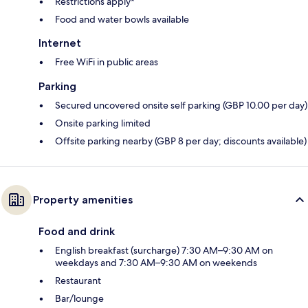
Restrictions apply*
Food and water bowls available
Internet
Free WiFi in public areas
Parking
Secured uncovered onsite self parking (GBP 10.00 per day)
Onsite parking limited
Offsite parking nearby (GBP 8 per day; discounts available)
Property amenities
Food and drink
English breakfast (surcharge) 7:30 AM–9:30 AM on
weekdays and 7:30 AM–9:30 AM on weekends
Restaurant
Bar/lounge