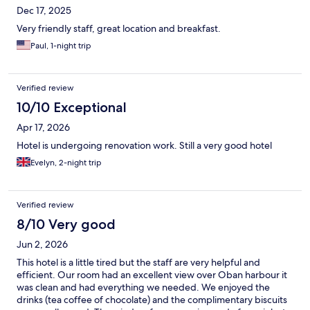
Dec 17, 2025
Very friendly staff, great location and breakfast.
Paul, 1-night trip
Verified review
10/10 Exceptional
Apr 17, 2026
Hotel is undergoing renovation work. Still a very good hotel
Evelyn, 2-night trip
Verified review
8/10 Very good
Jun 2, 2026
This hotel is a little tired but the staff are very helpful and
efficient. Our room had an excellent view over Oban harbour it
was clean and had everything we needed. We enjoyed the
drinks (tea coffee of chocolate) and the complimentary biscuits