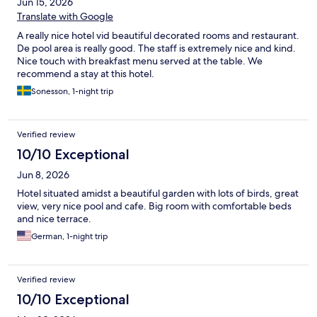
Jun 15, 2026
Translate with Google
A really nice hotel vid beautiful decorated rooms and restaurant.
De pool area is really good. The staff is extremely nice and kind.
Nice touch with breakfast menu served at the table. We
recommend a stay at this hotel.
Sonesson, 1-night trip
Verified review
10/10 Exceptional
Jun 8, 2026
Hotel situated amidst a beautiful garden with lots of birds, great
view, very nice pool and cafe. Big room with comfortable beds
and nice terrace.
German, 1-night trip
Verified review
10/10 Exceptional