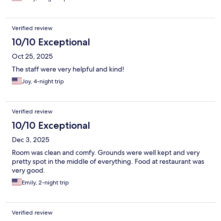
Verified review
10/10 Exceptional
Oct 25, 2025
The staff were very helpful and kind!
Joy, 4-night trip
Verified review
10/10 Exceptional
Dec 3, 2025
Room was clean and comfy. Grounds were well kept and very
pretty spot in the middle of everything. Food at restaurant was
very good.
Emily, 2-night trip
Verified review