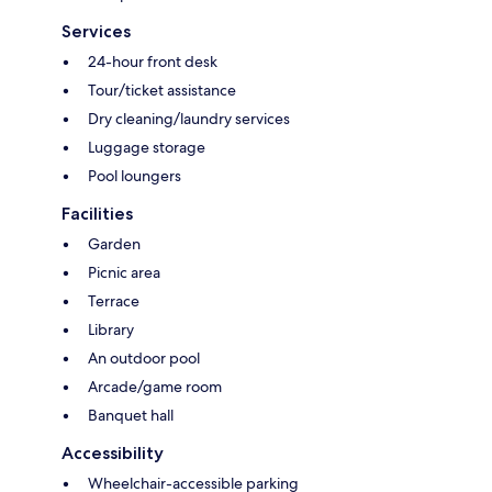
Services
24-hour front desk
Tour/ticket assistance
Dry cleaning/laundry services
Luggage storage
Pool loungers
Facilities
Garden
Picnic area
Terrace
Library
An outdoor pool
Arcade/game room
Banquet hall
Accessibility
Wheelchair-accessible parking