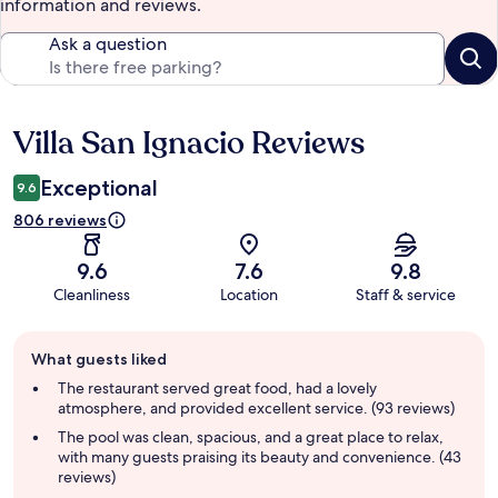
information and reviews.
Ask a question
Villa San Ignacio Reviews
Reviews
Exceptional
9.6
806 reviews
9.6
7.6
9.8
Cleanliness
Location
Staff & service
Guest
What guests liked
review
summary
The restaurant served great food, had a lovely
atmosphere, and provided excellent service. (93 reviews)
The pool was clean, spacious, and a great place to relax,
with many guests praising its beauty and convenience. (43
reviews)