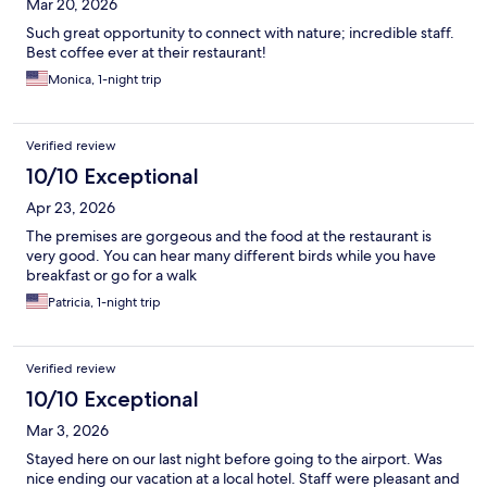
Mar 20, 2026
Such great opportunity to connect with nature; incredible staff.
Best coffee ever at their restaurant!
Monica, 1-night trip
Verified review
10/10 Exceptional
Apr 23, 2026
The premises are gorgeous and the food at the restaurant is
very good. You can hear many different birds while you have
breakfast or go for a walk
Patricia, 1-night trip
Verified review
10/10 Exceptional
Mar 3, 2026
Stayed here on our last night before going to the airport. Was
nice ending our vacation at a local hotel. Staff were pleasant and