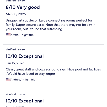
Verified review
8/10 Very good
Mar 30, 2026
Unique, artistic decor. Large connecting rooms perfect for
family. Super secure oasis. Note that there may not be a tv in
your room, but I found that refreshing.
Aivars, 1-night trip
Verified review
10/10 Exceptional
Jan 15, 2026
Clean, great staff and cozy surroundings. Nice pool and facilities
. Would have loved to stay longer
Andrea, 1-night trip
Verified review
10/10 Exceptional