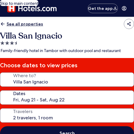
Skip to main content
Get the app
See all properties
Villa San Ignacio
3.5
star
Family-friendly hotel in Tambor with outdoor pool and restaurant
property
Choose dates to view prices
Where to?
Dates
Travelers
Search