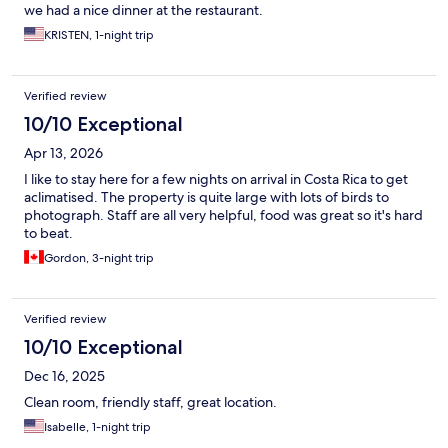
we had a nice dinner at the restaurant.
KRISTEN, 1-night trip
Verified review
10/10 Exceptional
Apr 13, 2026
I like to stay here for a few nights on arrival in Costa Rica to get
aclimatised. The property is quite large with lots of birds to
photograph. Staff are all very helpful, food was great so it's hard
to beat.
Gordon, 3-night trip
Verified review
10/10 Exceptional
Dec 16, 2025
Clean room, friendly staff, great location.
Isabelle, 1-night trip