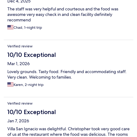
Dec 4, 2025
The staff was very helpful and courteous and the food was
awesome very easy check in and clean facility definitely
recommend
Chad, 1-night trip
Verified review
10/10 Exceptional
Mar 1, 2026
Lovely grounds. Tasty food. Friendly and accommodating staff.
Very clean. Welcoming to families.
Karen, 2-night trip
Verified review
10/10 Exceptional
Jan 7, 2026
Villa San Ignacio was delightful. Christopher took very good care
of us at the restaurant where the food was delicious. The rooms