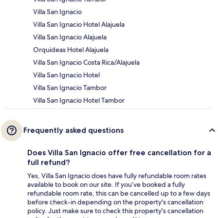
Villa San Ignacio
Villa San Ignacio Hotel Alajuela
Villa San Ignacio Alajuela
Orquideas Hotel Alajuela
Villa San Ignacio Costa Rica/Alajuela
Villa San Ignacio Hotel
Villa San Ignacio Tambor
Villa San Ignacio Hotel Tambor
Frequently asked questions
Does Villa San Ignacio offer free cancellation for a
full refund?
Yes, Villa San Ignacio does have fully refundable room rates
available to book on our site. If you’ve booked a fully
refundable room rate, this can be cancelled up to a few days
before check-in depending on the property's cancellation
policy. Just make sure to check this property's cancellation