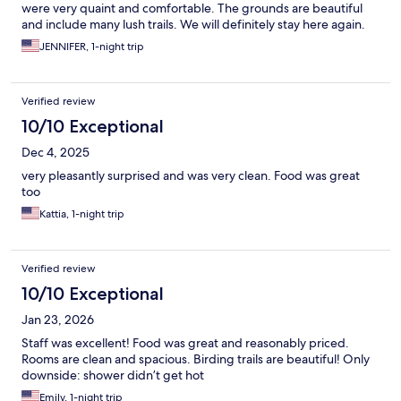
were very quaint and comfortable. The grounds are beautiful
and include many lush trails. We will definitely stay here again.
JENNIFER, 1-night trip
Verified review
10/10 Exceptional
Dec 4, 2025
very pleasantly surprised and was very clean. Food was great
too
Kattia, 1-night trip
Verified review
10/10 Exceptional
Jan 23, 2026
Staff was excellent! Food was great and reasonably priced.
Rooms are clean and spacious. Birding trails are beautiful! Only
downside: shower didn’t get hot
Emily, 1-night trip