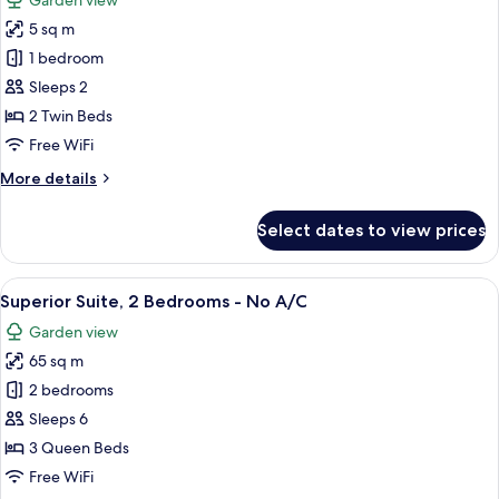
Garden view
Garden
photos
View
5 sq m
for
Standard
1 bedroom
Room,
Sleeps 2
2
2 Twin Beds
Twin
Free WiFi
Beds
More
More details
-
details
Road
for
Select dates to view prices
Facing
Standard
Room,
2
View
A bedroom with two beds, each with a 
6
Twin
Superior Suite, 2 Bedrooms - No A/C
all
Beds
Garden view
-
photos
Road
65 sq m
for
Facing
Superior
2 bedrooms
Suite,
Sleeps 6
2
3 Queen Beds
Bedrooms
Free WiFi
-