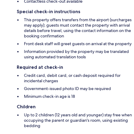
Contactless check-out available
Special check-in instructions
This property offers transfers from the airport (surcharges
may apply); guests must contact the property with arrival
details before travel, using the contact information on the
booking confirmation
Front desk staff will greet guests on arrival at the property
Information provided by the property may be translated
using automated translation tools
Required at check-in
Credit card, debit card, or cash deposit required for
incidental charges
Government-issued photo ID may be required
Minimum check-in age is 18
Children
Up to 2 children (12 years old and younger) stay free when
occupying the parent or guardian's room, using existing
bedding