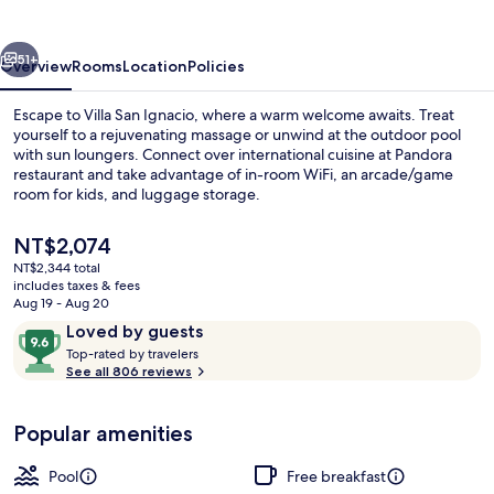
vious
Next
51+
Overview
Rooms
Location
Policies
Escape to Villa San Ignacio, where a warm welcome awaits. Treat
yourself to a rejuvenating massage or unwind at the outdoor pool
with sun loungers. Connect over international cuisine at Pandora
restaurant and take advantage of in-room WiFi, an arcade/game
room for kids, and luggage storage.
The
NT$2,074
current
NT$2,344 total
price
includes taxes & fees
Superior Suite, 2 Bedrooms - No A/C |
is
Aug 19 - Aug 20
NT$2,074
Reviews
9.6
Loved by guests
T
out
Top-rated by travelers
o
See all 806 reviews
of
p
10,
-
Loved
Popular amenities
r
by
a
guests
t
Pool
Free breakfast
e