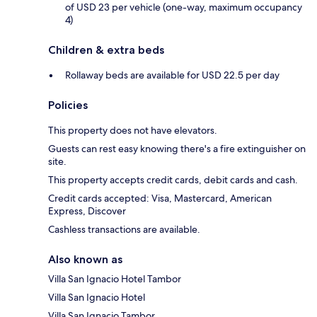
of USD 23 per vehicle (one-way, maximum occupancy
4)
Children & extra beds
Rollaway beds are available for USD 22.5 per day
Policies
This property does not have elevators.
Guests can rest easy knowing there's a fire extinguisher on
site.
This property accepts credit cards, debit cards and cash.
Credit cards accepted: Visa, Mastercard, American
Express, Discover
Cashless transactions are available.
Also known as
Villa San Ignacio Hotel Tambor
Villa San Ignacio Hotel
Villa San Ignacio Tambor