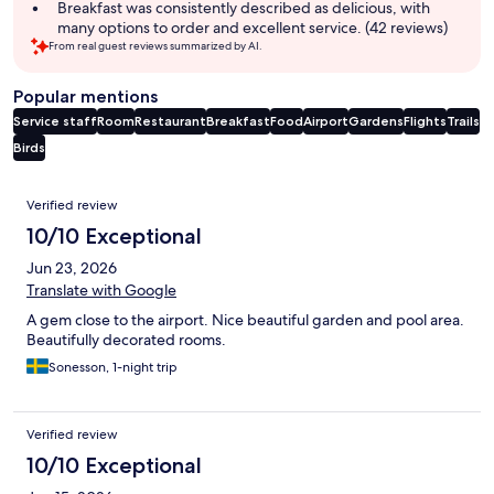
Breakfast was consistently described as delicious, with
many options to order and excellent service. (42 reviews)
From real guest reviews summarized by AI.
Popular mentions
Service staff
Room
Restaurant
Breakfast
Food
Airport
Gardens
Flights
Trails
Birds
Reviews
Verified review
10/10 Exceptional
Jun 23, 2026
Translate with Google
A gem close to the airport. Nice beautiful garden and pool area.
Beautifully decorated rooms.
Sonesson, 1-night trip
Verified review
10/10 Exceptional