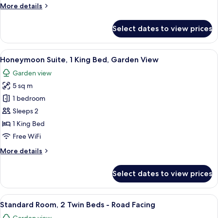
More
More details
View
details
for
Select dates to view prices
Family
Suite,
2
View
Honeymoon Suite, 1 King Bed, Garden 
6
Bedrooms,
Honeymoon Suite, 1 King Bed, Garden View
all
Garden
Garden view
View
photos
5 sq m
for
Honeymoon
1 bedroom
Suite,
Sleeps 2
1
1 King Bed
King
Free WiFi
Bed,
More
More details
Garden
details
View
for
Select dates to view prices
Honeymoon
Suite,
1
View
A room with two beds, a chair, a table, 
5
King
Standard Room, 2 Twin Beds - Road Facing
all
Bed,