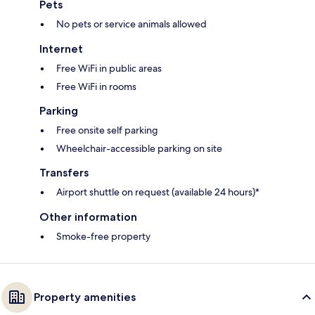
Pets
No pets or service animals allowed
Internet
Free WiFi in public areas
Free WiFi in rooms
Parking
Free onsite self parking
Wheelchair-accessible parking on site
Transfers
Airport shuttle on request (available 24 hours)*
Other information
Smoke-free property
Property amenities