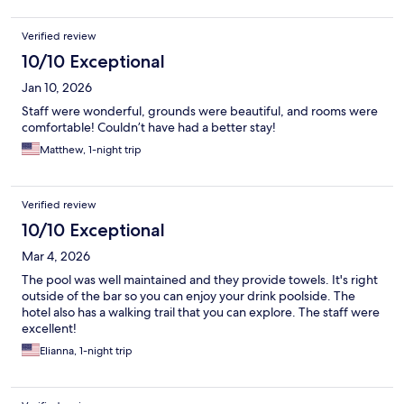
Verified review
10/10 Exceptional
Jan 10, 2026
Staff were wonderful, grounds were beautiful, and rooms were
comfortable! Couldn’t have had a better stay!
Matthew, 1-night trip
Verified review
10/10 Exceptional
Mar 4, 2026
The pool was well maintained and they provide towels. It's right
outside of the bar so you can enjoy your drink poolside. The
hotel also has a walking trail that you can explore. The staff were
excellent!
Elianna, 1-night trip