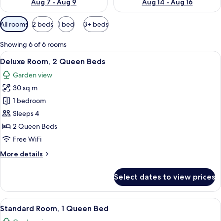
Aug 7 - Aug 9
Aug 14 - Aug 16
Available
All rooms
2 beds
1 bed
3+ beds
filters
for
Showing 6 of 6 rooms
rooms
View
Deluxe Room, 2 Queen Beds | Premium
5
Deluxe Room, 2 Queen Beds
all
Garden view
photos
30 sq m
for
Deluxe
1 bedroom
Room,
Sleeps 4
2
2 Queen Beds
Queen
Free WiFi
Beds
More
More details
details
for
Select dates to view prices
Deluxe
Room,
2
View
A room with a bed, a bench, a table, an
6
Queen
Standard Room, 1 Queen Bed
all
Beds