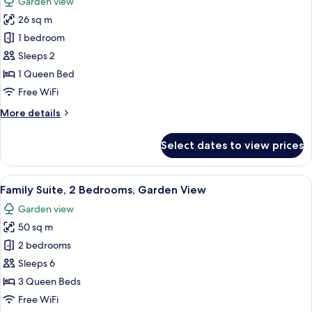
Garden view
photos
26 sq m
for
Standard
1 bedroom
Room,
Sleeps 2
1
1 Queen Bed
Queen
Free WiFi
Bed
More
More details
details
for
Select dates to view prices
Standard
Room,
1
View
A room with two beds, a guitar, a chair
6
Queen
Family Suite, 2 Bedrooms, Garden View
all
Bed
Garden view
photos
50 sq m
for
Family
2 bedrooms
Suite,
Sleeps 6
2
3 Queen Beds
Bedrooms,
Free WiFi
Garden