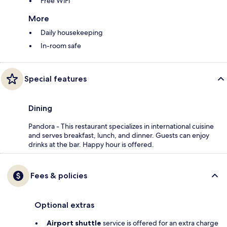
Free WiFi
More
Daily housekeeping
In-room safe
Special features
Dining
Pandora - This restaurant specializes in international cuisine
and serves breakfast, lunch, and dinner. Guests can enjoy
drinks at the bar. Happy hour is offered.
Fees & policies
Optional extras
Airport shuttle
service is offered for an extra charge