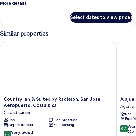
More
More details
No
details
A/C
for
Select dates to view prices
Superior
Suite,
2
Similar properties
Bedrooms
-
Country Inn & Suites by Radisson, San Jose Aeropuerto, Costa
Alajuela
No
A/C
Country
Alajuela
Country Inn & Suites by Radisson, San Jose
Alajue
Inn
City
Aeropuerto, Costa Rica
Agonía
&
Hotel
Ciudad Cariari
Spa
Suites
&
Free W
by
Pool
Free breakfast
Guest
Airport transfer
Free parking
Radisson,
House
9.2
Won
9.2
San
Agonía
out
586 
8.4
Very Good
8.4