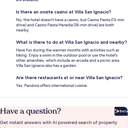
Is there an onsite casino at Villa San Ignacio?
No, this hotel doesn't have a casino, but Casino Fiesta (13-min
drive) and Casino Fiesta Heredia (18-min drive) are both
nearby.
What is there to do at Villa San Ignacio and nearby?
Have fun during the warmer months with activities such as
hiking. Enjoy a swim in the outdoor pool or use the hotel's
other amenities, which include an arcade and a picnic area.
Villa San Ignacio also has a garden.
Are there restaurants at or near Villa San Ignacio?
Yes, Pandora offers international cuisine.
Have a question?
Beta
Bet
Get instant answers with AI powered search of property