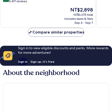
Jose
of
out
3,417 reviews
Aeropuerto,
10,
of
The
NT$2,898
Costa
Wonderf
10,
price
Rica
586
Very
NT$3,275 total
is
Ciudad
reviews
includes taxes & fees
Good,
NT$2,898
Cariari
Sep 6 - Sep 7
3,417
reviews
Compare similar properties
Sign in to view eligible discounts and perks. More rewards
for more adventures!
Sign in
Sign up, it's free
About the neighborhood