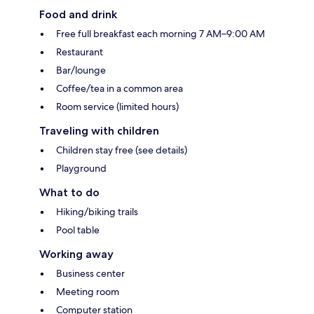
Food and drink
Free full breakfast each morning 7 AM–9:00 AM
Restaurant
Bar/lounge
Coffee/tea in a common area
Room service (limited hours)
Traveling with children
Children stay free (see details)
Playground
What to do
Hiking/biking trails
Pool table
Working away
Business center
Meeting room
Computer station