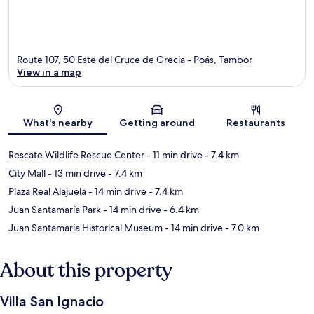
Route 107, 50 Este del Cruce de Grecia - Poás, Tambor
View in a map
Map
What's nearby
Getting around
Restaurants
Rescate Wildlife Rescue Center
- 11 min drive
- 7.4 km
City Mall
- 13 min drive
- 7.4 km
Plaza Real Alajuela
- 14 min drive
- 7.4 km
Juan Santamaría Park
- 14 min drive
- 6.4 km
Juan Santamaria Historical Museum
- 14 min drive
- 7.0 km
About this property
Villa San Ignacio