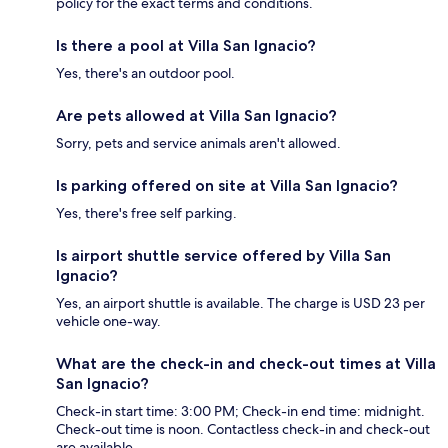
policy for the exact terms and conditions.
Is there a pool at Villa San Ignacio?
Yes, there's an outdoor pool.
Are pets allowed at Villa San Ignacio?
Sorry, pets and service animals aren't allowed.
Is parking offered on site at Villa San Ignacio?
Yes, there's free self parking.
Is airport shuttle service offered by Villa San
Ignacio?
Yes, an airport shuttle is available. The charge is USD 23 per
vehicle one-way.
What are the check-in and check-out times at Villa
San Ignacio?
Check-in start time: 3:00 PM; Check-in end time: midnight.
Check-out time is noon. Contactless check-in and check-out
are available.