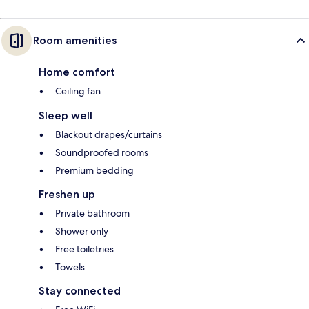
Room amenities
Home comfort
Ceiling fan
Sleep well
Blackout drapes/curtains
Soundproofed rooms
Premium bedding
Freshen up
Private bathroom
Shower only
Free toiletries
Towels
Stay connected