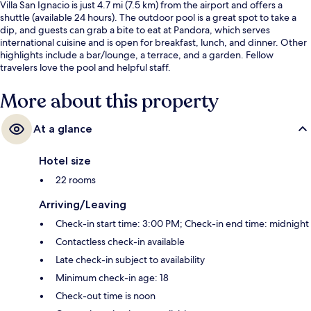
Villa San Ignacio is just 4.7 mi (7.5 km) from the airport and offers a
shuttle (available 24 hours). The outdoor pool is a great spot to take a
dip, and guests can grab a bite to eat at Pandora, which serves
international cuisine and is open for breakfast, lunch, and dinner. Other
highlights include a bar/lounge, a terrace, and a garden. Fellow
travelers love the pool and helpful staff.
More about this property
At a glance
Hotel size
22 rooms
Arriving/Leaving
Check-in start time: 3:00 PM; Check-in end time: midnight
Contactless check-in available
Late check-in subject to availability
Minimum check-in age: 18
Check-out time is noon