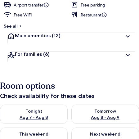
d
Airport transfer
Free parking
Free WiFi
Restaurant
b
y
See all
t
Main amenities
(12)
r
a
v
For families
(6)
e
l
e
r
s
Room options
Check availability for these dates
Check availability for tonight Aug 7 - Aug 8
Check availability for tomorr
Tonight
Tomorrow
Aug 7 - Aug 8
Aug 8 - Aug 9
Check availability for this weekend Aug 7 - Aug 9
Check availability for next we
This weekend
Next weekend