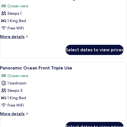
all
Ocean view
photos
Sleeps 1
for
Presidential
1 King Bed
Suite
Free WiFi
Ocean
More
More details
Front
details
Single
for
Select dates to view prices
Presidential
Use
Suite
Ocean
View
A hotel room with a bed, a desk, a chair
5
Front
Panoramic Ocean Front Triple Use
all
Single
Ocean view
Use
photos
1 bedroom
for
Panoramic
Sleeps 3
Ocean
1 King Bed
Front
Free WiFi
Triple
More
More details
Use
details
for
Select dates to view prices