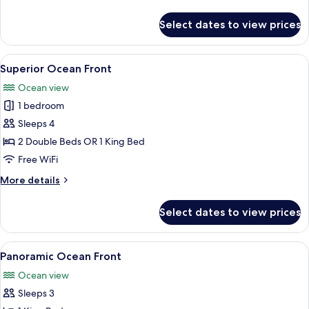
details
for
Select dates to view prices
Superior
Ocean
View
View
A hotel room with a large bed, a desk, a
7
Superior Ocean Front
all
Ocean view
photos
1 bedroom
for
Superior
Sleeps 4
Ocean
2 Double Beds OR 1 King Bed
Front
Free WiFi
More
More details
details
for
Select dates to view prices
Superior
Ocean
Front
View
A hotel room with a bed, a desk, a chair
5
Panoramic Ocean Front
all
Ocean view
photos
Sleeps 3
for