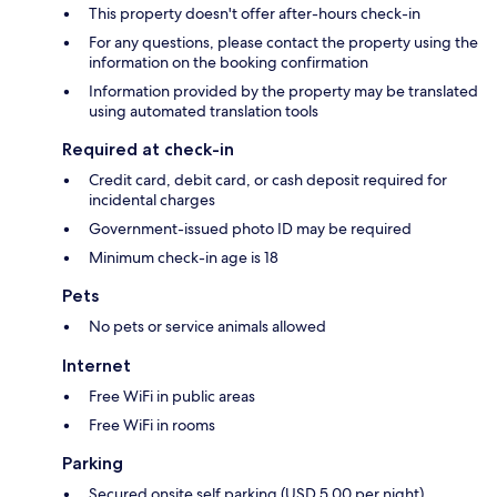
This property doesn't offer after-hours check-in
For any questions, please contact the property using the
information on the booking confirmation
Information provided by the property may be translated
using automated translation tools
Required at check-in
Credit card, debit card, or cash deposit required for
incidental charges
Government-issued photo ID may be required
Minimum check-in age is 18
Pets
No pets or service animals allowed
Internet
Free WiFi in public areas
Free WiFi in rooms
Parking
Secured onsite self parking (USD 5.00 per night)