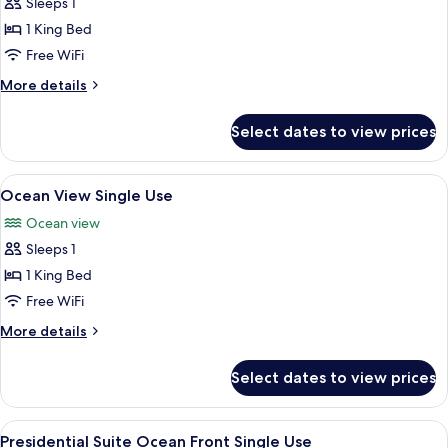
Sleeps 1
for
Ocean
1 King Bed
Front
Free WiFi
Single
More
More details
Use
details
for
Select dates to view prices
Ocean
Front
Single
View
A hotel room with a large bed, a desk w
6
Use
Ocean View Single Use
all
Ocean view
photos
Sleeps 1
for
Ocean
1 King Bed
View
Free WiFi
Single
More
More details
Use
details
for
Select dates to view prices
Ocean
View
Single
View
A modern hotel room with a large bed, 
9
Use
Presidential Suite Ocean Front Single Use