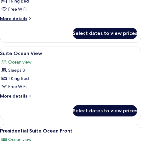
Panoramic
1 King Bed
Ocean
Free WiFi
Front
More
More details
details
for
Select dates to view prices
Panoramic
Ocean
Front
View
A hotel room with two beds, a desk, a c
6
Suite Ocean View
all
Ocean view
photos
Sleeps 3
for
Suite
1 King Bed
Ocean
Free WiFi
View
More
More details
details
for
Select dates to view prices
Suite
Ocean
View
View
A modern hotel room with a large bed, 
9
Presidential Suite Ocean Front
all
Ocean view