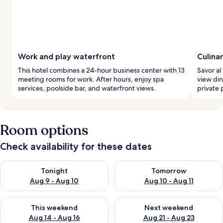
Work and play waterfront
Culina
This hotel combines a 24-hour business center with 13
Savor al
meeting rooms for work. After hours, enjoy spa
view din
services, poolside bar, and waterfront views.
private 
Room options
Check availability for these dates
Check availability for tonight Aug 9 - Aug 10
Check availability for tomorro
Tonight
Tomorrow
Aug 9 - Aug 10
Aug 10 - Aug 11
Check availability for this weekend Aug 14 - Aug 16
Check availability for next w
This weekend
Next weekend
Aug 14 - Aug 16
Aug 21 - Aug 23