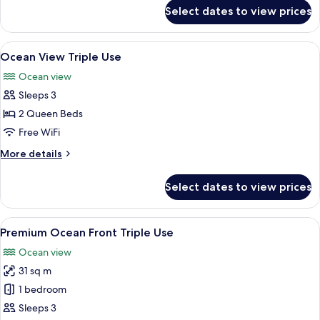
for
Select dates to view prices
Ocean
Front
Triple
View
A hotel room with a large bed, a desk w
6
Use
Ocean View Triple Use
all
Ocean view
photos
Sleeps 3
for
Ocean
2 Queen Beds
View
Free WiFi
Triple
More
More details
Use
details
for
Select dates to view prices
Ocean
View
Triple
View
A hotel room with a large bed, a desk, 
6
Use
Premium Ocean Front Triple Use
all
Ocean view
photos
31 sq m
for
Premium
1 bedroom
Ocean
Sleeps 3