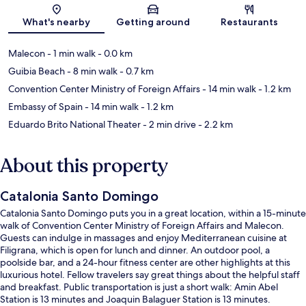
Map
What's nearby
Getting around
Restaurants
Malecon
- 1 min walk
- 0.0 km
Guibia Beach
- 8 min walk
- 0.7 km
Convention Center Ministry of Foreign Affairs
- 14 min walk
- 1.2 km
Embassy of Spain
- 14 min walk
- 1.2 km
Eduardo Brito National Theater
- 2 min drive
- 2.2 km
About this property
Catalonia Santo Domingo
Catalonia Santo Domingo puts you in a great location, within a 15-minute
walk of Convention Center Ministry of Foreign Affairs and Malecon.
Guests can indulge in massages and enjoy Mediterranean cuisine at
Filigrana, which is open for lunch and dinner. An outdoor pool, a
poolside bar, and a 24-hour fitness center are other highlights at this
luxurious hotel. Fellow travelers say great things about the helpful staff
and breakfast. Public transportation is just a short walk: Amin Abel
Station is 13 minutes and Joaquin Balaguer Station is 13 minutes.