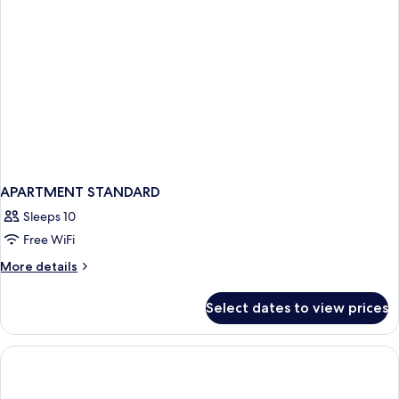
APARTMENT STANDARD
Sleeps 10
Free WiFi
More
More details
details
for
Select dates to view prices
APARTMENT
STANDARD