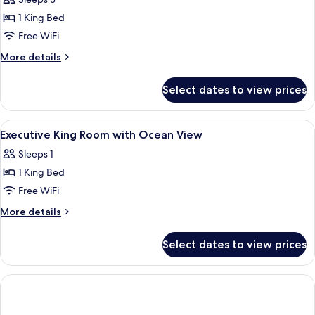
Premium
Ocean
1 King Bed
View
Free WiFi
Triple
More
More details
Use
details
for
Select dates to view prices
Premium
Ocean
View
View
Premium bedding, down comforters, p
3
Triple
Executive King Room with Ocean View
all
Use
Sleeps 1
photos
1 King Bed
for
Executive
Free WiFi
King
More
More details
Room
details
for
with
Select dates to view prices
Executive
Ocean
King
View
Room
with
Ocean
View