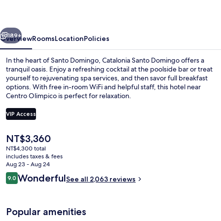
vious
Next
189+
Overview
Rooms
Location
Policies
In the heart of Santo Domingo, Catalonia Santo Domingo offers a
tranquil oasis. Enjoy a refreshing cocktail at the poolside bar or treat
yourself to rejuvenating spa services, and then savor full breakfast
options. With free in-room WiFi and helpful staff, this hotel near
Centro Olimpico is perfect for relaxation.
VIP Access
The
NT$3,360
Outdoor pool, open 10:00 AM to 7:00
current
NT$4,300 total
price
includes taxes & fees
is
Aug 23 - Aug 24
NT$3,360
Reviews
Wonderful
9.0
See all 2,063 reviews
9.0 out of 10
Popular amenities