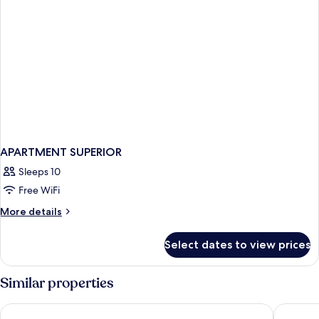
APARTMENT SUPERIOR
Sleeps 10
Free WiFi
More
More details
details
for
Select dates to view prices
APARTMENT
SUPERIOR
Similar properties
Barceló Santo Domingo
Sherato