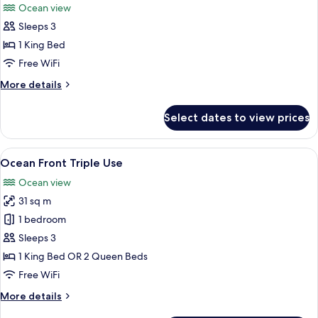
Ocean view
photos
Sleeps 3
for
Suite
1 King Bed
Ocean
Free WiFi
View
More
More details
Triple
details
Use
for
Select dates to view prices
Suite
Ocean
View
View
A hotel room with a large bed, a TV, a
6
Triple
Ocean Front Triple Use
all
Use
Ocean view
photos
31 sq m
for
Ocean
1 bedroom
Front
Sleeps 3
Triple
1 King Bed OR 2 Queen Beds
Use
Free WiFi
More
More details
details