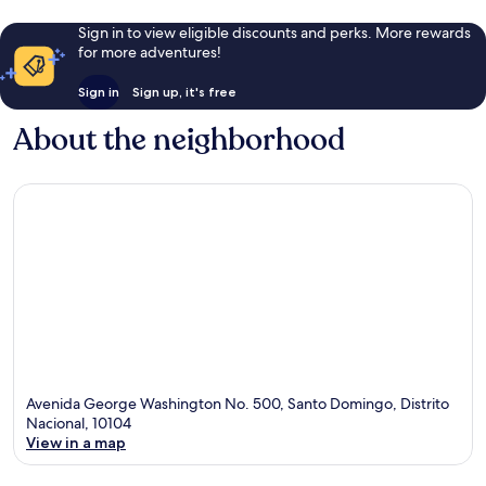
Sign in to view eligible discounts and perks. More rewards
for more adventures!
Sign in
Sign up, it's free
About the neighborhood
Avenida George Washington No. 500, Santo Domingo, Distrito
Nacional, 10104
View in a map