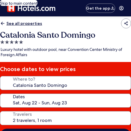
Skip to main content
Get the app
See all properties
Catalonia Santo Domingo
5.0
star
Luxury hotel with outdoor pool, near Convention Center Ministry of
property
Foreign Affairs
Choose dates to view prices
Where to?
Dates
Travelers