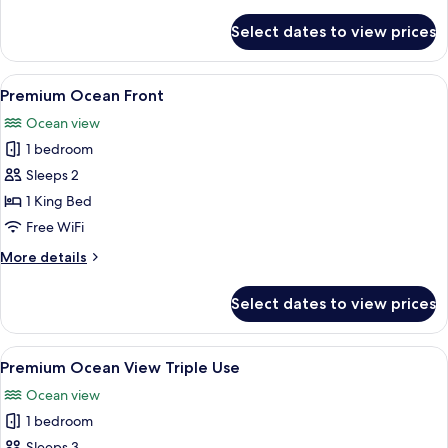
details
for
Select dates to view prices
Premium
Ocean
Front
View
A hotel room with a large bed, a desk, 
6
Single
Premium Ocean Front
all
Use
Ocean view
photos
1 bedroom
for
Premium
Sleeps 2
Ocean
1 King Bed
Front
Free WiFi
More
More details
details
for
Select dates to view prices
Premium
Ocean
Front
View
A hotel room with a bed, a desk with a
6
Premium Ocean View Triple Use
all
Ocean view
photos
1 bedroom
for
Sleeps 3