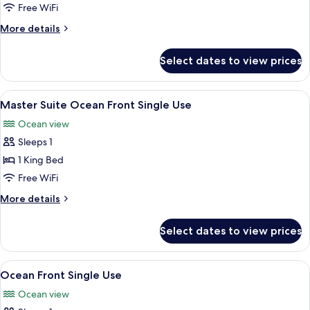
Ocean
Free WiFi
View
More
More details
Single
details
Use
for
Select dates to view prices
Suite
Ocean
View
View
A hotel room with a large bed, a desk, 
6
Single
Master Suite Ocean Front Single Use
all
Use
Ocean view
photos
Sleeps 1
for
Master
1 King Bed
Suite
Free WiFi
Ocean
More
More details
Front
details
Single
for
Select dates to view prices
Master
Use
Suite
Ocean
View
A hotel room with a large bed, a TV, a
6
Front
Ocean Front Single Use
all
Single
Ocean view
Use
photos