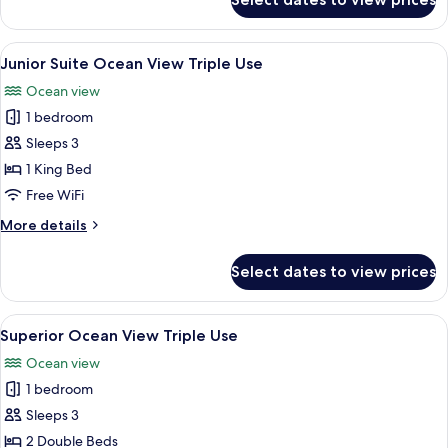
Panoramic
Ocean
Front
View
A hotel room with two beds, a desk, a c
5
Triple
Junior Suite Ocean View Triple Use
all
Use
Ocean view
photos
1 bedroom
for
Junior
Sleeps 3
Suite
1 King Bed
Ocean
Free WiFi
View
More
More details
Triple
details
Use
for
Select dates to view prices
Junior
Suite
Ocean
View
A hotel room with a bed, desk, chair, 
5
View
Superior Ocean View Triple Use
all
Triple
Ocean view
Use
photos
1 bedroom
for
Superior
Sleeps 3
Ocean
2 Double Beds