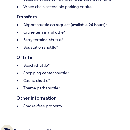
Wheelchair-accessible parking on site
Transfers
Airport shuttle on request (available 24 hours)*
Cruise terminal shuttle*
Ferry terminal shuttle*
Bus station shuttle*
Offsite
Beach shuttle*
Shopping center shuttle*
Casino shuttle*
Theme park shuttle*
Other information
Smoke-free property