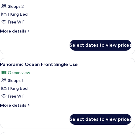
photos
Sleeps 2
for
Presidential
1 King Bed
Suite
Free WiFi
Ocean
More
More details
Front
details
for
Select dates to view prices
Presidential
Suite
Ocean
View
A hotel room with a bed, a desk, a chair
5
Front
Panoramic Ocean Front Single Use
all
Ocean view
photos
Sleeps 1
for
Panoramic
1 King Bed
Ocean
Free WiFi
Front
More
More details
Single
details
Use
for
Select dates to view prices
Panoramic
Ocean
Front
A hotel room with a large bed, a desk, t