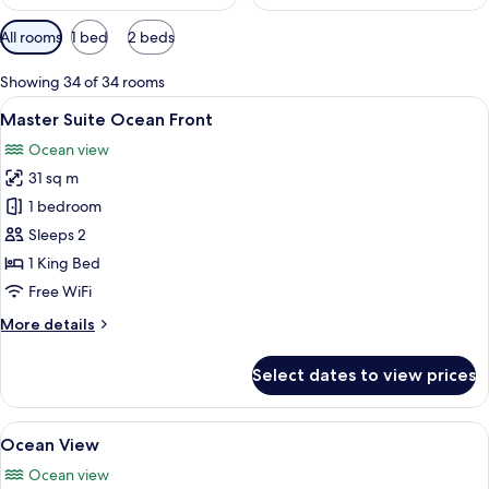
Available
All rooms
1 bed
2 beds
filters
for
Showing 34 of 34 rooms
rooms
View
A hotel room with a large bed, a desk, 
6
Master Suite Ocean Front
all
Ocean view
photos
31 sq m
for
Master
1 bedroom
Suite
Sleeps 2
Ocean
1 King Bed
Front
Free WiFi
More
More details
details
for
Select dates to view prices
Master
Suite
Ocean
View
A hotel room with a large bed, a desk w
6
Front
Ocean View
all
Ocean view
photos