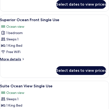
for
Select dates to view prices
Superior
Ocean
View
View
A hotel room with a large bed, a desk, a
5
Single
Superior Ocean Front Single Use
all
Use
Ocean view
photos
1 bedroom
for
Superior
Sleeps 1
Ocean
1 King Bed
Front
Free WiFi
Single
More
More details
Use
details
for
Select dates to view prices
Superior
Ocean
Front
View
A hotel room with a large window, a des
6
Single
Suite Ocean View Single Use
all
Use
Ocean view
photos
Sleeps 1
for
Suite
1 King Bed