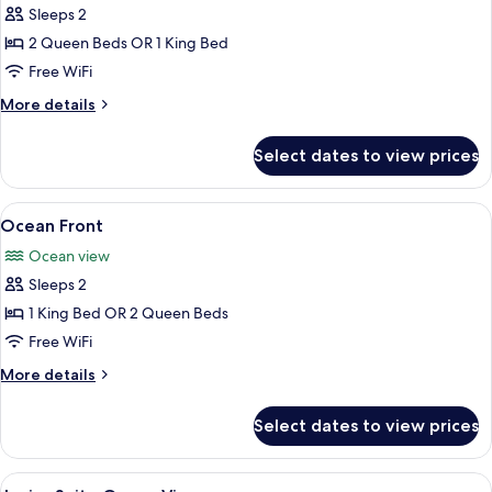
Sleeps 2
for
Ocean
2 Queen Beds OR 1 King Bed
View
Free WiFi
More
More details
details
for
Select dates to view prices
Ocean
View
View
A hotel room with a large bed, a TV, a
6
Ocean Front
all
Ocean view
photos
Sleeps 2
for
Ocean
1 King Bed OR 2 Queen Beds
Front
Free WiFi
More
More details
details
for
Select dates to view prices
Ocean
Front
View
A hotel room with a large bed, a desk, t
5