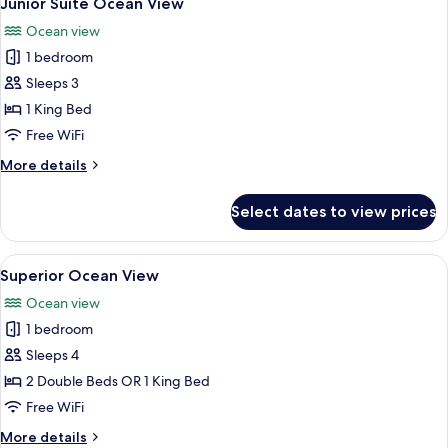
Junior Suite Ocean View
all
Ocean view
photos
1 bedroom
for
Junior
Sleeps 3
Suite
1 King Bed
Ocean
Free WiFi
View
More
More details
details
for
Select dates to view prices
Junior
Suite
Ocean
View
A hotel room with a bed, desk, chair, 
5
View
Superior Ocean View
all
Ocean view
photos
1 bedroom
for
Superior
Sleeps 4
Ocean
2 Double Beds OR 1 King Bed
View
Free WiFi
More
More details