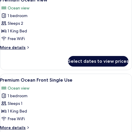
all
Use
Ocean view
photos
1 bedroom
for
Premium
Sleeps 2
Ocean
1 King Bed
View
Free WiFi
More
More details
details
for
Select dates to view prices
Premium
Ocean
View
View
A hotel room with a large bed, a desk, 
6
Premium Ocean Front Single Use
all
Ocean view
photos
1 bedroom
for
Premium
Sleeps 1
Ocean
1 King Bed
Front
Free WiFi
Single
More
More details
Use