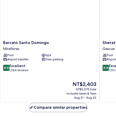
Barceló
Sherato
Barceló Santo Domingo
Sherat
Santo
Santo
Miraflores
Gascue
Domingo
Doming
Pool
Spa
Pool
Miraflores
Hotel
Airport transfer
Free parking
Airport
Gascue
8.8
8.8
Excellent
Exce
8.8
8.8
out
out
1,524 reviews
1,011
of
of
10,
10,
The
NT$2,403
Excellent,
Excellen
price
1,524
1,011
NT$3,075 total
is
reviews
reviews
includes taxes & fees
NT$2,403
Aug 21 - Aug 22
Compare similar properties