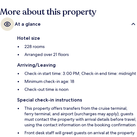
More about this property
At a glance
Hotel size
228 rooms
Arranged over 21 floors
Arriving/Leaving
Check-in start time: 3:00 PM; Check-in end time: midnight
Minimum check-in age: 18
Check-out time is noon
Special check-in instructions
This property offers transfers from the cruise terminal,
ferry terminal, and airport (surcharges may apply); guests
must contact the property with arrival details before travel,
using the contact information on the booking confirmation
Front desk staff will greet guests on arrival at the property