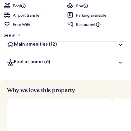
Pool
Spa
Airport transfer
Parking available
Free WiFi
Restaurant
See all
Main amenities
(12)
Feel at home
(6)
Why we love this property