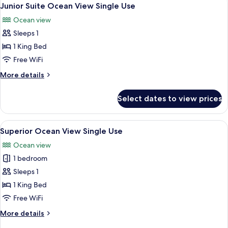
View
5
Single
Junior Suite Ocean View Single Use
all
Use
Ocean view
photos
Sleeps 1
for
Junior
1 King Bed
Suite
Free WiFi
Ocean
More
More details
View
details
Single
for
Select dates to view prices
Junior
Use
Suite
Ocean
View
A hotel room with a bed, desk, chair, 
5
View
Superior Ocean View Single Use
all
Single
Ocean view
Use
photos
1 bedroom
for
Superior
Sleeps 1
Ocean
1 King Bed
View
Free WiFi
Single
More
More details
Use
details