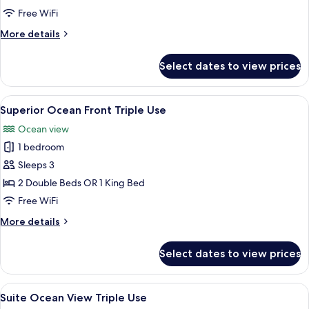
View
Free WiFi
Triple
More
More details
Use
details
for
Select dates to view prices
Superior
Ocean
View
View
A hotel room with a large bed, a desk, a
5
Triple
Superior Ocean Front Triple Use
all
Use
Ocean view
photos
1 bedroom
for
Superior
Sleeps 3
Ocean
2 Double Beds OR 1 King Bed
Front
Free WiFi
Triple
More
More details
Use
details
for
Select dates to view prices
Superior
Ocean
Front
View
A hotel room with a large window, a des
6
Triple
Suite Ocean View Triple Use
all
Use