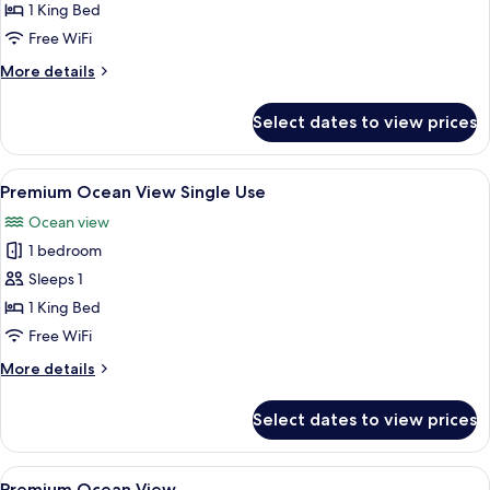
Front
1 King Bed
Triple
Free WiFi
Use
More
More details
details
for
Select dates to view prices
Premium
Ocean
Front
View
A hotel room with a bed, a desk with a
6
Triple
Premium Ocean View Single Use
all
Use
Ocean view
photos
1 bedroom
for
Premium
Sleeps 1
Ocean
1 King Bed
View
Free WiFi
Single
More
More details
Use
details
for
Select dates to view prices
Premium
Ocean
View
View
A hotel room with a bed, a desk with a
6
Single
Premium Ocean View