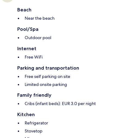
Beach
Near the beach
Pool/Spa
Outdoor pool
Internet
Free WiFi
Parking and transportation
Free self parking on site
Limited onsite parking
Family friendly
Cribs (infant beds): EUR 3.0 per night
Kitchen
Refrigerator
Stovetop