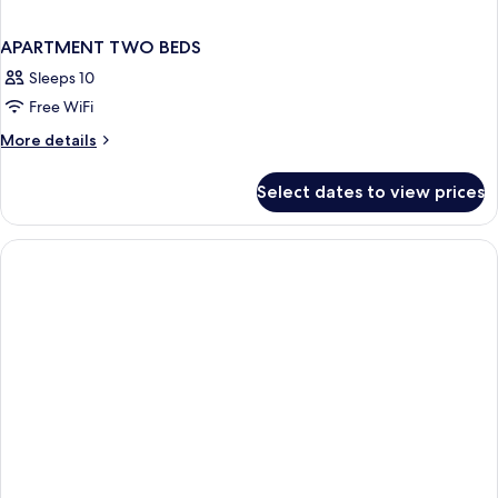
APARTMENT TWO BEDS
Sleeps 10
Free WiFi
More
More details
details
for
Select dates to view prices
APARTMENT
TWO
BEDS