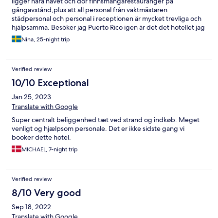
ligger nära havet och dör finnsmångarestauranger på
gångavstånd,plus att all personal från vaktmästaren
städpersonal och personal i receptionen är mycket trevliga och
hjälpsamma. Besöker jag Puerto Rico igen är det det hotellet jag
väljer att bo på
Nina, 25-night trip
Verified review
10/10 Exceptional
Jan 25, 2023
Translate with Google
Super centralt beliggenhed tæt ved strand og indkøb. Meget
venligt og hjælpsom personale. Det er ikke sidste gang vi
booker dette hotel.
MICHAEL, 7-night trip
Verified review
8/10 Very good
Sep 18, 2022
Translate with Google