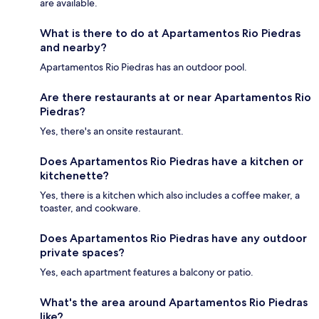
are available.
What is there to do at Apartamentos Rio Piedras
and nearby?
Apartamentos Rio Piedras has an outdoor pool.
Are there restaurants at or near Apartamentos Rio
Piedras?
Yes, there's an onsite restaurant.
Does Apartamentos Rio Piedras have a kitchen or
kitchenette?
Yes, there is a kitchen which also includes a coffee maker, a
toaster, and cookware.
Does Apartamentos Rio Piedras have any outdoor
private spaces?
Yes, each apartment features a balcony or patio.
What's the area around Apartamentos Rio Piedras
like?