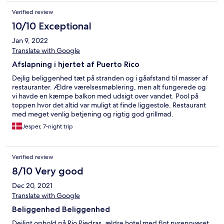
Verified review
10/10 Exceptional
Jan 9, 2022
Translate with Google
Afslapning i hjertet af Puerto Rico
Dejlig beliggenhed tæt på stranden og i gåafstand til masser af
restauranter. Ældre værelsesmøblering, men alt fungerede og
vi havde en kæmpe balkon med udsigt over vandet. Pool på
toppen hvor det altid var muligt at finde liggestole. Restaurant
med meget venlig betjening og rigtig god grillmad.
Jesper, 7-night trip
Verified review
8/10 Very good
Dec 20, 2021
Translate with Google
Beliggenhed Beliggenhed
Dejligt ophold på Rio Piedras, ældre hotel med flot nyrenoveret