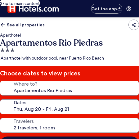
Skip to main content
Get the app
See all properties
Aparthotel
Apartamentos Rio Piedras
3.0
star
Aparthotel with outdoor pool, near Puerto Rico Beach
property
Choose dates to view prices
Where to?
Dates
Travelers