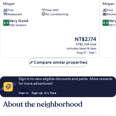
Revoli
Montebe
Mogan
Mogan
Mogan
Mogan
Pool
Free WiFi
Pool
Restaurant
Air conditioning
Kitche
8.4
8.4
Very Good
Ver
8.4
8.4
out
out
242 reviews
357 
of
of
10,
10,
The
NT$2,174
Very
Very
price
Good,
Good,
NT$2,338 total
is
242
357
includes taxes & fees
NT$2,174
Aug 31 - Sep 1
reviews
reviews
Compare similar properties
Sign in to view eligible discounts and perks. More rewards
for more adventures!
Sign in
Sign up, it's free
About the neighborhood