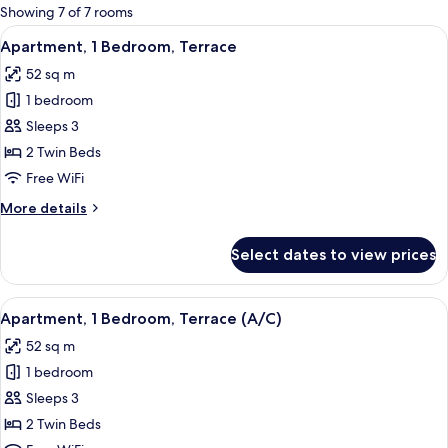
for
Showing 7 of 7 rooms
rooms
View
A hotel room with a bed, bedside tables
7
Apartment, 1 Bedroom, Terrace
all
52 sq m
photos
1 bedroom
for
Apartment,
Sleeps 3
1
2 Twin Beds
Bedroom,
Free WiFi
Terrace
More
More details
details
for
Select dates to view prices
Apartment,
1
Bedroom,
View
A hotel room with two beds, a desk, a c
6
Terrace
Apartment, 1 Bedroom, Terrace (A/C)
all
52 sq m
photos
1 bedroom
for
Apartment,
Sleeps 3
1
2 Twin Beds
Bedroom,