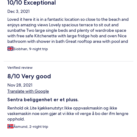
10/10 Exceptional
Dec 3, 2021
Loved it here it is in a fantastic location so close to the beach and
enjoys amazing views Lovely spacious terrace to sit out and
sunbathe Two large single beds and plenty of wardrobe space
with free safe Kitchenette with large fridge hob and oven Nice
bathroom with shower in bath Great rooftop area with pool and
restaurant and very pleasant staff Very nice cleaning lady who
Siobhan, 9-night trip
came most days I would definitely return
Verified review
8/10 Very good
Nov 28, 2021
Translate with Google
Sentra beliggenhet er et pluss.
Renhold ok.Lite kjøkkenutstyr.Ikke oppvaskmaskin og ikke
vaskemaskin noe som gjør at vi ikke vil verge å bo der ifm lengre
opphold.
Åsmund, 2-night trip