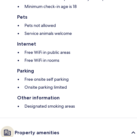
Minimum check-in age is 18
Pets
Pets not allowed
Service animals welcome
Internet
Free WiFi in public areas
Free WiFi in rooms
Parking
Free onsite self parking
Onsite parking limited
Other information
Designated smoking areas
Property amenities