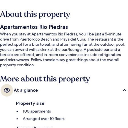
About this property
Apartamentos Rio Piedras
When you stay at Apartamentos Rio Piedras, you'll be just a 5-minute
drive from Puerto Rico Beach and Playa del Cura. The restaurant is the
perfect spot for a bite to eat, and after having fun at the outdoor pool,
you can unwind with a drink at the bar/lounge. A poolside bar and a
terrace are offered, and in-room conveniences include refrigerators
and microwaves. Fellow travelers say great things about the overall
property condition.
More about this property
At a glance
Property size
100 apartments
Arranged over 10 floors