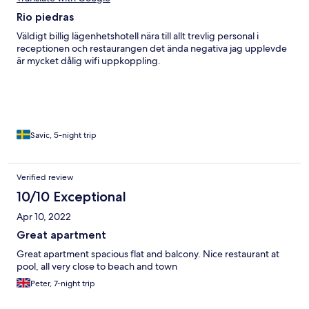
Rio piedras
Väldigt billig lägenhetshotell nära till allt trevlig personal i
receptionen och restaurangen det ända negativa jag upplevde
är mycket dålig wifi uppkoppling.
Savic, 5-night trip
Verified review
10/10 Exceptional
Apr 10, 2022
Great apartment
Great apartment spacious flat and balcony. Nice restaurant at
pool, all very close to beach and town
Peter, 7-night trip