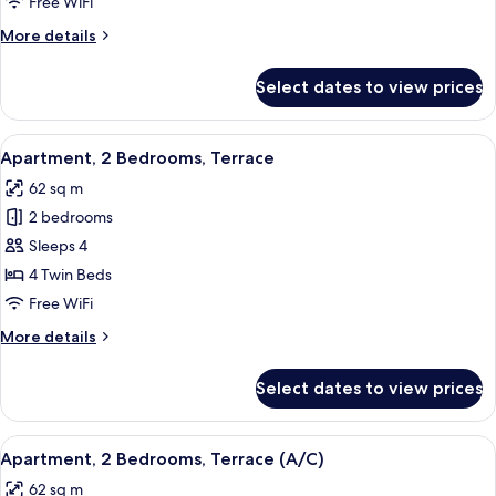
Free WiFi
Terrace
More
More details
(A/C)
details
for
Select dates to view prices
Apartment,
1
Bedroom,
View
A balcony with white chairs and a tabl
5
Terrace
Apartment, 2 Bedrooms, Terrace
all
(A/C)
62 sq m
photos
2 bedrooms
for
Apartment,
Sleeps 4
2
4 Twin Beds
Bedrooms,
Free WiFi
Terrace
More
More details
details
for
Select dates to view prices
Apartment,
2
Bedrooms,
View
A table with a white tablecloth, two wh
5
Terrace
Apartment, 2 Bedrooms, Terrace (A/C)
all
62 sq m