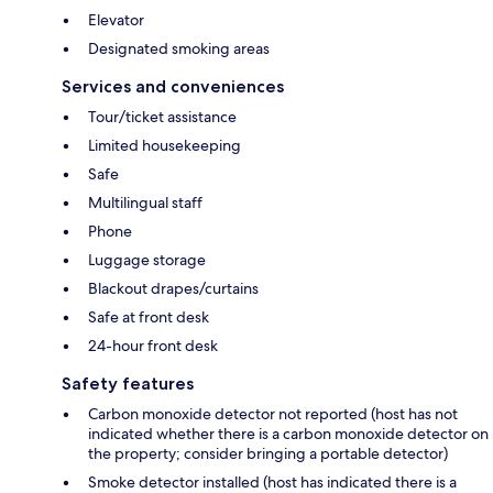
Elevator
Designated smoking areas
Services and conveniences
Tour/ticket assistance
Limited housekeeping
Safe
Multilingual staff
Phone
Luggage storage
Blackout drapes/curtains
Safe at front desk
24-hour front desk
Safety features
Carbon monoxide detector not reported (host has not
indicated whether there is a carbon monoxide detector on
the property; consider bringing a portable detector)
Smoke detector installed (host has indicated there is a