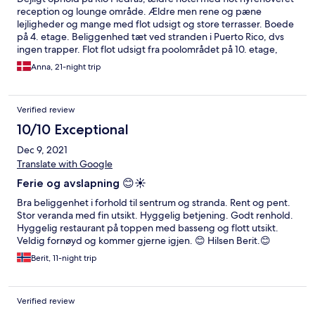
reception og lounge område. Ældre men rene og pæne
lejligheder og mange med flot udsigt og store terrasser. Boede
på 4. etage. Beliggenhed tæt ved stranden i Puerto Rico, dvs
ingen trapper. Flot flot udsigt fra poolområdet på 10. etage,
hvor der ligeledes er en fin poolbar og en meget fin grill
Anna, 21-night trip
restaurant "Big Daddy". Den kan varmt anbefales.
Verified review
10/10 Exceptional
Dec 9, 2021
Translate with Google
Ferie og avslapning 😊☀️
Bra beliggenhet i forhold til sentrum og stranda. Rent og pent.
Stor veranda med fin utsikt. Hyggelig betjening. Godt renhold.
Hyggelig restaurant på toppen med basseng og flott utsikt.
Veldig fornøyd og kommer gjerne igjen. 😊 Hilsen Berit.😊
Berit, 11-night trip
Verified review