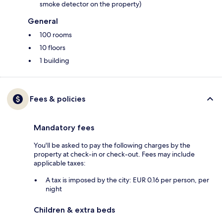
smoke detector on the property)
General
100 rooms
10 floors
1 building
Fees & policies
Mandatory fees
You'll be asked to pay the following charges by the
property at check-in or check-out. Fees may include
applicable taxes:
A tax is imposed by the city: EUR 0.16 per person, per
night
Children & extra beds