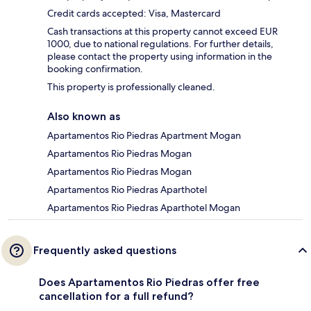
Credit cards accepted: Visa, Mastercard
Cash transactions at this property cannot exceed EUR
1000, due to national regulations. For further details,
please contact the property using information in the
booking confirmation.
This property is professionally cleaned.
Also known as
Apartamentos Rio Piedras Apartment Mogan
Apartamentos Rio Piedras Mogan
Apartamentos Rio Piedras Mogan
Apartamentos Rio Piedras Aparthotel
Apartamentos Rio Piedras Aparthotel Mogan
Frequently asked questions
Does Apartamentos Rio Piedras offer free
cancellation for a full refund?