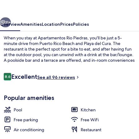
vious
Next
31+
Overview
Amenities
Location
Prices
Policies
When you stay at Apartamentos Rio Piedras, you'll be just a 5-
minute drive from Puerto Rico Beach and Playa del Cura. The
restaurant is the perfect spot for a bite to eat, and after having fun
at the outdoor pool, you can unwind with a drink at the bar/lounge.
A poolside bar and a terrace are offered, and in-room conveniences
include refrigerators and microwaves. Fellow travelers say great
things about the overall property condition.
Reviews
Excellent
8.6
See all 96 reviews
8.6 out of 10
Beach nearby
Popular amenities
Pool
Kitchen
Free parking
Free WiFi
Air conditioning
Restaurant