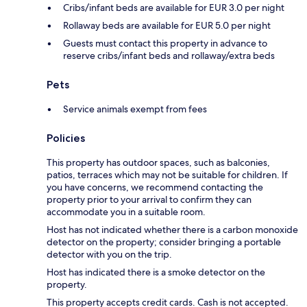
Cribs/infant beds are available for EUR 3.0 per night
Rollaway beds are available for EUR 5.0 per night
Guests must contact this property in advance to
reserve cribs/infant beds and rollaway/extra beds
Pets
Service animals exempt from fees
Policies
This property has outdoor spaces, such as balconies,
patios, terraces which may not be suitable for children. If
you have concerns, we recommend contacting the
property prior to your arrival to confirm they can
accommodate you in a suitable room.
Host has not indicated whether there is a carbon monoxide
detector on the property; consider bringing a portable
detector with you on the trip.
Host has indicated there is a smoke detector on the
property.
This property accepts credit cards. Cash is not accepted.