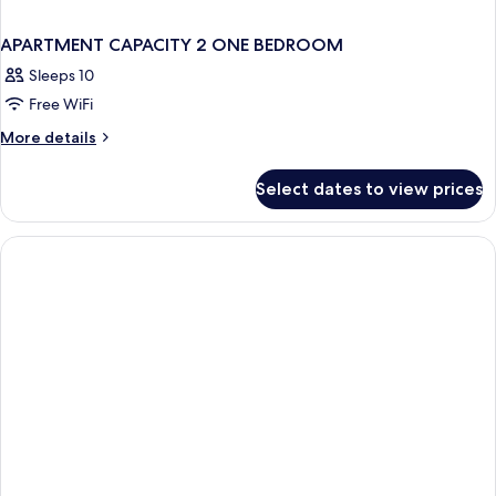
APARTMENT CAPACITY 2 ONE BEDROOM
Sleeps 10
Free WiFi
More
More details
details
for
Select dates to view prices
APARTMENT
CAPACITY
2
ONE
BEDROOM