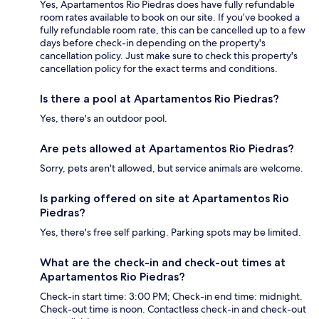
Yes, Apartamentos Rio Piedras does have fully refundable
room rates available to book on our site. If you’ve booked a
fully refundable room rate, this can be cancelled up to a few
days before check-in depending on the property's
cancellation policy. Just make sure to check this property's
cancellation policy for the exact terms and conditions.
Is there a pool at Apartamentos Rio Piedras?
Yes, there's an outdoor pool.
Are pets allowed at Apartamentos Rio Piedras?
Sorry, pets aren't allowed, but service animals are welcome.
Is parking offered on site at Apartamentos Rio
Piedras?
Yes, there's free self parking. Parking spots may be limited.
What are the check-in and check-out times at
Apartamentos Rio Piedras?
Check-in start time: 3:00 PM; Check-in end time: midnight.
Check-out time is noon. Contactless check-in and check-out