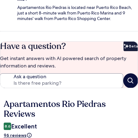
Apartamentos Rio Piedras is located near Puerto Rico Beach,
just a short 8-minute walk from Puerto Rico Marina and 9
minutes' walk from Puerto Rico Shopping Center.
Have a question?
Beta
Bet
Get instant answers with AI powered search of property
information and reviews.
Ask a question
Apartamentos Rio Piedras
Reviews
Reviews
Excellent
8.6
96 reviews