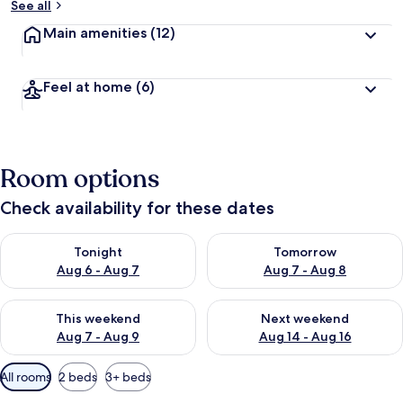
See all
Main amenities
(12)
Feel at home
(6)
Room options
Check availability for these dates
Check availability for tonight Aug 6 - Aug 7
Check availability for tomorr
Tonight
Tomorrow
Aug 6 - Aug 7
Aug 7 - Aug 8
Check availability for this weekend Aug 7 - Aug 9
Check availability for next we
This weekend
Next weekend
Aug 7 - Aug 9
Aug 14 - Aug 16
Available
All rooms
2 beds
3+ beds
filters