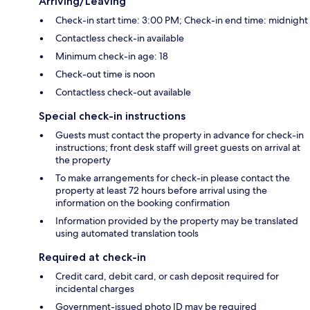
Arriving/Leaving
Check-in start time: 3:00 PM; Check-in end time: midnight
Contactless check-in available
Minimum check-in age: 18
Check-out time is noon
Contactless check-out available
Special check-in instructions
Guests must contact the property in advance for check-in
instructions; front desk staff will greet guests on arrival at
the property
To make arrangements for check-in please contact the
property at least 72 hours before arrival using the
information on the booking confirmation
Information provided by the property may be translated
using automated translation tools
Required at check-in
Credit card, debit card, or cash deposit required for
incidental charges
Government-issued photo ID may be required