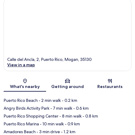
Calle del Ancla, 2, Puerto Rico, Mogan, 35130
View in a map
Map
What's nearby
Getting around
Restaurants
Puerto Rico Beach
- 2 min walk
- 0.2 km
Angry Birds Activity Park
- 7 min walk
- 0.6 km
Puerto Rico Shopping Center
- 8 min walk
- 0.8 km
Puerto Rico Marina
- 10 min walk
- 0.9 km
Amadores Beach
- 3 min drive
- 1.2 km