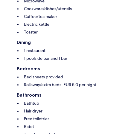
Microwave
Cookware/dishes/utensils
Coffee/tea maker
Electric kettle
Toaster
Dining
1 restaurant
1 poolside bar and 1 bar
Bedrooms
Bed sheets provided
Rollaway/extra beds: EUR 5.0 per night
Bathrooms
Bathtub
Hair dryer
Free toiletries
Bidet