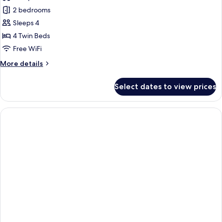
photos
2 bedrooms
for
Apartment,
Sleeps 4
2
4 Twin Beds
Bedrooms,
Free WiFi
Terrace
More
More details
(A/C)
details
for
Select dates to view prices
Apartment,
2
Bedrooms,
Terrace
(A/C)