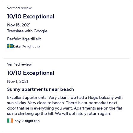
Verified review
10/10 Exceptional
Nov 15, 2021
Translate with Google
Perfekt läge till allt
Erika, 7-night trip
Verified review
10/10 Exceptional
Nov 1, 2021
Sunny apartments near beach
Excellent apartments. Very clean , we had a Huge balcony with
sun all day. Very close to beach. There is a supermarket next
door that sells everything you want. Apartments are on the flat
so no climbing up the hill. We will definitely return again.
Tony, 7-night trip