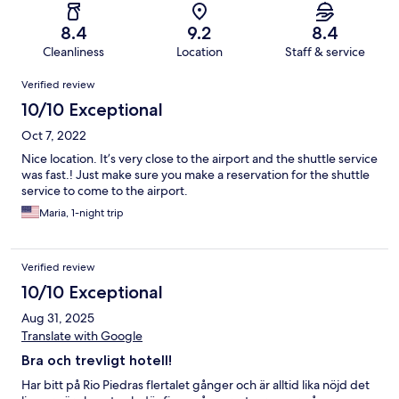
8.4
9.2
8.4
Cleanliness
Location
Staff & service
Reviews
Verified review
10/10 Exceptional
Oct 7, 2022
Nice location. It’s very close to the airport and the shuttle service
was fast.! Just make sure you make a reservation for the shuttle
service to come to the airport.
Maria, 1-night trip
Verified review
10/10 Exceptional
Aug 31, 2025
Translate with Google
Bra och trevligt hotell!
Har bitt på Rio Piedras flertalet gånger och är alltid lika nöjd det