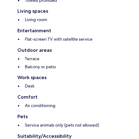
Towels provided
Living spaces
Living room
Entertainment
Flat-screen TV with satellite service
Outdoor areas
Terrace
Balcony or patio
Work spaces
Desk
Comfort
Air conditioning
Pets
Service animals only (pets not allowed)
Suitability/Accessibility