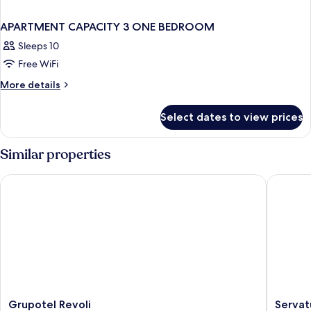
APARTMENT CAPACITY 3 ONE BEDROOM
Sleeps 10
Free WiFi
More
More details
details
for
Select dates to view prices
APARTMENT
CAPACITY
3
Similar properties
ONE
BEDROOM
Grupotel Revoli
Servatur
Grupotel
Servatur
Grupotel Revoli
Servat