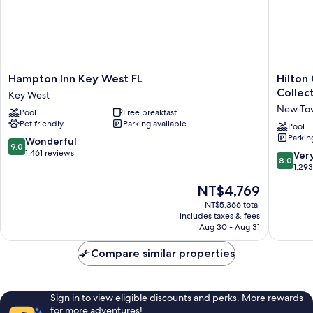
Hampton
Hilton
Hampton Inn Key West FL
Hilton
Inn
Garden
Collec
Key West
Key
Inn
New To
Pool
Free breakfast
West
Key
Pet friendly
Parking available
FL
West
Pool
Parkin
Key
/
9.0
Wonderful
9.0
West
The
out
1,461 reviews
8.0
Ver
8.0
Keys
of
out
1,29
Collecti
10,
of
The
NT$4,769
New
Wonderful,
10,
price
Town
1,461
Very
NT$5,366 total
is
reviews
includes taxes & fees
Good,
NT$4,769
Aug 30 - Aug 31
1,293
reviews
Compare similar properties
Sign in to view eligible discounts and perks. More rewards
for more adventures!