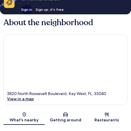
Sign in
Sign up, it's free
About the neighborhood
3820 North Roosevelt Boulevard, Key West, FL, 33040
View in a map
Map
What's nearby
Getting around
Restaurants