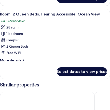
1
Bedroom,
View
A modern hotel room with a large bed, 
6
Hearing
Room, 2 Queen Beds, Hearing Accessible, Ocean View
all
Accessible,
Ocean view
Ocean
photos
View
28 sq m
for
Room,
1 bedroom
2
Sleeps 3
Queen
2 Queen Beds
Beds,
Free WiFi
Hearing
More
More details
Accessible,
details
Ocean
for
Select dates to view prices
View
Room,
2
Queen
Similar properties
Beds,
Hearing
Hampton Inn Key West FL
Hilton G
Accessible,
Ocean
View