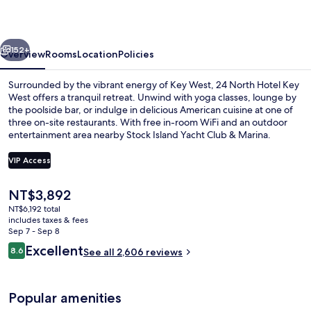
Key
West
vious
Next
152+
Overview
Rooms
Location
Policies
Surrounded by the vibrant energy of Key West, 24 North Hotel Key
West offers a tranquil retreat. Unwind with yoga classes, lounge by
the poolside bar, or indulge in delicious American cuisine at one of
three on-site restaurants. With free in-room WiFi and an outdoor
entertainment area nearby Stock Island Yacht Club & Marina.
VIP Access
The
NT$3,892
2 outdoor pools, open 7:00 AM to 10:
current
NT$6,192 total
price
includes taxes & fees
is
Sep 7 - Sep 8
NT$3,892
Reviews
Excellent
8.6
See all 2,606 reviews
8.6 out of 10
Popular amenities