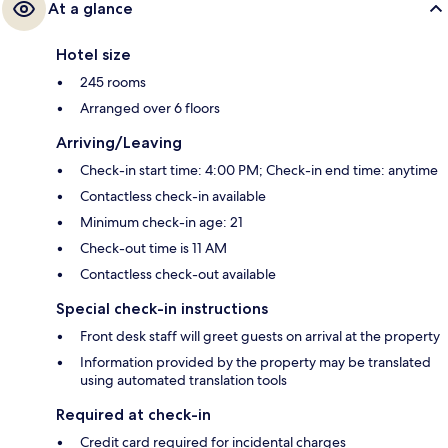
At a glance
Hotel size
245 rooms
Arranged over 6 floors
Arriving/Leaving
Check-in start time: 4:00 PM; Check-in end time: anytime
Contactless check-in available
Minimum check-in age: 21
Check-out time is 11 AM
Contactless check-out available
Special check-in instructions
Front desk staff will greet guests on arrival at the property
Information provided by the property may be translated
using automated translation tools
Required at check-in
Credit card required for incidental charges