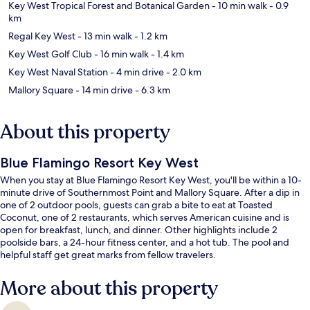
Key West Tropical Forest and Botanical Garden
- 10 min walk
- 0.9
km
Regal Key West
- 13 min walk
- 1.2 km
Key West Golf Club
- 16 min walk
- 1.4 km
Key West Naval Station
- 4 min drive
- 2.0 km
Mallory Square
- 14 min drive
- 6.3 km
About this property
Blue Flamingo Resort Key West
When you stay at Blue Flamingo Resort Key West, you'll be within a 10-
minute drive of Southernmost Point and Mallory Square. After a dip in
one of 2 outdoor pools, guests can grab a bite to eat at Toasted
Coconut, one of 2 restaurants, which serves American cuisine and is
open for breakfast, lunch, and dinner. Other highlights include 2
poolside bars, a 24-hour fitness center, and a hot tub. The pool and
helpful staff get great marks from fellow travelers.
More about this property