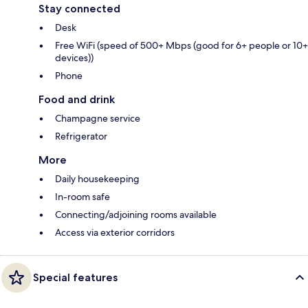
Stay connected
Desk
Free WiFi (speed of 500+ Mbps (good for 6+ people or 10+
devices))
Phone
Food and drink
Champagne service
Refrigerator
More
Daily housekeeping
In-room safe
Connecting/adjoining rooms available
Access via exterior corridors
Special features