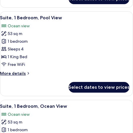
Studio
Suite,
Ocean
View
A modern living room with a sofa, two
7
View
Suite, 1 Bedroom, Pool View
all
Ocean view
photos
53 sq m
for
Suite,
1 bedroom
1
Sleeps 4
Bedroom,
1 King Bed
Pool
Free WiFi
View
More
More details
details
for
Select dates to view prices
Suite,
1
Bedroom,
View
A modern hotel room with a large bed,
7
Pool
Suite, 1 Bedroom, Ocean View
all
View
Ocean view
photos
53 sq m
for
Suite,
1 bedroom