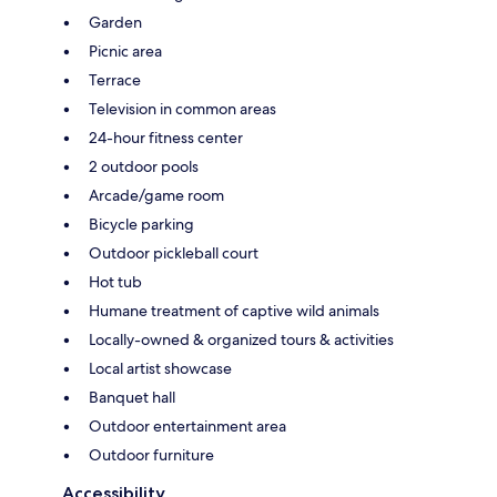
Garden
Picnic area
Terrace
Television in common areas
24-hour fitness center
2 outdoor pools
Arcade/game room
Bicycle parking
Outdoor pickleball court
Hot tub
Humane treatment of captive wild animals
Locally-owned & organized tours & activities
Local artist showcase
Banquet hall
Outdoor entertainment area
Outdoor furniture
Accessibility