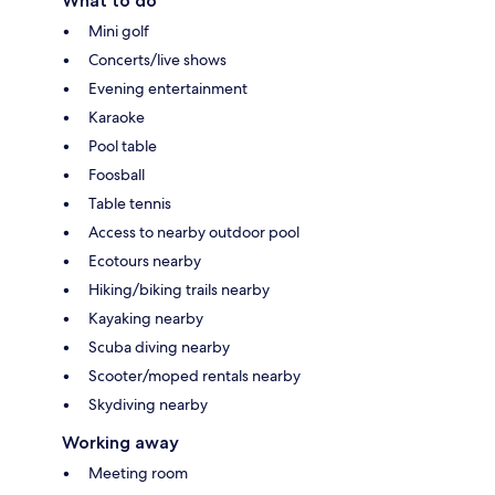
What to do
Mini golf
Concerts/live shows
Evening entertainment
Karaoke
Pool table
Foosball
Table tennis
Access to nearby outdoor pool
Ecotours nearby
Hiking/biking trails nearby
Kayaking nearby
Scuba diving nearby
Scooter/moped rentals nearby
Skydiving nearby
Working away
Meeting room