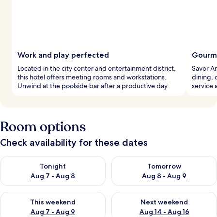
Work and play perfected
Gourme
Located in the city center and entertainment district,
Savor Am
this hotel offers meeting rooms and workstations.
dining, 
Unwind at the poolside bar after a productive day.
service 
Room options
Check availability for these dates
Check availability for tonight Aug 7 - Aug 8
Check availability for tomorr
Tonight
Tomorrow
Aug 7 - Aug 8
Aug 8 - Aug 9
Check availability for this weekend Aug 7 - Aug 9
Check availability for next we
This weekend
Next weekend
Aug 7 - Aug 9
Aug 14 - Aug 16