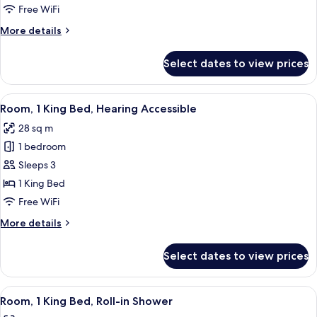
1
Free WiFi
King
More
More details
Bed
details
for
Select dates to view prices
Room,
1
King
View
A modern hotel room with a bed, a sof
9
Bed
Room, 1 King Bed, Hearing Accessible
all
28 sq m
photos
1 bedroom
for
Room,
Sleeps 3
1
1 King Bed
King
Free WiFi
Bed,
More
More details
Hearing
details
Accessible
for
Select dates to view prices
Room,
1
King
View
A modern hotel room with a bed, a sofa
6
Bed,
Room, 1 King Bed, Roll-in Shower
all
Hearing