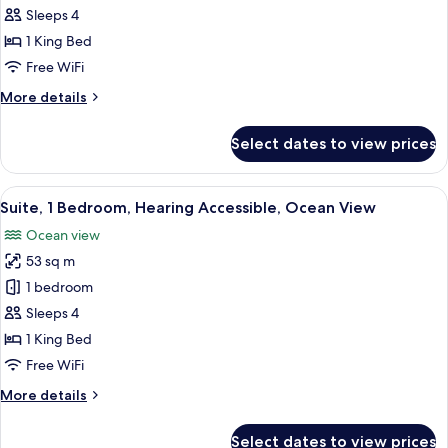
1
Sleeps 4
Bedroom,
1 King Bed
Ocean
Free WiFi
View
More
More details
details
for
Select dates to view prices
Suite,
1
Bedroom,
View
A modern hotel room with a large bed, 
6
Ocean
Suite, 1 Bedroom, Hearing Accessible, Ocean View
all
View
Ocean view
photos
53 sq m
for
Suite,
1 bedroom
1
Sleeps 4
Bedroom,
1 King Bed
Hearing
Free WiFi
Accessible,
More
More details
Ocean
details
View
for
Select dates to view prices
Suite,