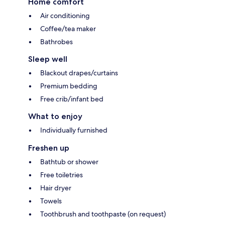
Home comfort
Air conditioning
Coffee/tea maker
Bathrobes
Sleep well
Blackout drapes/curtains
Premium bedding
Free crib/infant bed
What to enjoy
Individually furnished
Freshen up
Bathtub or shower
Free toiletries
Hair dryer
Towels
Toothbrush and toothpaste (on request)