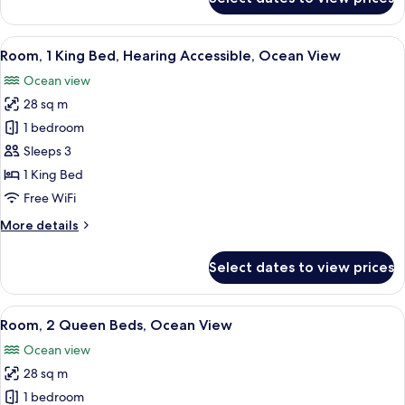
Room,
1
King
View
A modern hotel room with a large bed,
8
Bed,
Room, 1 King Bed, Hearing Accessible, Ocean View
all
Ocean
Ocean view
View
photos
28 sq m
for
Room,
1 bedroom
1
Sleeps 3
King
1 King Bed
Bed,
Free WiFi
Hearing
More
More details
Accessible,
details
Ocean
for
Select dates to view prices
View
Room,
1
King
View
A bedroom with a bed, two bedside tabl
10
Bed,
Room, 2 Queen Beds, Ocean View
all
Hearing
Ocean view
Accessible,
photos
Ocean
28 sq m
for
View
Room,
1 bedroom