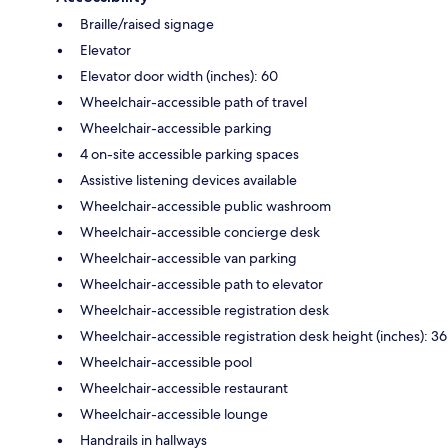
Braille/raised signage
Elevator
Elevator door width (inches): 60
Wheelchair-accessible path of travel
Wheelchair-accessible parking
4 on-site accessible parking spaces
Assistive listening devices available
Wheelchair-accessible public washroom
Wheelchair-accessible concierge desk
Wheelchair-accessible van parking
Wheelchair-accessible path to elevator
Wheelchair-accessible registration desk
Wheelchair-accessible registration desk height (inches): 36
Wheelchair-accessible pool
Wheelchair-accessible restaurant
Wheelchair-accessible lounge
Handrails in hallways