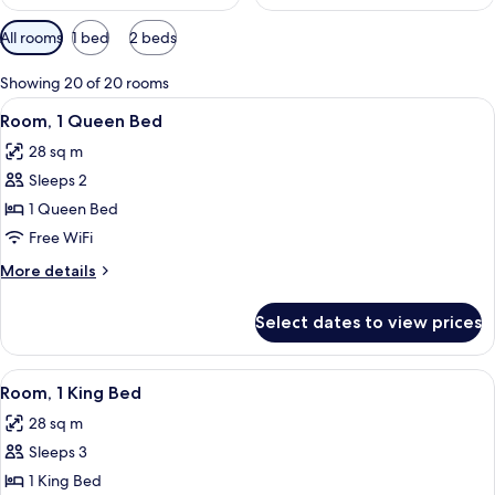
Available
All rooms
1 bed
2 beds
filters
for
Showing 20 of 20 rooms
rooms
View
A neatly made bed with a headboard, a
5
Room, 1 Queen Bed
all
28 sq m
photos
Sleeps 2
for
Room,
1 Queen Bed
1
Free WiFi
Queen
More
More details
Bed
details
for
Select dates to view prices
Room,
1
Queen
View
A modern hotel room with a bed, a sofa
8
Bed
Room, 1 King Bed
all
28 sq m
photos
Sleeps 3
for
Room,
1 King Bed