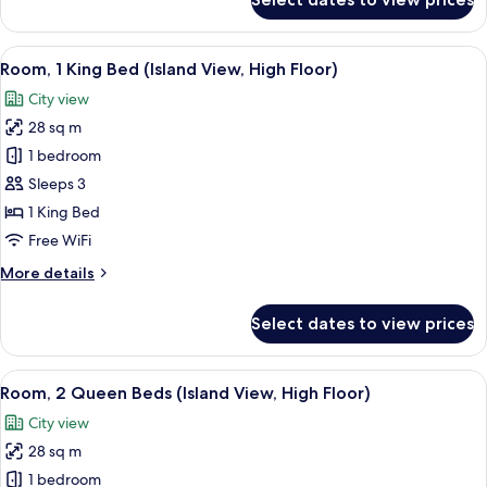
Room,
Pool
2
View
Queen
View
A modern hotel room with a bed, a sof
7
Beds,
Room, 1 King Bed (Island View, High Floor)
all
Hearing
City view
Accessible,
photos
Pool
28 sq m
for
View
Room,
1 bedroom
1
Sleeps 3
King
1 King Bed
Bed
Free WiFi
(Island
More
More details
View,
details
High
for
Select dates to view prices
Floor)
Room,
1
King
View
A modern hotel room with a large bed, 
9
Bed
Room, 2 Queen Beds (Island View, High Floor)
all
(Island
City view
View,
photos
High
28 sq m
for
Floor)
Room,
1 bedroom