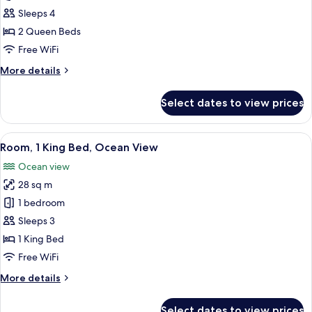
2
Sleeps 4
Queen
2 Queen Beds
Beds
Free WiFi
(Island
More
More details
View,
details
High
for
Select dates to view prices
Floor)
Room,
2
Queen
View
A modern hotel room with a bed, a sofa
11
Beds
Room, 1 King Bed, Ocean View
all
(Island
Ocean view
View,
photos
High
28 sq m
for
Floor)
Room,
1 bedroom
1
Sleeps 3
King
1 King Bed
Bed,
Free WiFi
Ocean
More
More details
View
details
for
Select dates to view prices