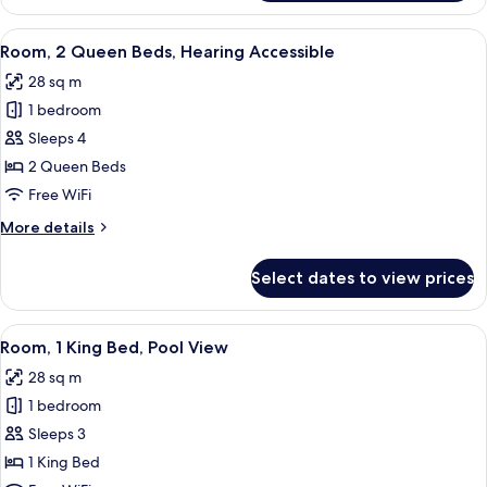
2
Queen
View
A hotel room with two beds, a balcony
5
Beds
Room, 2 Queen Beds, Hearing Accessible
all
28 sq m
photos
1 bedroom
for
Room,
Sleeps 4
2
2 Queen Beds
Queen
Free WiFi
Beds,
More
More details
Hearing
details
Accessible
for
Select dates to view prices
Room,
2
Queen
View
A modern hotel room with a large bed,
8
Beds,
Room, 1 King Bed, Pool View
all
Hearing
28 sq m
Accessible
photos
1 bedroom
for
Room,
Sleeps 3
1
1 King Bed
King