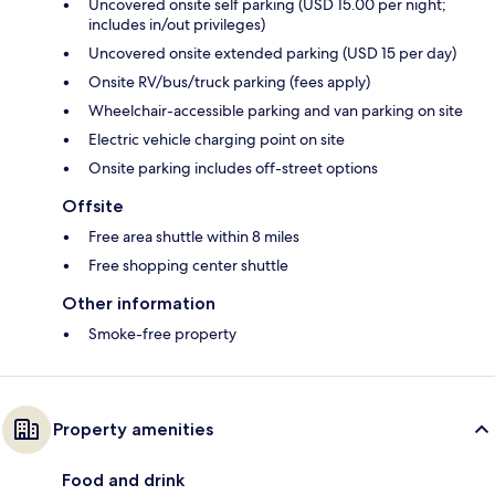
Uncovered onsite self parking (USD 15.00 per night;
includes in/out privileges)
Uncovered onsite extended parking (USD 15 per day)
Onsite RV/bus/truck parking (fees apply)
Wheelchair-accessible parking and van parking on site
Electric vehicle charging point on site
Onsite parking includes off-street options
Offsite
Free area shuttle within 8 miles
Free shopping center shuttle
Other information
Smoke-free property
Property amenities
Food and drink