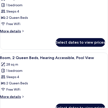
photos
Pool
1 bedroom
for
View
Room,
Sleeps 4
2
2 Queen Beds
Queen
Free WiFi
Beds,
More
More details
Pool
details
View
for
Select dates to view prices
Room,
2
Queen
View
A bedroom with a bed, two bedside tabl
6
Beds,
Room, 2 Queen Beds, Hearing Accessible, Pool View
all
Pool
28 sq m
View
photos
1 bedroom
for
Room,
Sleeps 4
2
2 Queen Beds
Queen
Free WiFi
Beds,
More
More details
Hearing
details
Accessible,
for
Select dates to view prices