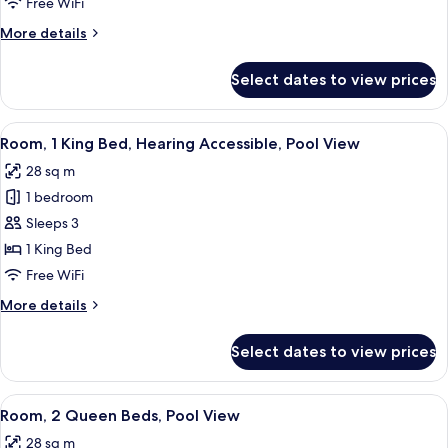
Free WiFi
Bed,
More
More details
Pool
details
View
for
Select dates to view prices
Room,
1
King
View
A modern hotel room with a bed, a sofa
9
Bed,
Room, 1 King Bed, Hearing Accessible, Pool View
all
Pool
28 sq m
View
photos
1 bedroom
for
Room,
Sleeps 3
1
1 King Bed
King
Free WiFi
Bed,
More
More details
Hearing
details
Accessible,
for
Select dates to view prices
Room,
Pool
1
View
King
View
A bedroom with a bed, two bedside tabl
7
Bed,
Room, 2 Queen Beds, Pool View
all
Hearing
28 sq m
Accessible,