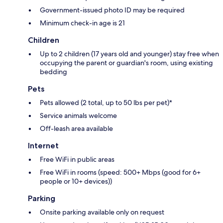
Government-issued photo ID may be required
Minimum check-in age is 21
Children
Up to 2 children (17 years old and younger) stay free when
occupying the parent or guardian's room, using existing
bedding
Pets
Pets allowed (2 total, up to 50 lbs per pet)*
Service animals welcome
Off-leash area available
Internet
Free WiFi in public areas
Free WiFi in rooms (speed: 500+ Mbps (good for 6+
people or 10+ devices))
Parking
Onsite parking available only on request