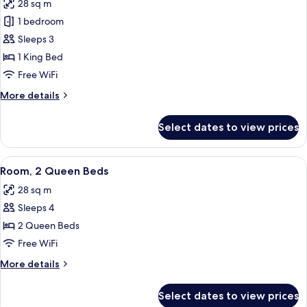
28 sq m
Accessible
photos
1 bedroom
for
Room,
Sleeps 3
1
1 King Bed
King
Free WiFi
Bed,
More
More details
Roll-
details
in
for
Select dates to view prices
Room,
Shower
1
King
View
A bedroom with a bed, two bedside tabl
4
Bed,
Room, 2 Queen Beds
all
Roll-
28 sq m
in
photos
Shower
Sleeps 4
for
Room,
2 Queen Beds
2
Free WiFi
Queen
More
More details
Beds
details
for
Select dates to view prices
Room,