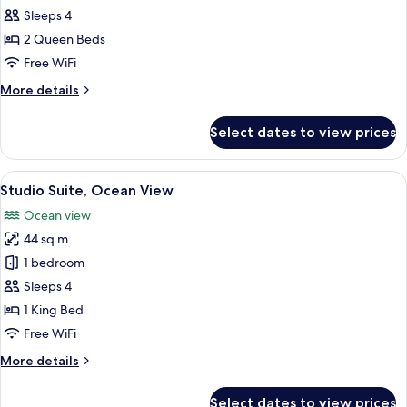
2
Sleeps 4
Queen
2 Queen Beds
Beds,
Free WiFi
Ocean
More
More details
View
details
for
Select dates to view prices
Room,
2
Queen
View
A spacious room with a bed, a sofa, a s
8
Beds,
Studio Suite, Ocean View
all
Ocean
Ocean view
View
photos
44 sq m
for
Studio
1 bedroom
Suite,
Sleeps 4
Ocean
1 King Bed
View
Free WiFi
More
More details
details
for
Select dates to view prices