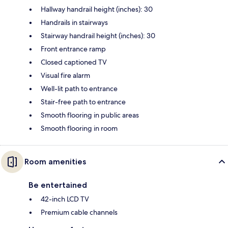
Hallway handrail height (inches): 30
Handrails in stairways
Stairway handrail height (inches): 30
Front entrance ramp
Closed captioned TV
Visual fire alarm
Well-lit path to entrance
Stair-free path to entrance
Smooth flooring in public areas
Smooth flooring in room
Room amenities
Be entertained
42-inch LCD TV
Premium cable channels