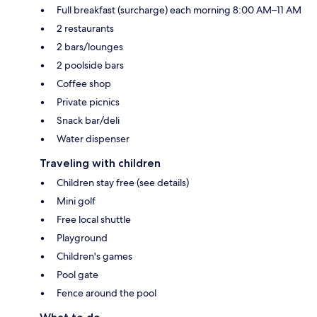
Full breakfast (surcharge) each morning 8:00 AM–11 AM
2 restaurants
2 bars/lounges
2 poolside bars
Coffee shop
Private picnics
Snack bar/deli
Water dispenser
Traveling with children
Children stay free (see details)
Mini golf
Free local shuttle
Playground
Children's games
Pool gate
Fence around the pool