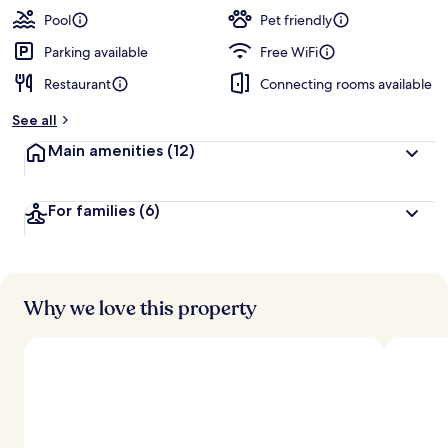
Pool
Pet friendly
Parking available
Free WiFi
Restaurant
Connecting rooms available
See all
Main amenities
(12)
For families
(6)
Why we love this property