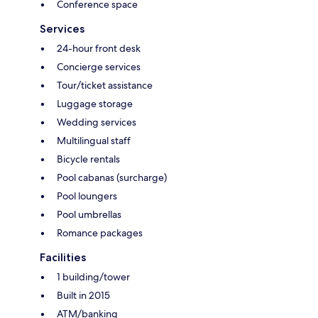
Conference space
Services
24-hour front desk
Concierge services
Tour/ticket assistance
Luggage storage
Wedding services
Multilingual staff
Bicycle rentals
Pool cabanas (surcharge)
Pool loungers
Pool umbrellas
Romance packages
Facilities
1 building/tower
Built in 2015
ATM/banking