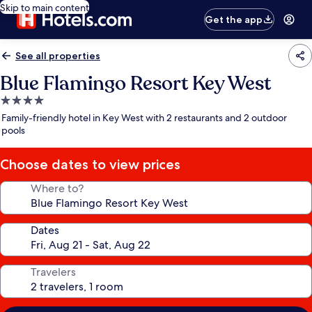
Skip to main content
Get the app
See all properties
Blue Flamingo Resort Key West
4.0
star
Family-friendly hotel in Key West with 2 restaurants and 2 outdoor
property
pools
Choose dates to view prices
Where to?
Dates
Travelers