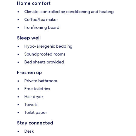
Home comfort
Climate-controlled air conditioning and heating
Coffee/tea maker
Iron/ironing board
Sleep well
Hypo-allergenic bedding
Soundproofed rooms
Bed sheets provided
Freshen up
Private bathroom
Free toiletries
Hair dryer
Towels
Toilet paper
Stay connected
Desk