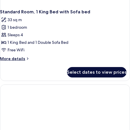
Standard Room, 1 King Bed with Sofa bed
33 sq m
1 bedroom
Sleeps 4
1 King Bed and 1 Double Sofa Bed
Free WiFi
More
More details
details
for
Select dates to view prices
Standard
Room,
1
King
Bed
with
Sofa
bed