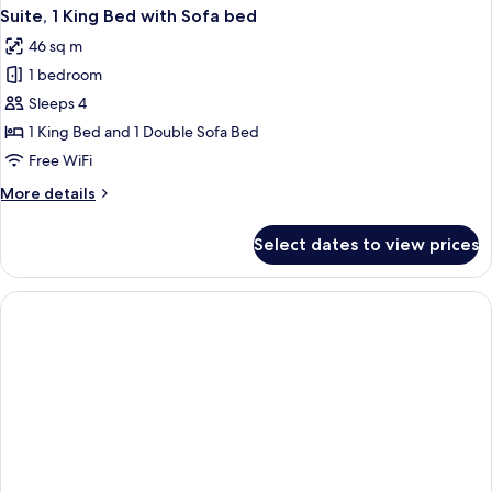
Suite, 1 King Bed with Sofa bed
46 sq m
1 bedroom
Sleeps 4
1 King Bed and 1 Double Sofa Bed
Free WiFi
More
More details
details
for
Select dates to view prices
Suite,
1
King
Bed
with
Sofa
bed