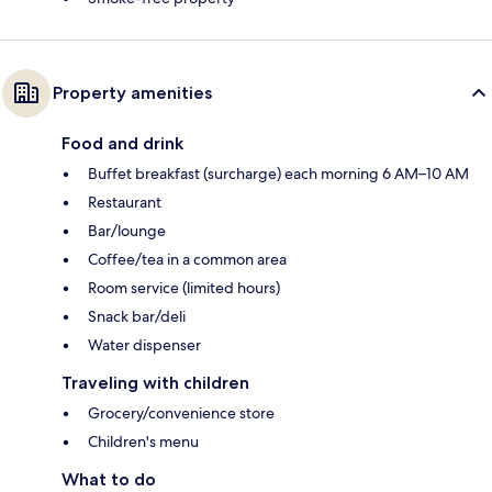
Property amenities
Food and drink
Buffet breakfast (surcharge) each morning 6 AM–10 AM
Restaurant
Bar/lounge
Coffee/tea in a common area
Room service (limited hours)
Snack bar/deli
Water dispenser
Traveling with children
Grocery/convenience store
Children's menu
What to do