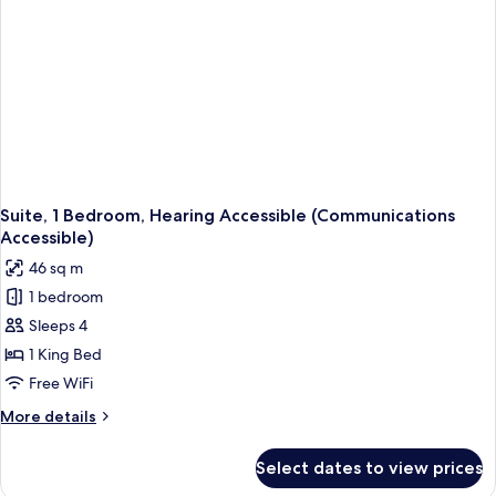
Hearing
Accessible
(Comm)
Suite, 1 Bedroom, Hearing Accessible (Communications
Accessible)
46 sq m
1 bedroom
Sleeps 4
1 King Bed
Free WiFi
More
More details
details
for
Select dates to view prices
Suite,
1