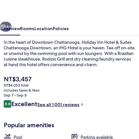
&
Suites
Chattanooga
vious
Next
Downtown
14+
Overview
Rooms
Location
Policies
by
In the heart of Downtown Chattanooga, Holiday Inn Hotel & Suites
IHG
Chattanooga Downtown, an IHG Hotel is your haven. Tee off on-site
or unwind by the swimming pool with sun loungers. With a Brazilian
cuisine steakhouse, Rodizio Grill and dry cleaning/laundry services
at hand this hotel offers convenience and charm.
The
NT$3,457
current
NT$4,053 total
price
includes taxes & fees
Lobby sitting area
is
Sep 7 - Sep 8
NT$3,457
Reviews
Excellent
8.8
See all 1,001 reviews
8.8 out of 10
Popular amenities
Pool
Parking available