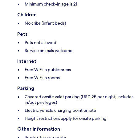
Minimum check-in age is 21
Children
No cribs (infant beds)
Pets
Pets not allowed
Service animals welcome
Internet
Free WiFi in public areas
Free WiFi in rooms
Parking
Covered onsite valet parking (USD 25 per night; includes
in/out privileges)
Electric vehicle charging point on site
Height restrictions apply for onsite parking
Other information
Smoke-free property