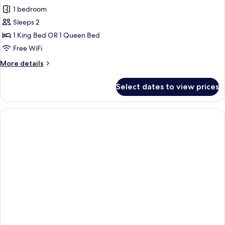
1 bedroom
Sleeps 2
1 King Bed OR 1 Queen Bed
Free WiFi
More
More details
details
for
Select dates to view prices
Standard
Room