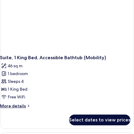
Suite, 1 King Bed, Accessible Bathtub (Mobility)
46 sq m
1 bedroom
Sleeps 4
1 King Bed
Free WiFi
More
More details
details
for
Select dates to view prices
Suite,
1
King