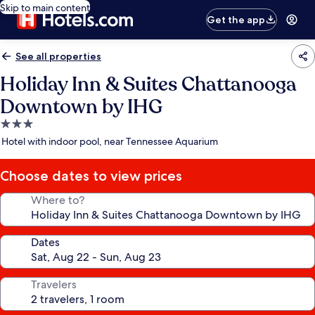
Skip to main content
Get the app
See all properties
Holiday Inn & Suites Chattanooga
Downtown by IHG
3.0
star
Hotel with indoor pool, near Tennessee Aquarium
property
Choose dates to view prices
Where to?
Dates
Travelers