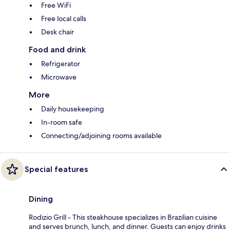
Free WiFi
Free local calls
Desk chair
Food and drink
Refrigerator
Microwave
More
Daily housekeeping
In-room safe
Connecting/adjoining rooms available
Special features
Dining
Rodizio Grill - This steakhouse specializes in Brazilian cuisine
and serves brunch, lunch, and dinner. Guests can enjoy drinks