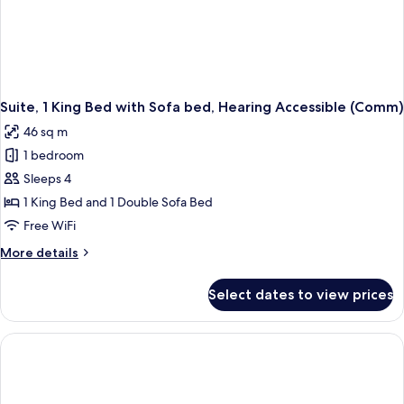
Suite, 1 King Bed with Sofa bed, Hearing Accessible (Comm)
46 sq m
1 bedroom
Sleeps 4
1 King Bed and 1 Double Sofa Bed
Free WiFi
More
More details
details
for
Select dates to view prices
Suite,
1
King
Bed
with
Sofa
bed,