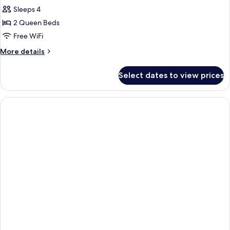
Sleeps 4
2 Queen Beds
Free WiFi
More
More details
details
for
Select dates to view prices
Standard
Room,
2
Queen
Beds,
Accessible
(Communications
Accessible)