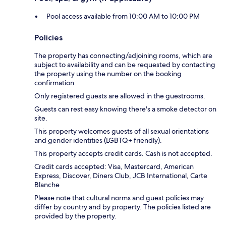
Pool access available from 10:00 AM to 10:00 PM
Policies
The property has connecting/adjoining rooms, which are
subject to availability and can be requested by contacting
the property using the number on the booking
confirmation.
Only registered guests are allowed in the guestrooms.
Guests can rest easy knowing there's a smoke detector on
site.
This property welcomes guests of all sexual orientations
and gender identities (LGBTQ+ friendly).
This property accepts credit cards. Cash is not accepted.
Credit cards accepted: Visa, Mastercard, American
Express, Discover, Diners Club, JCB International, Carte
Blanche
Please note that cultural norms and guest policies may
differ by country and by property. The policies listed are
provided by the property.