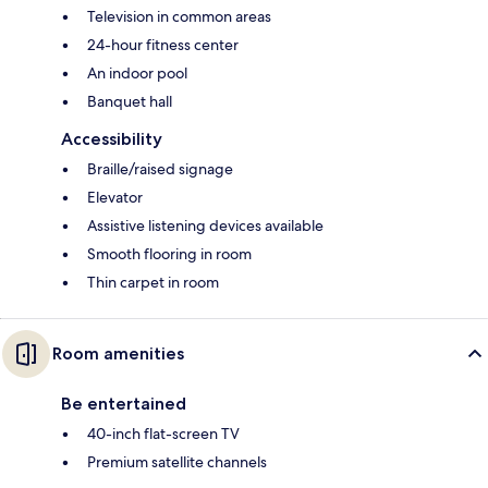
Television in common areas
24-hour fitness center
An indoor pool
Banquet hall
Accessibility
Braille/raised signage
Elevator
Assistive listening devices available
Smooth flooring in room
Thin carpet in room
Room amenities
Be entertained
40-inch flat-screen TV
Premium satellite channels