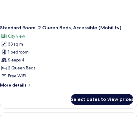
Standard Room, 2 Queen Beds, Accessible (Mobility)
City view
33 sq m
1 bedroom
Sleeps 4
2 Queen Beds
Free WiFi
More
More details
details
for
Select dates to view prices
Standard
Room,
2
Queen
Beds,
Accessible
(Mobility)