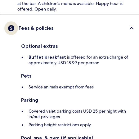
at the bar. A children's menu is available. Happy hour is
offered. Open daily.
Fees & policies
Optional extras
Buffet breakfast
is offered for an extra charge of
approximately USD 18.99 per person
Pets
Service animals exempt from fees
Parking
Covered valet parking costs USD 25 per night with
in/out privileges
Parking height restrictions apply
Pool, spa, & gym (if applicable)