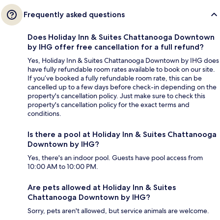
Frequently asked questions
Does Holiday Inn & Suites Chattanooga Downtown
by IHG offer free cancellation for a full refund?
Yes, Holiday Inn & Suites Chattanooga Downtown by IHG does
have fully refundable room rates available to book on our site.
If you’ve booked a fully refundable room rate, this can be
cancelled up to a few days before check-in depending on the
property's cancellation policy. Just make sure to check this
property's cancellation policy for the exact terms and
conditions.
Is there a pool at Holiday Inn & Suites Chattanooga
Downtown by IHG?
Yes, there's an indoor pool. Guests have pool access from
10:00 AM to 10:00 PM.
Are pets allowed at Holiday Inn & Suites
Chattanooga Downtown by IHG?
Sorry, pets aren't allowed, but service animals are welcome.