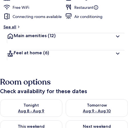
Free WiFi
Restaurant
Connecting rooms available
Air conditioning
See all
Main amenities
(12)
Feel at home
(6)
Room options
Check availability for these dates
Check availability for tonight Aug 8 - Aug 9
Check availability for tomorr
Tonight
Tomorrow
Aug 8 - Aug 9
Aug 9 - Aug 10
Check availability for this weekend Aug 14 - Aug 16
Check availability for next w
This weekend
Next weekend