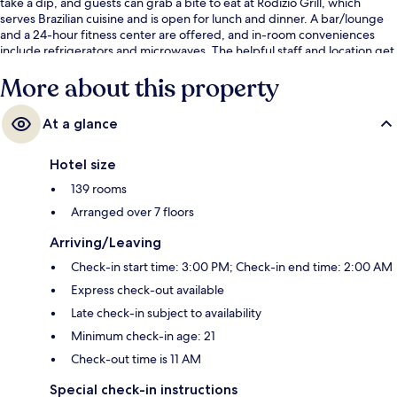
take a dip, and guests can grab a bite to eat at Rodizio Grill, which
serves Brazilian cuisine and is open for lunch and dinner. A bar/lounge
and a 24-hour fitness center are offered, and in-room conveniences
include refrigerators and microwaves. The helpful staff and location get
great marks from fellow travelers.
More about this property
At a glance
Hotel size
139 rooms
Arranged over 7 floors
Arriving/Leaving
Check-in start time: 3:00 PM; Check-in end time: 2:00 AM
Express check-out available
Late check-in subject to availability
Minimum check-in age: 21
Check-out time is 11 AM
Special check-in instructions