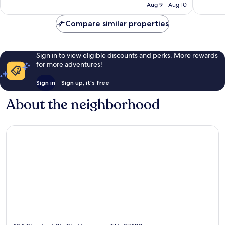
NT$3,454
Aug 9 - Aug 10
reviews
reviews
Compare similar properties
Sign in to view eligible discounts and perks. More rewards
for more adventures!
Sign in
Sign up, it's free
About the neighborhood