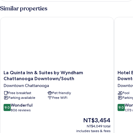
Bedroom,
Similar properties
Hearing
Accessible
La Quinta Inn & Suites by Wyndham Chattanooga Downtown
Hotel B
(Communications
Accessible)
La
Hotel
La Quinta Inn & Suites by Wyndham
Hotel 
Quinta
Bo,
Chattanooga Downtown/South
Downt
Inn
a
Downtown Chattanooga
Downto
&
Days
Suites
Free breakfast
Pet friendly
Inn
Pool
Parking available
Free WiFi
Parkin
by
by
Wyndham
Wyndh
9.0
9.0
Wonderful
Won
9.0
9.0
Chattanooga
Chattan
out
out
806 reviews
1,173
Downtown/South
Downto
of
of
The
NT$3,454
Downtown
Downto
10,
10,
price
Chattanooga
Chattan
Wonderful,
Wonderf
NT$4,049 total
is
includes taxes & fees
806
1,173