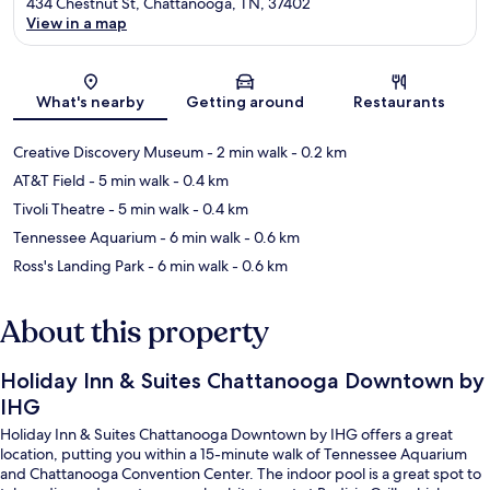
434 Chestnut St, Chattanooga, TN, 37402
View in a map
Map
What's nearby
Getting around
Restaurants
Creative Discovery Museum
- 2 min walk
- 0.2 km
AT&T Field
- 5 min walk
- 0.4 km
Tivoli Theatre
- 5 min walk
- 0.4 km
Tennessee Aquarium
- 6 min walk
- 0.6 km
Ross's Landing Park
- 6 min walk
- 0.6 km
About this property
Holiday Inn & Suites Chattanooga Downtown by
IHG
Holiday Inn & Suites Chattanooga Downtown by IHG offers a great
location, putting you within a 15-minute walk of Tennessee Aquarium
and Chattanooga Convention Center. The indoor pool is a great spot to