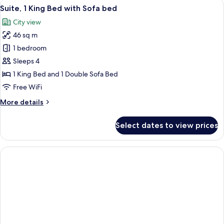
View
A cityscape with modern buildings, inclu
1
Bed,
Suite, 1 King Bed with Sofa bed
all
Accessible
City view
Bathtub
photos
(Mobility)
46 sq m
for
Suite,
1 bedroom
1
Sleeps 4
King
1 King Bed and 1 Double Sofa Bed
Bed
Free WiFi
with
More
More details
Sofa
details
bed
for
Select dates to view prices
Suite,
1
King
Bed
with
Sofa
bed