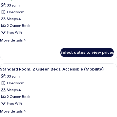
photos
(Mobility)
33 sq m
for
Standard
1 bedroom
Room,
Sleeps 4
2
2 Queen Beds
Queen
Free WiFi
Beds
More
More details
details
for
Select dates to view prices
Standard
Room,
2
View
A bathroom vanity with three bottles
1
Queen
Standard Room, 2 Queen Beds, Accessible (Mobility)
all
Beds
33 sq m
photos
1 bedroom
for
Standard
Sleeps 4
Room,
2 Queen Beds
2
Free WiFi
Queen
More
More details
Beds,
details