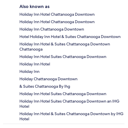
Also known as
Holiday Inn Hotel Chattanooga Downtown
Holiday Inn Hotel Chattanooga Downtown
Holiday Inn Chattanooga Downtown
Hotel Holiday Inn Hotel & Suites Chattanooga Downtown
Holiday Inn Hotel & Suites Chattanooga Downtown
Chattanooga
Holiday Inn Hotel Suites Chattanooga Downtown
Holiday Inn Hotel
Holiday Inn
Holiday Chattanooga Downtown
& Suites Chattanooga By Ihg
Holiday Inn Hotel Suites Chattanooga Downtown
Holiday Inn Hotel Suites Chattanooga Downtown an IHG
Hotel
Holiday Inn Hotel & Suites Chattanooga Downtown by IHG
Hotel