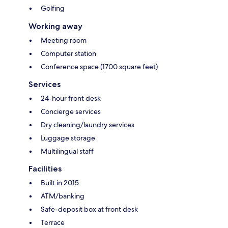
Golfing
Working away
Meeting room
Computer station
Conference space (1700 square feet)
Services
24-hour front desk
Concierge services
Dry cleaning/laundry services
Luggage storage
Multilingual staff
Facilities
Built in 2015
ATM/banking
Safe-deposit box at front desk
Terrace