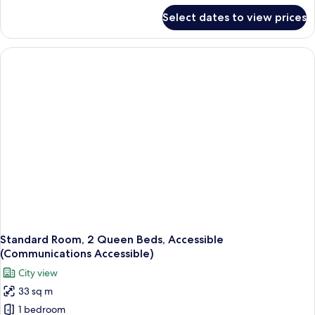
Accessible
for
Select dates to view prices
Standard
(Mobility)
Room,
2
Queen
Beds,
Accessible
(Mobility)
Standard Room, 2 Queen Beds, Accessible
(Communications Accessible)
City view
33 sq m
1 bedroom