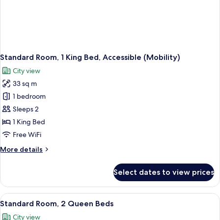
Standard Room, 1 King Bed, Accessible (Mobility)
City view
33 sq m
1 bedroom
Sleeps 2
1 King Bed
Free WiFi
More
More details
details
for
Select dates to view prices
Standard
Room,
1
View
A cityscape with modern buildings, inclu
1
King
Standard Room, 2 Queen Beds
all
Bed,
City view
Accessible