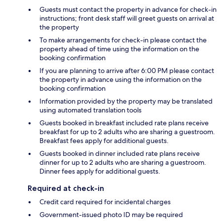
Guests must contact the property in advance for check-in
instructions; front desk staff will greet guests on arrival at
the property
To make arrangements for check-in please contact the
property ahead of time using the information on the
booking confirmation
If you are planning to arrive after 6:00 PM please contact
the property in advance using the information on the
booking confirmation
Information provided by the property may be translated
using automated translation tools
Guests booked in breakfast included rate plans receive
breakfast for up to 2 adults who are sharing a guestroom.
Breakfast fees apply for additional guests.
Guests booked in dinner included rate plans receive
dinner for up to 2 adults who are sharing a guestroom.
Dinner fees apply for additional guests.
Required at check-in
Credit card required for incidental charges
Government-issued photo ID may be required