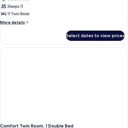
Mountain
photos
View
Sleeps 11
for
Comfort
11 Twin Beds
Shared
More
More details
Dormitory,
details
for
Multiple
Select dates to view prices
Comfort
Beds
Shared
Dormitory,
Multiple
Beds
Comfort Twin Room, 1 Double Bed