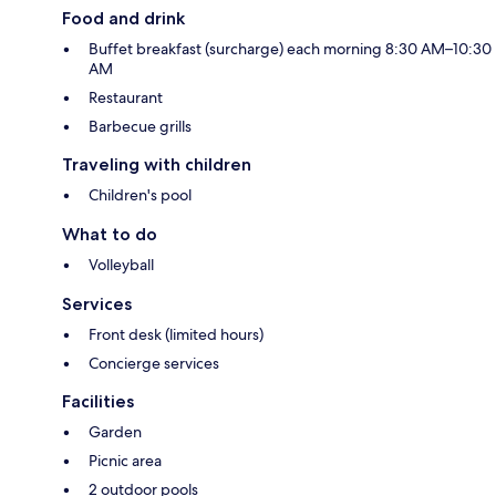
Food and drink
Buffet breakfast (surcharge) each morning 8:30 AM–10:30
AM
Restaurant
Barbecue grills
Traveling with children
Children's pool
What to do
Volleyball
Services
Front desk (limited hours)
Concierge services
Facilities
Garden
Picnic area
2 outdoor pools