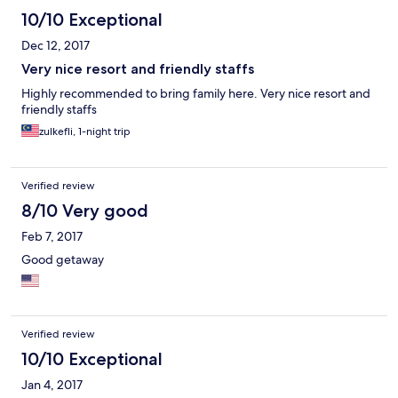
10/10 Exceptional
Dec 12, 2017
Very nice resort and friendly staffs
Highly recommended to bring family here. Very nice resort and
friendly staffs
zulkefli, 1-night trip
Verified review
8/10 Very good
Feb 7, 2017
Good getaway
Verified review
10/10 Exceptional
Jan 4, 2017