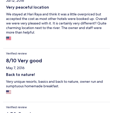
Jul 12, 2016
Very peaceful location
We stayed at Hari Raya and think it was a little overpriced but
accepted the cost as most other hotels were booked up. Overall
we were very pleased with it. It is certainly very different!! Quite
charming location next to the river. The owner and staff were
more than helpful.
Verified review
8/10 Very good
May 7, 2016
Back to nature!
Very unique resorts, basics and back to nature, owner run and
sumptuous homemade breakfast.
Verified review