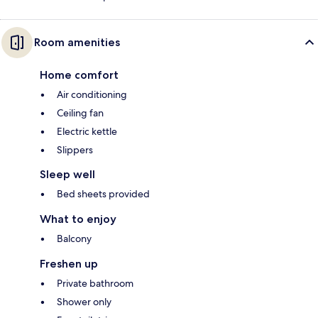
Room amenities
Home comfort
Air conditioning
Ceiling fan
Electric kettle
Slippers
Sleep well
Bed sheets provided
What to enjoy
Balcony
Freshen up
Private bathroom
Shower only