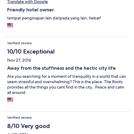
Translate with Google
Friendly hotel owner.
tempat penginapan lain daripada yang lain, hebat!
Verified review
10/10 Exceptional
Nov 27, 2016
Away from the stuffiness and the hectic city life
Are you searching for a moment of tranquility in a world that can
seem stressful and overwhelming? This is the place. The Roots
provides all the things you cant find in the city.. Peace and calm
all around.
Verified review
8/10 Very good