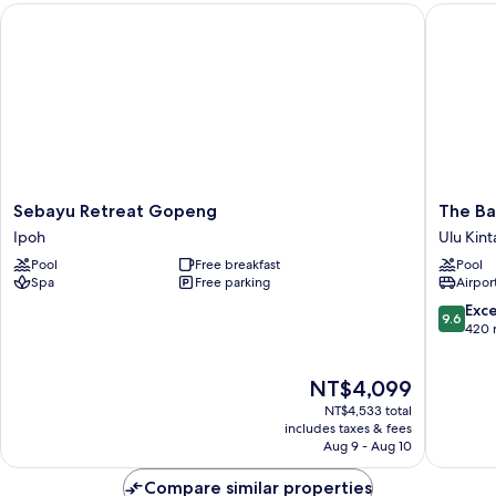
Sebayu Retreat Gopeng
The Banj
View
Sebayu
The
Sebayu Retreat Gopeng
The Ba
Retreat
Banjara
Ipoh
Ulu Kint
Gopeng
Hotspri
Pool
Free breakfast
Pool
Ipoh
Retreat
Spa
Free parking
Airport
Ulu
Kinta
9.6
Exc
9.6
out
420 
of
10,
The
NT$4,099
Exceptio
price
420
NT$4,533 total
is
reviews
includes taxes & fees
NT$4,099
Aug 9 - Aug 10
Compare similar properties