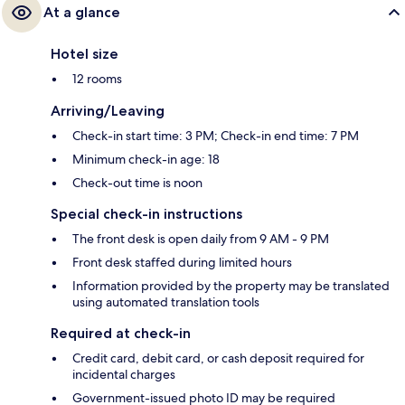
At a glance
Hotel size
12 rooms
Arriving/Leaving
Check-in start time: 3 PM; Check-in end time: 7 PM
Minimum check-in age: 18
Check-out time is noon
Special check-in instructions
The front desk is open daily from 9 AM - 9 PM
Front desk staffed during limited hours
Information provided by the property may be translated
using automated translation tools
Required at check-in
Credit card, debit card, or cash deposit required for
incidental charges
Government-issued photo ID may be required