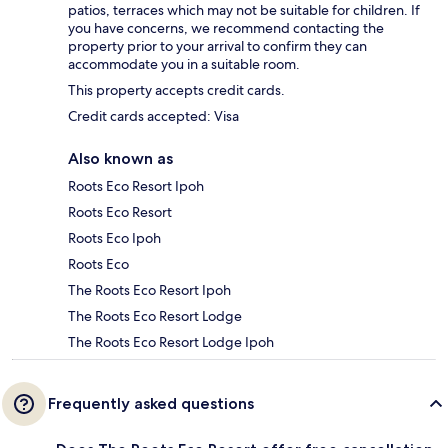
patios, terraces which may not be suitable for children. If
you have concerns, we recommend contacting the
property prior to your arrival to confirm they can
accommodate you in a suitable room.
This property accepts credit cards.
Credit cards accepted: Visa
Also known as
Roots Eco Resort Ipoh
Roots Eco Resort
Roots Eco Ipoh
Roots Eco
The Roots Eco Resort Ipoh
The Roots Eco Resort Lodge
The Roots Eco Resort Lodge Ipoh
Frequently asked questions