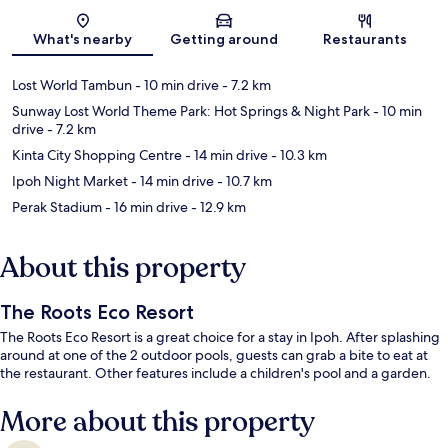
Map
What's nearby
Getting around
Restaurants
Lost World Tambun
- 10 min drive
- 7.2 km
Sunway Lost World Theme Park: Hot Springs & Night Park
- 10 min
drive
- 7.2 km
Kinta City Shopping Centre
- 14 min drive
- 10.3 km
Ipoh Night Market
- 14 min drive
- 10.7 km
Perak Stadium
- 16 min drive
- 12.9 km
About this property
The Roots Eco Resort
The Roots Eco Resort is a great choice for a stay in Ipoh. After splashing
around at one of the 2 outdoor pools, guests can grab a bite to eat at
the restaurant. Other features include a children's pool and a garden.
More about this property