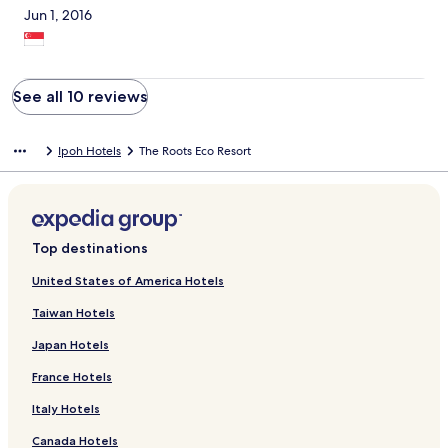
Jun 1, 2016
See all 10 reviews
Ipoh Hotels
The Roots Eco Resort
Top destinations
United States of America Hotels
Taiwan Hotels
Japan Hotels
France Hotels
Italy Hotels
Canada Hotels