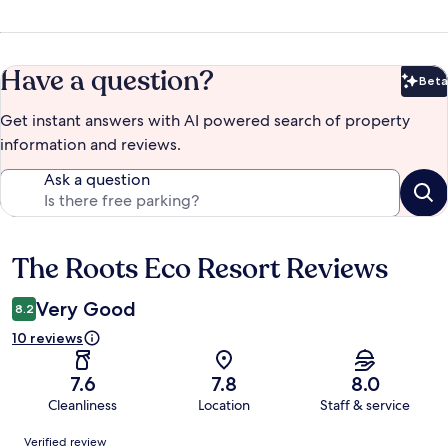
Have a question?
Beta
Bet
Get instant answers with AI powered search of property
information and reviews.
Ask a question
The Roots Eco Resort Reviews
Reviews
Very Good
8.2
10 reviews
7.6
7.8
8.0
Cleanliness
Location
Staff & service
Reviews
Verified review