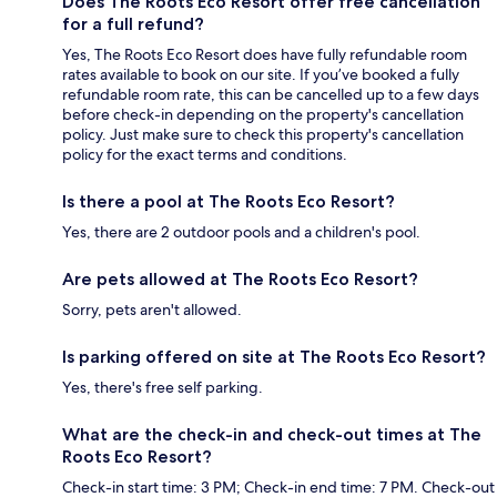
Does The Roots Eco Resort offer free cancellation
for a full refund?
Yes, The Roots Eco Resort does have fully refundable room
rates available to book on our site. If you’ve booked a fully
refundable room rate, this can be cancelled up to a few days
before check-in depending on the property's cancellation
policy. Just make sure to check this property's cancellation
policy for the exact terms and conditions.
Is there a pool at The Roots Eco Resort?
Yes, there are 2 outdoor pools and a children's pool.
Are pets allowed at The Roots Eco Resort?
Sorry, pets aren't allowed.
Is parking offered on site at The Roots Eco Resort?
Yes, there's free self parking.
What are the check-in and check-out times at The
Roots Eco Resort?
Check-in start time: 3 PM; Check-in end time: 7 PM. Check-out