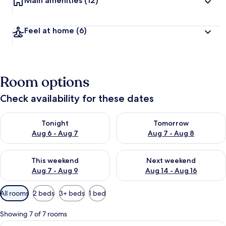
Main amenities
(12)
Feel at home
(6)
Room options
Check availability for these dates
Check availability for tonight Aug 6 - Aug 7
Check availability for tomorr
Tonight
Tomorrow
Aug 6 - Aug 7
Aug 7 - Aug 8
Check availability for this weekend Aug 7 - Aug 9
Check availability for next we
This weekend
Next weekend
Aug 7 - Aug 9
Aug 14 - Aug 16
Available
All rooms
2 beds
3+ beds
1 bed
filters
for
Showing 7 of 7 rooms
rooms
View
A room with a wooden floor, white chai