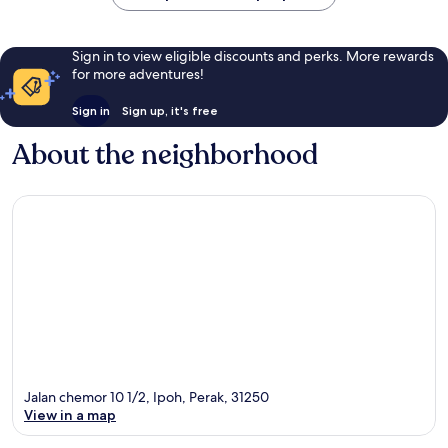
Sign in to view eligible discounts and perks. More rewards
for more adventures!
Sign in
Sign up, it's free
About the neighborhood
Jalan chemor 10 1/2, Ipoh, Perak, 31250
View in a map