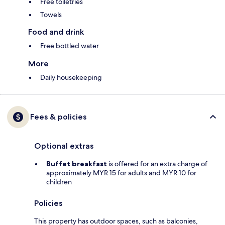
Free toiletries
Towels
Food and drink
Free bottled water
More
Daily housekeeping
Fees & policies
Optional extras
Buffet breakfast
is offered for an extra charge of
approximately MYR 15 for adults and MYR 10 for
children
Policies
This property has outdoor spaces, such as balconies,