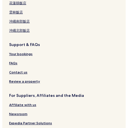
花蓮縣飯店
雲林飯店
沖繩南部飯店
沖繩北部飯店
Support & FAQs
Your bookings
FAQs
Contact us
Review a property
For Suppliers, Affiliates and the Media
Affiliate with us
Newsroom
Expedia Partner Solutions