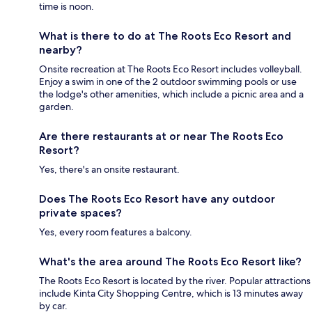
time is noon.
What is there to do at The Roots Eco Resort and
nearby?
Onsite recreation at The Roots Eco Resort includes volleyball.
Enjoy a swim in one of the 2 outdoor swimming pools or use
the lodge's other amenities, which include a picnic area and a
garden.
Are there restaurants at or near The Roots Eco
Resort?
Yes, there's an onsite restaurant.
Does The Roots Eco Resort have any outdoor
private spaces?
Yes, every room features a balcony.
What's the area around The Roots Eco Resort like?
The Roots Eco Resort is located by the river. Popular attractions
include Kinta City Shopping Centre, which is 13 minutes away
by car.