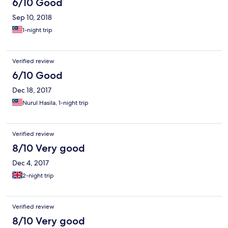
6/10 Good
Sep 10, 2018
1-night trip
Verified review
6/10 Good
Dec 18, 2017
Nurul Hasila, 1-night trip
Verified review
8/10 Very good
Dec 4, 2017
2-night trip
Verified review
8/10 Very good