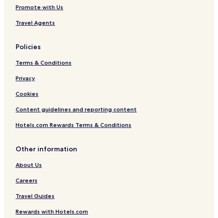
Promote with Us
Travel Agents
Policies
Terms & Conditions
Privacy
Cookies
Content guidelines and reporting content
Hotels.com Rewards Terms & Conditions
Other information
About Us
Careers
Travel Guides
Rewards with Hotels.com