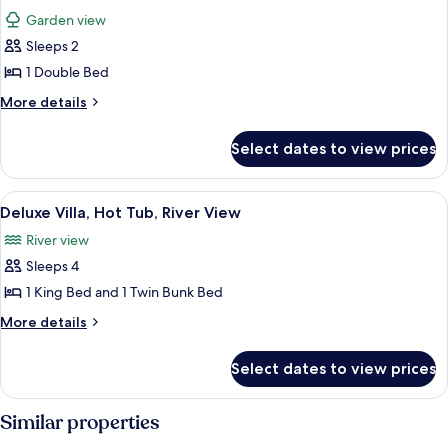
Garden view
Sleeps 2
1 Double Bed
More
More details
details
for
Select dates to view prices
Comfort
Twin
Room,
View
A rustic wooden house with a thatched
2
1
Deluxe Villa, Hot Tub, River View
all
Double
River view
Bed
photos
Sleeps 4
for
Deluxe
1 King Bed and 1 Twin Bunk Bed
Villa,
More
More details
Hot
details
for
Tub,
Select dates to view prices
Deluxe
River
Villa,
View
Hot
Similar properties
Tub,
River