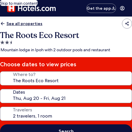
Skip to main content
Get the app
See all properties
The Roots Eco Resort
2.5
star
Mountain lodge in Ipoh with 2 outdoor pools and restaurant
property
Choose dates to view prices
Where to?
Dates
Travelers
Search