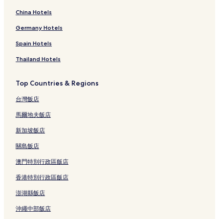
China Hotels
Germany Hotels
Spain Hotels
Thailand Hotels
Top Countries & Regions
台灣飯店
馬爾地夫飯店
新加坡飯店
關島飯店
澳門特別行政區飯店
香港特別行政區飯店
澎湖縣飯店
沖繩中部飯店