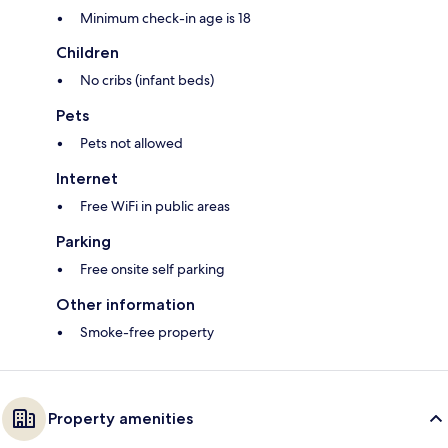
Minimum check-in age is 18
Children
No cribs (infant beds)
Pets
Pets not allowed
Internet
Free WiFi in public areas
Parking
Free onsite self parking
Other information
Smoke-free property
Property amenities