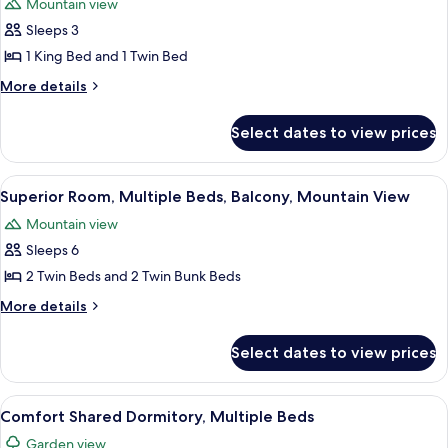
Mountain view
photos
Sleeps 3
for
Deluxe
1 King Bed and 1 Twin Bed
Villa,
More
More details
Multiple
details
for
Beds,
Select dates to view prices
Deluxe
Hot
Villa,
Tub,
Multiple
View
A wooden structure with a metal roof,
1
Mountain
Beds,
Superior Room, Multiple Beds, Balcony, Mountain View
all
Hot
View
Mountain view
Tub,
photos
Mountain
Sleeps 6
for
View
Superior
2 Twin Beds and 2 Twin Bunk Beds
Room,
More
More details
Multiple
details
for
Beds,
Select dates to view prices
Superior
Balcony,
Room,
Mountain
Multiple
View
A dormitory room with bunk beds, whit
4
View
Beds,
Comfort Shared Dormitory, Multiple Beds
all
Balcony,
Garden view