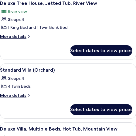
4
Deluxe Tree House, Jetted Tub, River View
all
River view
photos
Sleeps 4
for
Deluxe
1 King Bed and 1 Twin Bunk Bed
Tree
More
More details
House,
details
for
Jetted
Select dates to view prices
Deluxe
Tub,
Tree
River
House,
View
A rural setting with two wooden houses
4
View
Jetted
Standard Villa (Orchard)
all
Tub,
Sleeps 4
River
photos
View
4 Twin Beds
for
Standard
More
More details
details
Villa
for
(Orchard)
Select dates to view prices
Standard
Villa
(Orchard)
View
A wooden room with a four-poster bed,
1
Deluxe Villa, Multiple Beds, Hot Tub, Mountain View
all