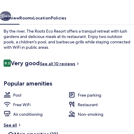
Resort
vious
Next
41+
Overview
Rooms
Location
Policies
By the river, The Roots Eco Resort offers a tranquil retreat with lush
gardens and delicious meals at its restaurant. Enjoy two outdoor
pools, a children's pool, and barbecue grills while staying connected
with WiFi in public areas.
Reviews
Very good
8.2
See all 10 reviews
8.2 out of 10
Balcony
Popular amenities
Pool
Free parking
Free WiFi
Restaurant
Air conditioning
Non-smoking
See all