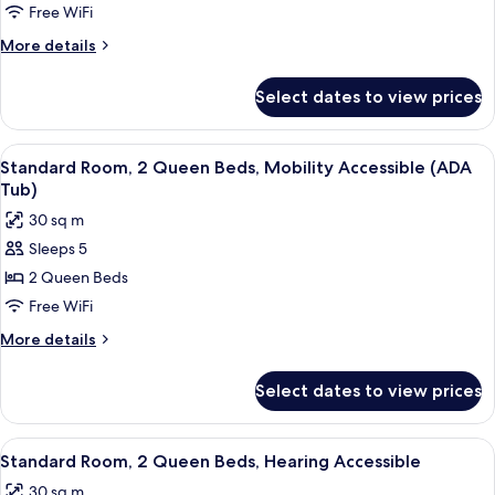
Free WiFi
More
More details
details
for
Select dates to view prices
Standard
Two
Queen
View
A hotel room with two beds, a desk, an
5
Room
Standard Room, 2 Queen Beds, Mobility Accessible (ADA
all
Tub)
photos
30 sq m
for
Sleeps 5
Standard
2 Queen Beds
Room,
2
Free WiFi
Queen
More
More details
Beds,
details
for
Mobility
Select dates to view prices
Standard
Accessible
Room,
(ADA
2
View
A hotel room with two beds, a desk, an
5
Tub)
Queen
Standard Room, 2 Queen Beds, Hearing Accessible
all
Beds,
30 sq m