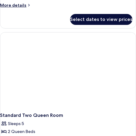
More
More details
details
for
Select dates to view prices
Lagoon
View
Two
Queen
Room
Standard Two Queen Room
Sleeps 5
2 Queen Beds