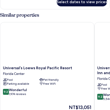
Select dates to view prices
Room,
ADA
2
Tub)
Queen
Similar properties
(Includes
Beds,
Lagoon
Early
Universal’s Loews Royal Pacific Resort
Universa
View
Park
(Mobility/Hearing,
Admission*)
ADA
Tub)
(Includes
Early
Park
Admission*)
Universal’s
Universa
Universal’s Loews Royal Pacific Resort
Univer
Loews
Endless
Inn and
Florida Center
Royal
Summer
Florida 
Pool
Pet friendly
Pacific
Resort
Parking available
Free WiFi
Resort
-
Pool
Free W
Florida
Docksid
9.2
Wonderful
9.2
Center
Inn
out
1,974 reviews
9.2
Won
9.2
and
of
out
5,54
Suites
10,
of
The
NT$13,051
Florida
Wonderful,
10,