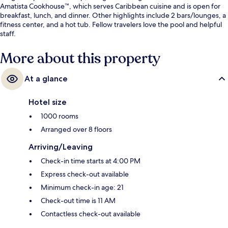
Amatista Cookhouse™, which serves Caribbean cuisine and is open for
breakfast, lunch, and dinner. Other highlights include 2 bars/lounges, a
fitness center, and a hot tub. Fellow travelers love the pool and helpful
staff.
More about this property
At a glance
Hotel size
1000 rooms
Arranged over 8 floors
Arriving/Leaving
Check-in time starts at 4:00 PM
Express check-out available
Minimum check-in age: 21
Check-out time is 11 AM
Contactless check-out available