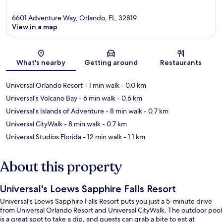
6601 Adventure Way, Orlando, FL, 32819
View in a map
Map
What's nearby
Getting around
Restaurants
Universal Orlando Resort
- 1 min walk
- 0.0 km
Universal’s Volcano Bay
- 6 min walk
- 0.6 km
Universal’s Islands of Adventure
- 8 min walk
- 0.7 km
Universal CityWalk
- 8 min walk
- 0.7 km
Universal Studios Florida
- 12 min walk
- 1.1 km
About this property
Universal's Loews Sapphire Falls Resort
Universal's Loews Sapphire Falls Resort puts you just a 5-minute drive
from Universal Orlando Resort and Universal CityWalk. The outdoor pool
is a great spot to take a dip, and guests can grab a bite to eat at