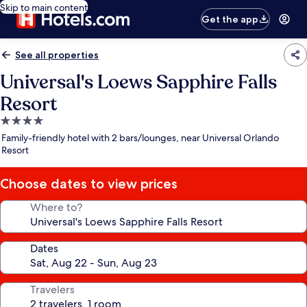
Skip to main content
Get the app
See all properties
Universal's Loews Sapphire Falls
Resort
4.0
star
Family-friendly hotel with 2 bars/lounges, near Universal Orlando
property
Resort
Choose dates to view prices
Where to?
Dates
Travelers