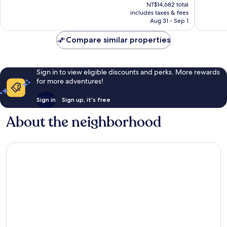
price
Center
1,974
Wonderf
NT$14,682 total
is
reviews
includes taxes & fees
5,544
NT$13,051
Aug 31 - Sep 1
reviews
Compare similar properties
Sign in to view eligible discounts and perks. More rewards
for more adventures!
Sign in
Sign up, it's free
About the neighborhood