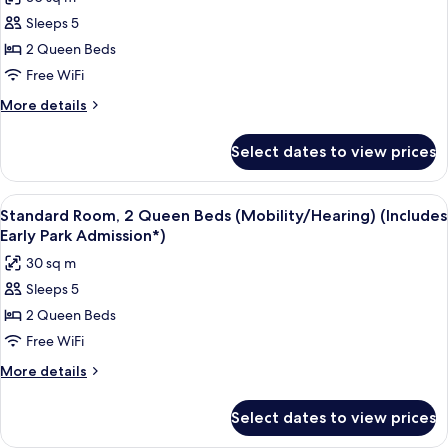
Mobility
photos
Accessible
Sleeps 5
for
(ADA
Standard
2 Queen Beds
Tub)
Room,
Free WiFi
2
More
More details
Queen
details
Beds,
for
Select dates to view prices
Standard
Hearing
Room,
Accessible
2
View
A hotel room with two beds, a desk, an
5
Queen
Standard Room, 2 Queen Beds (Mobility/Hearing) (Includes
all
Beds,
Early Park Admission*)
Hearing
photos
30 sq m
Accessible
for
Sleeps 5
Standard
2 Queen Beds
Room,
2
Free WiFi
Queen
More
More details
Beds
details
for
(Mobility/Hearing)
Select dates to view prices
Standard
(Includes
Room,