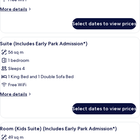
Non
More
More details
Smoking,
details
Lagoon
for
Select dates to view prices
Room,
View
2
(Includes
Queen
View
A hotel room with a bed, a television,
Early
4
Beds,
Suite (Includes Early Park Admission*)
all
Non
Park
56 sq m
Smoking,
photos
Admission*)
Lagoon
1 bedroom
for
View
Suite
Sleeps 4
(Includes
(Includes
Early
1 King Bed and 1 Double Sofa Bed
Park
Early
Free WiFi
Admission*)
Park
More
More details
Admission*)
details
for
Select dates to view prices
Suite
(Includes
Early
View
A hotel room with a large bed, a smalle
5
Park
Room (Kids Suite) (Includes Early Park Admission*)
all
Admission*)
49 sq m
photos