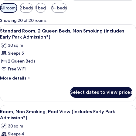
Available
All rooms
2 beds
1 bed
3+ beds
filters
for
Showing 20 of 20 rooms
rooms
View
A hotel room with a large flat-screen 
6
Standard Room, 2 Queen Beds, Non Smoking (Includes
all
Early Park Admission*)
photos
30 sq m
for
Sleeps 5
Standard
2 Queen Beds
Room,
2
Free WiFi
Queen
More
More details
Beds,
details
for
Non
Select dates to view prices
Standard
Smoking
Room,
(Includes
2
View
A hotel room with a large bed, a desk,
6
Early
Queen
Room, Non Smoking, Pool View (Includes Early Park
all
Beds,
Park
Admission*)
Non
photos
Admission*)
30 sq m
Smoking
for
(Includes
Sleeps 4