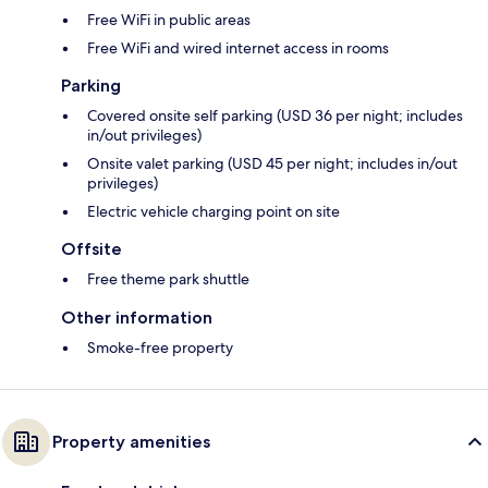
Free WiFi in public areas
Free WiFi and wired internet access in rooms
Parking
Covered onsite self parking (USD 36 per night; includes
in/out privileges)
Onsite valet parking (USD 45 per night; includes in/out
privileges)
Electric vehicle charging point on site
Offsite
Free theme park shuttle
Other information
Smoke-free property
Property amenities