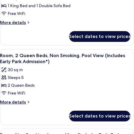
Room,
Early
1 King Bed and 1 Double Sofa Bed
Non
Park
Admission*)
Smoking,
Free WiFi
Pool
More
More details
View
details
for
(Includes
Select dates to view prices
Room,
Early
Non
Park
Smoking,
View
A hotel room with two beds, a nightst
7
Admission*)
Pool
Room, 2 Queen Beds, Non Smoking, Pool View (Includes
all
View
Early Park Admission*)
(Includes
photos
30 sq m
Early
for
Park
Sleeps 5
Room,
Admission*)
2 Queen Beds
2
Queen
Free WiFi
Beds,
More
More details
Non
details
for
Smoking,
Select dates to view prices
Room,
Pool
2
View
Queen
View
A hotel room with a large bed, a desk,
7
Beds,