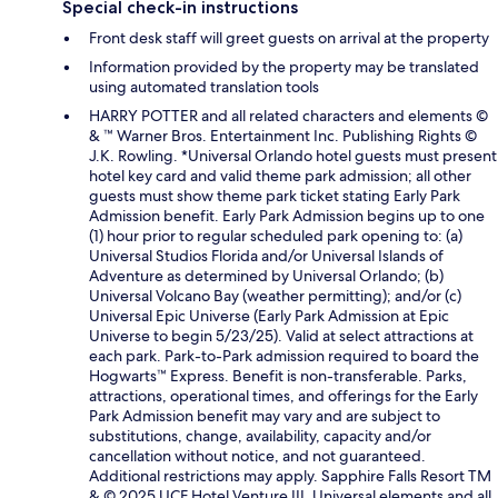
Special check-in instructions
Front desk staff will greet guests on arrival at the property
Information provided by the property may be translated
using automated translation tools
HARRY POTTER and all related characters and elements ©
& ™ Warner Bros. Entertainment Inc. Publishing Rights ©
J.K. Rowling. *Universal Orlando hotel guests must present
hotel key card and valid theme park admission; all other
guests must show theme park ticket stating Early Park
Admission benefit. Early Park Admission begins up to one
(1) hour prior to regular scheduled park opening to: (a)
Universal Studios Florida and/or Universal Islands of
Adventure as determined by Universal Orlando; (b)
Universal Volcano Bay (weather permitting); and/or (c)
Universal Epic Universe (Early Park Admission at Epic
Universe to begin 5/23/25). Valid at select attractions at
each park. Park-to-Park admission required to board the
Hogwarts™ Express. Benefit is non-transferable. Parks,
attractions, operational times, and offerings for the Early
Park Admission benefit may vary and are subject to
substitutions, change, availability, capacity and/or
cancellation without notice, and not guaranteed.
Additional restrictions may apply. Sapphire Falls Resort TM
& © 2025 UCF Hotel Venture III. Universal elements and all