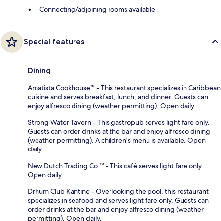
Connecting/adjoining rooms available
Special features
Dining
Amatista Cookhouse™ - This restaurant specializes in Caribbean
cuisine and serves breakfast, lunch, and dinner. Guests can
enjoy alfresco dining (weather permitting). Open daily.
Strong Water Tavern - This gastropub serves light fare only.
Guests can order drinks at the bar and enjoy alfresco dining
(weather permitting). A children's menu is available. Open
daily.
New Dutch Trading Co.™ - This café serves light fare only.
Open daily.
Drhum Club Kantine - Overlooking the pool, this restaurant
specializes in seafood and serves light fare only. Guests can
order drinks at the bar and enjoy alfresco dining (weather
permitting). Open daily.