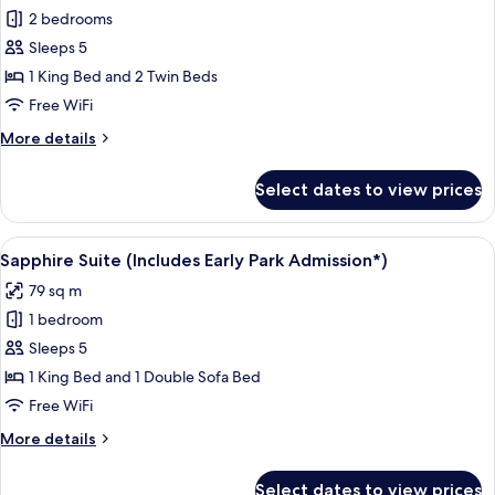
2 bedrooms
for
Room
Sleeps 5
(Kids
1 King Bed and 2 Twin Beds
Suite)
Free WiFi
(Includes
More
More details
Early
details
Park
for
Select dates to view prices
Room
Admission*)
(Kids
Suite)
View
A hotel room with a bed, a television,
5
(Includes
Sapphire Suite (Includes Early Park Admission*)
all
Early
79 sq m
Park
photos
Admission*)
1 bedroom
for
Sapphire
Sleeps 5
Suite
1 King Bed and 1 Double Sofa Bed
(Includes
Free WiFi
Early
More
More details
Park
details
Admission*)
for
Select dates to view prices