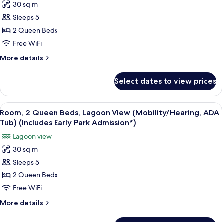
30 sq m
(Hearing)
for
(Includes
Sleeps 5
Room,
Early
2 Queen Beds
2
Park
Admission*)
Queen
Free WiFi
Beds,
More
More details
Pool
details
for
View
Select dates to view prices
Room,
(Mobility/Hearing,
2
ADA
Queen
View
A hotel room with two beds, a desk, an
6
Tub)
Beds,
Room, 2 Queen Beds, Lagoon View (Mobility/Hearing, ADA
all
Pool
(Includes
Tub) (Includes Early Park Admission*)
View
photos
Early
Lagoon view
(Mobility/Hearing,
for
Park
ADA
30 sq m
Room,
Tub)
Admission*)
Sleeps 5
2
(Includes
Early
Queen
2 Queen Beds
Park
Beds,
Free WiFi
Admission*)
Lagoon
More
More details
View
details
(Mobility/Hearing,
for