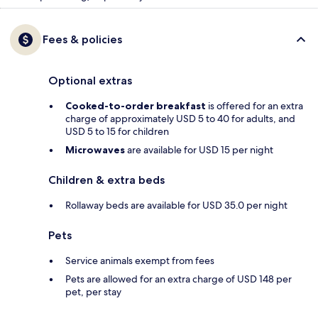
Fees & policies
Optional extras
Cooked-to-order breakfast
is offered for an extra
charge of approximately USD 5 to 40 for adults, and
USD 5 to 15 for children
Microwaves
are available for USD 15 per night
Children & extra beds
Rollaway beds are available for USD 35.0 per night
Pets
Service animals exempt from fees
Pets are allowed for an extra charge of USD 148 per
pet, per stay