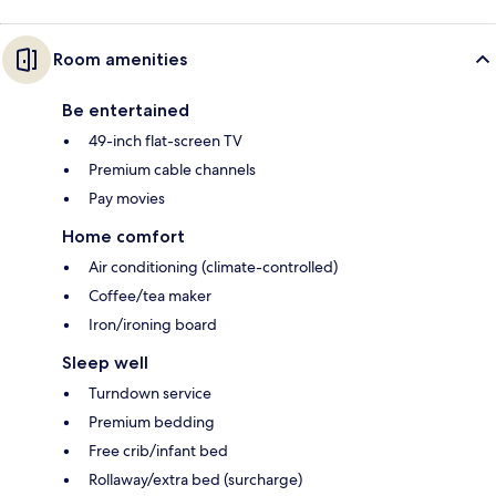
Room amenities
Be entertained
49-inch flat-screen TV
Premium cable channels
Pay movies
Home comfort
Air conditioning (climate-controlled)
Coffee/tea maker
Iron/ironing board
Sleep well
Turndown service
Premium bedding
Free crib/infant bed
Rollaway/extra bed (surcharge)