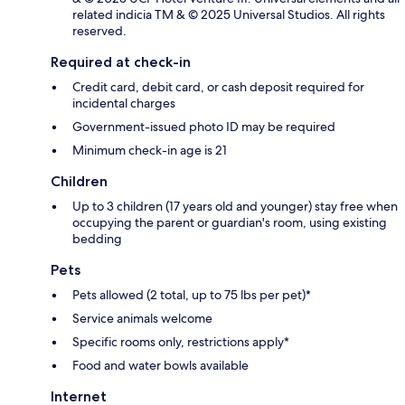
related indicia TM & © 2025 Universal Studios. All rights
reserved.
Required at check-in
Credit card, debit card, or cash deposit required for
incidental charges
Government-issued photo ID may be required
Minimum check-in age is 21
Children
Up to 3 children (17 years old and younger) stay free when
occupying the parent or guardian's room, using existing
bedding
Pets
Pets allowed (2 total, up to 75 lbs per pet)*
Service animals welcome
Specific rooms only, restrictions apply*
Food and water bowls available
Internet