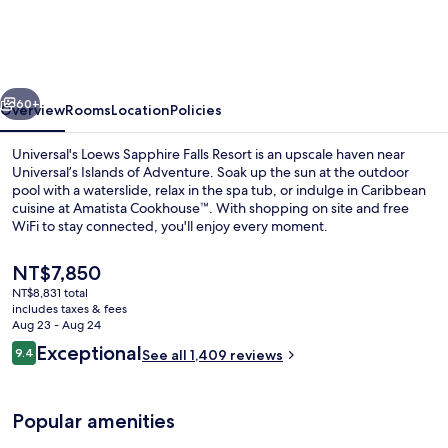
Sapphire
Falls
Resort
vious
Next
60+
Overview
Rooms
Location
Policies
Universal's Loews Sapphire Falls Resort is an upscale haven near
Universal’s Islands of Adventure. Soak up the sun at the outdoor
pool with a waterslide, relax in the spa tub, or indulge in Caribbean
cuisine at Amatista Cookhouse™. With shopping on site and free
WiFi to stay connected, you'll enjoy every moment.
The
NT$7,850
current
NT$8,831 total
price
includes taxes & fees
Outdoor pool, cabanas (surcharge), p
is
Aug 23 - Aug 24
NT$7,850
Reviews
Exceptional
9.4
See all 1,409 reviews
9.4 out of 10
Popular amenities