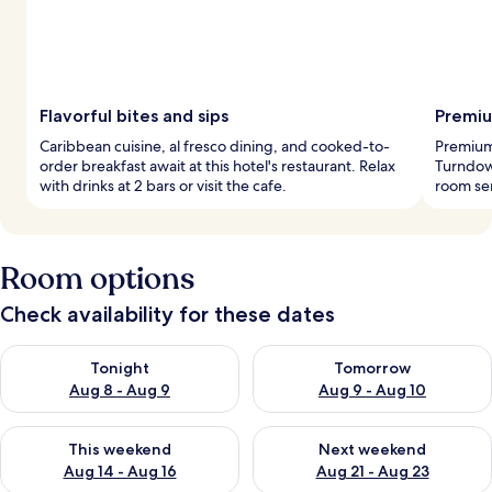
Flavorful bites and sips
Premiu
Caribbean cuisine, al fresco dining, and cooked-to-
Premium
order breakfast await at this hotel's restaurant. Relax
Turndown
with drinks at 2 bars or visit the cafe.
room ser
Room options
Check availability for these dates
Check availability for tonight Aug 8 - Aug 9
Check availability for tomorr
Tonight
Tomorrow
Aug 8 - Aug 9
Aug 9 - Aug 10
Check availability for this weekend Aug 14 - Aug 16
Check availability for next w
This weekend
Next weekend
Aug 14 - Aug 16
Aug 21 - Aug 23