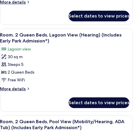
Beds,
More
More details
Admission*)
Pool
details
for
View
Select dates to view prices
Room,
(Mobility)
2
(Includes
Queen
View
A hotel room with two beds, a desk, an
7
Early
Beds,
Room, 2 Queen Beds, Lagoon View (Hearing) (Includes
all
Pool
Park
Early Park Admission*)
View
photos
Admission*)
Lagoon view
(Mobility)
for
(Includes
30 sq m
Room,
Early
Sleeps 5
2
Park
Admission*)
Queen
2 Queen Beds
Beds,
Free WiFi
Lagoon
More
More details
View
details
(Hearing)
for
Select dates to view prices
Room,
(Includes
2
Early
Queen
View
A hotel room with two beds, a desk, an
Park
6
Beds,
Room, 2 Queen Beds, Pool View (Mobility/Hearing, ADA
all
Lagoon
Admission*)
Tub) (Includes Early Park Admission*)
View
photos