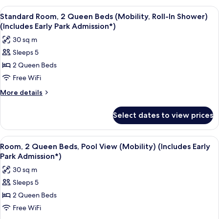
Early
2
View
A hotel room with two beds, a desk, an
5
Park
Queen
Standard Room, 2 Queen Beds (Mobility, Roll-In Shower)
all
Beds
Admission*)
(Includes Early Park Admission*)
(Mobility/Hearing)
photos
30 sq m
(Includes
for
Early
Sleeps 5
Standard
Park
2 Queen Beds
Room,
Admission*)
2
Free WiFi
Queen
More
More details
Beds
details
for
(Mobility,
Select dates to view prices
Standard
Roll-
Room,
In
2
View
A hotel room with two beds, a desk, an
5
Shower)
Queen
Room, 2 Queen Beds, Pool View (Mobility) (Includes Early
all
Beds
(Includes
Park Admission*)
(Mobility,
photos
Early
30 sq m
Roll-
for
Park
In
Sleeps 5
Room,
Shower)
Admission*)
2 Queen Beds
2
(Includes
Early
Queen
Free WiFi
Park