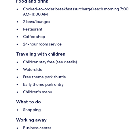
Food and drink
Cooked-to-order breakfast (surcharge) each morning 7:00
AM–11:00 AM
2 bars/lounges
Restaurant
Coffee shop
24-hour room service
Traveling with children
Children stay free (see details)
Waterslide
Free theme park shuttle
Early theme park entry
Children's menu
What to do
Shopping
Working away
Business center