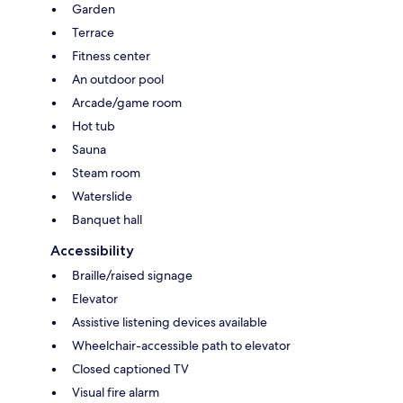
Garden
Terrace
Fitness center
An outdoor pool
Arcade/game room
Hot tub
Sauna
Steam room
Waterslide
Banquet hall
Accessibility
Braille/raised signage
Elevator
Assistive listening devices available
Wheelchair-accessible path to elevator
Closed captioned TV
Visual fire alarm