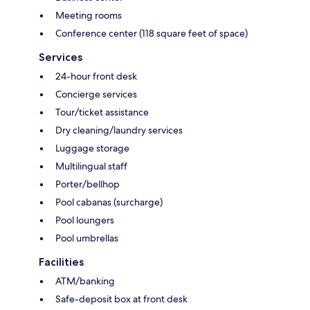
Meeting rooms
Conference center (118 square feet of space)
Services
24-hour front desk
Concierge services
Tour/ticket assistance
Dry cleaning/laundry services
Luggage storage
Multilingual staff
Porter/bellhop
Pool cabanas (surcharge)
Pool loungers
Pool umbrellas
Facilities
ATM/banking
Safe-deposit box at front desk