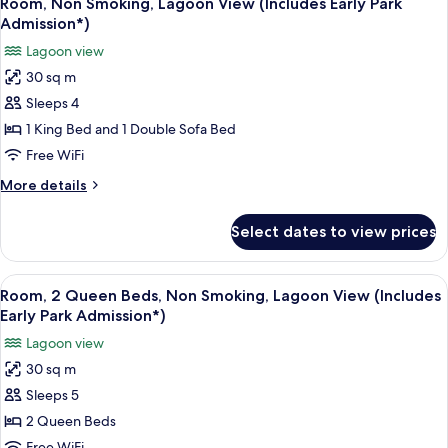
(Includes
Room, Non Smoking, Lagoon View (Includes Early Park
all
Non
Early
Admission*)
Smoking,
photos
Park
Lagoon view
Pool
for
Admission*)
View
30 sq m
Room,
(Includes
Sleeps 4
Non
Early
Park
Smoking,
1 King Bed and 1 Double Sofa Bed
Admission*)
Lagoon
Free WiFi
View
More
More details
(Includes
details
Early
for
Select dates to view prices
Room,
Park
Non
Admission*)
Smoking,
View
A hotel room with a large flat-screen 
6
Lagoon
Room, 2 Queen Beds, Non Smoking, Lagoon View (Includes
all
View
Early Park Admission*)
(Includes
photos
Lagoon view
Early
for
Park
30 sq m
Room,
Admission*)
Sleeps 5
2
Queen
2 Queen Beds
Beds,
Free WiFi