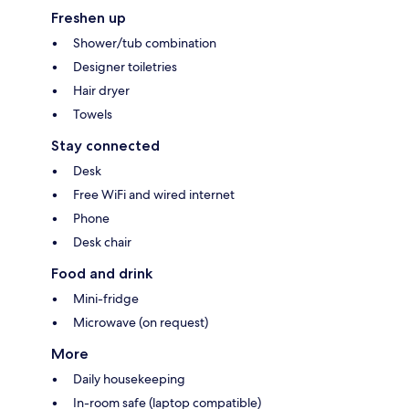
Freshen up
Shower/tub combination
Designer toiletries
Hair dryer
Towels
Stay connected
Desk
Free WiFi and wired internet
Phone
Desk chair
Food and drink
Mini-fridge
Microwave (on request)
More
Daily housekeeping
In-room safe (laptop compatible)