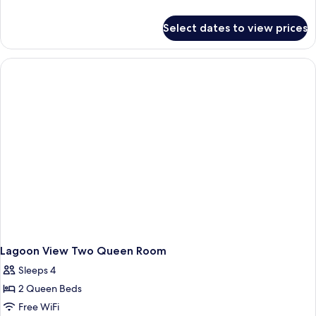
King
details
for
Room
Select dates to view prices
Lagoon
View
King
Room
Lagoon View Two Queen Room
Sleeps 4
2 Queen Beds
Free WiFi