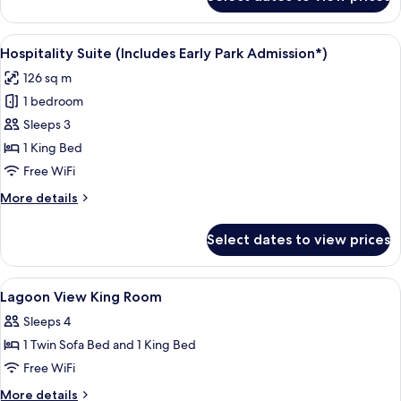
Sapphire
Suite
(Includes
View
A hotel room with a bed, a television,
6
Early
Hospitality Suite (Includes Early Park Admission*)
all
Park
126 sq m
Admission*)
photos
1 bedroom
for
Hospitality
Sleeps 3
Suite
1 King Bed
(Includes
Free WiFi
Early
More
More details
Park
details
Admission*)
for
Select dates to view prices
Hospitality
Suite
(Includes
View
Premium bedding, in-room safe, desk,
2
Early
Lagoon View King Room
all
Park
Sleeps 4
Admission*)
photos
1 Twin Sofa Bed and 1 King Bed
for
Lagoon
Free WiFi
View
More
More details