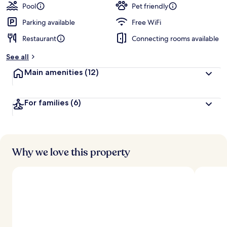
Pool
Pet friendly
Parking available
Free WiFi
Restaurant
Connecting rooms available
See all
Main amenities
(12)
For families
(6)
Why we love this property