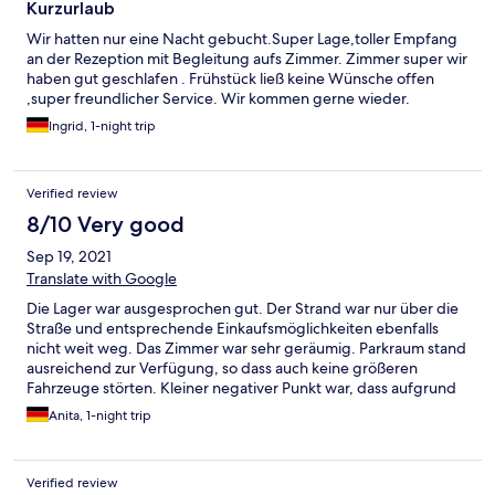
Kurzurlaub
Wir hatten nur eine Nacht gebucht.Super Lage,toller Empfang
an der Rezeption mit Begleitung aufs Zimmer. Zimmer super wir
haben gut geschlafen . Frühstück ließ keine Wünsche offen
,super freundlicher Service. Wir kommen gerne wieder.
Ingrid, 1-night trip
Verified review
8/10 Very good
Sep 19, 2021
Translate with Google
Die Lager war ausgesprochen gut. Der Strand war nur über die
Straße und entsprechende Einkaufsmöglichkeiten ebenfalls
nicht weit weg. Das Zimmer war sehr geräumig. Parkraum stand
ausreichend zur Verfügung, so dass auch keine größeren
Fahrzeuge störten. Kleiner negativer Punkt war, dass aufgrund
der Pandemie das Schwimmbad leider nur eingeschränkt
Anita, 1-night trip
genutzt werden konnte.
Verified review