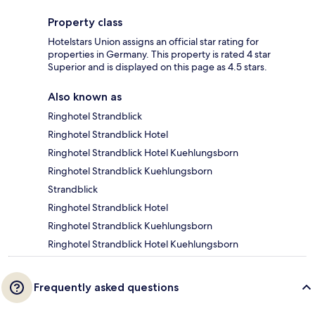
Property class
Hotelstars Union assigns an official star rating for
properties in Germany. This property is rated 4 star
Superior and is displayed on this page as 4.5 stars.
Also known as
Ringhotel Strandblick
Ringhotel Strandblick Hotel
Ringhotel Strandblick Hotel Kuehlungsborn
Ringhotel Strandblick Kuehlungsborn
Strandblick
Ringhotel Strandblick Hotel
Ringhotel Strandblick Kuehlungsborn
Ringhotel Strandblick Hotel Kuehlungsborn
Frequently asked questions