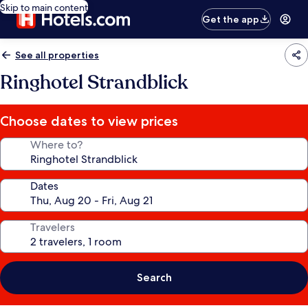
Skip to main content
Get the app
See all properties
Ringhotel Strandblick
Choose dates to view prices
Where to?
Dates
Travelers
Search