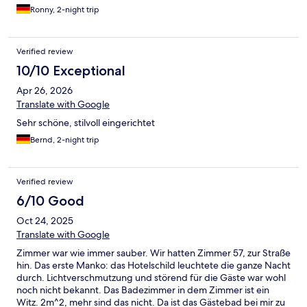
sehr vielfältig. Ein wunderschöner Aufenthalt; wir kommen gern
Ronny, 2-night trip
wieder.
Verified review
10/10 Exceptional
Apr 26, 2026
Translate with Google
Sehr schöne, stilvoll eingerichtet
Bernd, 2-night trip
Verified review
6/10 Good
Oct 24, 2025
Translate with Google
Zimmer war wie immer sauber. Wir hatten Zimmer 57, zur Straße
hin. Das erste Manko: das Hotelschild leuchtete die ganze Nacht
durch. Lichtverschmutzung und störend für die Gäste war wohl
noch nicht bekannt. Das Badezimmer in dem Zimmer ist ein
Witz. 2m^2, mehr sind das nicht. Da ist das Gästebad bei mir zu