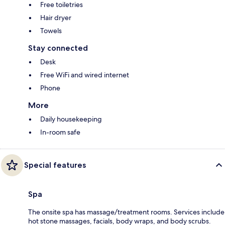
Free toiletries
Hair dryer
Towels
Stay connected
Desk
Free WiFi and wired internet
Phone
More
Daily housekeeping
In-room safe
Special features
Spa
The onsite spa has massage/treatment rooms. Services include
hot stone massages, facials, body wraps, and body scrubs.