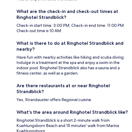
What are the check-in and check-out times at
Ringhotel Strandblick?
Check-in start time: 3:00 PM; Check-in end time: 11:00 PM.
Check-out time is 10 AM.
What is there to do at Ringhotel Strandblick and
nearby?
Have fun with nearby activities like hiking and scuba diving.
Indulge in a treatment at the spa and enjoy a swim in the
indoor pool. Ringhotel Strandblick also has a sauna and a
fitness center, as well as a garden.
Are there restaurants at or near Ringhotel
Strandblick?
Yes, Strandauster offers Regional cuisine.
What's the area around Ringhotel Strandblick like?
Ringhotel Strandblick is a short 2-minute walk from
Kuehlungsborn Beach and 15 minutes' walk from Marina
Kuehlungsborn.