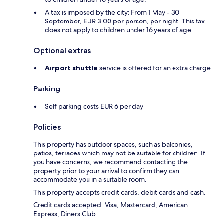
A tax is imposed by the city: From 1 May - 30
September, EUR 3.00 per person, per night. This tax
does not apply to children under 16 years of age.
Optional extras
Airport shuttle
service is offered for an extra charge
Parking
Self parking costs EUR 6 per day
Policies
This property has outdoor spaces, such as balconies,
patios, terraces which may not be suitable for children. If
you have concerns, we recommend contacting the
property prior to your arrival to confirm they can
accommodate you in a suitable room.
This property accepts credit cards, debit cards and cash.
Credit cards accepted: Visa, Mastercard, American
Express, Diners Club