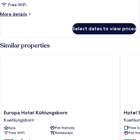
Room,
Free WiFi
Balcony
More
More details
details
for
Select dates to view prices
Double
Room,
Balcony
Similar properties
Europa Hotel Kühlungsborn
Hotel Sc
Europa
Hotel
Europa Hotel Kühlungsborn
Hotel 
Hotel
Schweri
Kuehlungsborn
Kuehlu
Kühlungsborn
by
Spa
Pet friendly
Free b
Kuehlungsborn
ANS
Free WiFi
Restaurant
Pet fr
Kuehlun