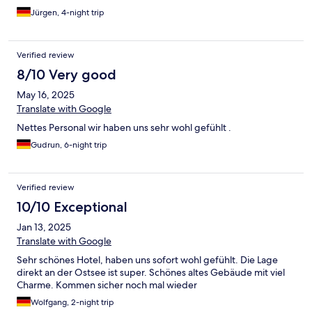
Hause schon komfortabler. Und wo man 2 Duschhandtücher 2
Jürgen, 4-night trip
normale Handtücher 2 Saunahandtücher plus 2 Bademäntel
trocknen soll, bleibt ein Rätsel. Es gibt nur 2 Haken im Bad. Das
ist wirklich sehr sauer ausgestoßen, vor allem bei dem Preis.
Verified review
8/10 Very good
May 16, 2025
Translate with Google
Nettes Personal wir haben uns sehr wohl gefühlt .
Gudrun, 6-night trip
Verified review
10/10 Exceptional
Jan 13, 2025
Translate with Google
Sehr schönes Hotel, haben uns sofort wohl gefühlt. Die Lage
direkt an der Ostsee ist super. Schönes altes Gebäude mit viel
Charme. Kommen sicher noch mal wieder
Wolfgang, 2-night trip