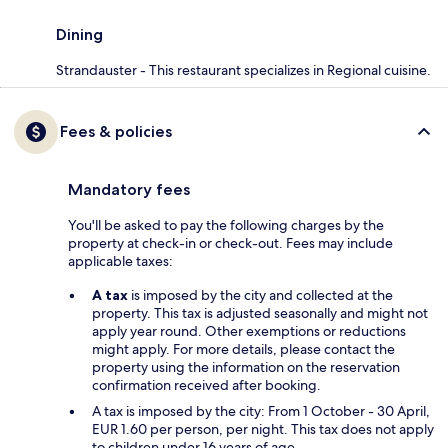
Dining
Strandauster - This restaurant specializes in Regional cuisine.
Fees & policies
Mandatory fees
You'll be asked to pay the following charges by the
property at check-in or check-out. Fees may include
applicable taxes:
A tax
is imposed by the city and collected at the
property. This tax is adjusted seasonally and might not
apply year round. Other exemptions or reductions
might apply. For more details, please contact the
property using the information on the reservation
confirmation received after booking.
A tax is imposed by the city: From 1 October - 30 April,
EUR 1.60 per person, per night. This tax does not apply
to children under 16 years of age.