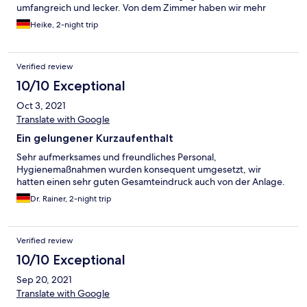
umfangreich und lecker. Von dem Zimmer haben wir mehr
erwartet,wobei das Bad gut war.
Heike, 2-night trip
Verified review
10/10 Exceptional
Oct 3, 2021
Translate with Google
Ein gelungener Kurzaufenthalt
Sehr aufmerksames und freundliches Personal,
Hygienemaßnahmen wurden konsequent umgesetzt, wir
hatten einen sehr guten Gesamteindruck auch von der Anlage.
Dr. Rainer, 2-night trip
Verified review
10/10 Exceptional
Sep 20, 2021
Translate with Google