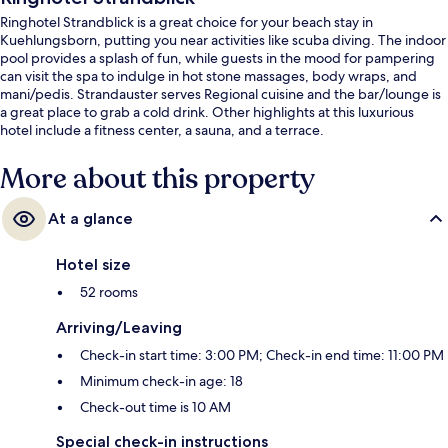
Ringhotel Strandblick is a great choice for your beach stay in
Kuehlungsborn, putting you near activities like scuba diving. The indoor
pool provides a splash of fun, while guests in the mood for pampering
can visit the spa to indulge in hot stone massages, body wraps, and
mani/pedis. Strandauster serves Regional cuisine and the bar/lounge is
a great place to grab a cold drink. Other highlights at this luxurious
hotel include a fitness center, a sauna, and a terrace.
More about this property
At a glance
Hotel size
52 rooms
Arriving/Leaving
Check-in start time: 3:00 PM; Check-in end time: 11:00 PM
Minimum check-in age: 18
Check-out time is 10 AM
Special check-in instructions