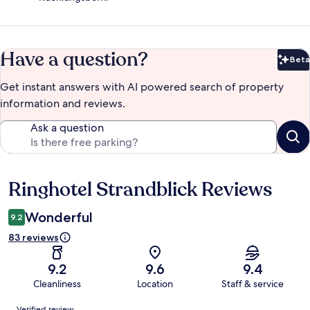
Have a question?
Beta
Bet
Get instant answers with AI powered search of property
information and reviews.
Ask a question
Ringhotel Strandblick Reviews
Reviews
Wonderful
9.2
83 reviews
9.2
9.6
9.4
Cleanliness
Location
Staff & service
Reviews
Verified review