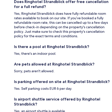
Does Ringhotel Strandblick offer free cancellation
for a full refund?
Yes, Ringhotel Strandblick does have fully refundable room
rates available to book on our site. If you’ve booked a fully
refundable room rate, this can be cancelled up to a few days
before check-in depending on the property's cancellation
policy. Just make sure to check this property's cancellation
policy for the exact terms and conditions.
Is there a pool at Ringhotel Strandblick?
Yes, there's an indoor pool.
Are pets allowed at Ringhotel Strandblick?
Sorry, pets aren't allowed.
Is parking offered on site at Ringhotel Strandblick?
Yes. Self parking costs EUR 6 per day.
Is airport shuttle service offered by Ringhotel
Strandblick?
Yes, an airport shuttle is available.