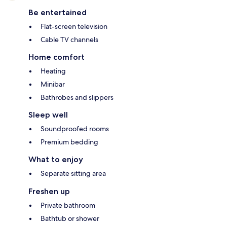
Be entertained
Flat-screen television
Cable TV channels
Home comfort
Heating
Minibar
Bathrobes and slippers
Sleep well
Soundproofed rooms
Premium bedding
What to enjoy
Separate sitting area
Freshen up
Private bathroom
Bathtub or shower