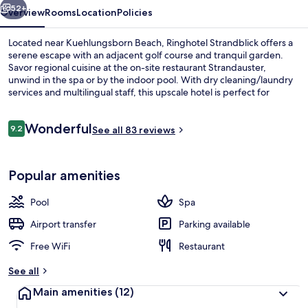
52+
Overview
Rooms
Location
Policies
Located near Kuehlungsborn Beach, Ringhotel Strandblick offers a
serene escape with an adjacent golf course and tranquil garden.
Savor regional cuisine at the on-site restaurant Strandauster,
unwind in the spa or by the indoor pool. With dry cleaning/laundry
services and multilingual staff, this upscale hotel is perfect for
relaxation.
Reviews
Wonderful
9.2
See all 83 reviews
9.2 out of 10
Interior entrance
Popular amenities
Pool
Spa
Airport transfer
Parking available
Free WiFi
Restaurant
See all
Main amenities
(12)