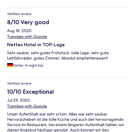
Verified review
8/10 Very good
Aug 18, 2020
Translate with Google
Nettes Hotel in TOP-Lage
Sehr sauber, sehr gutes Frühstück, tolle Lage, sehr gute
Leihfahrräder, gutes Zimmer. Absolut empfehlenswert!
Stefan, 4-night trip
Verified review
10/10 Exceptional
Jul 29, 2020
Translate with Google
Unser Aufenthalt war sehr schön. Alles war sehr sauber.
Hervorzuheben ist die tolle Küche und auch der hervorragende
Service im Restaurant, bei einem längeren Aufenthalt hätten wir
dieses Angebot häufiger genutzt. Auch können wir den