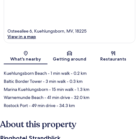
Osteeallee 6, Kuehlungsborn, MV, 18225
View in a map
Map
What's nearby
Getting around
Restaurants
Kuehlungsborn Beach
- 1 min walk
- 0.2 km
Baltic Border Tower
- 3 min walk
- 0.3 km
Marina Kuehlungsborn
- 15 min walk
- 1.3 km
Warnemunde Beach
- 41 min drive
- 32.0 km
Rostock Port
- 49 min drive
- 34.3 km
About this property
Ringhotel Strandblick