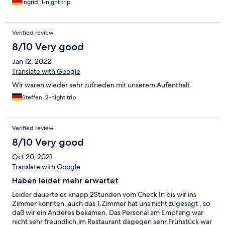
Ingrid, 1-night trip
Verified review
8/10 Very good
Jan 12, 2022
Translate with Google
Wir waren wieder sehr zufrieden mit unserem Aufenthalt
Steffen, 2-night trip
Verified review
8/10 Very good
Oct 20, 2021
Translate with Google
Haben leider mehr erwartet
Leider dauerte es knapp 2Stunden vom Check In bis wir ins
Zimmer konnten, auch das 1.Zimmer hat uns nicht zugesagt , so
daß wir ein Anderes bekamen. Das Personal am Empfang war
nicht sehr freundlich,im Restaurant dagegen sehr.Frühstück war