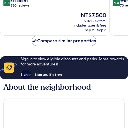
8.8
9.0
Excellent
Won
8.8
9.0
out
out
330 reviews
70 r
of
of
The
NT$7,500
10,
10,
price
Excellent,
Wonderf
NT$8,249 total
is
includes taxes & fees
330
70
NT$7,500
Sep 2 - Sep 3
reviews
reviews
Compare similar properties
Sign in to view eligible discounts and perks. More rewards
for more adventures!
Sign in
Sign up, it's free
About the neighborhood