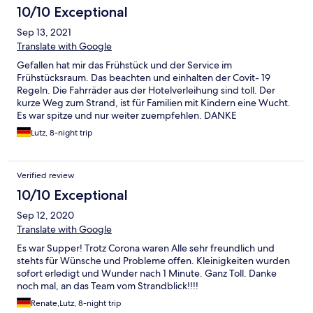
10/10 Exceptional
Sep 13, 2021
Translate with Google
Gefallen hat mir das Frühstück und der Service im
Frühstücksraum. Das beachten und einhalten der Covit- 19
Regeln. Die Fahrräder aus der Hotelverleihung sind toll. Der
kurze Weg zum Strand, ist für Familien mit Kindern eine Wucht.
Es war spitze und nur weiter zuempfehlen. DANKE
Lutz, 8-night trip
Verified review
10/10 Exceptional
Sep 12, 2020
Translate with Google
Es war Supper! Trotz Corona waren Alle sehr freundlich und
stehts für Wünsche und Probleme offen. Kleinigkeiten wurden
sofort erledigt und Wunder nach 1 Minute. Ganz Toll. Danke
noch mal, an das Team vom Strandblick!!!!
Renate,Lutz, 8-night trip