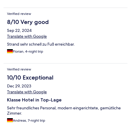
Verified review
8/10 Very good
Sep 22, 2024
Translate with Google
Strand sehr schnell zu Fuß erreichbar.
Florian, 4-night trip
Verified review
10/10 Exceptional
Dec 29, 2023
Translate with Google
Klasse Hotel in Top-Lage
Sehr freundliches Personal, modern eingerichtete, gemütliche
Zimmer.
Andreas, 7-night trip