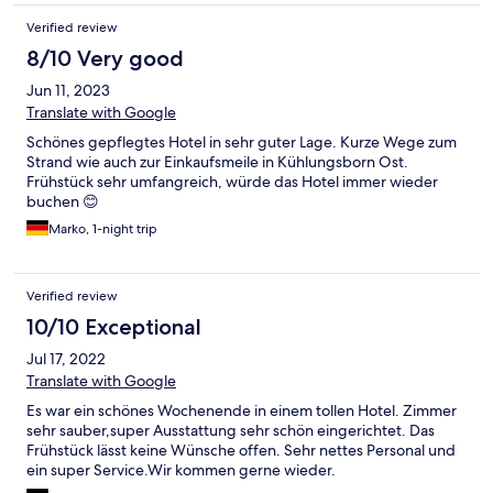
Verified review
8/10 Very good
Jun 11, 2023
Translate with Google
Schönes gepflegtes Hotel in sehr guter Lage. Kurze Wege zum
Strand wie auch zur Einkaufsmeile in Kühlungsborn Ost.
Frühstück sehr umfangreich, würde das Hotel immer wieder
buchen 😊
Marko, 1-night trip
Verified review
10/10 Exceptional
Jul 17, 2022
Translate with Google
Es war ein schönes Wochenende in einem tollen Hotel. Zimmer
sehr sauber,super Ausstattung sehr schön eingerichtet. Das
Frühstück lässt keine Wünsche offen. Sehr nettes Personal und
ein super Service.Wir kommen gerne wieder.