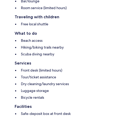
Bar/lounge
Room service (limited hours)
Traveling with children
Free local shuttle
What to do
Beach access
Hiking/biking trails nearby
Scuba diving nearby
Services
Front desk (limited hours)
Tour/ticket assistance
Dry cleaning/laundry services
Luggage storage
Bicycle rentals
Facilities
Safe-deposit box at front desk