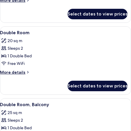
More details
details
for
Select dates to view prices
Double
Room,
Oceanfront
View
A hotel room with a large bed, two cha
4
Double Room
all
20 sq m
photos
Sleeps 2
for
Double
1 Double Bed
Room
Free WiFi
More
More details
details
for
Select dates to view prices
Double
Room
View
A hotel room with a bed, a desk, a TV,
4
Double Room, Balcony
all
25 sq m
photos
Sleeps 2
for
Double
1 Double Bed