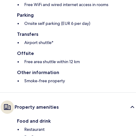
Free WiFi and wired internet access in rooms
Parking
Onsite self parking (EUR 6 per day)
Transfers
Airport shuttle*
Offsite
Free area shuttle within 12 km
Other information
Smoke-free property
Property amenities
Food and drink
Restaurant