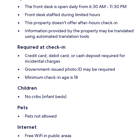
The front desk is open daily from 6:30 AM - 11:30 PM
Front desk staffed during limited hours
This property doesn't offer after-hours check-in
Information provided by the property may be translated
using automated translation tools
Required at check-in
Credit card, debit card, or cash deposit required for
incidental charges
Government-issued photo ID may be required
Minimum check-in age is 18
Children
No cribs (infant beds)
Pets
Pets not allowed
Internet
Free WiFi in public areas