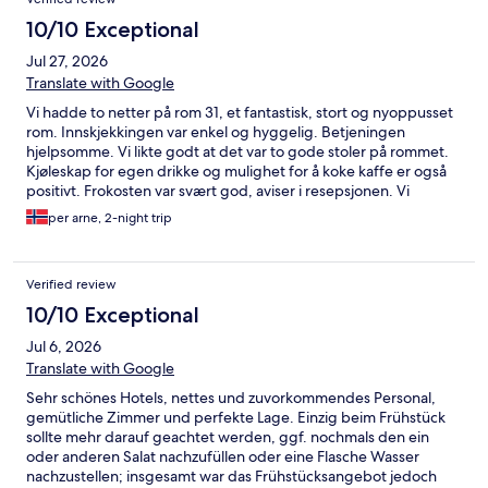
10/10 Exceptional
Jul 27, 2026
Translate with Google
Vi hadde to netter på rom 31, et fantastisk, stort og nyoppusset
rom. Innskjekkingen var enkel og hyggelig. Betjeningen
hjelpsomme. Vi likte godt at det var to gode stoler på rommet.
Kjøleskap for egen drikke og mulighet for å koke kaffe er også
positivt. Frokosten var svært god, aviser i resepsjonen. Vi
benyttet ikke spa avdelingen og spiste ikke middag der.
per arne, 2-night trip
Beliggenheten er super for adkomst til stranden, turer i
området eller byens sentrum. Vi hadde med egne sykler og
syklet en lengre tur på gode gang- og sykkelveier i området.
Verified review
Beliggenheten var egnet for dsgstur med bil til Wismar og
Schwerin. Parkeringen hadde god plass til bilen. Hotellet og
10/10 Exceptional
området rundt er fredelig. Gjestene var i hovedsak tyske
Jul 6, 2026
pensjonister, men også noen barnefamilier.
Translate with Google
Sehr schönes Hotels, nettes und zuvorkommendes Personal,
gemütliche Zimmer und perfekte Lage. Einzig beim Frühstück
sollte mehr darauf geachtet werden, ggf. nochmals den ein
oder anderen Salat nachzufüllen oder eine Flasche Wasser
nachzustellen; insgesamt war das Frühstücksangebot jedoch