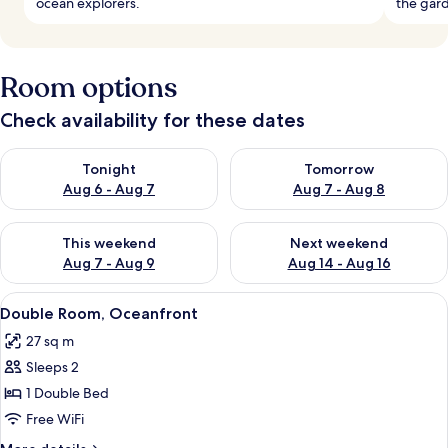
ocean explorers.
the gard
Room options
Check availability for these dates
Check availability for tonight Aug 6 - Aug 7
Check availability for tomorr
Tonight
Tomorrow
Aug 6 - Aug 7
Aug 7 - Aug 8
Check availability for this weekend Aug 7 - Aug 9
Check availability for next we
This weekend
Next weekend
Aug 7 - Aug 9
Aug 14 - Aug 16
View
A hotel room with a bed, a television, a
4
Double Room, Oceanfront
all
27 sq m
photos
Sleeps 2
for
Double
1 Double Bed
Room,
Free WiFi
Oceanfront
More