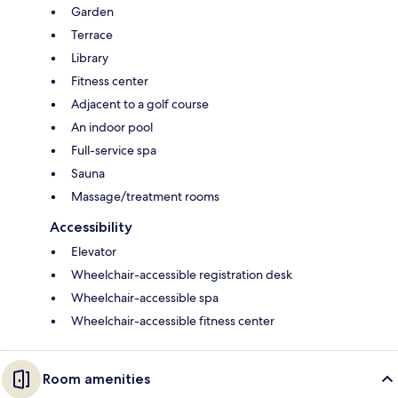
Garden
Terrace
Library
Fitness center
Adjacent to a golf course
An indoor pool
Full-service spa
Sauna
Massage/treatment rooms
Accessibility
Elevator
Wheelchair-accessible registration desk
Wheelchair-accessible spa
Wheelchair-accessible fitness center
Room amenities