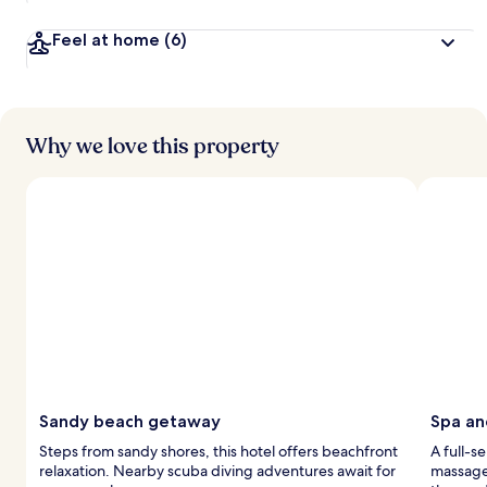
Feel at home
(6)
Why we love this property
Sandy beach getaway
Spa an
Steps from sandy shores, this hotel offers beachfront
A full-s
relaxation. Nearby scuba diving adventures await for
massage