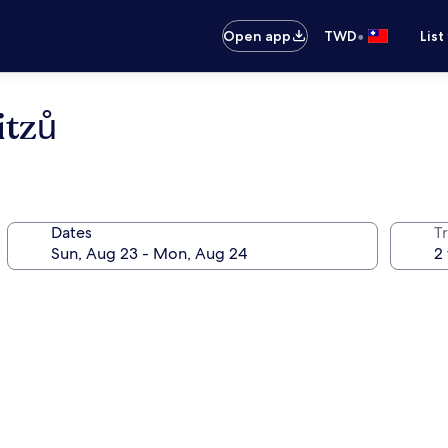
•
Open app
TWD
List
itzů
Dates
T