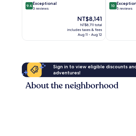
9.4
10.0
Exceptional
Exceptio
9.4
10
out
out
3 reviews
5 reviews
of
of
The
NT$8,141
10,
10,
price
Exceptional,
Exceptional,
NT$8,711 total
is
includes taxes & fees
3
5
NT$8,141
Aug 11 - Aug 12
reviews
reviews
Sign in to view eligible discounts a
adventures!
About the neighborhood