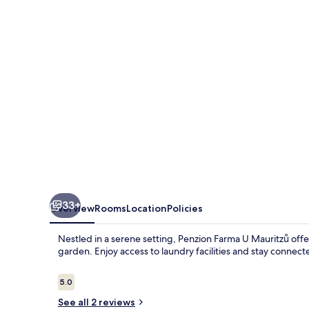
Mauritzů
33+
Overview
Rooms
Location
Policies
Nestled in a serene setting, Penzion Farma U Mauritzů offe
garden. Enjoy access to laundry facilities and stay connec
Reviews
5.0
5.0 out of 10
See all 2 reviews