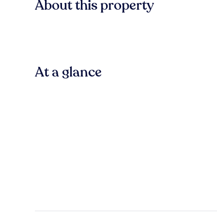
About this property
At a glance