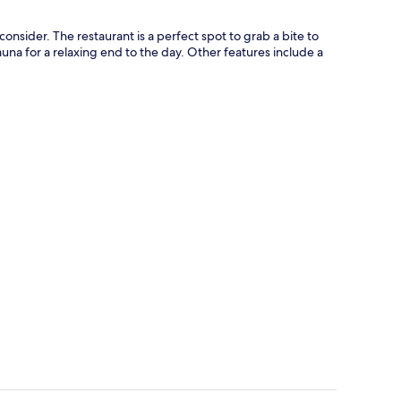
onsider. The restaurant is a perfect spot to grab a bite to
auna for a relaxing end to the day. Other features include a