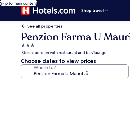
Skip to main content
Shop travel
See all properties
Penzion Farma U Maur
3.0
star
Stozec pension with restaurant and bar/lounge
property
Choose dates to view prices
Where to?
Photo
gallery
for
Penzion
Farma
U