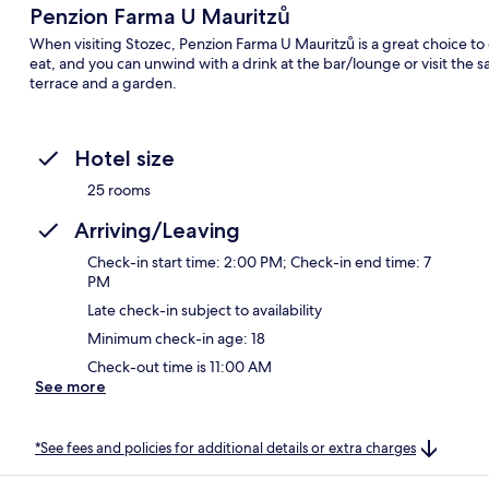
Penzion Farma U Mauritzů
When visiting Stozec, Penzion Farma U Mauritzů is a great choice to c
eat, and you can unwind with a drink at the bar/lounge or visit the s
terrace and a garden.
Hotel size
25 rooms
Arriving/Leaving
Check-in start time: 2:00 PM; Check-in end time: 7
PM
Late check-in subject to availability
Minimum check-in age: 18
Check-out time is 11:00 AM
See more
*See fees and policies for additional details or extra charges