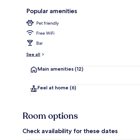
Popular amenities
Exterior detai
Pet friendly
Free WiFi
Bar
See all
Main amenities
(12)
Feel at home
(6)
Room options
Check availability for these dates