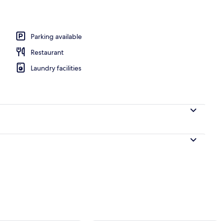
l
Parking available
Restaurant
Laundry facilities