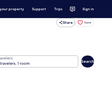
 your property
Support
Trips
Sign in
Share
Save
ravelers
Search