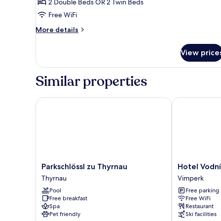
Family
2 Double Beds OR 2 Twin Beds
Apartment
Free WiFi
More
More details
details
for
View price
Family
Apartment
Similar properties
Parkschlössl zu Thyrnau
Hotel Vodník
Parkschlössl
Hotel
Parkschlössl zu Thyrnau
Hotel Vodní
zu
Vodník
Thyrnau
Vimperk
Thyrnau
Vimperk
Pool
Free parking
Thyrnau
Free breakfast
Free WiFi
Spa
Restaurant
Pet friendly
Ski facilities