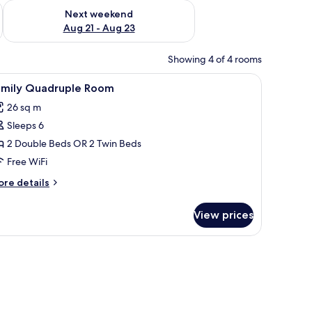
g 14 - Aug 16
Check availability for next weekend Aug 21 - Aug 23
Next weekend
Aug 21 - Aug 23
Showing 4 of 4 rooms
levision on a small table, a sofa, and two single beds.
iew
A hotel room with two wooden beds, a red sof
4
amily Quadruple Room
l
26 sq m
hotos
Sleeps 6
or
amily
2 Double Beds OR 2 Twin Beds
uadruple
Free WiFi
oom
ore
re details
tails
r
View prices
mily
adruple
oom