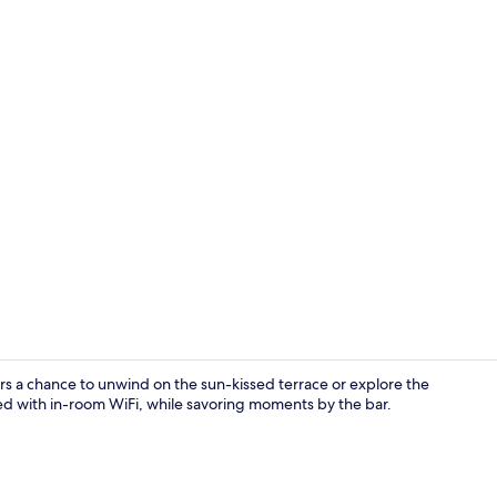
Garden
rs a chance to unwind on the sun-kissed terrace or explore the
ted with in-room WiFi, while savoring moments by the bar.
Bar (on prop