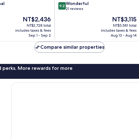
9.2
nal
Wonderful
9.2
out
21 reviews
of
The
The
NT$2,436
NT$3,115
10,
price
price
Wonderful,
NT$2,728 total
NT$3,581 total
is
is
includes taxes & fees
includes taxes & fees
21
NT$2,436
NT$3,115
Sep 1 - Sep 2
Aug 13 - Aug 14
reviews
Compare similar properties
nd perks. More rewards for more