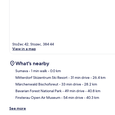
Stožec 42, Stozec, 384 44
View in a map
What's nearby
Sumava
- 1 min walk
- 0.0 km
Mitterdorf Skizentrum Ski Resort
- 31 min drive
- 26.4 km
Ma
Märchenwald Bischofsreut
- 33 min drive
- 28.2 km
Bavarian Forest National Park
- 49 min drive
- 40.8 km
Finsterau Open Air Museum
- 54 min drive
- 40.3 km
See more