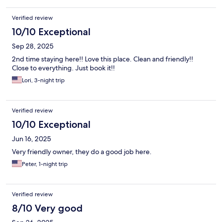
Verified review
10/10 Exceptional
Sep 28, 2025
2nd time staying here!! Love this place. Clean and friendly!!
Close to everything. Just book it!!
Lori, 3-night trip
Verified review
10/10 Exceptional
Jun 16, 2025
Very friendly owner, they do a good job here.
Peter, 1-night trip
Verified review
8/10 Very good