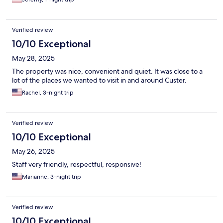
Verified review
10/10 Exceptional
May 28, 2025
The property was nice, convenient and quiet. It was close to a
lot of the places we wanted to visit in and around Custer.
Rachel, 3-night trip
Verified review
10/10 Exceptional
May 26, 2025
Staff very friendly, respectful, responsive!
Marianne, 3-night trip
Verified review
10/10 Exceptional