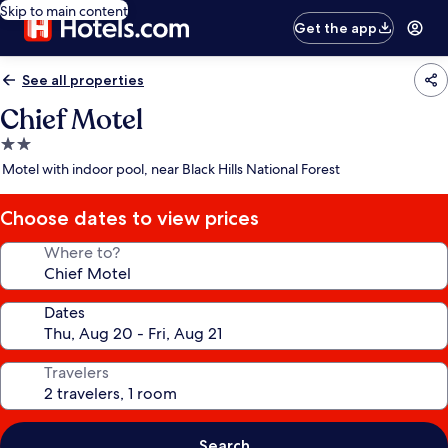
Skip to main content
Get the app
See all properties
Chief Motel
2.0
star
Motel with indoor pool, near Black Hills National Forest
property
Choose dates to view prices
Where to?
Dates
Travelers
Search