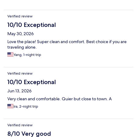
Verified review
10/10 Exceptional
May 30, 2026
Love the place! Super clean and comfort. Best choice if you are
traveling alone.
Yang, 1-night trip
Verified review
10/10 Exceptional
Jun 13, 2026
Very clean and comfortable. Quier but close to town. A
Ira, 2-night trip
Verified review
8/10 Very good