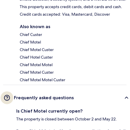
This property accepts credit cards, debit cards and cash.
Credit cards accepted: Visa, Mastercard, Discover
Also known as
Chief Custer
Chief Motel
Chief Motel Custer
Chief Hotel Custer
Chief Motel Motel
Chief Motel Custer
Chief Motel Motel Custer
Frequently asked questions
Is Chief Motel currently open?
The property is closed between October 2 and May 22.