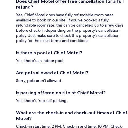
Does Chief Motel offer free cancellation for a full
refund?
Yes, Chief Motel does have fully refundable room rates
available to book on our site. If you’ve booked a fully
refundable room rate, this can be cancelled up to a few days
before check-in depending on the property's cancellation
policy. Just make sure to check this property's cancellation
policy for the exact terms and conditions.
Is there a pool at Chief Motel?
Yes, there's an indoor pool.
Are pets allowed at Chief Motel?
Sorry, pets aren't allowed.
Is parking offered on site at Chief Motel?
Yes, there's free self parking.
What are the check-in and check-out times at Chief
Motel?
Check-in start time: 2 PM; Check-in end time: 10 PM. Check-