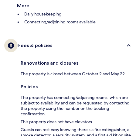
More
Daily housekeeping
Connecting/adjoining rooms available
Fees & policies
Renovations and closures
The property is closed between October 2 and May 22.
Policies
The property has connecting/adjoining rooms, which are
subject to availability and can be requested by contacting
the property using the number on the booking
confirmation.
This property does not have elevators.
Guests can rest easy knowing there's a fire extinguisher, a
smoke detector, a security system, and a first aid kit on site.