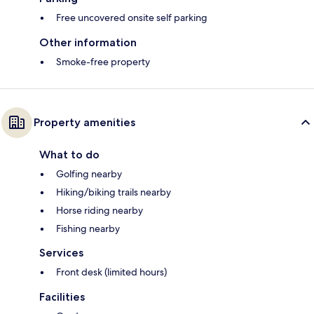
Free uncovered onsite self parking
Other information
Smoke-free property
Property amenities
What to do
Golfing nearby
Hiking/biking trails nearby
Horse riding nearby
Fishing nearby
Services
Front desk (limited hours)
Facilities