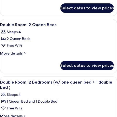
King
details
for
Bed
Select dates to view prices
Room,
1
King
View
A hotel room with two beds, a desk, a c
5
Bed
Double Room, 2 Queen Beds
all
Sleeps 4
photos
2 Queen Beds
for
Double
Free WiFi
Room,
More
More details
2
details
for
Queen
Select dates to view prices
Double
Beds
Room,
2
View
A hotel room with a bed, a nightstand
1
Queen
Double Room, 2 Bedrooms (w/ one queen bed + 1 double
all
Beds
bed )
photos
Sleeps 4
for
1 Queen Bed and 1 Double Bed
Double
Free WiFi
Room,
2
More
More details