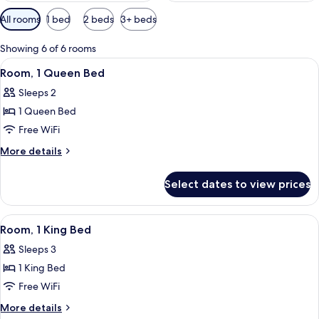
Available
All rooms
1 bed
2 beds
3+ beds
filters
for
Showing 6 of 6 rooms
rooms
View
Room, 1 Queen Bed | Iron/ironing board
2
Room, 1 Queen Bed
all
Sleeps 2
photos
1 Queen Bed
for
Room,
Free WiFi
1
More
More details
Queen
details
for
Bed
Select dates to view prices
Room,
1
Queen
View
A neatly made bed with a quilt, a chair
2
Bed
Room, 1 King Bed
all
Sleeps 3
photos
1 King Bed
for
Room,
Free WiFi
1
More
More details