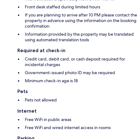
Front desk staffed during limited hours
If you are planning to arrive after 10 PM please contact the
property in advance using the information on the booking
confirmation
Information provided by the property may be translated
using automated translation tools
Required at check-in
Credit card, debit card, or cash deposit required for
incidental charges
Government-issued photo ID may be required
Minimum check-in age is 18
Pets
Pets not allowed
Internet
Free WiFi in public areas
Free WiFi and wired internet access in rooms
Parking