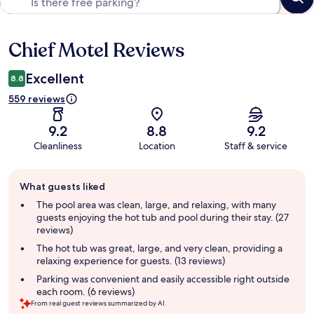
Chief Motel Reviews
Reviews
Excellent
8.8
559 reviews
9.2
8.8
9.2
Cleanliness
Location
Staff & service
Guest
What guests liked
review
summary
The pool area was clean, large, and relaxing, with many
guests enjoying the hot tub and pool during their stay. (27
reviews)
The hot tub was great, large, and very clean, providing a
relaxing experience for guests. (13 reviews)
Parking was convenient and easily accessible right outside
each room. (6 reviews)
From real guest reviews summarized by AI.