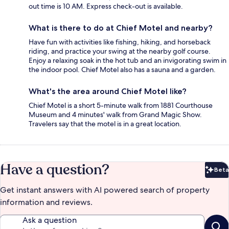
out time is 10 AM. Express check-out is available.
What is there to do at Chief Motel and nearby?
Have fun with activities like fishing, hiking, and horseback
riding, and practice your swing at the nearby golf course.
Enjoy a relaxing soak in the hot tub and an invigorating swim in
the indoor pool. Chief Motel also has a sauna and a garden.
What's the area around Chief Motel like?
Chief Motel is a short 5-minute walk from 1881 Courthouse
Museum and 4 minutes' walk from Grand Magic Show.
Travelers say that the motel is in a great location.
Have a question?
Beta
Bet
Get instant answers with AI powered search of property
information and reviews.
Ask a question