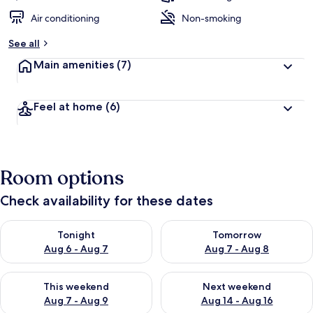
Air conditioning
Non-smoking
See all
Main amenities
(7)
Feel at home
(6)
Room options
Check availability for these dates
Check availability for tonight Aug 6 - Aug 7
Check availability for tomorr
Tonight
Tomorrow
Aug 6 - Aug 7
Aug 7 - Aug 8
Check availability for this weekend Aug 7 - Aug 9
Check availability for next we
This weekend
Next weekend
Aug 7 - Aug 9
Aug 14 - Aug 16