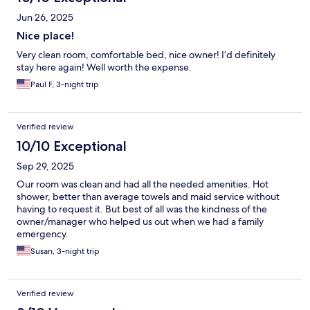
Jun 26, 2025
Nice place!
Very clean room, comfortable bed, nice owner! I’d definitely
stay here again! Well worth the expense.
Paul F, 3-night trip
Verified review
10/10 Exceptional
Sep 29, 2025
Our room was clean and had all the needed amenities. Hot
shower, better than average towels and maid service without
having to request it. But best of all was the kindness of the
owner/manager who helped us out when we had a family
emergency.
Susan, 3-night trip
Verified review