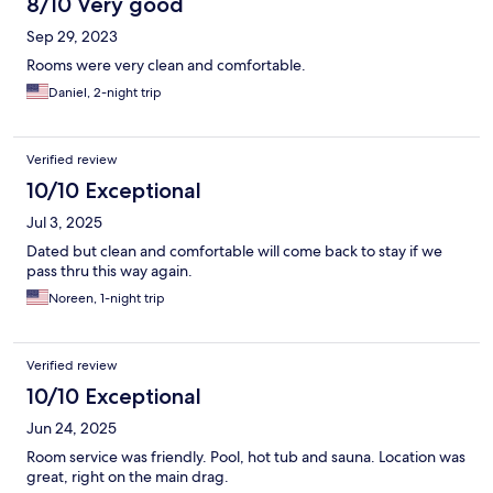
8/10 Very good
Sep 29, 2023
Rooms were very clean and comfortable.
Daniel, 2-night trip
Verified review
10/10 Exceptional
Jul 3, 2025
Dated but clean and comfortable will come back to stay if we
pass thru this way again.
Noreen, 1-night trip
Verified review
10/10 Exceptional
Jun 24, 2025
Room service was friendly. Pool, hot tub and sauna. Location was
great, right on the main drag.