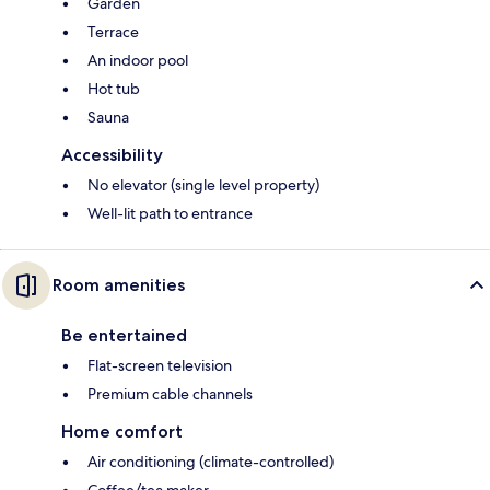
Garden
Terrace
An indoor pool
Hot tub
Sauna
Accessibility
No elevator (single level property)
Well-lit path to entrance
Room amenities
Be entertained
Flat-screen television
Premium cable channels
Home comfort
Air conditioning (climate-controlled)