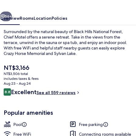
vious
Next
56+
Overview
Rooms
Location
Policies
Surrounded by the natural beauty of Black Hills National Forest,
Chief Motel offers a serene retreat. Take in the views from the
terrace, unwind in the sauna or spa tub, and enjoy an indoor pool.
With free WiFi and helpful staff nearby guests can easily explore
Crazy Horse Memorial and Sylvan Lake.
The
NT$3,166
current
NT$3,506 total
price
includes taxes & fees
Exterior
is
Aug 23 - Aug 24
NT$3,166
Reviews
Excellent
8.8
See all 559 reviews
8.8 out of 10
Popular amenities
Pool
Free parking
Free WiFi
Connecting rooms available