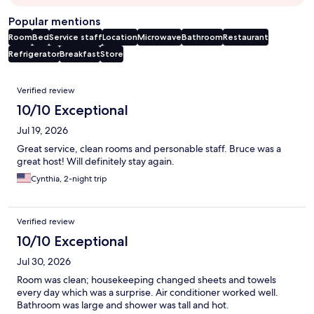
Popular mentions
Room
Bed
Service staff
Location
Microwave
Bathroom
Restaurant
Refrigerator
Breakfast
Store
Reviews
Verified review
10/10 Exceptional
Jul 19, 2026
Great service, clean rooms and personable staff. Bruce was a
great host! Will definitely stay again.
Cynthia, 2-night trip
Verified review
10/10 Exceptional
Jul 30, 2026
Room was clean; housekeeping changed sheets and towels
every day which was a surprise. Air conditioner worked well.
Bathroom was large and shower was tall and hot.