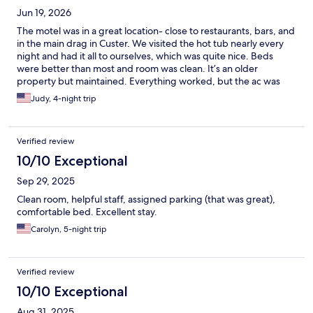
Jun 19, 2026
The motel was in a great location- close to restaurants, bars, and
in the main drag in Custer. We visited the hot tub nearly every
night and had it all to ourselves, which was quite nice. Beds
were better than most and room was clean. It’s an older
property but maintained. Everything worked, but the ac was
loud and one person showering used up most of the hot water.
Judy, 4-night trip
It was nice having the ability to park near the room. Bruce was
friendly and helpful at check in. The only negatives were that we
were awoken at 5am by a truck backing up. I believe it may have
Verified review
been a garbage truck at the property next door. Fortunately
that only happened once during our 4 day stay. Also the parking
10/10 Exceptional
area on the side of the property is pretty narrow and one day
Sep 29, 2025
there was a landscaping truck making it interesting to park our
vehicle. I would recommend this motel to travelers based on our
Clean room, helpful staff, assigned parking (that was great),
experience. I would also stay here again.
comfortable bed. Excellent stay.
Carolyn, 5-night trip
Verified review
10/10 Exceptional
Aug 31, 2025