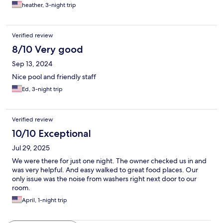
heather, 3-night trip
Verified review
8/10 Very good
Sep 13, 2024
Nice pool and friendly staff
Ed, 3-night trip
Verified review
10/10 Exceptional
Jul 29, 2025
We were there for just one night. The owner checked us in and
was very helpful. And easy walked to great food places. Our
only issue was the noise from washers right next door to our
room.
April, 1-night trip