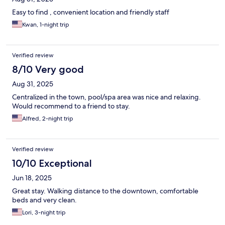
Easy to find , convenient location and friendly staff
Kwan, 1-night trip
Verified review
8/10 Very good
Aug 31, 2025
Centralized in the town, pool/spa area was nice and relaxing.
Would recommend to a friend to stay.
Alfred, 2-night trip
Verified review
10/10 Exceptional
Jun 18, 2025
Great stay. Walking distance to the downtown, comfortable
beds and very clean.
Lori, 3-night trip