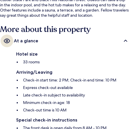
in the indoor pool, and the hot tub makes for a relaxing end to the day.
Other features include a sauna, a terrace, and a garden. Fellow travelers
say great things about the helpful staff and location.
More about this property
At a glance
Hotel size
33 rooms
Arriving/Leaving
Check-in start time: 2 PM; Check-in end time: 10 PM
Express check-out available
Late check-in subject to availability
Minimum check-in age: 18
Check-out time is 10 AM
Special check-in instructions
The front desk is open daily from 8 AM - 10 PM