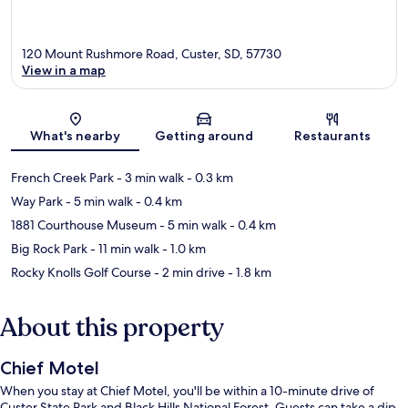
120 Mount Rushmore Road, Custer, SD, 57730
View in a map
Map
What's nearby
Getting around
Restaurants
French Creek Park
- 3 min walk
- 0.3 km
Way Park
- 5 min walk
- 0.4 km
1881 Courthouse Museum
- 5 min walk
- 0.4 km
Big Rock Park
- 11 min walk
- 1.0 km
Rocky Knolls Golf Course
- 2 min drive
- 1.8 km
About this property
Chief Motel
When you stay at Chief Motel, you'll be within a 10-minute drive of
Custer State Park and Black Hills National Forest. Guests can take a dip