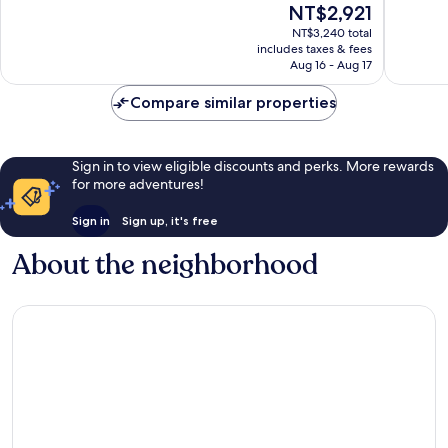
The
NT$2,921
Wonderful,
Very
price
NT$3,240 total
694
Good,
is
includes taxes & fees
reviews
1,015
NT$2,921
Aug 16 - Aug 17
reviews
Compare similar properties
Sign in to view eligible discounts and perks. More rewards
for more adventures!
Sign in
Sign up, it's free
About the neighborhood