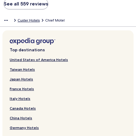
See all 559 reviews
Custer Hotels
Chief Motel
Top destinations
United States of America Hotels
Taiwan Hotels
Japan Hotels
France Hotels
Italy Hotels
Canada Hotels
China Hotels
Germany Hotels