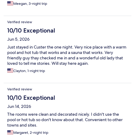
Meegan, 3-night trip
Verified review
10/10 Exceptional
Jun 5, 2026
Just stayed in Custer the one night. Very nice place with a warm
pool and hot tub that works and a sauna that works. Very
friendly guy thay checked me in and a wonderful old lady that
loved to tell me stories. Will stay here again.
Clayton, 1-night trip
Verified review
10/10 Exceptional
Jun 14, 2026
The rooms were clean and decorated nicely. I didn't use the
pool or hot tub so don't know about that. Convenient to other
towns and sites.
Margaret, 2-night trip