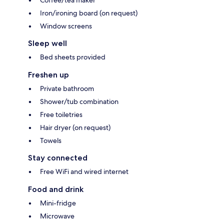
Coffee/tea maker
Iron/ironing board (on request)
Window screens
Sleep well
Bed sheets provided
Freshen up
Private bathroom
Shower/tub combination
Free toiletries
Hair dryer (on request)
Towels
Stay connected
Free WiFi and wired internet
Food and drink
Mini-fridge
Microwave