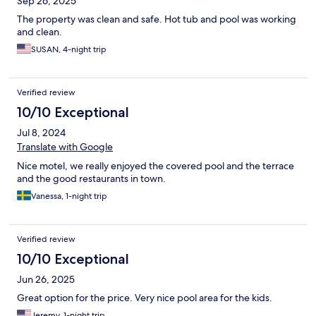
Sep 26, 2025
The property was clean and safe. Hot tub and pool was working
and clean.
SUSAN, 4-night trip
Verified review
10/10 Exceptional
Jul 8, 2024
Translate with Google
Nice motel, we really enjoyed the covered pool and the terrace
and the good restaurants in town.
Vanessa, 1-night trip
Verified review
10/10 Exceptional
Jun 26, 2025
Great option for the price. Very nice pool area for the kids.
Jeremy, 1-night trip