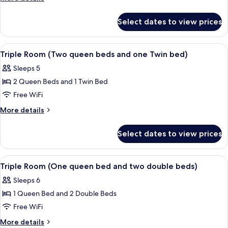
details
Bedrooms
for
(w/
Select dates to view prices
Double
one
Room,
queen
2
View
A hotel room with two beds, a chair, an
1
Bedrooms
bed
Triple Room (Two queen beds and one Twin bed)
all
(w/
+
Sleeps 5
one
photos
1
queen
2 Queen Beds and 1 Twin Bed
for
double
bed
Triple
Free WiFi
+
bed
Room
1
More
More details
)
double
(Two
details
bed
for
queen
Select dates to view prices
)
Triple
beds
Room
and
(Two
View
Triple Room (One queen bed and two do
2
one
queen
Triple Room (One queen bed and two double beds)
all
beds
Twin
Sleeps 6
and
photos
bed)
one
1 Queen Bed and 2 Double Beds
for
Twin
Triple
Free WiFi
bed)
Room
More
More details