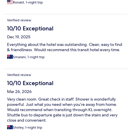
Ronald, 1-night trip
Verified review
10/10 Exceptional
Dec 19, 2025
Everything about the hotel was outstanding. Clean, easy to find
& friendliness. Would recommend this transit hotel every time.
Smarani, 1-night trip
Verified review
10/10 Exceptional
Mar 26, 2026
Very clean room. Great check in staff. Shower is wonderfully
powerful. Just what you need when you’re away from home.
Would recommend when transiting through KL overnight.
Shuttle bus to departure gate is just down the stairs and very
close and convenient.
Shirley, 1-night trip