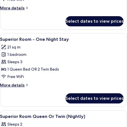
-
More
More details
Max.
details
12
for
Select dates to view prices
Superior
Hours
Room
Stay
-
View
A hotel room with two beds, a TV, a pa
9
Max.
Superior Room - One Night Stay
all
12
21 sq m
Hours
photos
Stay
1 bedroom
for
Superior
Sleeps 3
Room
1 Queen Bed OR 2 Twin Beds
-
Free WiFi
One
More
More details
Night
details
Stay
for
Select dates to view prices
Superior
Room
-
View
A hotel room with a bed, a TV, a large
2
One
Superior Room Queen Or Twin (Nightly)
all
Night
Sleeps 2
Stay
photos