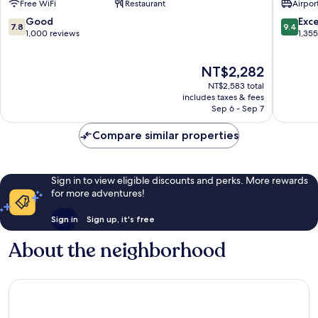
Free WiFi
Restaurant
Airport
KLIA2
Internat
Sepang
Airport
7.8
9.4
Good
Exc
7.8
9.4
Sepang
out
out
1,000 reviews
1,35
of
of
10,
10,
The
NT$2,282
Good,
Exceptio
price
1,000
1,355
NT$2,583 total
is
reviews
reviews
includes taxes & fees
NT$2,282
Sep 6 - Sep 7
Compare similar properties
Sign in to view eligible discounts and perks. More rewards
for more adventures!
Sign in
Sign up, it's free
About the neighborhood