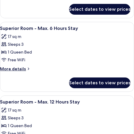
Room
details
for
(6
Select dates to view prices
Superior
Hours)
Twin
Room
View
A hotel room with a bed, a nightstand,
7
(6
Superior Room - Max. 6 Hours Stay
all
Hours)
17 sq m
photos
Sleeps 3
for
Superior
1 Queen Bed
Room
Free WiFi
-
More
More details
Max.
details
6
for
Select dates to view prices
Superior
Hours
Room
Stay
-
View
A hotel room with a bed, a nightstand,
7
Max.
Superior Room - Max. 12 Hours Stay
all
6
17 sq m
Hours
photos
Stay
Sleeps 3
for
Superior
1 Queen Bed
Room
Free WiFi