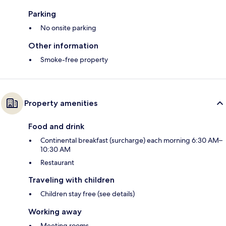
Parking
No onsite parking
Other information
Smoke-free property
Property amenities
Food and drink
Continental breakfast (surcharge) each morning 6:30 AM–
10:30 AM
Restaurant
Traveling with children
Children stay free (see details)
Working away
Meeting rooms