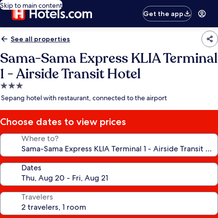
Skip to main content
Get the app
See all properties
Sama-Sama Express KLIA Terminal
1 - Airside Transit Hotel
3.0
star
Sepang hotel with restaurant, connected to the airport
property
Choose dates to view prices
Where to?
Dates
Travelers