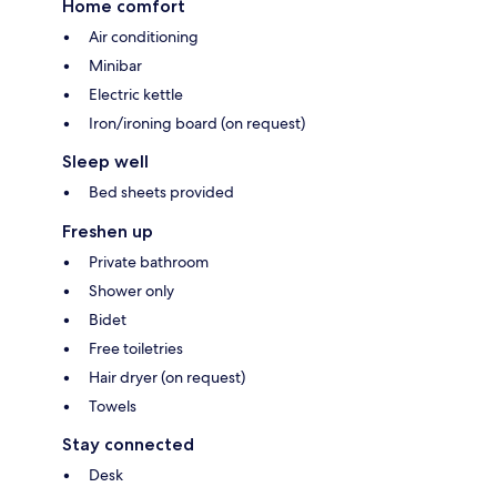
Home comfort
Air conditioning
Minibar
Electric kettle
Iron/ironing board (on request)
Sleep well
Bed sheets provided
Freshen up
Private bathroom
Shower only
Bidet
Free toiletries
Hair dryer (on request)
Towels
Stay connected
Desk