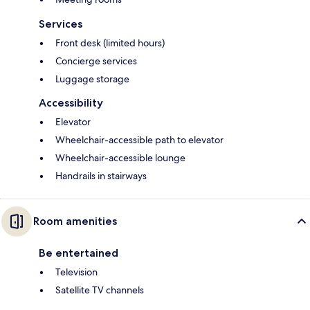
Services
Front desk (limited hours)
Concierge services
Luggage storage
Accessibility
Elevator
Wheelchair-accessible path to elevator
Wheelchair-accessible lounge
Handrails in stairways
Room amenities
Be entertained
Television
Satellite TV channels