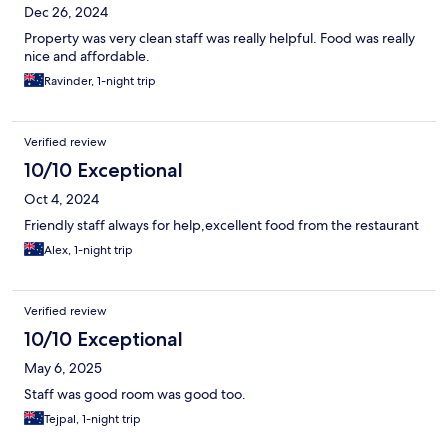
Dec 26, 2024
Property was very clean staff was really helpful. Food was really
nice and affordable.
Ravinder, 1-night trip
Verified review
10/10 Exceptional
Oct 4, 2024
Friendly staff always for help,excellent food from the restaurant
Alex, 1-night trip
Verified review
10/10 Exceptional
May 6, 2025
Staff was good room was good too.
Tejpal, 1-night trip