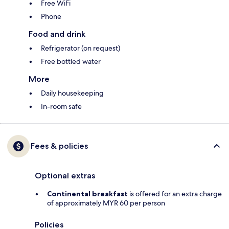
Free WiFi
Phone
Food and drink
Refrigerator (on request)
Free bottled water
More
Daily housekeeping
In-room safe
Fees & policies
Optional extras
Continental breakfast
is offered for an extra charge
of approximately MYR 60 per person
Policies