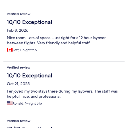
Verified review
10/10 Exceptional
Feb 8, 2026
Nice room. Lots of space. Just right for a 12 hour layover
between flights. Very friendly and helpful staff.
Jeff, 1-night trip
Verified review
10/10 Exceptional
Oct 21, 2025
I enjoyed my two stays there during my layovers. The staff was
helpful, nice, and professional.
Ronald, 1-night trip
Verified review