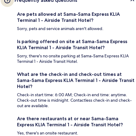
Frequently asked questions
Are pets allowed at Sama-Sama Express KLIA
Terminal 1 - Airside Transit Hotel?
Sorry, pets and service animals aren't allowed.
Is parking offered on site at Sama-Sama Express
KLIA Terminal 1 - Airside Transit Hotel?
Sorry, there's no onsite parking at Sama-Sama Express KLIA
Terminal 1 - Airside Transit Hotel.
What are the check-in and check-out times at
Sama-Sama Express KLIA Terminal 1 - Airside Transit
Hotel?
Check-in start time: 6:00 AM; Check-in end time: anytime.
Check-out time is midnight. Contactless check-in and check-
out are available.
Are there restaurants at or near Sama-Sama
Express KLIA Terminal 1 - Airside Transit Hotel?
Yes, there's an onsite restaurant.