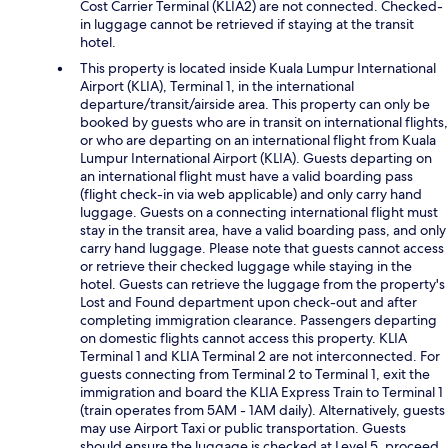
Cost Carrier Terminal (KLIA2) are not connected. Checked-
in luggage cannot be retrieved if staying at the transit
hotel.
This property is located inside Kuala Lumpur International
Airport (KLIA), Terminal 1, in the international
departure/transit/airside area. This property can only be
booked by guests who are in transit on international flights,
or who are departing on an international flight from Kuala
Lumpur International Airport (KLIA). Guests departing on
an international flight must have a valid boarding pass
(flight check-in via web applicable) and only carry hand
luggage. Guests on a connecting international flight must
stay in the transit area, have a valid boarding pass, and only
carry hand luggage. Please note that guests cannot access
or retrieve their checked luggage while staying in the
hotel. Guests can retrieve the luggage from the property's
Lost and Found department upon check-out and after
completing immigration clearance. Passengers departing
on domestic flights cannot access this property. KLIA
Terminal 1 and KLIA Terminal 2 are not interconnected. For
guests connecting from Terminal 2 to Terminal 1, exit the
immigration and board the KLIA Express Train to Terminal 1
(train operates from 5AM - 1AM daily). Alternatively, guests
may use Airport Taxi or public transportation. Guests
should ensure the luggage is checked at Level 5, proceed