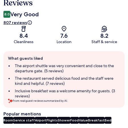
Reviews
Very Good
8.0
807 reviews
8.4
7.6
8.2
Cleanliness
Location
Staff & service
Guest
What guests liked
review
summary
The airport shuttle was very convenient and close to the
departure gate. (5 reviews)
The restaurant served delicious food and the staff were
kind and helpful. (7 reviews)
Inclusive breakfast was a welcome amenity for guests. (3
reviews)
From real guest reviews summarized by AI.
Popular mentions
Room
Service staff
Airport
Flights
Shower
Food
Value
Breakfast
Bed