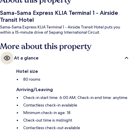
About this property
Sama-Sama Express KLIA Terminal 1 - Airside
Transit Hotel
Sama-Sama Express KLIA Terminal 1 - Airside Transit Hotel puts you
within a 15-minute drive of Sepang International Circuit.
More about this property
At a glance
Hotel size
80 rooms
Arriving/Leaving
Check-in start time: 6:00 AM; Check-in end time: anytime
Contactless check-in available
Minimum check-in age: 18
Check-out time is midnight
Contactless check-out available