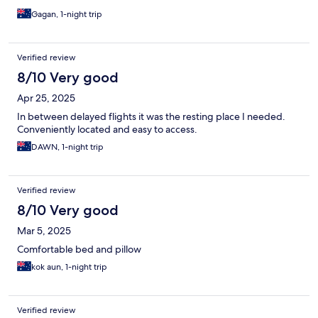
Gagan, 1-night trip
Verified review
8/10 Very good
Apr 25, 2025
In between delayed flights it was the resting place I needed.
Conveniently located and easy to access.
DAWN, 1-night trip
Verified review
8/10 Very good
Mar 5, 2025
Comfortable bed and pillow
kok aun, 1-night trip
Verified review