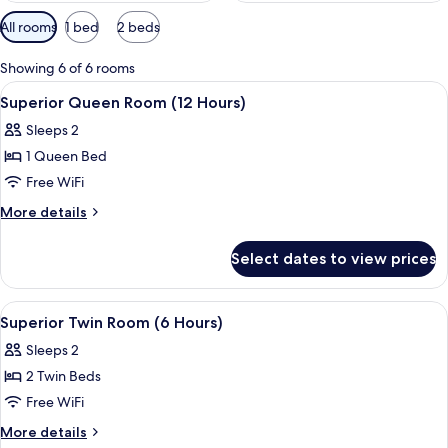
Available
All rooms
1 bed
2 beds
filters
for
Showing 6 of 6 rooms
rooms
View
A hotel room with a bed, a nightstand,
2
Superior Queen Room (12 Hours)
all
Sleeps 2
photos
1 Queen Bed
for
Superior
Free WiFi
Queen
More
More details
Room
details
for
(12
Select dates to view prices
Superior
Hours)
Queen
Room
View
A modern bathroom with a white sink, 
3
(12
Superior Twin Room (6 Hours)
all
Hours)
Sleeps 2
photos
2 Twin Beds
for
Superior
Free WiFi
Twin
More
More details