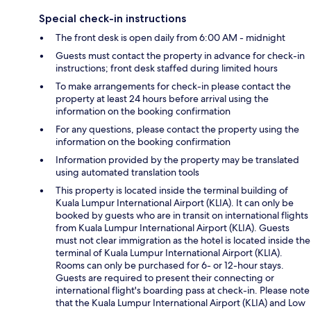
Special check-in instructions
The front desk is open daily from 6:00 AM - midnight
Guests must contact the property in advance for check-in
instructions; front desk staffed during limited hours
To make arrangements for check-in please contact the
property at least 24 hours before arrival using the
information on the booking confirmation
For any questions, please contact the property using the
information on the booking confirmation
Information provided by the property may be translated
using automated translation tools
This property is located inside the terminal building of
Kuala Lumpur International Airport (KLIA). It can only be
booked by guests who are in transit on international flights
from Kuala Lumpur International Airport (KLIA). Guests
must not clear immigration as the hotel is located inside the
terminal of Kuala Lumpur International Airport (KLIA).
Rooms can only be purchased for 6- or 12-hour stays.
Guests are required to present their connecting or
international flight's boarding pass at check-in. Please note
that the Kuala Lumpur International Airport (KLIA) and Low