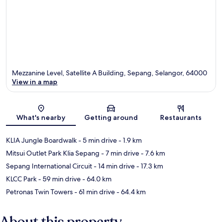
Mezzanine Level, Satellite A Building, Sepang, Selangor, 64000
View in a map
Map
What's nearby
Getting around
Restaurants
KLIA Jungle Boardwalk
- 5 min drive
- 1.9 km
Mitsui Outlet Park Klia Sepang
- 7 min drive
- 7.6 km
Sepang International Circuit
- 14 min drive
- 17.3 km
KLCC Park
- 59 min drive
- 64.0 km
Petronas Twin Towers
- 61 min drive
- 64.4 km