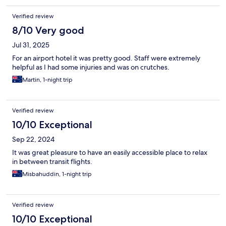
Verified review
8/10 Very good
Jul 31, 2025
For an airport hotel it was pretty good. Staff were extremely
helpful as I had some injuries and was on crutches.
Martin, 1-night trip
Verified review
10/10 Exceptional
Sep 22, 2024
It was great pleasure to have an easily accessible place to relax
in between transit flights.
Misbahuddin, 1-night trip
Verified review
10/10 Exceptional