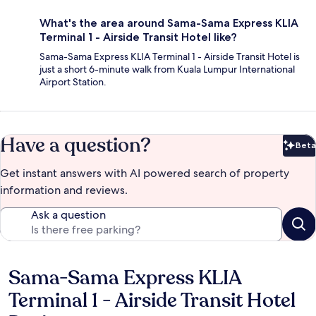
What's the area around Sama-Sama Express KLIA
Terminal 1 - Airside Transit Hotel like?
Sama-Sama Express KLIA Terminal 1 - Airside Transit Hotel is
just a short 6-minute walk from Kuala Lumpur International
Airport Station.
Have a question?
Beta
Bet
Get instant answers with AI powered search of property
information and reviews.
Ask a question
Sama-Sama Express KLIA
Reviews
Terminal 1 - Airside Transit Hotel