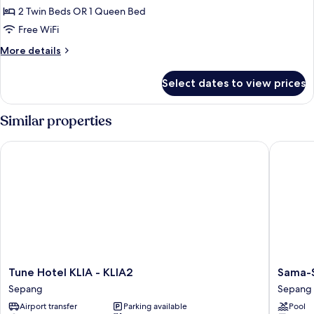
2 Twin Beds OR 1 Queen Bed
for
Superior
Free WiFi
Room
More
More details
Queen
details
for
Or
Select dates to view prices
Superior
Twin
Room
(Nightly)
Queen
Similar properties
Or
Twin
Tune Hotel KLIA - KLIA2
Sama-Sam
(Nightly)
Tune
Sama-
Tune Hotel KLIA - KLIA2
Sama-S
Hotel
Sama
Sepang
Sepang
KLIA
Hotel
Airport transfer
Parking available
Pool
-
KL