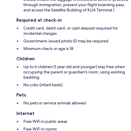
through immigration, present your flight boarding pass,
and access the Satellite Building of KLIA Terminal 1.
Required at check-in
Credit card, debit card, or cash deposit required for
incidental charges
Government-issued photo ID may be required
Minimum check-in age is 18
Children
Up to 6 children (1 year old and younger) stay free when
occupying the parent or guardian's room, using existing
bedding
No cribs (infant beds)
Pets
No pets or service animals allowed
Internet
Free WiFi in public areas
Free WiFi in rooms