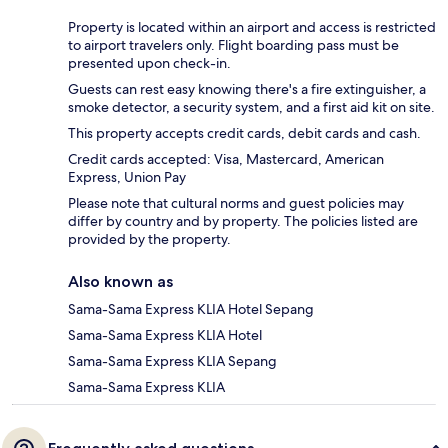
Property is located within an airport and access is restricted
to airport travelers only. Flight boarding pass must be
presented upon check-in.
Guests can rest easy knowing there's a fire extinguisher, a
smoke detector, a security system, and a first aid kit on site.
This property accepts credit cards, debit cards and cash.
Credit cards accepted: Visa, Mastercard, American
Express, Union Pay
Please note that cultural norms and guest policies may
differ by country and by property. The policies listed are
provided by the property.
Also known as
Sama-Sama Express KLIA Hotel Sepang
Sama-Sama Express KLIA Hotel
Sama-Sama Express KLIA Sepang
Sama-Sama Express KLIA