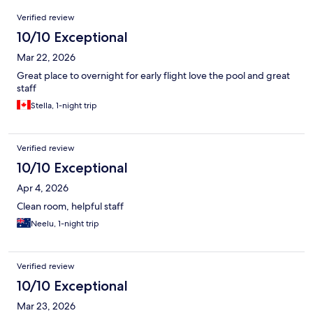
Reviews
Verified review
10/10 Exceptional
Mar 22, 2026
Great place to overnight for early flight love the pool and great
staff
Stella, 1-night trip
Verified review
10/10 Exceptional
Apr 4, 2026
Clean room, helpful staff
Neelu, 1-night trip
Verified review
10/10 Exceptional
Mar 23, 2026