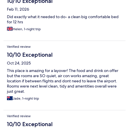
10/10 Exceptional
Feb 11, 2026
Did exactly what it needed to do- a clean big comfortable bed
for 12 hrs
Helen, 1-night trip
Verified review
10/10 Exceptional
Oct 24, 2025
This place is amazing for a layover! The food and drink on offer
but the rooms are SO quiet, air con works amazing, great
location if between flights and dont need to leave the airport.
Rooms were next level clean, tidy and amentities overall were
just great.
Jade, 1-night trip
Verified review
10/10 Exceptional