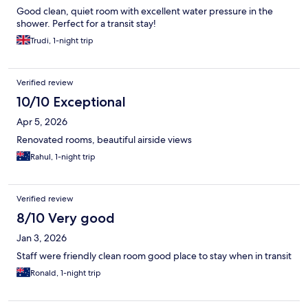
Good clean, quiet room with excellent water pressure in the
shower. Perfect for a transit stay!
Trudi, 1-night trip
Verified review
10/10 Exceptional
Apr 5, 2026
Renovated rooms, beautiful airside views
Rahul, 1-night trip
Verified review
8/10 Very good
Jan 3, 2026
Staff were friendly clean room good place to stay when in transit
Ronald, 1-night trip