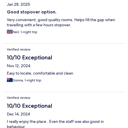
Jan 28, 2025
Good stopover option.
Very convenient, good quality rooms. Helps fill the gap when
travelling with a few hours stopover.
Neil, 1-night trip
Verified review
10/10 Exceptional
Nov 12, 2024
Easy to locate, comfortable and clean
Donna, 1-night trip
Verified review
10/10 Exceptional
Dec 14, 2024
I really enjoy the place . Even the staff was also good in
behaviour